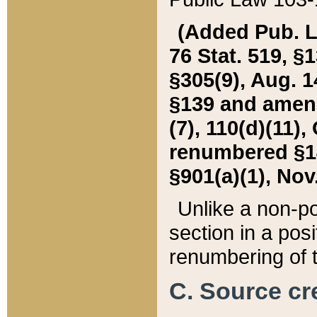
(Added Pub. L. 
76 Stat. 519, §1
§305(9), Aug. 1
§139 and amende
(7), 110(d)(11),
renumbered §140
§901(a)(1), Nov.
Unlike a non-po
section in a posit
renumbering of t
C. Source cre