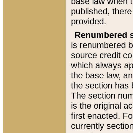
base law when t
published, there
provided.
Renumbered s
is renumbered b
source credit co
which always ap
the base law, an
the section has
The section numb
is the original 
first enacted. Fo
currently sectio