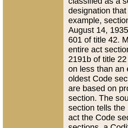
classified as a 
designation that
example, section
August 14, 1935,
601 of title 42.
entire act secti
2191b of title 2
on less than an 
oldest Code sect
are based on pr
section. The sou
section tells the
act the Code sec
sections, a Codi