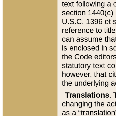
text following a
section 1440(c) o
U.S.C. 1396 et se
reference to titl
can assume that 
is enclosed in 
the Code editors
statutory text c
however, that ci
the underlying a
Translations
. 
changing the act
as a “translatio