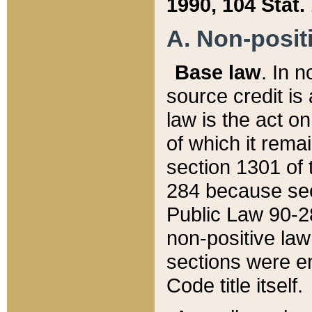
1990, 104 Stat.
A. Non-positi
Base law
. In n
source credit is
law is the act o
of which it rema
section 1301 of 
284 because sec
Public Law 90-28
non-positive law 
sections were e
Code title itself.