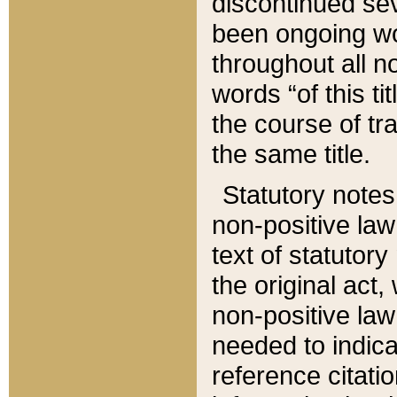
discontinued sev
been ongoing wor
throughout all n
words “of this ti
the course of tr
the same title.
Statutory notes
non-positive law 
text of statutory
the original act,
non-positive law
needed to indica
reference citatio