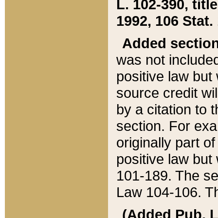
L. 102-390, title
1992, 106 Stat.
Added sectio
was not included
positive law but 
source credit wi
by a citation to 
section. For exa
originally part o
positive law but
101-189. The se
Law 104-106. Th
(Added Pub. L. 