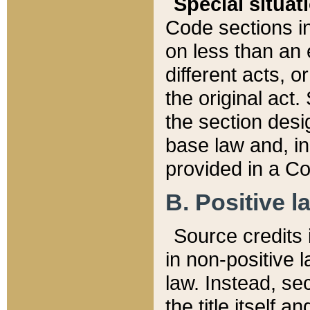
Special situat
Code sections in
on less than an 
different acts, 
the original act.
the section desig
base law and, i
provided in a Co
B. Positive la
Source credits i
in non-positive l
law. Instead, sec
the title itself 