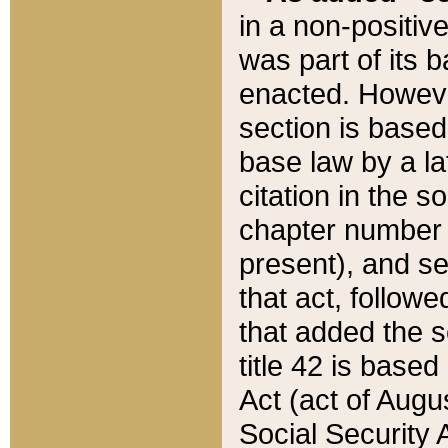
in a non-positive
was part of its 
enacted. However
section is based
base law by a la
citation in the s
chapter number of
present), and se
that act, followe
that added the s
title 42 is base
Act (act of Augu
Social Security 