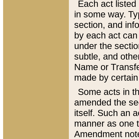
Each act listed 
in some way. Typ
section, and in
by each act can
under the secti
subtle, and othe
Name or Transfe
made by certain l
Some acts in th
amended the sec
itself. Such an a
manner as one t
Amendment notes 