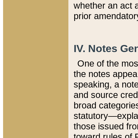
whether an act 
prior amendatory
IV. Notes Gen
One of the mos
the notes appea
speaking, a note 
and source credi
broad categories
statutory—expla
those issued fro
toward rules of 