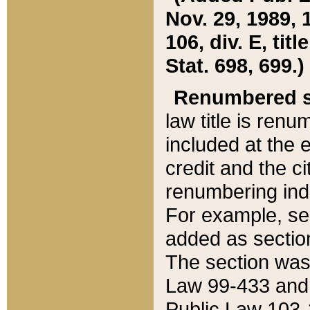
Nov. 29, 1989, 
106, div. E, tit
Stat. 698, 699.)
Renumbered s
law title is ren
included at the e
credit and the ci
renumbering ind
For example, sec
added as section
The section was
Law 99-433 and
Public Law 103-