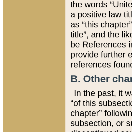
the words “Unite
a positive law ti
as “this chapter”
title”, and the l
be References in
provide further e
references found
B. Other ch
In the past, it
“of this subsecti
chapter” followi
subsection, or s