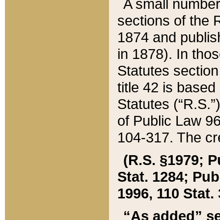
A small number
sections of the
1874 and publish
in 1878). In tho
Statutes sectio
title 42 is base
Statutes (“R.S.
of Public Law 9
104-317. The cre
(R.S. §1979; P
Stat. 1284; Pub.
1996, 110 Stat. 
“As added” se