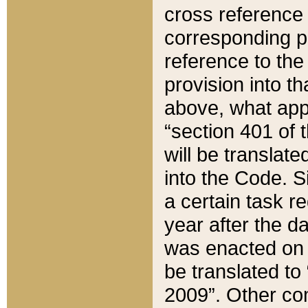
cross reference 
corresponding p
reference to the
provision into t
above, what appe
“section 401 of 
will be translate
into the Code. Si
a certain task r
year after the d
was enacted on O
be translated to
2009”. Other com