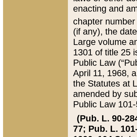
enacting and ame
chapter numbe
(if any), the da
Large volume an
1301 of title 25 
Public Law (“Pu
April 11, 1968, 
the Statutes at 
amended by subs
Public Law 101-5
(Pub. L. 90-284,
77; Pub. L. 101-5