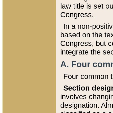
law title is set 
Congress.
In a non-positiv
based on the tex
Congress, but ce
integrate the se
A. Four com
Four common ty
Section desig
involves changi
designation. Alm