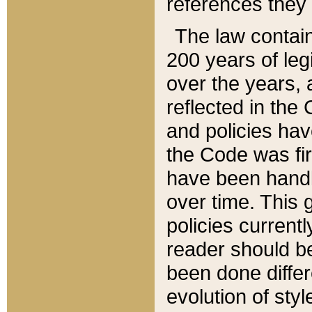
references they 
The law contain
200 years of leg
over the years, 
reflected in the 
and policies hav
the Code was firs
have been handl
over time. This g
policies current
reader should b
been done differ
evolution of sty