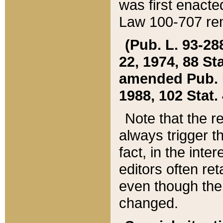
was first enacte
Law 100-707 ren
(Pub. L. 93-288
22, 1974, 88 S
amended Pub. L. 
1988, 102 Stat.
Note that the r
always trigger t
fact, in the int
editors often re
even though the
changed.