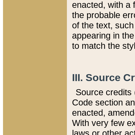
enacted, with a 
the probable err
of the text, suc
appearing in the
to match the st
III. Source C
Source credits (
Code section and
enacted, amended
With very few ex
laws or other ac