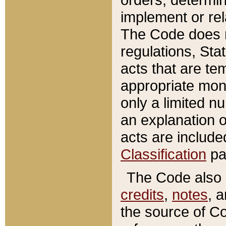
implement or rel
The Code does n
regulations, Sta
acts that are te
appropriate mone
only a limited n
an explanation 
acts are include
Classification
pa
The Code also c
credits
,
notes
, 
the source of Co