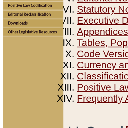
Positive Law Codification
Statutory N
Editorial Reclassification
Executive 
Downloads
Appendices
Other Legislative Resources
Tables, Pop
Code Versi
Currency a
Classificati
Positive La
Frequently 