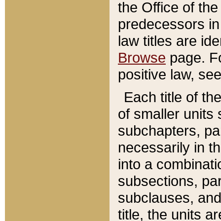
the Office of th
predecessors in
law titles are id
Browse
page. Fo
positive law, se
Each title of t
of smaller units 
subchapters, par
necessarily in t
into a combinati
subsections, pa
subclauses, and 
title, the units