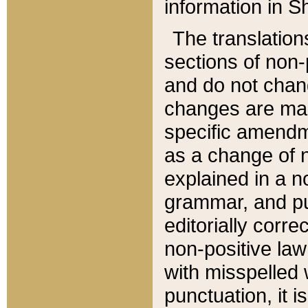
information in Sh
The translation
sections of non-p
and do not chan
changes are mad
specific amendm
as a change of n
explained in a no
grammar, and pun
editorially corre
non-positive law 
with misspelled 
punctuation, it i