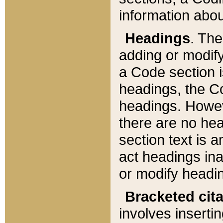
information about
Headings
. Th
adding or modify
a Code section i
headings, the Cod
headings. Howev
there are no hea
section text is
act headings ina
or modify headin
Bracketed cit
involves insertin