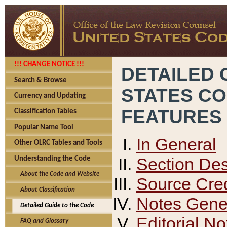
!!! CHANGE NOTICE !!!
DETAILED 
Search & Browse
STATES C
Currency and Updating
FEATURES
Classification Tables
Popular Name Tool
In General
Other OLRC Tables and Tools
Section Des
Understanding the Code
About the Code and Website
Source Cred
About Classification
Notes Gener
Detailed Guide to the Code
Editorial No
FAQ and Glossary