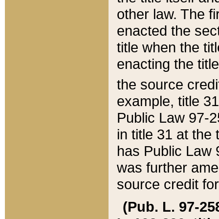
other law. The fir
enacted the sect
title when the ti
enacting the titl
the source credi
example, title 3
Public Law 97-25
in title 31 at th
has Public Law 97
was further ame
source credit fo
(Pub. L. 97-258