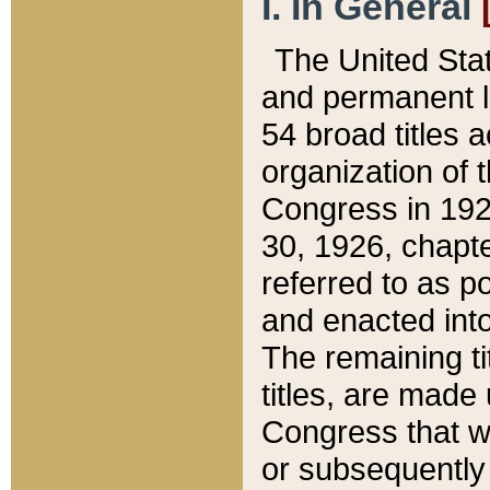
I. In General
The United Sta
and permanent l
54 broad titles 
organization of 
Congress in 192
30, 1926, chapter
referred to as po
and enacted into
The remaining ti
titles, are made
Congress that we
or subsequently 