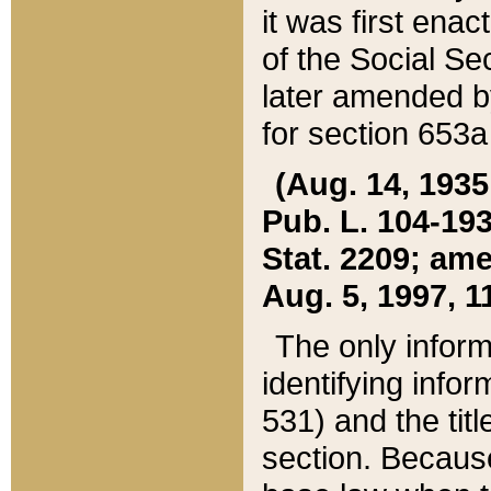
it was first ena
of the Social Se
later amended b
for section 653a
(Aug. 14, 1935,
Pub. L. 104-193,
Stat. 2209; ame
Aug. 5, 1997, 11
The only inform
identifying infor
531) and the tit
section. Because