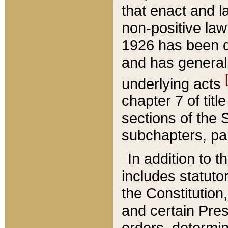
that enact and la
non-positive law 
1926 has been d
and has generall
underlying acts
chapter 7 of title
sections of the 
subchapters, par
In addition to 
includes statuto
the Constitution,
and certain Pre
orders, determin