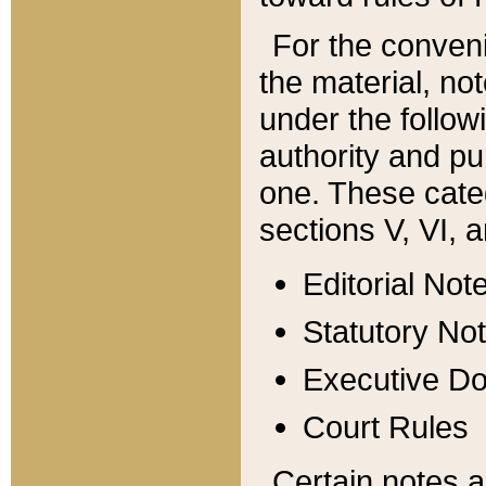
For the conveni
the material, no
under the follow
authority and pu
one. These categ
sections V, VI, a
Editorial Not
Statutory No
Executive D
Court Rules
Certain notes a