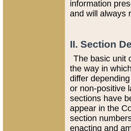
information pre
and will always r
II. Section 
The basic unit o
the way in whic
differ depending
or non-positive la
sections have be
appear in the C
section numbers,
enacting and ame