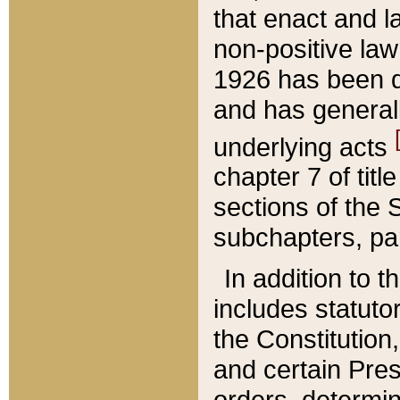
that enact and la
non-positive law 
1926 has been d
and has generall
underlying acts
chapter 7 of title
sections of the 
subchapters, par
In addition to 
includes statuto
the Constitution,
and certain Pre
orders, determin