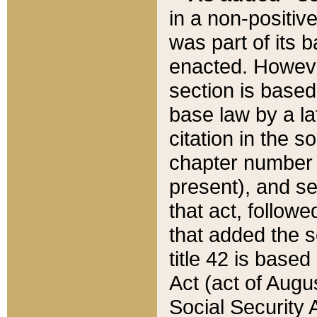
in a non-positive
was part of its 
enacted. However
section is based
base law by a la
citation in the s
chapter number of
present), and se
that act, followe
that added the s
title 42 is base
Act (act of Augu
Social Security 