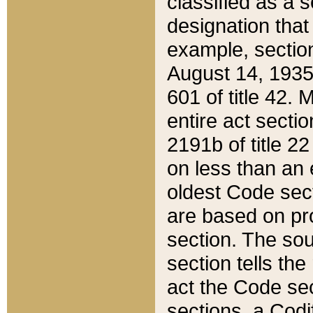
classified as a 
designation that
example, section
August 14, 1935,
601 of title 42.
entire act secti
2191b of title 2
on less than an 
oldest Code sect
are based on pr
section. The sou
section tells the
act the Code sec
sections, a Codi