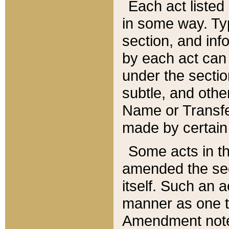
Each act listed 
in some way. Typ
section, and in
by each act can
under the secti
subtle, and othe
Name or Transfe
made by certain l
Some acts in th
amended the sec
itself. Such an a
manner as one t
Amendment notes 