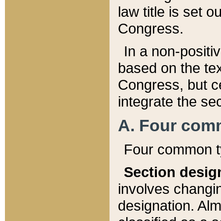
law title is set 
Congress.
In a non-positiv
based on the tex
Congress, but ce
integrate the se
A. Four com
Four common ty
Section desig
involves changi
designation. Alm