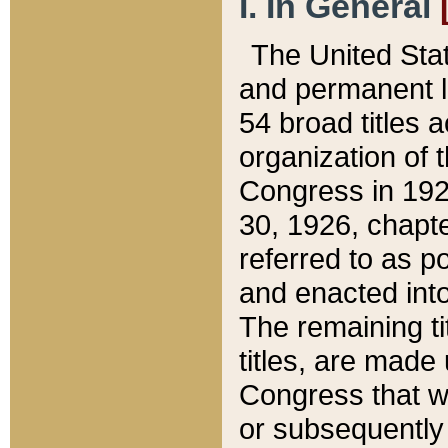
I. In General
The United Sta
and permanent l
54 broad titles 
organization of 
Congress in 192
30, 1926, chapter
referred to as po
and enacted into
The remaining ti
titles, are made
Congress that we
or subsequently 