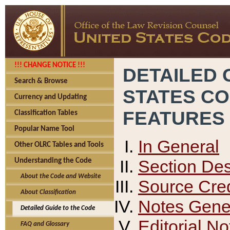
!!! CHANGE NOTICE !!!
DETAILED 
Search & Browse
STATES C
Currency and Updating
FEATURES
Classification Tables
Popular Name Tool
In General
Other OLRC Tables and Tools
Section Des
Understanding the Code
About the Code and Website
Source Cred
About Classification
Notes Gener
Detailed Guide to the Code
Editorial No
FAQ and Glossary