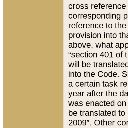
cross reference 
corresponding p
reference to the
provision into t
above, what appe
“section 401 of 
will be translate
into the Code. Si
a certain task r
year after the d
was enacted on O
be translated to
2009”. Other com