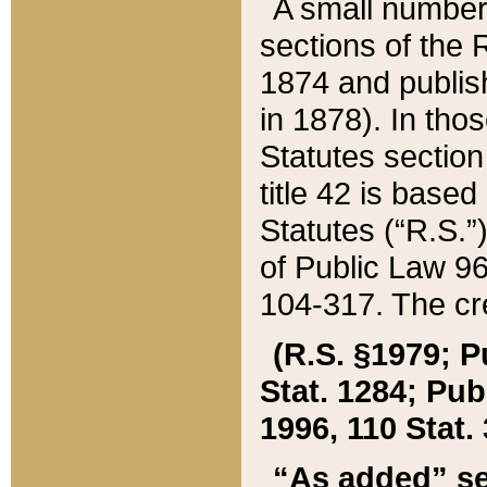
A small number
sections of the
1874 and publish
in 1878). In tho
Statutes sectio
title 42 is base
Statutes (“R.S.
of Public Law 9
104-317. The cre
(R.S. §1979; P
Stat. 1284; Pub.
1996, 110 Stat. 
“As added” se