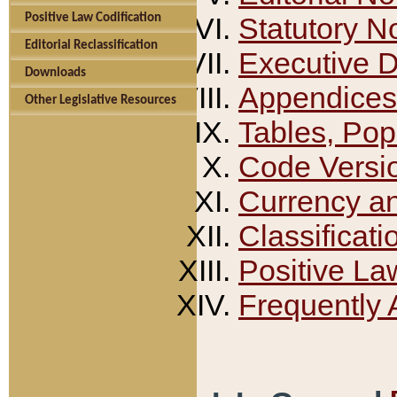
Positive Law Codification
Statutory N
Editorial Reclassification
Executive 
Downloads
Appendices
Other Legislative Resources
Tables, Pop
Code Versi
Currency a
Classificati
Positive La
Frequently 