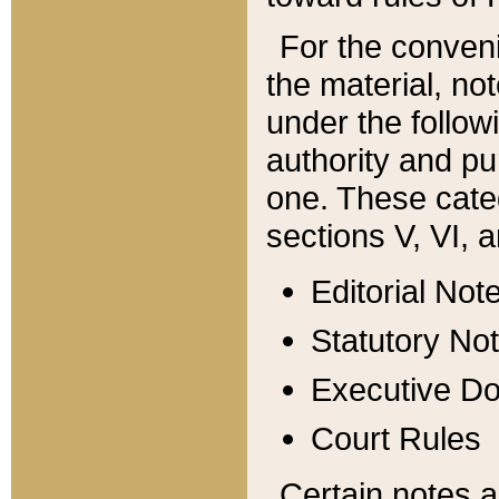
For the conveni
the material, no
under the follow
authority and pu
one. These categ
sections V, VI, a
Editorial Not
Statutory No
Executive D
Court Rules
Certain notes a