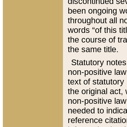
discontinued sev
been ongoing wor
throughout all n
words “of this ti
the course of tr
the same title.
Statutory notes
non-positive law 
text of statutory
the original act,
non-positive law
needed to indica
reference citatio