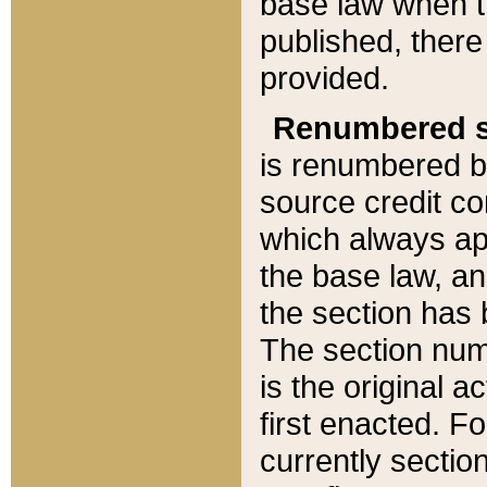
base law when t
published, there
provided.
Renumbered s
is renumbered b
source credit co
which always ap
the base law, an
the section has
The section numb
is the original 
first enacted. Fo
currently sectio