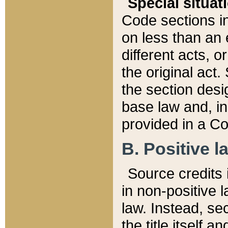
Special situat
Code sections in
on less than an 
different acts, 
the original act.
the section desig
base law and, i
provided in a Co
B. Positive la
Source credits i
in non-positive l
law. Instead, sec
the title itself 