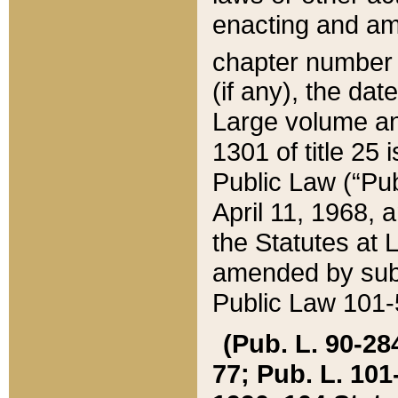
enacting and ame
chapter numbe
(if any), the da
Large volume an
1301 of title 25 
Public Law (“Pu
April 11, 1968, 
the Statutes at 
amended by subs
Public Law 101-5
(Pub. L. 90-284,
77; Pub. L. 101-5