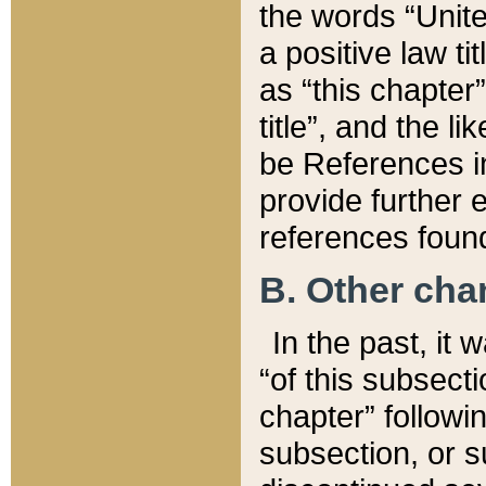
the words “Unite
a positive law ti
as “this chapter”
title”, and the l
be References in
provide further e
references found
B. Other ch
In the past, it
“of this subsecti
chapter” followi
subsection, or s