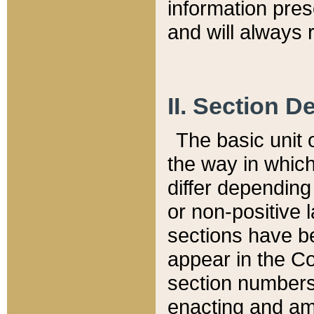
information pre
and will always r
II. Section 
The basic unit o
the way in whic
differ depending
or non-positive la
sections have be
appear in the C
section numbers,
enacting and ame