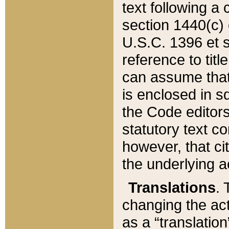
text following a
section 1440(c) o
U.S.C. 1396 et se
reference to titl
can assume that 
is enclosed in 
the Code editors
statutory text c
however, that ci
the underlying a
Translations
. 
changing the act
as a “translatio