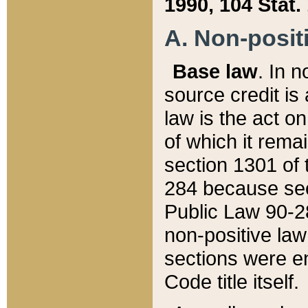
1990, 104 Stat.
A. Non-positi
Base law
. In n
source credit is
law is the act o
of which it rema
section 1301 of 
284 because sec
Public Law 90-28
non-positive law 
sections were e
Code title itself.