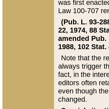
was first enacte
Law 100-707 ren
(Pub. L. 93-288
22, 1974, 88 S
amended Pub. L. 
1988, 102 Stat.
Note that the r
always trigger t
fact, in the int
editors often re
even though the
changed.