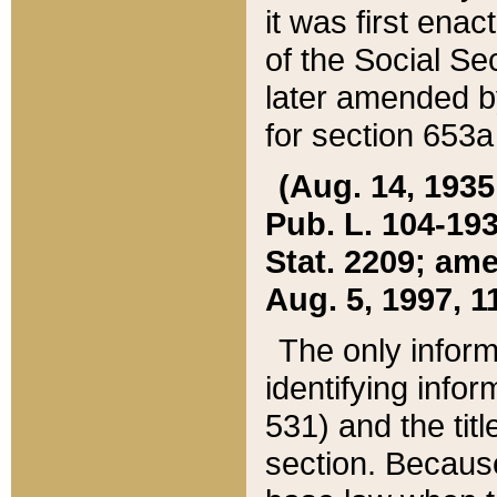
it was first ena
of the Social Se
later amended b
for section 653a
(Aug. 14, 1935,
Pub. L. 104-193,
Stat. 2209; ame
Aug. 5, 1997, 11
The only inform
identifying infor
531) and the tit
section. Because