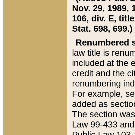
Nov. 29, 1989, 
106, div. E, tit
Stat. 698, 699.)
Renumbered s
law title is ren
included at the e
credit and the ci
renumbering ind
For example, sec
added as section
The section was
Law 99-433 and
Public Law 103-