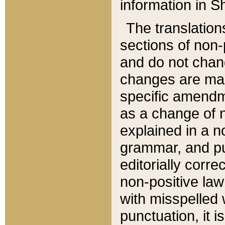
information in Sh
The translation
sections of non-p
and do not chan
changes are mad
specific amendm
as a change of n
explained in a no
grammar, and pun
editorially corre
non-positive law 
with misspelled 
punctuation, it i