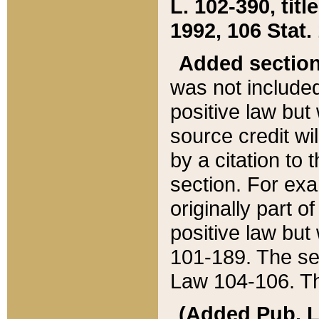
L. 102-390, title
1992, 106 Stat.
Added sectio
was not included
positive law but 
source credit wi
by a citation to 
section. For exa
originally part o
positive law but
101-189. The se
Law 104-106. Th
(Added Pub. L. 