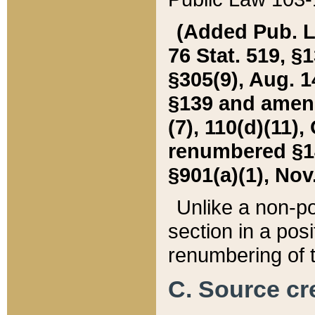
(Added Pub. L. 
76 Stat. 519, §1
§305(9), Aug. 1
§139 and amende
(7), 110(d)(11),
renumbered §140
§901(a)(1), Nov.
Unlike a non-po
section in a posit
renumbering of t
C. Source cre