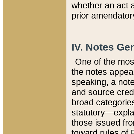
whether an act 
prior amendatory
IV. Notes Gen
One of the mos
the notes appea
speaking, a note 
and source credi
broad categories
statutory—expla
those issued fro
toward rules of 