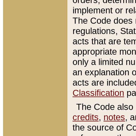
implement or rel
The Code does n
regulations, Sta
acts that are te
appropriate mone
only a limited n
an explanation 
acts are include
Classification
pa
The Code also c
credits
,
notes
, 
the source of Co