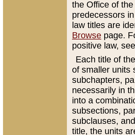
the Office of th
predecessors in
law titles are id
Browse
page. Fo
positive law, se
Each title of t
of smaller units 
subchapters, par
necessarily in t
into a combinati
subsections, pa
subclauses, and 
title, the units