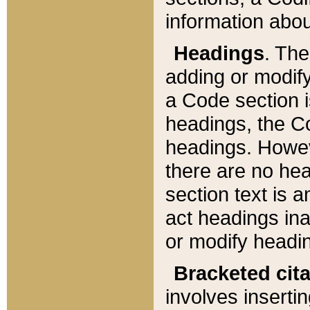
information about
Headings
. Th
adding or modify
a Code section i
headings, the Cod
headings. Howev
there are no hea
section text is
act headings ina
or modify headin
Bracketed cit
involves insertin