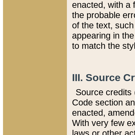
enacted, with a 
the probable err
of the text, suc
appearing in the
to match the st
III. Source C
Source credits (
Code section and
enacted, amended
With very few ex
laws or other ac