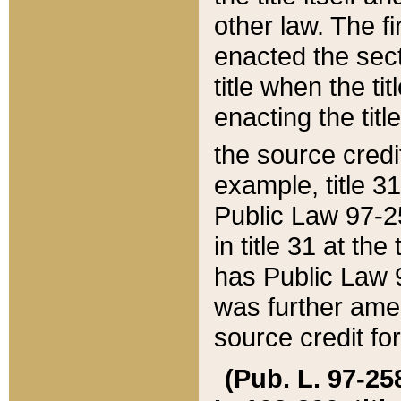
other law. The fir
enacted the sect
title when the ti
enacting the titl
the source credi
example, title 3
Public Law 97-25
in title 31 at th
has Public Law 97
was further ame
source credit fo
(Pub. L. 97-258