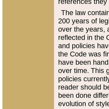
references they 
The law contain
200 years of leg
over the years, 
reflected in the 
and policies hav
the Code was firs
have been handl
over time. This g
policies current
reader should b
been done differ
evolution of sty