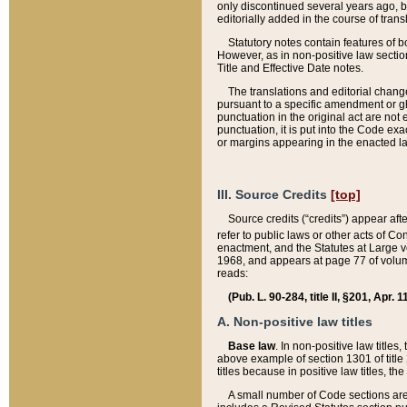
only discontinued several years ago, bu
editorially added in the course of trans
Statutory notes contain features of bo
However, as in non-positive law section
Title and Effective Date notes.
The translations and editorial chang
pursuant to a specific amendment or gl
punctuation in the original act are not 
punctuation, it is put into the Code exa
or margins appearing in the enacted la
III. Source Credits
[top]
Source credits (“credits”) appear aft
refer to public laws or other acts of 
enactment, and the Statutes at Large v
1968, and appears at page 77 of volume
reads:
(Pub. L. 90-284, title II, §201, Apr. 
A. Non-positive law titles
Base law
. In non-positive law titles
above example of section 1301 of title
titles because in positive law titles, t
A small number of Code sections are 