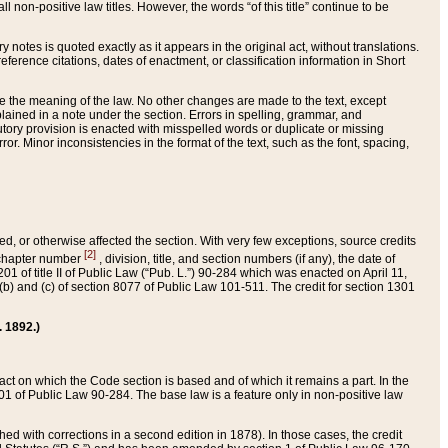
 non-positive law titles. However, the words “of this title” continue to be
ry notes is quoted exactly as it appears in the original act, without translations.
ference citations, dates of enactment, or classification information in Short
ge the meaning of the law. No other changes are made to the text, except
ained in a note under the section. Errors in spelling, grammar, and
tatutory provision is enacted with misspelled words or duplicate or missing
ror. Minor inconsistencies in the format of the text, such as the font, spacing,
ded, or otherwise affected the section. With very few exceptions, source credits
[2]
r chapter number
, division, title, and section numbers (if any), the date of
 of title II of Public Law (“Pub. L.”) 90-284 which was enacted on April 11,
) and (c) of section 8077 of Public Law 101-511. The credit for section 1301
. 1892.)
he act on which the Code section is based and of which it remains a part. In the
1 of Public Law 90-284. The base law is a feature only in non-positive law
 with corrections in a second edition in 1878). In those cases, the credit