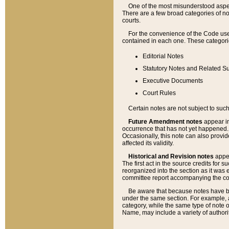
One of the most misunderstood aspect
There are a few broad categories of no
courts.
For the convenience of the Code use
contained in each one. These categories
Editorial Notes
Statutory Notes and Related Su
Executive Documents
Court Rules
Certain notes are not subject to such
Future Amendment notes
appear in
occurrence that has not yet happened
Occasionally, this note can also provid
affected its validity.
Historical and Revision notes
appea
The first act in the source credits for 
reorganized into the section as it was e
committee report accompanying the codif
Be aware that because notes have bee
under the same section. For example, a
category, while the same type of note
Name, may include a variety of authori