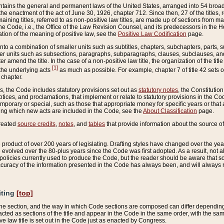
ains the general and permanent laws of the United States, arranged into 54 broad t
e enactment of the act of June 30, 1926, chapter 712. Since then, 27 of the titles, r
aining titles, referred to as non-positive law titles, are made up of sections from m
e Code, i.e., the Office of the Law Revision Counsel, and its predecessors in the Hou
tion of the meaning of positive law, see the
Positive Law Codification
page.
into a combination of smaller units such as subtitles, chapters, subchapters, parts, s
er units such as subsections, paragraphs, subparagraphs, clauses, subclauses, and it
er amend the title. In the case of a non-positive law title, the organization of the 
[1]
 the underlying acts
as much as possible. For example, chapter 7 of title 42 sets ou
 chapter.
es, the Code includes statutory provisions set out as
statutory notes
, the Constitutio
tices, and proclamations, that implement or relate to statutory provisions in the Cod
mporary or special, such as those that appropriate money for specific years or that 
ing which new acts are included in the Code, see the
About Classification
page.
created
source credits
,
notes
, and
tables
that provide information about the source of
product of over 200 years of legislating. Drafting styles have changed over the years
e evolved over the 80-plus years since the Code was first adopted. As a result, not 
d policies currently used to produce the Code, but the reader should be aware that 
accuracy of the information presented in the Code has always been, and will always re
iting
[top]
 the section, and the way in which Code sections are composed can differ depending on
nacted as sections of the title and appear in the Code in the same order, with the s
ve law title is set out in the Code just as enacted by Congress.