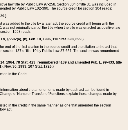
itive law title by Public Law 97-258. Section 304 of title 31 was included in
r amended by Public Law 102-390. The source credit for section 304 reads:
629.)
ut was added to the title by a later act, the source credit will begin with the
1 was not originally part of the title when the title was enacted as positive law
 section 1558 reads:
 LV, §5502(a), (b), Feb. 10, 1996, 110 Stat. 698, 699.)
 end of the first citation in the source credit and the citation to the act that
as section 137 of title 10 by Public Law 87-651. The section was renumbered
Aug. 14, 1964, 78 Stat. 423; renumbered §139 and amended Pub. L. 99-433, title
1), Nov. 30, 1993, 107 Stat. 1726.)
ection in the Code.
 and information about the amendments made by each act can be found in
s Change of Name or Transfer of Functions, explain those changes made by
 listed in the credit in the same manner as one that amended the section
ory act.