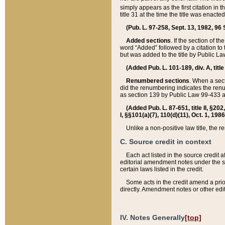
simply appears as the first citation in 
title 31 at the time the title was enac
(Pub. L. 97-258, Sept. 13, 1982, 96 St
Added sections
. If the section of t
word “Added” followed by a citation to t
but was added to the title by Public 
(Added Pub. L. 101-189, div. A, title
Renumbered sections
. When a secti
did the renumbering indicates the ren
as section 139 by Public Law 99-433 
(Added Pub. L. 87-651, title II, §20
I, §§101(a)(7), 110(d)(11), Oct. 1, 198
Unlike a non-positive law title, the r
C. Source credit in context
Each act listed in the source credit
editorial amendment notes under the s
certain laws listed in the credit.
Some acts in the credit amend a prio
directly. Amendment notes or other edi
IV. Notes Generally
[top]