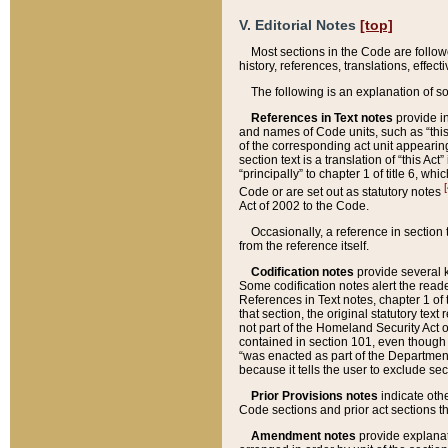
V. Editorial Notes
[top]
Most sections in the Code are follow
history, references, translations, effe
The following is an explanation of s
References in Text notes
provide in
and names of Code units, such as “this 
of the corresponding act unit appearing 
section text is a translation of “this A
“principally” to chapter 1 of title 6, 
[
Code or are set out as statutory notes
Act of 2002 to the Code.
Occasionally, a reference in section
from the reference itself.
Codification notes
provide several k
Some codification notes alert the reade
References in Text notes, chapter 1 of 
that section, the original statutory text
not part of the Homeland Security Act of 
contained in section 101, even though s
“was enacted as part of the Department
because it tells the user to exclude se
Prior Provisions notes
indicate oth
Code sections and prior act sections t
Amendment notes
provide explanat