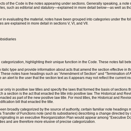
s of the Code is the notes appearing under sections. Generally speaking, a note ref
tes, such as editorial and statutory—explained in more detail below—as well as tho
r in evaluating the material, notes have been grouped into categories under the fo
 are explained in more detail in sections V, VI, and VII.
bsidiaries
 categorization, highlighting their unique function in the Code. These notes fall be
 italic type and provide information about acts that amend the section effective in th
. These notes have headings such as “Amendment of Section” and “Termination of A
e an alert to the user that the section text as it appears may not reflect the curre
r only in positive law titles and specify the laws that formed the basis of sections tha
such a section is the act that enacted the title into positive law. The Historical and
nacted as part of the new positive law title. For most titles, the Historical and Revi
ication bill that enacted the title.
n broadly categorized by the source of authority, certain familiar note headings m
 Transfer of Functions note (and its subsidiaries) describing a change directed by 
 originating in an executive Reorganization Plan would appear among “Executive Do
ties and are therefore more elusive of precise categorization.