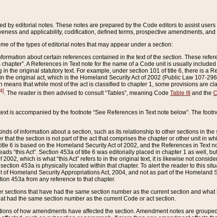
ed by editorial notes. These notes are prepared by the Code editors to assist users 
ctiveness and applicability, codification, defined terms, prospective amendments, and 
ome of the types of editorial notes that may appear under a section:
formation about certain references contained in the text of the section. These refer
chapter”. A References in Text note for the name of a Code unit is usually included
in the original statutory text. For example, under section 101 of title 6, there is a R
ct” in the original act, which is the Homeland Security Act of 2002 (Public Law 107-2
which means that while most of the act is classified to chapter 1, some provisions ar
4]
. The reader is then advised to consult “Tables”, meaning Code
Table III
and the
C
 text is accompanied by the footnote “See References in Text note below”. The footn
inds of information about a section, such as its relationship to other sections in the
r that the section is not part of the act that comprises the chapter or other unit in
title 6 is based on the Homeland Security Act of 2002, and the References in Text not
 reads “this Act”. Section 453a of title 6 was editorially placed in chapter 1 as well,
2002, which is what “this Act” refers to in the original text, it is likewise not consid
ection 453a is physically located within that chapter. To alert the reader to this si
 of Homeland Security Appropriations Act, 2004, and not as part of the Homeland Se
ction 453a from any reference to that chapter.
er sections that have had the same section number as the current section and what 
hat had the same section number as the current Code or act section.
ions of how amendments have affected the section. Amendment notes are grouped by