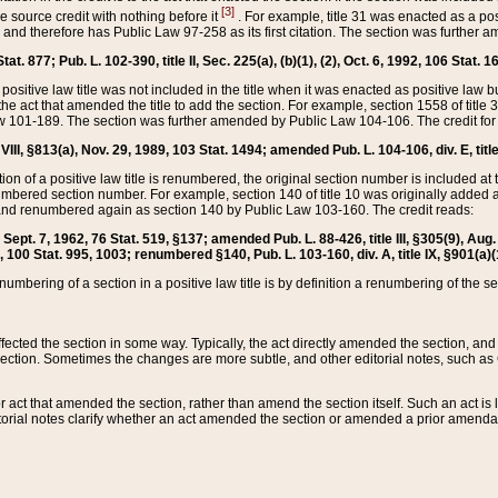
[3]
the source credit with nothing before it
. For example, title 31 was enacted as a pos
ted and therefore has Public Law 97-258 as its first citation. The section was furthe
at. 877; Pub. L. 102-390, title II, Sec. 225(a), (b)(1), (2), Oct. 6, 1992, 106 Stat. 1
he positive law title was not included in the title when it was enacted as positive law b
he act that amended the title to add the section. For example, section 1558 of title 3
Law 101-189. The section was further amended by Public Law 104-106. The credit for
 VIII, §813(a), Nov. 29, 1989, 103 Stat. 1494; amended Pub. L. 104-106, div. E, title
on of a positive law title is renumbered, the original section number is included at the
umbered section number. For example, section 140 of title 10 was originally added 
and renumbered again as section 140 by Public Law 103-160. The credit reads:
2, Sept. 7, 1962, 76 Stat. 519, §137; amended Pub. L. 88-426, title III, §305(9), 
6, 100 Stat. 995, 1003; renumbered §140, Pub. L. 103-160, div. A, title IX, §901(a)(
enumbering of a section in a positive law title is by definition a renumbering of the s
 affected the section in some way. Typically, the act directly amended the section,
ection. Sometimes the changes are more subtle, and other editorial notes, such a
r act that amended the section, rather than amend the section itself. Such an act is
torial notes clarify whether an act amended the section or amended a prior amendat