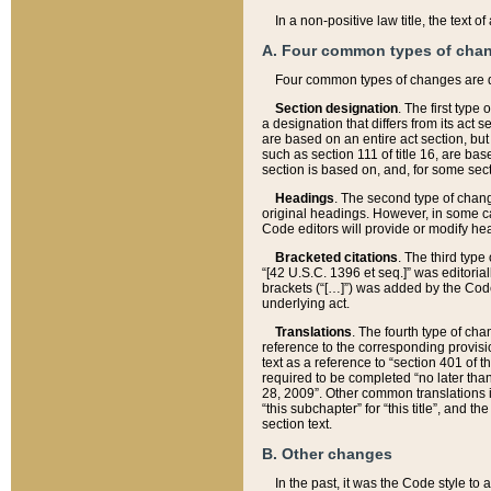
In a non-positive law title, the text
A. Four common types of cha
Four common types of changes are 
Section designation
. The first type
a designation that differs from its act 
are based on an entire act section, but
such as section 111 of title 16, are ba
section is based on, and, for some sect
Headings
. The second type of chang
original headings. However, in some ca
Code editors will provide or modify he
Bracketed citations
. The third type
“[42 U.S.C. 1396 et seq.]” was editorial
brackets (“[…]”) was added by the Code 
underlying act.
Translations
. The fourth type of cha
reference to the corresponding provisi
text as a reference to “section 401 of t
required to be completed “no later than
28, 2009”. Other common translations inc
“this subchapter” for “this title”, and 
section text.
B. Other changes
In the past, it was the Code style to