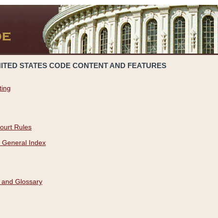
NITED STATES CODE CONTENT AND FEATURES
ting
ourt Rules
 General Index
 and Glossary