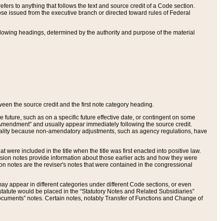
ers to anything that follows the text and source credit of a Code section.
se issued from the executive branch or directed toward rules of Federal
llowing headings, determined by the authority and purpose of the material
tween the source credit and the first note category heading.
e future, such as on a specific future effective date, or contingent on some
mendment” and usually appear immediately following the source credit.
nt reality because non-amendatory adjustments, such as agency regulations, have
t were included in the title when the title was first enacted into positive law.
 Revision notes provide information about those earlier acts and how they were
sion notes are the reviser's notes that were contained in the congressional
ay appear in different categories under different Code sections, or even
statute would be placed in the “Statutory Notes and Related Subsidiaries”
cuments” notes. Certain notes, notably Transfer of Functions and Change of