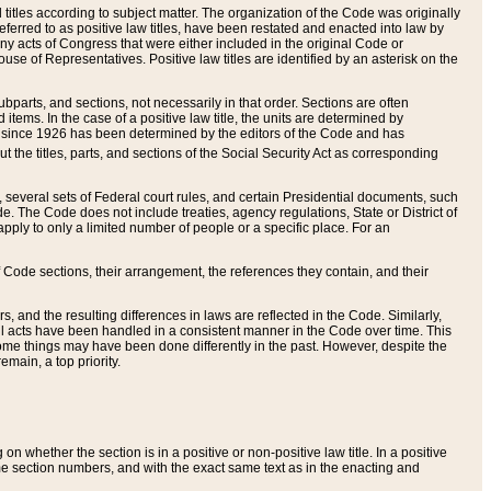
itles according to subject matter. The organization of the Code was originally
eferred to as positive law titles, have been restated and enacted into law by
any acts of Congress that were either included in the original Code or
se of Representatives. Positive law titles are identified by an asterisk on the
ubparts, and sections, not necessarily in that order. Sections are often
ems. In the case of a positive law title, the units are determined by
title since 1926 has been determined by the editors of the Code and has
t the titles, parts, and sections of the Social Security Act as corresponding
n, several sets of Federal court rules, and certain Presidential documents, such
e. The Code does not include treaties, agency regulations, State or District of
apply to only a limited number of people or a specific place. For an
 Code sections, their arrangement, the references they contain, and their
, and the resulting differences in laws are reflected in the Code. Similarly,
all acts have been handled in a consistent manner in the Code over time. This
some things may have been done differently in the past. However, despite the
main, a top priority.
 whether the section is in a positive or non-positive law title. In a positive
ame section numbers, and with the exact same text as in the enacting and