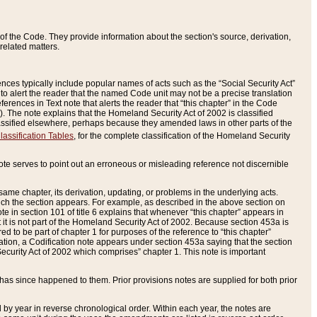
of the Code. They provide information about the section's source, derivation,
related matters.
ences typically include popular names of acts such as the “Social Security Act”
 to alert the reader that the named Code unit may not be a precise translation
eferences in Text note that alerts the reader that “this chapter” in the Code
96). The note explains that the Homeland Security Act of 2002 is classified
e classified elsewhere, perhaps because they amended laws in other parts of the
lassification Tables
, for the complete classification of the Homeland Security
ote serves to point out an erroneous or misleading reference not discernible
 same chapter, its derivation, updating, or problems in the underlying acts.
 which the section appears. For example, as described in the above section on
e in section 101 of title 6 explains that whenever “this chapter” appears in
 but it is not part of the Homeland Security Act of 2002. Because section 453a is
ered to be part of chapter 1 for purposes of the reference to “this chapter”
tuation, a Codification note appears under section 453a saying that the section
curity Act of 2002 which comprises” chapter 1. This note is important
has since happened to them. Prior provisions notes are supplied for both prior
 year in reverse chronological order. Within each year, the notes are