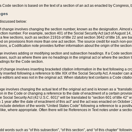
 of a Code section is based on the text of a section of an act as enacted by Congress,
nges
discussed below:
 of change involves changing the section number, known as the designation. Almost ev
section number. For example, section 401 of the Social Security Act (act of August 14,
 a few sections, such as section 2191b of title 22 and section 3642 of title 16, are b
sed on provisions from more than one act section. The source credit for each non-posi
ions, a Codification note provides further information about the origin of the section
e involves adding or modifying section and subsection headings. If a Code section i
ses, such as where there are no headings in the original act or where the section 
adings for the Code section.
 of change involves inserting bracketed citation information in the text following a cr
ly inserted following a reference to title XIX of the Social Security Act. A reader ca
editors and was not in the original act. When statutory text contains a Code citatio
nge involves changing the actual text of the original act and is known as a “translat
on in the Code or changing a reference to the date of enactment of a certain provis
he Social Security Act (42 U.S.C. 601)” will be translated to “section 601 of title 42” 
 1 year after the date of enactment of this act” and the act was enacted on October 28
lude deletion of the words “United States Code” following a reference to a positive l
the like, where appropriate. Often there will be References in Text notes under a secti
 add words such as “of this subsection”, “of this section”, and “of this chapter” follo