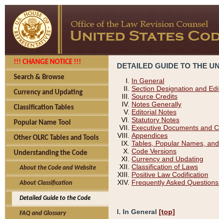
!!! CHANGE NOTICE !!!
DETAILED GUIDE TO THE U
Search & Browse
In General
Section Designation and Edi
Currency and Updating
Source Credits
Notes Generally
Classification Tables
Editorial Notes
Statutory Notes
Popular Name Tool
Executive Documents and C
Appendices
Other OLRC Tables and Tools
Tables, Popular Names, and
Code Versions
Understanding the Code
Currency and Updating
Classification of Laws
About the Code and Website
Positive Law Codification
Frequently Asked Questions
About Classification
Detailed Guide to the Code
I. In General
[top]
FAQ and Glossary