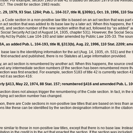
mber. For example, section 1983 of title 42 is based on section 1979 of the Revis
17. The credit for section 1983 reads:
 29, 1979, 93 Stat. 1284; Pub. L. 104-317, title III, §309(c), Oct. 19, 1996, 110 Sta
, a Code section in a non-positive law title is based on an act section that was part 
 act section that was added to its base law by a later act. When this happens, the fi
sent), and section number of the new section within that act, followed by “as added” 
e Social Security Act (act of August 14, 1935, chapter 531). However, the Social Secu
curity Act by Public Law 104-193 and later amended by Public Law 105-33. The sourc
53A, as added Pub. L. 104-193, title III, §313(b), Aug. 22, 1996, 110 Stat. 2209; am
 base law is the identifying information for the act (Aug. 14, 1935, ch. 531) and th
first enacted and published, there is no Statutes at Large information provided.
y, an act section is renumbered by another act. When this happens, the source cred
and any intermediate section numbers (if the section has been renumbered more than
ction was first enacted. For example, section 5183 of title 42 is currently section 4
d it as section 416:
merly §413, May 22, 1974, 88 Stat. 157; renumbered §416 and amended Pub. L. 100-7
ection does not always trigger the renumbering of the Code section. In fact, in the 
lying act section number has changed.
 there are Code sections in non-positive law titles that are based on less than an e
ons like these can be identified by the section designation information in the citatio
re similar to those in non-positive law titles, except that there is no base law. Instead,
citation in the credit is to the act that enacted the section. If the section was included