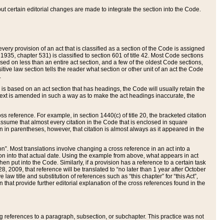
 but certain editorial changes are made to integrate the section into the Code.
ery provision of an act that is classified as a section of the Code is assigned
 1935, chapter 531) is classified to section 601 of title 42. Most Code sections
ased on less than an entire act section, and a few of the oldest Code sections,
tive law section tells the reader what section or other unit of an act the Code
.
s based on an act section that has headings, the Code will usually retain the
text is amended in such a way as to make the act headings inaccurate, the
oss reference. For example, in section 1440(c) of title 20, the bracketed citation
n assume that almost every citation in the Code that is enclosed in square
n in parentheses, however, that citation is almost always as it appeared in the
ion”. Most translations involve changing a cross reference in an act into a
ion into that actual date. Using the example from above, what appears in act
when put into the Code. Similarly, if a provision has a reference to a certain task
, 2009, that reference will be translated to “no later than 1 year after October
aw title and substitution of references such as “this chapter” for “this Act”,
on that provide further editorial explanation of the cross references found in the
wing references to a paragraph, subsection, or subchapter. This practice was not