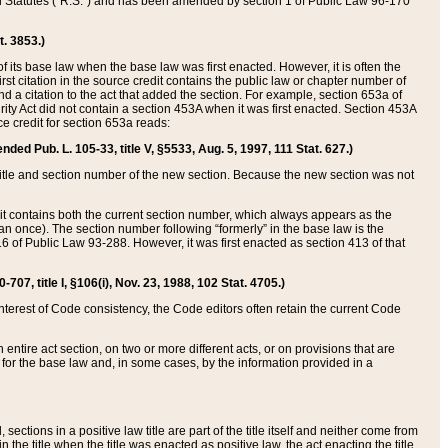
ed Statutes (“R.S.”) and has been amended by section 1 of Public Law 96-170
t. 3853.)
of its base law when the base law was first enacted. However, it is often the
rst citation in the source credit contains the public law or chapter number of
and a citation to the act that added the section. For example, section 653a of
rity Act did not contain a section 453A when it was first enacted. Section 453A
e credit for section 653a reads:
ended Pub. L. 105-33, title V, §5533, Aug. 5, 1997, 111 Stat. 627.)
e title and section number of the new section. Because the new section was not
it contains both the current section number, which always appears as the
 once). The section number following “formerly” in the base law is the
16 of Public Law 93-288. However, it was first enacted as section 413 of that
07, title I, §106(i), Nov. 23, 1988, 102 Stat. 4705.)
interest of Code consistency, the Code editors often retain the current Code
ntire act section, on two or more different acts, or on provisions that are
n for the base law and, in some cases, by the information provided in a
 sections in a positive law title are part of the title itself and neither come from
 in the title when the title was enacted as positive law, the act enacting the title