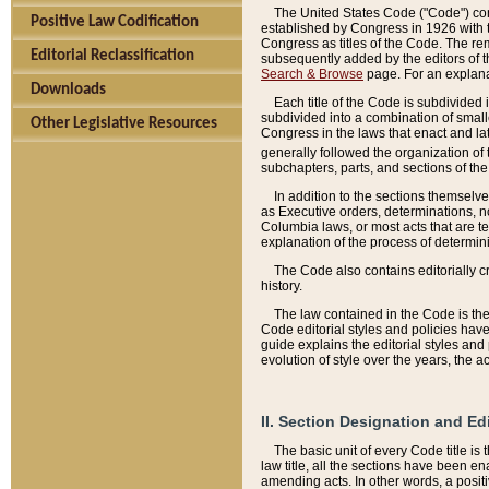
The United States Code ("Code") cont
Positive Law Codification
established by Congress in 1926 with th
Congress as titles of the Code. The rem
Editorial Reclassification
subsequently added by the editors of th
Search & Browse
page. For an explana
Downloads
Each title of the Code is subdivided 
subdivided into a combination of small
Other Legislative Resources
Congress in the laws that enact and lat
generally followed the organization of
subchapters, parts, and sections of the
In addition to the sections themselv
as Executive orders, determinations, no
Columbia laws, or most acts that are te
explanation of the process of determin
The Code also contains editorially 
history.
The law contained in the Code is the 
Code editorial styles and policies hav
guide explains the editorial styles an
evolution of style over the years, the 
II. Section Designation and Ed
The basic unit of every Code title is
law title, all the sections have been e
amending acts. In other words, a positi