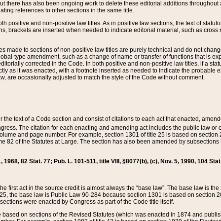
t there has also been ongoing work to delete these editorial additions throughout all
lating references to other sections in the same title.
th positive and non-positive law titles. As in positive law sections, the text of statuto
s, brackets are inserted when needed to indicate editorial material, such as cross re
es made to sections of non-positive law titles are purely technical and do not chan
obal-type amendment, such as a change of name or transfer of functions that is expl
editorially corrected in the Code. In both positive and non-positive law titles, if a s
ctly as it was enacted, with a footnote inserted as needed to indicate the probable er
w, are occasionally adjusted to match the style of the Code without comment.
er the text of a Code section and consist of citations to each act that enacted, amen
Congress. The citation for each enacting and amending act includes the public law o
olume and page number. For example, section 1301 of title 25 is based on section 201
 82 of the Statutes at Large. The section has also been amended by subsections (b
11, 1968, 82 Stat. 77; Pub. L. 101-511, title VIII, §8077(b), (c), Nov. 5, 1990, 104 Stat
, the first act in the source credit is almost always the “base law”. The base law is t
 25, the base law is Public Law 90-284 because section 1301 is based on section 20
he sections were enacted by Congress as part of the Code title itself.
based on sections of the Revised Statutes (which was enacted in 1874 and published