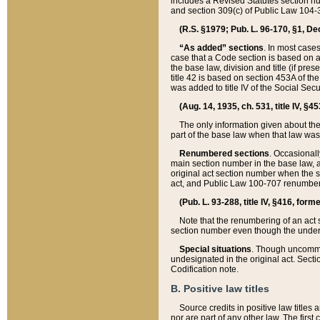
includes a Revised Statutes section nu
and section 309(c) of Public Law 104-3
(R.S. §1979; Pub. L. 96-170, §1, Dec.
“As added” sections
. In most cases
case that a Code section is based on an
the base law, division and title (if pre
title 42 is based on section 453A of th
was added to title IV of the Social Se
(Aug. 14, 1935, ch. 531, title IV, §4
The only information given about the
part of the base law when that law was 
Renumbered sections
. Occasionall
main section number in the base law, 
original act section number when the se
act, and Public Law 100-707 renumbere
(Pub. L. 93-288, title IV, §416, for
Note that the renumbering of an act s
section number even though the under
Special situations
. Though uncommon,
undesignated in the original act. Secti
Codification note.
B. Positive law titles
Source credits in positive law titles a
nor are part of any other law. The first 