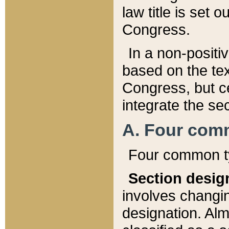
law title is set 
Congress.
In a non-positiv
based on the tex
Congress, but ce
integrate the se
A. Four com
Four common ty
Section desig
involves changi
designation. Alm