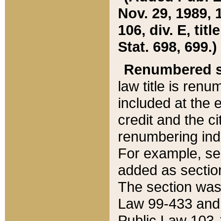
Nov. 29, 1989, 
106, div. E, tit
Stat. 698, 699.)
Renumbered s
law title is ren
included at the e
credit and the ci
renumbering ind
For example, sec
added as section
The section was
Law 99-433 and
Public Law 103-