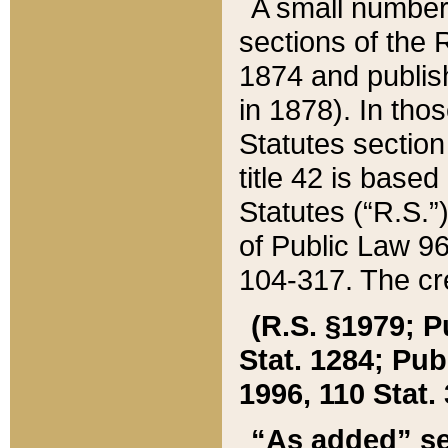
A small number
sections of the
1874 and publish
in 1878). In tho
Statutes sectio
title 42 is base
Statutes (“R.S.
of Public Law 9
104-317. The cre
(R.S. §1979; P
Stat. 1284; Pub.
1996, 110 Stat. 
“As added” se