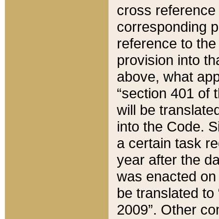
cross reference 
corresponding p
reference to the
provision into t
above, what appe
“section 401 of 
will be translate
into the Code. Si
a certain task r
year after the d
was enacted on O
be translated to
2009”. Other com