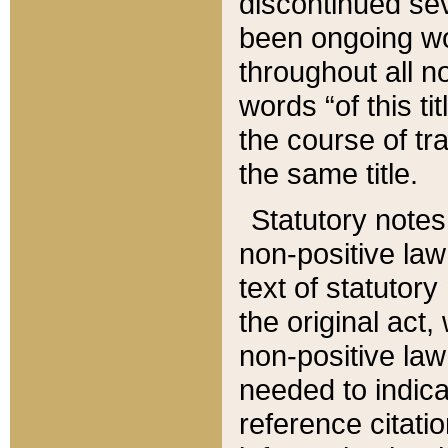
discontinued sev
been ongoing wor
throughout all n
words “of this ti
the course of tr
the same title.
Statutory notes
non-positive law 
text of statutory
the original act,
non-positive law
needed to indica
reference citatio