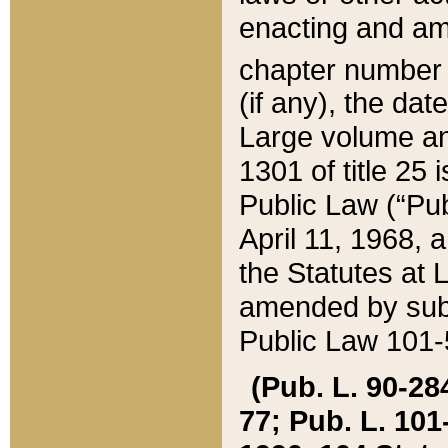
enacting and ame
chapter numbe
(if any), the da
Large volume an
1301 of title 25 
Public Law (“Pu
April 11, 1968, 
the Statutes at 
amended by subs
Public Law 101-5
(Pub. L. 90-284,
77; Pub. L. 101-5