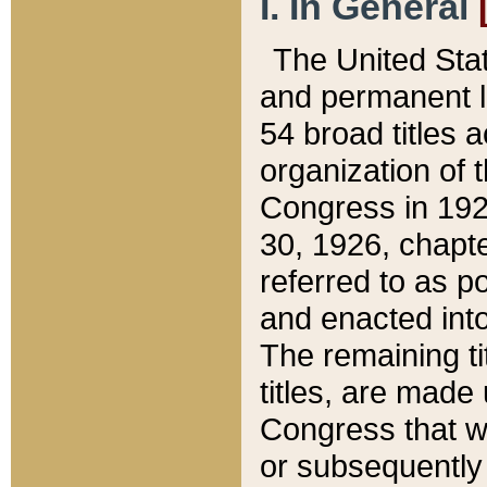
I. In General
The United Sta
and permanent l
54 broad titles 
organization of 
Congress in 192
30, 1926, chapter
referred to as po
and enacted into
The remaining ti
titles, are made
Congress that we
or subsequently 