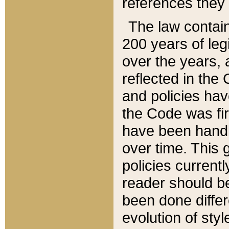
references they 
The law contain
200 years of leg
over the years, 
reflected in the 
and policies hav
the Code was firs
have been handl
over time. This g
policies current
reader should b
been done differ
evolution of sty