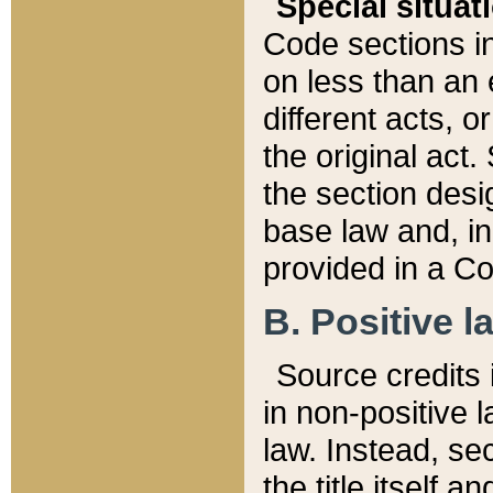
Special situat
Code sections in
on less than an 
different acts, 
the original act.
the section desig
base law and, i
provided in a Co
B. Positive la
Source credits i
in non-positive l
law. Instead, sec
the title itself 