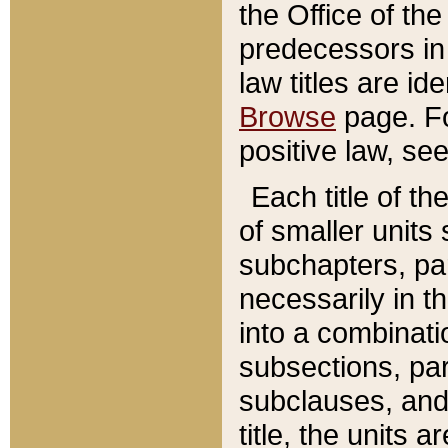
the Office of th
predecessors in
law titles are id
Browse
page. Fo
positive law, se
Each title of t
of smaller units 
subchapters, par
necessarily in t
into a combinati
subsections, pa
subclauses, and 
title, the units