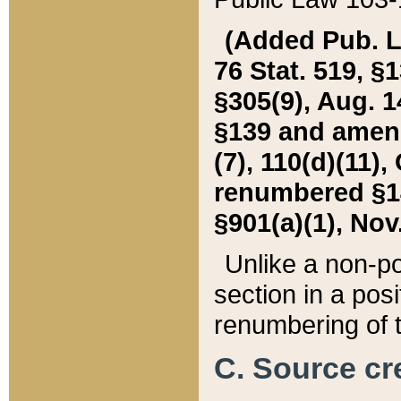
(Added Pub. L. 
76 Stat. 519, §1
§305(9), Aug. 1
§139 and amende
(7), 110(d)(11),
renumbered §140
§901(a)(1), Nov.
Unlike a non-po
section in a posit
renumbering of t
C. Source cre