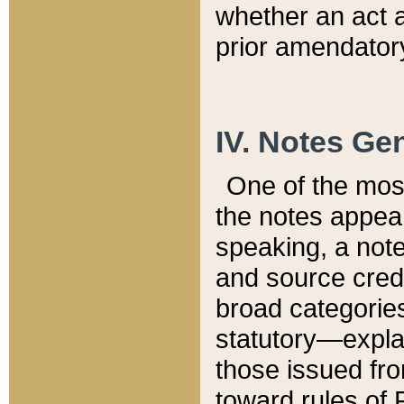
whether an act 
prior amendatory
IV. Notes Gen
One of the mos
the notes appea
speaking, a note 
and source credi
broad categories
statutory—expla
those issued fro
toward rules of 