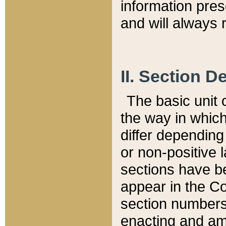
information pre
and will always r
II. Section 
The basic unit o
the way in whic
differ depending
or non-positive la
sections have be
appear in the C
section numbers,
enacting and ame