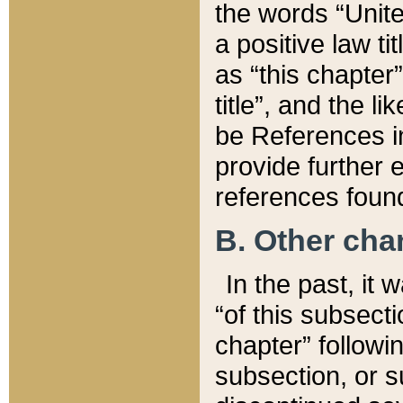
the words “Unite
a positive law ti
as “this chapter”
title”, and the l
be References in
provide further e
references found
B. Other ch
In the past, it
“of this subsecti
chapter” followi
subsection, or s