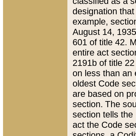
classified as a 
designation that
example, section
August 14, 1935,
601 of title 42.
entire act secti
2191b of title 2
on less than an 
oldest Code sect
are based on pr
section. The sou
section tells the
act the Code sec
sections, a Codi