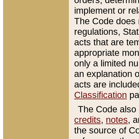
implement or rel
The Code does n
regulations, Sta
acts that are te
appropriate mone
only a limited n
an explanation 
acts are include
Classification
pa
The Code also c
credits
,
notes
, 
the source of Co