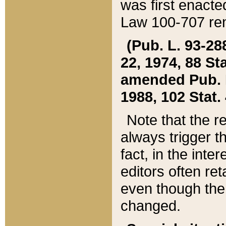
was first enacte
Law 100-707 ren
(Pub. L. 93-288
22, 1974, 88 S
amended Pub. L. 
1988, 102 Stat.
Note that the r
always trigger t
fact, in the int
editors often re
even though the
changed.