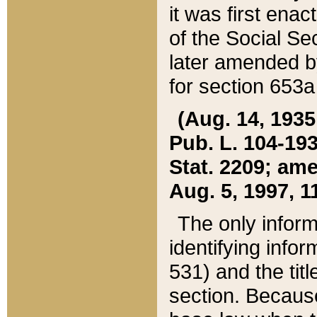
it was first ena
of the Social Se
later amended b
for section 653a
(Aug. 14, 1935,
Pub. L. 104-193,
Stat. 2209; ame
Aug. 5, 1997, 11
The only inform
identifying infor
531) and the tit
section. Because