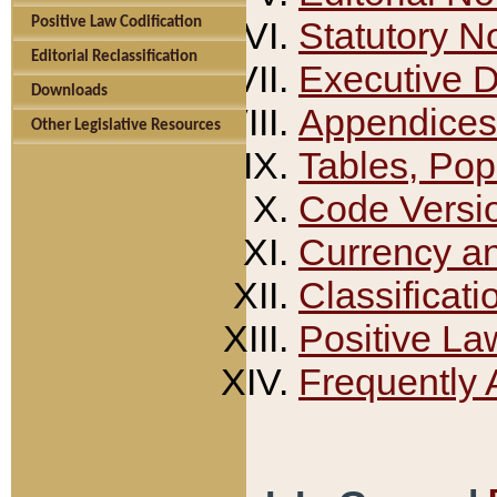
Positive Law Codification
Statutory N
Editorial Reclassification
Executive 
Downloads
Appendices
Other Legislative Resources
Tables, Pop
Code Versi
Currency a
Classificati
Positive La
Frequently 