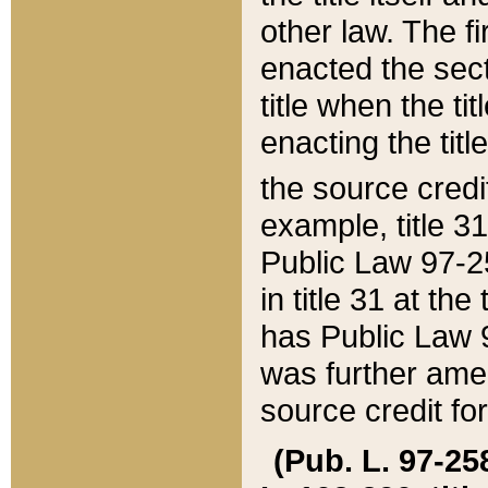
other law. The fir
enacted the sect
title when the ti
enacting the titl
the source credi
example, title 3
Public Law 97-25
in title 31 at th
has Public Law 97
was further ame
source credit fo
(Pub. L. 97-258