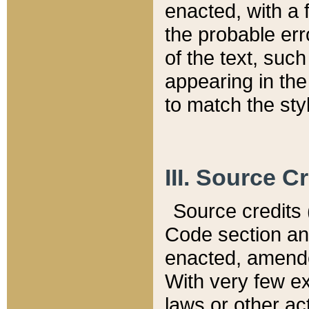
enacted, with a 
the probable err
of the text, suc
appearing in the
to match the st
III. Source C
Source credits (
Code section and
enacted, amended
With very few ex
laws or other ac