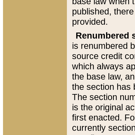
base law when t
published, there
provided.
Renumbered s
is renumbered b
source credit co
which always ap
the base law, an
the section has
The section numb
is the original 
first enacted. Fo
currently sectio