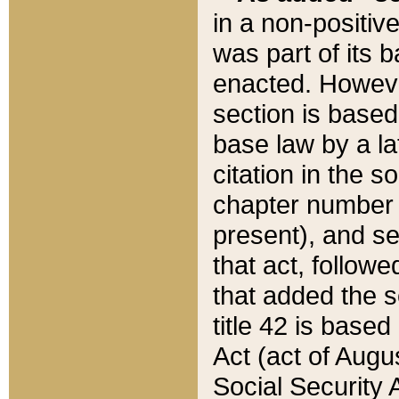
in a non-positive
was part of its 
enacted. However
section is based
base law by a la
citation in the s
chapter number of
present), and se
that act, followe
that added the s
title 42 is base
Act (act of Augu
Social Security 