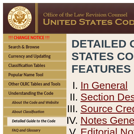
!!! CHANGE NOTICE !!!
DETAILED 
Search & Browse
STATES C
Currency and Updating
FEATURES
Classification Tables
Popular Name Tool
In General
Other OLRC Tables and Tools
Section Des
Understanding the Code
About the Code and Website
Source Cred
About Classification
Notes Gener
Detailed Guide to the Code
Editorial No
FAQ and Glossary