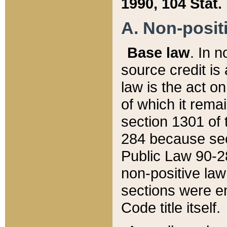
1990, 104 Stat.
A. Non-positi
Base law
. In n
source credit is
law is the act o
of which it rema
section 1301 of 
284 because sec
Public Law 90-28
non-positive law 
sections were e
Code title itself.