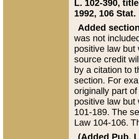
L. 102-390, title
1992, 106 Stat.
Added sectio
was not included
positive law but 
source credit wi
by a citation to 
section. For exa
originally part o
positive law but
101-189. The se
Law 104-106. Th
(Added Pub. L. 