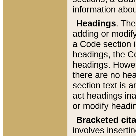
information about
Headings
. Th
adding or modify
a Code section i
headings, the Cod
headings. Howev
there are no hea
section text is
act headings ina
or modify headin
Bracketed cit
involves insertin