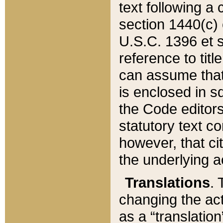
text following a
section 1440(c) o
U.S.C. 1396 et se
reference to titl
can assume that 
is enclosed in 
the Code editors
statutory text c
however, that ci
the underlying a
Translations
. 
changing the act
as a “translatio