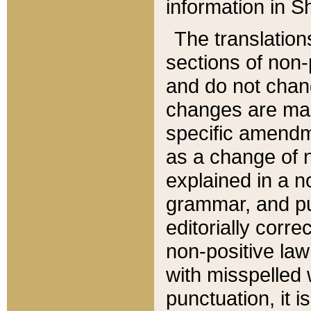
information in Sh
The translation
sections of non-p
and do not chan
changes are mad
specific amendm
as a change of n
explained in a no
grammar, and pun
editorially corre
non-positive law 
with misspelled 
punctuation, it i