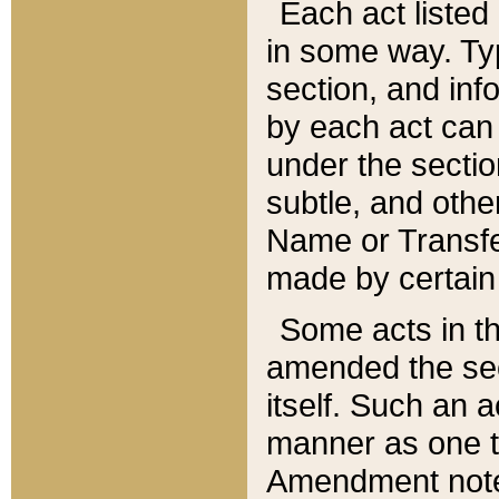
Each act listed 
in some way. Typ
section, and in
by each act can
under the secti
subtle, and othe
Name or Transfe
made by certain l
Some acts in th
amended the sec
itself. Such an a
manner as one t
Amendment notes 