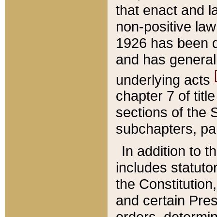
that enact and la
non-positive law 
1926 has been d
and has generall
underlying acts
chapter 7 of title
sections of the 
subchapters, par
In addition to 
includes statuto
the Constitution,
and certain Pre
orders, determin