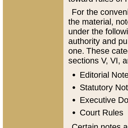
For the conveni
the material, no
under the follow
authority and pu
one. These categ
sections V, VI, a
Editorial Not
Statutory No
Executive D
Court Rules
Certain notes a