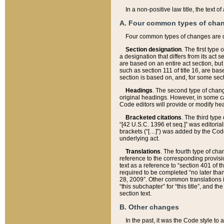
In a non-positive law title, the text
A. Four common types of cha
Four common types of changes are 
Section designation
. The first type
a designation that differs from its act 
are based on an entire act section, but
such as section 111 of title 16, are ba
section is based on, and, for some sect
Headings
. The second type of chang
original headings. However, in some ca
Code editors will provide or modify he
Bracketed citations
. The third type
“[42 U.S.C. 1396 et seq.]” was editorial
brackets (“[…]”) was added by the Code 
underlying act.
Translations
. The fourth type of cha
reference to the corresponding provisi
text as a reference to “section 401 of t
required to be completed “no later than
28, 2009”. Other common translations inc
“this subchapter” for “this title”, and 
section text.
B. Other changes
In the past, it was the Code style to