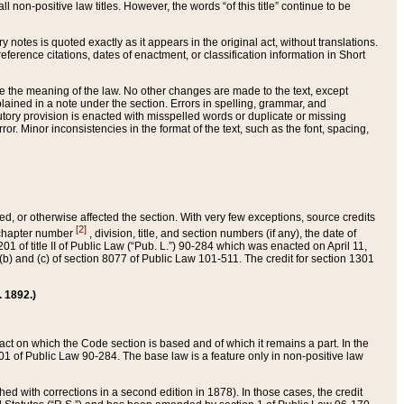
 non-positive law titles. However, the words “of this title” continue to be
ry notes is quoted exactly as it appears in the original act, without translations.
ference citations, dates of enactment, or classification information in Short
ge the meaning of the law. No other changes are made to the text, except
ained in a note under the section. Errors in spelling, grammar, and
tatutory provision is enacted with misspelled words or duplicate or missing
ror. Minor inconsistencies in the format of the text, such as the font, spacing,
ded, or otherwise affected the section. With very few exceptions, source credits
[2]
r chapter number
, division, title, and section numbers (if any), the date of
 of title II of Public Law (“Pub. L.”) 90-284 which was enacted on April 11,
) and (c) of section 8077 of Public Law 101-511. The credit for section 1301
. 1892.)
he act on which the Code section is based and of which it remains a part. In the
1 of Public Law 90-284. The base law is a feature only in non-positive law
 with corrections in a second edition in 1878). In those cases, the credit