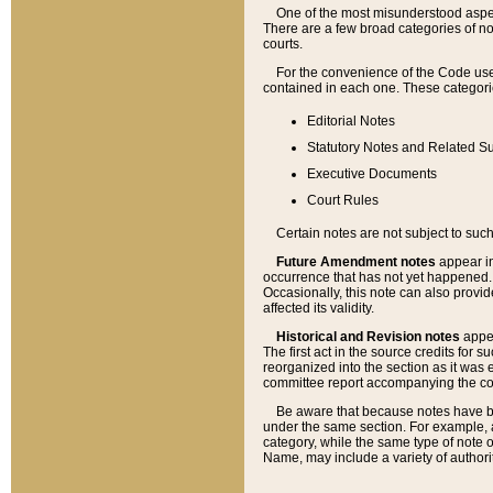
One of the most misunderstood aspect
There are a few broad categories of no
courts.
For the convenience of the Code use
contained in each one. These categories
Editorial Notes
Statutory Notes and Related Su
Executive Documents
Court Rules
Certain notes are not subject to such
Future Amendment notes
appear in
occurrence that has not yet happened
Occasionally, this note can also provid
affected its validity.
Historical and Revision notes
appea
The first act in the source credits for 
reorganized into the section as it was e
committee report accompanying the codif
Be aware that because notes have bee
under the same section. For example, a
category, while the same type of note
Name, may include a variety of authori