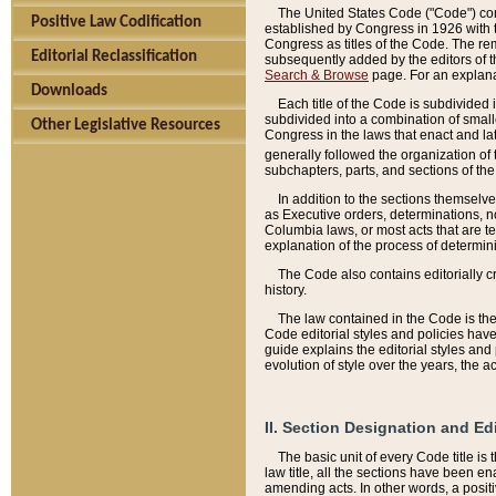
The United States Code ("Code") cont
Positive Law Codification
established by Congress in 1926 with th
Congress as titles of the Code. The rem
Editorial Reclassification
subsequently added by the editors of th
Search & Browse
page. For an explana
Downloads
Each title of the Code is subdivided 
subdivided into a combination of small
Other Legislative Resources
Congress in the laws that enact and lat
generally followed the organization of
subchapters, parts, and sections of the
In addition to the sections themselv
as Executive orders, determinations, no
Columbia laws, or most acts that are te
explanation of the process of determin
The Code also contains editorially 
history.
The law contained in the Code is the 
Code editorial styles and policies hav
guide explains the editorial styles an
evolution of style over the years, the 
II. Section Designation and Ed
The basic unit of every Code title is
law title, all the sections have been e
amending acts. In other words, a positi