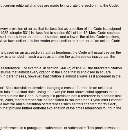
 but certain editorial changes are made to integrate the section into the Code.
ery provision of an act that is classified as a section of the Code is assigned
 1935, chapter 531) is classified to section 601 of title 42. Most Code sections
ased on less than an entire act section, and a few of the oldest Code sections,
tive law section tells the reader what section or other unit of an act the Code
.
s based on an act section that has headings, the Code will usually retain the
text is amended in such a way as to make the act headings inaccurate, the
oss reference. For example, in section 1440(c) of title 20, the bracketed citation
n assume that almost every citation in the Code that is enclosed in square
n in parentheses, however, that citation is almost always as it appeared in the
ion”. Most translations involve changing a cross reference in an act into a
ion into that actual date. Using the example from above, what appears in act
when put into the Code. Similarly, if a provision has a reference to a certain task
, 2009, that reference will be translated to “no later than 1 year after October
aw title and substitution of references such as “this chapter” for “this Act”,
on that provide further editorial explanation of the cross references found in the
wing references to a paragraph, subsection, or subchapter. This practice was not