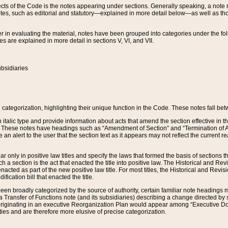
s of the Code is the notes appearing under sections. Generally speaking, a note ref
tes, such as editorial and statutory—explained in more detail below—as well as tho
r in evaluating the material, notes have been grouped into categories under the fo
 are explained in more detail in sections V, VI, and VII.
bsidiaries
 categorization, highlighting their unique function in the Code. These notes fall be
 italic type and provide information about acts that amend the section effective in th
. These notes have headings such as “Amendment of Section” and “Termination of A
e an alert to the user that the section text as it appears may not reflect the curre
r only in positive law titles and specify the laws that formed the basis of sections tha
such a section is the act that enacted the title into positive law. The Historical and
nacted as part of the new positive law title. For most titles, the Historical and Revi
ication bill that enacted the title.
n broadly categorized by the source of authority, certain familiar note headings m
 Transfer of Functions note (and its subsidiaries) describing a change directed by 
 originating in an executive Reorganization Plan would appear among “Executive Do
ties and are therefore more elusive of precise categorization.