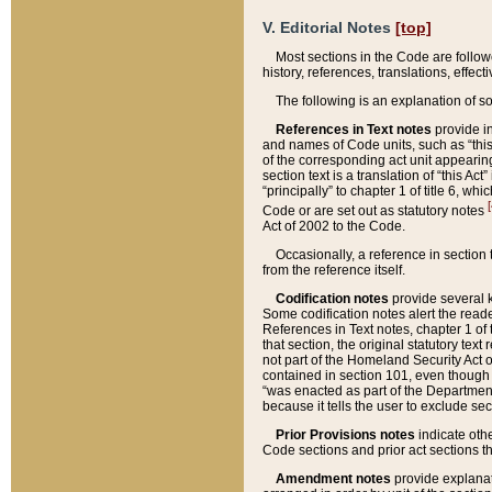
V. Editorial Notes
[top]
Most sections in the Code are follow
history, references, translations, effe
The following is an explanation of s
References in Text notes
provide in
and names of Code units, such as “this 
of the corresponding act unit appearing 
section text is a translation of “this A
“principally” to chapter 1 of title 6, 
[
Code or are set out as statutory notes
Act of 2002 to the Code.
Occasionally, a reference in section
from the reference itself.
Codification notes
provide several k
Some codification notes alert the reade
References in Text notes, chapter 1 of 
that section, the original statutory text
not part of the Homeland Security Act of 
contained in section 101, even though s
“was enacted as part of the Department
because it tells the user to exclude se
Prior Provisions notes
indicate oth
Code sections and prior act sections t
Amendment notes
provide explanat