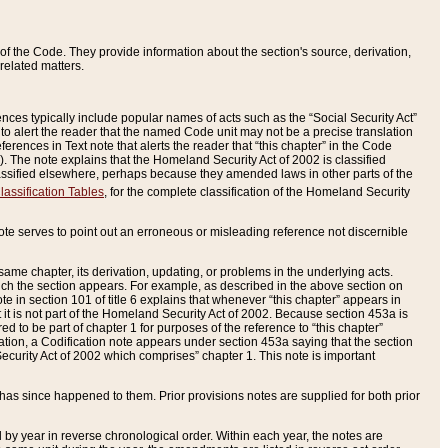
of the Code. They provide information about the section's source, derivation,
related matters.
ences typically include popular names of acts such as the “Social Security Act”
 to alert the reader that the named Code unit may not be a precise translation
eferences in Text note that alerts the reader that “this chapter” in the Code
96). The note explains that the Homeland Security Act of 2002 is classified
e classified elsewhere, perhaps because they amended laws in other parts of the
lassification Tables
, for the complete classification of the Homeland Security
ote serves to point out an erroneous or misleading reference not discernible
 same chapter, its derivation, updating, or problems in the underlying acts.
 which the section appears. For example, as described in the above section on
e in section 101 of title 6 explains that whenever “this chapter” appears in
 but it is not part of the Homeland Security Act of 2002. Because section 453a is
ered to be part of chapter 1 for purposes of the reference to “this chapter”
tuation, a Codification note appears under section 453a saying that the section
curity Act of 2002 which comprises” chapter 1. This note is important
has since happened to them. Prior provisions notes are supplied for both prior
 year in reverse chronological order. Within each year, the notes are