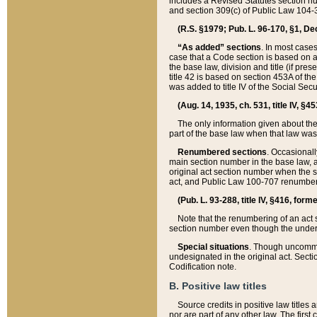
includes a Revised Statutes section nu
and section 309(c) of Public Law 104-3
(R.S. §1979; Pub. L. 96-170, §1, Dec.
“As added” sections
. In most cases
case that a Code section is based on an
the base law, division and title (if pre
title 42 is based on section 453A of th
was added to title IV of the Social Se
(Aug. 14, 1935, ch. 531, title IV, §4
The only information given about the
part of the base law when that law was 
Renumbered sections
. Occasionall
main section number in the base law, 
original act section number when the se
act, and Public Law 100-707 renumbere
(Pub. L. 93-288, title IV, §416, for
Note that the renumbering of an act s
section number even though the under
Special situations
. Though uncommon,
undesignated in the original act. Secti
Codification note.
B. Positive law titles
Source credits in positive law titles a
nor are part of any other law. The first 