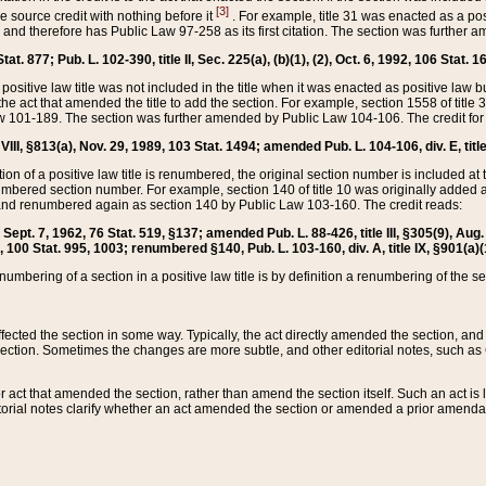
[3]
the source credit with nothing before it
. For example, title 31 was enacted as a pos
ted and therefore has Public Law 97-258 as its first citation. The section was furthe
at. 877; Pub. L. 102-390, title II, Sec. 225(a), (b)(1), (2), Oct. 6, 1992, 106 Stat. 1
he positive law title was not included in the title when it was enacted as positive law b
he act that amended the title to add the section. For example, section 1558 of title 3
Law 101-189. The section was further amended by Public Law 104-106. The credit for
 VIII, §813(a), Nov. 29, 1989, 103 Stat. 1494; amended Pub. L. 104-106, div. E, title
on of a positive law title is renumbered, the original section number is included at the
umbered section number. For example, section 140 of title 10 was originally added 
and renumbered again as section 140 by Public Law 103-160. The credit reads:
2, Sept. 7, 1962, 76 Stat. 519, §137; amended Pub. L. 88-426, title III, §305(9), 
6, 100 Stat. 995, 1003; renumbered §140, Pub. L. 103-160, div. A, title IX, §901(a)(
enumbering of a section in a positive law title is by definition a renumbering of the s
 affected the section in some way. Typically, the act directly amended the section,
ection. Sometimes the changes are more subtle, and other editorial notes, such a
r act that amended the section, rather than amend the section itself. Such an act is
torial notes clarify whether an act amended the section or amended a prior amendat