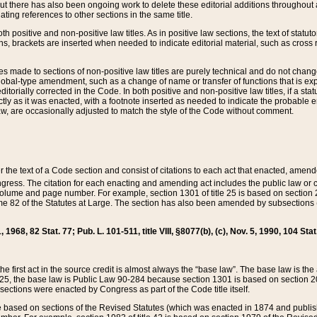
t there has also been ongoing work to delete these editorial additions throughout all
lating references to other sections in the same title.
th positive and non-positive law titles. As in positive law sections, the text of statuto
s, brackets are inserted when needed to indicate editorial material, such as cross re
es made to sections of non-positive law titles are purely technical and do not chan
obal-type amendment, such as a change of name or transfer of functions that is expl
editorially corrected in the Code. In both positive and non-positive law titles, if a s
ctly as it was enacted, with a footnote inserted as needed to indicate the probable er
w, are occasionally adjusted to match the style of the Code without comment.
er the text of a Code section and consist of citations to each act that enacted, amen
Congress. The citation for each enacting and amending act includes the public law o
olume and page number. For example, section 1301 of title 25 is based on section 201
 82 of the Statutes at Large. The section has also been amended by subsections (b
11, 1968, 82 Stat. 77; Pub. L. 101-511, title VIII, §8077(b), (c), Nov. 5, 1990, 104 Stat
, the first act in the source credit is almost always the “base law”. The base law is t
 25, the base law is Public Law 90-284 because section 1301 is based on section 20
he sections were enacted by Congress as part of the Code title itself.
based on sections of the Revised Statutes (which was enacted in 1874 and published