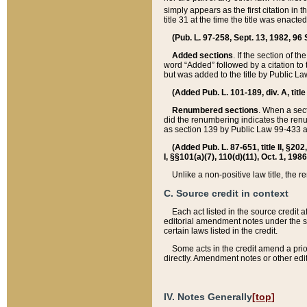
simply appears as the first citation in 
title 31 at the time the title was enac
(Pub. L. 97-258, Sept. 13, 1982, 96 St
Added sections
. If the section of t
word “Added” followed by a citation to t
but was added to the title by Public 
(Added Pub. L. 101-189, div. A, title
Renumbered sections
. When a secti
did the renumbering indicates the ren
as section 139 by Public Law 99-433 
(Added Pub. L. 87-651, title II, §20
I, §§101(a)(7), 110(d)(11), Oct. 1, 198
Unlike a non-positive law title, the r
C. Source credit in context
Each act listed in the source credit
editorial amendment notes under the s
certain laws listed in the credit.
Some acts in the credit amend a prio
directly. Amendment notes or other edi
IV. Notes Generally
[top]