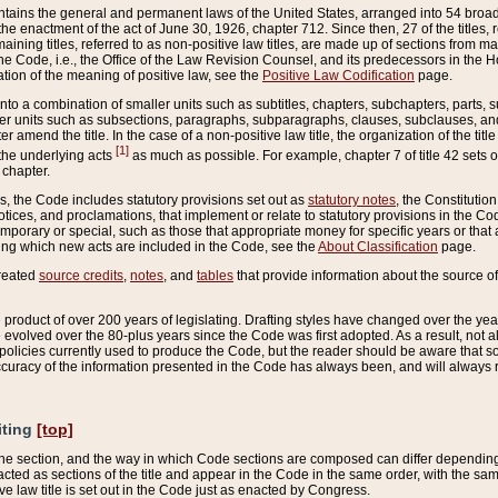
ains the general and permanent laws of the United States, arranged into 54 broad t
e enactment of the act of June 30, 1926, chapter 712. Since then, 27 of the titles, r
aining titles, referred to as non-positive law titles, are made up of sections from m
e Code, i.e., the Office of the Law Revision Counsel, and its predecessors in the Hou
tion of the meaning of positive law, see the
Positive Law Codification
page.
into a combination of smaller units such as subtitles, chapters, subchapters, parts, s
er units such as subsections, paragraphs, subparagraphs, clauses, subclauses, and it
er amend the title. In the case of a non-positive law title, the organization of the 
[1]
 the underlying acts
as much as possible. For example, chapter 7 of title 42 sets ou
 chapter.
es, the Code includes statutory provisions set out as
statutory notes
, the Constitutio
tices, and proclamations, that implement or relate to statutory provisions in the Cod
mporary or special, such as those that appropriate money for specific years or that 
ing which new acts are included in the Code, see the
About Classification
page.
created
source credits
,
notes
, and
tables
that provide information about the source of
product of over 200 years of legislating. Drafting styles have changed over the years
e evolved over the 80-plus years since the Code was first adopted. As a result, not 
d policies currently used to produce the Code, but the reader should be aware that 
accuracy of the information presented in the Code has always been, and will always re
iting
[top]
 the section, and the way in which Code sections are composed can differ depending on
nacted as sections of the title and appear in the Code in the same order, with the s
ve law title is set out in the Code just as enacted by Congress.