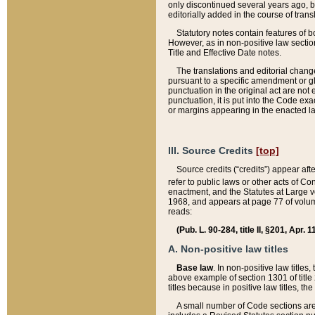
only discontinued several years ago, bu
editorially added in the course of trans
Statutory notes contain features of bo
However, as in non-positive law section
Title and Effective Date notes.
The translations and editorial chang
pursuant to a specific amendment or gl
punctuation in the original act are not 
punctuation, it is put into the Code exa
or margins appearing in the enacted la
III. Source Credits
[top]
Source credits (“credits”) appear aft
refer to public laws or other acts of 
enactment, and the Statutes at Large v
1968, and appears at page 77 of volume
reads:
(Pub. L. 90-284, title II, §201, Apr. 
A. Non-positive law titles
Base law
. In non-positive law titles
above example of section 1301 of title
titles because in positive law titles, t
A small number of Code sections are 