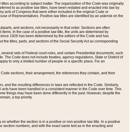
itles according to subject matter. The organization of the Code was originally
eferred to as positive law titles, have been restated and enacted into law by
any acts of Congress that were either included in the original Code or
se of Representatives. Positive law titles are identified by an asterisk on the
ubparts, and sections, not necessarily in that order. Sections are often
ems. In the case of a positive law title, the units are determined by
title since 1926 has been determined by the editors of the Code and has
t the titles, parts, and sections of the Social Security Act as corresponding
n, several sets of Federal court rules, and certain Presidential documents, such
e. The Code does not include treaties, agency regulations, State or District of
apply to only a limited number of people or a specific place. For an
 Code sections, their arrangement, the references they contain, and their
, and the resulting differences in laws are reflected in the Code. Similarly,
all acts have been handled in a consistent manner in the Code over time. This
some things may have been done differently in the past. However, despite the
main, a top priority.
 whether the section is in a positive or non-positive law title. In a positive
ame section numbers, and with the exact same text as in the enacting and