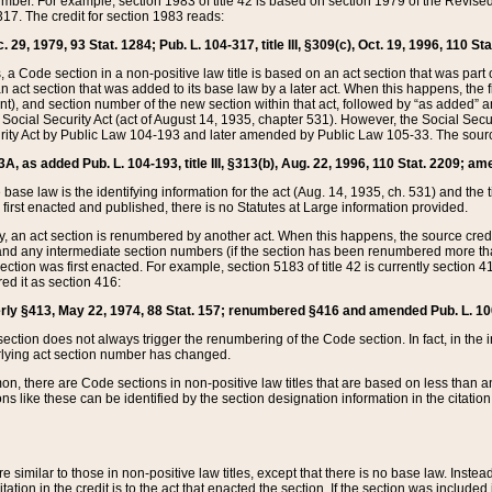
mber. For example, section 1983 of title 42 is based on section 1979 of the Revis
17. The credit for section 1983 reads:
 29, 1979, 93 Stat. 1284; Pub. L. 104-317, title III, §309(c), Oct. 19, 1996, 110 Sta
, a Code section in a non-positive law title is based on an act section that was part 
 act section that was added to its base law by a later act. When this happens, the fi
sent), and section number of the new section within that act, followed by “as added” 
e Social Security Act (act of August 14, 1935, chapter 531). However, the Social Secu
curity Act by Public Law 104-193 and later amended by Public Law 105-33. The sourc
53A, as added Pub. L. 104-193, title III, §313(b), Aug. 22, 1996, 110 Stat. 2209; am
 base law is the identifying information for the act (Aug. 14, 1935, ch. 531) and th
first enacted and published, there is no Statutes at Large information provided.
y, an act section is renumbered by another act. When this happens, the source cred
and any intermediate section numbers (if the section has been renumbered more than
ction was first enacted. For example, section 5183 of title 42 is currently section 4
d it as section 416:
merly §413, May 22, 1974, 88 Stat. 157; renumbered §416 and amended Pub. L. 100-7
ection does not always trigger the renumbering of the Code section. In fact, in the 
lying act section number has changed.
 there are Code sections in non-positive law titles that are based on less than an e
ons like these can be identified by the section designation information in the citatio
re similar to those in non-positive law titles, except that there is no base law. Instead,
citation in the credit is to the act that enacted the section. If the section was included