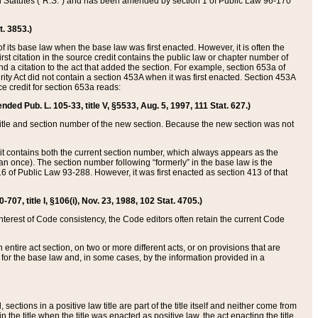
ed Statutes (“R.S.”) and has been amended by section 1 of Public Law 96-170
t. 3853.)
of its base law when the base law was first enacted. However, it is often the
rst citation in the source credit contains the public law or chapter number of
and a citation to the act that added the section. For example, section 653a of
rity Act did not contain a section 453A when it was first enacted. Section 453A
e credit for section 653a reads:
ended Pub. L. 105-33, title V, §5533, Aug. 5, 1997, 111 Stat. 627.)
e title and section number of the new section. Because the new section was not
it contains both the current section number, which always appears as the
 once). The section number following “formerly” in the base law is the
16 of Public Law 93-288. However, it was first enacted as section 413 of that
07, title I, §106(i), Nov. 23, 1988, 102 Stat. 4705.)
interest of Code consistency, the Code editors often retain the current Code
ntire act section, on two or more different acts, or on provisions that are
n for the base law and, in some cases, by the information provided in a
 sections in a positive law title are part of the title itself and neither come from
 in the title when the title was enacted as positive law, the act enacting the title