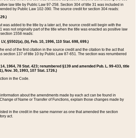
itive law title by Public Law 97-258. Section 304 of title 31 was included in
r amended by Public Law 102-390. The source credit for section 304 reads:
629.)
ut was added to the title by a later act, the source credit will begin with the
1 was not originally part of the title when the title was enacted as positive law
 section 1558 reads:
 LV, §5502(a), (b), Feb. 10, 1996, 110 Stat. 698, 699.)
 end of the first citation in the source credit and the citation to the act that
as section 137 of title 10 by Public Law 87-651. The section was renumbered
Aug. 14, 1964, 78 Stat. 423; renumbered §139 and amended Pub. L. 99-433, title
1), Nov. 30, 1993, 107 Stat. 1726.)
ection in the Code.
 and information about the amendments made by each act can be found in
s Change of Name or Transfer of Functions, explain those changes made by
 listed in the credit in the same manner as one that amended the section
ory act.