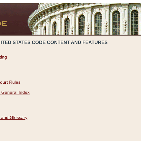
NITED STATES CODE CONTENT AND FEATURES
ting
ourt Rules
 General Index
 and Glossary