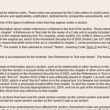
ed by editorial notes. These notes are prepared by the Code editors to assist users 
ctiveness and applicability, codification, defined terms, prospective amendments, and 
ome of the types of editorial notes that may appear under a section:
formation about certain references contained in the text of the section. These refer
chapter”. A References in Text note for the name of a Code unit is usually included
in the original statutory text. For example, under section 101 of title 6, there is a R
ct” in the original act, which is the Homeland Security Act of 2002 (Public Law 107-2
which means that while most of the act is classified to chapter 1, some provisions ar
4]
. The reader is then advised to consult “Tables”, meaning Code
Table III
and the
C
 text is accompanied by the footnote “See References in Text note below”. The footn
inds of information about a section, such as its relationship to other sections in the
r that the section is not part of the act that comprises the chapter or other unit in
title 6 is based on the Homeland Security Act of 2002, and the References in Text not
 reads “this Act”. Section 453a of title 6 was editorially placed in chapter 1 as well,
2002, which is what “this Act” refers to in the original text, it is likewise not consid
ection 453a is physically located within that chapter. To alert the reader to this si
 of Homeland Security Appropriations Act, 2004, and not as part of the Homeland Se
ction 453a from any reference to that chapter.
er sections that have had the same section number as the current section and what 
hat had the same section number as the current Code or act section.
ions of how amendments have affected the section. Amendment notes are grouped by