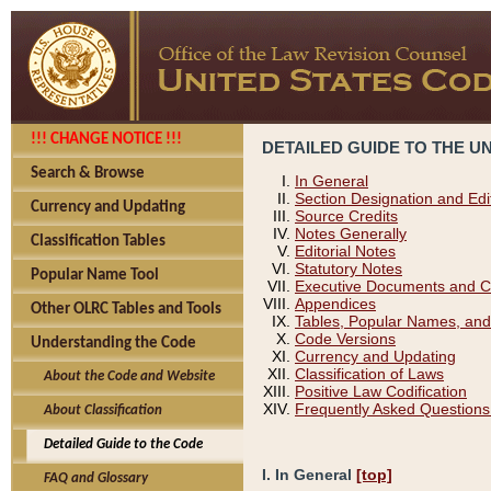
!!! CHANGE NOTICE !!!
DETAILED GUIDE TO THE U
Search & Browse
In General
Section Designation and Edi
Currency and Updating
Source Credits
Notes Generally
Classification Tables
Editorial Notes
Statutory Notes
Popular Name Tool
Executive Documents and C
Appendices
Other OLRC Tables and Tools
Tables, Popular Names, and
Code Versions
Understanding the Code
Currency and Updating
Classification of Laws
About the Code and Website
Positive Law Codification
Frequently Asked Questions
About Classification
Detailed Guide to the Code
I. In General
[top]
FAQ and Glossary