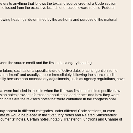
ers to anything that follows the text and source credit of a Code section.
se issued from the executive branch or directed toward rules of Federal
llowing headings, determined by the authority and purpose of the material
tween the source credit and the first note category heading.
e future, such as on a specific future effective date, or contingent on some
mendment” and usually appear immediately following the source credit.
nt reality because non-amendatory adjustments, such as agency regulations, have
t were included in the title when the title was first enacted into positive law.
 Revision notes provide information about those earlier acts and how they were
sion notes are the reviser's notes that were contained in the congressional
ay appear in different categories under different Code sections, or even
statute would be placed in the “Statutory Notes and Related Subsidiaries”
cuments” notes. Certain notes, notably Transfer of Functions and Change of