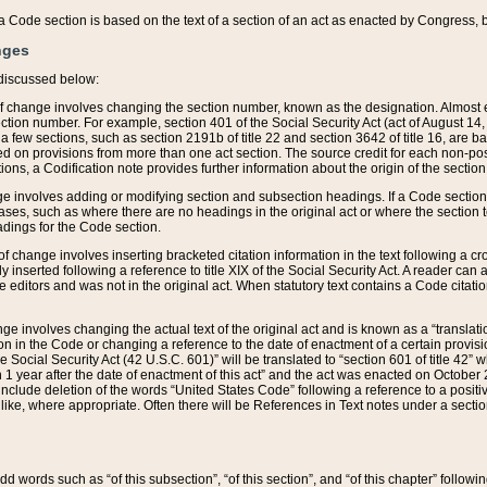
 of a Code section is based on the text of a section of an act as enacted by Congress,
nges
discussed below:
 of change involves changing the section number, known as the designation. Almost ev
section number. For example, section 401 of the Social Security Act (act of August 14,
 a few sections, such as section 2191b of title 22 and section 3642 of title 16, are b
sed on provisions from more than one act section. The source credit for each non-posi
ions, a Codification note provides further information about the origin of the section
e involves adding or modifying section and subsection headings. If a Code section i
ses, such as where there are no headings in the original act or where the section 
adings for the Code section.
 of change involves inserting bracketed citation information in the text following a cr
ly inserted following a reference to title XIX of the Social Security Act. A reader ca
editors and was not in the original act. When statutory text contains a Code citatio
nge involves changing the actual text of the original act and is known as a “translat
on in the Code or changing a reference to the date of enactment of a certain provis
he Social Security Act (42 U.S.C. 601)” will be translated to “section 601 of title 42” 
 1 year after the date of enactment of this act” and the act was enacted on October 28
lude deletion of the words “United States Code” following a reference to a positive l
the like, where appropriate. Often there will be References in Text notes under a secti
 add words such as “of this subsection”, “of this section”, and “of this chapter” follo