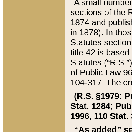
A small number
sections of the
1874 and publish
in 1878). In tho
Statutes sectio
title 42 is base
Statutes (“R.S.
of Public Law 9
104-317. The cre
(R.S. §1979; P
Stat. 1284; Pub.
1996, 110 Stat. 
“As added” se