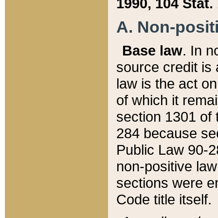
1990, 104 Stat.
A. Non-positi
Base law
. In n
source credit is
law is the act o
of which it rema
section 1301 of 
284 because sec
Public Law 90-28
non-positive law 
sections were e
Code title itself.