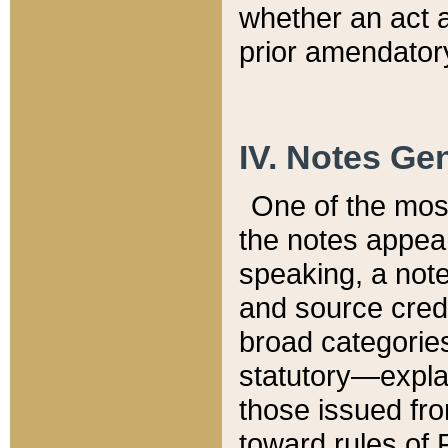
whether an act 
prior amendatory
IV. Notes Gen
One of the mos
the notes appea
speaking, a note 
and source credi
broad categories
statutory—expla
those issued fro
toward rules of 