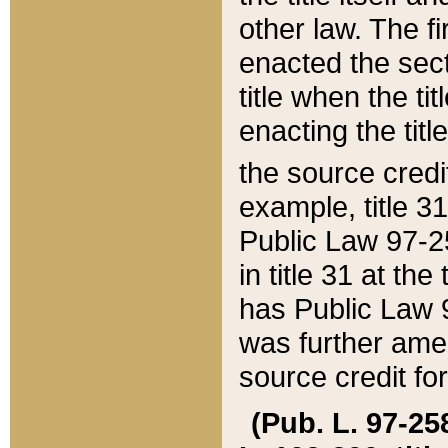
other law. The fir
enacted the sect
title when the ti
enacting the titl
the source credi
example, title 3
Public Law 97-25
in title 31 at th
has Public Law 97
was further ame
source credit fo
(Pub. L. 97-258