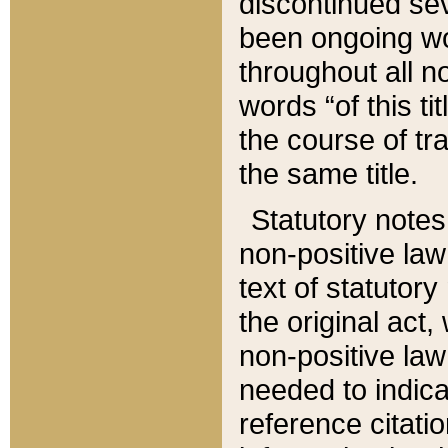
discontinued sev
been ongoing wor
throughout all n
words “of this ti
the course of tr
the same title.
Statutory notes
non-positive law 
text of statutory
the original act,
non-positive law
needed to indica
reference citatio