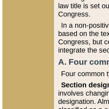
law title is set 
Congress.
In a non-positiv
based on the tex
Congress, but ce
integrate the se
A. Four com
Four common ty
Section desig
involves changi
designation. Alm