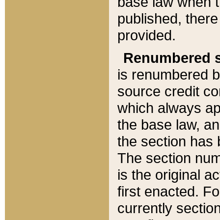
base law when t
published, there
provided.
Renumbered s
is renumbered b
source credit co
which always ap
the base law, an
the section has
The section numb
is the original 
first enacted. Fo
currently sectio