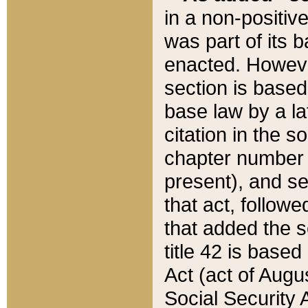
in a non-positive
was part of its 
enacted. However
section is based
base law by a la
citation in the s
chapter number of
present), and se
that act, followe
that added the s
title 42 is base
Act (act of Augu
Social Security 