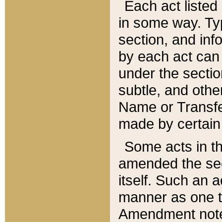
Each act listed 
in some way. Typ
section, and in
by each act can
under the secti
subtle, and othe
Name or Transfe
made by certain l
Some acts in th
amended the sec
itself. Such an a
manner as one t
Amendment notes 