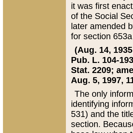
it was first ena
of the Social Se
later amended b
for section 653a
(Aug. 14, 1935,
Pub. L. 104-193,
Stat. 2209; ame
Aug. 5, 1997, 11
The only inform
identifying infor
531) and the tit
section. Because