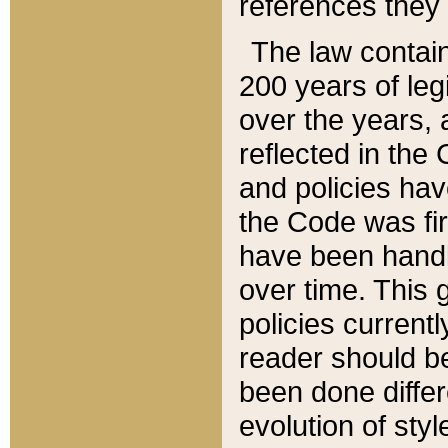
references they 
The law contain
200 years of leg
over the years, 
reflected in the 
and policies hav
the Code was firs
have been handl
over time. This g
policies current
reader should b
been done differ
evolution of sty