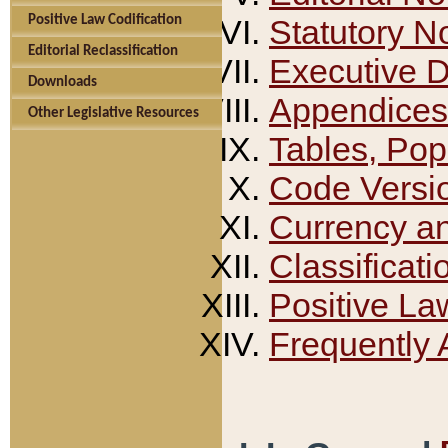
Positive Law Codification
Statutory N
Editorial Reclassification
Executive 
Downloads
Appendices
Other Legislative Resources
Tables, Pop
Code Versi
Currency a
Classificati
Positive La
Frequently 