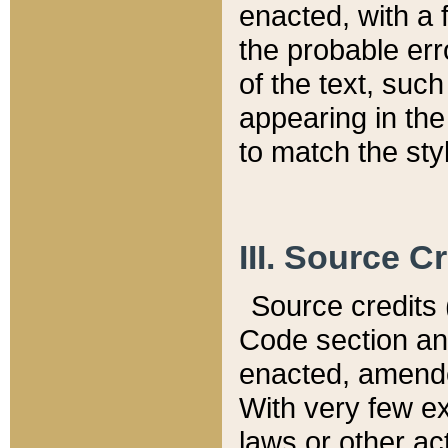
enacted, with a 
the probable err
of the text, suc
appearing in the
to match the st
III. Source C
Source credits (
Code section and
enacted, amended
With very few ex
laws or other ac