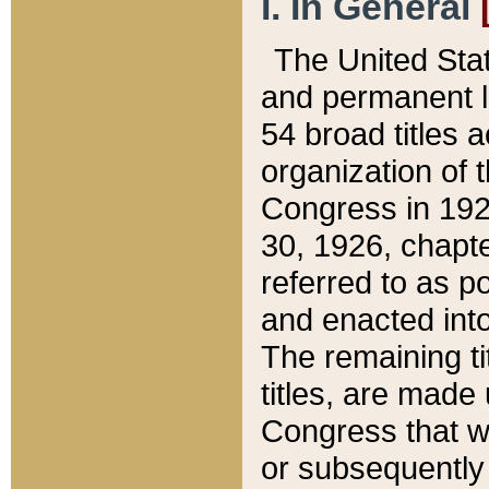
I. In General
The United Sta
and permanent l
54 broad titles 
organization of 
Congress in 192
30, 1926, chapter
referred to as po
and enacted into
The remaining ti
titles, are made
Congress that we
or subsequently 