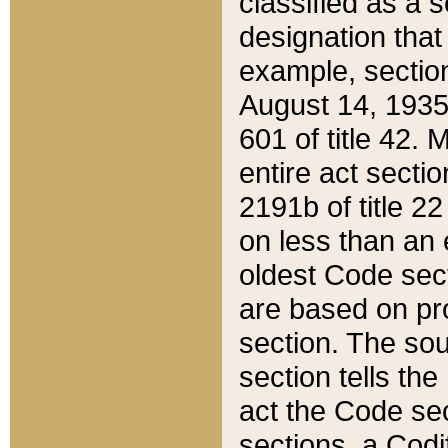
classified as a 
designation that
example, section
August 14, 1935,
601 of title 42.
entire act secti
2191b of title 2
on less than an 
oldest Code sect
are based on pr
section. The sou
section tells the
act the Code sec
sections, a Codi