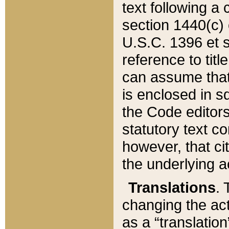
text following a
section 1440(c) o
U.S.C. 1396 et se
reference to titl
can assume that 
is enclosed in 
the Code editors
statutory text c
however, that ci
the underlying a
Translations
. 
changing the act
as a “translatio