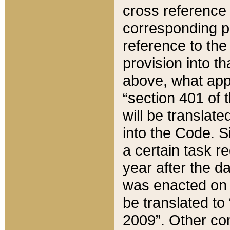
cross reference 
corresponding p
reference to the
provision into t
above, what appe
“section 401 of 
will be translate
into the Code. Si
a certain task r
year after the d
was enacted on O
be translated to
2009”. Other com