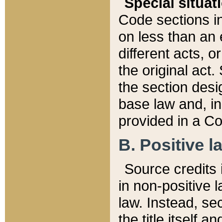
Special situat
Code sections in
on less than an 
different acts, 
the original act.
the section desig
base law and, i
provided in a Co
B. Positive la
Source credits i
in non-positive l
law. Instead, sec
the title itself 