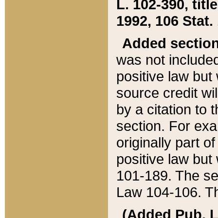
L. 102-390, title
1992, 106 Stat.
Added sectio
was not included
positive law but 
source credit wi
by a citation to 
section. For exa
originally part o
positive law but
101-189. The se
Law 104-106. Th
(Added Pub. L. 