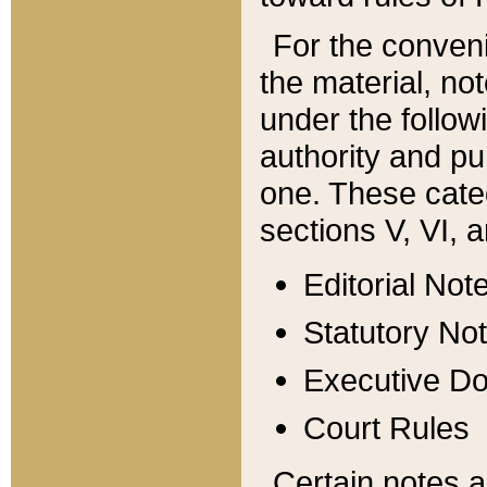
For the conveni
the material, no
under the follow
authority and pu
one. These categ
sections V, VI, a
Editorial Not
Statutory No
Executive D
Court Rules
Certain notes a