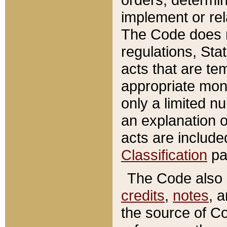
implement or rel
The Code does n
regulations, Sta
acts that are te
appropriate mone
only a limited n
an explanation 
acts are include
Classification
pa
The Code also c
credits
,
notes
, 
the source of Co