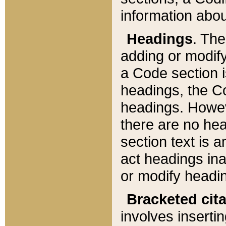
information about
Headings
. Th
adding or modify
a Code section i
headings, the Cod
headings. Howev
there are no hea
section text is
act headings ina
or modify headin
Bracketed cit
involves insertin