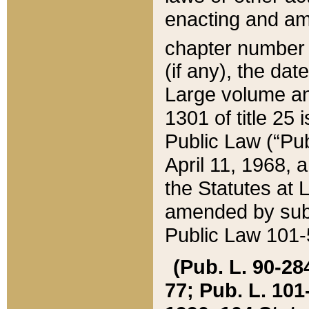
enacting and ame
chapter numbe
(if any), the da
Large volume an
1301 of title 25 
Public Law (“Pu
April 11, 1968, 
the Statutes at 
amended by subs
Public Law 101-5
(Pub. L. 90-284,
77; Pub. L. 101-5