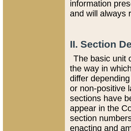
information pre
and will always r
II. Section 
The basic unit o
the way in whic
differ depending
or non-positive la
sections have be
appear in the C
section numbers,
enacting and ame