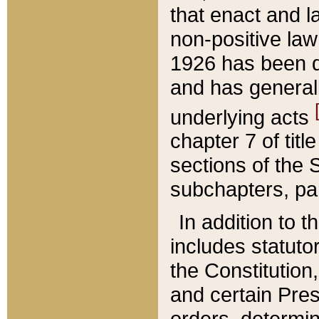
that enact and la
non-positive law 
1926 has been d
and has generall
underlying acts
chapter 7 of title
sections of the 
subchapters, par
In addition to 
includes statuto
the Constitution,
and certain Pre
orders, determin