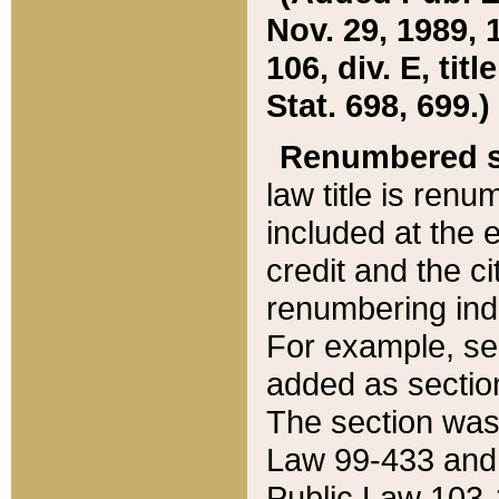
Nov. 29, 1989, 
106, div. E, tit
Stat. 698, 699.)
Renumbered s
law title is ren
included at the e
credit and the ci
renumbering ind
For example, sec
added as section
The section was
Law 99-433 and
Public Law 103-