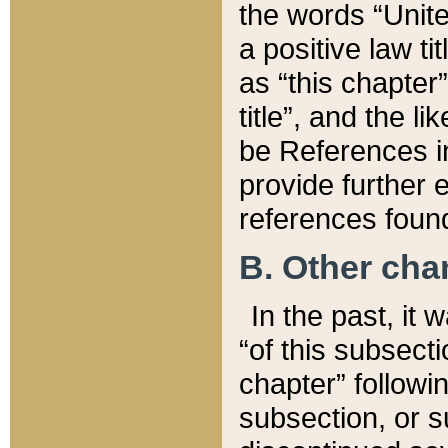
the words “Unite
a positive law ti
as “this chapter”
title”, and the l
be References in
provide further e
references found
B. Other ch
In the past, it
“of this subsecti
chapter” followi
subsection, or s