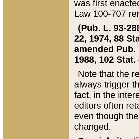
was first enacte
Law 100-707 ren
(Pub. L. 93-288
22, 1974, 88 S
amended Pub. L. 
1988, 102 Stat.
Note that the r
always trigger t
fact, in the int
editors often re
even though the
changed.