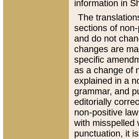
information in Sh
The translation
sections of non-p
and do not chan
changes are mad
specific amendm
as a change of n
explained in a no
grammar, and pun
editorially corre
non-positive law 
with misspelled 
punctuation, it i