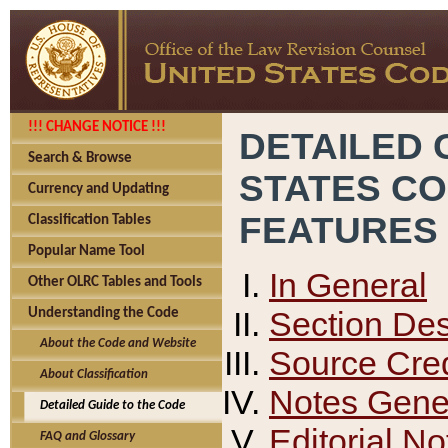
!!! CHANGE NOTICE !!!
DETAILED 
Search & Browse
STATES C
Currency and Updating
FEATURES
Classification Tables
Popular Name Tool
In General
Other OLRC Tables and Tools
Section Des
Understanding the Code
About the Code and Website
Source Cred
About Classification
Notes Gener
Detailed Guide to the Code
Editorial No
FAQ and Glossary