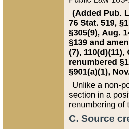
(Added Pub. L. 
76 Stat. 519, §1
§305(9), Aug. 1
§139 and amende
(7), 110(d)(11),
renumbered §140
§901(a)(1), Nov.
Unlike a non-po
section in a posit
renumbering of t
C. Source cre