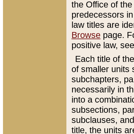
the Office of th
predecessors in
law titles are id
Browse
page. Fo
positive law, se
Each title of t
of smaller units 
subchapters, par
necessarily in t
into a combinati
subsections, pa
subclauses, and 
title, the units