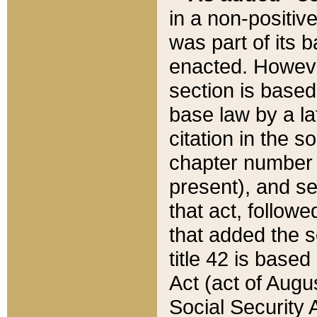
in a non-positive
was part of its 
enacted. However
section is based
base law by a la
citation in the s
chapter number of
present), and se
that act, followe
that added the s
title 42 is base
Act (act of Augu
Social Security 