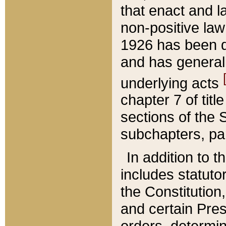
that enact and la
non-positive law 
1926 has been d
and has generall
underlying acts
chapter 7 of title
sections of the 
subchapters, par
In addition to 
includes statuto
the Constitution,
and certain Pre
orders, determin