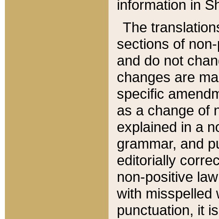
information in Sh
The translation
sections of non-p
and do not chan
changes are mad
specific amendm
as a change of n
explained in a no
grammar, and pun
editorially corre
non-positive law 
with misspelled 
punctuation, it i