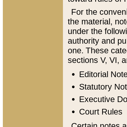
For the conveni
the material, no
under the follow
authority and pu
one. These categ
sections V, VI, a
Editorial Not
Statutory No
Executive D
Court Rules
Certain notes a