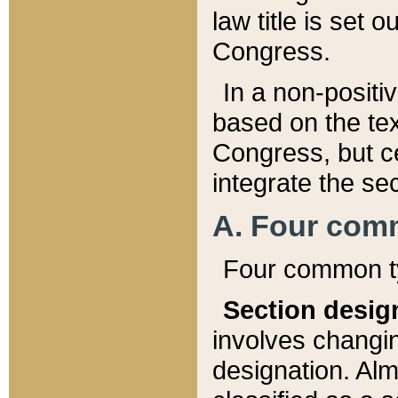
law title is set 
Congress.
In a non-positiv
based on the tex
Congress, but ce
integrate the se
A. Four com
Four common ty
Section desig
involves changi
designation. Alm