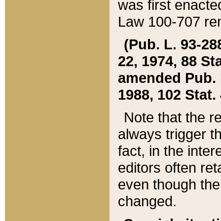
was first enacte
Law 100-707 ren
(Pub. L. 93-288
22, 1974, 88 S
amended Pub. L. 
1988, 102 Stat.
Note that the r
always trigger t
fact, in the int
editors often re
even though the
changed.