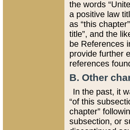
the words “Unite
a positive law ti
as “this chapter”
title”, and the l
be References in
provide further e
references found
B. Other ch
In the past, it
“of this subsecti
chapter” followi
subsection, or s