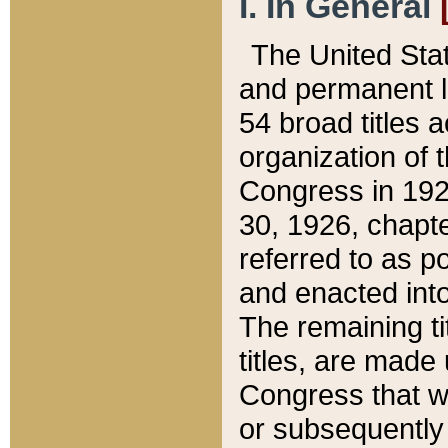
I. In General
The United Sta
and permanent l
54 broad titles 
organization of 
Congress in 192
30, 1926, chapter
referred to as po
and enacted into
The remaining ti
titles, are made
Congress that we
or subsequently 