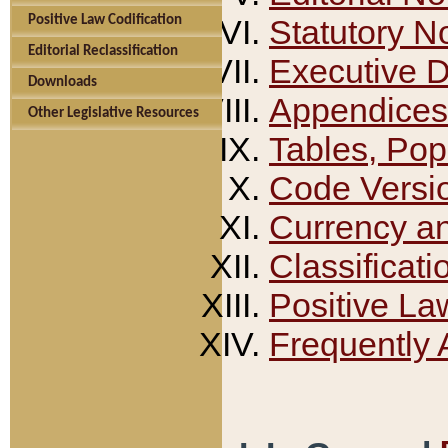
Positive Law Codification
Statutory N
Editorial Reclassification
Executive 
Downloads
Appendices
Other Legislative Resources
Tables, Pop
Code Versi
Currency a
Classificati
Positive La
Frequently 