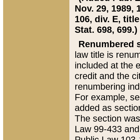
Nov. 29, 1989, 
106, div. E, tit
Stat. 698, 699.)
Renumbered s
law title is ren
included at the e
credit and the ci
renumbering ind
For example, sec
added as section
The section was
Law 99-433 and
Public Law 103-