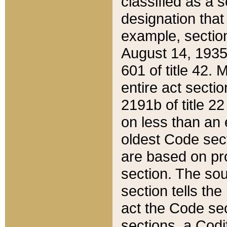
classified as a 
designation that
example, section
August 14, 1935,
601 of title 42.
entire act secti
2191b of title 2
on less than an 
oldest Code sect
are based on pr
section. The sou
section tells the
act the Code sec
sections, a Codi