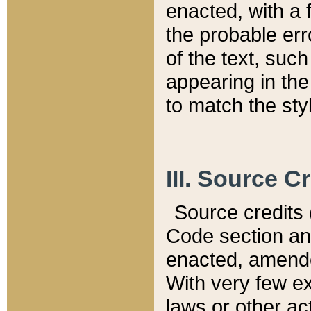
enacted, with a 
the probable err
of the text, suc
appearing in the
to match the st
III. Source C
Source credits (
Code section and
enacted, amended
With very few ex
laws or other ac