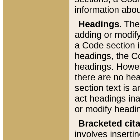
information about
Headings
. Th
adding or modify
a Code section i
headings, the Cod
headings. Howev
there are no hea
section text is
act headings ina
or modify headin
Bracketed cit
involves insertin