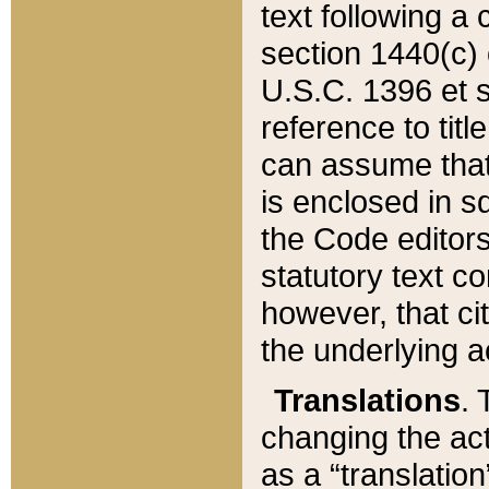
text following a
section 1440(c) o
U.S.C. 1396 et se
reference to titl
can assume that 
is enclosed in 
the Code editors
statutory text c
however, that ci
the underlying a
Translations
. 
changing the act
as a “translatio