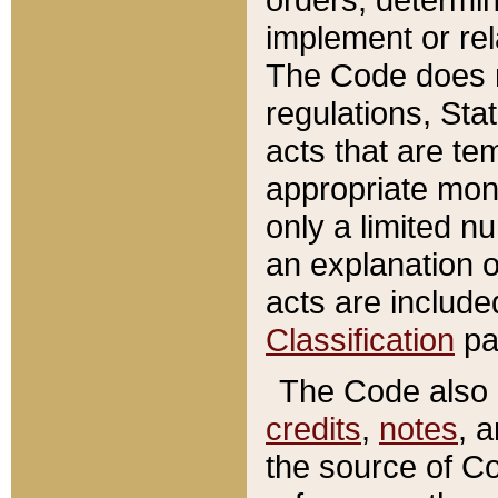
implement or rel
The Code does n
regulations, Sta
acts that are te
appropriate mone
only a limited n
an explanation 
acts are include
Classification
pa
The Code also c
credits
,
notes
, 
the source of Co