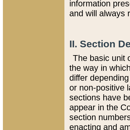
information pre
and will always r
II. Section 
The basic unit o
the way in whic
differ depending
or non-positive la
sections have be
appear in the C
section numbers,
enacting and ame