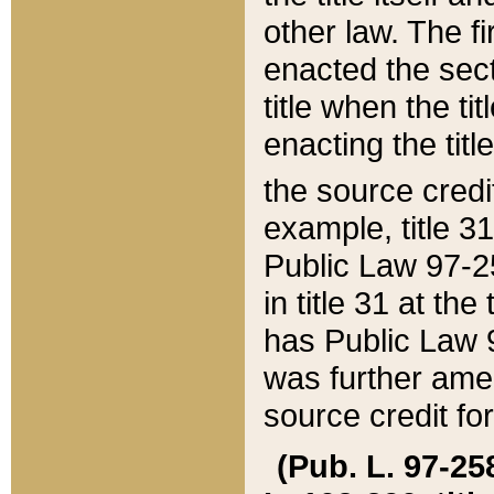
other law. The fir
enacted the sect
title when the ti
enacting the titl
the source credi
example, title 3
Public Law 97-25
in title 31 at th
has Public Law 97
was further ame
source credit fo
(Pub. L. 97-258