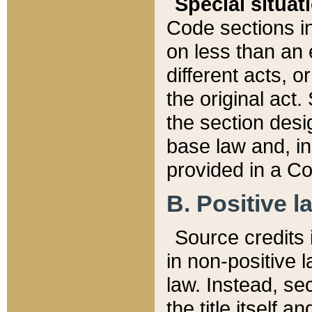
Special situat
Code sections in
on less than an 
different acts, 
the original act.
the section desig
base law and, i
provided in a Co
B. Positive la
Source credits i
in non-positive l
law. Instead, sec
the title itself 