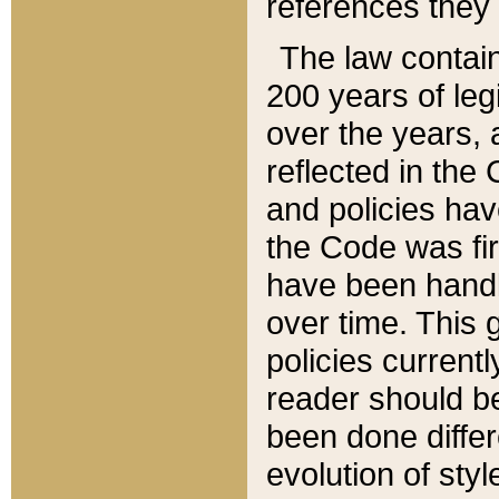
references they 
The law contain
200 years of leg
over the years, 
reflected in the 
and policies hav
the Code was firs
have been handl
over time. This g
policies current
reader should b
been done differ
evolution of sty