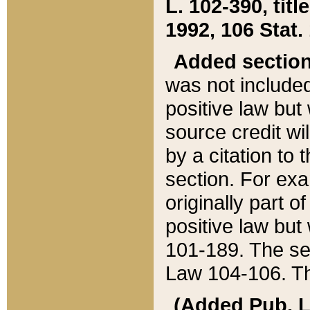
L. 102-390, title
1992, 106 Stat.
Added sectio
was not included
positive law but 
source credit wi
by a citation to 
section. For exa
originally part o
positive law but
101-189. The se
Law 104-106. Th
(Added Pub. L. 