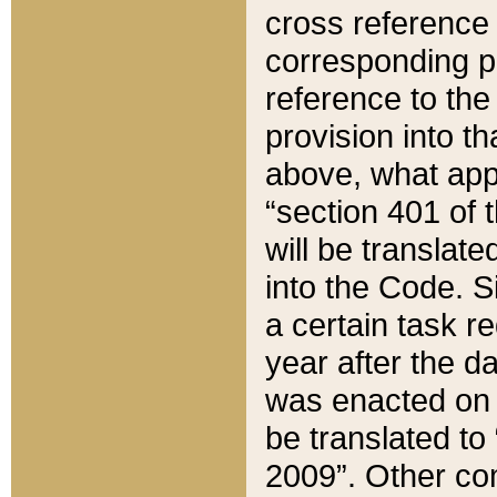
cross reference 
corresponding p
reference to the
provision into t
above, what appe
“section 401 of 
will be translate
into the Code. Si
a certain task r
year after the d
was enacted on O
be translated to
2009”. Other com