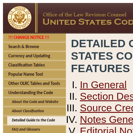
!!! CHANGE NOTICE !!!
DETAILED 
Search & Browse
STATES C
Currency and Updating
FEATURES
Classification Tables
Popular Name Tool
In General
Other OLRC Tables and Tools
Section Des
Understanding the Code
About the Code and Website
Source Cred
About Classification
Notes Gener
Detailed Guide to the Code
Editorial No
FAQ and Glossary