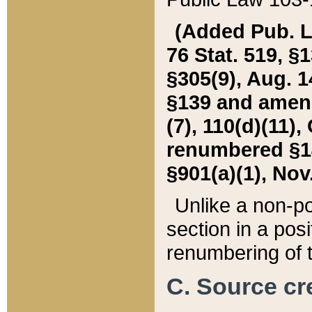
(Added Pub. L. 
76 Stat. 519, §1
§305(9), Aug. 1
§139 and amende
(7), 110(d)(11),
renumbered §140
§901(a)(1), Nov.
Unlike a non-po
section in a posit
renumbering of t
C. Source cre