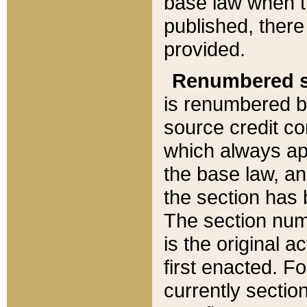
base law when t
published, there
provided.
Renumbered s
is renumbered b
source credit co
which always ap
the base law, an
the section has
The section numb
is the original 
first enacted. Fo
currently sectio