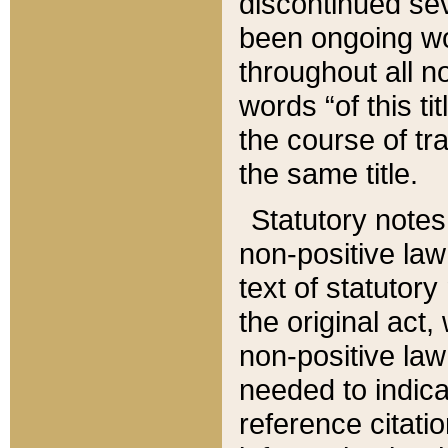
discontinued sev
been ongoing wor
throughout all n
words “of this ti
the course of tr
the same title.
Statutory notes
non-positive law 
text of statutory
the original act,
non-positive law
needed to indica
reference citatio