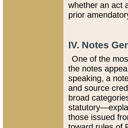
whether an act 
prior amendatory
IV. Notes Gen
One of the mos
the notes appea
speaking, a note 
and source credi
broad categories
statutory—expla
those issued fro
toward rules of 