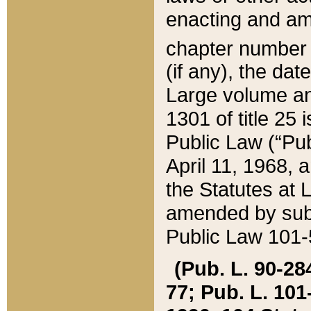
enacting and ame
chapter numbe
(if any), the da
Large volume an
1301 of title 25 
Public Law (“Pu
April 11, 1968, 
the Statutes at 
amended by subs
Public Law 101-5
(Pub. L. 90-284,
77; Pub. L. 101-5