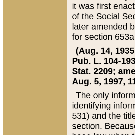
it was first ena
of the Social Se
later amended b
for section 653a
(Aug. 14, 1935,
Pub. L. 104-193,
Stat. 2209; ame
Aug. 5, 1997, 11
The only inform
identifying infor
531) and the tit
section. Because