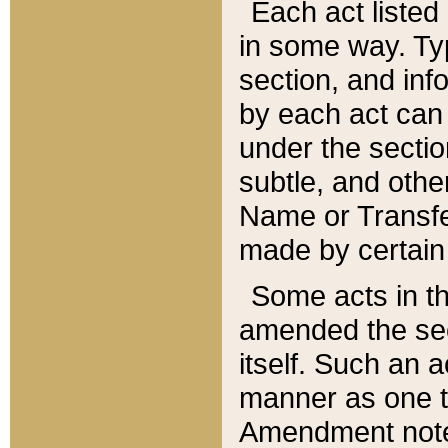
Each act listed 
in some way. Typ
section, and in
by each act can
under the secti
subtle, and othe
Name or Transfe
made by certain l
Some acts in th
amended the sec
itself. Such an a
manner as one t
Amendment notes 