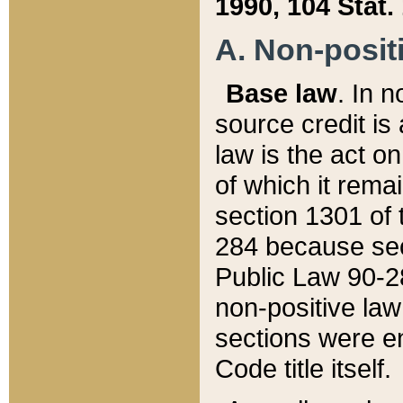
1990, 104 Stat.
A. Non-positi
Base law
. In n
source credit is
law is the act o
of which it rema
section 1301 of 
284 because sec
Public Law 90-28
non-positive law 
sections were e
Code title itself.