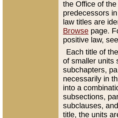
the Office of th
predecessors in
law titles are id
Browse
page. Fo
positive law, se
Each title of t
of smaller units 
subchapters, par
necessarily in t
into a combinati
subsections, pa
subclauses, and 
title, the units