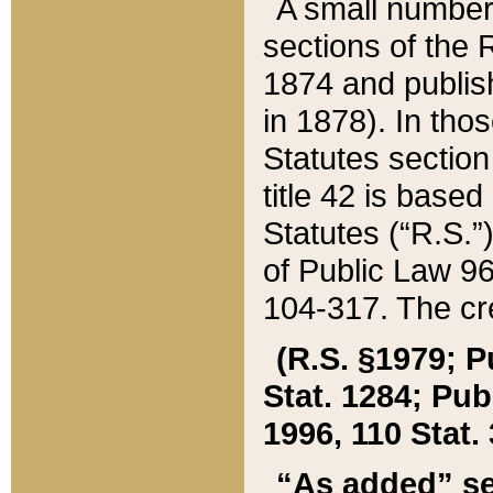
A small number
sections of the
1874 and publish
in 1878). In tho
Statutes sectio
title 42 is base
Statutes (“R.S.
of Public Law 9
104-317. The cre
(R.S. §1979; P
Stat. 1284; Pub.
1996, 110 Stat. 
“As added” se