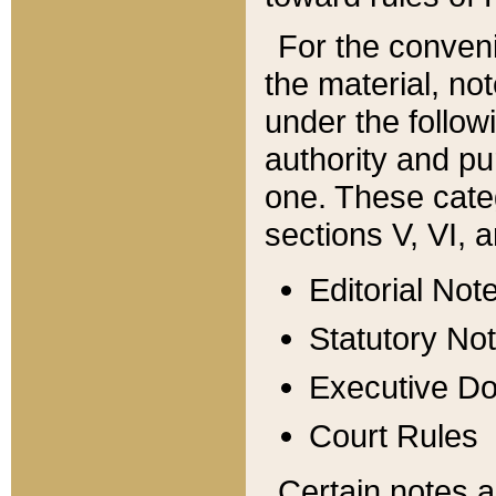
For the conveni
the material, no
under the follow
authority and pu
one. These categ
sections V, VI, a
Editorial Not
Statutory No
Executive D
Court Rules
Certain notes a