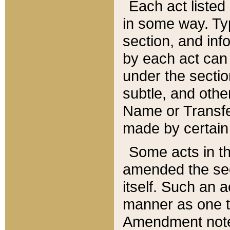
Each act listed 
in some way. Typ
section, and in
by each act can
under the secti
subtle, and othe
Name or Transfe
made by certain l
Some acts in th
amended the sec
itself. Such an a
manner as one t
Amendment notes 