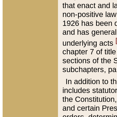
that enact and la
non-positive law 
1926 has been d
and has generall
underlying acts
chapter 7 of title
sections of the 
subchapters, par
In addition to 
includes statuto
the Constitution,
and certain Pre
orders, determin