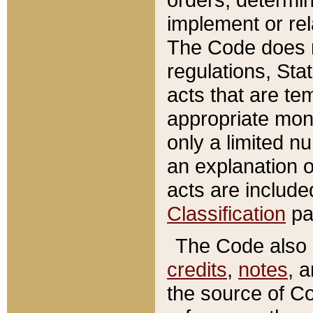
implement or rel
The Code does n
regulations, Sta
acts that are te
appropriate mone
only a limited n
an explanation 
acts are include
Classification
pa
The Code also c
credits
,
notes
, 
the source of Co