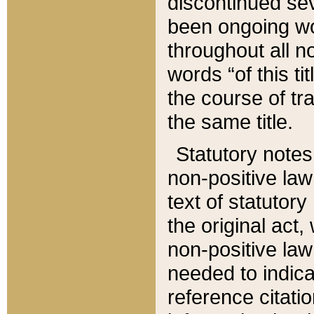
discontinued sev
been ongoing wor
throughout all n
words “of this ti
the course of tr
the same title.
Statutory notes
non-positive law 
text of statutory
the original act,
non-positive law
needed to indica
reference citatio