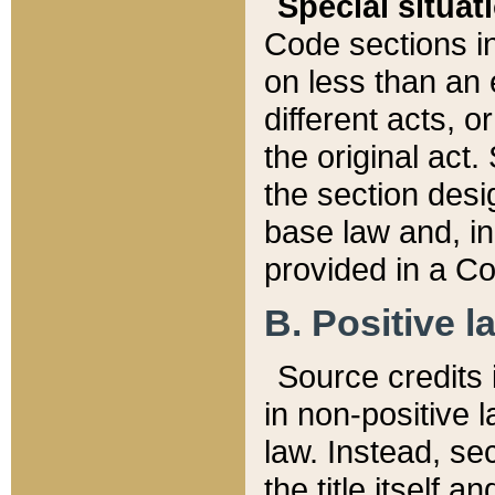
Special situat
Code sections in
on less than an 
different acts, 
the original act.
the section desig
base law and, i
provided in a Co
B. Positive la
Source credits i
in non-positive l
law. Instead, sec
the title itself 