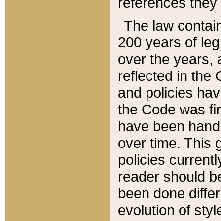
references they 
The law contain
200 years of leg
over the years, 
reflected in the 
and policies hav
the Code was firs
have been handl
over time. This g
policies current
reader should b
been done differ
evolution of sty