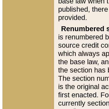
base law when t
published, there
provided.
Renumbered s
is renumbered b
source credit co
which always ap
the base law, an
the section has
The section numb
is the original 
first enacted. Fo
currently sectio