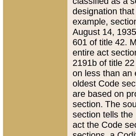
classified as a 
designation that
example, section
August 14, 1935,
601 of title 42.
entire act secti
2191b of title 2
on less than an 
oldest Code sect
are based on pr
section. The sou
section tells the
act the Code sec
sections, a Codi