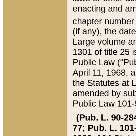
enacting and ame
chapter numbe
(if any), the da
Large volume an
1301 of title 25 
Public Law (“Pu
April 11, 1968, 
the Statutes at 
amended by subs
Public Law 101-5
(Pub. L. 90-284,
77; Pub. L. 101-5