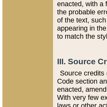
enacted, with a 
the probable err
of the text, suc
appearing in the
to match the st
III. Source C
Source credits (
Code section and
enacted, amended
With very few ex
laws or other ac