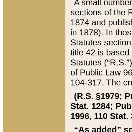
A small number
sections of the
1874 and publish
in 1878). In tho
Statutes sectio
title 42 is base
Statutes (“R.S.
of Public Law 9
104-317. The cre
(R.S. §1979; P
Stat. 1284; Pub.
1996, 110 Stat. 
“As added” se