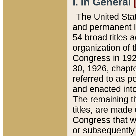
I. In General
The United Sta
and permanent l
54 broad titles 
organization of 
Congress in 192
30, 1926, chapter
referred to as po
and enacted into
The remaining ti
titles, are made
Congress that we
or subsequently 