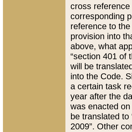
cross reference 
corresponding p
reference to the
provision into t
above, what appe
“section 401 of 
will be translate
into the Code. Si
a certain task r
year after the d
was enacted on O
be translated to
2009”. Other com