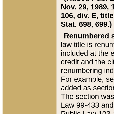
Nov. 29, 1989, 
106, div. E, tit
Stat. 698, 699.)
Renumbered s
law title is ren
included at the e
credit and the ci
renumbering ind
For example, sec
added as section
The section was
Law 99-433 and
Public Law 103-