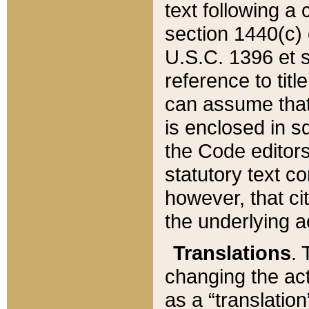
text following a
section 1440(c) o
U.S.C. 1396 et se
reference to titl
can assume that 
is enclosed in 
the Code editors
statutory text c
however, that ci
the underlying a
Translations
. 
changing the act
as a “translatio