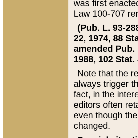
was first enacte
Law 100-707 ren
(Pub. L. 93-288
22, 1974, 88 S
amended Pub. L. 
1988, 102 Stat.
Note that the r
always trigger t
fact, in the int
editors often re
even though the
changed.