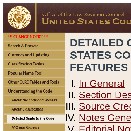
!!! CHANGE NOTICE !!!
DETAILED 
Search & Browse
STATES C
Currency and Updating
FEATURES
Classification Tables
Popular Name Tool
In General
Other OLRC Tables and Tools
Section Des
Understanding the Code
About the Code and Website
Source Cred
About Classification
Notes Gener
Detailed Guide to the Code
Editorial No
FAQ and Glossary