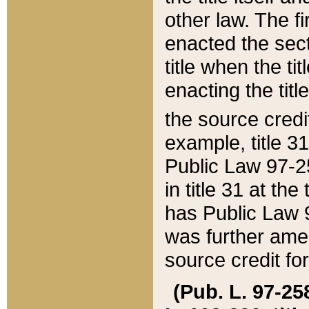
other law. The fir
enacted the sect
title when the ti
enacting the titl
the source credi
example, title 3
Public Law 97-25
in title 31 at th
has Public Law 97
was further ame
source credit fo
(Pub. L. 97-258