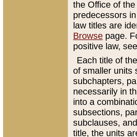
the Office of th
predecessors in
law titles are id
Browse
page. Fo
positive law, se
Each title of t
of smaller units 
subchapters, par
necessarily in t
into a combinati
subsections, pa
subclauses, and 
title, the units