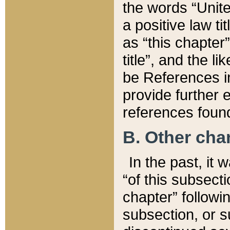
the words “Unite
a positive law ti
as “this chapter”
title”, and the l
be References in
provide further e
references found
B. Other ch
In the past, it
“of this subsecti
chapter” followi
subsection, or s