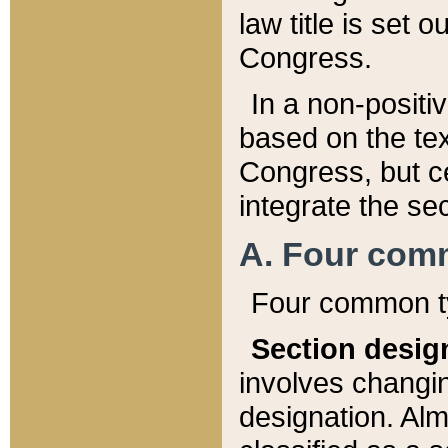
law title is set 
Congress.
In a non-positiv
based on the tex
Congress, but ce
integrate the se
A. Four com
Four common ty
Section desig
involves changi
designation. Alm