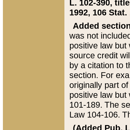
L. 102-390, title
1992, 106 Stat.
Added sectio
was not included
positive law but 
source credit wi
by a citation to 
section. For exa
originally part o
positive law but
101-189. The se
Law 104-106. Th
(Added Pub. L. 