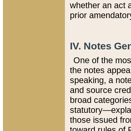
whether an act 
prior amendatory
IV. Notes Gen
One of the mos
the notes appea
speaking, a note 
and source credi
broad categories
statutory—expla
those issued fro
toward rules of 