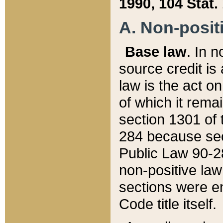
1990, 104 Stat.
A. Non-positi
Base law
. In n
source credit is
law is the act o
of which it rema
section 1301 of 
284 because sec
Public Law 90-28
non-positive law 
sections were e
Code title itself.