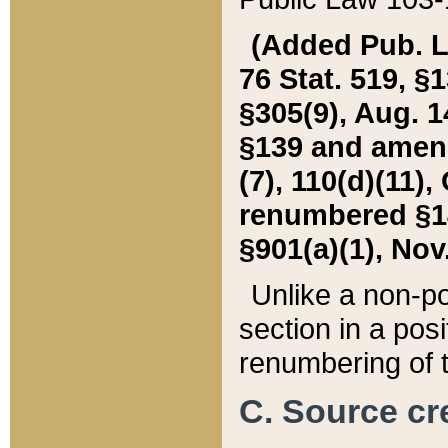
(Added Pub. L. 
76 Stat. 519, §1
§305(9), Aug. 1
§139 and amende
(7), 110(d)(11),
renumbered §140
§901(a)(1), Nov.
Unlike a non-po
section in a posit
renumbering of t
C. Source cre