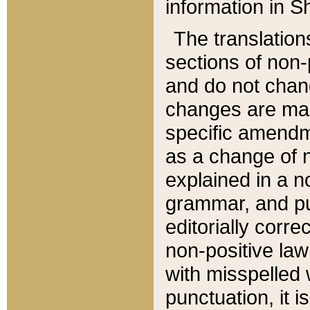
information in Sh
The translation
sections of non-p
and do not chan
changes are mad
specific amendm
as a change of n
explained in a no
grammar, and pun
editorially corre
non-positive law 
with misspelled 
punctuation, it i