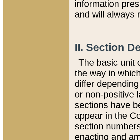
information pre
and will always r
II. Section 
The basic unit o
the way in whic
differ depending
or non-positive la
sections have be
appear in the C
section numbers,
enacting and ame