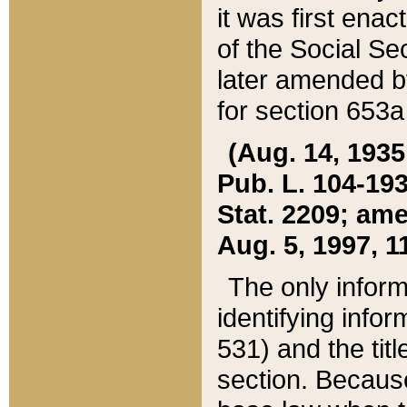
it was first ena
of the Social Se
later amended b
for section 653a
(Aug. 14, 1935,
Pub. L. 104-193,
Stat. 2209; ame
Aug. 5, 1997, 11
The only inform
identifying infor
531) and the tit
section. Because