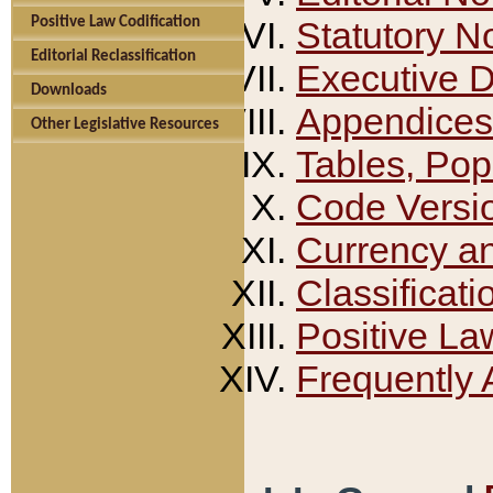
Positive Law Codification
Statutory N
Editorial Reclassification
Executive 
Downloads
Appendices
Other Legislative Resources
Tables, Pop
Code Versi
Currency a
Classificati
Positive La
Frequently 