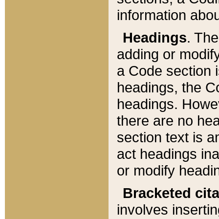
information about
Headings
. Th
adding or modify
a Code section i
headings, the Cod
headings. Howev
there are no hea
section text is
act headings ina
or modify headin
Bracketed cit
involves insertin