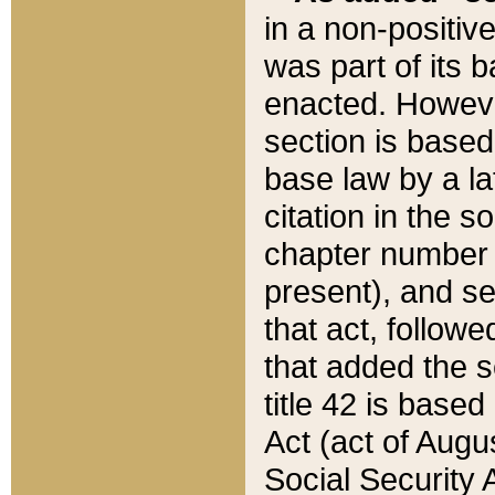
in a non-positive
was part of its 
enacted. However
section is based
base law by a la
citation in the s
chapter number of
present), and se
that act, followe
that added the s
title 42 is base
Act (act of Augu
Social Security 