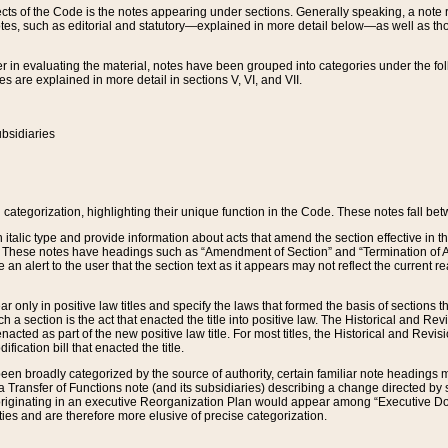
s of the Code is the notes appearing under sections. Generally speaking, a note ref
tes, such as editorial and statutory—explained in more detail below—as well as tho
r in evaluating the material, notes have been grouped into categories under the fo
 are explained in more detail in sections V, VI, and VII.
bsidiaries
 categorization, highlighting their unique function in the Code. These notes fall be
 italic type and provide information about acts that amend the section effective in th
. These notes have headings such as “Amendment of Section” and “Termination of A
e an alert to the user that the section text as it appears may not reflect the curre
r only in positive law titles and specify the laws that formed the basis of sections tha
such a section is the act that enacted the title into positive law. The Historical and
nacted as part of the new positive law title. For most titles, the Historical and Revi
ication bill that enacted the title.
n broadly categorized by the source of authority, certain familiar note headings m
 Transfer of Functions note (and its subsidiaries) describing a change directed by 
 originating in an executive Reorganization Plan would appear among “Executive Do
ties and are therefore more elusive of precise categorization.