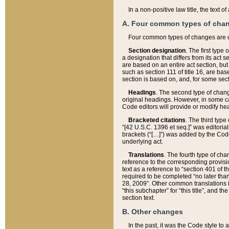
In a non-positive law title, the text
A. Four common types of cha
Four common types of changes are 
Section designation
. The first type
a designation that differs from its act 
are based on an entire act section, but
such as section 111 of title 16, are ba
section is based on, and, for some sect
Headings
. The second type of chang
original headings. However, in some ca
Code editors will provide or modify he
Bracketed citations
. The third type
“[42 U.S.C. 1396 et seq.]” was editorial
brackets (“[…]”) was added by the Code 
underlying act.
Translations
. The fourth type of cha
reference to the corresponding provisi
text as a reference to “section 401 of t
required to be completed “no later than
28, 2009”. Other common translations inc
“this subchapter” for “this title”, and 
section text.
B. Other changes
In the past, it was the Code style to