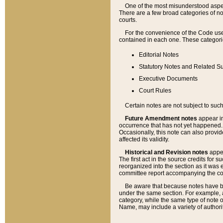
One of the most misunderstood aspect
There are a few broad categories of no
courts.
For the convenience of the Code use
contained in each one. These categories
Editorial Notes
Statutory Notes and Related Su
Executive Documents
Court Rules
Certain notes are not subject to such
Future Amendment notes
appear in
occurrence that has not yet happened
Occasionally, this note can also provid
affected its validity.
Historical and Revision notes
appea
The first act in the source credits for 
reorganized into the section as it was e
committee report accompanying the codif
Be aware that because notes have bee
under the same section. For example, a
category, while the same type of note
Name, may include a variety of authori