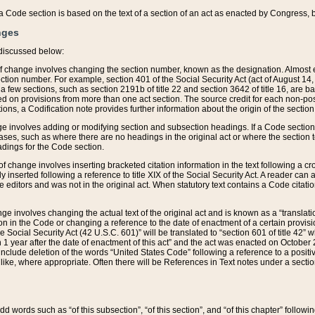
 of a Code section is based on the text of a section of an act as enacted by Congress,
nges
discussed below:
 of change involves changing the section number, known as the designation. Almost ev
section number. For example, section 401 of the Social Security Act (act of August 14,
 a few sections, such as section 2191b of title 22 and section 3642 of title 16, are b
sed on provisions from more than one act section. The source credit for each non-posi
ions, a Codification note provides further information about the origin of the section
e involves adding or modifying section and subsection headings. If a Code section i
ses, such as where there are no headings in the original act or where the section 
adings for the Code section.
 of change involves inserting bracketed citation information in the text following a cr
ly inserted following a reference to title XIX of the Social Security Act. A reader ca
editors and was not in the original act. When statutory text contains a Code citatio
nge involves changing the actual text of the original act and is known as a “translat
on in the Code or changing a reference to the date of enactment of a certain provis
he Social Security Act (42 U.S.C. 601)” will be translated to “section 601 of title 42” 
 1 year after the date of enactment of this act” and the act was enacted on October 28
lude deletion of the words “United States Code” following a reference to a positive l
the like, where appropriate. Often there will be References in Text notes under a secti
 add words such as “of this subsection”, “of this section”, and “of this chapter” follo