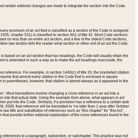
 but certain editorial changes are made to integrate the section into the Code.
ery provision of an act that is classified as a section of the Code is assigned
 1935, chapter 531) is classified to section 601 of title 42. Most Code sections
ased on less than an entire act section, and a few of the oldest Code sections,
tive law section tells the reader what section or other unit of an act the Code
.
s based on an act section that has headings, the Code will usually retain the
text is amended in such a way as to make the act headings inaccurate, the
oss reference. For example, in section 1440(c) of title 20, the bracketed citation
n assume that almost every citation in the Code that is enclosed in square
n in parentheses, however, that citation is almost always as it appeared in the
ion”. Most translations involve changing a cross reference in an act into a
ion into that actual date. Using the example from above, what appears in act
when put into the Code. Similarly, if a provision has a reference to a certain task
, 2009, that reference will be translated to “no later than 1 year after October
aw title and substitution of references such as “this chapter” for “this Act”,
on that provide further editorial explanation of the cross references found in the
wing references to a paragraph, subsection, or subchapter. This practice was not