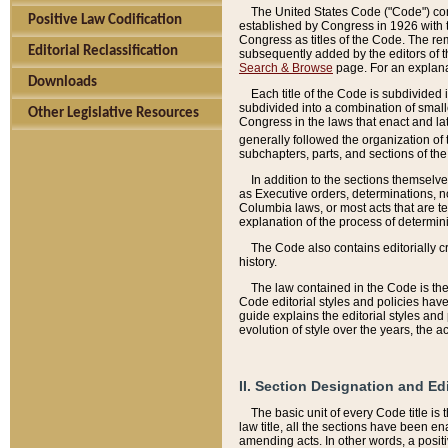
The United States Code ("Code") cont
Positive Law Codification
established by Congress in 1926 with th
Congress as titles of the Code. The rem
Editorial Reclassification
subsequently added by the editors of th
Search & Browse
page. For an explana
Downloads
Each title of the Code is subdivided 
subdivided into a combination of small
Other Legislative Resources
Congress in the laws that enact and lat
generally followed the organization of
subchapters, parts, and sections of the
In addition to the sections themselv
as Executive orders, determinations, no
Columbia laws, or most acts that are te
explanation of the process of determin
The Code also contains editorially 
history.
The law contained in the Code is the 
Code editorial styles and policies hav
guide explains the editorial styles an
evolution of style over the years, the 
II. Section Designation and Ed
The basic unit of every Code title is
law title, all the sections have been e
amending acts. In other words, a positi