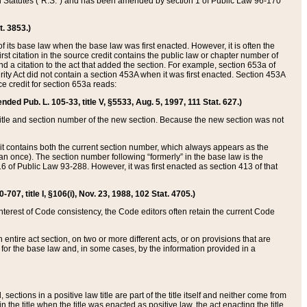
ed Statutes (“R.S.”) and has been amended by section 1 of Public Law 96-170
t. 3853.)
of its base law when the base law was first enacted. However, it is often the
rst citation in the source credit contains the public law or chapter number of
and a citation to the act that added the section. For example, section 653a of
rity Act did not contain a section 453A when it was first enacted. Section 453A
e credit for section 653a reads:
ended Pub. L. 105-33, title V, §5533, Aug. 5, 1997, 111 Stat. 627.)
e title and section number of the new section. Because the new section was not
it contains both the current section number, which always appears as the
 once). The section number following “formerly” in the base law is the
16 of Public Law 93-288. However, it was first enacted as section 413 of that
07, title I, §106(i), Nov. 23, 1988, 102 Stat. 4705.)
interest of Code consistency, the Code editors often retain the current Code
ntire act section, on two or more different acts, or on provisions that are
n for the base law and, in some cases, by the information provided in a
 sections in a positive law title are part of the title itself and neither come from
 in the title when the title was enacted as positive law, the act enacting the title