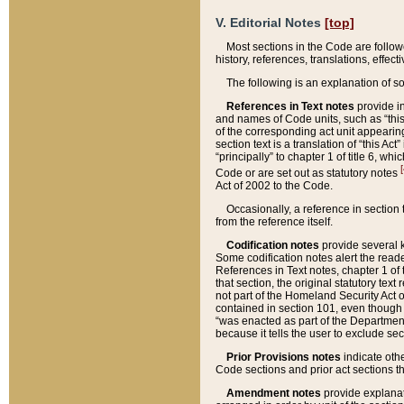
V. Editorial Notes
[top]
Most sections in the Code are follow
history, references, translations, effe
The following is an explanation of s
References in Text notes
provide in
and names of Code units, such as “this 
of the corresponding act unit appearing 
section text is a translation of “this A
“principally” to chapter 1 of title 6, 
[
Code or are set out as statutory notes
Act of 2002 to the Code.
Occasionally, a reference in section
from the reference itself.
Codification notes
provide several k
Some codification notes alert the reade
References in Text notes, chapter 1 of 
that section, the original statutory text
not part of the Homeland Security Act of 
contained in section 101, even though s
“was enacted as part of the Department
because it tells the user to exclude se
Prior Provisions notes
indicate oth
Code sections and prior act sections t
Amendment notes
provide explanat