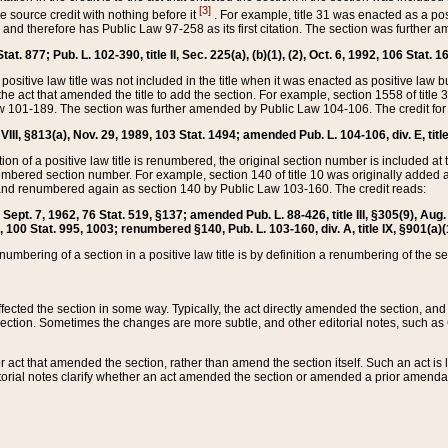
[3]
the source credit with nothing before it
. For example, title 31 was enacted as a pos
ted and therefore has Public Law 97-258 as its first citation. The section was furthe
at. 877; Pub. L. 102-390, title II, Sec. 225(a), (b)(1), (2), Oct. 6, 1992, 106 Stat. 1
he positive law title was not included in the title when it was enacted as positive law b
he act that amended the title to add the section. For example, section 1558 of title 3
Law 101-189. The section was further amended by Public Law 104-106. The credit for
 VIII, §813(a), Nov. 29, 1989, 103 Stat. 1494; amended Pub. L. 104-106, div. E, title
on of a positive law title is renumbered, the original section number is included at the
umbered section number. For example, section 140 of title 10 was originally added 
and renumbered again as section 140 by Public Law 103-160. The credit reads:
2, Sept. 7, 1962, 76 Stat. 519, §137; amended Pub. L. 88-426, title III, §305(9), 
6, 100 Stat. 995, 1003; renumbered §140, Pub. L. 103-160, div. A, title IX, §901(a)(
enumbering of a section in a positive law title is by definition a renumbering of the s
 affected the section in some way. Typically, the act directly amended the section,
ection. Sometimes the changes are more subtle, and other editorial notes, such a
r act that amended the section, rather than amend the section itself. Such an act is
torial notes clarify whether an act amended the section or amended a prior amendat