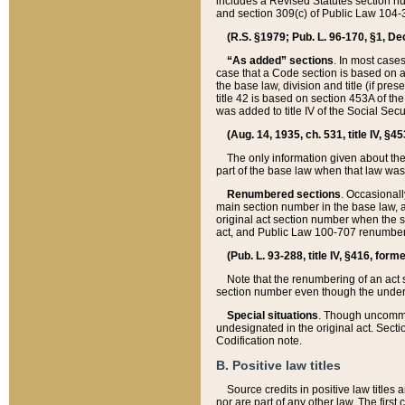
includes a Revised Statutes section nu
and section 309(c) of Public Law 104-3
(R.S. §1979; Pub. L. 96-170, §1, Dec.
“As added” sections
. In most cases
case that a Code section is based on an
the base law, division and title (if pre
title 42 is based on section 453A of th
was added to title IV of the Social Se
(Aug. 14, 1935, ch. 531, title IV, §4
The only information given about the
part of the base law when that law was 
Renumbered sections
. Occasionall
main section number in the base law, 
original act section number when the se
act, and Public Law 100-707 renumbere
(Pub. L. 93-288, title IV, §416, for
Note that the renumbering of an act s
section number even though the under
Special situations
. Though uncommon,
undesignated in the original act. Secti
Codification note.
B. Positive law titles
Source credits in positive law titles a
nor are part of any other law. The first 