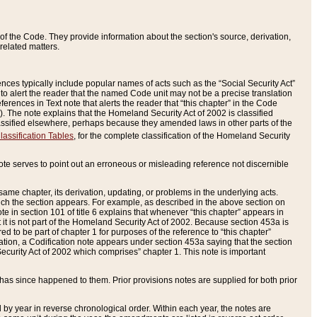
of the Code. They provide information about the section's source, derivation,
related matters.
ences typically include popular names of acts such as the “Social Security Act”
 to alert the reader that the named Code unit may not be a precise translation
eferences in Text note that alerts the reader that “this chapter” in the Code
96). The note explains that the Homeland Security Act of 2002 is classified
e classified elsewhere, perhaps because they amended laws in other parts of the
lassification Tables
, for the complete classification of the Homeland Security
ote serves to point out an erroneous or misleading reference not discernible
 same chapter, its derivation, updating, or problems in the underlying acts.
 which the section appears. For example, as described in the above section on
e in section 101 of title 6 explains that whenever “this chapter” appears in
 but it is not part of the Homeland Security Act of 2002. Because section 453a is
ered to be part of chapter 1 for purposes of the reference to “this chapter”
tuation, a Codification note appears under section 453a saying that the section
curity Act of 2002 which comprises” chapter 1. This note is important
has since happened to them. Prior provisions notes are supplied for both prior
 year in reverse chronological order. Within each year, the notes are