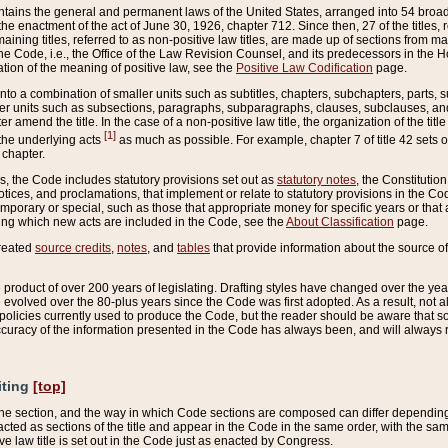
ains the general and permanent laws of the United States, arranged into 54 broad t
e enactment of the act of June 30, 1926, chapter 712. Since then, 27 of the titles, r
aining titles, referred to as non-positive law titles, are made up of sections from m
e Code, i.e., the Office of the Law Revision Counsel, and its predecessors in the Hou
tion of the meaning of positive law, see the
Positive Law Codification
page.
into a combination of smaller units such as subtitles, chapters, subchapters, parts, s
er units such as subsections, paragraphs, subparagraphs, clauses, subclauses, and it
er amend the title. In the case of a non-positive law title, the organization of the 
[1]
 the underlying acts
as much as possible. For example, chapter 7 of title 42 sets ou
 chapter.
es, the Code includes statutory provisions set out as
statutory notes
, the Constitutio
tices, and proclamations, that implement or relate to statutory provisions in the Cod
mporary or special, such as those that appropriate money for specific years or that 
ing which new acts are included in the Code, see the
About Classification
page.
created
source credits
,
notes
, and
tables
that provide information about the source of
product of over 200 years of legislating. Drafting styles have changed over the years
e evolved over the 80-plus years since the Code was first adopted. As a result, not 
d policies currently used to produce the Code, but the reader should be aware that 
accuracy of the information presented in the Code has always been, and will always re
iting
[top]
 the section, and the way in which Code sections are composed can differ depending on
nacted as sections of the title and appear in the Code in the same order, with the s
ve law title is set out in the Code just as enacted by Congress.