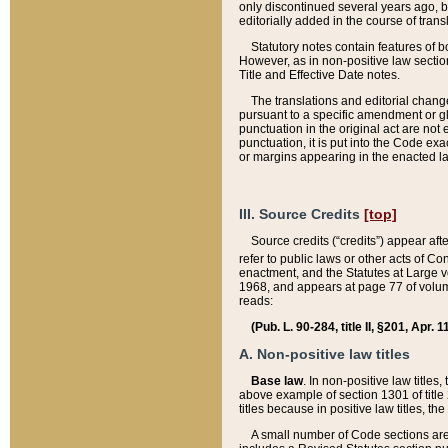
only discontinued several years ago, bu
editorially added in the course of trans
Statutory notes contain features of bo
However, as in non-positive law section
Title and Effective Date notes.
The translations and editorial chang
pursuant to a specific amendment or gl
punctuation in the original act are not 
punctuation, it is put into the Code exa
or margins appearing in the enacted la
III. Source Credits
[top]
Source credits (“credits”) appear aft
refer to public laws or other acts of 
enactment, and the Statutes at Large v
1968, and appears at page 77 of volume
reads:
(Pub. L. 90-284, title II, §201, Apr. 
A. Non-positive law titles
Base law
. In non-positive law titles
above example of section 1301 of title
titles because in positive law titles, t
A small number of Code sections are 