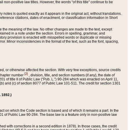
 non-positive law titles. However, the words “of this title” continue to be
ry notes is quoted exactly as it appears in the original act, without translations.
ference citations, dates of enactment, or classification information in Short
ge the meaning of the law. No other changes are made to the text, except
ained in a note under the section. Errors in spelling, grammar, and
tatutory provision is enacted with misspelled words or duplicate or missing
ror. Minor inconsistencies in the format of the text, such as the font, spacing,
ded, or otherwise affected the section. With very few exceptions, source credits
[2]
r chapter number
, division, title, and section numbers (if any), the date of
 of title II of Public Law (“Pub. L.”) 90-284 which was enacted on April 11,
) and (c) of section 8077 of Public Law 101-511. The credit for section 1301
. 1892.)
he act on which the Code section is based and of which it remains a part. In the
1 of Public Law 90-284. The base law is a feature only in non-positive law
 with corrections in a second edition in 1878). In those cases, the credit