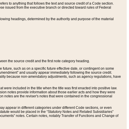
ers to anything that follows the text and source credit of a Code section.
se issued from the executive branch or directed toward rules of Federal
llowing headings, determined by the authority and purpose of the material
tween the source credit and the first note category heading.
e future, such as on a specific future effective date, or contingent on some
mendment” and usually appear immediately following the source credit.
nt reality because non-amendatory adjustments, such as agency regulations, have
t were included in the title when the title was first enacted into positive law.
 Revision notes provide information about those earlier acts and how they were
sion notes are the reviser's notes that were contained in the congressional
ay appear in different categories under different Code sections, or even
statute would be placed in the “Statutory Notes and Related Subsidiaries”
cuments” notes. Certain notes, notably Transfer of Functions and Change of