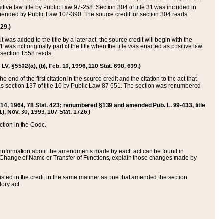
itive law title by Public Law 97-258. Section 304 of title 31 was included in
r amended by Public Law 102-390. The source credit for section 304 reads:
629.)
ut was added to the title by a later act, the source credit will begin with the
1 was not originally part of the title when the title was enacted as positive law
 section 1558 reads:
 LV, §5502(a), (b), Feb. 10, 1996, 110 Stat. 698, 699.)
 end of the first citation in the source credit and the citation to the act that
as section 137 of title 10 by Public Law 87-651. The section was renumbered
Aug. 14, 1964, 78 Stat. 423; renumbered §139 and amended Pub. L. 99-433, title
1), Nov. 30, 1993, 107 Stat. 1726.)
ection in the Code.
 and information about the amendments made by each act can be found in
s Change of Name or Transfer of Functions, explain those changes made by
 listed in the credit in the same manner as one that amended the section
ory act.