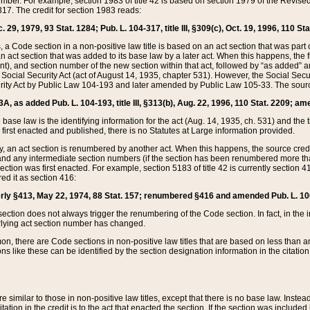
mber. For example, section 1983 of title 42 is based on section 1979 of the Revis
17. The credit for section 1983 reads:
 29, 1979, 93 Stat. 1284; Pub. L. 104-317, title III, §309(c), Oct. 19, 1996, 110 Sta
, a Code section in a non-positive law title is based on an act section that was part 
 act section that was added to its base law by a later act. When this happens, the fi
sent), and section number of the new section within that act, followed by “as added” 
e Social Security Act (act of August 14, 1935, chapter 531). However, the Social Secu
curity Act by Public Law 104-193 and later amended by Public Law 105-33. The sourc
53A, as added Pub. L. 104-193, title III, §313(b), Aug. 22, 1996, 110 Stat. 2209; am
 base law is the identifying information for the act (Aug. 14, 1935, ch. 531) and th
first enacted and published, there is no Statutes at Large information provided.
y, an act section is renumbered by another act. When this happens, the source cred
and any intermediate section numbers (if the section has been renumbered more than
ction was first enacted. For example, section 5183 of title 42 is currently section 4
d it as section 416:
merly §413, May 22, 1974, 88 Stat. 157; renumbered §416 and amended Pub. L. 100-7
ection does not always trigger the renumbering of the Code section. In fact, in the 
lying act section number has changed.
 there are Code sections in non-positive law titles that are based on less than an e
ons like these can be identified by the section designation information in the citatio
re similar to those in non-positive law titles, except that there is no base law. Instead,
citation in the credit is to the act that enacted the section. If the section was included