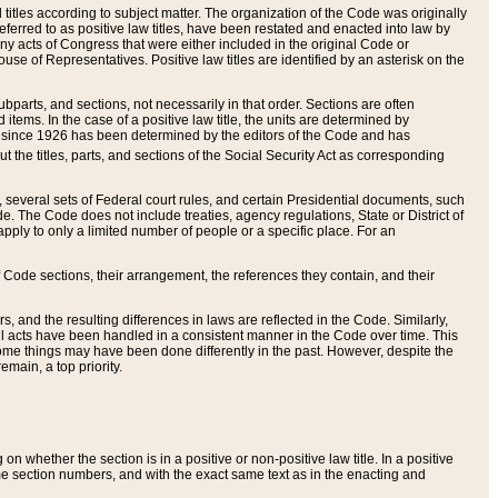
itles according to subject matter. The organization of the Code was originally
eferred to as positive law titles, have been restated and enacted into law by
any acts of Congress that were either included in the original Code or
se of Representatives. Positive law titles are identified by an asterisk on the
ubparts, and sections, not necessarily in that order. Sections are often
ems. In the case of a positive law title, the units are determined by
title since 1926 has been determined by the editors of the Code and has
t the titles, parts, and sections of the Social Security Act as corresponding
n, several sets of Federal court rules, and certain Presidential documents, such
e. The Code does not include treaties, agency regulations, State or District of
apply to only a limited number of people or a specific place. For an
 Code sections, their arrangement, the references they contain, and their
, and the resulting differences in laws are reflected in the Code. Similarly,
all acts have been handled in a consistent manner in the Code over time. This
some things may have been done differently in the past. However, despite the
main, a top priority.
 whether the section is in a positive or non-positive law title. In a positive
ame section numbers, and with the exact same text as in the enacting and