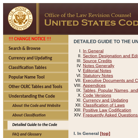
!!! CHANGE NOTICE !!!
DETAILED GUIDE TO THE U
Search & Browse
In General
Section Designation and Edi
Currency and Updating
Source Credits
Notes Generally
Classification Tables
Editorial Notes
Statutory Notes
Popular Name Tool
Executive Documents and C
Appendices
Other OLRC Tables and Tools
Tables, Popular Names, and
Code Versions
Understanding the Code
Currency and Updating
Classification of Laws
About the Code and Website
Positive Law Codification
Frequently Asked Questions
About Classification
Detailed Guide to the Code
I. In General
[top]
FAQ and Glossary