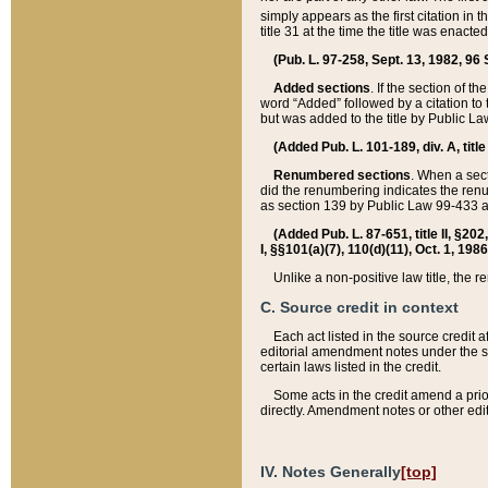
simply appears as the first citation in 
title 31 at the time the title was enac
(Pub. L. 97-258, Sept. 13, 1982, 96 St
Added sections
. If the section of t
word “Added” followed by a citation to t
but was added to the title by Public 
(Added Pub. L. 101-189, div. A, title
Renumbered sections
. When a secti
did the renumbering indicates the ren
as section 139 by Public Law 99-433 
(Added Pub. L. 87-651, title II, §20
I, §§101(a)(7), 110(d)(11), Oct. 1, 198
Unlike a non-positive law title, the r
C. Source credit in context
Each act listed in the source credit
editorial amendment notes under the s
certain laws listed in the credit.
Some acts in the credit amend a prio
directly. Amendment notes or other edi
IV. Notes Generally
[top]