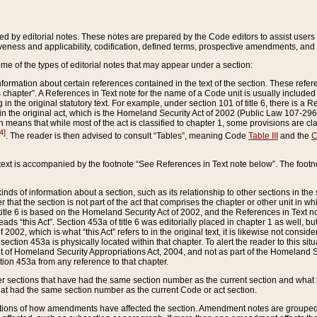
ed by editorial notes. These notes are prepared by the Code editors to assist users 
ctiveness and applicability, codification, defined terms, prospective amendments, and 
ome of the types of editorial notes that may appear under a section:
formation about certain references contained in the text of the section. These refer
chapter”. A References in Text note for the name of a Code unit is usually included
in the original statutory text. For example, under section 101 of title 6, there is a R
ct” in the original act, which is the Homeland Security Act of 2002 (Public Law 107-2
which means that while most of the act is classified to chapter 1, some provisions ar
4]
. The reader is then advised to consult “Tables”, meaning Code
Table III
and the
C
 text is accompanied by the footnote “See References in Text note below”. The footn
inds of information about a section, such as its relationship to other sections in the
r that the section is not part of the act that comprises the chapter or other unit in
title 6 is based on the Homeland Security Act of 2002, and the References in Text not
 reads “this Act”. Section 453a of title 6 was editorially placed in chapter 1 as well,
2002, which is what “this Act” refers to in the original text, it is likewise not consid
ection 453a is physically located within that chapter. To alert the reader to this si
 of Homeland Security Appropriations Act, 2004, and not as part of the Homeland Se
ction 453a from any reference to that chapter.
er sections that have had the same section number as the current section and what 
hat had the same section number as the current Code or act section.
ions of how amendments have affected the section. Amendment notes are grouped by