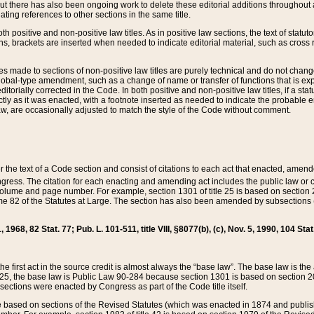
t there has also been ongoing work to delete these editorial additions throughout all
lating references to other sections in the same title.
th positive and non-positive law titles. As in positive law sections, the text of statuto
s, brackets are inserted when needed to indicate editorial material, such as cross re
es made to sections of non-positive law titles are purely technical and do not chan
obal-type amendment, such as a change of name or transfer of functions that is expl
editorially corrected in the Code. In both positive and non-positive law titles, if a s
ctly as it was enacted, with a footnote inserted as needed to indicate the probable er
w, are occasionally adjusted to match the style of the Code without comment.
er the text of a Code section and consist of citations to each act that enacted, amen
Congress. The citation for each enacting and amending act includes the public law o
olume and page number. For example, section 1301 of title 25 is based on section 201
 82 of the Statutes at Large. The section has also been amended by subsections (b
11, 1968, 82 Stat. 77; Pub. L. 101-511, title VIII, §8077(b), (c), Nov. 5, 1990, 104 Stat
, the first act in the source credit is almost always the “base law”. The base law is t
 25, the base law is Public Law 90-284 because section 1301 is based on section 20
he sections were enacted by Congress as part of the Code title itself.
based on sections of the Revised Statutes (which was enacted in 1874 and published