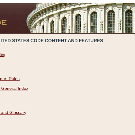
NITED STATES CODE CONTENT AND FEATURES
ting
ourt Rules
 General Index
 and Glossary