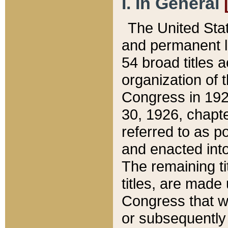
I. In General
The United Sta
and permanent l
54 broad titles 
organization of 
Congress in 192
30, 1926, chapter
referred to as po
and enacted into
The remaining ti
titles, are made
Congress that we
or subsequently 