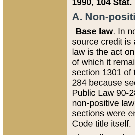
1990, 104 Stat.
A. Non-positi
Base law
. In n
source credit is
law is the act o
of which it rema
section 1301 of 
284 because sec
Public Law 90-28
non-positive law 
sections were e
Code title itself.