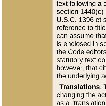
text following a
section 1440(c) o
U.S.C. 1396 et se
reference to titl
can assume that 
is enclosed in 
the Code editors
statutory text c
however, that ci
the underlying a
Translations
. 
changing the act
as a “translatio