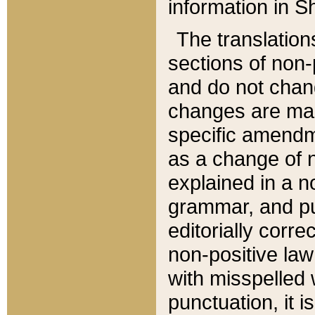
information in Sh
The translation
sections of non-p
and do not chan
changes are mad
specific amendm
as a change of n
explained in a no
grammar, and pun
editorially corre
non-positive law 
with misspelled 
punctuation, it i