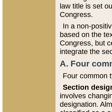
law title is set 
Congress.
In a non-positiv
based on the tex
Congress, but ce
integrate the se
A. Four com
Four common ty
Section desig
involves changi
designation. Alm