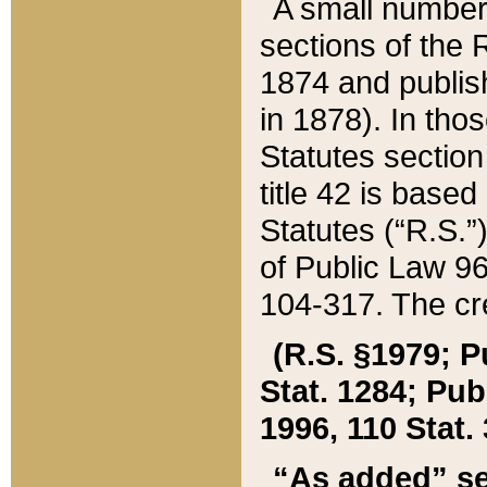
A small number
sections of the
1874 and publish
in 1878). In tho
Statutes sectio
title 42 is base
Statutes (“R.S.
of Public Law 9
104-317. The cre
(R.S. §1979; P
Stat. 1284; Pub.
1996, 110 Stat. 
“As added” se