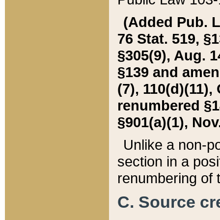
(Added Pub. L. 
76 Stat. 519, §1
§305(9), Aug. 1
§139 and amende
(7), 110(d)(11),
renumbered §140
§901(a)(1), Nov.
Unlike a non-po
section in a posit
renumbering of t
C. Source cre