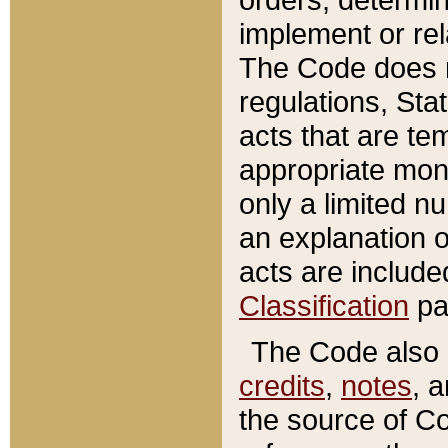
implement or rel
The Code does n
regulations, Sta
acts that are te
appropriate mone
only a limited n
an explanation 
acts are include
Classification
pa
The Code also c
credits
,
notes
, 
the source of Co