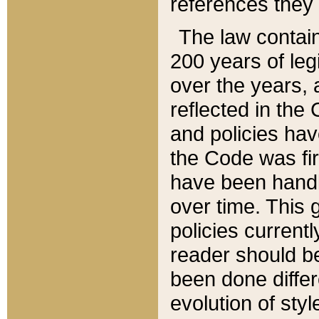
references they 
The law contain
200 years of leg
over the years, 
reflected in the 
and policies hav
the Code was firs
have been handl
over time. This g
policies current
reader should b
been done differ
evolution of sty