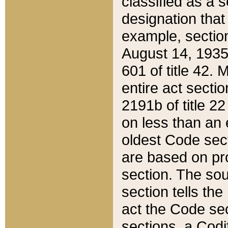
classified as a 
designation that
example, section
August 14, 1935,
601 of title 42.
entire act secti
2191b of title 2
on less than an 
oldest Code sect
are based on pr
section. The sou
section tells the
act the Code sec
sections, a Codi