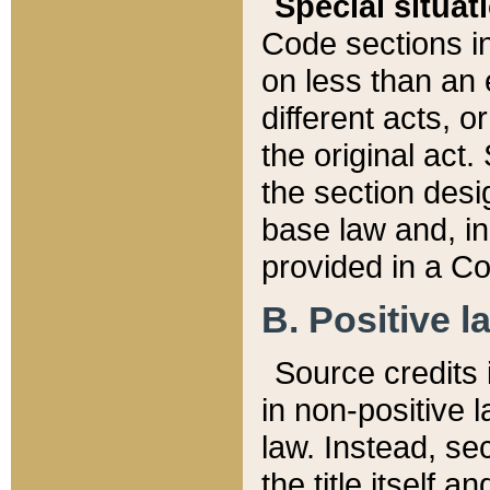
Special situat
Code sections in
on less than an 
different acts, 
the original act.
the section desig
base law and, i
provided in a Co
B. Positive la
Source credits i
in non-positive l
law. Instead, sec
the title itself 