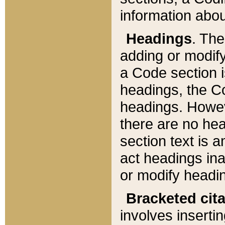
information about
Headings
. Th
adding or modify
a Code section i
headings, the Cod
headings. Howev
there are no hea
section text is
act headings ina
or modify headin
Bracketed cit
involves insertin