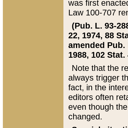
was first enacte
Law 100-707 ren
(Pub. L. 93-288
22, 1974, 88 S
amended Pub. L. 
1988, 102 Stat.
Note that the r
always trigger t
fact, in the int
editors often re
even though the
changed.