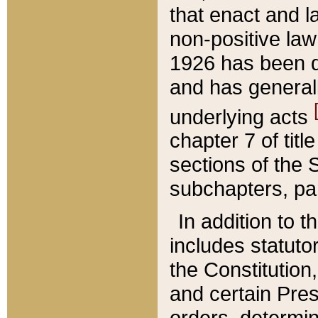
that enact and la
non-positive law 
1926 has been d
and has generall
underlying acts
chapter 7 of title
sections of the 
subchapters, par
In addition to 
includes statuto
the Constitution,
and certain Pre
orders, determin