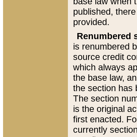
base law when t
published, there
provided.
Renumbered s
is renumbered b
source credit co
which always ap
the base law, an
the section has
The section numb
is the original 
first enacted. Fo
currently sectio