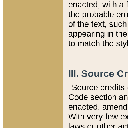
enacted, with a 
the probable err
of the text, suc
appearing in the
to match the st
III. Source C
Source credits (
Code section and
enacted, amended
With very few ex
laws or other ac