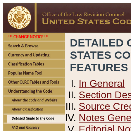
!!! CHANGE NOTICE !!!
DETAILED 
Search & Browse
STATES C
Currency and Updating
FEATURES
Classification Tables
Popular Name Tool
In General
Other OLRC Tables and Tools
Section Des
Understanding the Code
About the Code and Website
Source Cred
About Classification
Notes Gener
Detailed Guide to the Code
Editorial No
FAQ and Glossary