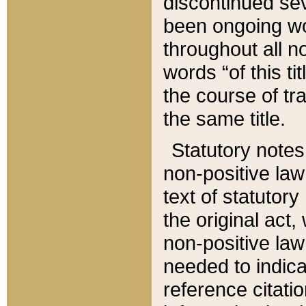
discontinued sev
been ongoing wor
throughout all n
words “of this ti
the course of tr
the same title.
Statutory notes
non-positive law 
text of statutory
the original act,
non-positive law
needed to indica
reference citatio