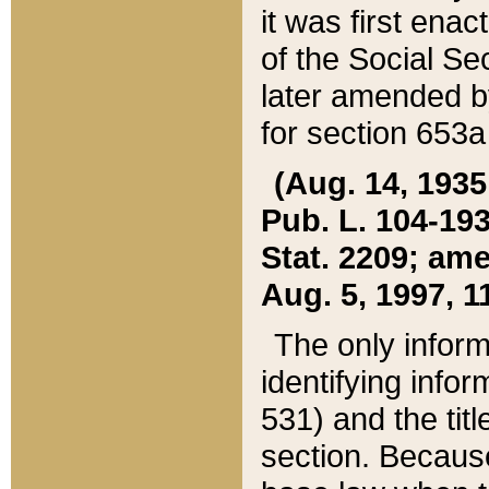
it was first ena
of the Social Se
later amended b
for section 653a
(Aug. 14, 1935,
Pub. L. 104-193,
Stat. 2209; ame
Aug. 5, 1997, 11
The only inform
identifying infor
531) and the tit
section. Because