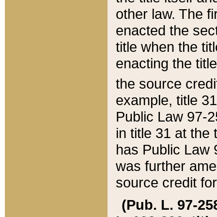
other law. The fir
enacted the sect
title when the ti
enacting the titl
the source credi
example, title 3
Public Law 97-25
in title 31 at th
has Public Law 97
was further ame
source credit fo
(Pub. L. 97-258