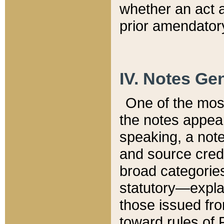
whether an act 
prior amendatory
IV. Notes Gen
One of the mos
the notes appea
speaking, a note 
and source credi
broad categories
statutory—expla
those issued fro
toward rules of 