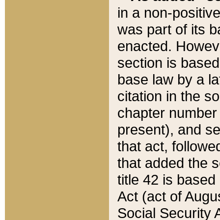
in a non-positive
was part of its 
enacted. However
section is based
base law by a la
citation in the s
chapter number of
present), and se
that act, followe
that added the s
title 42 is base
Act (act of Augu
Social Security 