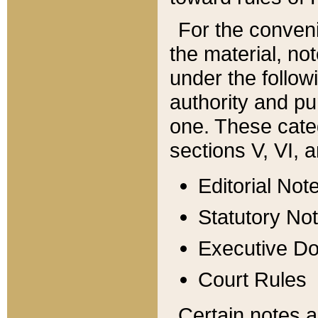
For the conveni
the material, no
under the follow
authority and pu
one. These categ
sections V, VI, a
Editorial Not
Statutory No
Executive D
Court Rules
Certain notes a