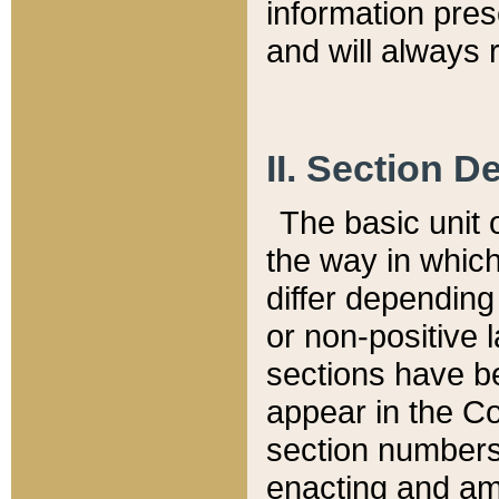
information pre
and will always r
II. Section 
The basic unit o
the way in whic
differ depending
or non-positive la
sections have be
appear in the C
section numbers,
enacting and ame