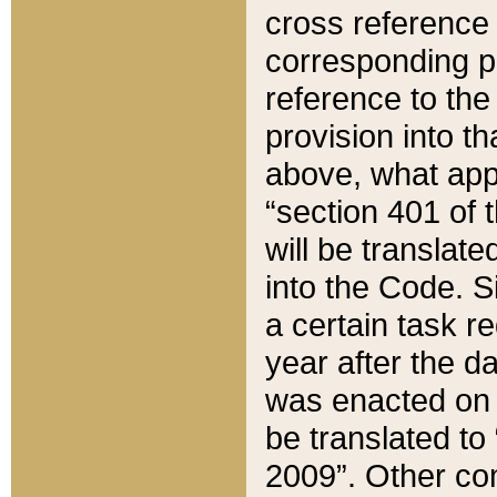
cross reference 
corresponding p
reference to the
provision into t
above, what appe
“section 401 of 
will be translate
into the Code. Si
a certain task r
year after the d
was enacted on O
be translated to
2009”. Other com