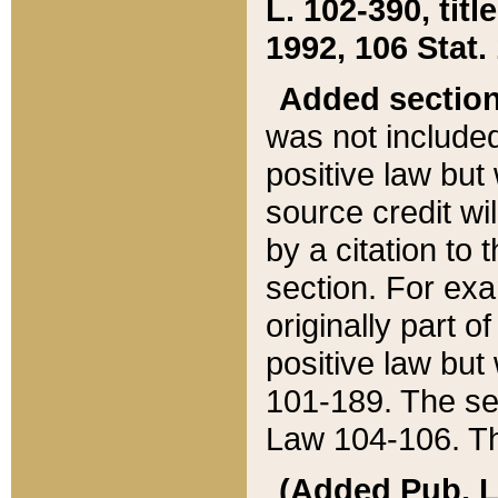
L. 102-390, title
1992, 106 Stat.
Added sectio
was not included
positive law but 
source credit wi
by a citation to 
section. For exa
originally part o
positive law but
101-189. The se
Law 104-106. Th
(Added Pub. L. 