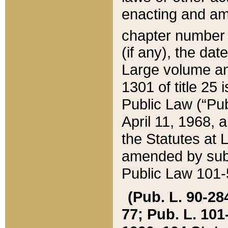
enacting and ame
chapter numbe
(if any), the da
Large volume an
1301 of title 25 
Public Law (“Pu
April 11, 1968, 
the Statutes at 
amended by subs
Public Law 101-5
(Pub. L. 90-284,
77; Pub. L. 101-5