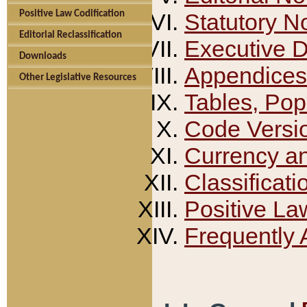
Positive Law Codification
Statutory N
Editorial Reclassification
Executive 
Downloads
Appendices
Other Legislative Resources
Tables, Pop
Code Versi
Currency a
Classificati
Positive La
Frequently 