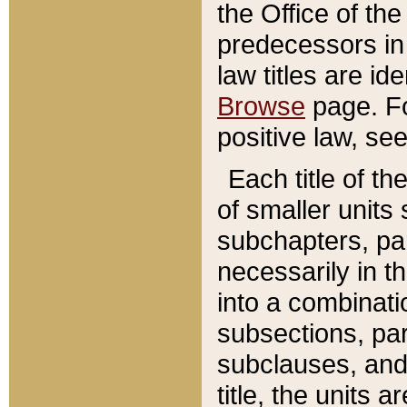
the Office of th
predecessors in
law titles are id
Browse
page. Fo
positive law, se
Each title of t
of smaller units 
subchapters, par
necessarily in t
into a combinati
subsections, pa
subclauses, and 
title, the units