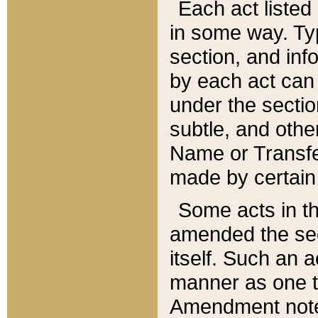
Each act listed 
in some way. Typ
section, and in
by each act can
under the secti
subtle, and othe
Name or Transfe
made by certain l
Some acts in th
amended the sec
itself. Such an a
manner as one t
Amendment notes 