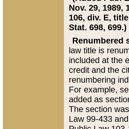
Nov. 29, 1989, 
106, div. E, tit
Stat. 698, 699.)
Renumbered s
law title is ren
included at the e
credit and the ci
renumbering ind
For example, sec
added as section
The section was
Law 99-433 and
Public Law 103-