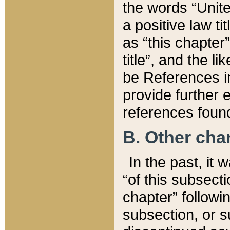
the words “Unite
a positive law ti
as “this chapter”
title”, and the l
be References in
provide further e
references found
B. Other ch
In the past, it
“of this subsecti
chapter” followi
subsection, or s