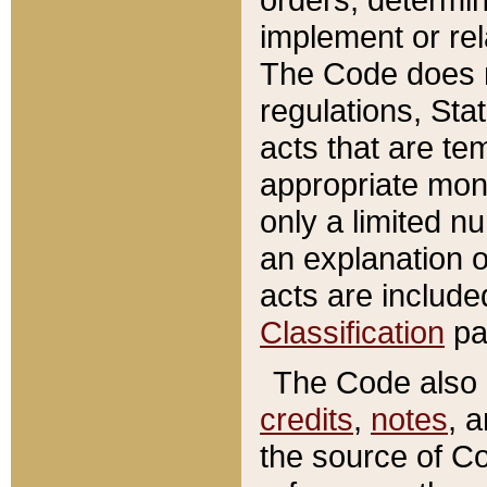
implement or rel
The Code does n
regulations, Sta
acts that are te
appropriate mone
only a limited n
an explanation 
acts are include
Classification
pa
The Code also c
credits
,
notes
, 
the source of Co