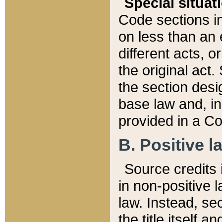
Special situat
Code sections in
on less than an 
different acts, 
the original act.
the section desig
base law and, i
provided in a Co
B. Positive la
Source credits i
in non-positive l
law. Instead, sec
the title itself 