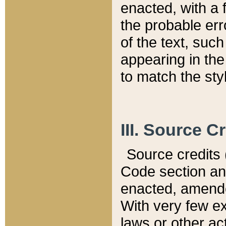
enacted, with a 
the probable err
of the text, suc
appearing in the
to match the st
III. Source C
Source credits (
Code section and
enacted, amended
With very few ex
laws or other ac