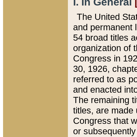
I. In General
The United Sta
and permanent l
54 broad titles 
organization of 
Congress in 192
30, 1926, chapter
referred to as po
and enacted into
The remaining ti
titles, are made
Congress that we
or subsequently 