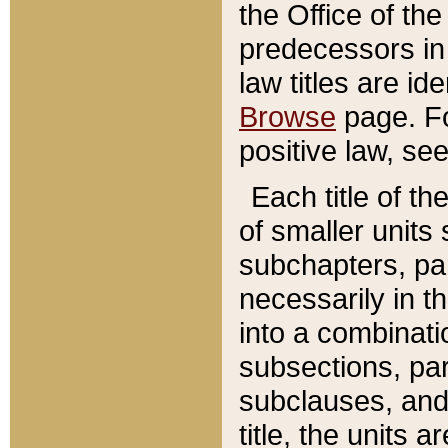
the Office of th
predecessors in
law titles are id
Browse
page. Fo
positive law, se
Each title of t
of smaller units 
subchapters, par
necessarily in t
into a combinati
subsections, pa
subclauses, and 
title, the units