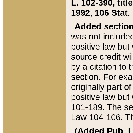
L. 102-390, title
1992, 106 Stat.
Added sectio
was not included
positive law but 
source credit wi
by a citation to 
section. For exa
originally part o
positive law but
101-189. The se
Law 104-106. Th
(Added Pub. L. 