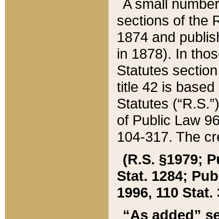
A small number
sections of the
1874 and publish
in 1878). In tho
Statutes sectio
title 42 is base
Statutes (“R.S.
of Public Law 9
104-317. The cre
(R.S. §1979; P
Stat. 1284; Pub.
1996, 110 Stat. 
“As added” se