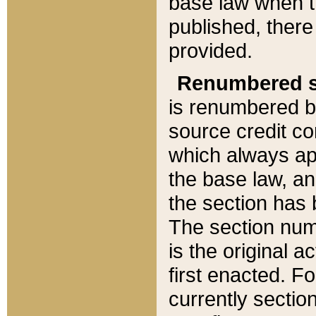
base law when t
published, there
provided.
Renumbered s
is renumbered b
source credit co
which always ap
the base law, an
the section has
The section numb
is the original 
first enacted. Fo
currently sectio