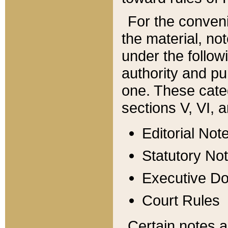
For the conveni
the material, no
under the follow
authority and pu
one. These categ
sections V, VI, a
Editorial Not
Statutory No
Executive D
Court Rules
Certain notes a