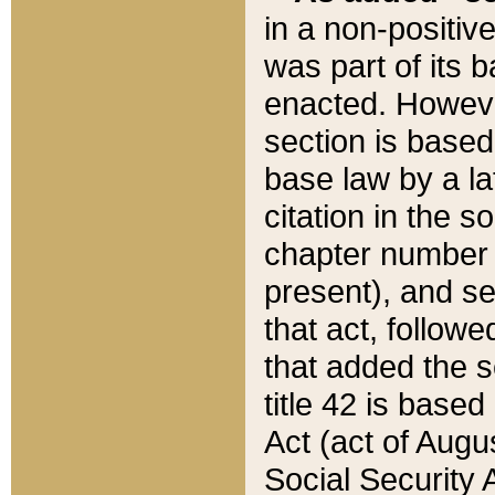
in a non-positive
was part of its 
enacted. However
section is based
base law by a la
citation in the s
chapter number of
present), and se
that act, followe
that added the s
title 42 is base
Act (act of Augu
Social Security 