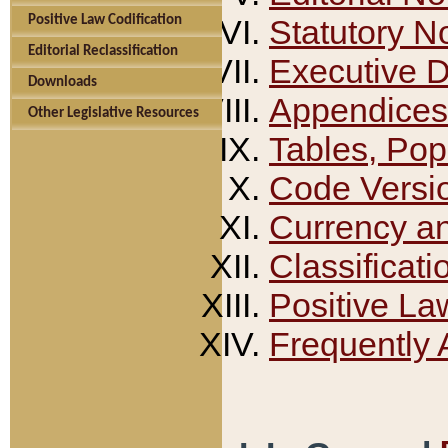
Positive Law Codification
Statutory N
Editorial Reclassification
Executive 
Downloads
Appendices
Other Legislative Resources
Tables, Pop
Code Versi
Currency a
Classificati
Positive La
Frequently 