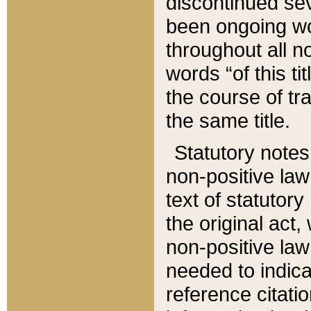
discontinued sev
been ongoing wor
throughout all n
words “of this ti
the course of tr
the same title.
Statutory notes
non-positive law 
text of statutory
the original act,
non-positive law
needed to indica
reference citatio