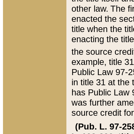
other law. The fir
enacted the sect
title when the ti
enacting the titl
the source credi
example, title 3
Public Law 97-25
in title 31 at th
has Public Law 97
was further ame
source credit fo
(Pub. L. 97-258