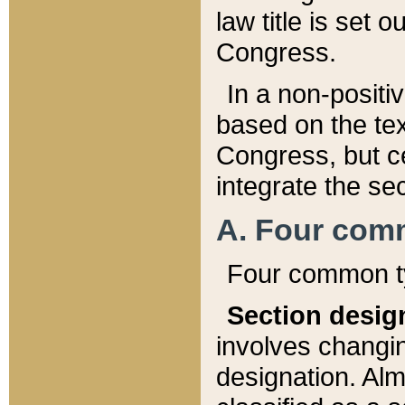
law title is set 
Congress.
In a non-positiv
based on the tex
Congress, but ce
integrate the se
A. Four com
Four common ty
Section desig
involves changi
designation. Alm