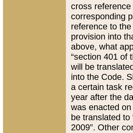
cross reference 
corresponding p
reference to the
provision into t
above, what appe
“section 401 of 
will be translate
into the Code. Si
a certain task r
year after the d
was enacted on O
be translated to
2009”. Other com