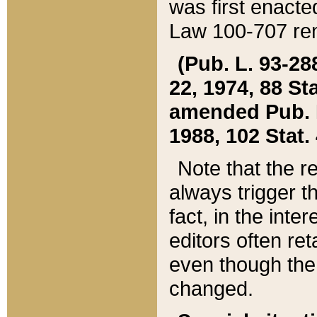
was first enacte
Law 100-707 ren
(Pub. L. 93-288
22, 1974, 88 S
amended Pub. L. 
1988, 102 Stat.
Note that the r
always trigger t
fact, in the int
editors often re
even though the
changed.