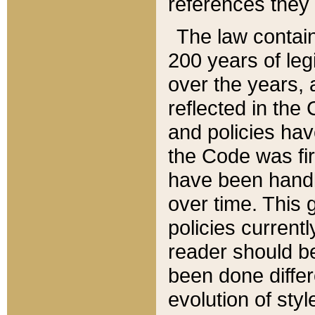
references they 
The law contain
200 years of leg
over the years, 
reflected in the 
and policies hav
the Code was firs
have been handl
over time. This g
policies current
reader should b
been done differ
evolution of sty