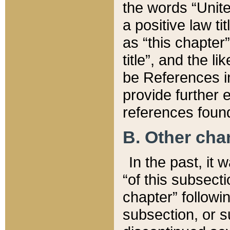
the words “Unite
a positive law ti
as “this chapter”
title”, and the l
be References in
provide further e
references found
B. Other ch
In the past, it
“of this subsecti
chapter” followi
subsection, or s