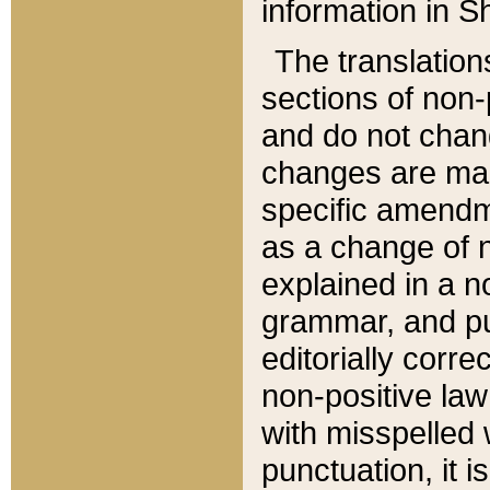
information in Sh
The translation
sections of non-p
and do not chan
changes are mad
specific amendm
as a change of n
explained in a no
grammar, and pun
editorially corre
non-positive law 
with misspelled 
punctuation, it i