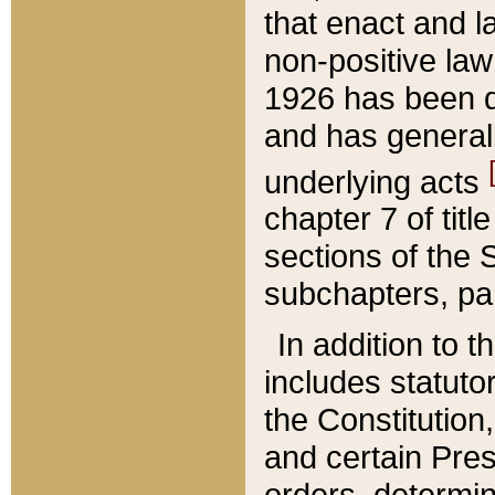
that enact and la
non-positive law 
1926 has been d
and has generall
underlying acts
chapter 7 of title
sections of the 
subchapters, par
In addition to 
includes statuto
the Constitution,
and certain Pre
orders, determin