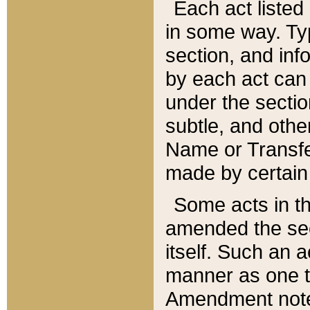
Each act listed 
in some way. Typ
section, and in
by each act can
under the secti
subtle, and othe
Name or Transfe
made by certain l
Some acts in th
amended the sec
itself. Such an a
manner as one t
Amendment notes 