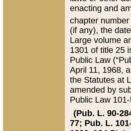
enacting and ame
chapter numbe
(if any), the da
Large volume an
1301 of title 25 
Public Law (“Pu
April 11, 1968, 
the Statutes at 
amended by subs
Public Law 101-5
(Pub. L. 90-284,
77; Pub. L. 101-5