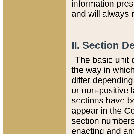
information pre
and will always r
II. Section 
The basic unit o
the way in whic
differ depending
or non-positive la
sections have be
appear in the C
section numbers,
enacting and ame