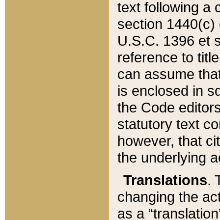
text following a
section 1440(c) o
U.S.C. 1396 et se
reference to titl
can assume that 
is enclosed in 
the Code editors
statutory text c
however, that ci
the underlying a
Translations
. 
changing the act
as a “translatio