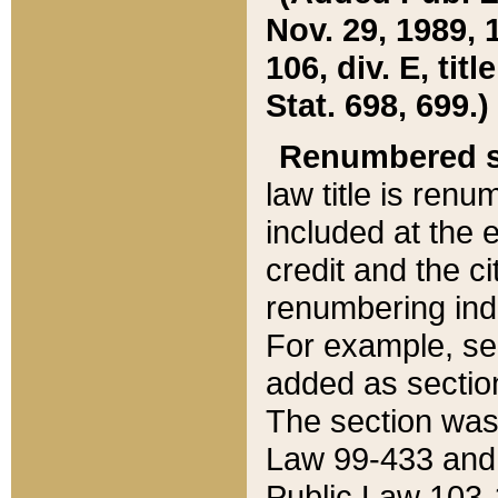
Nov. 29, 1989, 
106, div. E, tit
Stat. 698, 699.)
Renumbered s
law title is ren
included at the e
credit and the ci
renumbering ind
For example, sec
added as section
The section was
Law 99-433 and
Public Law 103-