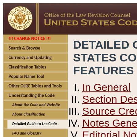
!!! CHANGE NOTICE !!!
DETAILED 
Search & Browse
STATES C
Currency and Updating
FEATURES
Classification Tables
Popular Name Tool
In General
Other OLRC Tables and Tools
Section Des
Understanding the Code
About the Code and Website
Source Cred
About Classification
Notes Gener
Detailed Guide to the Code
Editorial No
FAQ and Glossary