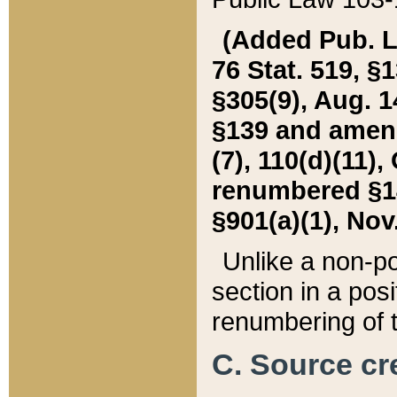
(Added Pub. L. 
76 Stat. 519, §1
§305(9), Aug. 1
§139 and amende
(7), 110(d)(11),
renumbered §140
§901(a)(1), Nov.
Unlike a non-po
section in a posit
renumbering of t
C. Source cre