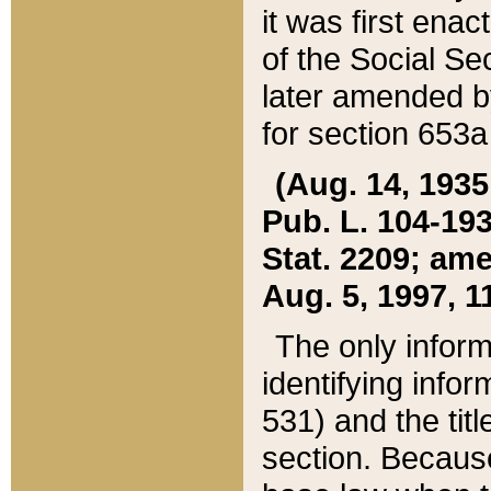
it was first ena
of the Social Se
later amended b
for section 653a
(Aug. 14, 1935,
Pub. L. 104-193,
Stat. 2209; ame
Aug. 5, 1997, 11
The only inform
identifying infor
531) and the tit
section. Because