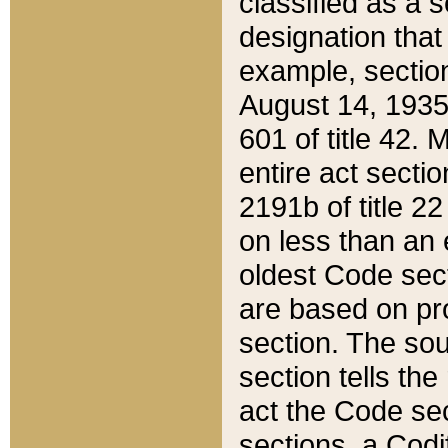
classified as a 
designation that
example, section
August 14, 1935,
601 of title 42.
entire act secti
2191b of title 2
on less than an 
oldest Code sect
are based on pr
section. The sou
section tells the
act the Code sec
sections, a Codi