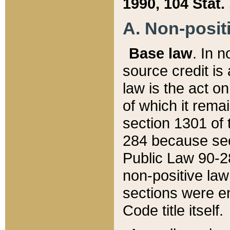
1990, 104 Stat.
A. Non-positi
Base law
. In n
source credit is
law is the act o
of which it rema
section 1301 of 
284 because sec
Public Law 90-28
non-positive law 
sections were e
Code title itself.