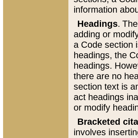
information about
Headings
. Th
adding or modify
a Code section i
headings, the Cod
headings. Howev
there are no hea
section text is
act headings ina
or modify headin
Bracketed cit
involves insertin