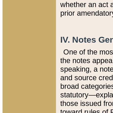
whether an act 
prior amendatory
IV. Notes Gen
One of the mos
the notes appea
speaking, a note 
and source credi
broad categories
statutory—expla
those issued fro
toward rules of 