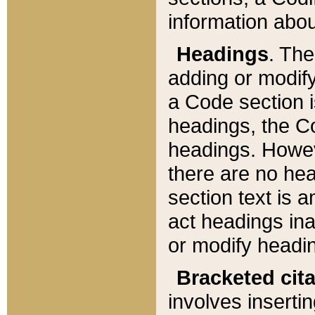
information about
Headings
. Th
adding or modify
a Code section i
headings, the Cod
headings. Howev
there are no hea
section text is
act headings ina
or modify headin
Bracketed cit
involves insertin