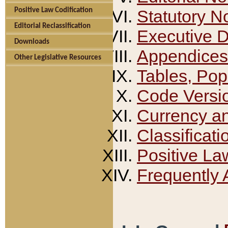
Positive Law Codification
Statutory N
Editorial Reclassification
Executive 
Downloads
Appendices
Other Legislative Resources
Tables, Pop
Code Versi
Currency a
Classificati
Positive La
Frequently 