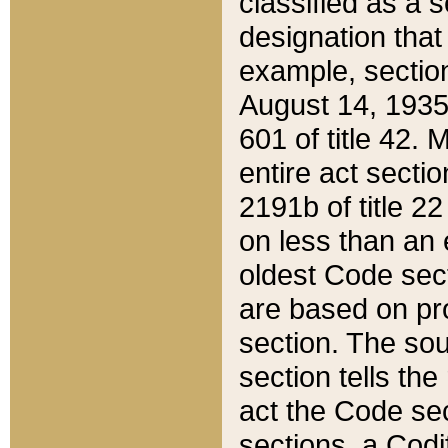
classified as a 
designation that
example, section
August 14, 1935,
601 of title 42.
entire act secti
2191b of title 2
on less than an 
oldest Code sect
are based on pr
section. The sou
section tells the
act the Code sec
sections, a Codi