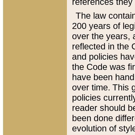
references they 
The law contain
200 years of leg
over the years, 
reflected in the 
and policies hav
the Code was firs
have been handl
over time. This g
policies current
reader should b
been done differ
evolution of sty