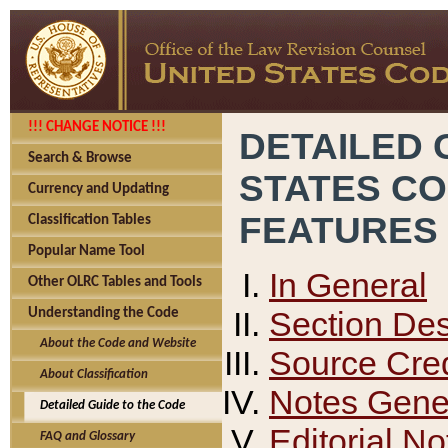
!!! CHANGE NOTICE !!!
DETAILED 
Search & Browse
STATES C
Currency and Updating
FEATURES
Classification Tables
Popular Name Tool
In General
Other OLRC Tables and Tools
Section Des
Understanding the Code
About the Code and Website
Source Cred
About Classification
Notes Gener
Detailed Guide to the Code
Editorial No
FAQ and Glossary