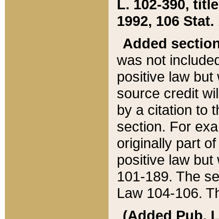
L. 102-390, title
1992, 106 Stat.
Added sectio
was not included
positive law but 
source credit wi
by a citation to 
section. For exa
originally part o
positive law but
101-189. The se
Law 104-106. Th
(Added Pub. L. 