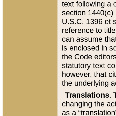
text following a
section 1440(c) o
U.S.C. 1396 et se
reference to titl
can assume that 
is enclosed in 
the Code editors
statutory text c
however, that ci
the underlying a
Translations
. 
changing the act
as a “translatio