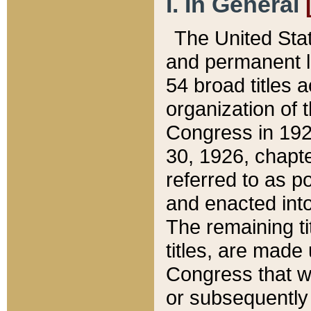
I. In General
The United Sta
and permanent l
54 broad titles 
organization of 
Congress in 192
30, 1926, chapter
referred to as po
and enacted into
The remaining ti
titles, are made
Congress that we
or subsequently 