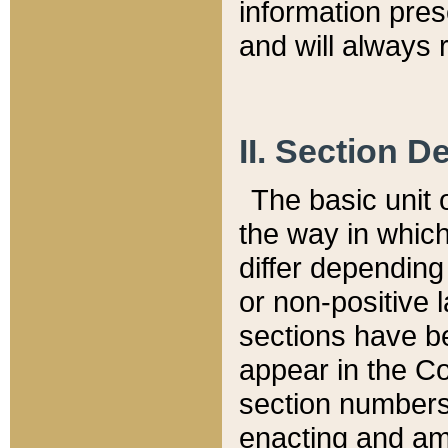
information pre
and will always r
II. Section 
The basic unit o
the way in whic
differ depending
or non-positive la
sections have be
appear in the C
section numbers,
enacting and ame