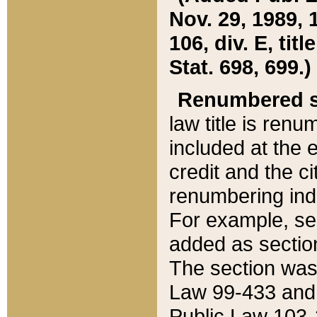
Nov. 29, 1989, 
106, div. E, tit
Stat. 698, 699.)
Renumbered s
law title is ren
included at the e
credit and the ci
renumbering ind
For example, sec
added as section
The section was
Law 99-433 and
Public Law 103-