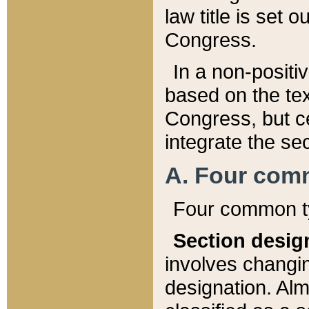
law title is set 
Congress.
In a non-positiv
based on the tex
Congress, but ce
integrate the se
A. Four com
Four common ty
Section desig
involves changi
designation. Alm