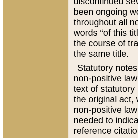
discontinued sev
been ongoing wor
throughout all n
words “of this ti
the course of tr
the same title.
Statutory notes
non-positive law 
text of statutory
the original act,
non-positive law
needed to indica
reference citatio