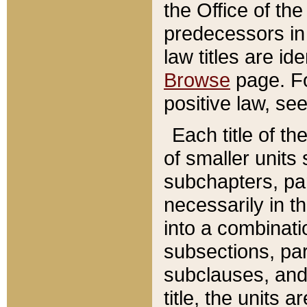
the Office of th
predecessors in
law titles are id
Browse
page. Fo
positive law, se
Each title of t
of smaller units 
subchapters, par
necessarily in t
into a combinati
subsections, pa
subclauses, and 
title, the units