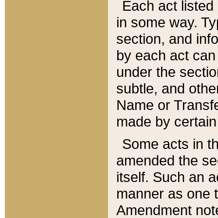
Each act listed 
in some way. Typ
section, and in
by each act can
under the secti
subtle, and othe
Name or Transfe
made by certain l
Some acts in th
amended the sec
itself. Such an a
manner as one t
Amendment notes 