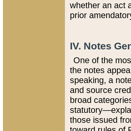
whether an act 
prior amendatory
IV. Notes Gen
One of the mos
the notes appea
speaking, a note 
and source credi
broad categories
statutory—expla
those issued fro
toward rules of 