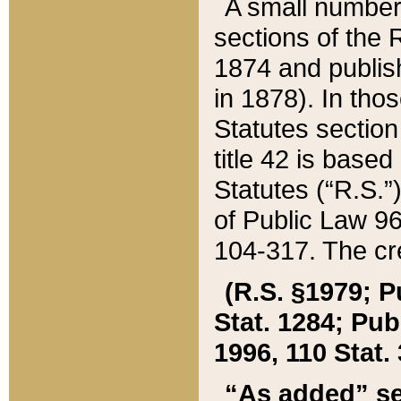
A small number
sections of the
1874 and publish
in 1878). In tho
Statutes sectio
title 42 is base
Statutes (“R.S.
of Public Law 9
104-317. The cre
(R.S. §1979; P
Stat. 1284; Pub.
1996, 110 Stat. 
“As added” se