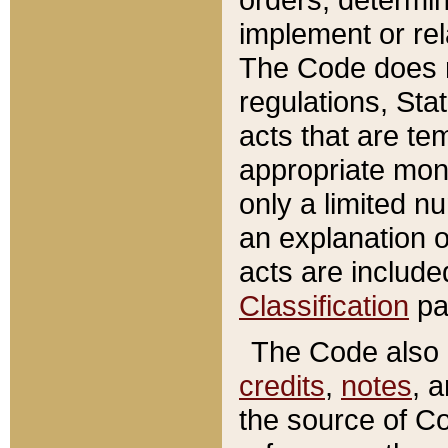
implement or rel
The Code does n
regulations, Sta
acts that are te
appropriate mone
only a limited n
an explanation 
acts are include
Classification
pa
The Code also c
credits
,
notes
, 
the source of Co