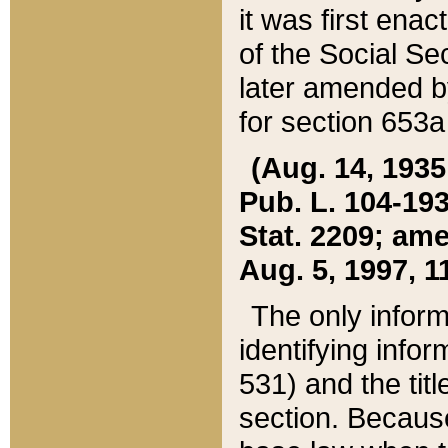
it was first ena
of the Social Se
later amended b
for section 653a
(Aug. 14, 1935,
Pub. L. 104-193,
Stat. 2209; ame
Aug. 5, 1997, 11
The only inform
identifying infor
531) and the tit
section. Because