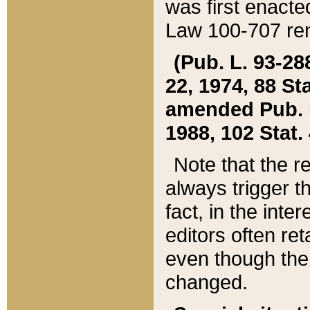
was first enacte
Law 100-707 ren
(Pub. L. 93-288
22, 1974, 88 S
amended Pub. L. 
1988, 102 Stat.
Note that the r
always trigger t
fact, in the int
editors often re
even though the
changed.