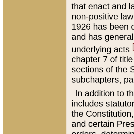
that enact and la
non-positive law 
1926 has been d
and has generall
underlying acts
chapter 7 of title
sections of the 
subchapters, par
In addition to 
includes statuto
the Constitution,
and certain Pre
orders, determin