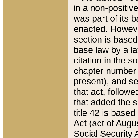
in a non-positive
was part of its 
enacted. However
section is based
base law by a la
citation in the s
chapter number of
present), and se
that act, followe
that added the s
title 42 is base
Act (act of Augu
Social Security 