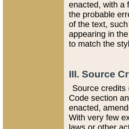
enacted, with a 
the probable err
of the text, suc
appearing in the
to match the st
III. Source C
Source credits (
Code section and
enacted, amended
With very few ex
laws or other ac