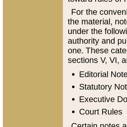
For the conveni
the material, no
under the follow
authority and pu
one. These categ
sections V, VI, a
Editorial Not
Statutory No
Executive D
Court Rules
Certain notes a