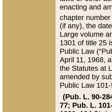
enacting and ame
chapter numbe
(if any), the da
Large volume an
1301 of title 25 
Public Law (“Pu
April 11, 1968, 
the Statutes at 
amended by subs
Public Law 101-5
(Pub. L. 90-284,
77; Pub. L. 101-5