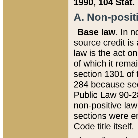
1990, 104 Stat.
A. Non-positi
Base law
. In n
source credit is
law is the act o
of which it rema
section 1301 of 
284 because sec
Public Law 90-28
non-positive law 
sections were e
Code title itself.