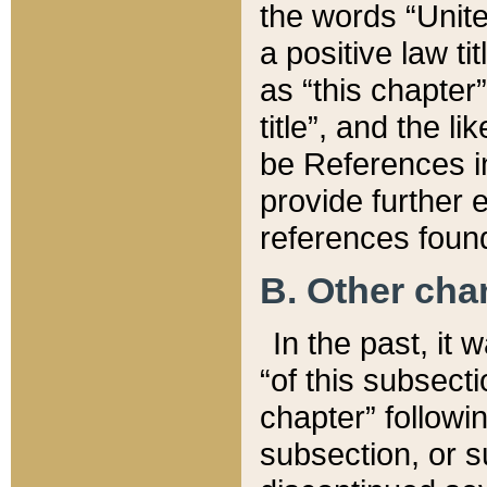
the words “Unite
a positive law ti
as “this chapter”
title”, and the l
be References in
provide further e
references found
B. Other ch
In the past, it
“of this subsecti
chapter” followi
subsection, or s