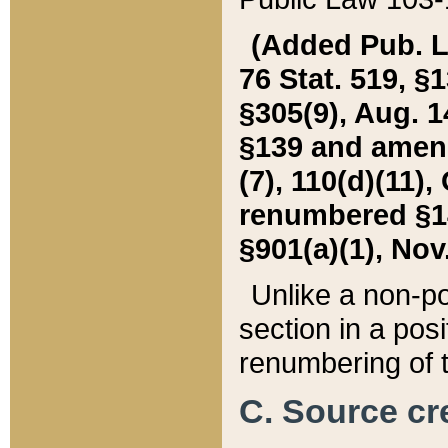
(Added Pub. L. 
76 Stat. 519, §1
§305(9), Aug. 1
§139 and amende
(7), 110(d)(11),
renumbered §140
§901(a)(1), Nov.
Unlike a non-po
section in a posit
renumbering of t
C. Source cre