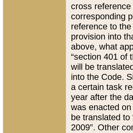
cross reference 
corresponding p
reference to the
provision into t
above, what appe
“section 401 of 
will be translate
into the Code. Si
a certain task r
year after the d
was enacted on O
be translated to
2009”. Other com