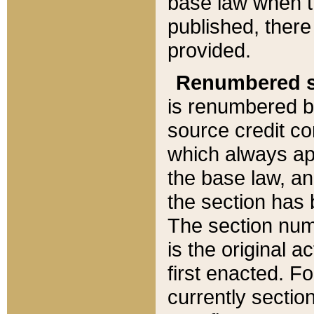
base law when t
published, there
provided.
Renumbered s
is renumbered b
source credit co
which always ap
the base law, an
the section has
The section numb
is the original 
first enacted. Fo
currently sectio