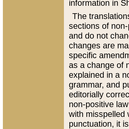
information in Sh
The translation
sections of non-p
and do not chan
changes are mad
specific amendm
as a change of n
explained in a no
grammar, and pun
editorially corre
non-positive law 
with misspelled 
punctuation, it i