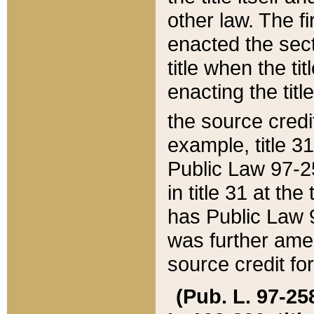
other law. The fir
enacted the sect
title when the ti
enacting the titl
the source credi
example, title 3
Public Law 97-25
in title 31 at th
has Public Law 97
was further ame
source credit fo
(Pub. L. 97-258