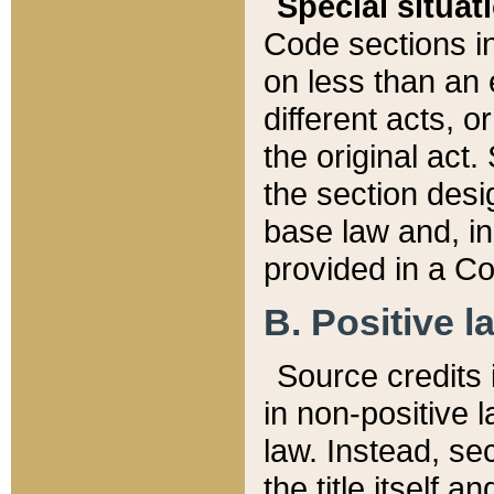
Special situat
Code sections in
on less than an 
different acts, 
the original act.
the section desig
base law and, i
provided in a Co
B. Positive la
Source credits i
in non-positive l
law. Instead, sec
the title itself 