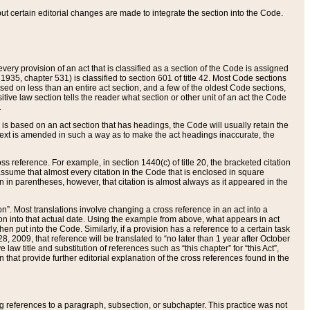
 but certain editorial changes are made to integrate the section into the Code.
ery provision of an act that is classified as a section of the Code is assigned
 1935, chapter 531) is classified to section 601 of title 42. Most Code sections
ased on less than an entire act section, and a few of the oldest Code sections,
tive law section tells the reader what section or other unit of an act the Code
.
s based on an act section that has headings, the Code will usually retain the
text is amended in such a way as to make the act headings inaccurate, the
oss reference. For example, in section 1440(c) of title 20, the bracketed citation
n assume that almost every citation in the Code that is enclosed in square
n in parentheses, however, that citation is almost always as it appeared in the
ion”. Most translations involve changing a cross reference in an act into a
ion into that actual date. Using the example from above, what appears in act
when put into the Code. Similarly, if a provision has a reference to a certain task
, 2009, that reference will be translated to “no later than 1 year after October
aw title and substitution of references such as “this chapter” for “this Act”,
on that provide further editorial explanation of the cross references found in the
wing references to a paragraph, subsection, or subchapter. This practice was not