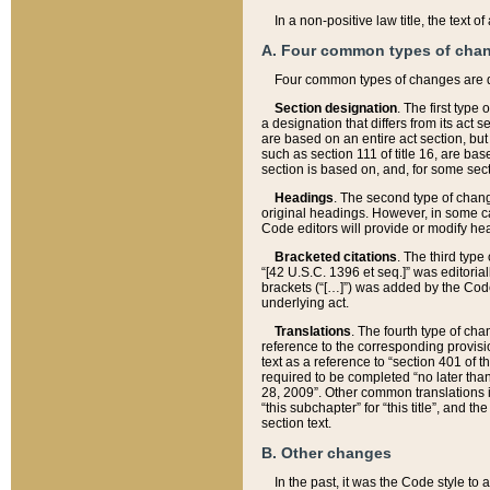
In a non-positive law title, the text
A. Four common types of cha
Four common types of changes are 
Section designation
. The first type
a designation that differs from its act 
are based on an entire act section, but
such as section 111 of title 16, are ba
section is based on, and, for some sect
Headings
. The second type of chang
original headings. However, in some ca
Code editors will provide or modify he
Bracketed citations
. The third type
“[42 U.S.C. 1396 et seq.]” was editorial
brackets (“[…]”) was added by the Code 
underlying act.
Translations
. The fourth type of cha
reference to the corresponding provisi
text as a reference to “section 401 of t
required to be completed “no later than
28, 2009”. Other common translations inc
“this subchapter” for “this title”, and 
section text.
B. Other changes
In the past, it was the Code style to