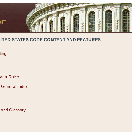
NITED STATES CODE CONTENT AND FEATURES
ting
ourt Rules
 General Index
 and Glossary