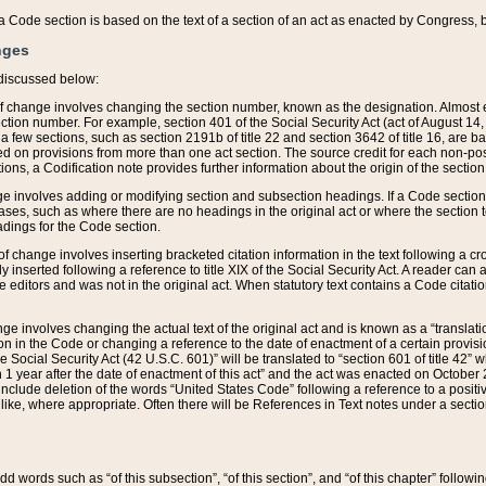
 of a Code section is based on the text of a section of an act as enacted by Congress,
nges
discussed below:
 of change involves changing the section number, known as the designation. Almost ev
section number. For example, section 401 of the Social Security Act (act of August 14,
 a few sections, such as section 2191b of title 22 and section 3642 of title 16, are b
sed on provisions from more than one act section. The source credit for each non-posi
ions, a Codification note provides further information about the origin of the section
e involves adding or modifying section and subsection headings. If a Code section i
ses, such as where there are no headings in the original act or where the section 
adings for the Code section.
 of change involves inserting bracketed citation information in the text following a cr
ly inserted following a reference to title XIX of the Social Security Act. A reader ca
editors and was not in the original act. When statutory text contains a Code citatio
nge involves changing the actual text of the original act and is known as a “translat
on in the Code or changing a reference to the date of enactment of a certain provis
he Social Security Act (42 U.S.C. 601)” will be translated to “section 601 of title 42” 
 1 year after the date of enactment of this act” and the act was enacted on October 28
lude deletion of the words “United States Code” following a reference to a positive l
the like, where appropriate. Often there will be References in Text notes under a secti
 add words such as “of this subsection”, “of this section”, and “of this chapter” follo