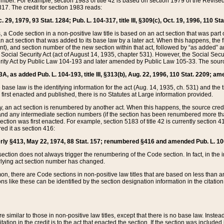
mber. For example, section 1983 of title 42 is based on section 1979 of the Revis
17. The credit for section 1983 reads:
 29, 1979, 93 Stat. 1284; Pub. L. 104-317, title III, §309(c), Oct. 19, 1996, 110 Sta
, a Code section in a non-positive law title is based on an act section that was part 
 act section that was added to its base law by a later act. When this happens, the fi
sent), and section number of the new section within that act, followed by “as added” 
e Social Security Act (act of August 14, 1935, chapter 531). However, the Social Secu
curity Act by Public Law 104-193 and later amended by Public Law 105-33. The sourc
53A, as added Pub. L. 104-193, title III, §313(b), Aug. 22, 1996, 110 Stat. 2209; am
 base law is the identifying information for the act (Aug. 14, 1935, ch. 531) and th
first enacted and published, there is no Statutes at Large information provided.
y, an act section is renumbered by another act. When this happens, the source cred
and any intermediate section numbers (if the section has been renumbered more than
ction was first enacted. For example, section 5183 of title 42 is currently section 4
d it as section 416:
merly §413, May 22, 1974, 88 Stat. 157; renumbered §416 and amended Pub. L. 100-7
ection does not always trigger the renumbering of the Code section. In fact, in the 
lying act section number has changed.
 there are Code sections in non-positive law titles that are based on less than an e
ons like these can be identified by the section designation information in the citatio
re similar to those in non-positive law titles, except that there is no base law. Instead,
citation in the credit is to the act that enacted the section. If the section was included