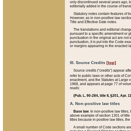
only discontinued several years ago, bu
editorially added in the course of trans
Statutory notes contain features of bo
However, as in non-positive law section
Title and Effective Date notes.
The translations and editorial chang
pursuant to a specific amendment or gl
punctuation in the original act are not 
punctuation, it is put into the Code exa
or margins appearing in the enacted la
III. Source Credits
[top]
Source credits (“credits”) appear aft
refer to public laws or other acts of 
enactment, and the Statutes at Large v
1968, and appears at page 77 of volume
reads:
(Pub. L. 90-284, title II, §201, Apr. 
A. Non-positive law titles
Base law
. In non-positive law titles
above example of section 1301 of title
titles because in positive law titles, t
A small number of Code sections are 