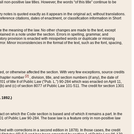
 non-positive law titles. However, the words “of this title” continue to be
ry notes is quoted exactly as it appears in the original act, without translations.
ference citations, dates of enactment, or classification information in Short
ge the meaning of the law. No other changes are made to the text, except
ained in a note under the section. Errors in spelling, grammar, and
tatutory provision is enacted with misspelled words or duplicate or missing
ror. Minor inconsistencies in the format of the text, such as the font, spacing,
ded, or otherwise affected the section. With very few exceptions, source credits
[2]
r chapter number
, division, title, and section numbers (if any), the date of
 of title II of Public Law (“Pub. L.”) 90-284 which was enacted on April 11,
) and (c) of section 8077 of Public Law 101-511. The credit for section 1301
. 1892.)
he act on which the Code section is based and of which it remains a part. In the
1 of Public Law 90-284. The base law is a feature only in non-positive law
 with corrections in a second edition in 1878). In those cases, the credit