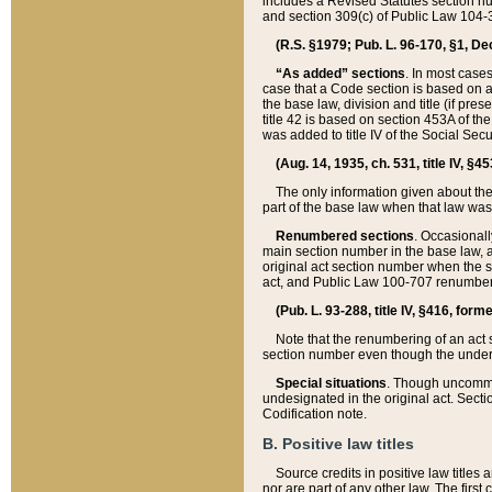
includes a Revised Statutes section nu
and section 309(c) of Public Law 104-3
(R.S. §1979; Pub. L. 96-170, §1, Dec.
“As added” sections
. In most cases
case that a Code section is based on an
the base law, division and title (if pre
title 42 is based on section 453A of th
was added to title IV of the Social Se
(Aug. 14, 1935, ch. 531, title IV, §4
The only information given about the
part of the base law when that law was 
Renumbered sections
. Occasionall
main section number in the base law, 
original act section number when the se
act, and Public Law 100-707 renumbere
(Pub. L. 93-288, title IV, §416, for
Note that the renumbering of an act s
section number even though the under
Special situations
. Though uncommon,
undesignated in the original act. Secti
Codification note.
B. Positive law titles
Source credits in positive law titles a
nor are part of any other law. The first 