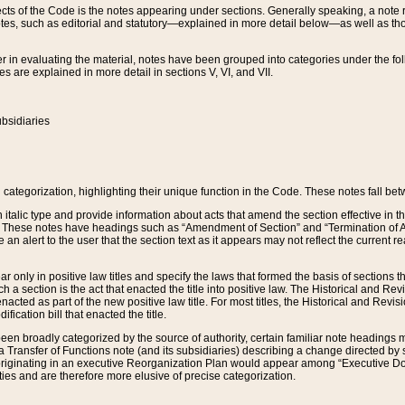
s of the Code is the notes appearing under sections. Generally speaking, a note ref
tes, such as editorial and statutory—explained in more detail below—as well as tho
r in evaluating the material, notes have been grouped into categories under the fo
 are explained in more detail in sections V, VI, and VII.
bsidiaries
 categorization, highlighting their unique function in the Code. These notes fall be
 italic type and provide information about acts that amend the section effective in th
. These notes have headings such as “Amendment of Section” and “Termination of A
e an alert to the user that the section text as it appears may not reflect the curre
r only in positive law titles and specify the laws that formed the basis of sections tha
such a section is the act that enacted the title into positive law. The Historical and
nacted as part of the new positive law title. For most titles, the Historical and Revi
ication bill that enacted the title.
n broadly categorized by the source of authority, certain familiar note headings m
 Transfer of Functions note (and its subsidiaries) describing a change directed by 
 originating in an executive Reorganization Plan would appear among “Executive Do
ties and are therefore more elusive of precise categorization.