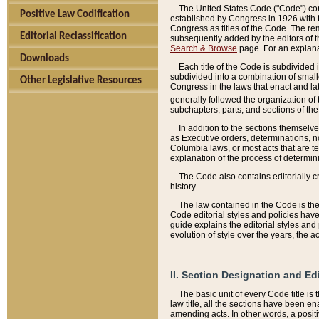
The United States Code ("Code") cont
Positive Law Codification
established by Congress in 1926 with th
Congress as titles of the Code. The rem
Editorial Reclassification
subsequently added by the editors of th
Search & Browse
page. For an explana
Downloads
Each title of the Code is subdivided 
subdivided into a combination of small
Other Legislative Resources
Congress in the laws that enact and lat
generally followed the organization of
subchapters, parts, and sections of the
In addition to the sections themselv
as Executive orders, determinations, no
Columbia laws, or most acts that are te
explanation of the process of determin
The Code also contains editorially 
history.
The law contained in the Code is the 
Code editorial styles and policies hav
guide explains the editorial styles an
evolution of style over the years, the 
II. Section Designation and Ed
The basic unit of every Code title is
law title, all the sections have been e
amending acts. In other words, a positi