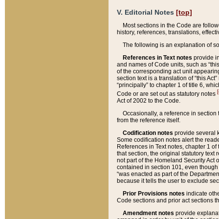
V. Editorial Notes
[top]
Most sections in the Code are follow
history, references, translations, effe
The following is an explanation of s
References in Text notes
provide in
and names of Code units, such as “this 
of the corresponding act unit appearing 
section text is a translation of “this A
“principally” to chapter 1 of title 6, 
[
Code or are set out as statutory notes
Act of 2002 to the Code.
Occasionally, a reference in section
from the reference itself.
Codification notes
provide several k
Some codification notes alert the reade
References in Text notes, chapter 1 of 
that section, the original statutory text
not part of the Homeland Security Act of 
contained in section 101, even though s
“was enacted as part of the Department
because it tells the user to exclude se
Prior Provisions notes
indicate oth
Code sections and prior act sections t
Amendment notes
provide explanat