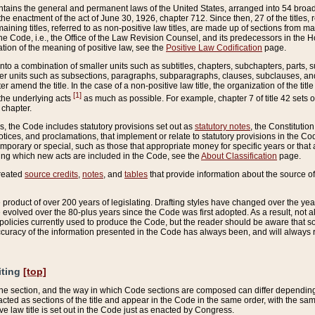
ains the general and permanent laws of the United States, arranged into 54 broad t
e enactment of the act of June 30, 1926, chapter 712. Since then, 27 of the titles, r
aining titles, referred to as non-positive law titles, are made up of sections from m
e Code, i.e., the Office of the Law Revision Counsel, and its predecessors in the Hou
tion of the meaning of positive law, see the
Positive Law Codification
page.
into a combination of smaller units such as subtitles, chapters, subchapters, parts, s
er units such as subsections, paragraphs, subparagraphs, clauses, subclauses, and it
er amend the title. In the case of a non-positive law title, the organization of the 
[1]
 the underlying acts
as much as possible. For example, chapter 7 of title 42 sets ou
 chapter.
es, the Code includes statutory provisions set out as
statutory notes
, the Constitutio
tices, and proclamations, that implement or relate to statutory provisions in the Cod
mporary or special, such as those that appropriate money for specific years or that 
ing which new acts are included in the Code, see the
About Classification
page.
created
source credits
,
notes
, and
tables
that provide information about the source of
product of over 200 years of legislating. Drafting styles have changed over the years
e evolved over the 80-plus years since the Code was first adopted. As a result, not 
d policies currently used to produce the Code, but the reader should be aware that 
accuracy of the information presented in the Code has always been, and will always re
iting
[top]
 the section, and the way in which Code sections are composed can differ depending on
nacted as sections of the title and appear in the Code in the same order, with the s
ve law title is set out in the Code just as enacted by Congress.