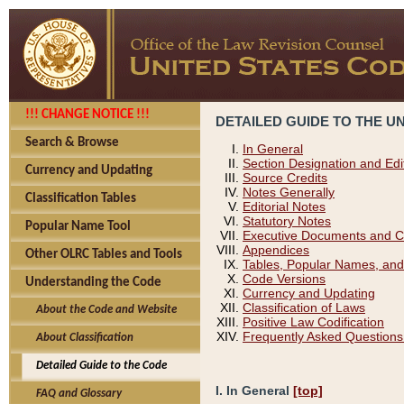
!!! CHANGE NOTICE !!!
DETAILED GUIDE TO THE U
Search & Browse
In General
Section Designation and Edi
Currency and Updating
Source Credits
Notes Generally
Classification Tables
Editorial Notes
Statutory Notes
Popular Name Tool
Executive Documents and C
Appendices
Other OLRC Tables and Tools
Tables, Popular Names, and
Code Versions
Understanding the Code
Currency and Updating
Classification of Laws
About the Code and Website
Positive Law Codification
Frequently Asked Questions
About Classification
Detailed Guide to the Code
I. In General
[top]
FAQ and Glossary