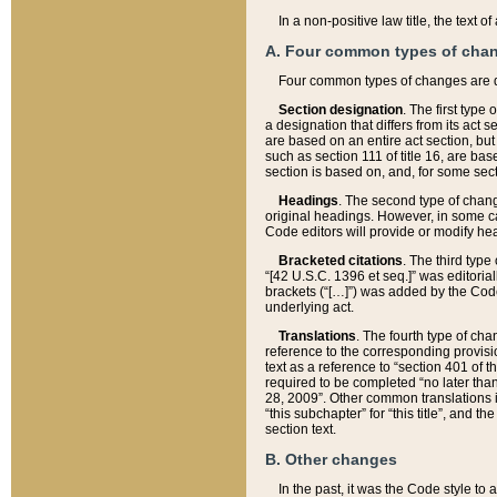
In a non-positive law title, the text
A. Four common types of cha
Four common types of changes are 
Section designation
. The first type
a designation that differs from its act 
are based on an entire act section, but
such as section 111 of title 16, are ba
section is based on, and, for some sect
Headings
. The second type of chang
original headings. However, in some ca
Code editors will provide or modify he
Bracketed citations
. The third type
“[42 U.S.C. 1396 et seq.]” was editorial
brackets (“[…]”) was added by the Code 
underlying act.
Translations
. The fourth type of cha
reference to the corresponding provisi
text as a reference to “section 401 of t
required to be completed “no later than
28, 2009”. Other common translations inc
“this subchapter” for “this title”, and 
section text.
B. Other changes
In the past, it was the Code style to