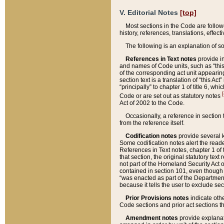
V. Editorial Notes
[top]
Most sections in the Code are follow
history, references, translations, effe
The following is an explanation of s
References in Text notes
provide in
and names of Code units, such as “this 
of the corresponding act unit appearing 
section text is a translation of “this A
“principally” to chapter 1 of title 6, 
[
Code or are set out as statutory notes
Act of 2002 to the Code.
Occasionally, a reference in section
from the reference itself.
Codification notes
provide several k
Some codification notes alert the reade
References in Text notes, chapter 1 of 
that section, the original statutory text
not part of the Homeland Security Act of 
contained in section 101, even though s
“was enacted as part of the Department
because it tells the user to exclude se
Prior Provisions notes
indicate oth
Code sections and prior act sections t
Amendment notes
provide explanat