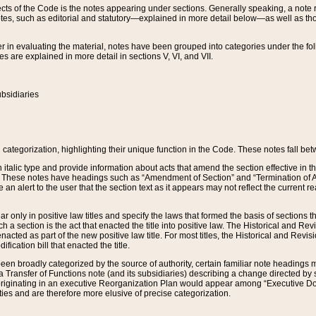
s of the Code is the notes appearing under sections. Generally speaking, a note ref
tes, such as editorial and statutory—explained in more detail below—as well as tho
r in evaluating the material, notes have been grouped into categories under the fo
 are explained in more detail in sections V, VI, and VII.
bsidiaries
 categorization, highlighting their unique function in the Code. These notes fall be
 italic type and provide information about acts that amend the section effective in th
. These notes have headings such as “Amendment of Section” and “Termination of A
e an alert to the user that the section text as it appears may not reflect the curre
r only in positive law titles and specify the laws that formed the basis of sections tha
such a section is the act that enacted the title into positive law. The Historical and
nacted as part of the new positive law title. For most titles, the Historical and Revi
ication bill that enacted the title.
n broadly categorized by the source of authority, certain familiar note headings m
 Transfer of Functions note (and its subsidiaries) describing a change directed by 
 originating in an executive Reorganization Plan would appear among “Executive Do
ties and are therefore more elusive of precise categorization.