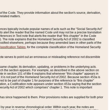
of the Code. They provide information about the section's source, derivation,
related matters.
ences typically include popular names of acts such as the “Social Security Act”
 to alert the reader that the named Code unit may not be a precise translation
eferences in Text note that alerts the reader that “this chapter” in the Code
96). The note explains that the Homeland Security Act of 2002 is classified
e classified elsewhere, perhaps because they amended laws in other parts of the
lassification Tables
, for the complete classification of the Homeland Security
ote serves to point out an erroneous or misleading reference not discernible
 same chapter, its derivation, updating, or problems in the underlying acts.
 which the section appears. For example, as described in the above section on
e in section 101 of title 6 explains that whenever “this chapter” appears in
 but it is not part of the Homeland Security Act of 2002. Because section 453a is
ered to be part of chapter 1 for purposes of the reference to “this chapter”
tuation, a Codification note appears under section 453a saying that the section
curity Act of 2002 which comprises” chapter 1. This note is important
has since happened to them. Prior provisions notes are supplied for both prior
 year in reverse chronological order. Within each year, the notes are