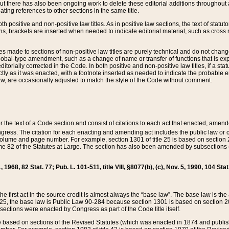
t there has also been ongoing work to delete these editorial additions throughout all
lating references to other sections in the same title.
th positive and non-positive law titles. As in positive law sections, the text of statuto
s, brackets are inserted when needed to indicate editorial material, such as cross re
es made to sections of non-positive law titles are purely technical and do not chan
obal-type amendment, such as a change of name or transfer of functions that is expl
editorially corrected in the Code. In both positive and non-positive law titles, if a s
ctly as it was enacted, with a footnote inserted as needed to indicate the probable er
w, are occasionally adjusted to match the style of the Code without comment.
er the text of a Code section and consist of citations to each act that enacted, amen
Congress. The citation for each enacting and amending act includes the public law o
olume and page number. For example, section 1301 of title 25 is based on section 201
 82 of the Statutes at Large. The section has also been amended by subsections (b
11, 1968, 82 Stat. 77; Pub. L. 101-511, title VIII, §8077(b), (c), Nov. 5, 1990, 104 Stat
, the first act in the source credit is almost always the “base law”. The base law is t
 25, the base law is Public Law 90-284 because section 1301 is based on section 20
he sections were enacted by Congress as part of the Code title itself.
based on sections of the Revised Statutes (which was enacted in 1874 and published