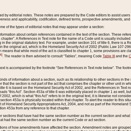
ed by editorial notes. These notes are prepared by the Code editors to assist users 
ctiveness and applicability, codification, defined terms, prospective amendments, and 
ome of the types of editorial notes that may appear under a section:
formation about certain references contained in the text of the section. These refer
chapter”. A References in Text note for the name of a Code unit is usually included
in the original statutory text. For example, under section 101 of title 6, there is a R
ct” in the original act, which is the Homeland Security Act of 2002 (Public Law 107-2
which means that while most of the act is classified to chapter 1, some provisions ar
4]
. The reader is then advised to consult “Tables”, meaning Code
Table III
and the
C
 text is accompanied by the footnote “See References in Text note below”. The footn
inds of information about a section, such as its relationship to other sections in the
r that the section is not part of the act that comprises the chapter or other unit in
title 6 is based on the Homeland Security Act of 2002, and the References in Text not
 reads “this Act”. Section 453a of title 6 was editorially placed in chapter 1 as well,
2002, which is what “this Act” refers to in the original text, it is likewise not consid
ection 453a is physically located within that chapter. To alert the reader to this si
 of Homeland Security Appropriations Act, 2004, and not as part of the Homeland Se
ction 453a from any reference to that chapter.
er sections that have had the same section number as the current section and what 
hat had the same section number as the current Code or act section.
ions of how amendments have affected the section. Amendment notes are grouped by