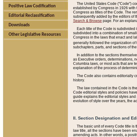
The United States Code ("Code") cont
Positive Law Codification
established by Congress in 1926 with th
Congress as titles of the Code. The rem
Editorial Reclassification
subsequently added by the editors of th
Search & Browse
page. For an explana
Downloads
Each title of the Code is subdivided 
subdivided into a combination of small
Other Legislative Resources
Congress in the laws that enact and lat
generally followed the organization of
subchapters, parts, and sections of the
In addition to the sections themselv
as Executive orders, determinations, no
Columbia laws, or most acts that are te
explanation of the process of determin
The Code also contains editorially 
history.
The law contained in the Code is the 
Code editorial styles and policies hav
guide explains the editorial styles an
evolution of style over the years, the 
II. Section Designation and Ed
The basic unit of every Code title is
law title, all the sections have been e
amending acts. In other words, a positi