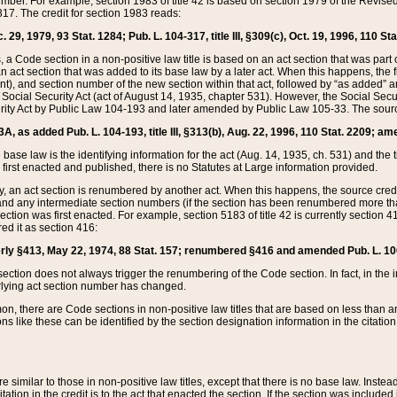
mber. For example, section 1983 of title 42 is based on section 1979 of the Revis
17. The credit for section 1983 reads:
 29, 1979, 93 Stat. 1284; Pub. L. 104-317, title III, §309(c), Oct. 19, 1996, 110 Sta
, a Code section in a non-positive law title is based on an act section that was part 
 act section that was added to its base law by a later act. When this happens, the fi
sent), and section number of the new section within that act, followed by “as added” 
e Social Security Act (act of August 14, 1935, chapter 531). However, the Social Secu
curity Act by Public Law 104-193 and later amended by Public Law 105-33. The sourc
53A, as added Pub. L. 104-193, title III, §313(b), Aug. 22, 1996, 110 Stat. 2209; am
 base law is the identifying information for the act (Aug. 14, 1935, ch. 531) and th
first enacted and published, there is no Statutes at Large information provided.
y, an act section is renumbered by another act. When this happens, the source cred
and any intermediate section numbers (if the section has been renumbered more than
ction was first enacted. For example, section 5183 of title 42 is currently section 4
d it as section 416:
merly §413, May 22, 1974, 88 Stat. 157; renumbered §416 and amended Pub. L. 100-7
ection does not always trigger the renumbering of the Code section. In fact, in the 
lying act section number has changed.
 there are Code sections in non-positive law titles that are based on less than an e
ons like these can be identified by the section designation information in the citatio
re similar to those in non-positive law titles, except that there is no base law. Instead,
citation in the credit is to the act that enacted the section. If the section was included