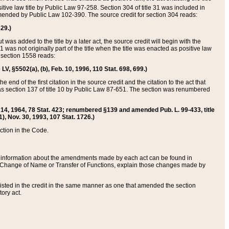
itive law title by Public Law 97-258. Section 304 of title 31 was included in
r amended by Public Law 102-390. The source credit for section 304 reads:
629.)
ut was added to the title by a later act, the source credit will begin with the
1 was not originally part of the title when the title was enacted as positive law
 section 1558 reads:
 LV, §5502(a), (b), Feb. 10, 1996, 110 Stat. 698, 699.)
 end of the first citation in the source credit and the citation to the act that
as section 137 of title 10 by Public Law 87-651. The section was renumbered
Aug. 14, 1964, 78 Stat. 423; renumbered §139 and amended Pub. L. 99-433, title
1), Nov. 30, 1993, 107 Stat. 1726.)
ection in the Code.
 and information about the amendments made by each act can be found in
s Change of Name or Transfer of Functions, explain those changes made by
 listed in the credit in the same manner as one that amended the section
ory act.