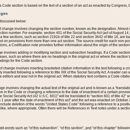
 of a Code section is based on the text of a section of an act as enacted by Congress,
nges
discussed below:
 of change involves changing the section number, known as the designation. Almost ev
section number. For example, section 401 of the Social Security Act (act of August 14,
 a few sections, such as section 2191b of title 22 and section 3642 of title 16, are b
sed on provisions from more than one act section. The source credit for each non-posi
ions, a Codification note provides further information about the origin of the section
e involves adding or modifying section and subsection headings. If a Code section i
ses, such as where there are no headings in the original act or where the section 
adings for the Code section.
 of change involves inserting bracketed citation information in the text following a cr
ly inserted following a reference to title XIX of the Social Security Act. A reader ca
editors and was not in the original act. When statutory text contains a Code citatio
nge involves changing the actual text of the original act and is known as a “translat
on in the Code or changing a reference to the date of enactment of a certain provis
he Social Security Act (42 U.S.C. 601)” will be translated to “section 601 of title 42” 
 1 year after the date of enactment of this act” and the act was enacted on October 28
lude deletion of the words “United States Code” following a reference to a positive l
the like, where appropriate. Often there will be References in Text notes under a secti
 add words such as “of this subsection”, “of this section”, and “of this chapter” follo