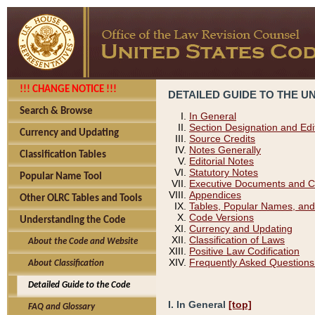
!!! CHANGE NOTICE !!!
DETAILED GUIDE TO THE U
Search & Browse
In General
Section Designation and Edi
Currency and Updating
Source Credits
Notes Generally
Classification Tables
Editorial Notes
Statutory Notes
Popular Name Tool
Executive Documents and C
Appendices
Other OLRC Tables and Tools
Tables, Popular Names, and
Code Versions
Understanding the Code
Currency and Updating
Classification of Laws
About the Code and Website
Positive Law Codification
Frequently Asked Questions
About Classification
Detailed Guide to the Code
I. In General
[top]
FAQ and Glossary