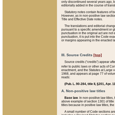
only discontinued several years ago, bu
editorially added in the course of trans
Statutory notes contain features of bo
However, as in non-positive law section
Title and Effective Date notes.
The translations and editorial chang
pursuant to a specific amendment or gl
punctuation in the original act are not 
punctuation, it is put into the Code exa
or margins appearing in the enacted la
III. Source Credits
[top]
Source credits (“credits”) appear aft
refer to public laws or other acts of 
enactment, and the Statutes at Large v
1968, and appears at page 77 of volume
reads:
(Pub. L. 90-284, title II, §201, Apr. 
A. Non-positive law titles
Base law
. In non-positive law titles
above example of section 1301 of title
titles because in positive law titles, t
A small number of Code sections are 