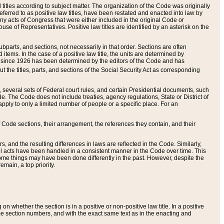
itles according to subject matter. The organization of the Code was originally
eferred to as positive law titles, have been restated and enacted into law by
any acts of Congress that were either included in the original Code or
se of Representatives. Positive law titles are identified by an asterisk on the
ubparts, and sections, not necessarily in that order. Sections are often
ems. In the case of a positive law title, the units are determined by
title since 1926 has been determined by the editors of the Code and has
t the titles, parts, and sections of the Social Security Act as corresponding
n, several sets of Federal court rules, and certain Presidential documents, such
e. The Code does not include treaties, agency regulations, State or District of
apply to only a limited number of people or a specific place. For an
 Code sections, their arrangement, the references they contain, and their
, and the resulting differences in laws are reflected in the Code. Similarly,
all acts have been handled in a consistent manner in the Code over time. This
some things may have been done differently in the past. However, despite the
main, a top priority.
 whether the section is in a positive or non-positive law title. In a positive
ame section numbers, and with the exact same text as in the enacting and