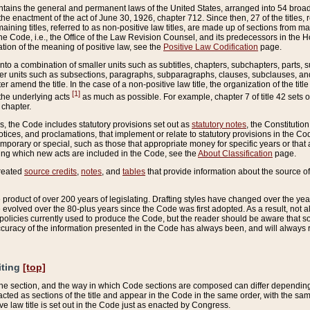
ains the general and permanent laws of the United States, arranged into 54 broad t
e enactment of the act of June 30, 1926, chapter 712. Since then, 27 of the titles, r
aining titles, referred to as non-positive law titles, are made up of sections from m
e Code, i.e., the Office of the Law Revision Counsel, and its predecessors in the Hou
tion of the meaning of positive law, see the
Positive Law Codification
page.
into a combination of smaller units such as subtitles, chapters, subchapters, parts, s
er units such as subsections, paragraphs, subparagraphs, clauses, subclauses, and it
er amend the title. In the case of a non-positive law title, the organization of the 
[1]
 the underlying acts
as much as possible. For example, chapter 7 of title 42 sets ou
 chapter.
es, the Code includes statutory provisions set out as
statutory notes
, the Constitutio
tices, and proclamations, that implement or relate to statutory provisions in the Cod
mporary or special, such as those that appropriate money for specific years or that 
ing which new acts are included in the Code, see the
About Classification
page.
created
source credits
,
notes
, and
tables
that provide information about the source of
product of over 200 years of legislating. Drafting styles have changed over the years
e evolved over the 80-plus years since the Code was first adopted. As a result, not 
d policies currently used to produce the Code, but the reader should be aware that 
accuracy of the information presented in the Code has always been, and will always re
iting
[top]
 the section, and the way in which Code sections are composed can differ depending on
nacted as sections of the title and appear in the Code in the same order, with the s
ve law title is set out in the Code just as enacted by Congress.