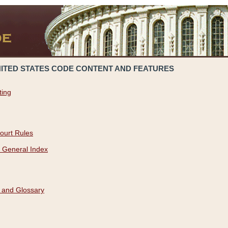
NITED STATES CODE CONTENT AND FEATURES
ting
ourt Rules
 General Index
 and Glossary