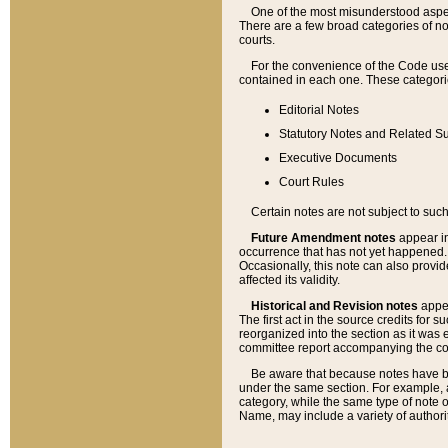
One of the most misunderstood aspect
There are a few broad categories of no
courts.
For the convenience of the Code use
contained in each one. These categories
Editorial Notes
Statutory Notes and Related Su
Executive Documents
Court Rules
Certain notes are not subject to such
Future Amendment notes
appear in
occurrence that has not yet happened
Occasionally, this note can also provid
affected its validity.
Historical and Revision notes
appea
The first act in the source credits for 
reorganized into the section as it was e
committee report accompanying the codif
Be aware that because notes have bee
under the same section. For example, a
category, while the same type of note
Name, may include a variety of authori