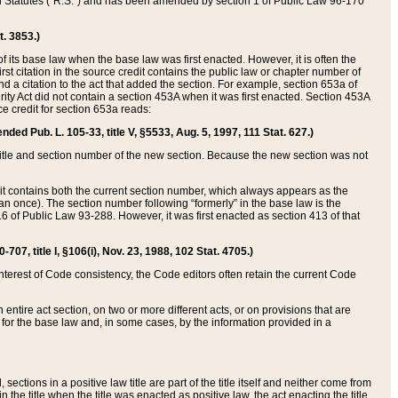
ed Statutes (“R.S.”) and has been amended by section 1 of Public Law 96-170
t. 3853.)
of its base law when the base law was first enacted. However, it is often the
rst citation in the source credit contains the public law or chapter number of
and a citation to the act that added the section. For example, section 653a of
rity Act did not contain a section 453A when it was first enacted. Section 453A
e credit for section 653a reads:
ended Pub. L. 105-33, title V, §5533, Aug. 5, 1997, 111 Stat. 627.)
e title and section number of the new section. Because the new section was not
it contains both the current section number, which always appears as the
 once). The section number following “formerly” in the base law is the
16 of Public Law 93-288. However, it was first enacted as section 413 of that
07, title I, §106(i), Nov. 23, 1988, 102 Stat. 4705.)
interest of Code consistency, the Code editors often retain the current Code
ntire act section, on two or more different acts, or on provisions that are
n for the base law and, in some cases, by the information provided in a
 sections in a positive law title are part of the title itself and neither come from
 in the title when the title was enacted as positive law, the act enacting the title