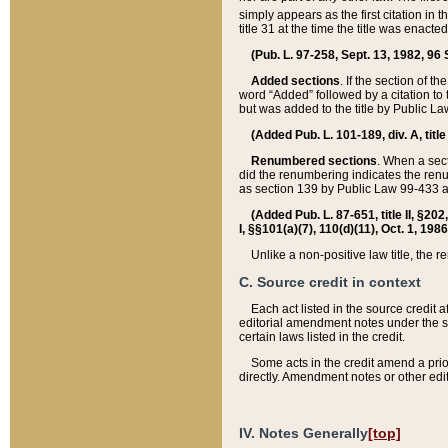
simply appears as the first citation in 
title 31 at the time the title was enac
(Pub. L. 97-258, Sept. 13, 1982, 96 St
Added sections
. If the section of t
word “Added” followed by a citation to t
but was added to the title by Public 
(Added Pub. L. 101-189, div. A, title
Renumbered sections
. When a secti
did the renumbering indicates the ren
as section 139 by Public Law 99-433 
(Added Pub. L. 87-651, title II, §20
I, §§101(a)(7), 110(d)(11), Oct. 1, 198
Unlike a non-positive law title, the r
C. Source credit in context
Each act listed in the source credit
editorial amendment notes under the s
certain laws listed in the credit.
Some acts in the credit amend a prio
directly. Amendment notes or other edi
IV. Notes Generally
[top]