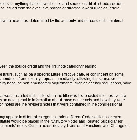
ers to anything that follows the text and source credit of a Code section.
se issued from the executive branch or directed toward rules of Federal
llowing headings, determined by the authority and purpose of the material
tween the source credit and the first note category heading.
e future, such as on a specific future effective date, or contingent on some
mendment” and usually appear immediately following the source credit.
nt reality because non-amendatory adjustments, such as agency regulations, have
t were included in the title when the title was first enacted into positive law.
 Revision notes provide information about those earlier acts and how they were
sion notes are the reviser's notes that were contained in the congressional
ay appear in different categories under different Code sections, or even
statute would be placed in the “Statutory Notes and Related Subsidiaries”
cuments” notes. Certain notes, notably Transfer of Functions and Change of