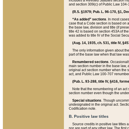
includes a Revised Statutes section nu
and section 309(c) of Public Law 104-3
(R.S. §1979; Pub. L. 96-170, §1, Dec.
“As added” sections
. In most cases
case that a Code section is based on an
the base law, division and title (if pre
title 42 is based on section 453A of th
was added to title IV of the Social Se
(Aug. 14, 1935, ch. 531, title IV, §4
The only information given about the
part of the base law when that law was 
Renumbered sections
. Occasionall
main section number in the base law, 
original act section number when the se
act, and Public Law 100-707 renumbere
(Pub. L. 93-288, title IV, §416, for
Note that the renumbering of an act s
section number even though the under
Special situations
. Though uncommon,
undesignated in the original act. Secti
Codification note.
B. Positive law titles
Source credits in positive law titles a
nor are part of any other law. The first 