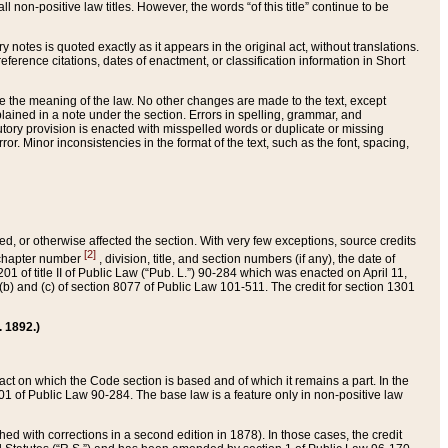
 non-positive law titles. However, the words “of this title” continue to be
ry notes is quoted exactly as it appears in the original act, without translations.
ference citations, dates of enactment, or classification information in Short
ge the meaning of the law. No other changes are made to the text, except
ained in a note under the section. Errors in spelling, grammar, and
tatutory provision is enacted with misspelled words or duplicate or missing
ror. Minor inconsistencies in the format of the text, such as the font, spacing,
ded, or otherwise affected the section. With very few exceptions, source credits
[2]
r chapter number
, division, title, and section numbers (if any), the date of
 of title II of Public Law (“Pub. L.”) 90-284 which was enacted on April 11,
) and (c) of section 8077 of Public Law 101-511. The credit for section 1301
. 1892.)
he act on which the Code section is based and of which it remains a part. In the
1 of Public Law 90-284. The base law is a feature only in non-positive law
 with corrections in a second edition in 1878). In those cases, the credit