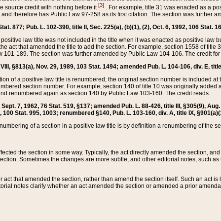
[3]
the source credit with nothing before it
. For example, title 31 was enacted as a pos
ted and therefore has Public Law 97-258 as its first citation. The section was furthe
at. 877; Pub. L. 102-390, title II, Sec. 225(a), (b)(1), (2), Oct. 6, 1992, 106 Stat. 1
he positive law title was not included in the title when it was enacted as positive law b
he act that amended the title to add the section. For example, section 1558 of title 3
Law 101-189. The section was further amended by Public Law 104-106. The credit for
 VIII, §813(a), Nov. 29, 1989, 103 Stat. 1494; amended Pub. L. 104-106, div. E, title
on of a positive law title is renumbered, the original section number is included at the
umbered section number. For example, section 140 of title 10 was originally added 
and renumbered again as section 140 by Public Law 103-160. The credit reads:
2, Sept. 7, 1962, 76 Stat. 519, §137; amended Pub. L. 88-426, title III, §305(9), 
6, 100 Stat. 995, 1003; renumbered §140, Pub. L. 103-160, div. A, title IX, §901(a)(
enumbering of a section in a positive law title is by definition a renumbering of the s
 affected the section in some way. Typically, the act directly amended the section,
ection. Sometimes the changes are more subtle, and other editorial notes, such a
r act that amended the section, rather than amend the section itself. Such an act is
torial notes clarify whether an act amended the section or amended a prior amendat