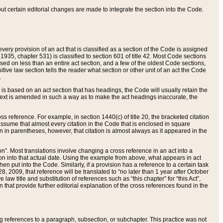
 but certain editorial changes are made to integrate the section into the Code.
ery provision of an act that is classified as a section of the Code is assigned
 1935, chapter 531) is classified to section 601 of title 42. Most Code sections
ased on less than an entire act section, and a few of the oldest Code sections,
tive law section tells the reader what section or other unit of an act the Code
.
s based on an act section that has headings, the Code will usually retain the
text is amended in such a way as to make the act headings inaccurate, the
oss reference. For example, in section 1440(c) of title 20, the bracketed citation
n assume that almost every citation in the Code that is enclosed in square
n in parentheses, however, that citation is almost always as it appeared in the
ion”. Most translations involve changing a cross reference in an act into a
ion into that actual date. Using the example from above, what appears in act
when put into the Code. Similarly, if a provision has a reference to a certain task
, 2009, that reference will be translated to “no later than 1 year after October
aw title and substitution of references such as “this chapter” for “this Act”,
on that provide further editorial explanation of the cross references found in the
wing references to a paragraph, subsection, or subchapter. This practice was not