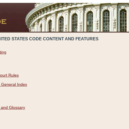
NITED STATES CODE CONTENT AND FEATURES
ting
ourt Rules
 General Index
 and Glossary