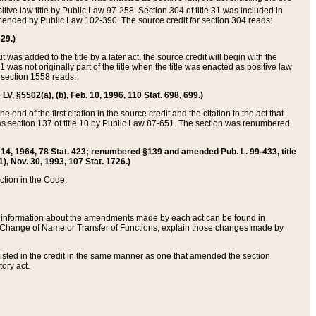
itive law title by Public Law 97-258. Section 304 of title 31 was included in
r amended by Public Law 102-390. The source credit for section 304 reads:
629.)
ut was added to the title by a later act, the source credit will begin with the
1 was not originally part of the title when the title was enacted as positive law
 section 1558 reads:
 LV, §5502(a), (b), Feb. 10, 1996, 110 Stat. 698, 699.)
 end of the first citation in the source credit and the citation to the act that
as section 137 of title 10 by Public Law 87-651. The section was renumbered
Aug. 14, 1964, 78 Stat. 423; renumbered §139 and amended Pub. L. 99-433, title
1), Nov. 30, 1993, 107 Stat. 1726.)
ection in the Code.
 and information about the amendments made by each act can be found in
s Change of Name or Transfer of Functions, explain those changes made by
 listed in the credit in the same manner as one that amended the section
ory act.