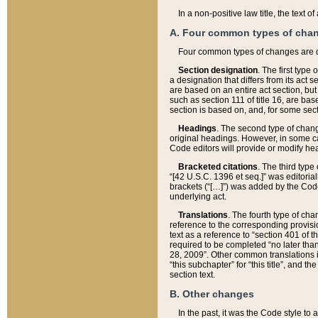
In a non-positive law title, the text
A. Four common types of cha
Four common types of changes are 
Section designation
. The first type
a designation that differs from its act 
are based on an entire act section, but
such as section 111 of title 16, are ba
section is based on, and, for some sect
Headings
. The second type of chang
original headings. However, in some ca
Code editors will provide or modify he
Bracketed citations
. The third type
“[42 U.S.C. 1396 et seq.]” was editorial
brackets (“[…]”) was added by the Code 
underlying act.
Translations
. The fourth type of cha
reference to the corresponding provisi
text as a reference to “section 401 of t
required to be completed “no later than
28, 2009”. Other common translations inc
“this subchapter” for “this title”, and 
section text.
B. Other changes
In the past, it was the Code style to