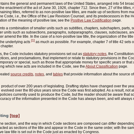
ains the general and permanent laws of the United States, arranged into 54 broad t
e enactment of the act of June 30, 1926, chapter 712. Since then, 27 of the titles, r
aining titles, referred to as non-positive law titles, are made up of sections from m
e Code, i.e., the Office of the Law Revision Counsel, and its predecessors in the Hou
tion of the meaning of positive law, see the
Positive Law Codification
page.
into a combination of smaller units such as subtitles, chapters, subchapters, parts, s
er units such as subsections, paragraphs, subparagraphs, clauses, subclauses, and it
er amend the title. In the case of a non-positive law title, the organization of the 
[1]
 the underlying acts
as much as possible. For example, chapter 7 of title 42 sets ou
 chapter.
es, the Code includes statutory provisions set out as
statutory notes
, the Constitutio
tices, and proclamations, that implement or relate to statutory provisions in the Cod
mporary or special, such as those that appropriate money for specific years or that 
ing which new acts are included in the Code, see the
About Classification
page.
created
source credits
,
notes
, and
tables
that provide information about the source of
product of over 200 years of legislating. Drafting styles have changed over the years
e evolved over the 80-plus years since the Code was first adopted. As a result, not 
d policies currently used to produce the Code, but the reader should be aware that 
accuracy of the information presented in the Code has always been, and will always re
iting
[top]
 the section, and the way in which Code sections are composed can differ depending on
nacted as sections of the title and appear in the Code in the same order, with the s
ve law title is set out in the Code just as enacted by Congress.