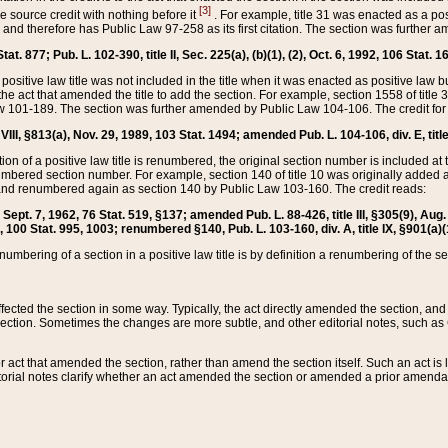
[3]
the source credit with nothing before it
. For example, title 31 was enacted as a pos
ted and therefore has Public Law 97-258 as its first citation. The section was furthe
at. 877; Pub. L. 102-390, title II, Sec. 225(a), (b)(1), (2), Oct. 6, 1992, 106 Stat. 1
he positive law title was not included in the title when it was enacted as positive law b
he act that amended the title to add the section. For example, section 1558 of title 3
Law 101-189. The section was further amended by Public Law 104-106. The credit for
 VIII, §813(a), Nov. 29, 1989, 103 Stat. 1494; amended Pub. L. 104-106, div. E, title
on of a positive law title is renumbered, the original section number is included at the
umbered section number. For example, section 140 of title 10 was originally added 
and renumbered again as section 140 by Public Law 103-160. The credit reads:
2, Sept. 7, 1962, 76 Stat. 519, §137; amended Pub. L. 88-426, title III, §305(9), 
6, 100 Stat. 995, 1003; renumbered §140, Pub. L. 103-160, div. A, title IX, §901(a)(
enumbering of a section in a positive law title is by definition a renumbering of the s
 affected the section in some way. Typically, the act directly amended the section,
ection. Sometimes the changes are more subtle, and other editorial notes, such a
r act that amended the section, rather than amend the section itself. Such an act is
torial notes clarify whether an act amended the section or amended a prior amendat