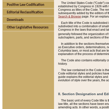
The United States Code ("Code") cont
Positive Law Codification
established by Congress in 1926 with th
Congress as titles of the Code. The rem
Editorial Reclassification
subsequently added by the editors of th
Search & Browse
page. For an explana
Downloads
Each title of the Code is subdivided 
subdivided into a combination of small
Other Legislative Resources
Congress in the laws that enact and lat
generally followed the organization of
subchapters, parts, and sections of the
In addition to the sections themselv
as Executive orders, determinations, no
Columbia laws, or most acts that are te
explanation of the process of determin
The Code also contains editorially 
history.
The law contained in the Code is the 
Code editorial styles and policies hav
guide explains the editorial styles an
evolution of style over the years, the 
II. Section Designation and Ed
The basic unit of every Code title is
law title, all the sections have been e
amending acts. In other words, a positi