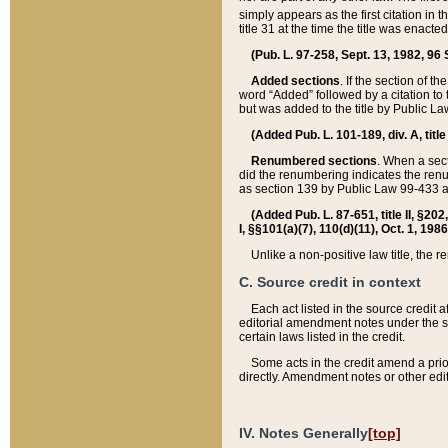
simply appears as the first citation in 
title 31 at the time the title was enac
(Pub. L. 97-258, Sept. 13, 1982, 96 St
Added sections
. If the section of t
word “Added” followed by a citation to t
but was added to the title by Public 
(Added Pub. L. 101-189, div. A, title
Renumbered sections
. When a secti
did the renumbering indicates the ren
as section 139 by Public Law 99-433 
(Added Pub. L. 87-651, title II, §20
I, §§101(a)(7), 110(d)(11), Oct. 1, 198
Unlike a non-positive law title, the r
C. Source credit in context
Each act listed in the source credit
editorial amendment notes under the s
certain laws listed in the credit.
Some acts in the credit amend a prio
directly. Amendment notes or other edi
IV. Notes Generally
[top]