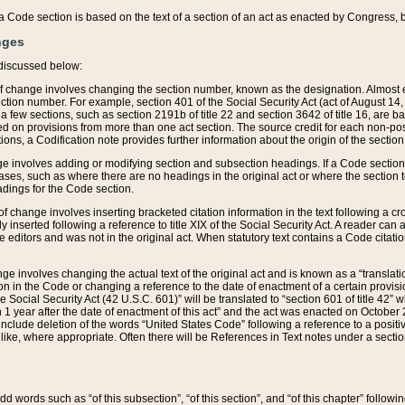
 of a Code section is based on the text of a section of an act as enacted by Congress,
nges
discussed below:
 of change involves changing the section number, known as the designation. Almost ev
section number. For example, section 401 of the Social Security Act (act of August 14,
 a few sections, such as section 2191b of title 22 and section 3642 of title 16, are b
sed on provisions from more than one act section. The source credit for each non-posi
ions, a Codification note provides further information about the origin of the section
e involves adding or modifying section and subsection headings. If a Code section i
ses, such as where there are no headings in the original act or where the section 
adings for the Code section.
 of change involves inserting bracketed citation information in the text following a cr
ly inserted following a reference to title XIX of the Social Security Act. A reader ca
editors and was not in the original act. When statutory text contains a Code citatio
nge involves changing the actual text of the original act and is known as a “translat
on in the Code or changing a reference to the date of enactment of a certain provis
he Social Security Act (42 U.S.C. 601)” will be translated to “section 601 of title 42” 
 1 year after the date of enactment of this act” and the act was enacted on October 28
lude deletion of the words “United States Code” following a reference to a positive l
the like, where appropriate. Often there will be References in Text notes under a secti
 add words such as “of this subsection”, “of this section”, and “of this chapter” follo