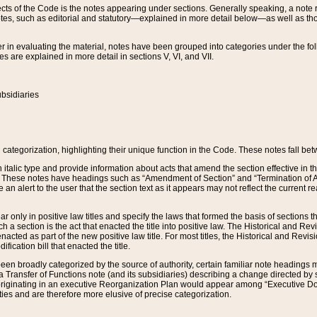
s of the Code is the notes appearing under sections. Generally speaking, a note ref
tes, such as editorial and statutory—explained in more detail below—as well as tho
r in evaluating the material, notes have been grouped into categories under the fo
 are explained in more detail in sections V, VI, and VII.
bsidiaries
 categorization, highlighting their unique function in the Code. These notes fall be
 italic type and provide information about acts that amend the section effective in th
. These notes have headings such as “Amendment of Section” and “Termination of A
e an alert to the user that the section text as it appears may not reflect the curre
r only in positive law titles and specify the laws that formed the basis of sections tha
such a section is the act that enacted the title into positive law. The Historical and
nacted as part of the new positive law title. For most titles, the Historical and Revi
ication bill that enacted the title.
n broadly categorized by the source of authority, certain familiar note headings m
 Transfer of Functions note (and its subsidiaries) describing a change directed by 
 originating in an executive Reorganization Plan would appear among “Executive Do
ties and are therefore more elusive of precise categorization.