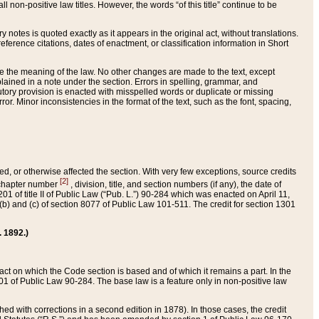
 non-positive law titles. However, the words “of this title” continue to be
ry notes is quoted exactly as it appears in the original act, without translations.
ference citations, dates of enactment, or classification information in Short
ge the meaning of the law. No other changes are made to the text, except
ained in a note under the section. Errors in spelling, grammar, and
tatutory provision is enacted with misspelled words or duplicate or missing
ror. Minor inconsistencies in the format of the text, such as the font, spacing,
ded, or otherwise affected the section. With very few exceptions, source credits
[2]
r chapter number
, division, title, and section numbers (if any), the date of
 of title II of Public Law (“Pub. L.”) 90-284 which was enacted on April 11,
) and (c) of section 8077 of Public Law 101-511. The credit for section 1301
. 1892.)
he act on which the Code section is based and of which it remains a part. In the
1 of Public Law 90-284. The base law is a feature only in non-positive law
 with corrections in a second edition in 1878). In those cases, the credit