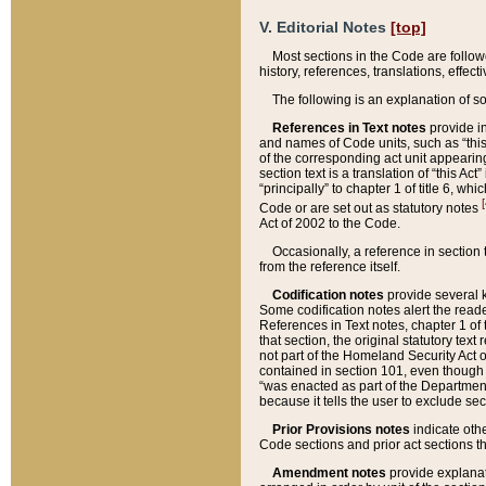
V. Editorial Notes
[top]
Most sections in the Code are follow
history, references, translations, effe
The following is an explanation of s
References in Text notes
provide in
and names of Code units, such as “this 
of the corresponding act unit appearing 
section text is a translation of “this A
“principally” to chapter 1 of title 6, 
[
Code or are set out as statutory notes
Act of 2002 to the Code.
Occasionally, a reference in section
from the reference itself.
Codification notes
provide several k
Some codification notes alert the reade
References in Text notes, chapter 1 of 
that section, the original statutory text
not part of the Homeland Security Act of 
contained in section 101, even though s
“was enacted as part of the Department
because it tells the user to exclude se
Prior Provisions notes
indicate oth
Code sections and prior act sections t
Amendment notes
provide explanat