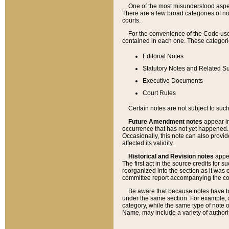
One of the most misunderstood aspect
There are a few broad categories of no
courts.
For the convenience of the Code use
contained in each one. These categories
Editorial Notes
Statutory Notes and Related Su
Executive Documents
Court Rules
Certain notes are not subject to such
Future Amendment notes
appear in
occurrence that has not yet happened
Occasionally, this note can also provid
affected its validity.
Historical and Revision notes
appea
The first act in the source credits for 
reorganized into the section as it was e
committee report accompanying the codif
Be aware that because notes have bee
under the same section. For example, a
category, while the same type of note
Name, may include a variety of authori