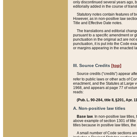
only discontinued several years ago, bu
editorially added in the course of trans
Statutory notes contain features of bo
However, as in non-positive law section
Title and Effective Date notes.
The translations and editorial chang
pursuant to a specific amendment or gl
punctuation in the original act are not 
punctuation, it is put into the Code exa
or margins appearing in the enacted la
III. Source Credits
[top]
Source credits (“credits”) appear aft
refer to public laws or other acts of 
enactment, and the Statutes at Large v
1968, and appears at page 77 of volume
reads:
(Pub. L. 90-284, title II, §201, Apr. 
A. Non-positive law titles
Base law
. In non-positive law titles
above example of section 1301 of title
titles because in positive law titles, t
A small number of Code sections are 