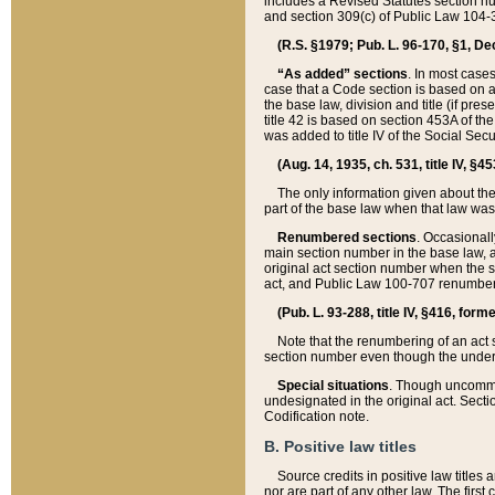
includes a Revised Statutes section nu
and section 309(c) of Public Law 104-3
(R.S. §1979; Pub. L. 96-170, §1, Dec.
“As added” sections
. In most cases
case that a Code section is based on an
the base law, division and title (if pre
title 42 is based on section 453A of th
was added to title IV of the Social Se
(Aug. 14, 1935, ch. 531, title IV, §4
The only information given about the
part of the base law when that law was 
Renumbered sections
. Occasionall
main section number in the base law, 
original act section number when the se
act, and Public Law 100-707 renumbere
(Pub. L. 93-288, title IV, §416, for
Note that the renumbering of an act s
section number even though the under
Special situations
. Though uncommon,
undesignated in the original act. Secti
Codification note.
B. Positive law titles
Source credits in positive law titles a
nor are part of any other law. The first 