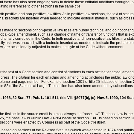
t there has also been ongoing work to delete these editorial additions throughout all
lating references to other sections in the same title.
th positive and non-positive law titles. As in positive law sections, the text of statuto
s, brackets are inserted when needed to indicate editorial material, such as cross re
es made to sections of non-positive law titles are purely technical and do not chan
obal-type amendment, such as a change of name or transfer of functions that is expl
editorially corrected in the Code. In both positive and non-positive law titles, if a s
ctly as it was enacted, with a footnote inserted as needed to indicate the probable er
w, are occasionally adjusted to match the style of the Code without comment.
er the text of a Code section and consist of citations to each act that enacted, amen
Congress. The citation for each enacting and amending act includes the public law o
olume and page number. For example, section 1301 of title 25 is based on section 201
 82 of the Statutes at Large. The section has also been amended by subsections (b
11, 1968, 82 Stat. 77; Pub. L. 101-511, title VIII, §8077(b), (c), Nov. 5, 1990, 104 Stat
, the first act in the source credit is almost always the “base law”. The base law is t
 25, the base law is Public Law 90-284 because section 1301 is based on section 20
he sections were enacted by Congress as part of the Code title itself.
based on sections of the Revised Statutes (which was enacted in 1874 and published