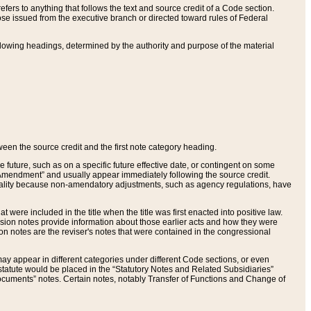
ers to anything that follows the text and source credit of a Code section.
se issued from the executive branch or directed toward rules of Federal
llowing headings, determined by the authority and purpose of the material
tween the source credit and the first note category heading.
e future, such as on a specific future effective date, or contingent on some
mendment” and usually appear immediately following the source credit.
nt reality because non-amendatory adjustments, such as agency regulations, have
t were included in the title when the title was first enacted into positive law.
 Revision notes provide information about those earlier acts and how they were
sion notes are the reviser's notes that were contained in the congressional
ay appear in different categories under different Code sections, or even
statute would be placed in the “Statutory Notes and Related Subsidiaries”
cuments” notes. Certain notes, notably Transfer of Functions and Change of