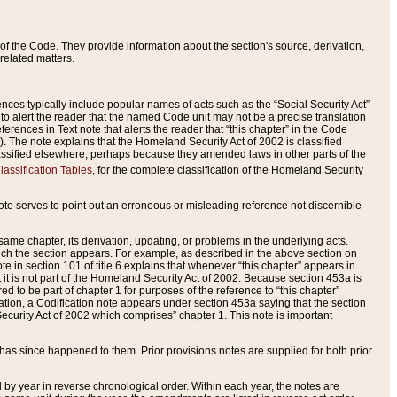
of the Code. They provide information about the section's source, derivation,
related matters.
ences typically include popular names of acts such as the “Social Security Act”
 to alert the reader that the named Code unit may not be a precise translation
eferences in Text note that alerts the reader that “this chapter” in the Code
96). The note explains that the Homeland Security Act of 2002 is classified
e classified elsewhere, perhaps because they amended laws in other parts of the
lassification Tables
, for the complete classification of the Homeland Security
ote serves to point out an erroneous or misleading reference not discernible
 same chapter, its derivation, updating, or problems in the underlying acts.
 which the section appears. For example, as described in the above section on
e in section 101 of title 6 explains that whenever “this chapter” appears in
 but it is not part of the Homeland Security Act of 2002. Because section 453a is
ered to be part of chapter 1 for purposes of the reference to “this chapter”
tuation, a Codification note appears under section 453a saying that the section
curity Act of 2002 which comprises” chapter 1. This note is important
has since happened to them. Prior provisions notes are supplied for both prior
 year in reverse chronological order. Within each year, the notes are