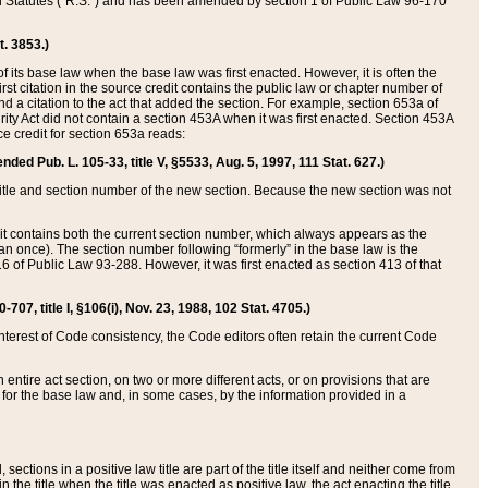
ed Statutes (“R.S.”) and has been amended by section 1 of Public Law 96-170
t. 3853.)
of its base law when the base law was first enacted. However, it is often the
rst citation in the source credit contains the public law or chapter number of
and a citation to the act that added the section. For example, section 653a of
rity Act did not contain a section 453A when it was first enacted. Section 453A
e credit for section 653a reads:
ended Pub. L. 105-33, title V, §5533, Aug. 5, 1997, 111 Stat. 627.)
e title and section number of the new section. Because the new section was not
it contains both the current section number, which always appears as the
 once). The section number following “formerly” in the base law is the
16 of Public Law 93-288. However, it was first enacted as section 413 of that
07, title I, §106(i), Nov. 23, 1988, 102 Stat. 4705.)
interest of Code consistency, the Code editors often retain the current Code
ntire act section, on two or more different acts, or on provisions that are
n for the base law and, in some cases, by the information provided in a
 sections in a positive law title are part of the title itself and neither come from
 in the title when the title was enacted as positive law, the act enacting the title