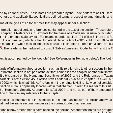
ed by editorial notes. These notes are prepared by the Code editors to assist users 
ctiveness and applicability, codification, defined terms, prospective amendments, and 
ome of the types of editorial notes that may appear under a section:
formation about certain references contained in the text of the section. These refer
chapter”. A References in Text note for the name of a Code unit is usually included
in the original statutory text. For example, under section 101 of title 6, there is a R
ct” in the original act, which is the Homeland Security Act of 2002 (Public Law 107-2
which means that while most of the act is classified to chapter 1, some provisions ar
4]
. The reader is then advised to consult “Tables”, meaning Code
Table III
and the
C
 text is accompanied by the footnote “See References in Text note below”. The footn
inds of information about a section, such as its relationship to other sections in the
r that the section is not part of the act that comprises the chapter or other unit in
title 6 is based on the Homeland Security Act of 2002, and the References in Text not
 reads “this Act”. Section 453a of title 6 was editorially placed in chapter 1 as well,
2002, which is what “this Act” refers to in the original text, it is likewise not consid
ection 453a is physically located within that chapter. To alert the reader to this si
 of Homeland Security Appropriations Act, 2004, and not as part of the Homeland Se
ction 453a from any reference to that chapter.
er sections that have had the same section number as the current section and what 
hat had the same section number as the current Code or act section.
ions of how amendments have affected the section. Amendment notes are grouped by