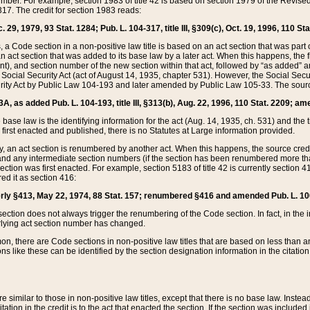
mber. For example, section 1983 of title 42 is based on section 1979 of the Revis
17. The credit for section 1983 reads:
 29, 1979, 93 Stat. 1284; Pub. L. 104-317, title III, §309(c), Oct. 19, 1996, 110 Sta
, a Code section in a non-positive law title is based on an act section that was part 
 act section that was added to its base law by a later act. When this happens, the fi
sent), and section number of the new section within that act, followed by “as added” 
e Social Security Act (act of August 14, 1935, chapter 531). However, the Social Secu
curity Act by Public Law 104-193 and later amended by Public Law 105-33. The sourc
53A, as added Pub. L. 104-193, title III, §313(b), Aug. 22, 1996, 110 Stat. 2209; am
 base law is the identifying information for the act (Aug. 14, 1935, ch. 531) and th
first enacted and published, there is no Statutes at Large information provided.
y, an act section is renumbered by another act. When this happens, the source cred
and any intermediate section numbers (if the section has been renumbered more than
ction was first enacted. For example, section 5183 of title 42 is currently section 4
d it as section 416:
merly §413, May 22, 1974, 88 Stat. 157; renumbered §416 and amended Pub. L. 100-7
ection does not always trigger the renumbering of the Code section. In fact, in the 
lying act section number has changed.
 there are Code sections in non-positive law titles that are based on less than an e
ons like these can be identified by the section designation information in the citatio
re similar to those in non-positive law titles, except that there is no base law. Instead,
citation in the credit is to the act that enacted the section. If the section was included