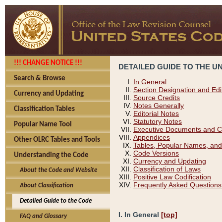
!!! CHANGE NOTICE !!!
DETAILED GUIDE TO THE U
Search & Browse
In General
Section Designation and Edi
Currency and Updating
Source Credits
Notes Generally
Classification Tables
Editorial Notes
Statutory Notes
Popular Name Tool
Executive Documents and C
Appendices
Other OLRC Tables and Tools
Tables, Popular Names, and
Code Versions
Understanding the Code
Currency and Updating
Classification of Laws
About the Code and Website
Positive Law Codification
Frequently Asked Questions
About Classification
Detailed Guide to the Code
I. In General
[top]
FAQ and Glossary