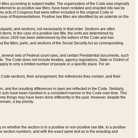
itles according to subject matter. The organization of the Code was originally
eferred to as positive law titles, have been restated and enacted into law by
any acts of Congress that were either included in the original Code or
se of Representatives. Positive law titles are identified by an asterisk on the
ubparts, and sections, not necessarily in that order. Sections are often
ems. In the case of a positive law title, the units are determined by
title since 1926 has been determined by the editors of the Code and has
t the titles, parts, and sections of the Social Security Act as corresponding
n, several sets of Federal court rules, and certain Presidential documents, such
e. The Code does not include treaties, agency regulations, State or District of
apply to only a limited number of people or a specific place. For an
 Code sections, their arrangement, the references they contain, and their
, and the resulting differences in laws are reflected in the Code. Similarly,
all acts have been handled in a consistent manner in the Code over time. This
some things may have been done differently in the past. However, despite the
main, a top priority.
 whether the section is in a positive or non-positive law title. In a positive
ame section numbers, and with the exact same text as in the enacting and