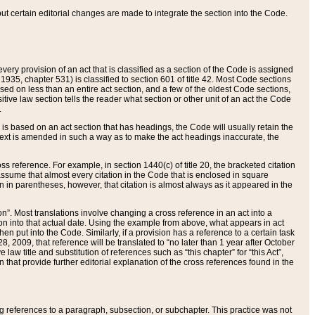
 but certain editorial changes are made to integrate the section into the Code.
ery provision of an act that is classified as a section of the Code is assigned
 1935, chapter 531) is classified to section 601 of title 42. Most Code sections
ased on less than an entire act section, and a few of the oldest Code sections,
tive law section tells the reader what section or other unit of an act the Code
.
s based on an act section that has headings, the Code will usually retain the
text is amended in such a way as to make the act headings inaccurate, the
oss reference. For example, in section 1440(c) of title 20, the bracketed citation
n assume that almost every citation in the Code that is enclosed in square
n in parentheses, however, that citation is almost always as it appeared in the
ion”. Most translations involve changing a cross reference in an act into a
ion into that actual date. Using the example from above, what appears in act
when put into the Code. Similarly, if a provision has a reference to a certain task
, 2009, that reference will be translated to “no later than 1 year after October
aw title and substitution of references such as “this chapter” for “this Act”,
on that provide further editorial explanation of the cross references found in the
wing references to a paragraph, subsection, or subchapter. This practice was not