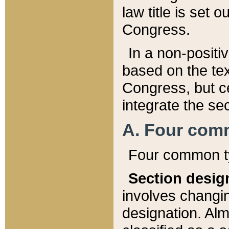
law title is set 
Congress.
In a non-positiv
based on the tex
Congress, but ce
integrate the se
A. Four com
Four common ty
Section desig
involves changi
designation. Alm