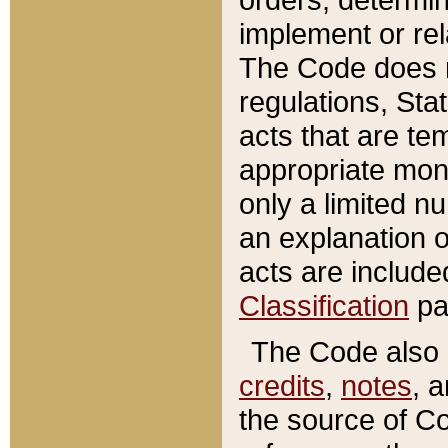
implement or rel
The Code does n
regulations, Sta
acts that are te
appropriate mone
only a limited n
an explanation 
acts are include
Classification
pa
The Code also c
credits
,
notes
, 
the source of Co