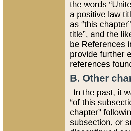
the words “Unite
a positive law ti
as “this chapter”
title”, and the l
be References in
provide further e
references found
B. Other ch
In the past, it
“of this subsecti
chapter” followi
subsection, or s