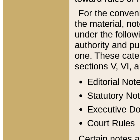
For the conveni
the material, no
under the follow
authority and pu
one. These categ
sections V, VI, a
Editorial Not
Statutory No
Executive D
Court Rules
Certain notes a