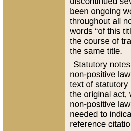
discontinued sev
been ongoing wor
throughout all n
words “of this ti
the course of tr
the same title.
Statutory notes
non-positive law 
text of statutory
the original act,
non-positive law
needed to indica
reference citatio