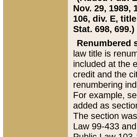
Nov. 29, 1989, 
106, div. E, tit
Stat. 698, 699.)
Renumbered s
law title is ren
included at the e
credit and the ci
renumbering ind
For example, sec
added as section
The section was
Law 99-433 and
Public Law 103-