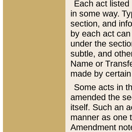
Each act listed 
in some way. Typ
section, and in
by each act can
under the secti
subtle, and othe
Name or Transfe
made by certain l
Some acts in th
amended the sec
itself. Such an a
manner as one t
Amendment notes 