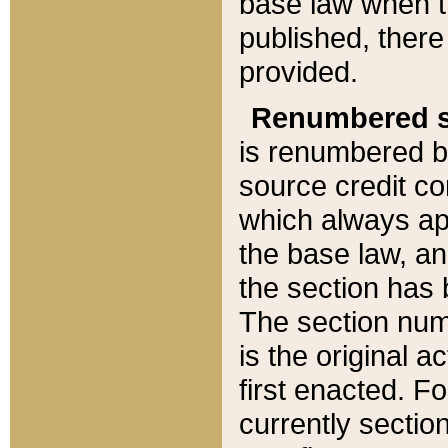
base law when t
published, there
provided.
Renumbered s
is renumbered b
source credit co
which always ap
the base law, an
the section has
The section numb
is the original 
first enacted. Fo
currently sectio