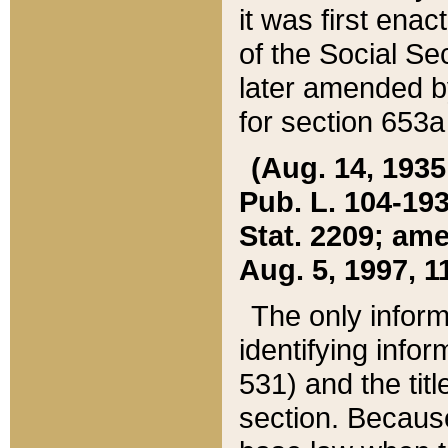
it was first ena
of the Social Se
later amended b
for section 653a
(Aug. 14, 1935,
Pub. L. 104-193,
Stat. 2209; ame
Aug. 5, 1997, 11
The only inform
identifying infor
531) and the tit
section. Because