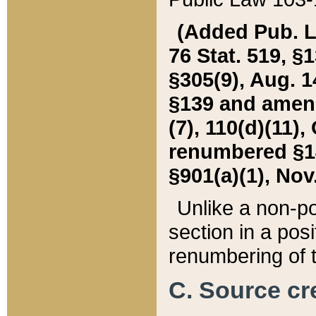
(Added Pub. L. 
76 Stat. 519, §1
§305(9), Aug. 1
§139 and amende
(7), 110(d)(11),
renumbered §140
§901(a)(1), Nov.
Unlike a non-po
section in a posit
renumbering of t
C. Source cre