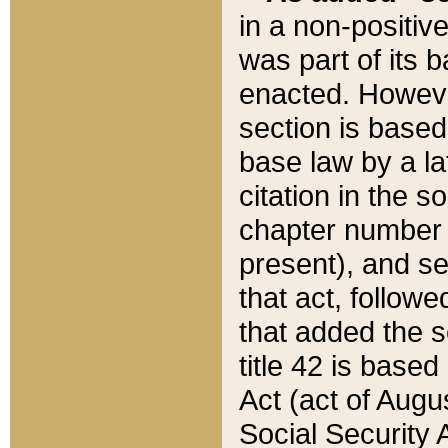
in a non-positive
was part of its 
enacted. However
section is based
base law by a la
citation in the s
chapter number of
present), and se
that act, followe
that added the s
title 42 is base
Act (act of Augu
Social Security 