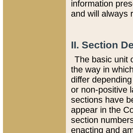
information pre
and will always r
II. Section 
The basic unit o
the way in whic
differ depending
or non-positive la
sections have be
appear in the C
section numbers,
enacting and ame