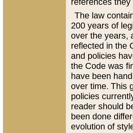
references they 
The law contain
200 years of leg
over the years, 
reflected in the 
and policies hav
the Code was firs
have been handl
over time. This g
policies current
reader should b
been done differ
evolution of sty