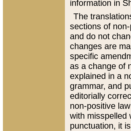
information in Sh
The translation
sections of non-p
and do not chan
changes are mad
specific amendm
as a change of n
explained in a no
grammar, and pun
editorially corre
non-positive law 
with misspelled 
punctuation, it i