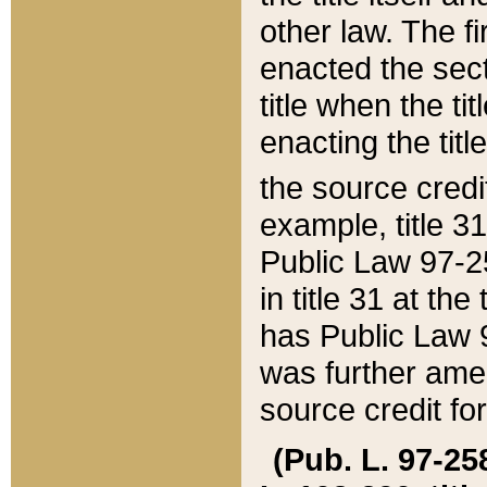
other law. The fir
enacted the sect
title when the ti
enacting the titl
the source credi
example, title 3
Public Law 97-25
in title 31 at th
has Public Law 97
was further ame
source credit fo
(Pub. L. 97-258