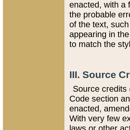
enacted, with a 
the probable err
of the text, suc
appearing in the
to match the st
III. Source C
Source credits (
Code section and
enacted, amended
With very few ex
laws or other ac