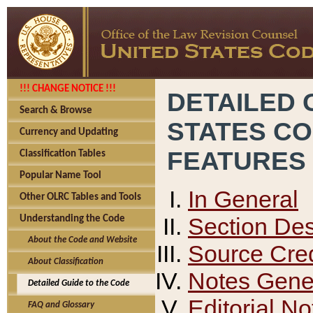
!!! CHANGE NOTICE !!!
DETAILED 
Search & Browse
STATES C
Currency and Updating
FEATURES
Classification Tables
Popular Name Tool
In General
Other OLRC Tables and Tools
Section Des
Understanding the Code
About the Code and Website
Source Cred
About Classification
Notes Gener
Detailed Guide to the Code
Editorial No
FAQ and Glossary