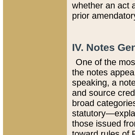
whether an act 
prior amendatory
IV. Notes Gen
One of the mos
the notes appea
speaking, a note 
and source credi
broad categories
statutory—expla
those issued fro
toward rules of 