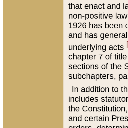
that enact and la
non-positive law 
1926 has been d
and has generall
underlying acts
chapter 7 of title
sections of the 
subchapters, par
In addition to 
includes statuto
the Constitution,
and certain Pre
orders, determin