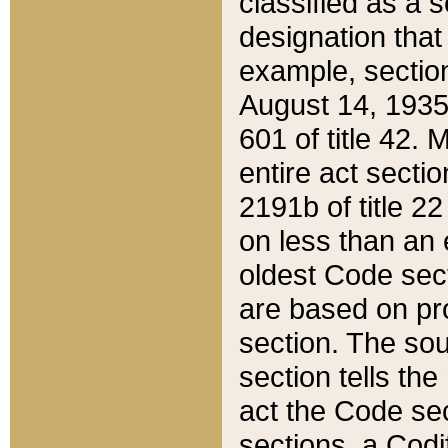
classified as a 
designation that
example, section
August 14, 1935,
601 of title 42.
entire act secti
2191b of title 2
on less than an 
oldest Code sect
are based on pr
section. The sou
section tells the
act the Code sec
sections, a Codi