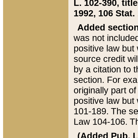
L. 102-390, title
1992, 106 Stat.
Added sectio
was not included
positive law but 
source credit wi
by a citation to 
section. For exa
originally part o
positive law but
101-189. The se
Law 104-106. Th
(Added Pub. L. 