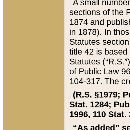
A small number
sections of the
1874 and publish
in 1878). In tho
Statutes sectio
title 42 is base
Statutes (“R.S.
of Public Law 9
104-317. The cre
(R.S. §1979; P
Stat. 1284; Pub.
1996, 110 Stat. 
“As added” se