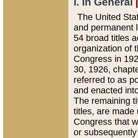
I. In General
The United Sta
and permanent l
54 broad titles 
organization of 
Congress in 192
30, 1926, chapter
referred to as po
and enacted into
The remaining ti
titles, are made
Congress that we
or subsequently 