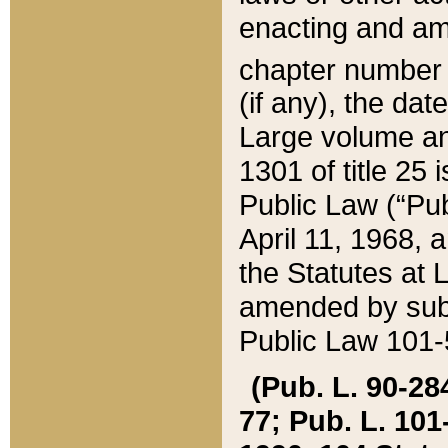
enacting and ame
chapter numbe
(if any), the da
Large volume an
1301 of title 25 
Public Law (“Pu
April 11, 1968, 
the Statutes at 
amended by subs
Public Law 101-5
(Pub. L. 90-284,
77; Pub. L. 101-5