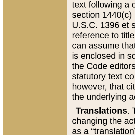
text following a
section 1440(c) o
U.S.C. 1396 et se
reference to titl
can assume that 
is enclosed in 
the Code editors
statutory text c
however, that ci
the underlying a
Translations
. 
changing the act
as a “translatio