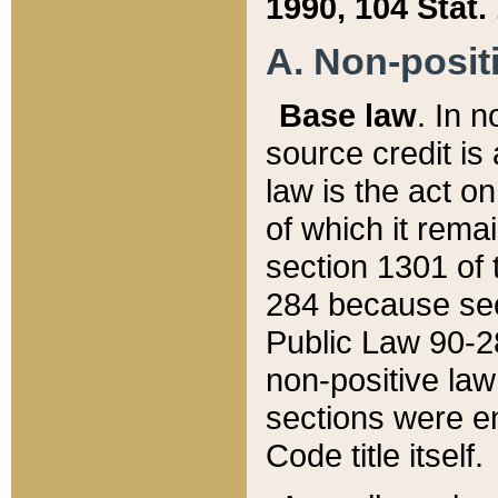
1990, 104 Stat.
A. Non-positi
Base law
. In n
source credit is
law is the act o
of which it rema
section 1301 of 
284 because sec
Public Law 90-28
non-positive law 
sections were e
Code title itself.