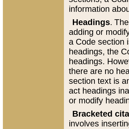
information about
Headings
. Th
adding or modify
a Code section i
headings, the Cod
headings. Howev
there are no hea
section text is
act headings ina
or modify headin
Bracketed cit
involves insertin