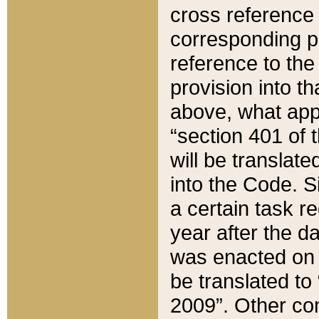
cross reference 
corresponding p
reference to the
provision into t
above, what appe
“section 401 of 
will be translate
into the Code. Si
a certain task r
year after the d
was enacted on O
be translated to
2009”. Other com