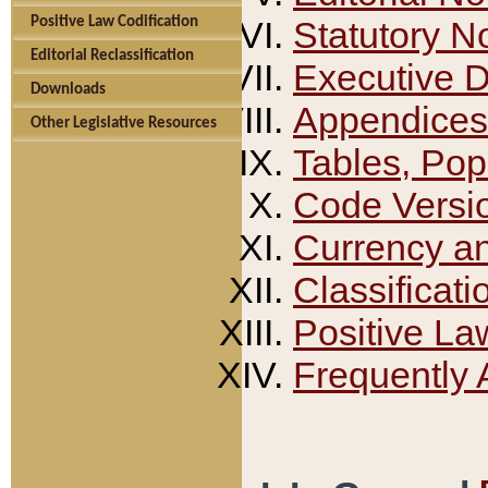
Positive Law Codification
Statutory N
Editorial Reclassification
Executive 
Downloads
Appendices
Other Legislative Resources
Tables, Pop
Code Versi
Currency a
Classificati
Positive La
Frequently 