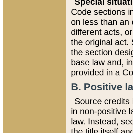
Special situat
Code sections in
on less than an 
different acts, 
the original act.
the section desig
base law and, i
provided in a Co
B. Positive la
Source credits i
in non-positive l
law. Instead, sec
the title itself 