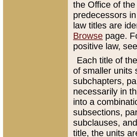
the Office of th
predecessors in
law titles are id
Browse
page. Fo
positive law, se
Each title of t
of smaller units 
subchapters, par
necessarily in t
into a combinati
subsections, pa
subclauses, and 
title, the units