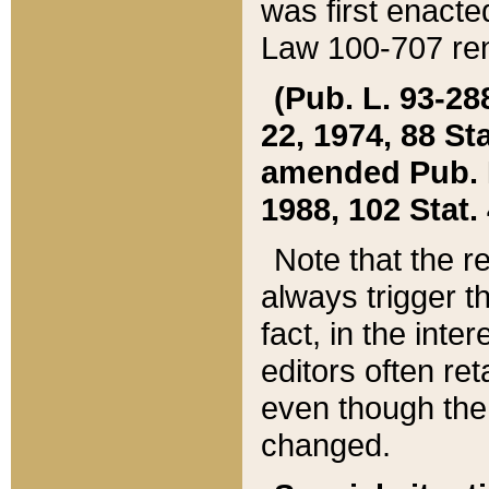
was first enacte
Law 100-707 ren
(Pub. L. 93-288
22, 1974, 88 S
amended Pub. L. 
1988, 102 Stat.
Note that the r
always trigger t
fact, in the int
editors often re
even though the
changed.