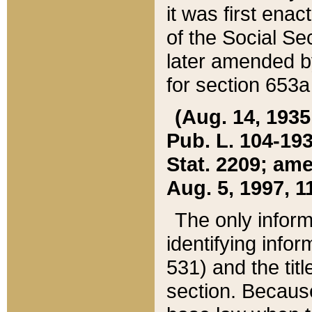
it was first ena
of the Social Se
later amended b
for section 653a
(Aug. 14, 1935,
Pub. L. 104-193,
Stat. 2209; ame
Aug. 5, 1997, 11
The only inform
identifying infor
531) and the tit
section. Because