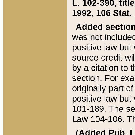
L. 102-390, title
1992, 106 Stat.
Added sectio
was not included
positive law but 
source credit wi
by a citation to 
section. For exa
originally part o
positive law but
101-189. The se
Law 104-106. Th
(Added Pub. L. 