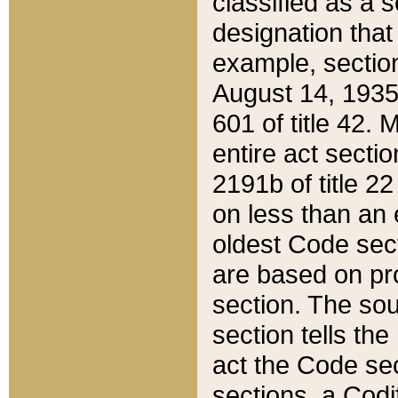
classified as a 
designation that
example, section
August 14, 1935,
601 of title 42.
entire act secti
2191b of title 2
on less than an 
oldest Code sect
are based on pr
section. The sou
section tells the
act the Code sec
sections, a Codi