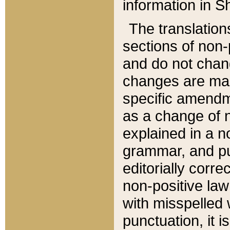
information in Sh
The translation
sections of non-p
and do not chan
changes are mad
specific amendm
as a change of n
explained in a no
grammar, and pun
editorially corre
non-positive law 
with misspelled 
punctuation, it i