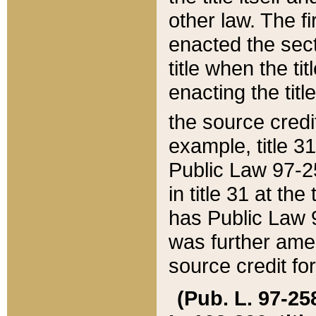
other law. The fir
enacted the sect
title when the ti
enacting the titl
the source credi
example, title 3
Public Law 97-25
in title 31 at th
has Public Law 97
was further ame
source credit fo
(Pub. L. 97-258