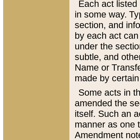
Each act listed 
in some way. Typ
section, and in
by each act can
under the secti
subtle, and othe
Name or Transfe
made by certain l
Some acts in th
amended the sec
itself. Such an a
manner as one t
Amendment notes 