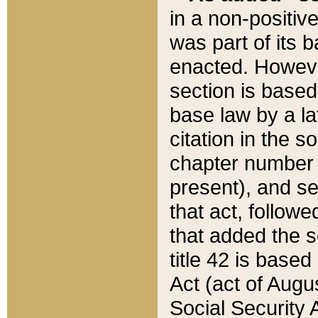
in a non-positive
was part of its 
enacted. However
section is based
base law by a la
citation in the s
chapter number of
present), and se
that act, followe
that added the s
title 42 is base
Act (act of Augu
Social Security 