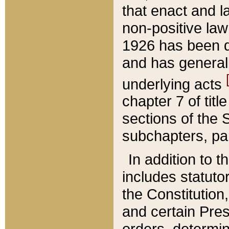
that enact and la
non-positive law 
1926 has been d
and has generall
underlying acts
chapter 7 of title
sections of the 
subchapters, par
In addition to 
includes statuto
the Constitution,
and certain Pre
orders, determin