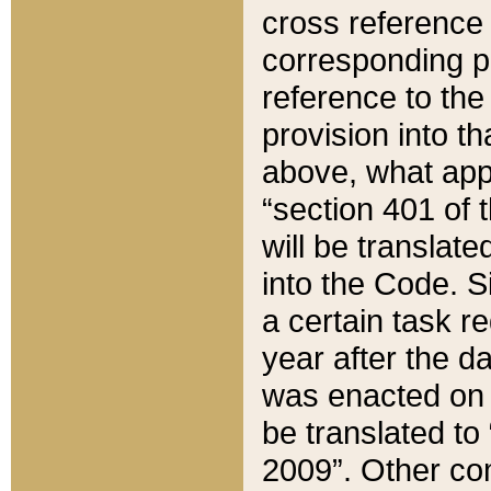
cross reference 
corresponding p
reference to the
provision into t
above, what appe
“section 401 of 
will be translate
into the Code. Si
a certain task r
year after the d
was enacted on O
be translated to
2009”. Other com