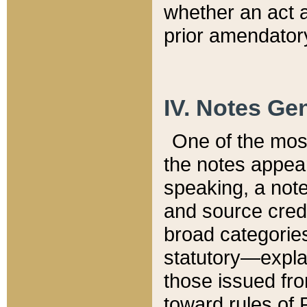
whether an act 
prior amendatory
IV. Notes Gen
One of the mos
the notes appea
speaking, a note 
and source credi
broad categories
statutory—expla
those issued fro
toward rules of 