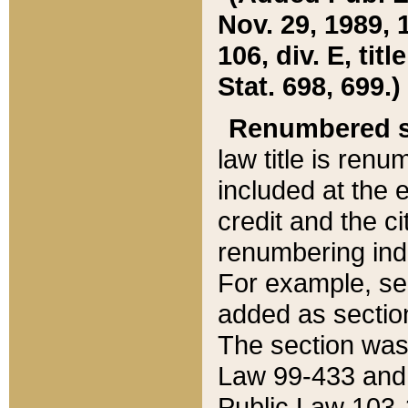
Nov. 29, 1989, 
106, div. E, tit
Stat. 698, 699.)
Renumbered s
law title is ren
included at the e
credit and the ci
renumbering ind
For example, sec
added as section
The section was
Law 99-433 and
Public Law 103-