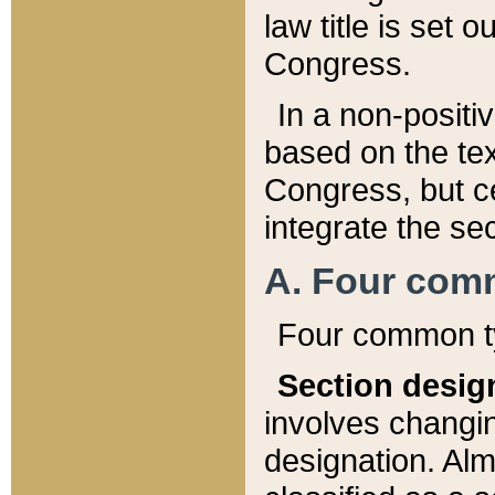
law title is set 
Congress.
In a non-positiv
based on the tex
Congress, but ce
integrate the se
A. Four com
Four common ty
Section desig
involves changi
designation. Alm