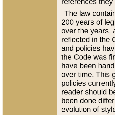
references they 
The law contain
200 years of leg
over the years, 
reflected in the 
and policies hav
the Code was firs
have been handl
over time. This g
policies current
reader should b
been done differ
evolution of sty