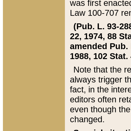
was first enacte
Law 100-707 ren
(Pub. L. 93-288
22, 1974, 88 S
amended Pub. L. 
1988, 102 Stat.
Note that the r
always trigger t
fact, in the int
editors often re
even though the
changed.