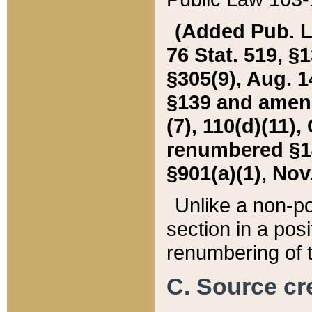
(Added Pub. L. 
76 Stat. 519, §1
§305(9), Aug. 1
§139 and amende
(7), 110(d)(11),
renumbered §140
§901(a)(1), Nov.
Unlike a non-po
section in a posit
renumbering of t
C. Source cre