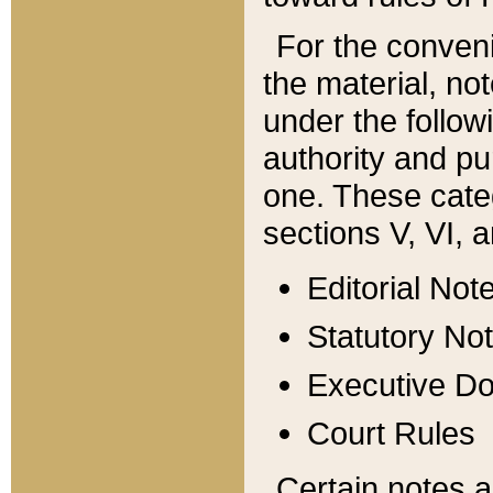
For the conveni
the material, no
under the follow
authority and pu
one. These categ
sections V, VI, a
Editorial Not
Statutory No
Executive D
Court Rules
Certain notes a