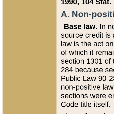
1990, 104 Stat.
A. Non-positi
Base law
. In n
source credit is
law is the act o
of which it rema
section 1301 of 
284 because sec
Public Law 90-28
non-positive law 
sections were e
Code title itself.