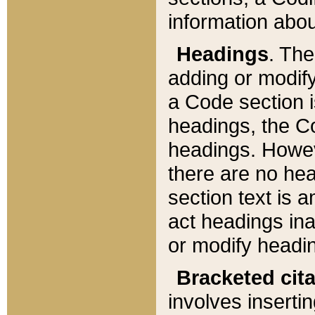
information about
Headings
. Th
adding or modify
a Code section i
headings, the Cod
headings. Howev
there are no hea
section text is
act headings ina
or modify headin
Bracketed cit
involves insertin