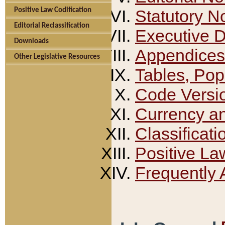
Positive Law Codification
Statutory N
Editorial Reclassification
Executive 
Downloads
Appendices
Other Legislative Resources
Tables, Pop
Code Versi
Currency a
Classificati
Positive La
Frequently 