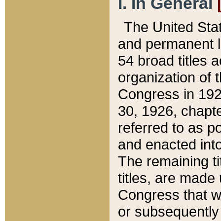
I. In General
The United Sta
and permanent l
54 broad titles 
organization of 
Congress in 192
30, 1926, chapter
referred to as po
and enacted into
The remaining ti
titles, are made
Congress that we
or subsequently 