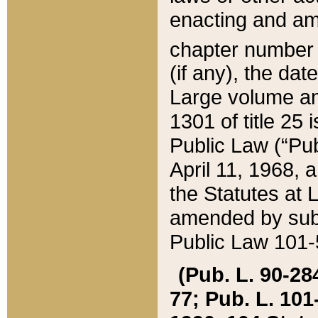
enacting and ame
chapter numbe
(if any), the da
Large volume an
1301 of title 25 
Public Law (“Pu
April 11, 1968, 
the Statutes at 
amended by subs
Public Law 101-5
(Pub. L. 90-284,
77; Pub. L. 101-5