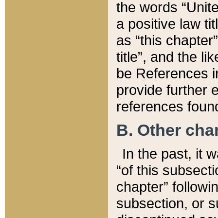
the words “Unite
a positive law ti
as “this chapter”
title”, and the l
be References in
provide further e
references found
B. Other ch
In the past, it
“of this subsecti
chapter” followi
subsection, or s