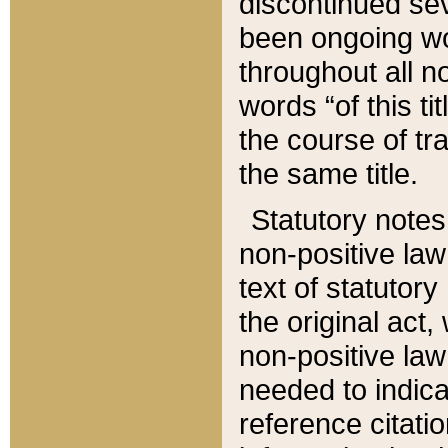
discontinued sev
been ongoing wor
throughout all n
words “of this ti
the course of tr
the same title.
Statutory notes
non-positive law 
text of statutory
the original act,
non-positive law
needed to indica
reference citatio