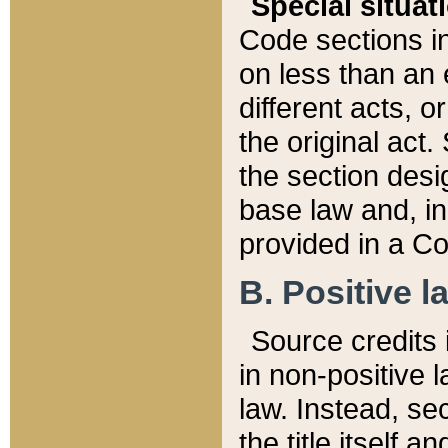
Special situat
Code sections in
on less than an 
different acts, 
the original act.
the section desig
base law and, i
provided in a Co
B. Positive la
Source credits i
in non-positive l
law. Instead, sec
the title itself 