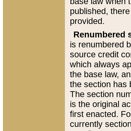
base law when t
published, there
provided.
Renumbered s
is renumbered b
source credit co
which always ap
the base law, an
the section has
The section numb
is the original 
first enacted. Fo
currently sectio