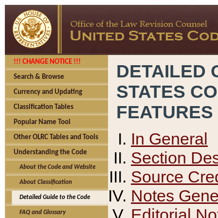
!!! CHANGE NOTICE !!!
DETAILED 
Search & Browse
STATES C
Currency and Updating
FEATURES
Classification Tables
Popular Name Tool
In General
Other OLRC Tables and Tools
Section Des
Understanding the Code
About the Code and Website
Source Cred
About Classification
Notes Gener
Detailed Guide to the Code
Editorial No
FAQ and Glossary