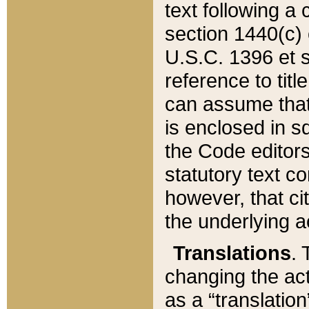
text following a
section 1440(c) o
U.S.C. 1396 et se
reference to titl
can assume that 
is enclosed in 
the Code editors
statutory text c
however, that ci
the underlying a
Translations
. 
changing the act
as a “translatio