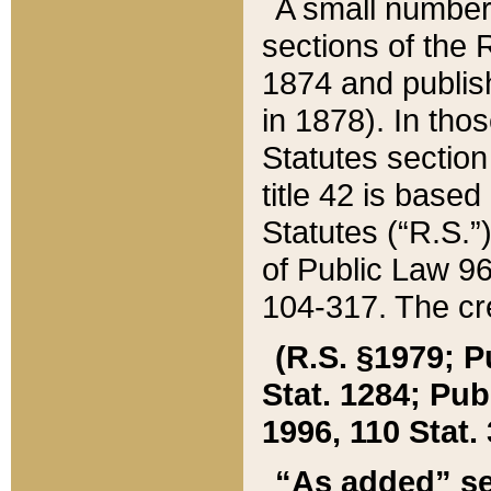
A small number
sections of the
1874 and publish
in 1878). In tho
Statutes sectio
title 42 is base
Statutes (“R.S.
of Public Law 9
104-317. The cre
(R.S. §1979; P
Stat. 1284; Pub.
1996, 110 Stat. 
“As added” se