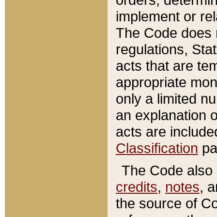
implement or rel
The Code does n
regulations, Sta
acts that are te
appropriate mone
only a limited n
an explanation 
acts are include
Classification
pa
The Code also c
credits
,
notes
, 
the source of Co