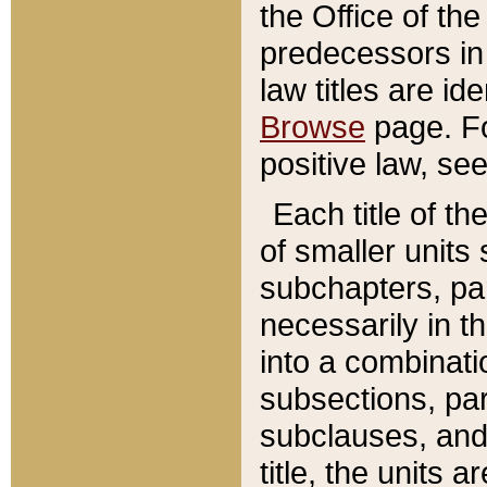
the Office of th
predecessors in
law titles are id
Browse
page. Fo
positive law, se
Each title of t
of smaller units 
subchapters, par
necessarily in t
into a combinati
subsections, pa
subclauses, and 
title, the units