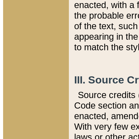
enacted, with a 
the probable err
of the text, suc
appearing in the
to match the st
III. Source C
Source credits (
Code section and
enacted, amended
With very few ex
laws or other ac