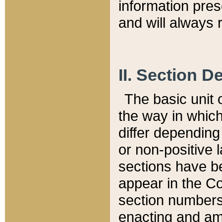
information pre
and will always r
II. Section 
The basic unit o
the way in whic
differ depending
or non-positive la
sections have be
appear in the C
section numbers,
enacting and ame