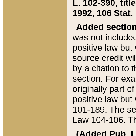
L. 102-390, title
1992, 106 Stat.
Added sectio
was not included
positive law but 
source credit wi
by a citation to 
section. For exa
originally part o
positive law but
101-189. The se
Law 104-106. Th
(Added Pub. L. 