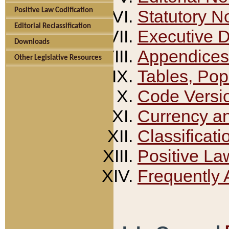
Positive Law Codification
Statutory N
Editorial Reclassification
Executive 
Downloads
Appendices
Other Legislative Resources
Tables, Pop
Code Versi
Currency a
Classificati
Positive La
Frequently 