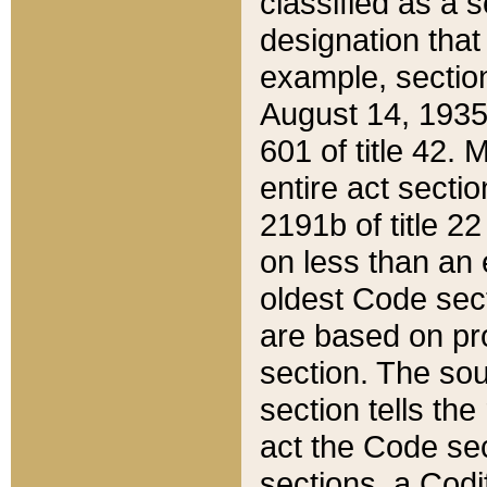
classified as a 
designation that
example, section
August 14, 1935,
601 of title 42.
entire act secti
2191b of title 2
on less than an 
oldest Code sect
are based on pr
section. The sou
section tells the
act the Code sec
sections, a Codi