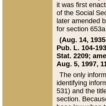
it was first ena
of the Social Se
later amended b
for section 653a
(Aug. 14, 1935,
Pub. L. 104-193,
Stat. 2209; ame
Aug. 5, 1997, 11
The only inform
identifying infor
531) and the tit
section. Because