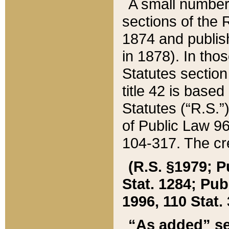
A small number
sections of the
1874 and publish
in 1878). In tho
Statutes sectio
title 42 is base
Statutes (“R.S.
of Public Law 9
104-317. The cre
(R.S. §1979; P
Stat. 1284; Pub.
1996, 110 Stat. 
“As added” se