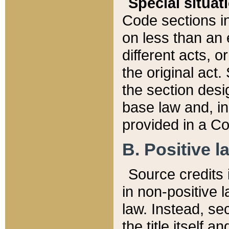
Special situat
Code sections in
on less than an 
different acts, 
the original act.
the section desig
base law and, i
provided in a Co
B. Positive la
Source credits i
in non-positive l
law. Instead, sec
the title itself 