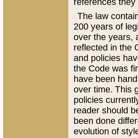
references they 
The law contain
200 years of leg
over the years, 
reflected in the 
and policies hav
the Code was firs
have been handl
over time. This g
policies current
reader should b
been done differ
evolution of sty