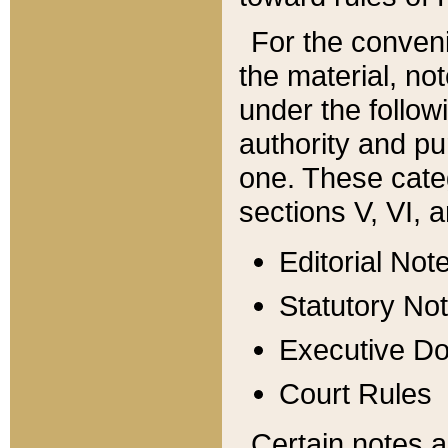
For the conveni
the material, no
under the follow
authority and pu
one. These categ
sections V, VI, a
Editorial Not
Statutory No
Executive D
Court Rules
Certain notes a