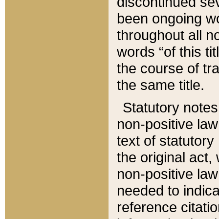
discontinued sev
been ongoing wor
throughout all n
words “of this ti
the course of tr
the same title.
Statutory notes
non-positive law 
text of statutory
the original act,
non-positive law
needed to indica
reference citatio