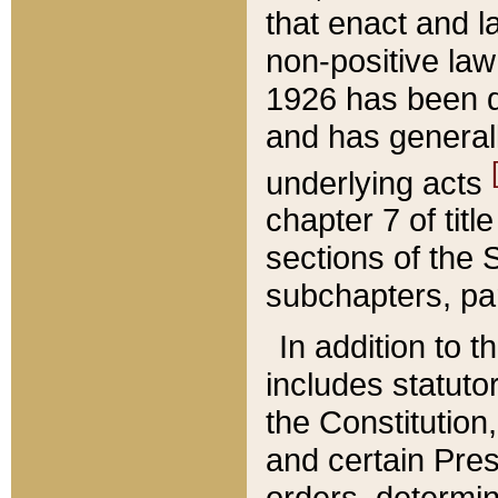
that enact and la
non-positive law 
1926 has been d
and has generall
underlying acts
chapter 7 of title
sections of the 
subchapters, par
In addition to 
includes statuto
the Constitution,
and certain Pre
orders, determin