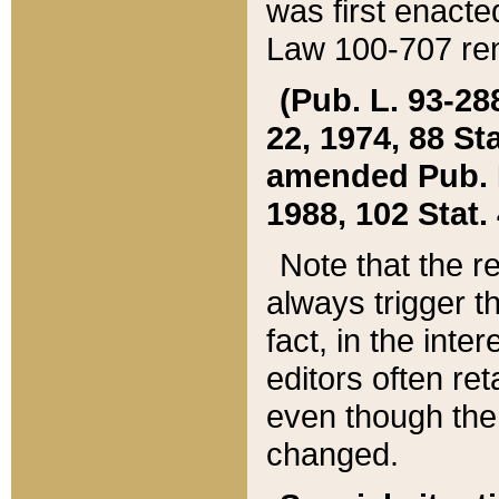
was first enacte
Law 100-707 ren
(Pub. L. 93-288
22, 1974, 88 S
amended Pub. L. 
1988, 102 Stat.
Note that the r
always trigger t
fact, in the int
editors often re
even though the
changed.