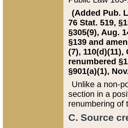
(Added Pub. L. 
76 Stat. 519, §1
§305(9), Aug. 1
§139 and amende
(7), 110(d)(11),
renumbered §140
§901(a)(1), Nov.
Unlike a non-po
section in a posit
renumbering of t
C. Source cre