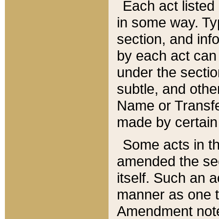
Each act listed 
in some way. Typ
section, and in
by each act can
under the secti
subtle, and othe
Name or Transfe
made by certain l
Some acts in th
amended the sec
itself. Such an a
manner as one t
Amendment notes 