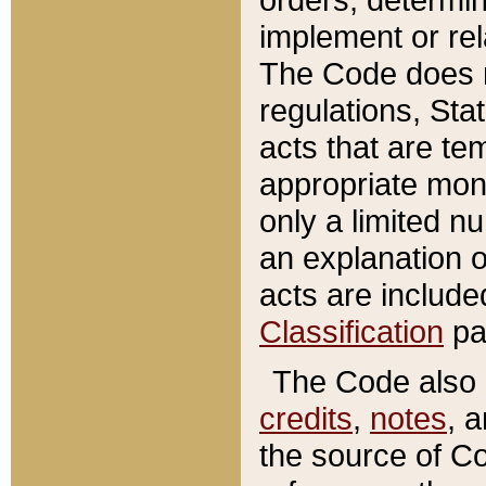
implement or rel
The Code does n
regulations, Sta
acts that are te
appropriate mone
only a limited n
an explanation 
acts are include
Classification
pa
The Code also c
credits
,
notes
, 
the source of Co