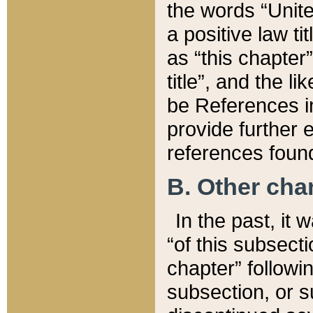
the words “Unite
a positive law ti
as “this chapter”
title”, and the l
be References in
provide further e
references found
B. Other ch
In the past, it
“of this subsecti
chapter” followi
subsection, or s