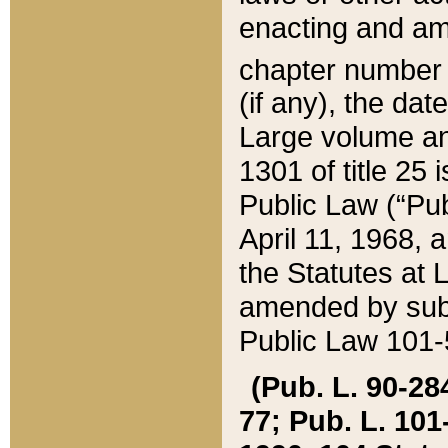
enacting and ame
chapter numbe
(if any), the da
Large volume an
1301 of title 25 
Public Law (“Pu
April 11, 1968, 
the Statutes at 
amended by subs
Public Law 101-5
(Pub. L. 90-284,
77; Pub. L. 101-5