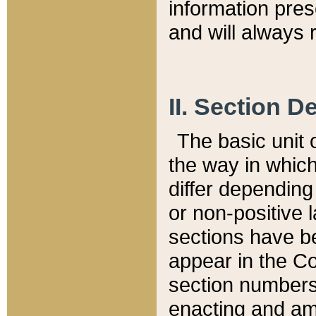
information pre
and will always r
II. Section 
The basic unit o
the way in whic
differ depending
or non-positive la
sections have be
appear in the C
section numbers,
enacting and ame