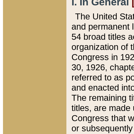
I. In General
The United Sta
and permanent l
54 broad titles 
organization of 
Congress in 192
30, 1926, chapter
referred to as po
and enacted into
The remaining ti
titles, are made
Congress that we
or subsequently 