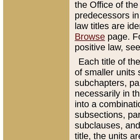
the Office of th
predecessors in
law titles are id
Browse
page. Fo
positive law, se
Each title of t
of smaller units 
subchapters, par
necessarily in t
into a combinati
subsections, pa
subclauses, and 
title, the units