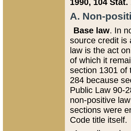
1990, 104 Stat.
A. Non-positi
Base law
. In n
source credit is
law is the act o
of which it rema
section 1301 of 
284 because sec
Public Law 90-28
non-positive law 
sections were e
Code title itself.