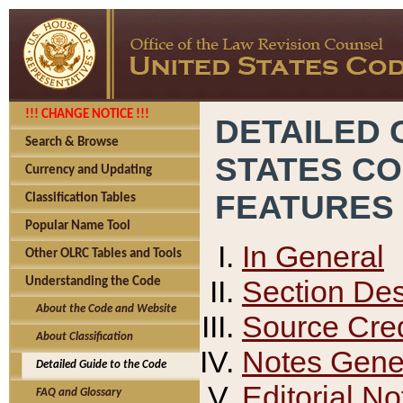
!!! CHANGE NOTICE !!!
DETAILED 
Search & Browse
STATES C
Currency and Updating
FEATURES
Classification Tables
Popular Name Tool
In General
Other OLRC Tables and Tools
Section Des
Understanding the Code
About the Code and Website
Source Cred
About Classification
Notes Gener
Detailed Guide to the Code
Editorial No
FAQ and Glossary