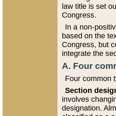
law title is set 
Congress.
In a non-positiv
based on the tex
Congress, but ce
integrate the se
A. Four com
Four common ty
Section desig
involves changi
designation. Alm