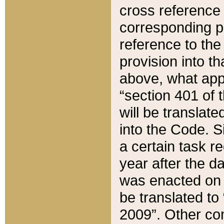
cross reference 
corresponding p
reference to the
provision into t
above, what appe
“section 401 of 
will be translate
into the Code. Si
a certain task r
year after the d
was enacted on O
be translated to
2009”. Other com