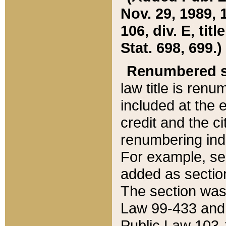
Nov. 29, 1989, 
106, div. E, tit
Stat. 698, 699.)
Renumbered s
law title is ren
included at the e
credit and the ci
renumbering ind
For example, sec
added as section
The section was
Law 99-433 and
Public Law 103-