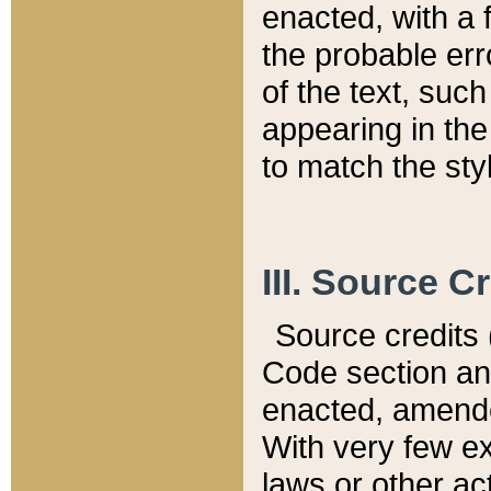
enacted, with a 
the probable err
of the text, suc
appearing in the
to match the st
III. Source C
Source credits (
Code section and
enacted, amended
With very few ex
laws or other ac