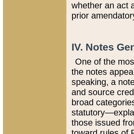
whether an act 
prior amendatory
IV. Notes Gen
One of the mos
the notes appea
speaking, a note 
and source credi
broad categories
statutory—expla
those issued fro
toward rules of 