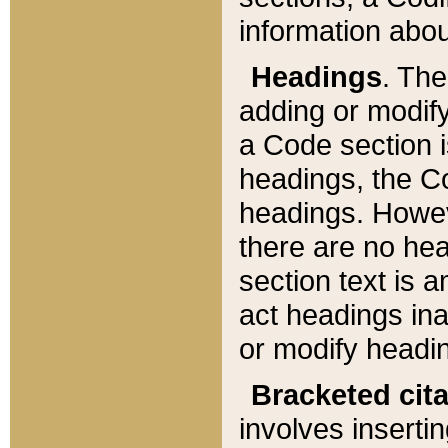
information about
Headings
. Th
adding or modify
a Code section i
headings, the Cod
headings. Howev
there are no hea
section text is
act headings ina
or modify headin
Bracketed cit
involves insertin