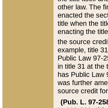
other law. The fir
enacted the sect
title when the ti
enacting the titl
the source credi
example, title 3
Public Law 97-25
in title 31 at th
has Public Law 97
was further ame
source credit fo
(Pub. L. 97-258