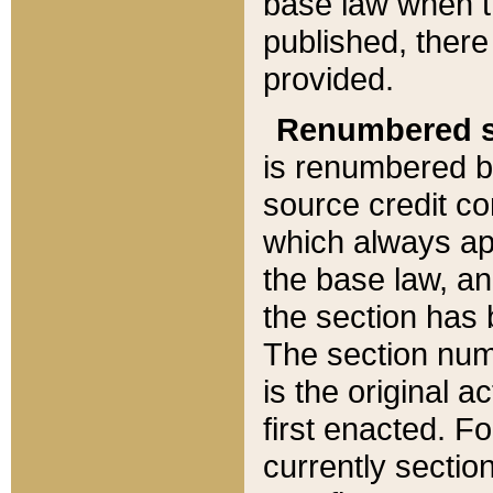
base law when t
published, there
provided.
Renumbered s
is renumbered b
source credit co
which always ap
the base law, an
the section has
The section numb
is the original 
first enacted. Fo
currently sectio