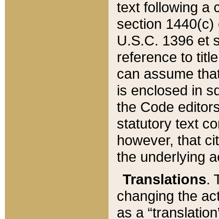
text following a
section 1440(c) o
U.S.C. 1396 et se
reference to titl
can assume that 
is enclosed in 
the Code editors
statutory text c
however, that ci
the underlying a
Translations
. 
changing the act
as a “translatio