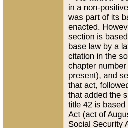
in a non-positive
was part of its 
enacted. However
section is based
base law by a la
citation in the s
chapter number of
present), and se
that act, followe
that added the s
title 42 is base
Act (act of Augu
Social Security 