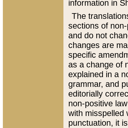
information in Sh
The translation
sections of non-p
and do not chan
changes are mad
specific amendm
as a change of n
explained in a no
grammar, and pun
editorially corre
non-positive law 
with misspelled 
punctuation, it i