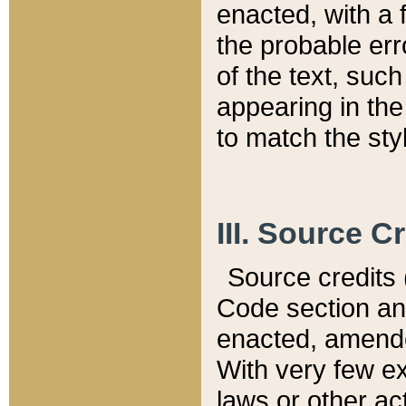
enacted, with a 
the probable err
of the text, suc
appearing in the
to match the st
III. Source C
Source credits (
Code section and
enacted, amended
With very few ex
laws or other ac