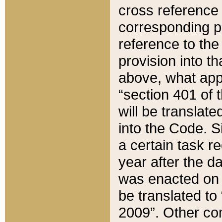
cross reference 
corresponding p
reference to the
provision into t
above, what appe
“section 401 of 
will be translate
into the Code. Si
a certain task r
year after the d
was enacted on O
be translated to
2009”. Other com