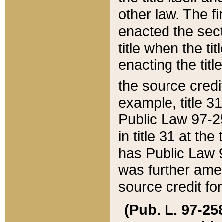
other law. The fir
enacted the sect
title when the ti
enacting the titl
the source credi
example, title 3
Public Law 97-25
in title 31 at th
has Public Law 97
was further ame
source credit fo
(Pub. L. 97-258