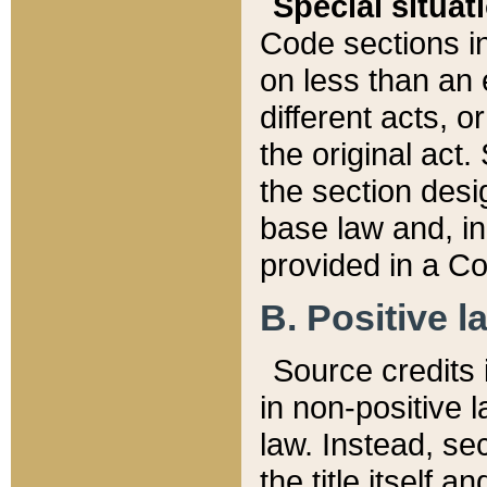
Special situat
Code sections in
on less than an 
different acts, 
the original act.
the section desig
base law and, i
provided in a Co
B. Positive la
Source credits i
in non-positive l
law. Instead, sec
the title itself 