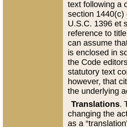
text following a
section 1440(c) o
U.S.C. 1396 et se
reference to titl
can assume that 
is enclosed in 
the Code editors
statutory text c
however, that ci
the underlying a
Translations
. 
changing the act
as a “translatio