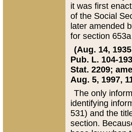
it was first ena
of the Social Se
later amended b
for section 653a
(Aug. 14, 1935,
Pub. L. 104-193,
Stat. 2209; ame
Aug. 5, 1997, 11
The only inform
identifying infor
531) and the tit
section. Because