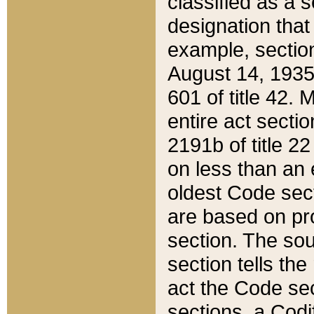
classified as a 
designation that
example, section
August 14, 1935,
601 of title 42.
entire act secti
2191b of title 2
on less than an 
oldest Code sect
are based on pr
section. The sou
section tells the
act the Code sec
sections, a Codi