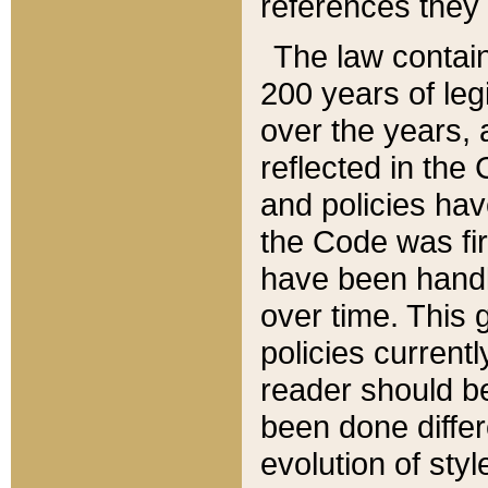
references they 
The law contain
200 years of leg
over the years, 
reflected in the 
and policies hav
the Code was firs
have been handl
over time. This g
policies current
reader should b
been done differ
evolution of sty