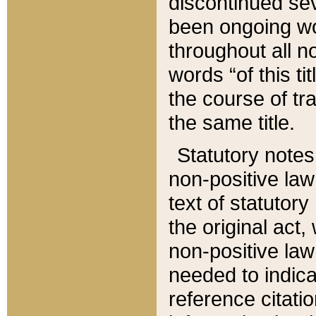
discontinued sev
been ongoing wor
throughout all n
words “of this ti
the course of tr
the same title.
Statutory notes
non-positive law 
text of statutory
the original act,
non-positive law
needed to indica
reference citatio