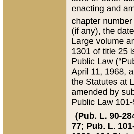
enacting and ame
chapter numbe
(if any), the da
Large volume an
1301 of title 25 
Public Law (“Pu
April 11, 1968, 
the Statutes at 
amended by subs
Public Law 101-5
(Pub. L. 90-284,
77; Pub. L. 101-5