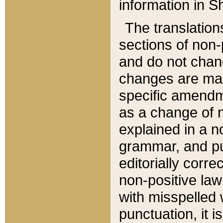
information in Sh
The translation
sections of non-p
and do not chan
changes are mad
specific amendm
as a change of n
explained in a no
grammar, and pun
editorially corre
non-positive law 
with misspelled 
punctuation, it i