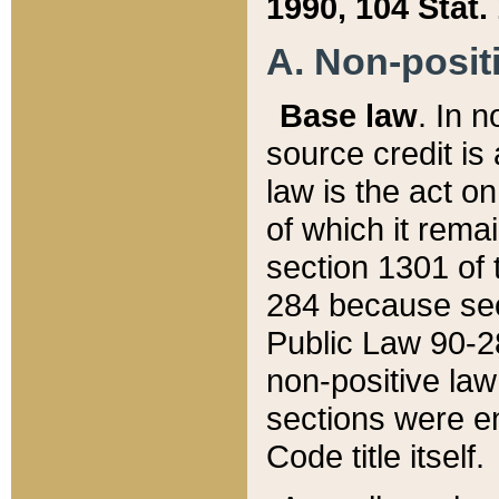
1990, 104 Stat.
A. Non-positi
Base law
. In n
source credit is
law is the act o
of which it rema
section 1301 of 
284 because sec
Public Law 90-28
non-positive law 
sections were e
Code title itself.