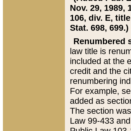
Nov. 29, 1989, 
106, div. E, tit
Stat. 698, 699.)
Renumbered s
law title is ren
included at the e
credit and the ci
renumbering ind
For example, sec
added as section
The section was
Law 99-433 and
Public Law 103-