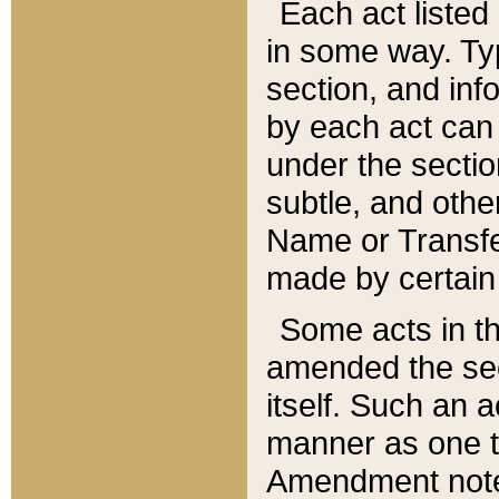
Each act listed 
in some way. Typ
section, and in
by each act can
under the secti
subtle, and othe
Name or Transfe
made by certain l
Some acts in th
amended the sec
itself. Such an a
manner as one t
Amendment notes 