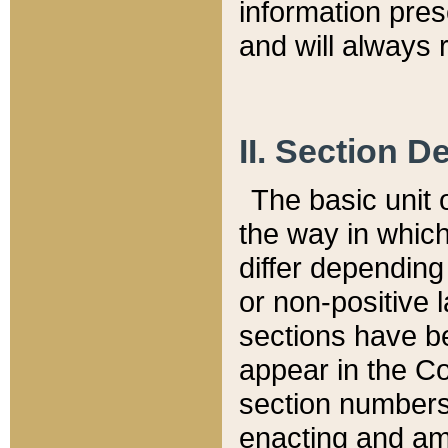
information pre
and will always r
II. Section 
The basic unit o
the way in whic
differ depending
or non-positive la
sections have be
appear in the C
section numbers,
enacting and ame