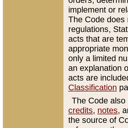
implement or rel
The Code does n
regulations, Sta
acts that are te
appropriate mone
only a limited n
an explanation 
acts are include
Classification
pa
The Code also c
credits
,
notes
, 
the source of Co