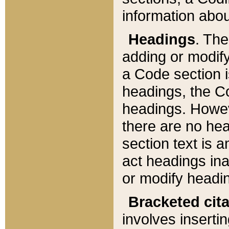
information about
Headings
. Th
adding or modify
a Code section i
headings, the Cod
headings. Howev
there are no hea
section text is
act headings ina
or modify headin
Bracketed cit
involves insertin