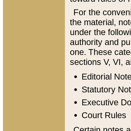
For the conveni
the material, no
under the follow
authority and pu
one. These categ
sections V, VI, a
Editorial Not
Statutory No
Executive D
Court Rules
Certain notes a