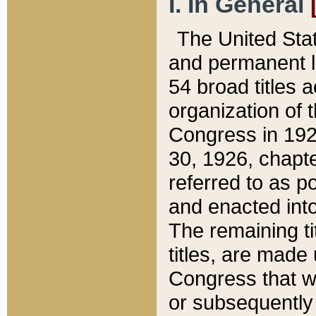
I. In General
The United Sta
and permanent l
54 broad titles 
organization of 
Congress in 192
30, 1926, chapter
referred to as po
and enacted into
The remaining ti
titles, are made
Congress that we
or subsequently 