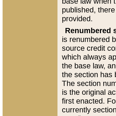
base law when t
published, there
provided.
Renumbered s
is renumbered b
source credit co
which always ap
the base law, an
the section has
The section numb
is the original 
first enacted. Fo
currently sectio