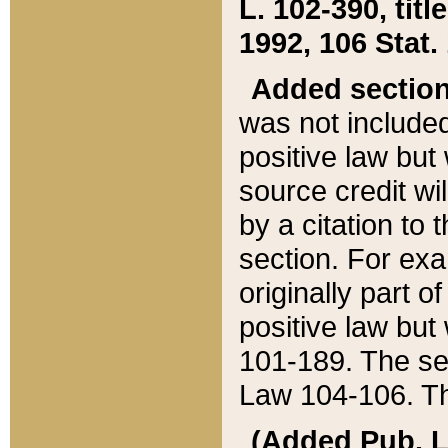
L. 102-390, title
1992, 106 Stat.
Added sectio
was not included
positive law but 
source credit wi
by a citation to 
section. For exa
originally part o
positive law but
101-189. The se
Law 104-106. Th
(Added Pub. L. 