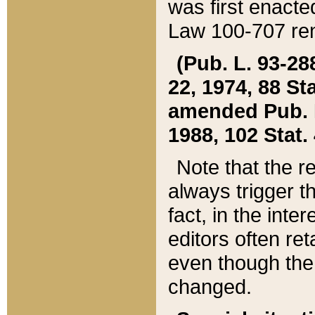
was first enacte
Law 100-707 ren
(Pub. L. 93-288
22, 1974, 88 S
amended Pub. L. 
1988, 102 Stat.
Note that the r
always trigger t
fact, in the int
editors often re
even though the
changed.