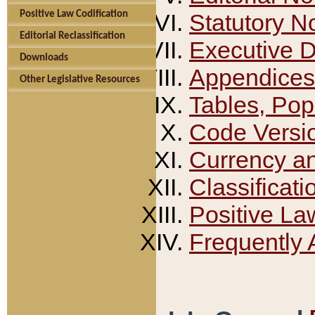
Positive Law Codification
Statutory N
Editorial Reclassification
Executive 
Downloads
Appendices
Other Legislative Resources
Tables, Pop
Code Versi
Currency a
Classificati
Positive La
Frequently 