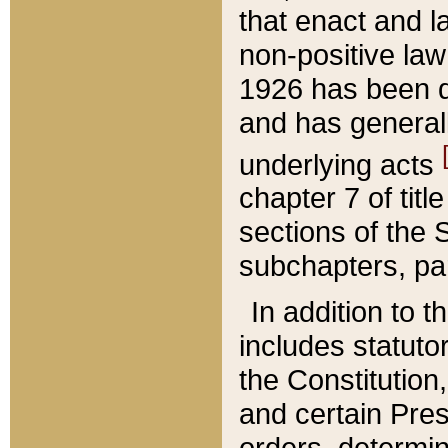
that enact and la
non-positive law 
1926 has been d
and has generall
underlying acts
chapter 7 of title
sections of the 
subchapters, par
In addition to 
includes statuto
the Constitution,
and certain Pre
orders, determin