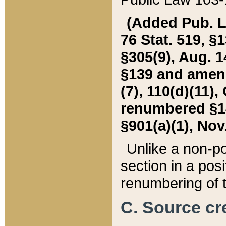
(Added Pub. L. 
76 Stat. 519, §1
§305(9), Aug. 1
§139 and amende
(7), 110(d)(11),
renumbered §140
§901(a)(1), Nov.
Unlike a non-po
section in a posit
renumbering of t
C. Source cre