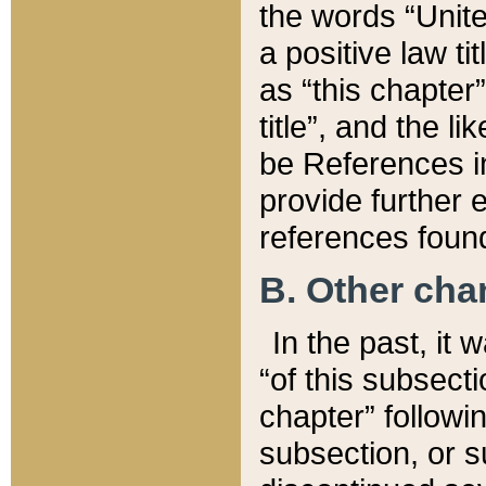
the words “Unite
a positive law ti
as “this chapter”
title”, and the l
be References in
provide further e
references found
B. Other ch
In the past, it
“of this subsecti
chapter” followi
subsection, or s