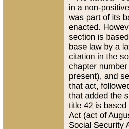
in a non-positive
was part of its 
enacted. However
section is based
base law by a la
citation in the s
chapter number of
present), and se
that act, followe
that added the s
title 42 is base
Act (act of Augu
Social Security 