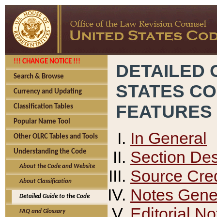
!!! CHANGE NOTICE !!!
DETAILED 
Search & Browse
STATES C
Currency and Updating
FEATURES
Classification Tables
Popular Name Tool
In General
Other OLRC Tables and Tools
Section Des
Understanding the Code
About the Code and Website
Source Cred
About Classification
Notes Gener
Detailed Guide to the Code
Editorial No
FAQ and Glossary