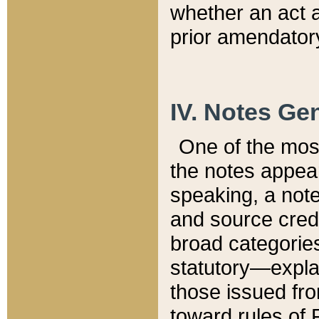
whether an act 
prior amendatory
IV. Notes Gen
One of the mos
the notes appea
speaking, a note 
and source credi
broad categories
statutory—expla
those issued fro
toward rules of 