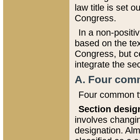
law title is set 
Congress.
In a non-positiv
based on the tex
Congress, but ce
integrate the se
A. Four com
Four common ty
Section desig
involves changi
designation. Alm