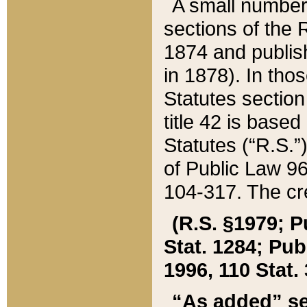
A small number
sections of the
1874 and publish
in 1878). In tho
Statutes sectio
title 42 is base
Statutes (“R.S.
of Public Law 9
104-317. The cre
(R.S. §1979; P
Stat. 1284; Pub.
1996, 110 Stat. 
“As added” se