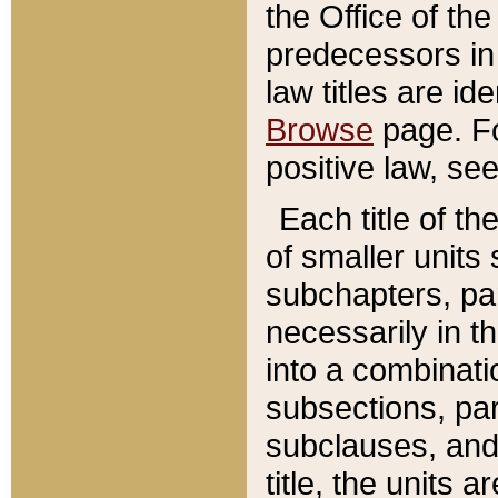
the Office of th
predecessors in
law titles are id
Browse
page. Fo
positive law, se
Each title of t
of smaller units 
subchapters, par
necessarily in t
into a combinati
subsections, pa
subclauses, and 
title, the units