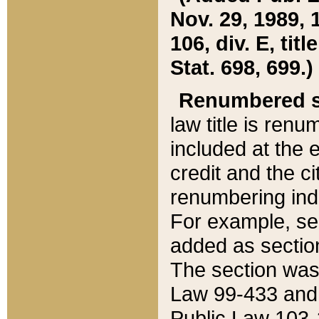
Nov. 29, 1989, 
106, div. E, tit
Stat. 698, 699.)
Renumbered s
law title is ren
included at the e
credit and the ci
renumbering ind
For example, sec
added as section
The section was
Law 99-433 and
Public Law 103-