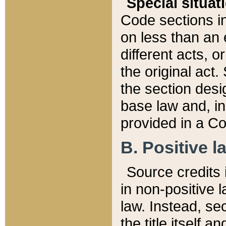
Special situat
Code sections in
on less than an 
different acts, 
the original act.
the section desig
base law and, i
provided in a Co
B. Positive la
Source credits i
in non-positive l
law. Instead, sec
the title itself 