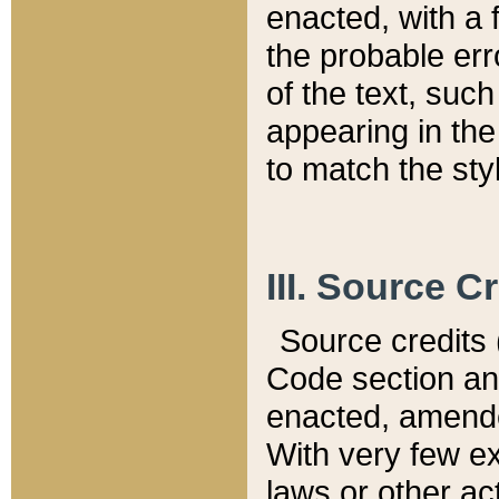
enacted, with a 
the probable err
of the text, suc
appearing in the
to match the st
III. Source C
Source credits (
Code section and
enacted, amended
With very few ex
laws or other ac