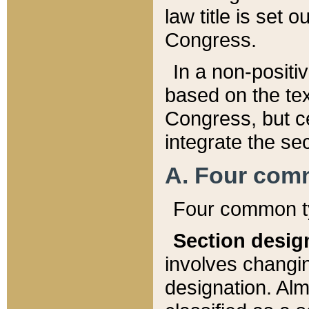
law title is set 
Congress.
In a non-positiv
based on the tex
Congress, but ce
integrate the se
A. Four com
Four common ty
Section desig
involves changi
designation. Alm