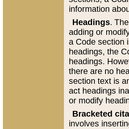
information about
Headings
. Th
adding or modify
a Code section i
headings, the Cod
headings. Howev
there are no hea
section text is
act headings ina
or modify headin
Bracketed cit
involves insertin