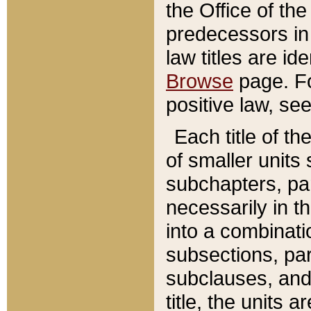
the Office of th
predecessors in
law titles are id
Browse
page. Fo
positive law, se
Each title of t
of smaller units 
subchapters, par
necessarily in t
into a combinati
subsections, pa
subclauses, and 
title, the units