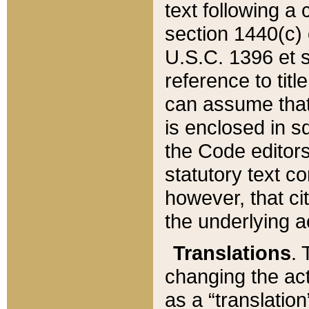
text following a
section 1440(c) o
U.S.C. 1396 et se
reference to titl
can assume that 
is enclosed in 
the Code editors
statutory text c
however, that ci
the underlying a
Translations
. 
changing the act
as a “translatio