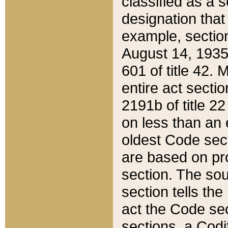
classified as a 
designation that
example, section
August 14, 1935,
601 of title 42.
entire act secti
2191b of title 2
on less than an 
oldest Code sect
are based on pr
section. The sou
section tells the
act the Code sec
sections, a Codi