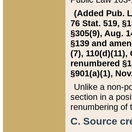
(Added Pub. L. 
76 Stat. 519, §1
§305(9), Aug. 1
§139 and amende
(7), 110(d)(11),
renumbered §140
§901(a)(1), Nov.
Unlike a non-po
section in a posit
renumbering of t
C. Source cre