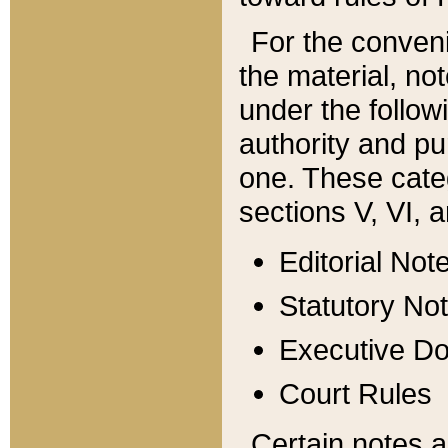
For the conveni
the material, no
under the follow
authority and pu
one. These categ
sections V, VI, a
Editorial Not
Statutory No
Executive D
Court Rules
Certain notes a