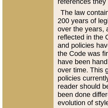
references they 
The law contain
200 years of leg
over the years, 
reflected in the 
and policies hav
the Code was firs
have been handl
over time. This g
policies current
reader should b
been done differ
evolution of sty