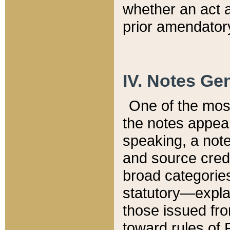
whether an act 
prior amendatory
IV. Notes Gen
One of the mos
the notes appea
speaking, a note 
and source credi
broad categories
statutory—expla
those issued fro
toward rules of 