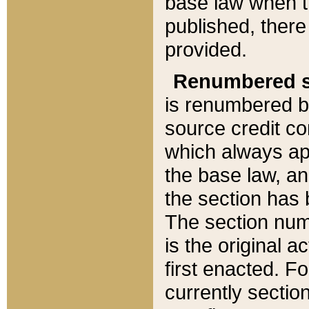
base law when t
published, there
provided.
Renumbered s
is renumbered b
source credit co
which always ap
the base law, an
the section has
The section numb
is the original 
first enacted. Fo
currently sectio