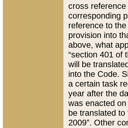
cross reference 
corresponding p
reference to the
provision into t
above, what appe
“section 401 of 
will be translate
into the Code. Si
a certain task r
year after the d
was enacted on O
be translated to
2009”. Other com