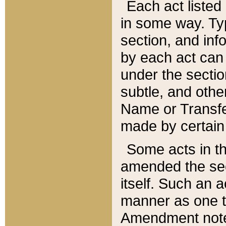
Each act listed 
in some way. Typ
section, and in
by each act can
under the secti
subtle, and othe
Name or Transfe
made by certain l
Some acts in th
amended the sec
itself. Such an a
manner as one t
Amendment notes 