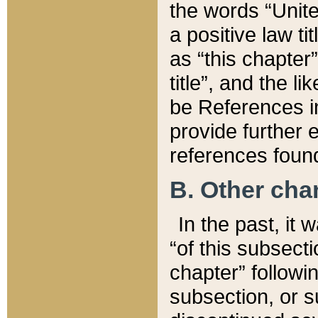
the words “Unite
a positive law ti
as “this chapter”
title”, and the l
be References in
provide further e
references found
B. Other ch
In the past, it
“of this subsecti
chapter” followi
subsection, or s