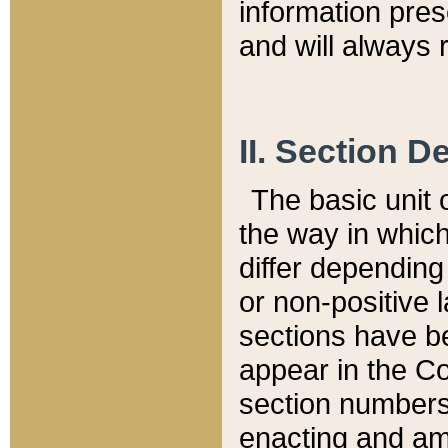
information pre
and will always r
II. Section 
The basic unit o
the way in whic
differ depending
or non-positive la
sections have be
appear in the C
section numbers,
enacting and ame