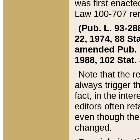
was first enacte
Law 100-707 ren
(Pub. L. 93-288
22, 1974, 88 S
amended Pub. L. 
1988, 102 Stat.
Note that the r
always trigger t
fact, in the int
editors often re
even though the
changed.