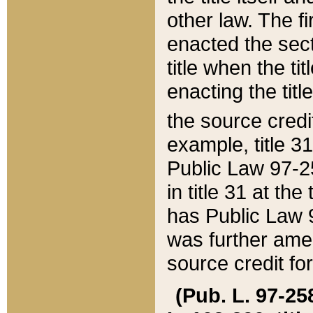
other law. The fir
enacted the sect
title when the ti
enacting the titl
the source credi
example, title 3
Public Law 97-25
in title 31 at th
has Public Law 97
was further ame
source credit fo
(Pub. L. 97-258