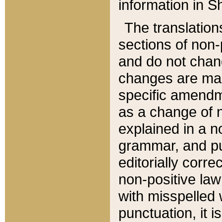
information in Sh
The translation
sections of non-p
and do not chan
changes are mad
specific amendm
as a change of n
explained in a no
grammar, and pun
editorially corre
non-positive law 
with misspelled 
punctuation, it i