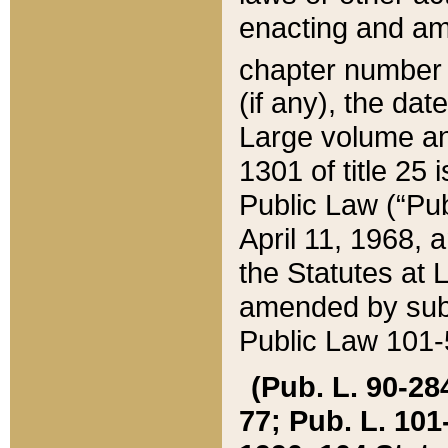
enacting and ame
chapter numbe
(if any), the da
Large volume an
1301 of title 25 
Public Law (“Pu
April 11, 1968, 
the Statutes at 
amended by subs
Public Law 101-5
(Pub. L. 90-284,
77; Pub. L. 101-5