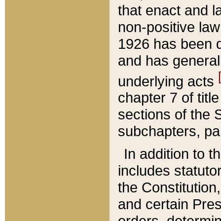
that enact and la
non-positive law 
1926 has been d
and has generall
underlying acts
chapter 7 of title
sections of the 
subchapters, par
In addition to 
includes statuto
the Constitution,
and certain Pre
orders, determin