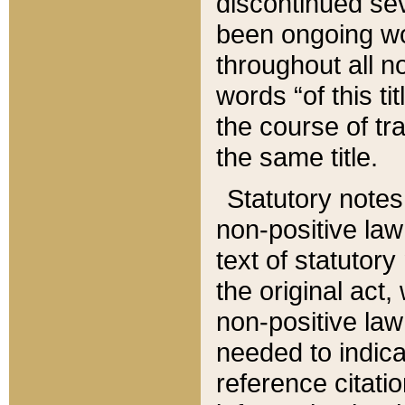
discontinued sev
been ongoing wor
throughout all n
words “of this ti
the course of tr
the same title.
Statutory notes
non-positive law 
text of statutory
the original act,
non-positive law
needed to indica
reference citatio