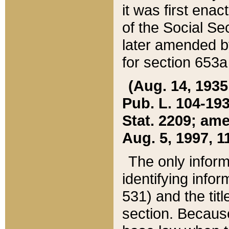
it was first ena
of the Social Se
later amended b
for section 653a
(Aug. 14, 1935,
Pub. L. 104-193,
Stat. 2209; ame
Aug. 5, 1997, 11
The only inform
identifying infor
531) and the tit
section. Because