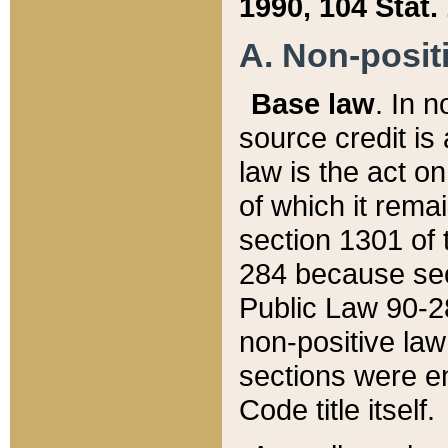
1990, 104 Stat.
A. Non-positi
Base law
. In n
source credit is
law is the act o
of which it rema
section 1301 of 
284 because sec
Public Law 90-28
non-positive law 
sections were e
Code title itself.