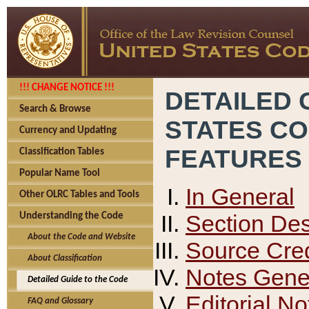
!!! CHANGE NOTICE !!!
DETAILED 
Search & Browse
STATES C
Currency and Updating
FEATURES
Classification Tables
Popular Name Tool
In General
Other OLRC Tables and Tools
Section Des
Understanding the Code
About the Code and Website
Source Cred
About Classification
Notes Gener
Detailed Guide to the Code
Editorial No
FAQ and Glossary