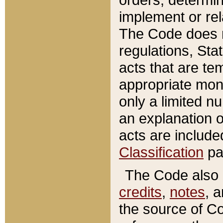
implement or rel
The Code does n
regulations, Sta
acts that are te
appropriate mone
only a limited n
an explanation 
acts are include
Classification
pa
The Code also c
credits
,
notes
, 
the source of Co