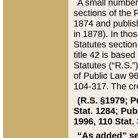
A small number
sections of the
1874 and publish
in 1878). In tho
Statutes sectio
title 42 is base
Statutes (“R.S.
of Public Law 9
104-317. The cre
(R.S. §1979; P
Stat. 1284; Pub.
1996, 110 Stat. 
“As added” se