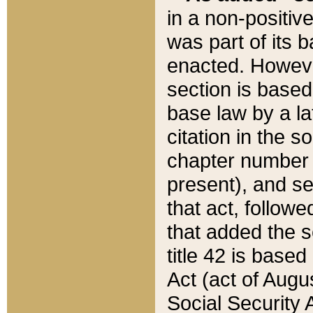
in a non-positive
was part of its 
enacted. However
section is based
base law by a la
citation in the s
chapter number of
present), and se
that act, followe
that added the s
title 42 is base
Act (act of Augu
Social Security 