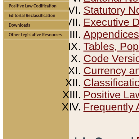
Positive Law Codification
Statutory N
Editorial Reclassification
Executive 
Downloads
Appendices
Other Legislative Resources
Tables, Pop
Code Versi
Currency a
Classificati
Positive La
Frequently 