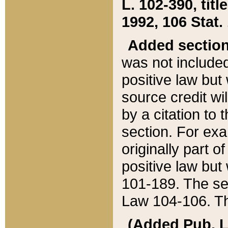
L. 102-390, title
1992, 106 Stat.
Added sectio
was not included
positive law but 
source credit wi
by a citation to 
section. For exa
originally part o
positive law but
101-189. The se
Law 104-106. Th
(Added Pub. L. 