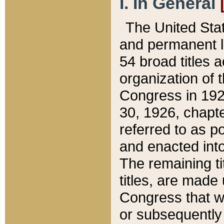
I. In General
The United Sta
and permanent l
54 broad titles 
organization of 
Congress in 192
30, 1926, chapter
referred to as po
and enacted into
The remaining ti
titles, are made
Congress that we
or subsequently 