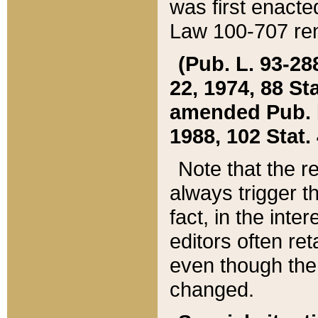
was first enacte
Law 100-707 ren
(Pub. L. 93-288
22, 1974, 88 S
amended Pub. L. 
1988, 102 Stat.
Note that the r
always trigger t
fact, in the int
editors often re
even though the
changed.