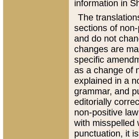
information in Sh
The translation
sections of non-p
and do not chan
changes are mad
specific amendm
as a change of n
explained in a no
grammar, and pun
editorially corre
non-positive law 
with misspelled 
punctuation, it i