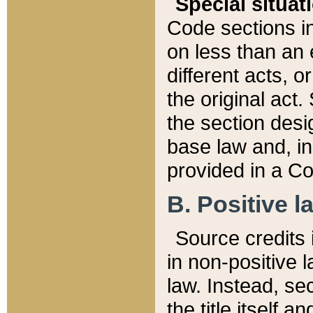
Special situat
Code sections in
on less than an 
different acts, 
the original act.
the section desig
base law and, i
provided in a Co
B. Positive la
Source credits i
in non-positive l
law. Instead, sec
the title itself 