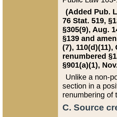
(Added Pub. L. 
76 Stat. 519, §1
§305(9), Aug. 1
§139 and amende
(7), 110(d)(11),
renumbered §140
§901(a)(1), Nov.
Unlike a non-po
section in a posit
renumbering of t
C. Source cre