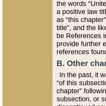
the words “Unite
a positive law ti
as “this chapter”
title”, and the l
be References in
provide further e
references found
B. Other ch
In the past, it
“of this subsecti
chapter” followi
subsection, or s