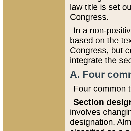
law title is set 
Congress.
In a non-positiv
based on the tex
Congress, but ce
integrate the se
A. Four com
Four common ty
Section desig
involves changi
designation. Alm