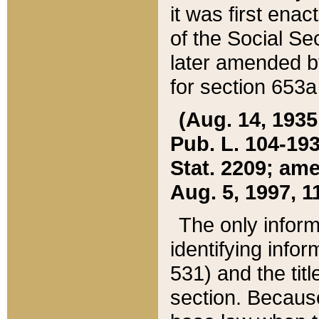
it was first ena
of the Social Se
later amended b
for section 653a
(Aug. 14, 1935,
Pub. L. 104-193,
Stat. 2209; ame
Aug. 5, 1997, 11
The only inform
identifying infor
531) and the tit
section. Because