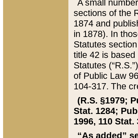
A small number
sections of the
1874 and publish
in 1878). In tho
Statutes sectio
title 42 is base
Statutes (“R.S.
of Public Law 9
104-317. The cre
(R.S. §1979; P
Stat. 1284; Pub.
1996, 110 Stat. 
“As added” se