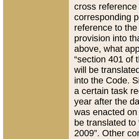
cross reference 
corresponding p
reference to the
provision into t
above, what appe
“section 401 of 
will be translate
into the Code. Si
a certain task r
year after the d
was enacted on O
be translated to
2009”. Other com