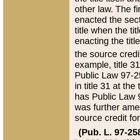
other law. The fir
enacted the sect
title when the ti
enacting the titl
the source credi
example, title 3
Public Law 97-25
in title 31 at th
has Public Law 97
was further ame
source credit fo
(Pub. L. 97-258