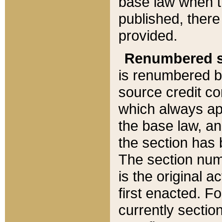
base law when t
published, there
provided.
Renumbered s
is renumbered b
source credit co
which always ap
the base law, an
the section has
The section numb
is the original 
first enacted. Fo
currently sectio