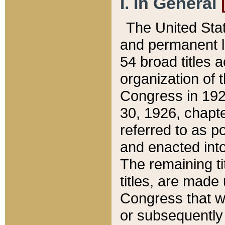
I. In General
The United Sta
and permanent l
54 broad titles 
organization of 
Congress in 192
30, 1926, chapter
referred to as po
and enacted into
The remaining ti
titles, are made
Congress that we
or subsequently 