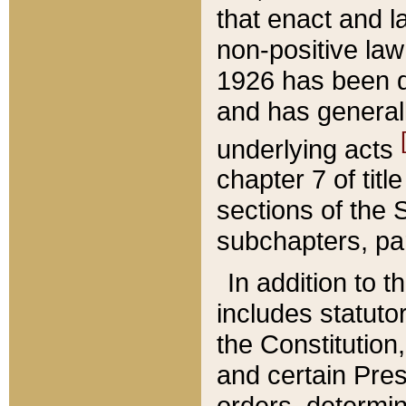
that enact and la
non-positive law 
1926 has been d
and has generall
underlying acts
chapter 7 of title
sections of the 
subchapters, par
In addition to 
includes statuto
the Constitution,
and certain Pre
orders, determin