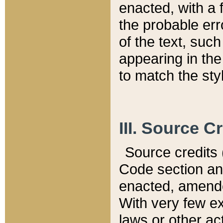
enacted, with a 
the probable err
of the text, suc
appearing in the
to match the st
III. Source C
Source credits (
Code section and
enacted, amended
With very few ex
laws or other ac