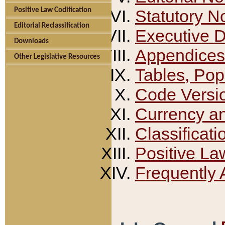
Positive Law Codification
Statutory N
Editorial Reclassification
Executive 
Downloads
Appendices
Other Legislative Resources
Tables, Pop
Code Versi
Currency a
Classificati
Positive La
Frequently 