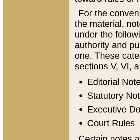
For the conveni
the material, no
under the follow
authority and pu
one. These categ
sections V, VI, a
Editorial Not
Statutory No
Executive D
Court Rules
Certain notes a