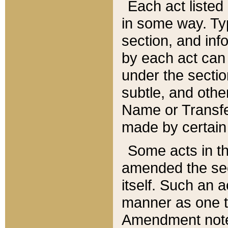
Each act listed 
in some way. Typ
section, and in
by each act can
under the secti
subtle, and othe
Name or Transfe
made by certain l
Some acts in th
amended the sec
itself. Such an a
manner as one t
Amendment notes 