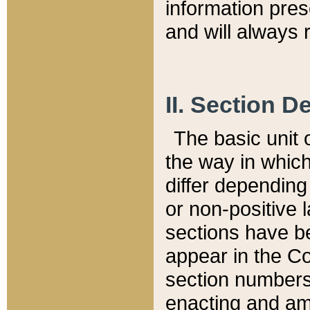
information pre
and will always r
II. Section 
The basic unit o
the way in whic
differ depending
or non-positive la
sections have be
appear in the C
section numbers,
enacting and ame