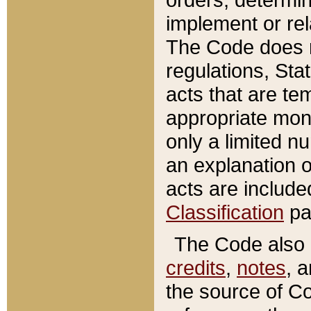
implement or rel
The Code does n
regulations, Sta
acts that are te
appropriate mone
only a limited n
an explanation 
acts are include
Classification
pa
The Code also c
credits
,
notes
, 
the source of Co