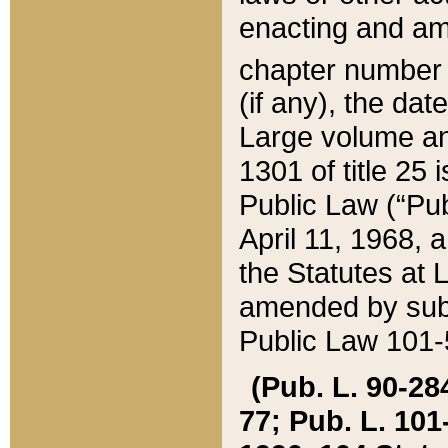
enacting and ame
chapter numbe
(if any), the da
Large volume an
1301 of title 25 
Public Law (“Pu
April 11, 1968, 
the Statutes at 
amended by subs
Public Law 101-5
(Pub. L. 90-284,
77; Pub. L. 101-5