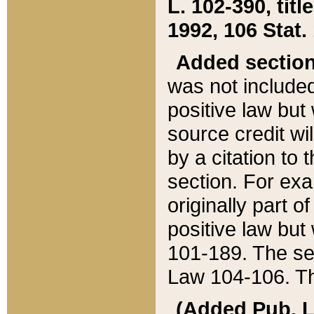
L. 102-390, title
1992, 106 Stat.
Added sectio
was not included
positive law but 
source credit wi
by a citation to 
section. For exa
originally part o
positive law but
101-189. The se
Law 104-106. Th
(Added Pub. L. 