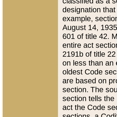
classified as a 
designation that
example, section
August 14, 1935,
601 of title 42.
entire act secti
2191b of title 2
on less than an 
oldest Code sect
are based on pr
section. The sou
section tells the
act the Code sec
sections, a Codi