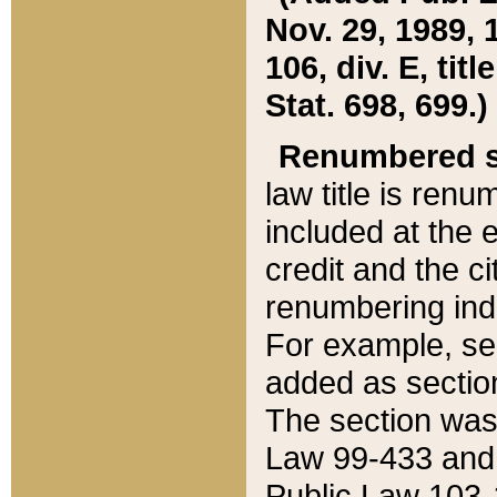
Nov. 29, 1989, 
106, div. E, tit
Stat. 698, 699.)
Renumbered s
law title is ren
included at the e
credit and the ci
renumbering ind
For example, sec
added as section
The section was
Law 99-433 and
Public Law 103-