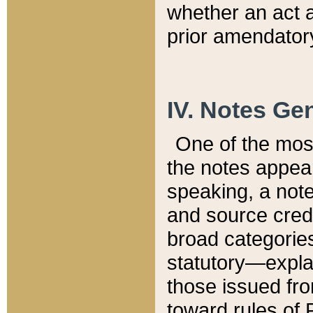
whether an act 
prior amendatory
IV. Notes Gen
One of the mos
the notes appea
speaking, a note 
and source credi
broad categories
statutory—expla
those issued fro
toward rules of 