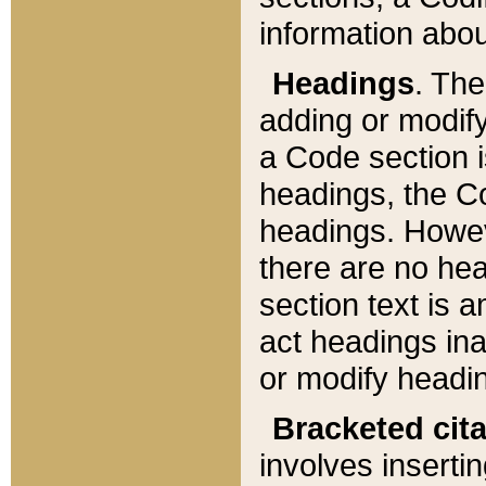
information about
Headings
. Th
adding or modify
a Code section i
headings, the Cod
headings. Howev
there are no hea
section text is
act headings ina
or modify headin
Bracketed cit
involves insertin