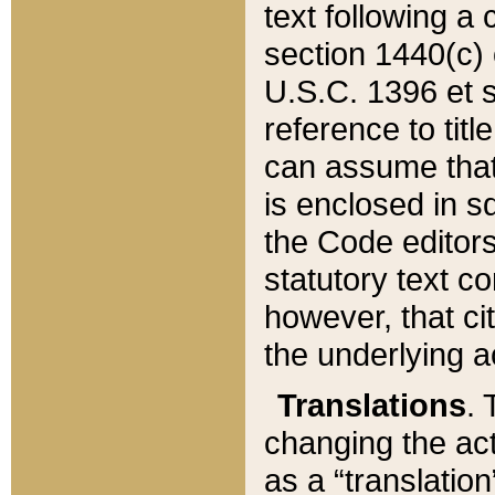
text following a
section 1440(c) o
U.S.C. 1396 et se
reference to titl
can assume that 
is enclosed in 
the Code editors
statutory text c
however, that ci
the underlying a
Translations
. 
changing the act
as a “translatio