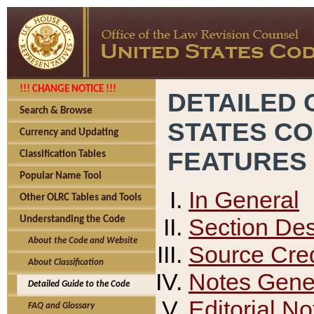
!!! CHANGE NOTICE !!!
DETAILED 
Search & Browse
STATES C
Currency and Updating
FEATURES
Classification Tables
Popular Name Tool
In General
Other OLRC Tables and Tools
Section Des
Understanding the Code
About the Code and Website
Source Cred
About Classification
Notes Gener
Detailed Guide to the Code
Editorial No
FAQ and Glossary