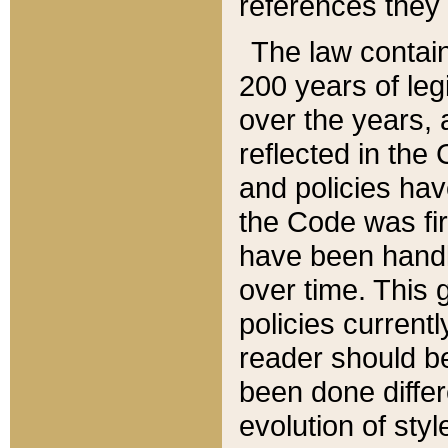
references they 
The law contain
200 years of leg
over the years, 
reflected in the 
and policies hav
the Code was firs
have been handl
over time. This g
policies current
reader should b
been done differ
evolution of sty