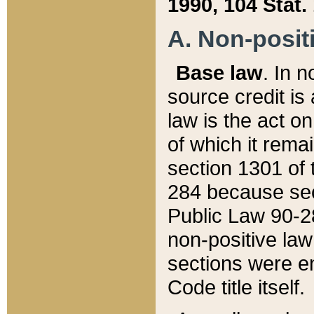
1990, 104 Stat.
A. Non-positi
Base law
. In n
source credit is
law is the act o
of which it rema
section 1301 of 
284 because sec
Public Law 90-28
non-positive law 
sections were e
Code title itself.