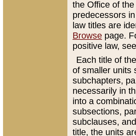
the Office of th
predecessors in
law titles are id
Browse
page. Fo
positive law, se
Each title of t
of smaller units 
subchapters, par
necessarily in t
into a combinati
subsections, pa
subclauses, and 
title, the units