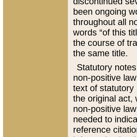
discontinued sev
been ongoing wor
throughout all n
words “of this ti
the course of tr
the same title.
Statutory notes
non-positive law 
text of statutory
the original act,
non-positive law
needed to indica
reference citatio