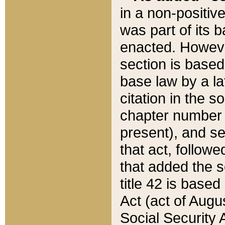
in a non-positive
was part of its 
enacted. However
section is based
base law by a la
citation in the s
chapter number of
present), and se
that act, followe
that added the s
title 42 is base
Act (act of Augu
Social Security 