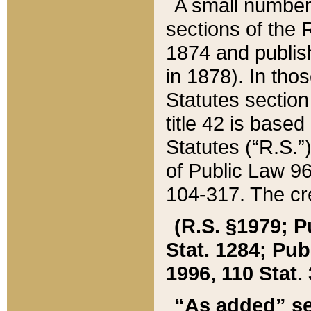
A small number
sections of the
1874 and publish
in 1878). In tho
Statutes sectio
title 42 is base
Statutes (“R.S.
of Public Law 9
104-317. The cre
(R.S. §1979; P
Stat. 1284; Pub.
1996, 110 Stat. 
“As added” se