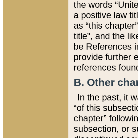
the words “Unite
a positive law ti
as “this chapter”
title”, and the l
be References in
provide further e
references found
B. Other ch
In the past, it
“of this subsecti
chapter” followi
subsection, or s