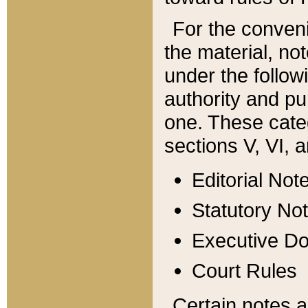
For the conveni
the material, no
under the follow
authority and pu
one. These categ
sections V, VI, a
Editorial Not
Statutory No
Executive D
Court Rules
Certain notes a