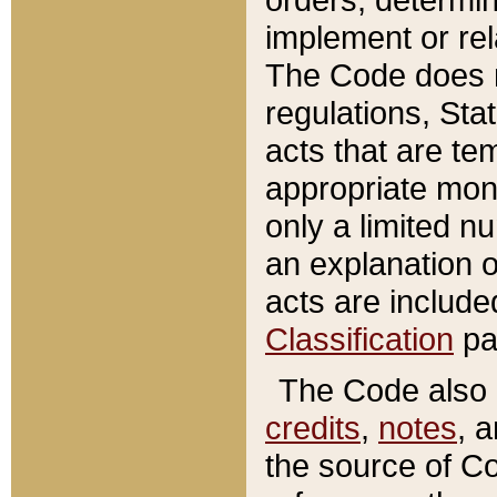
implement or rel
The Code does n
regulations, Sta
acts that are te
appropriate mone
only a limited n
an explanation 
acts are include
Classification
pa
The Code also c
credits
,
notes
, 
the source of Co