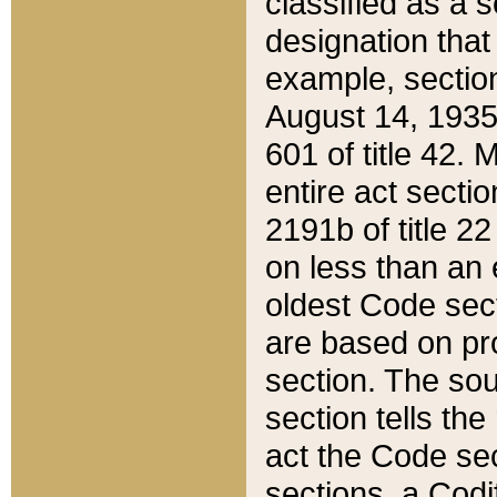
classified as a 
designation that
example, section
August 14, 1935,
601 of title 42.
entire act secti
2191b of title 2
on less than an 
oldest Code sect
are based on pr
section. The sou
section tells the
act the Code sec
sections, a Codi