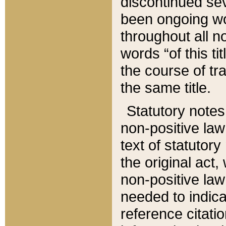
discontinued sev
been ongoing wor
throughout all n
words “of this ti
the course of tr
the same title.
Statutory notes
non-positive law 
text of statutory
the original act,
non-positive law
needed to indica
reference citatio