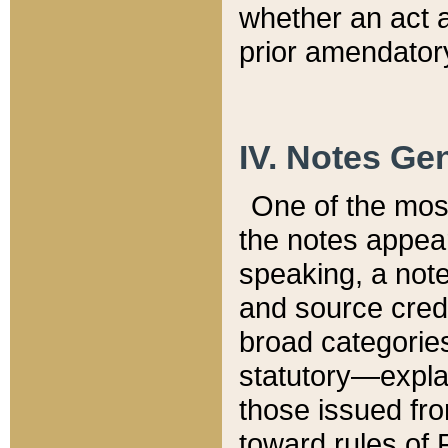
whether an act 
prior amendatory
IV. Notes Gen
One of the mos
the notes appea
speaking, a note 
and source credi
broad categories
statutory—expla
those issued fro
toward rules of 