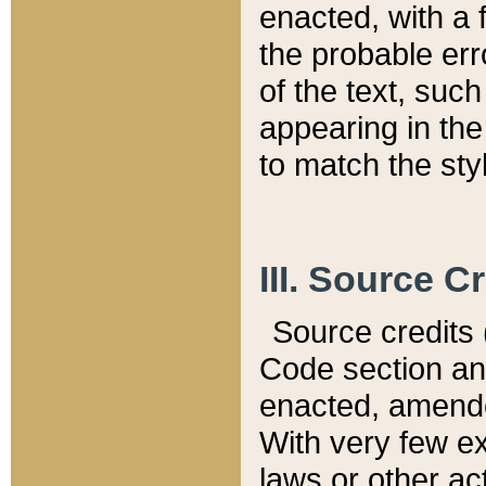
enacted, with a 
the probable err
of the text, suc
appearing in the
to match the st
III. Source C
Source credits (
Code section and
enacted, amended
With very few ex
laws or other ac