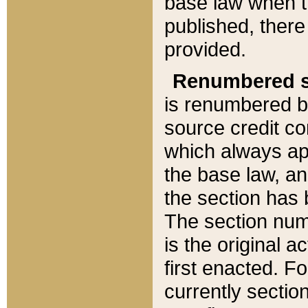
base law when t
published, there
provided.
Renumbered s
is renumbered b
source credit co
which always ap
the base law, an
the section has
The section numb
is the original 
first enacted. Fo
currently sectio