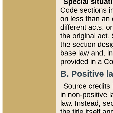
Special situat
Code sections in
on less than an 
different acts, 
the original act.
the section desig
base law and, i
provided in a Co
B. Positive la
Source credits i
in non-positive l
law. Instead, sec
the title itself 