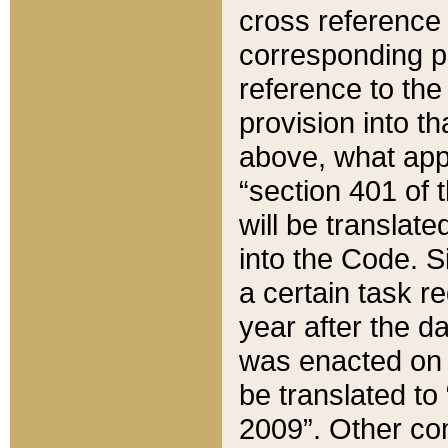
cross reference 
corresponding p
reference to the
provision into t
above, what appe
“section 401 of 
will be translate
into the Code. Si
a certain task r
year after the d
was enacted on O
be translated to
2009”. Other com