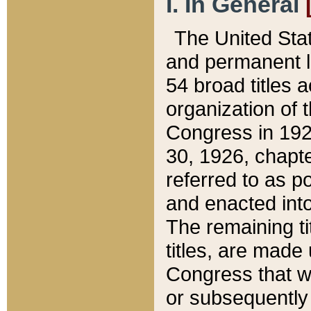
I. In General
The United Sta
and permanent l
54 broad titles 
organization of 
Congress in 192
30, 1926, chapter
referred to as po
and enacted into
The remaining ti
titles, are made
Congress that we
or subsequently 