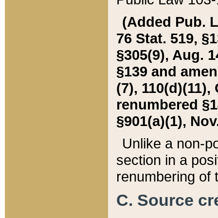
(Added Pub. L. 
76 Stat. 519, §1
§305(9), Aug. 1
§139 and amende
(7), 110(d)(11),
renumbered §140
§901(a)(1), Nov.
Unlike a non-po
section in a posit
renumbering of t
C. Source cre