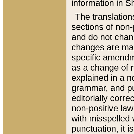
information in Sh
The translation
sections of non-p
and do not chan
changes are mad
specific amendm
as a change of n
explained in a no
grammar, and pun
editorially corre
non-positive law 
with misspelled 
punctuation, it i