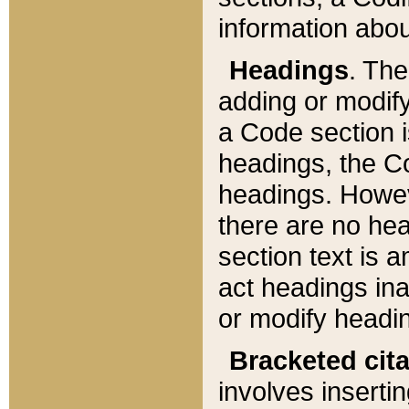
information about
Headings
. Th
adding or modify
a Code section i
headings, the Cod
headings. Howev
there are no hea
section text is
act headings ina
or modify headin
Bracketed cit
involves insertin