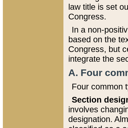
law title is set 
Congress.
In a non-positiv
based on the tex
Congress, but ce
integrate the se
A. Four com
Four common ty
Section desig
involves changi
designation. Alm