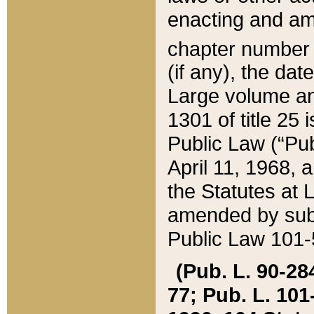
enacting and ame
chapter numbe
(if any), the da
Large volume an
1301 of title 25 
Public Law (“Pu
April 11, 1968, 
the Statutes at 
amended by subs
Public Law 101-5
(Pub. L. 90-284,
77; Pub. L. 101-5