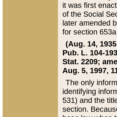
it was first ena
of the Social Se
later amended b
for section 653a
(Aug. 14, 1935,
Pub. L. 104-193,
Stat. 2209; ame
Aug. 5, 1997, 11
The only inform
identifying infor
531) and the tit
section. Because