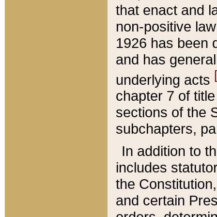
that enact and la
non-positive law 
1926 has been d
and has generall
underlying acts
chapter 7 of title
sections of the 
subchapters, par
In addition to 
includes statuto
the Constitution,
and certain Pre
orders, determin