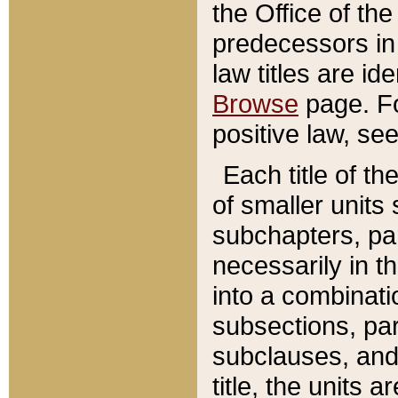
the Office of th
predecessors in
law titles are id
Browse
page. Fo
positive law, se
Each title of t
of smaller units 
subchapters, par
necessarily in t
into a combinati
subsections, pa
subclauses, and 
title, the units