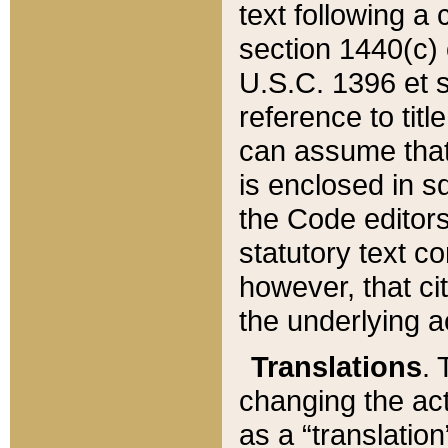
text following a
section 1440(c) o
U.S.C. 1396 et se
reference to titl
can assume that 
is enclosed in 
the Code editors
statutory text c
however, that ci
the underlying a
Translations
. 
changing the act
as a “translatio