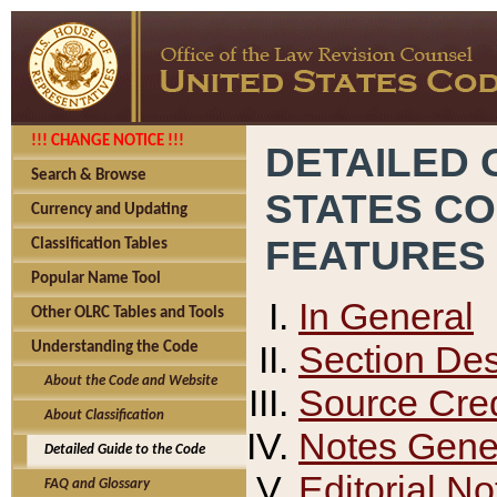
!!! CHANGE NOTICE !!!
DETAILED 
Search & Browse
STATES C
Currency and Updating
FEATURES
Classification Tables
Popular Name Tool
In General
Other OLRC Tables and Tools
Section Des
Understanding the Code
About the Code and Website
Source Cred
About Classification
Notes Gener
Detailed Guide to the Code
Editorial No
FAQ and Glossary