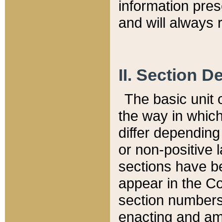
information pre
and will always r
II. Section 
The basic unit o
the way in whic
differ depending
or non-positive la
sections have be
appear in the C
section numbers,
enacting and ame