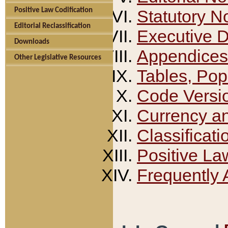
Positive Law Codification
Statutory N
Editorial Reclassification
Executive 
Downloads
Appendices
Other Legislative Resources
Tables, Pop
Code Versi
Currency a
Classificati
Positive La
Frequently 