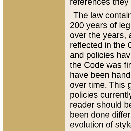
references they 
The law contain
200 years of leg
over the years, 
reflected in the 
and policies hav
the Code was firs
have been handl
over time. This g
policies current
reader should b
been done differ
evolution of sty