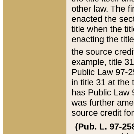
other law. The fir
enacted the sect
title when the ti
enacting the titl
the source credi
example, title 3
Public Law 97-25
in title 31 at th
has Public Law 97
was further ame
source credit fo
(Pub. L. 97-258