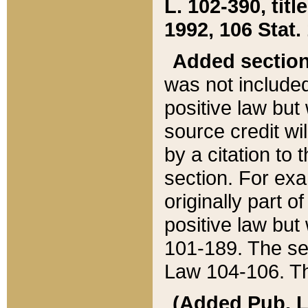
L. 102-390, title
1992, 106 Stat.
Added sectio
was not included
positive law but 
source credit wi
by a citation to 
section. For exa
originally part o
positive law but
101-189. The se
Law 104-106. Th
(Added Pub. L. 