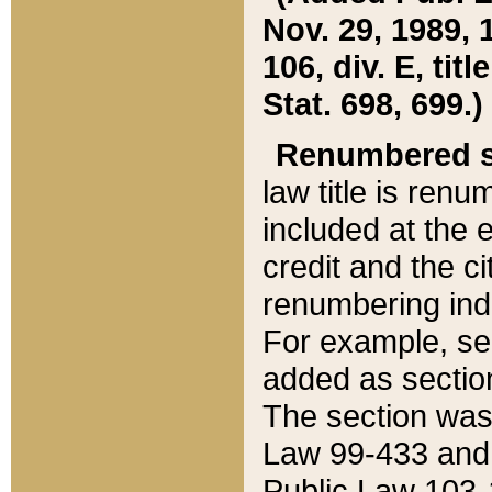
Nov. 29, 1989, 
106, div. E, tit
Stat. 698, 699.)
Renumbered s
law title is ren
included at the e
credit and the ci
renumbering ind
For example, sec
added as section
The section was
Law 99-433 and
Public Law 103-