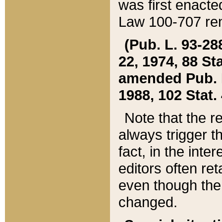
was first enacte
Law 100-707 ren
(Pub. L. 93-288
22, 1974, 88 S
amended Pub. L. 
1988, 102 Stat.
Note that the r
always trigger t
fact, in the int
editors often re
even though the
changed.