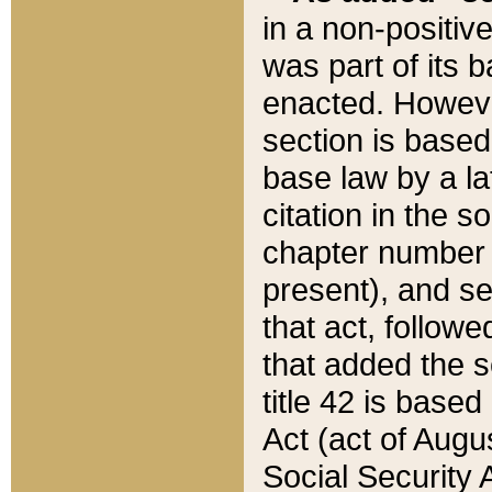
in a non-positive
was part of its 
enacted. However
section is based
base law by a la
citation in the s
chapter number of
present), and se
that act, followe
that added the s
title 42 is base
Act (act of Augu
Social Security 