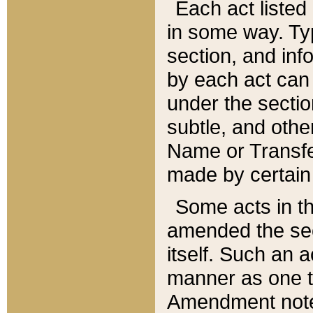
Each act listed 
in some way. Typ
section, and in
by each act can
under the secti
subtle, and othe
Name or Transfe
made by certain l
Some acts in th
amended the sec
itself. Such an a
manner as one t
Amendment notes 