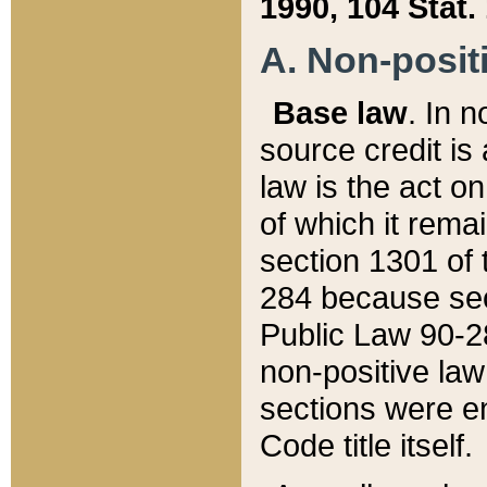
1990, 104 Stat.
A. Non-positi
Base law
. In n
source credit is
law is the act o
of which it rema
section 1301 of 
284 because sec
Public Law 90-28
non-positive law 
sections were e
Code title itself.