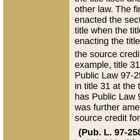
other law. The fir
enacted the sect
title when the ti
enacting the titl
the source credi
example, title 3
Public Law 97-25
in title 31 at th
has Public Law 97
was further ame
source credit fo
(Pub. L. 97-258