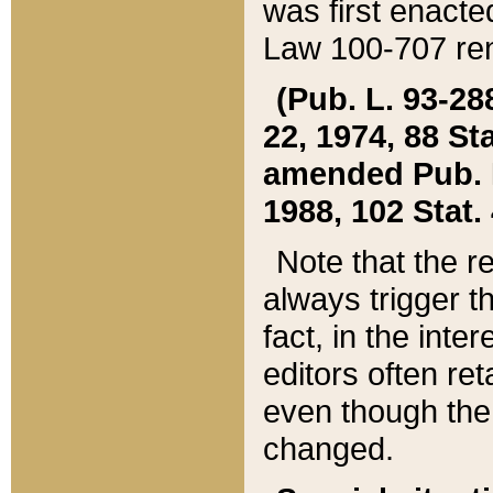
was first enacte
Law 100-707 ren
(Pub. L. 93-288
22, 1974, 88 S
amended Pub. L. 
1988, 102 Stat.
Note that the r
always trigger t
fact, in the int
editors often re
even though the
changed.