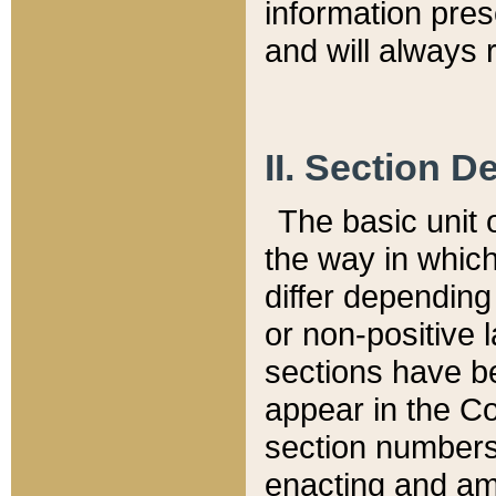
information pre
and will always r
II. Section 
The basic unit o
the way in whic
differ depending
or non-positive la
sections have be
appear in the C
section numbers,
enacting and ame