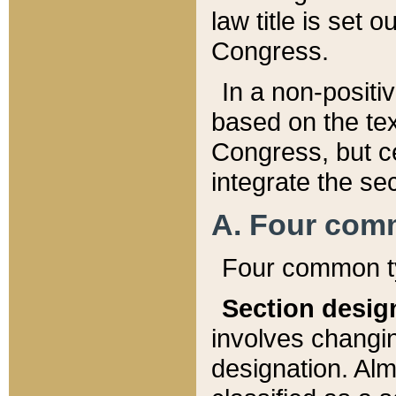
law title is set 
Congress.
In a non-positiv
based on the tex
Congress, but ce
integrate the se
A. Four com
Four common ty
Section desig
involves changi
designation. Alm