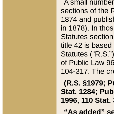
A small number
sections of the
1874 and publish
in 1878). In tho
Statutes sectio
title 42 is base
Statutes (“R.S.
of Public Law 9
104-317. The cre
(R.S. §1979; P
Stat. 1284; Pub.
1996, 110 Stat. 
“As added” se