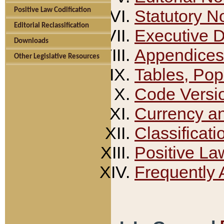
Positive Law Codification
Statutory N
Editorial Reclassification
Executive 
Downloads
Appendices
Other Legislative Resources
Tables, Pop
Code Versi
Currency a
Classificati
Positive La
Frequently 