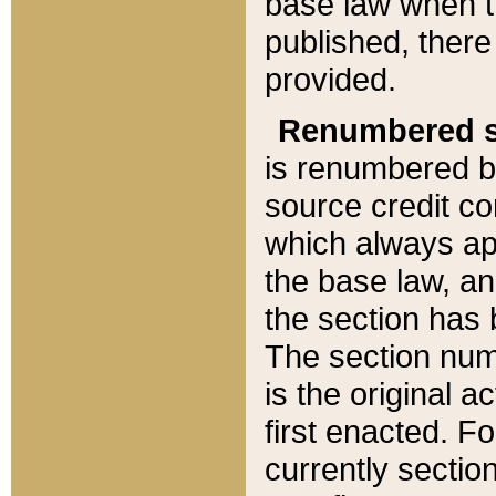
base law when t
published, there
provided.
Renumbered s
is renumbered b
source credit co
which always ap
the base law, an
the section has
The section numb
is the original 
first enacted. Fo
currently sectio