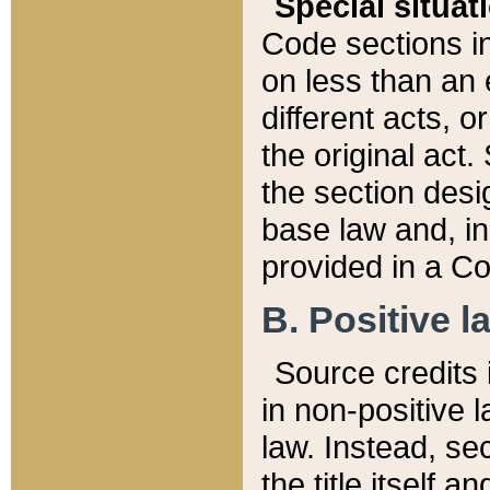
Special situat
Code sections in
on less than an 
different acts, 
the original act.
the section desig
base law and, i
provided in a Co
B. Positive la
Source credits i
in non-positive l
law. Instead, sec
the title itself 