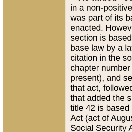
in a non-positive
was part of its 
enacted. However
section is based
base law by a la
citation in the s
chapter number of
present), and se
that act, followe
that added the s
title 42 is base
Act (act of Augu
Social Security 