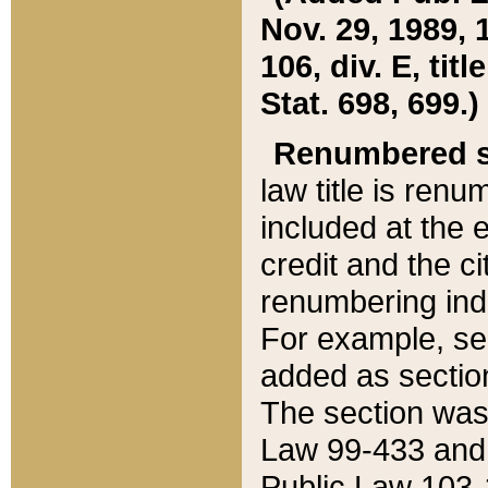
Nov. 29, 1989, 
106, div. E, tit
Stat. 698, 699.)
Renumbered s
law title is ren
included at the e
credit and the ci
renumbering ind
For example, sec
added as section
The section was
Law 99-433 and
Public Law 103-