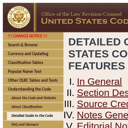
!!! CHANGE NOTICE !!!
DETAILED 
Search & Browse
STATES C
Currency and Updating
FEATURES
Classification Tables
Popular Name Tool
In General
Other OLRC Tables and Tools
Section Des
Understanding the Code
About the Code and Website
Source Cred
About Classification
Notes Gener
Detailed Guide to the Code
Editorial No
FAQ and Glossary