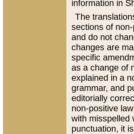
information in Sh
The translation
sections of non-p
and do not chan
changes are mad
specific amendm
as a change of n
explained in a no
grammar, and pun
editorially corre
non-positive law 
with misspelled 
punctuation, it i