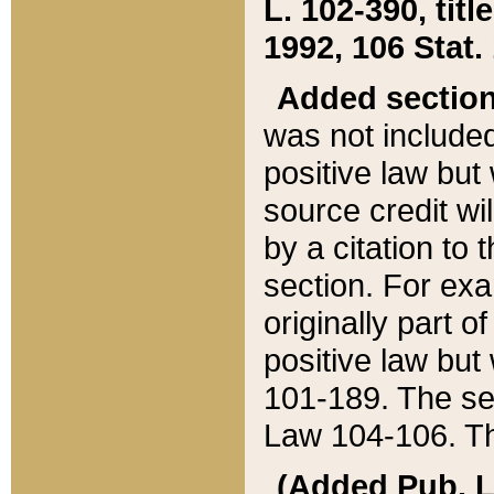
L. 102-390, title
1992, 106 Stat.
Added sectio
was not included
positive law but 
source credit wi
by a citation to 
section. For exa
originally part o
positive law but
101-189. The se
Law 104-106. Th
(Added Pub. L. 