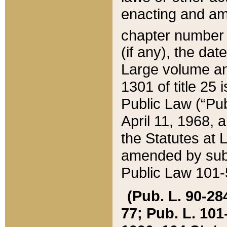
enacting and ame
chapter numbe
(if any), the da
Large volume an
1301 of title 25 
Public Law (“Pu
April 11, 1968, 
the Statutes at 
amended by subs
Public Law 101-5
(Pub. L. 90-284,
77; Pub. L. 101-5