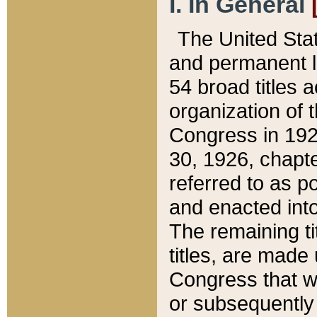
I. In General
The United Sta
and permanent l
54 broad titles 
organization of 
Congress in 192
30, 1926, chapter
referred to as po
and enacted into
The remaining ti
titles, are made
Congress that we
or subsequently 