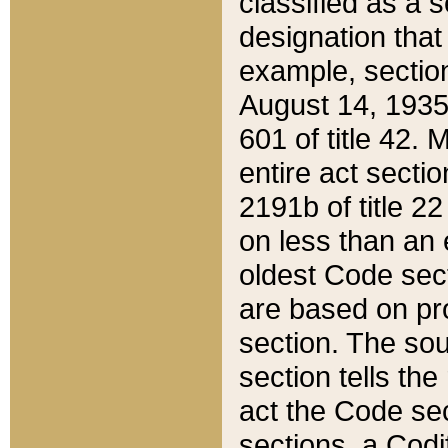
classified as a 
designation that
example, section
August 14, 1935,
601 of title 42.
entire act secti
2191b of title 2
on less than an 
oldest Code sect
are based on pr
section. The sou
section tells the
act the Code sec
sections, a Codi