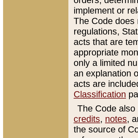
implement or rel
The Code does n
regulations, Sta
acts that are te
appropriate mone
only a limited n
an explanation 
acts are include
Classification
pa
The Code also c
credits
,
notes
, 
the source of Co