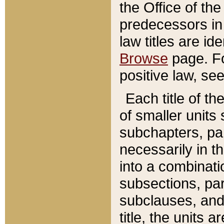
the Office of th
predecessors in
law titles are id
Browse
page. Fo
positive law, se
Each title of t
of smaller units 
subchapters, par
necessarily in t
into a combinati
subsections, pa
subclauses, and 
title, the units