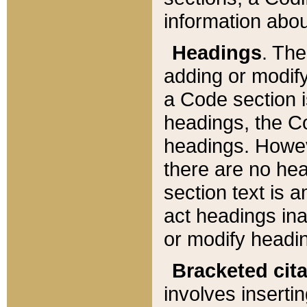
information about
Headings
. Th
adding or modify
a Code section i
headings, the Cod
headings. Howev
there are no hea
section text is
act headings ina
or modify headin
Bracketed cit
involves insertin