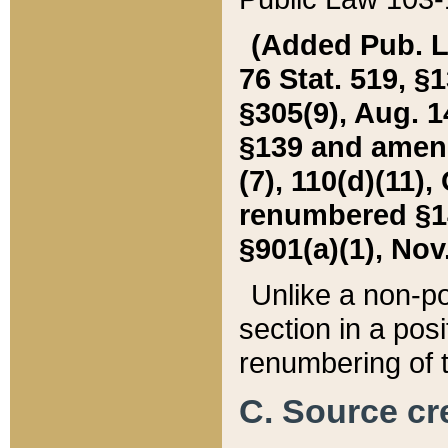
(Added Pub. L. 
76 Stat. 519, §1
§305(9), Aug. 1
§139 and amende
(7), 110(d)(11),
renumbered §140
§901(a)(1), Nov.
Unlike a non-po
section in a posit
renumbering of t
C. Source cre