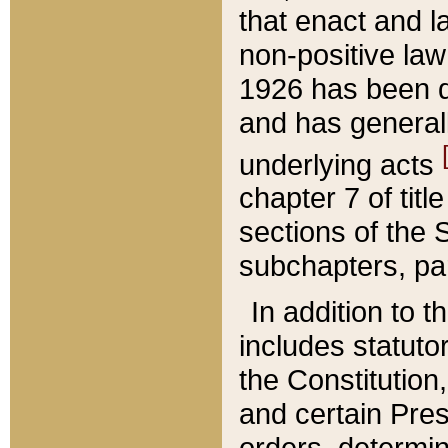
that enact and la
non-positive law 
1926 has been d
and has generall
underlying acts
chapter 7 of title
sections of the 
subchapters, par
In addition to 
includes statuto
the Constitution,
and certain Pre
orders, determin