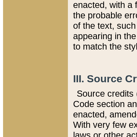
enacted, with a 
the probable err
of the text, suc
appearing in the
to match the st
III. Source C
Source credits (
Code section and
enacted, amended
With very few ex
laws or other ac