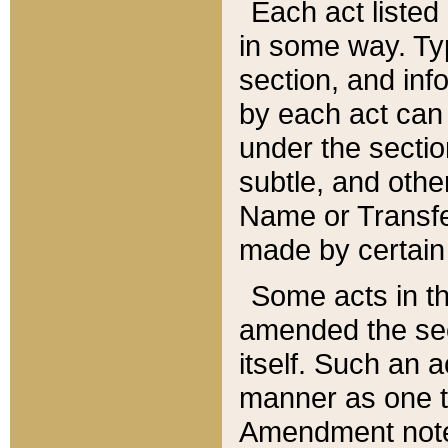
Each act listed 
in some way. Typ
section, and in
by each act can
under the secti
subtle, and othe
Name or Transfe
made by certain l
Some acts in th
amended the sec
itself. Such an a
manner as one t
Amendment notes 