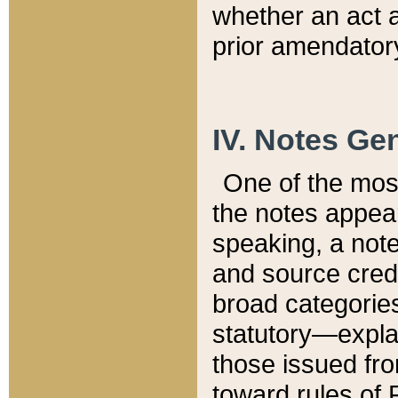
whether an act 
prior amendatory
IV. Notes Gen
One of the mos
the notes appea
speaking, a note 
and source credi
broad categories
statutory—expla
those issued fro
toward rules of 