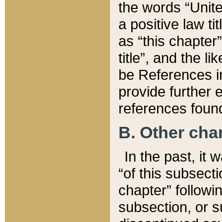
the words “Unite
a positive law ti
as “this chapter”
title”, and the l
be References in
provide further e
references found
B. Other ch
In the past, it
“of this subsecti
chapter” followi
subsection, or s