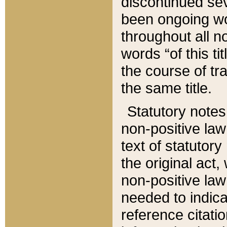
discontinued sev
been ongoing wor
throughout all n
words “of this ti
the course of tr
the same title.
Statutory notes
non-positive law 
text of statutory
the original act,
non-positive law
needed to indica
reference citatio