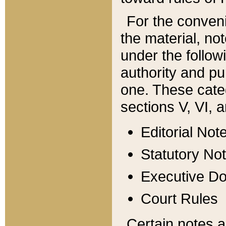
For the conveni
the material, no
under the follow
authority and pu
one. These categ
sections V, VI, a
Editorial Not
Statutory No
Executive D
Court Rules
Certain notes a