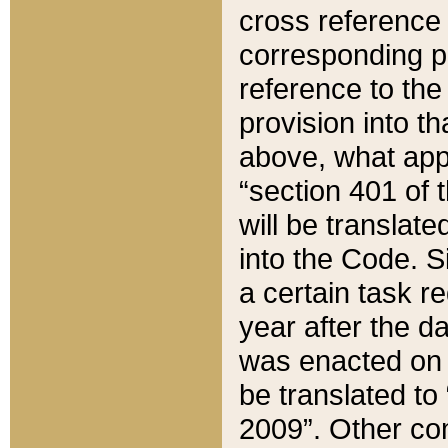
cross reference 
corresponding p
reference to the
provision into t
above, what appe
“section 401 of 
will be translate
into the Code. Si
a certain task r
year after the d
was enacted on O
be translated to
2009”. Other com