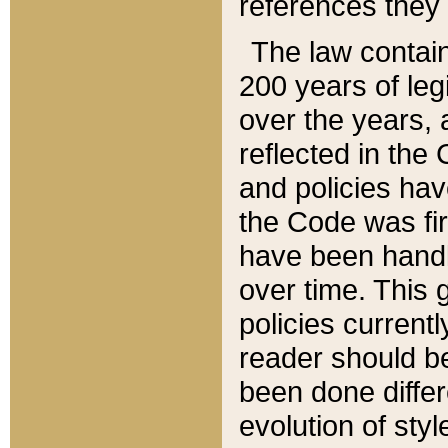
references they 
The law contain
200 years of leg
over the years, 
reflected in the 
and policies hav
the Code was firs
have been handl
over time. This g
policies current
reader should b
been done differ
evolution of sty