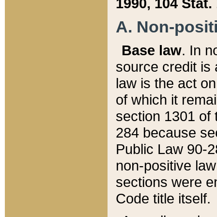
1990, 104 Stat.
A. Non-positi
Base law
. In n
source credit is
law is the act o
of which it rema
section 1301 of 
284 because sec
Public Law 90-28
non-positive law 
sections were e
Code title itself.