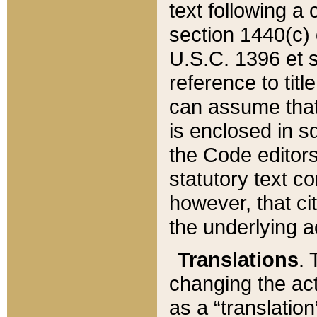
text following a
section 1440(c) o
U.S.C. 1396 et se
reference to titl
can assume that 
is enclosed in 
the Code editors
statutory text c
however, that ci
the underlying a
Translations
. 
changing the act
as a “translatio