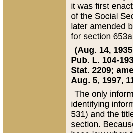
it was first ena
of the Social Se
later amended b
for section 653a
(Aug. 14, 1935,
Pub. L. 104-193,
Stat. 2209; ame
Aug. 5, 1997, 11
The only inform
identifying infor
531) and the tit
section. Because