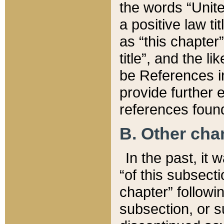
the words “Unite
a positive law ti
as “this chapter”
title”, and the l
be References in
provide further e
references found
B. Other ch
In the past, it
“of this subsecti
chapter” followi
subsection, or s