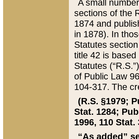
A small number
sections of the
1874 and publish
in 1878). In tho
Statutes sectio
title 42 is base
Statutes (“R.S.
of Public Law 9
104-317. The cre
(R.S. §1979; P
Stat. 1284; Pub.
1996, 110 Stat. 
“As added” se