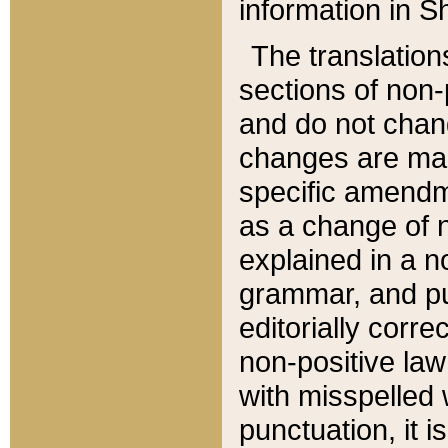
information in Sh
The translation
sections of non-p
and do not chan
changes are mad
specific amendm
as a change of n
explained in a no
grammar, and pun
editorially corre
non-positive law 
with misspelled 
punctuation, it i