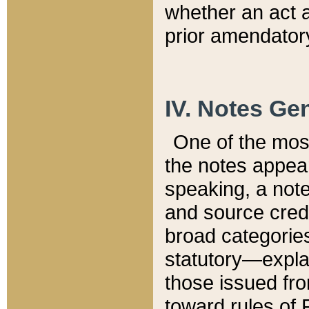
whether an act 
prior amendatory
IV. Notes Gen
One of the mos
the notes appea
speaking, a note 
and source credi
broad categories
statutory—expla
those issued fro
toward rules of 