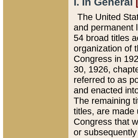
I. In General
The United Sta
and permanent l
54 broad titles 
organization of 
Congress in 192
30, 1926, chapter
referred to as po
and enacted into
The remaining ti
titles, are made
Congress that we
or subsequently 