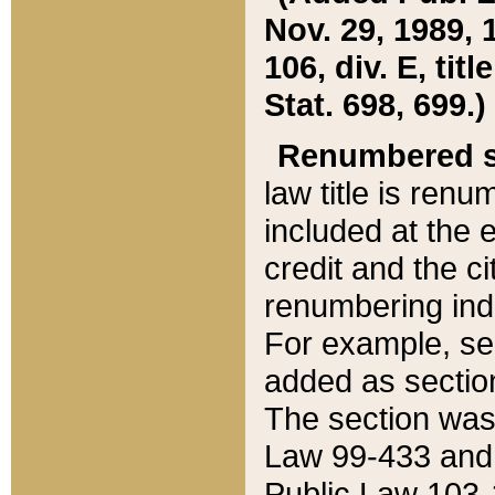
Nov. 29, 1989, 
106, div. E, tit
Stat. 698, 699.)
Renumbered s
law title is ren
included at the e
credit and the ci
renumbering ind
For example, sec
added as section
The section was
Law 99-433 and
Public Law 103-