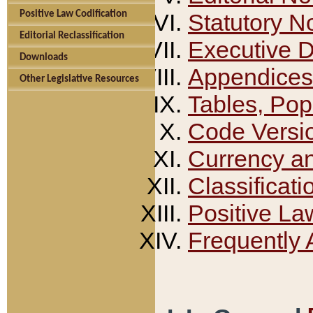
Positive Law Codification
Statutory N
Editorial Reclassification
Executive 
Downloads
Appendices
Other Legislative Resources
Tables, Pop
Code Versi
Currency a
Classificati
Positive La
Frequently 