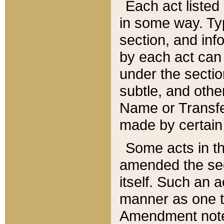
Each act listed 
in some way. Typ
section, and in
by each act can
under the secti
subtle, and othe
Name or Transfe
made by certain l
Some acts in th
amended the sec
itself. Such an a
manner as one t
Amendment notes 