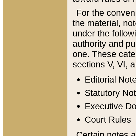
For the conveni
the material, no
under the follow
authority and pu
one. These categ
sections V, VI, a
Editorial Not
Statutory No
Executive D
Court Rules
Certain notes a