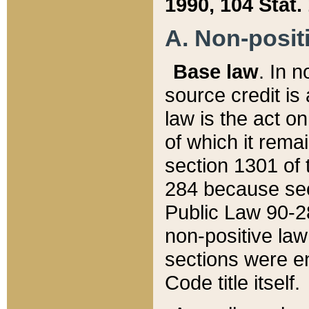
1990, 104 Stat.
A. Non-positi
Base law
. In n
source credit is
law is the act o
of which it rema
section 1301 of 
284 because sec
Public Law 90-28
non-positive law 
sections were e
Code title itself.