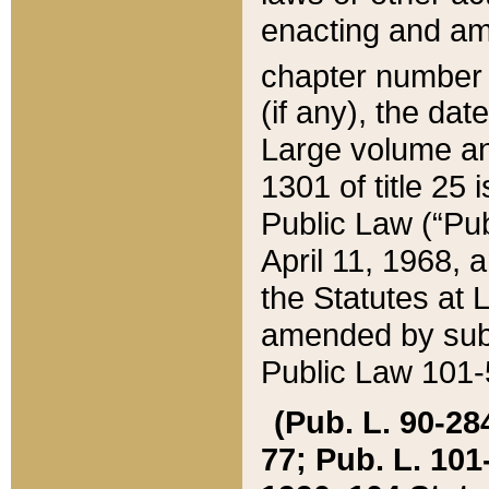
enacting and ame
chapter numbe
(if any), the da
Large volume an
1301 of title 25 
Public Law (“Pu
April 11, 1968, 
the Statutes at 
amended by subs
Public Law 101-5
(Pub. L. 90-284,
77; Pub. L. 101-5