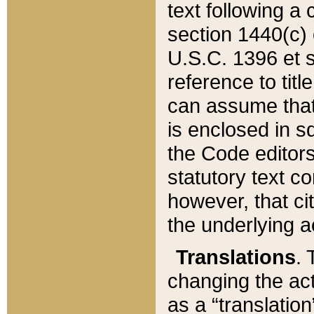
text following a
section 1440(c) o
U.S.C. 1396 et se
reference to titl
can assume that 
is enclosed in 
the Code editors
statutory text c
however, that ci
the underlying a
Translations
. 
changing the act
as a “translatio