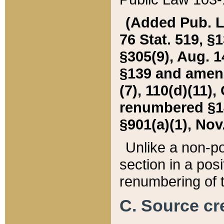
(Added Pub. L. 
76 Stat. 519, §1
§305(9), Aug. 1
§139 and amende
(7), 110(d)(11),
renumbered §140
§901(a)(1), Nov.
Unlike a non-po
section in a posit
renumbering of t
C. Source cre