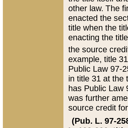
other law. The fir
enacted the sect
title when the ti
enacting the titl
the source credi
example, title 3
Public Law 97-25
in title 31 at th
has Public Law 97
was further ame
source credit fo
(Pub. L. 97-258