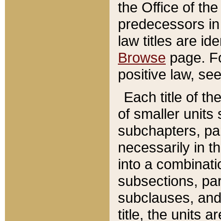
the Office of th
predecessors in
law titles are id
Browse
page. Fo
positive law, se
Each title of t
of smaller units 
subchapters, par
necessarily in t
into a combinati
subsections, pa
subclauses, and 
title, the units