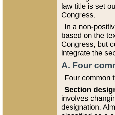
law title is set 
Congress.
In a non-positiv
based on the tex
Congress, but ce
integrate the se
A. Four com
Four common ty
Section desig
involves changi
designation. Alm