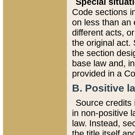
Special situat
Code sections in
on less than an 
different acts, 
the original act.
the section desig
base law and, i
provided in a Co
B. Positive la
Source credits i
in non-positive l
law. Instead, sec
the title itself 