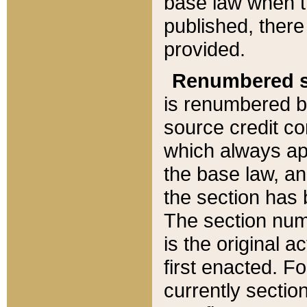
base law when t
published, there
provided.
Renumbered s
is renumbered b
source credit co
which always ap
the base law, an
the section has
The section numb
is the original 
first enacted. Fo
currently sectio