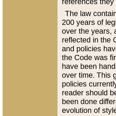
references they 
The law contain
200 years of leg
over the years, 
reflected in the 
and policies hav
the Code was firs
have been handl
over time. This g
policies current
reader should b
been done differ
evolution of sty