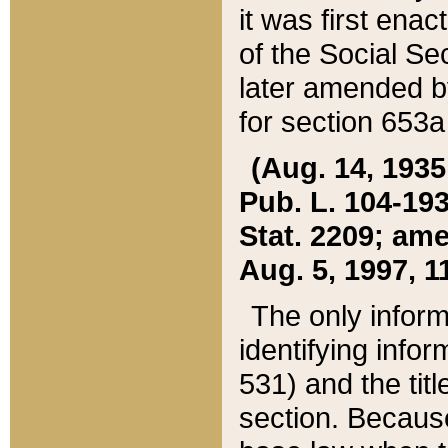
it was first ena
of the Social Se
later amended b
for section 653a
(Aug. 14, 1935,
Pub. L. 104-193,
Stat. 2209; ame
Aug. 5, 1997, 11
The only inform
identifying infor
531) and the tit
section. Because