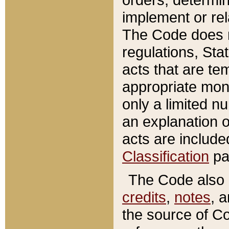
implement or rel
The Code does n
regulations, Sta
acts that are te
appropriate mone
only a limited n
an explanation 
acts are include
Classification
pa
The Code also c
credits
,
notes
, 
the source of Co