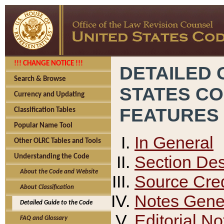
!!! CHANGE NOTICE !!!
DETAILED 
Search & Browse
STATES C
Currency and Updating
FEATURES
Classification Tables
Popular Name Tool
In General
Other OLRC Tables and Tools
Section Des
Understanding the Code
About the Code and Website
Source Cred
About Classification
Notes Gener
Detailed Guide to the Code
Editorial No
FAQ and Glossary