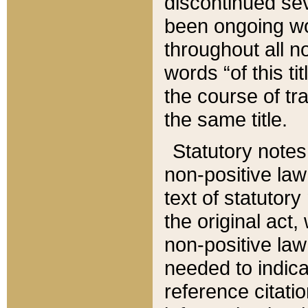
discontinued sev
been ongoing wor
throughout all n
words “of this ti
the course of tr
the same title.
Statutory notes
non-positive law 
text of statutory
the original act,
non-positive law
needed to indica
reference citatio