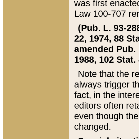
was first enacte
Law 100-707 ren
(Pub. L. 93-288
22, 1974, 88 S
amended Pub. L. 
1988, 102 Stat.
Note that the r
always trigger t
fact, in the int
editors often re
even though the
changed.