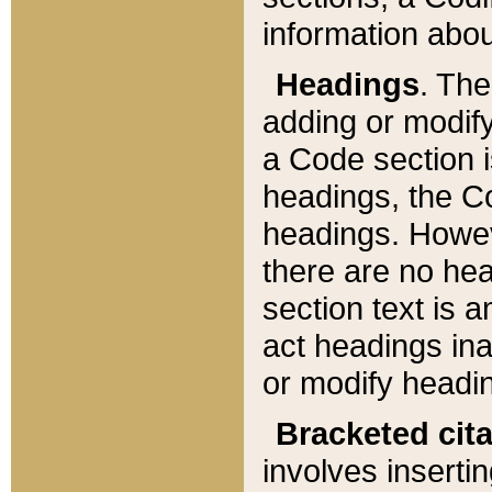
information about
Headings
. Th
adding or modify
a Code section i
headings, the Cod
headings. Howev
there are no hea
section text is
act headings ina
or modify headin
Bracketed cit
involves insertin