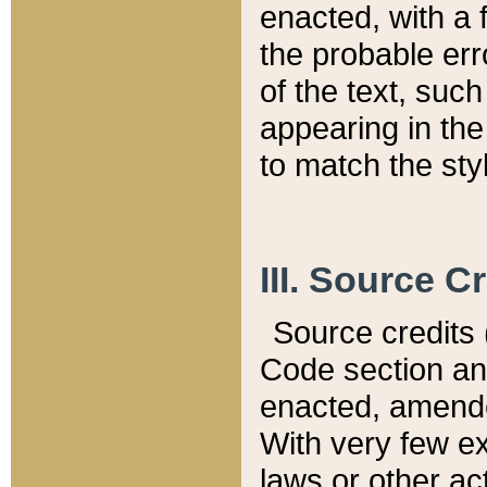
enacted, with a 
the probable err
of the text, suc
appearing in the
to match the st
III. Source C
Source credits (
Code section and
enacted, amended
With very few ex
laws or other ac