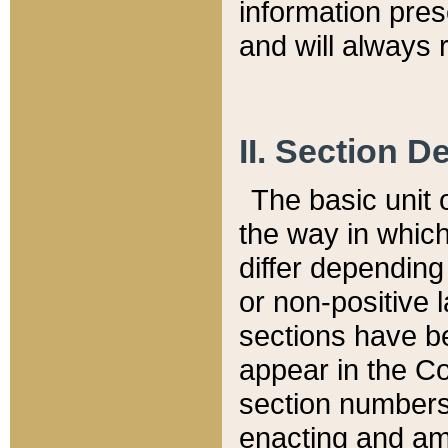
information pre
and will always r
II. Section 
The basic unit o
the way in whic
differ depending
or non-positive la
sections have be
appear in the C
section numbers,
enacting and ame