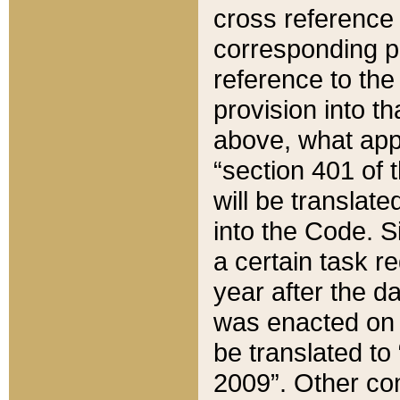
cross reference 
corresponding p
reference to the
provision into t
above, what appe
“section 401 of 
will be translate
into the Code. Si
a certain task r
year after the d
was enacted on O
be translated to
2009”. Other com