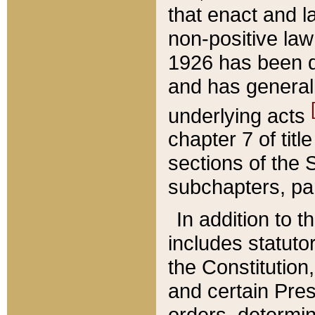
that enact and la
non-positive law 
1926 has been d
and has generall
underlying acts
chapter 7 of title
sections of the 
subchapters, par
In addition to 
includes statuto
the Constitution,
and certain Pre
orders, determin