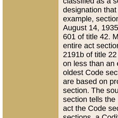
classified as a 
designation that
example, section
August 14, 1935,
601 of title 42.
entire act secti
2191b of title 2
on less than an 
oldest Code sect
are based on pr
section. The sou
section tells the
act the Code sec
sections, a Codi