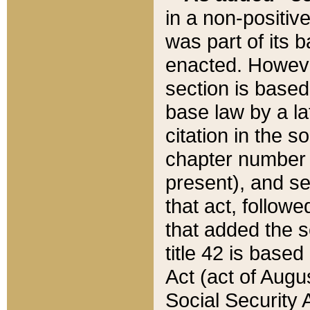
in a non-positive
was part of its 
enacted. However
section is based
base law by a la
citation in the s
chapter number of
present), and se
that act, followe
that added the s
title 42 is base
Act (act of Augu
Social Security 