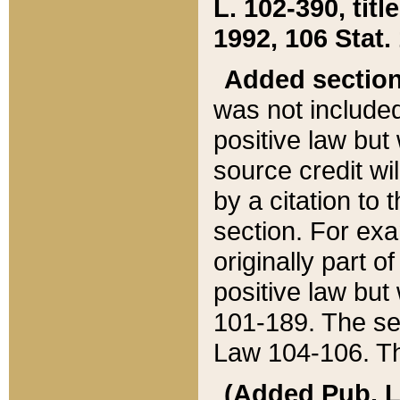
L. 102-390, title
1992, 106 Stat.
Added sectio
was not included
positive law but 
source credit wi
by a citation to 
section. For exa
originally part o
positive law but
101-189. The se
Law 104-106. Th
(Added Pub. L. 