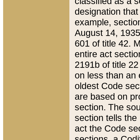
classified as a 
designation that
example, section
August 14, 1935,
601 of title 42.
entire act secti
2191b of title 2
on less than an 
oldest Code sect
are based on pr
section. The sou
section tells the
act the Code sec
sections, a Codi