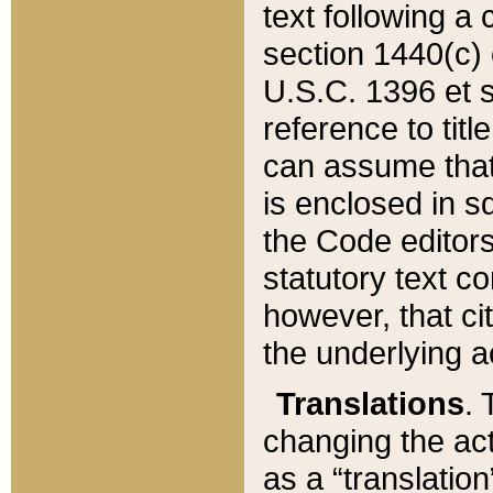
text following a
section 1440(c) o
U.S.C. 1396 et se
reference to titl
can assume that 
is enclosed in 
the Code editors
statutory text c
however, that ci
the underlying a
Translations
. 
changing the act
as a “translatio