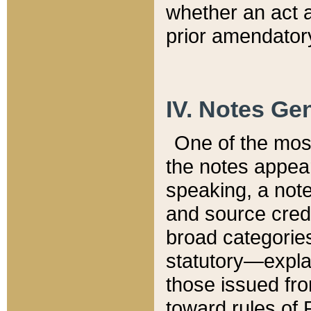
whether an act 
prior amendatory
IV. Notes Gen
One of the mos
the notes appea
speaking, a note 
and source credi
broad categories
statutory—expla
those issued fro
toward rules of 