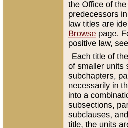
the Office of th
predecessors in
law titles are id
Browse
page. Fo
positive law, se
Each title of t
of smaller units 
subchapters, par
necessarily in t
into a combinati
subsections, pa
subclauses, and 
title, the units