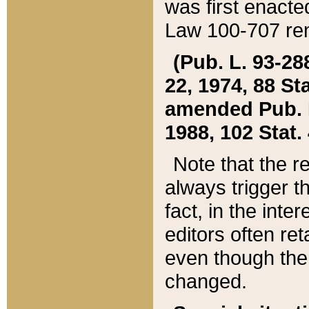
was first enacte
Law 100-707 ren
(Pub. L. 93-288
22, 1974, 88 S
amended Pub. L. 
1988, 102 Stat.
Note that the r
always trigger t
fact, in the int
editors often re
even though the
changed.