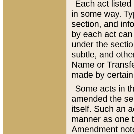
Each act listed 
in some way. Typ
section, and in
by each act can
under the secti
subtle, and othe
Name or Transfe
made by certain l
Some acts in th
amended the sec
itself. Such an a
manner as one t
Amendment notes 