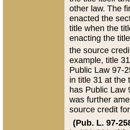
other law. The fir
enacted the sect
title when the ti
enacting the titl
the source credi
example, title 3
Public Law 97-25
in title 31 at th
has Public Law 97
was further ame
source credit fo
(Pub. L. 97-258