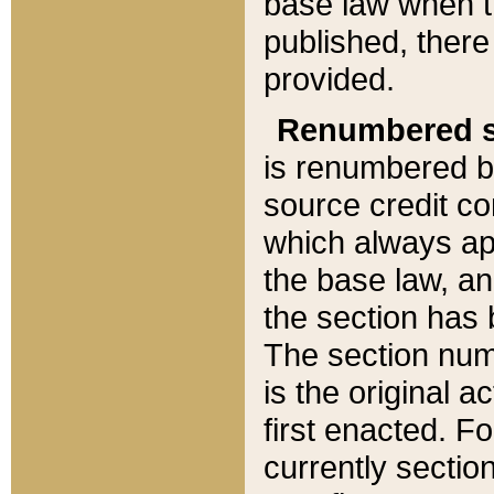
base law when t
published, there
provided.
Renumbered s
is renumbered b
source credit co
which always ap
the base law, an
the section has
The section numb
is the original 
first enacted. Fo
currently sectio