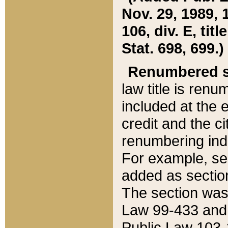
Nov. 29, 1989, 
106, div. E, tit
Stat. 698, 699.)
Renumbered s
law title is ren
included at the e
credit and the ci
renumbering ind
For example, sec
added as section
The section was
Law 99-433 and
Public Law 103-