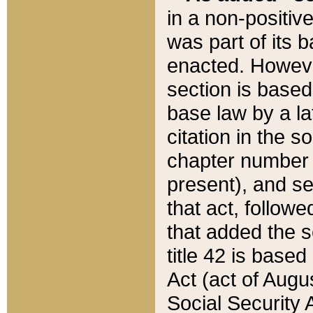
in a non-positive
was part of its 
enacted. However
section is based
base law by a la
citation in the s
chapter number of
present), and se
that act, followe
that added the s
title 42 is base
Act (act of Augu
Social Security 