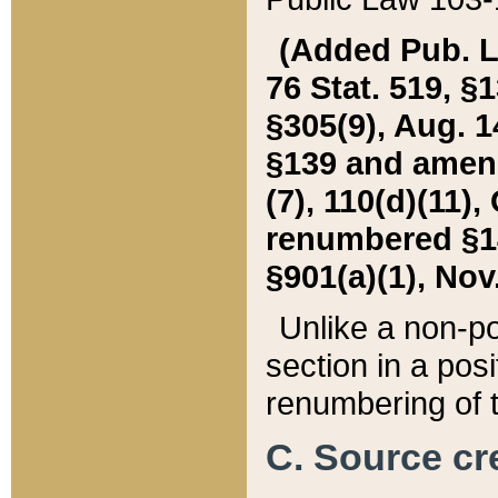
(Added Pub. L. 
76 Stat. 519, §1
§305(9), Aug. 1
§139 and amende
(7), 110(d)(11),
renumbered §140
§901(a)(1), Nov.
Unlike a non-po
section in a posit
renumbering of t
C. Source cre