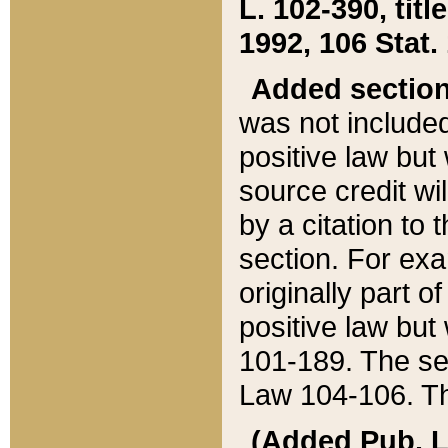
L. 102-390, title
1992, 106 Stat.
Added sectio
was not included
positive law but 
source credit wi
by a citation to 
section. For exa
originally part o
positive law but
101-189. The se
Law 104-106. Th
(Added Pub. L. 