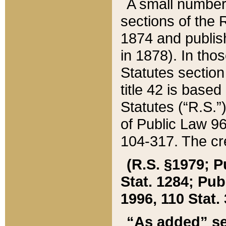
A small number
sections of the
1874 and publish
in 1878). In tho
Statutes sectio
title 42 is base
Statutes (“R.S.
of Public Law 9
104-317. The cre
(R.S. §1979; P
Stat. 1284; Pub.
1996, 110 Stat. 
“As added” se