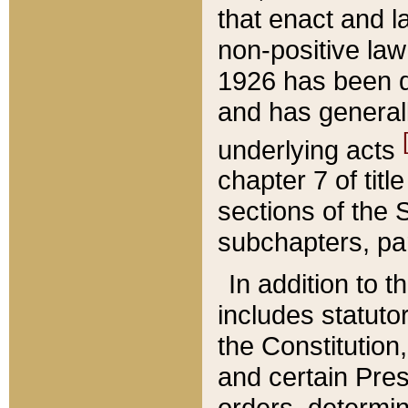
that enact and la
non-positive law 
1926 has been d
and has generall
underlying acts
chapter 7 of title
sections of the 
subchapters, par
In addition to 
includes statuto
the Constitution,
and certain Pre
orders, determin