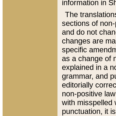
information in Sh
The translation
sections of non-p
and do not chan
changes are mad
specific amendm
as a change of n
explained in a no
grammar, and pun
editorially corre
non-positive law 
with misspelled 
punctuation, it i