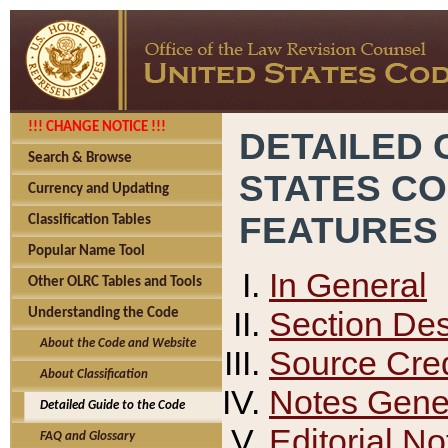
!!! CHANGE NOTICE !!!
DETAILED 
Search & Browse
STATES C
Currency and Updating
FEATURES
Classification Tables
Popular Name Tool
In General
Other OLRC Tables and Tools
Section Des
Understanding the Code
About the Code and Website
Source Cred
About Classification
Notes Gener
Detailed Guide to the Code
Editorial No
FAQ and Glossary