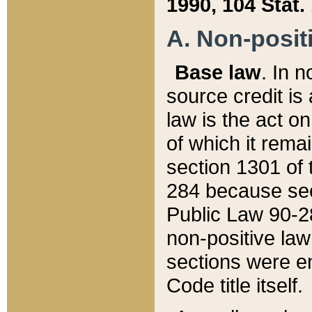
1990, 104 Stat.
A. Non-positi
Base law
. In n
source credit is
law is the act o
of which it rema
section 1301 of 
284 because sec
Public Law 90-28
non-positive law 
sections were e
Code title itself.