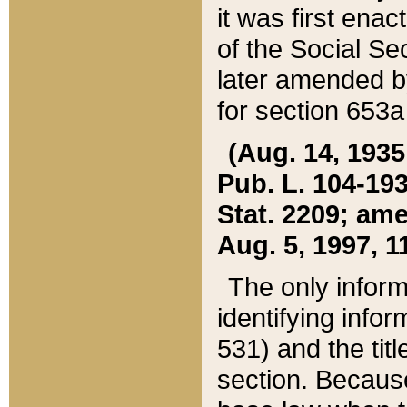
it was first ena
of the Social Se
later amended b
for section 653a
(Aug. 14, 1935,
Pub. L. 104-193,
Stat. 2209; ame
Aug. 5, 1997, 11
The only inform
identifying infor
531) and the tit
section. Because