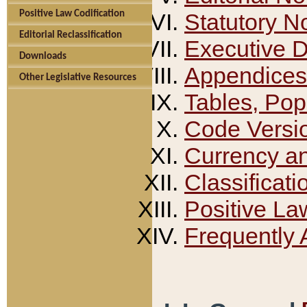
Positive Law Codification
Statutory N
Editorial Reclassification
Executive 
Downloads
Appendices
Other Legislative Resources
Tables, Pop
Code Versi
Currency a
Classificati
Positive La
Frequently 