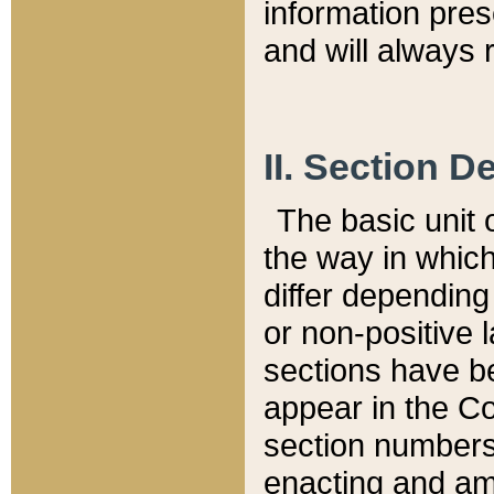
information pre
and will always r
II. Section 
The basic unit o
the way in whic
differ depending
or non-positive la
sections have be
appear in the C
section numbers,
enacting and ame