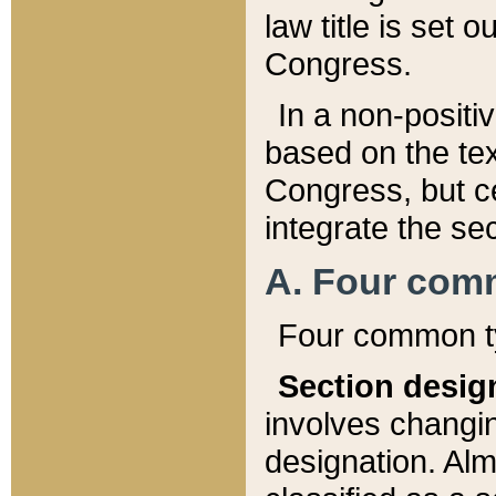
law title is set 
Congress.
In a non-positiv
based on the tex
Congress, but ce
integrate the se
A. Four com
Four common ty
Section desig
involves changi
designation. Alm