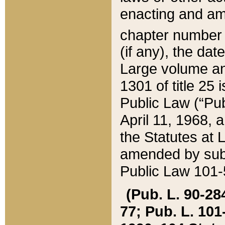
enacting and ame
chapter numbe
(if any), the da
Large volume an
1301 of title 25 
Public Law (“Pu
April 11, 1968, 
the Statutes at 
amended by subs
Public Law 101-5
(Pub. L. 90-284,
77; Pub. L. 101-5