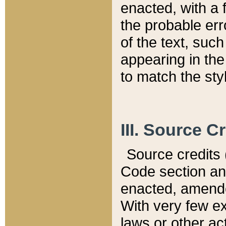
enacted, with a 
the probable err
of the text, suc
appearing in the
to match the st
III. Source C
Source credits (
Code section and
enacted, amended
With very few ex
laws or other ac