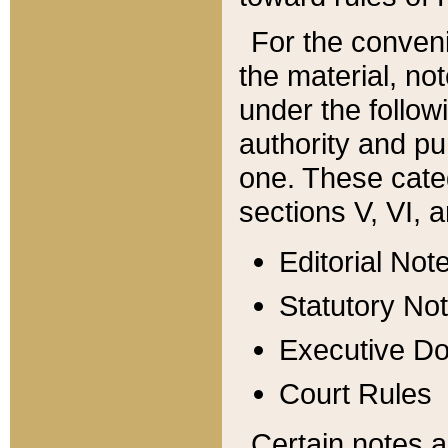
For the conveni
the material, no
under the follow
authority and pu
one. These categ
sections V, VI, a
Editorial Not
Statutory No
Executive D
Court Rules
Certain notes a