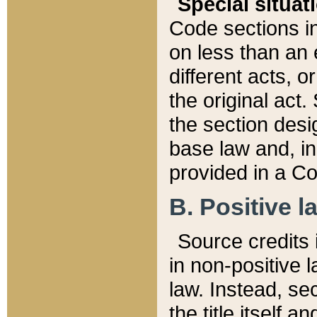
Special situat
Code sections in
on less than an 
different acts, 
the original act.
the section desig
base law and, i
provided in a Co
B. Positive la
Source credits i
in non-positive l
law. Instead, sec
the title itself 