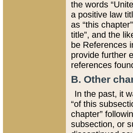
the words “Unite
a positive law ti
as “this chapter”
title”, and the l
be References in
provide further e
references found
B. Other ch
In the past, it
“of this subsecti
chapter” followi
subsection, or s