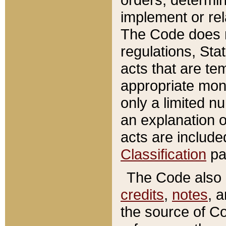
implement or rel
The Code does n
regulations, Sta
acts that are te
appropriate mone
only a limited n
an explanation 
acts are include
Classification
pa
The Code also c
credits
,
notes
, 
the source of Co