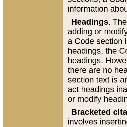
information about
Headings
. Th
adding or modify
a Code section i
headings, the Cod
headings. Howev
there are no hea
section text is
act headings ina
or modify headin
Bracketed cit
involves insertin