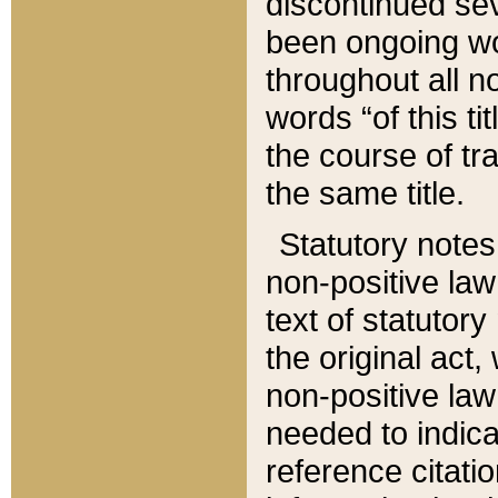
discontinued sev
been ongoing wor
throughout all n
words “of this ti
the course of tr
the same title.
Statutory notes
non-positive law 
text of statutory
the original act,
non-positive law
needed to indica
reference citatio