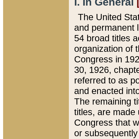
I. In General
The United Sta
and permanent l
54 broad titles 
organization of 
Congress in 192
30, 1926, chapter
referred to as po
and enacted into
The remaining ti
titles, are made
Congress that we
or subsequently 