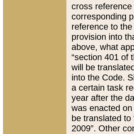
cross reference 
corresponding p
reference to the
provision into t
above, what appe
“section 401 of 
will be translate
into the Code. Si
a certain task r
year after the d
was enacted on O
be translated to
2009”. Other com