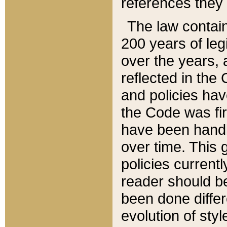
references they 
The law contain
200 years of leg
over the years, 
reflected in the 
and policies hav
the Code was firs
have been handl
over time. This g
policies current
reader should b
been done differ
evolution of sty