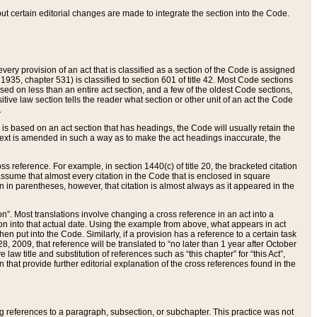
 but certain editorial changes are made to integrate the section into the Code.
ery provision of an act that is classified as a section of the Code is assigned
 1935, chapter 531) is classified to section 601 of title 42. Most Code sections
ased on less than an entire act section, and a few of the oldest Code sections,
tive law section tells the reader what section or other unit of an act the Code
.
s based on an act section that has headings, the Code will usually retain the
text is amended in such a way as to make the act headings inaccurate, the
oss reference. For example, in section 1440(c) of title 20, the bracketed citation
n assume that almost every citation in the Code that is enclosed in square
n in parentheses, however, that citation is almost always as it appeared in the
ion”. Most translations involve changing a cross reference in an act into a
ion into that actual date. Using the example from above, what appears in act
when put into the Code. Similarly, if a provision has a reference to a certain task
, 2009, that reference will be translated to “no later than 1 year after October
aw title and substitution of references such as “this chapter” for “this Act”,
on that provide further editorial explanation of the cross references found in the
wing references to a paragraph, subsection, or subchapter. This practice was not