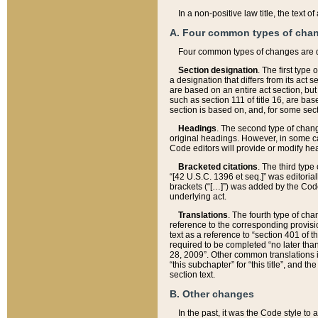
In a non-positive law title, the text
A. Four common types of cha
Four common types of changes are 
Section designation
. The first type
a designation that differs from its act 
are based on an entire act section, but
such as section 111 of title 16, are ba
section is based on, and, for some sect
Headings
. The second type of chang
original headings. However, in some ca
Code editors will provide or modify he
Bracketed citations
. The third type
“[42 U.S.C. 1396 et seq.]” was editorial
brackets (“[…]”) was added by the Code 
underlying act.
Translations
. The fourth type of cha
reference to the corresponding provisi
text as a reference to “section 401 of t
required to be completed “no later than
28, 2009”. Other common translations inc
“this subchapter” for “this title”, and 
section text.
B. Other changes
In the past, it was the Code style to