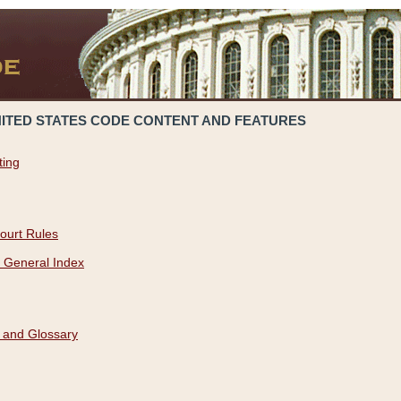
NITED STATES CODE CONTENT AND FEATURES
ting
ourt Rules
 General Index
 and Glossary