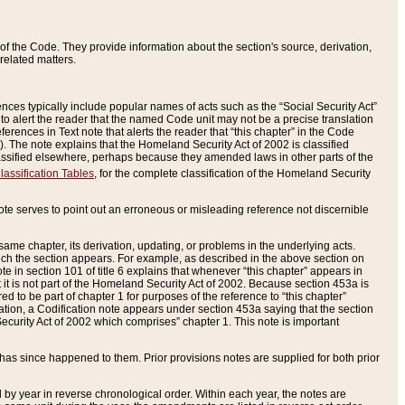
of the Code. They provide information about the section's source, derivation,
related matters.
ences typically include popular names of acts such as the “Social Security Act”
 to alert the reader that the named Code unit may not be a precise translation
eferences in Text note that alerts the reader that “this chapter” in the Code
96). The note explains that the Homeland Security Act of 2002 is classified
e classified elsewhere, perhaps because they amended laws in other parts of the
lassification Tables
, for the complete classification of the Homeland Security
ote serves to point out an erroneous or misleading reference not discernible
 same chapter, its derivation, updating, or problems in the underlying acts.
 which the section appears. For example, as described in the above section on
e in section 101 of title 6 explains that whenever “this chapter” appears in
 but it is not part of the Homeland Security Act of 2002. Because section 453a is
ered to be part of chapter 1 for purposes of the reference to “this chapter”
tuation, a Codification note appears under section 453a saying that the section
curity Act of 2002 which comprises” chapter 1. This note is important
has since happened to them. Prior provisions notes are supplied for both prior
 year in reverse chronological order. Within each year, the notes are