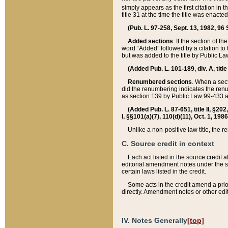
simply appears as the first citation in 
title 31 at the time the title was enac
(Pub. L. 97-258, Sept. 13, 1982, 96 St
Added sections
. If the section of t
word “Added” followed by a citation to t
but was added to the title by Public 
(Added Pub. L. 101-189, div. A, title
Renumbered sections
. When a secti
did the renumbering indicates the ren
as section 139 by Public Law 99-433 
(Added Pub. L. 87-651, title II, §20
I, §§101(a)(7), 110(d)(11), Oct. 1, 198
Unlike a non-positive law title, the r
C. Source credit in context
Each act listed in the source credit
editorial amendment notes under the s
certain laws listed in the credit.
Some acts in the credit amend a prio
directly. Amendment notes or other edi
IV. Notes Generally
[top]