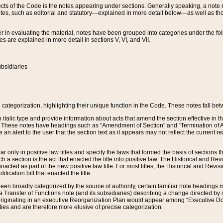
s of the Code is the notes appearing under sections. Generally speaking, a note ref
tes, such as editorial and statutory—explained in more detail below—as well as tho
r in evaluating the material, notes have been grouped into categories under the fo
 are explained in more detail in sections V, VI, and VII.
bsidiaries
 categorization, highlighting their unique function in the Code. These notes fall be
 italic type and provide information about acts that amend the section effective in th
. These notes have headings such as “Amendment of Section” and “Termination of A
e an alert to the user that the section text as it appears may not reflect the curre
r only in positive law titles and specify the laws that formed the basis of sections tha
such a section is the act that enacted the title into positive law. The Historical and
nacted as part of the new positive law title. For most titles, the Historical and Revi
ication bill that enacted the title.
n broadly categorized by the source of authority, certain familiar note headings m
 Transfer of Functions note (and its subsidiaries) describing a change directed by 
 originating in an executive Reorganization Plan would appear among “Executive Do
ties and are therefore more elusive of precise categorization.