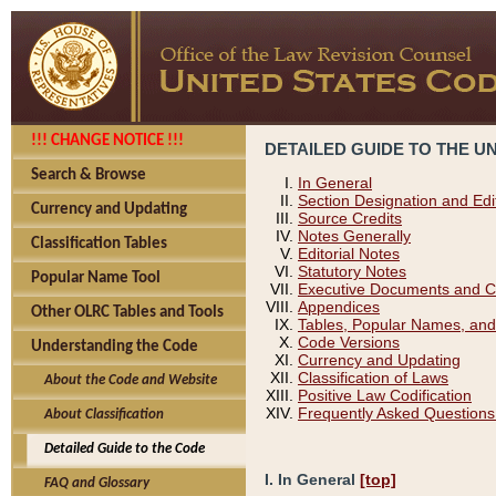
!!! CHANGE NOTICE !!!
DETAILED GUIDE TO THE U
Search & Browse
In General
Section Designation and Edi
Currency and Updating
Source Credits
Notes Generally
Classification Tables
Editorial Notes
Statutory Notes
Popular Name Tool
Executive Documents and C
Appendices
Other OLRC Tables and Tools
Tables, Popular Names, and
Code Versions
Understanding the Code
Currency and Updating
Classification of Laws
About the Code and Website
Positive Law Codification
Frequently Asked Questions
About Classification
Detailed Guide to the Code
I. In General
[top]
FAQ and Glossary