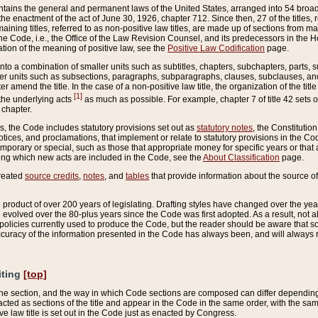
ains the general and permanent laws of the United States, arranged into 54 broad t
e enactment of the act of June 30, 1926, chapter 712. Since then, 27 of the titles, r
aining titles, referred to as non-positive law titles, are made up of sections from m
e Code, i.e., the Office of the Law Revision Counsel, and its predecessors in the Hou
tion of the meaning of positive law, see the
Positive Law Codification
page.
into a combination of smaller units such as subtitles, chapters, subchapters, parts, s
er units such as subsections, paragraphs, subparagraphs, clauses, subclauses, and it
er amend the title. In the case of a non-positive law title, the organization of the 
[1]
 the underlying acts
as much as possible. For example, chapter 7 of title 42 sets ou
 chapter.
es, the Code includes statutory provisions set out as
statutory notes
, the Constitutio
tices, and proclamations, that implement or relate to statutory provisions in the Cod
mporary or special, such as those that appropriate money for specific years or that 
ing which new acts are included in the Code, see the
About Classification
page.
created
source credits
,
notes
, and
tables
that provide information about the source of
product of over 200 years of legislating. Drafting styles have changed over the years
e evolved over the 80-plus years since the Code was first adopted. As a result, not 
d policies currently used to produce the Code, but the reader should be aware that 
accuracy of the information presented in the Code has always been, and will always re
iting
[top]
 the section, and the way in which Code sections are composed can differ depending on
nacted as sections of the title and appear in the Code in the same order, with the s
ve law title is set out in the Code just as enacted by Congress.