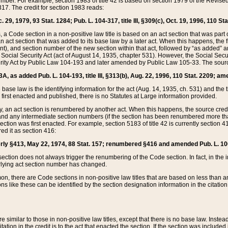
mber. For example, section 1983 of title 42 is based on section 1979 of the Revis
17. The credit for section 1983 reads:
 29, 1979, 93 Stat. 1284; Pub. L. 104-317, title III, §309(c), Oct. 19, 1996, 110 Sta
, a Code section in a non-positive law title is based on an act section that was part 
 act section that was added to its base law by a later act. When this happens, the fi
sent), and section number of the new section within that act, followed by “as added” 
e Social Security Act (act of August 14, 1935, chapter 531). However, the Social Secu
curity Act by Public Law 104-193 and later amended by Public Law 105-33. The sourc
53A, as added Pub. L. 104-193, title III, §313(b), Aug. 22, 1996, 110 Stat. 2209; am
 base law is the identifying information for the act (Aug. 14, 1935, ch. 531) and th
first enacted and published, there is no Statutes at Large information provided.
y, an act section is renumbered by another act. When this happens, the source cred
and any intermediate section numbers (if the section has been renumbered more than
ction was first enacted. For example, section 5183 of title 42 is currently section 4
d it as section 416:
merly §413, May 22, 1974, 88 Stat. 157; renumbered §416 and amended Pub. L. 100-7
ection does not always trigger the renumbering of the Code section. In fact, in the 
lying act section number has changed.
 there are Code sections in non-positive law titles that are based on less than an e
ons like these can be identified by the section designation information in the citatio
re similar to those in non-positive law titles, except that there is no base law. Instead,
citation in the credit is to the act that enacted the section. If the section was included