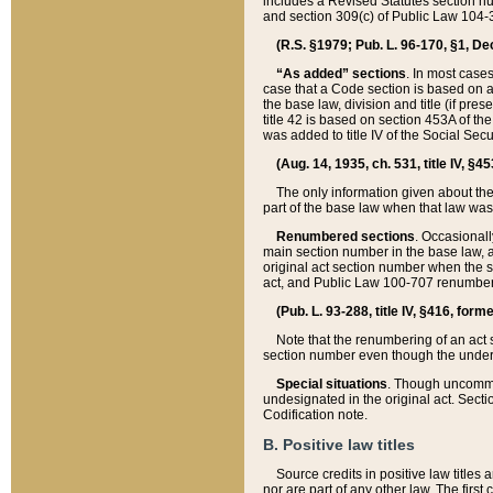
includes a Revised Statutes section nu
and section 309(c) of Public Law 104-3
(R.S. §1979; Pub. L. 96-170, §1, Dec.
“As added” sections
. In most cases
case that a Code section is based on an
the base law, division and title (if pre
title 42 is based on section 453A of th
was added to title IV of the Social Se
(Aug. 14, 1935, ch. 531, title IV, §4
The only information given about the
part of the base law when that law was 
Renumbered sections
. Occasionall
main section number in the base law, 
original act section number when the se
act, and Public Law 100-707 renumbere
(Pub. L. 93-288, title IV, §416, for
Note that the renumbering of an act s
section number even though the under
Special situations
. Though uncommon,
undesignated in the original act. Secti
Codification note.
B. Positive law titles
Source credits in positive law titles a
nor are part of any other law. The first 