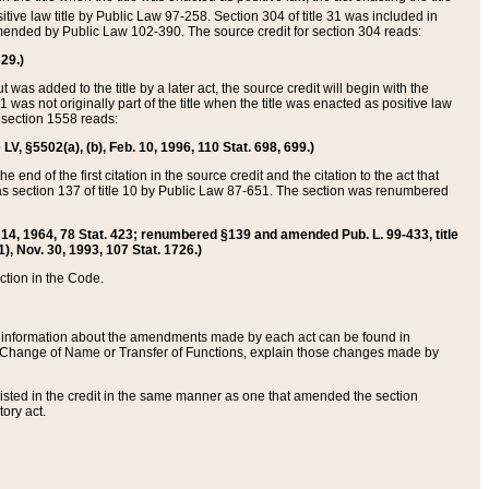
itive law title by Public Law 97-258. Section 304 of title 31 was included in
r amended by Public Law 102-390. The source credit for section 304 reads:
629.)
ut was added to the title by a later act, the source credit will begin with the
1 was not originally part of the title when the title was enacted as positive law
 section 1558 reads:
 LV, §5502(a), (b), Feb. 10, 1996, 110 Stat. 698, 699.)
 end of the first citation in the source credit and the citation to the act that
as section 137 of title 10 by Public Law 87-651. The section was renumbered
Aug. 14, 1964, 78 Stat. 423; renumbered §139 and amended Pub. L. 99-433, title
1), Nov. 30, 1993, 107 Stat. 1726.)
ection in the Code.
 and information about the amendments made by each act can be found in
s Change of Name or Transfer of Functions, explain those changes made by
 listed in the credit in the same manner as one that amended the section
ory act.