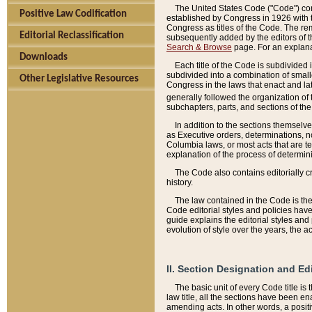
The United States Code ("Code") cont
Positive Law Codification
established by Congress in 1926 with th
Congress as titles of the Code. The rem
Editorial Reclassification
subsequently added by the editors of th
Search & Browse
page. For an explana
Downloads
Each title of the Code is subdivided 
subdivided into a combination of small
Other Legislative Resources
Congress in the laws that enact and lat
generally followed the organization of
subchapters, parts, and sections of the
In addition to the sections themselv
as Executive orders, determinations, no
Columbia laws, or most acts that are te
explanation of the process of determin
The Code also contains editorially 
history.
The law contained in the Code is the 
Code editorial styles and policies hav
guide explains the editorial styles an
evolution of style over the years, the 
II. Section Designation and Ed
The basic unit of every Code title is
law title, all the sections have been e
amending acts. In other words, a positi