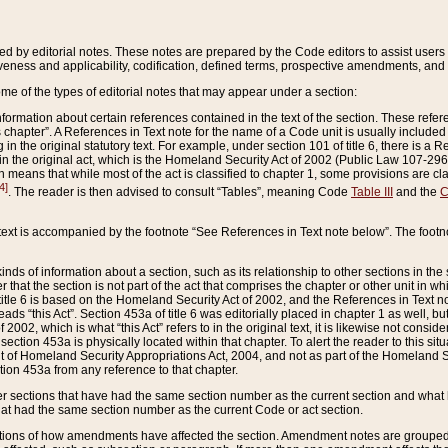
ed by editorial notes. These notes are prepared by the Code editors to assist users 
ctiveness and applicability, codification, defined terms, prospective amendments, and 
ome of the types of editorial notes that may appear under a section:
formation about certain references contained in the text of the section. These refer
chapter”. A References in Text note for the name of a Code unit is usually included
in the original statutory text. For example, under section 101 of title 6, there is a R
ct” in the original act, which is the Homeland Security Act of 2002 (Public Law 107-2
which means that while most of the act is classified to chapter 1, some provisions ar
4]
. The reader is then advised to consult “Tables”, meaning Code
Table III
and the
C
 text is accompanied by the footnote “See References in Text note below”. The footn
inds of information about a section, such as its relationship to other sections in the
r that the section is not part of the act that comprises the chapter or other unit in
title 6 is based on the Homeland Security Act of 2002, and the References in Text not
 reads “this Act”. Section 453a of title 6 was editorially placed in chapter 1 as well,
2002, which is what “this Act” refers to in the original text, it is likewise not consid
ection 453a is physically located within that chapter. To alert the reader to this si
 of Homeland Security Appropriations Act, 2004, and not as part of the Homeland Se
ction 453a from any reference to that chapter.
er sections that have had the same section number as the current section and what 
hat had the same section number as the current Code or act section.
ions of how amendments have affected the section. Amendment notes are grouped by