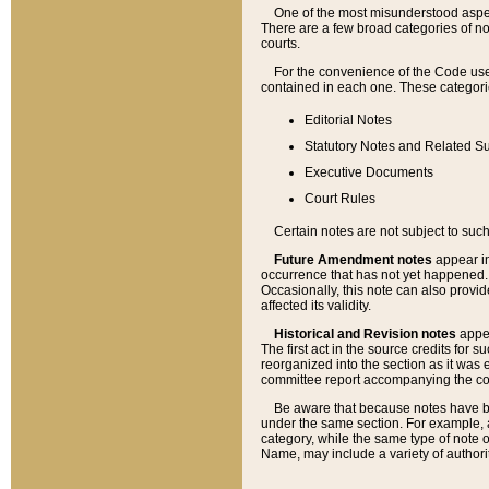
One of the most misunderstood aspect
There are a few broad categories of no
courts.
For the convenience of the Code use
contained in each one. These categories
Editorial Notes
Statutory Notes and Related Su
Executive Documents
Court Rules
Certain notes are not subject to such
Future Amendment notes
appear in
occurrence that has not yet happened
Occasionally, this note can also provid
affected its validity.
Historical and Revision notes
appea
The first act in the source credits for 
reorganized into the section as it was e
committee report accompanying the codif
Be aware that because notes have bee
under the same section. For example, a
category, while the same type of note
Name, may include a variety of authori