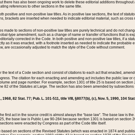
t there has also been ongoing work to delete these editorial additions throughout all
lating references to other sections in the same title.
th positive and non-positive law titles. As in positive law sections, the text of statuto
s, brackets are inserted when needed to indicate editorial material, such as cross re
es made to sections of non-positive law titles are purely technical and do not chan
obal-type amendment, such as a change of name or transfer of functions that is expl
editorially corrected in the Code. In both positive and non-positive law titles, if a s
ctly as it was enacted, with a footnote inserted as needed to indicate the probable er
w, are occasionally adjusted to match the style of the Code without comment.
er the text of a Code section and consist of citations to each act that enacted, amen
Congress. The citation for each enacting and amending act includes the public law o
olume and page number. For example, section 1301 of title 25 is based on section 201
 82 of the Statutes at Large. The section has also been amended by subsections (b
11, 1968, 82 Stat. 77; Pub. L. 101-511, title VIII, §8077(b), (c), Nov. 5, 1990, 104 Stat
, the first act in the source credit is almost always the “base law”. The base law is t
 25, the base law is Public Law 90-284 because section 1301 is based on section 20
he sections were enacted by Congress as part of the Code title itself.
based on sections of the Revised Statutes (which was enacted in 1874 and published