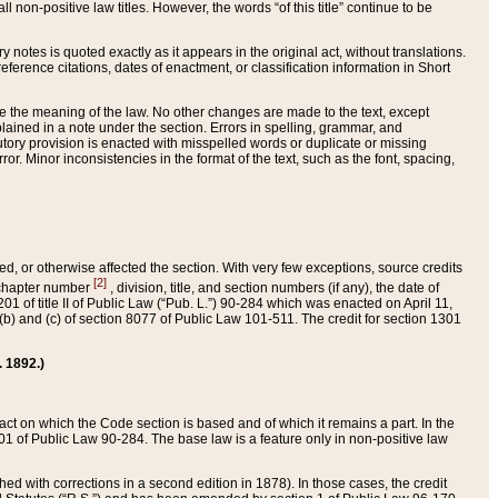
 non-positive law titles. However, the words “of this title” continue to be
ry notes is quoted exactly as it appears in the original act, without translations.
ference citations, dates of enactment, or classification information in Short
ge the meaning of the law. No other changes are made to the text, except
ained in a note under the section. Errors in spelling, grammar, and
tatutory provision is enacted with misspelled words or duplicate or missing
ror. Minor inconsistencies in the format of the text, such as the font, spacing,
ded, or otherwise affected the section. With very few exceptions, source credits
[2]
r chapter number
, division, title, and section numbers (if any), the date of
 of title II of Public Law (“Pub. L.”) 90-284 which was enacted on April 11,
) and (c) of section 8077 of Public Law 101-511. The credit for section 1301
. 1892.)
he act on which the Code section is based and of which it remains a part. In the
1 of Public Law 90-284. The base law is a feature only in non-positive law
 with corrections in a second edition in 1878). In those cases, the credit