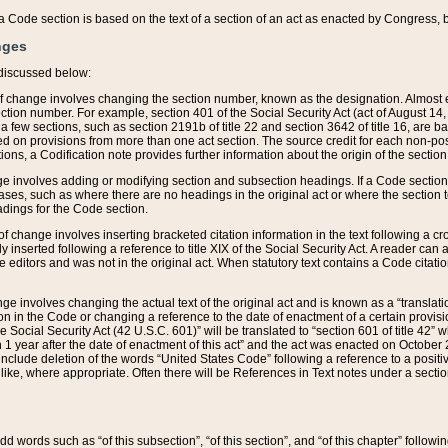
 of a Code section is based on the text of a section of an act as enacted by Congress,
nges
discussed below:
 of change involves changing the section number, known as the designation. Almost ev
section number. For example, section 401 of the Social Security Act (act of August 14,
 a few sections, such as section 2191b of title 22 and section 3642 of title 16, are b
sed on provisions from more than one act section. The source credit for each non-posi
ions, a Codification note provides further information about the origin of the section
e involves adding or modifying section and subsection headings. If a Code section i
ses, such as where there are no headings in the original act or where the section 
adings for the Code section.
 of change involves inserting bracketed citation information in the text following a cr
ly inserted following a reference to title XIX of the Social Security Act. A reader ca
editors and was not in the original act. When statutory text contains a Code citatio
nge involves changing the actual text of the original act and is known as a “translat
on in the Code or changing a reference to the date of enactment of a certain provis
he Social Security Act (42 U.S.C. 601)” will be translated to “section 601 of title 42” 
 1 year after the date of enactment of this act” and the act was enacted on October 28
lude deletion of the words “United States Code” following a reference to a positive l
the like, where appropriate. Often there will be References in Text notes under a secti
 add words such as “of this subsection”, “of this section”, and “of this chapter” follo