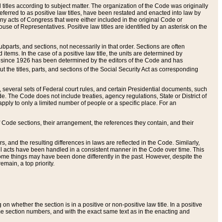
itles according to subject matter. The organization of the Code was originally
eferred to as positive law titles, have been restated and enacted into law by
any acts of Congress that were either included in the original Code or
se of Representatives. Positive law titles are identified by an asterisk on the
ubparts, and sections, not necessarily in that order. Sections are often
ems. In the case of a positive law title, the units are determined by
title since 1926 has been determined by the editors of the Code and has
t the titles, parts, and sections of the Social Security Act as corresponding
n, several sets of Federal court rules, and certain Presidential documents, such
e. The Code does not include treaties, agency regulations, State or District of
apply to only a limited number of people or a specific place. For an
 Code sections, their arrangement, the references they contain, and their
, and the resulting differences in laws are reflected in the Code. Similarly,
all acts have been handled in a consistent manner in the Code over time. This
some things may have been done differently in the past. However, despite the
main, a top priority.
 whether the section is in a positive or non-positive law title. In a positive
ame section numbers, and with the exact same text as in the enacting and