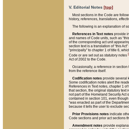
V. Editorial Notes
[top]
Most sections in the Code are follow
history, references, translations, effe
The following is an explanation of s
References in Text notes
provide in
and names of Code units, such as “this 
of the corresponding act unit appearing 
section text is a translation of “this A
“principally” to chapter 1 of title 6, 
[
Code or are set out as statutory notes
Act of 2002 to the Code.
Occasionally, a reference in section
from the reference itself.
Codification notes
provide several k
Some codification notes alert the reade
References in Text notes, chapter 1 of 
that section, the original statutory text
not part of the Homeland Security Act of 
contained in section 101, even though s
“was enacted as part of the Department
because it tells the user to exclude se
Prior Provisions notes
indicate oth
Code sections and prior act sections t
Amendment notes
provide explanat