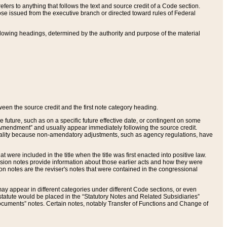
ers to anything that follows the text and source credit of a Code section.
se issued from the executive branch or directed toward rules of Federal
llowing headings, determined by the authority and purpose of the material
tween the source credit and the first note category heading.
e future, such as on a specific future effective date, or contingent on some
mendment” and usually appear immediately following the source credit.
nt reality because non-amendatory adjustments, such as agency regulations, have
t were included in the title when the title was first enacted into positive law.
 Revision notes provide information about those earlier acts and how they were
sion notes are the reviser's notes that were contained in the congressional
ay appear in different categories under different Code sections, or even
statute would be placed in the “Statutory Notes and Related Subsidiaries”
cuments” notes. Certain notes, notably Transfer of Functions and Change of