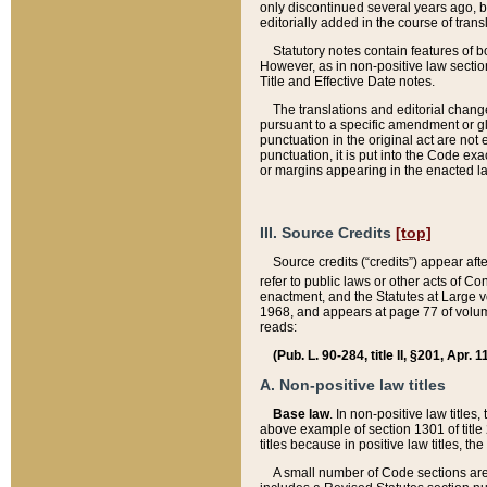
only discontinued several years ago, bu
editorially added in the course of trans
Statutory notes contain features of bo
However, as in non-positive law section
Title and Effective Date notes.
The translations and editorial chang
pursuant to a specific amendment or gl
punctuation in the original act are not 
punctuation, it is put into the Code exa
or margins appearing in the enacted la
III. Source Credits
[top]
Source credits (“credits”) appear aft
refer to public laws or other acts of 
enactment, and the Statutes at Large v
1968, and appears at page 77 of volume
reads:
(Pub. L. 90-284, title II, §201, Apr. 
A. Non-positive law titles
Base law
. In non-positive law titles
above example of section 1301 of title
titles because in positive law titles, t
A small number of Code sections are 