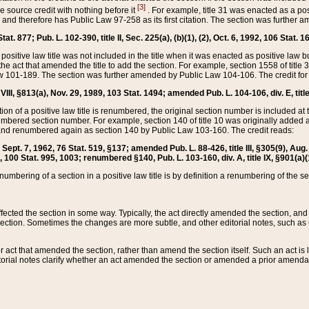
[3]
the source credit with nothing before it
. For example, title 31 was enacted as a pos
ted and therefore has Public Law 97-258 as its first citation. The section was furthe
at. 877; Pub. L. 102-390, title II, Sec. 225(a), (b)(1), (2), Oct. 6, 1992, 106 Stat. 1
he positive law title was not included in the title when it was enacted as positive law b
he act that amended the title to add the section. For example, section 1558 of title 3
Law 101-189. The section was further amended by Public Law 104-106. The credit for
 VIII, §813(a), Nov. 29, 1989, 103 Stat. 1494; amended Pub. L. 104-106, div. E, title
on of a positive law title is renumbered, the original section number is included at the
umbered section number. For example, section 140 of title 10 was originally added 
and renumbered again as section 140 by Public Law 103-160. The credit reads:
2, Sept. 7, 1962, 76 Stat. 519, §137; amended Pub. L. 88-426, title III, §305(9), 
6, 100 Stat. 995, 1003; renumbered §140, Pub. L. 103-160, div. A, title IX, §901(a)(
enumbering of a section in a positive law title is by definition a renumbering of the s
 affected the section in some way. Typically, the act directly amended the section,
ection. Sometimes the changes are more subtle, and other editorial notes, such a
r act that amended the section, rather than amend the section itself. Such an act is
torial notes clarify whether an act amended the section or amended a prior amendat