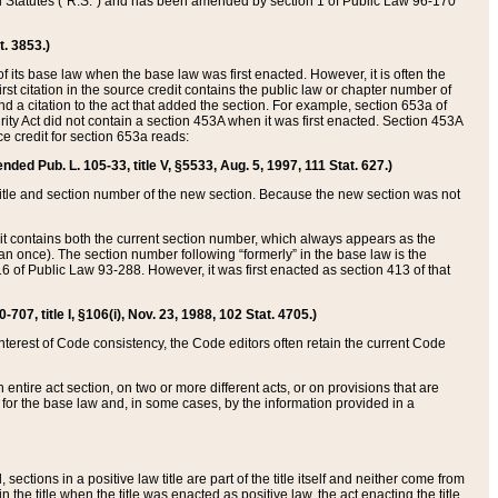
ed Statutes (“R.S.”) and has been amended by section 1 of Public Law 96-170
t. 3853.)
of its base law when the base law was first enacted. However, it is often the
rst citation in the source credit contains the public law or chapter number of
and a citation to the act that added the section. For example, section 653a of
rity Act did not contain a section 453A when it was first enacted. Section 453A
e credit for section 653a reads:
ended Pub. L. 105-33, title V, §5533, Aug. 5, 1997, 111 Stat. 627.)
e title and section number of the new section. Because the new section was not
it contains both the current section number, which always appears as the
 once). The section number following “formerly” in the base law is the
16 of Public Law 93-288. However, it was first enacted as section 413 of that
07, title I, §106(i), Nov. 23, 1988, 102 Stat. 4705.)
interest of Code consistency, the Code editors often retain the current Code
ntire act section, on two or more different acts, or on provisions that are
n for the base law and, in some cases, by the information provided in a
 sections in a positive law title are part of the title itself and neither come from
 in the title when the title was enacted as positive law, the act enacting the title