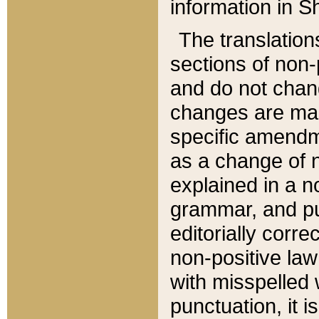
information in Sh
The translation
sections of non-p
and do not chan
changes are mad
specific amendm
as a change of n
explained in a no
grammar, and pun
editorially corre
non-positive law 
with misspelled 
punctuation, it i