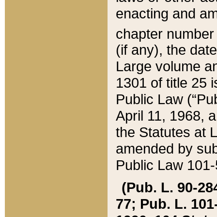
enacting and ame
chapter numbe
(if any), the da
Large volume an
1301 of title 25 
Public Law (“Pu
April 11, 1968, 
the Statutes at 
amended by subs
Public Law 101-5
(Pub. L. 90-284,
77; Pub. L. 101-5