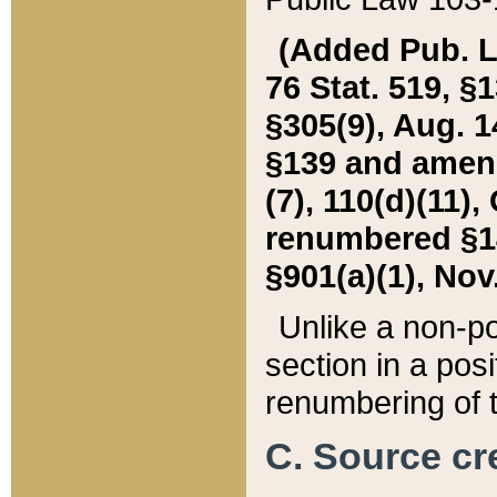
(Added Pub. L. 
76 Stat. 519, §1
§305(9), Aug. 1
§139 and amende
(7), 110(d)(11),
renumbered §140
§901(a)(1), Nov.
Unlike a non-po
section in a posit
renumbering of t
C. Source cre