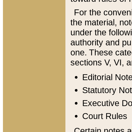
For the conveni
the material, no
under the follow
authority and pu
one. These categ
sections V, VI, a
Editorial Not
Statutory No
Executive D
Court Rules
Certain notes a