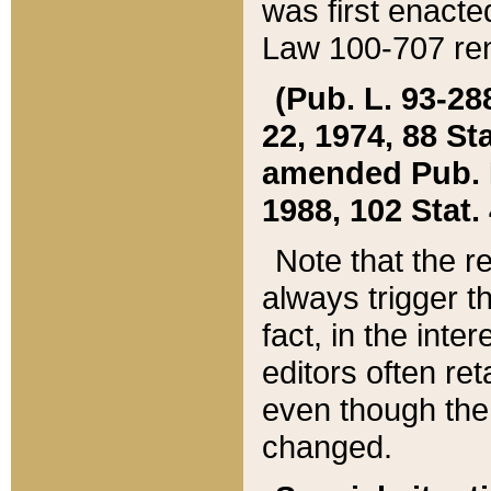
was first enacte
Law 100-707 ren
(Pub. L. 93-288
22, 1974, 88 S
amended Pub. L. 
1988, 102 Stat.
Note that the r
always trigger t
fact, in the int
editors often re
even though the
changed.