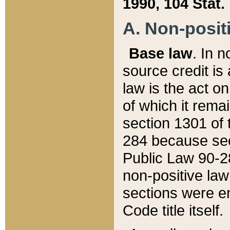
1990, 104 Stat.
A. Non-positi
Base law
. In n
source credit is
law is the act o
of which it rema
section 1301 of 
284 because sec
Public Law 90-28
non-positive law 
sections were e
Code title itself.