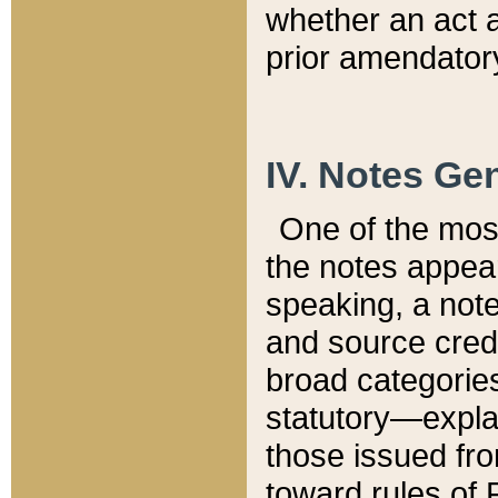
whether an act 
prior amendatory
IV. Notes Gen
One of the mos
the notes appea
speaking, a note 
and source credi
broad categories
statutory—expla
those issued fro
toward rules of 