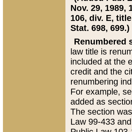
Nov. 29, 1989, 
106, div. E, tit
Stat. 698, 699.)
Renumbered s
law title is ren
included at the e
credit and the ci
renumbering ind
For example, sec
added as section
The section was
Law 99-433 and
Public Law 103-