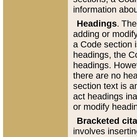
information about
Headings
. Th
adding or modify
a Code section i
headings, the Cod
headings. Howev
there are no hea
section text is
act headings ina
or modify headin
Bracketed cit
involves insertin