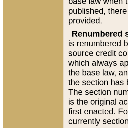
base law when t
published, there
provided.
Renumbered s
is renumbered b
source credit co
which always ap
the base law, an
the section has
The section numb
is the original 
first enacted. Fo
currently sectio