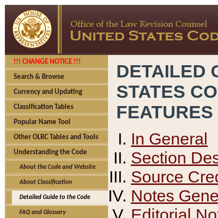
!!! CHANGE NOTICE !!!
DETAILED 
Search & Browse
STATES C
Currency and Updating
FEATURES
Classification Tables
Popular Name Tool
In General
Other OLRC Tables and Tools
Section Des
Understanding the Code
About the Code and Website
Source Cred
About Classification
Notes Gener
Detailed Guide to the Code
Editorial No
FAQ and Glossary