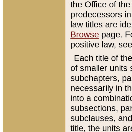
the Office of th
predecessors in
law titles are id
Browse
page. Fo
positive law, se
Each title of t
of smaller units 
subchapters, par
necessarily in t
into a combinati
subsections, pa
subclauses, and 
title, the units