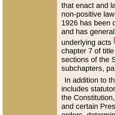
that enact and la
non-positive law 
1926 has been d
and has generall
underlying acts
chapter 7 of title
sections of the 
subchapters, par
In addition to 
includes statuto
the Constitution,
and certain Pre
orders, determin