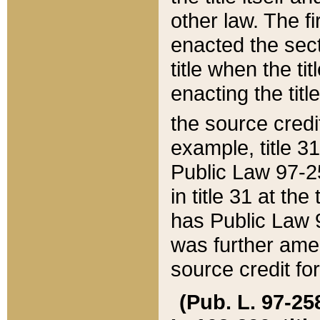
other law. The fir
enacted the sect
title when the ti
enacting the titl
the source credi
example, title 3
Public Law 97-25
in title 31 at th
has Public Law 97
was further ame
source credit fo
(Pub. L. 97-258