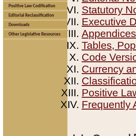
Positive Law Codification
Statutory N
Editorial Reclassification
Executive 
Downloads
Appendices
Other Legislative Resources
Tables, Pop
Code Versi
Currency a
Classificati
Positive La
Frequently 