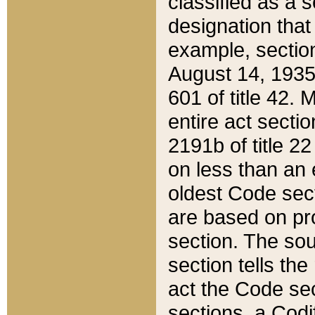
classified as a 
designation that
example, section
August 14, 1935,
601 of title 42.
entire act secti
2191b of title 2
on less than an 
oldest Code sect
are based on pr
section. The sou
section tells the
act the Code sec
sections, a Codi