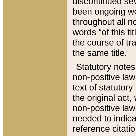
discontinued sev
been ongoing wor
throughout all n
words “of this ti
the course of tr
the same title.
Statutory notes
non-positive law 
text of statutory
the original act,
non-positive law
needed to indica
reference citatio