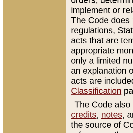
implement or rel
The Code does n
regulations, Sta
acts that are te
appropriate mone
only a limited n
an explanation 
acts are include
Classification
pa
The Code also c
credits
,
notes
, 
the source of Co