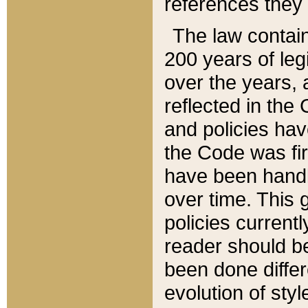
references they 
The law contain
200 years of leg
over the years, 
reflected in the 
and policies hav
the Code was firs
have been handl
over time. This g
policies current
reader should b
been done differ
evolution of sty