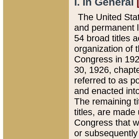
I. In General
The United Sta
and permanent l
54 broad titles 
organization of 
Congress in 192
30, 1926, chapter
referred to as po
and enacted into
The remaining ti
titles, are made
Congress that we
or subsequently 