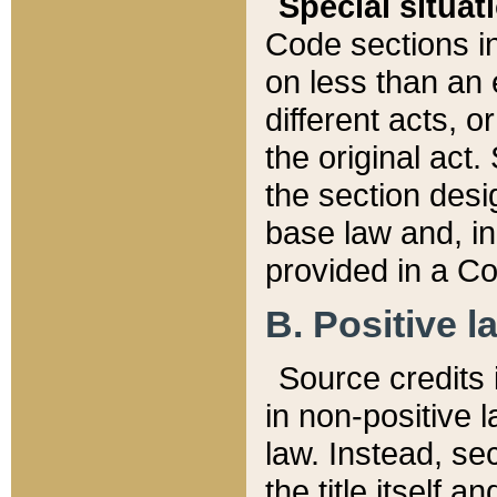
Special situat
Code sections in
on less than an 
different acts, 
the original act.
the section desig
base law and, i
provided in a Co
B. Positive la
Source credits i
in non-positive l
law. Instead, sec
the title itself 