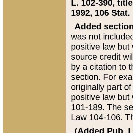
L. 102-390, title
1992, 106 Stat.
Added sectio
was not included
positive law but 
source credit wi
by a citation to 
section. For exa
originally part o
positive law but
101-189. The se
Law 104-106. Th
(Added Pub. L. 