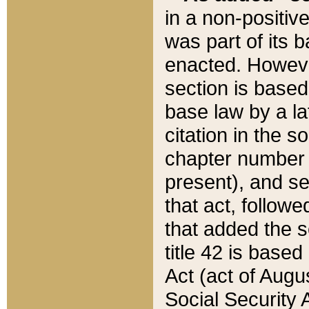
in a non-positive
was part of its 
enacted. However
section is based
base law by a la
citation in the s
chapter number of
present), and se
that act, followe
that added the s
title 42 is base
Act (act of Augu
Social Security 