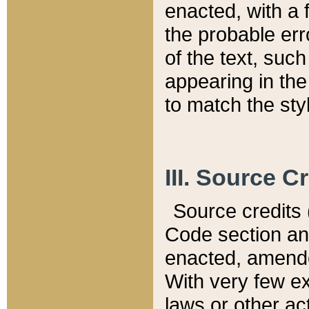
enacted, with a 
the probable err
of the text, suc
appearing in the
to match the st
III. Source C
Source credits (
Code section and
enacted, amended
With very few ex
laws or other ac