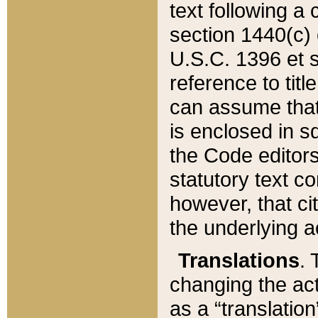
text following a
section 1440(c) o
U.S.C. 1396 et se
reference to titl
can assume that 
is enclosed in 
the Code editors
statutory text c
however, that ci
the underlying a
Translations
. 
changing the act
as a “translatio