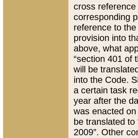
cross reference 
corresponding p
reference to the
provision into t
above, what appe
“section 401 of 
will be translate
into the Code. Si
a certain task r
year after the d
was enacted on O
be translated to
2009”. Other com