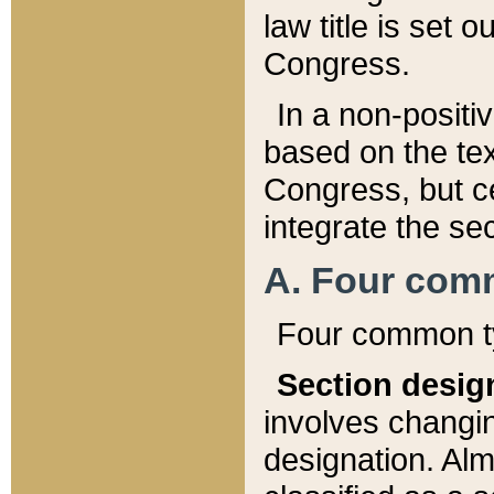
law title is set 
Congress.
In a non-positiv
based on the tex
Congress, but ce
integrate the se
A. Four com
Four common ty
Section desig
involves changi
designation. Alm