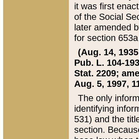
it was first ena
of the Social Se
later amended b
for section 653a
(Aug. 14, 1935,
Pub. L. 104-193,
Stat. 2209; ame
Aug. 5, 1997, 11
The only inform
identifying infor
531) and the tit
section. Because