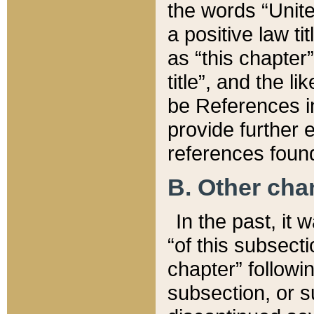
the words “Unite
a positive law ti
as “this chapter”
title”, and the l
be References in
provide further e
references found
B. Other ch
In the past, it
“of this subsecti
chapter” followi
subsection, or s