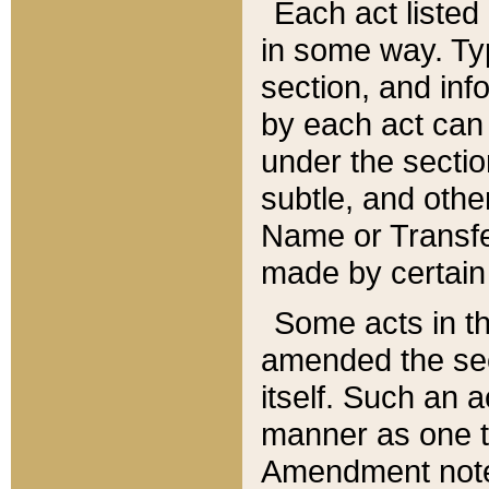
Each act listed 
in some way. Typ
section, and in
by each act can
under the secti
subtle, and othe
Name or Transfe
made by certain l
Some acts in th
amended the sec
itself. Such an a
manner as one t
Amendment notes 