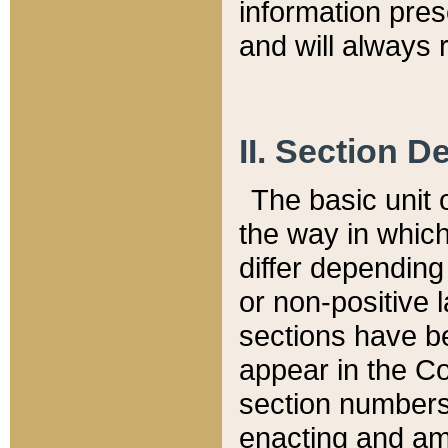
information pre
and will always r
II. Section 
The basic unit o
the way in whic
differ depending
or non-positive la
sections have be
appear in the C
section numbers,
enacting and ame