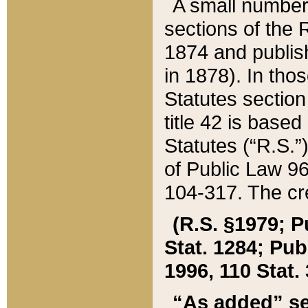
A small number
sections of the
1874 and publish
in 1878). In tho
Statutes sectio
title 42 is base
Statutes (“R.S.
of Public Law 9
104-317. The cre
(R.S. §1979; P
Stat. 1284; Pub.
1996, 110 Stat. 
“As added” se