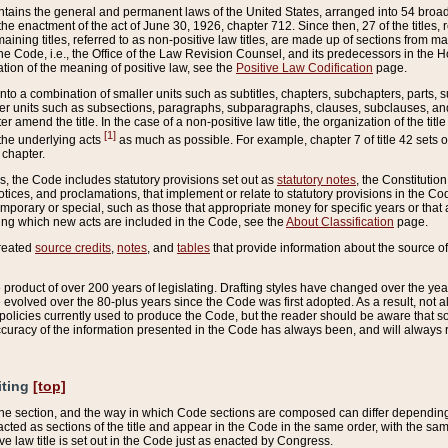
ains the general and permanent laws of the United States, arranged into 54 broad t
e enactment of the act of June 30, 1926, chapter 712. Since then, 27 of the titles, r
aining titles, referred to as non-positive law titles, are made up of sections from m
e Code, i.e., the Office of the Law Revision Counsel, and its predecessors in the Hou
tion of the meaning of positive law, see the
Positive Law Codification
page.
into a combination of smaller units such as subtitles, chapters, subchapters, parts, s
er units such as subsections, paragraphs, subparagraphs, clauses, subclauses, and it
er amend the title. In the case of a non-positive law title, the organization of the 
[1]
 the underlying acts
as much as possible. For example, chapter 7 of title 42 sets ou
 chapter.
es, the Code includes statutory provisions set out as
statutory notes
, the Constitutio
tices, and proclamations, that implement or relate to statutory provisions in the Cod
mporary or special, such as those that appropriate money for specific years or that 
ing which new acts are included in the Code, see the
About Classification
page.
created
source credits
,
notes
, and
tables
that provide information about the source of
product of over 200 years of legislating. Drafting styles have changed over the years
e evolved over the 80-plus years since the Code was first adopted. As a result, not 
d policies currently used to produce the Code, but the reader should be aware that 
accuracy of the information presented in the Code has always been, and will always re
iting
[top]
 the section, and the way in which Code sections are composed can differ depending on
nacted as sections of the title and appear in the Code in the same order, with the s
ve law title is set out in the Code just as enacted by Congress.