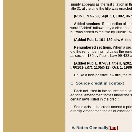
simply appears as the first citation in 
title 31 at the time the title was enac
(Pub. L. 97-258, Sept. 13, 1982, 96 St
Added sections
. If the section of t
word “Added” followed by a citation to t
but was added to the title by Public 
(Added Pub. L. 101-189, div. A, title
Renumbered sections
. When a secti
did the renumbering indicates the ren
as section 139 by Public Law 99-433 
(Added Pub. L. 87-651, title II, §20
I, §§101(a)(7), 110(d)(11), Oct. 1, 198
Unlike a non-positive law title, the r
C. Source credit in context
Each act listed in the source credit
editorial amendment notes under the s
certain laws listed in the credit.
Some acts in the credit amend a prio
directly. Amendment notes or other edi
IV. Notes Generally
[top]