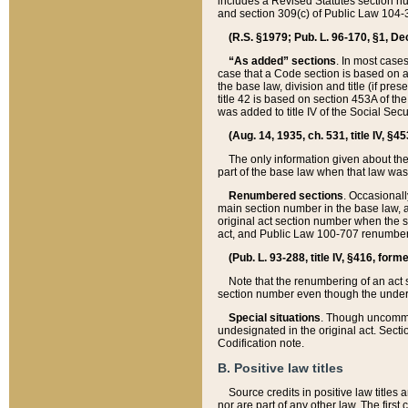
includes a Revised Statutes section nu
and section 309(c) of Public Law 104-3
(R.S. §1979; Pub. L. 96-170, §1, Dec.
“As added” sections
. In most cases
case that a Code section is based on an
the base law, division and title (if pre
title 42 is based on section 453A of th
was added to title IV of the Social Se
(Aug. 14, 1935, ch. 531, title IV, §4
The only information given about the
part of the base law when that law was 
Renumbered sections
. Occasionall
main section number in the base law, 
original act section number when the se
act, and Public Law 100-707 renumbere
(Pub. L. 93-288, title IV, §416, for
Note that the renumbering of an act s
section number even though the under
Special situations
. Though uncommon,
undesignated in the original act. Secti
Codification note.
B. Positive law titles
Source credits in positive law titles a
nor are part of any other law. The first 