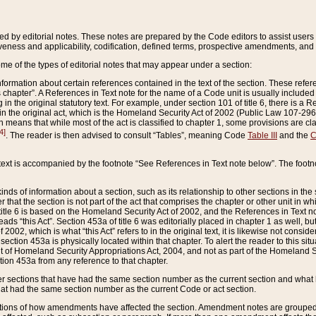
ed by editorial notes. These notes are prepared by the Code editors to assist users 
ctiveness and applicability, codification, defined terms, prospective amendments, and 
ome of the types of editorial notes that may appear under a section:
formation about certain references contained in the text of the section. These refer
chapter”. A References in Text note for the name of a Code unit is usually included
in the original statutory text. For example, under section 101 of title 6, there is a R
ct” in the original act, which is the Homeland Security Act of 2002 (Public Law 107-2
which means that while most of the act is classified to chapter 1, some provisions ar
4]
. The reader is then advised to consult “Tables”, meaning Code
Table III
and the
C
 text is accompanied by the footnote “See References in Text note below”. The footn
inds of information about a section, such as its relationship to other sections in the
r that the section is not part of the act that comprises the chapter or other unit in
title 6 is based on the Homeland Security Act of 2002, and the References in Text not
 reads “this Act”. Section 453a of title 6 was editorially placed in chapter 1 as well,
2002, which is what “this Act” refers to in the original text, it is likewise not consid
ection 453a is physically located within that chapter. To alert the reader to this si
 of Homeland Security Appropriations Act, 2004, and not as part of the Homeland Se
ction 453a from any reference to that chapter.
er sections that have had the same section number as the current section and what 
hat had the same section number as the current Code or act section.
ions of how amendments have affected the section. Amendment notes are grouped by