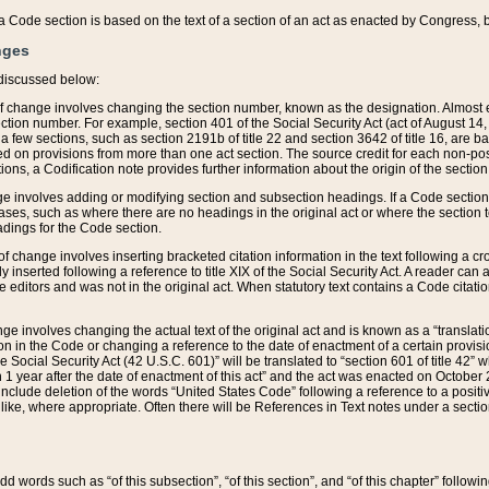
 of a Code section is based on the text of a section of an act as enacted by Congress,
nges
discussed below:
 of change involves changing the section number, known as the designation. Almost ev
section number. For example, section 401 of the Social Security Act (act of August 14,
 a few sections, such as section 2191b of title 22 and section 3642 of title 16, are b
sed on provisions from more than one act section. The source credit for each non-posi
ions, a Codification note provides further information about the origin of the section
e involves adding or modifying section and subsection headings. If a Code section i
ses, such as where there are no headings in the original act or where the section 
adings for the Code section.
 of change involves inserting bracketed citation information in the text following a cr
ly inserted following a reference to title XIX of the Social Security Act. A reader ca
editors and was not in the original act. When statutory text contains a Code citatio
nge involves changing the actual text of the original act and is known as a “translat
on in the Code or changing a reference to the date of enactment of a certain provis
he Social Security Act (42 U.S.C. 601)” will be translated to “section 601 of title 42” 
 1 year after the date of enactment of this act” and the act was enacted on October 28
lude deletion of the words “United States Code” following a reference to a positive l
the like, where appropriate. Often there will be References in Text notes under a secti
 add words such as “of this subsection”, “of this section”, and “of this chapter” follo