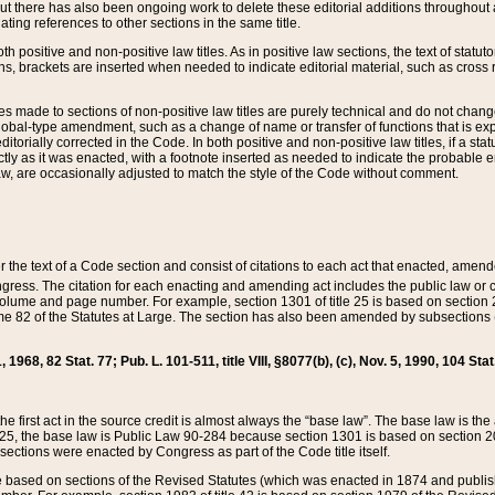
t there has also been ongoing work to delete these editorial additions throughout all
lating references to other sections in the same title.
th positive and non-positive law titles. As in positive law sections, the text of statuto
s, brackets are inserted when needed to indicate editorial material, such as cross re
es made to sections of non-positive law titles are purely technical and do not chan
obal-type amendment, such as a change of name or transfer of functions that is expl
editorially corrected in the Code. In both positive and non-positive law titles, if a s
ctly as it was enacted, with a footnote inserted as needed to indicate the probable er
w, are occasionally adjusted to match the style of the Code without comment.
er the text of a Code section and consist of citations to each act that enacted, amen
Congress. The citation for each enacting and amending act includes the public law o
olume and page number. For example, section 1301 of title 25 is based on section 201
 82 of the Statutes at Large. The section has also been amended by subsections (b
11, 1968, 82 Stat. 77; Pub. L. 101-511, title VIII, §8077(b), (c), Nov. 5, 1990, 104 Stat
, the first act in the source credit is almost always the “base law”. The base law is t
 25, the base law is Public Law 90-284 because section 1301 is based on section 20
he sections were enacted by Congress as part of the Code title itself.
based on sections of the Revised Statutes (which was enacted in 1874 and published