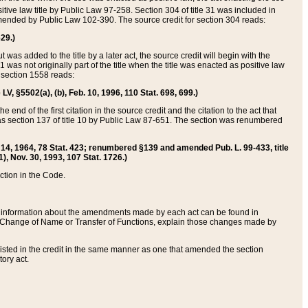
itive law title by Public Law 97-258. Section 304 of title 31 was included in
r amended by Public Law 102-390. The source credit for section 304 reads:
629.)
ut was added to the title by a later act, the source credit will begin with the
1 was not originally part of the title when the title was enacted as positive law
 section 1558 reads:
 LV, §5502(a), (b), Feb. 10, 1996, 110 Stat. 698, 699.)
 end of the first citation in the source credit and the citation to the act that
as section 137 of title 10 by Public Law 87-651. The section was renumbered
Aug. 14, 1964, 78 Stat. 423; renumbered §139 and amended Pub. L. 99-433, title
1), Nov. 30, 1993, 107 Stat. 1726.)
ection in the Code.
 and information about the amendments made by each act can be found in
s Change of Name or Transfer of Functions, explain those changes made by
 listed in the credit in the same manner as one that amended the section
ory act.