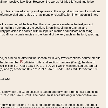
 non-positive law titles. However, the words “of this title” continue to be
ry notes is quoted exactly as it appears in the original act, without translations.
ference citations, dates of enactment, or classification information in Short
ge the meaning of the law. No other changes are made to the text, except
ained in a note under the section. Errors in spelling, grammar, and
tatutory provision is enacted with misspelled words or duplicate or missing
ror. Minor inconsistencies in the format of the text, such as the font, spacing,
ded, or otherwise affected the section. With very few exceptions, source credits
[2]
r chapter number
, division, title, and section numbers (if any), the date of
 of title II of Public Law (“Pub. L.”) 90-284 which was enacted on April 11,
) and (c) of section 8077 of Public Law 101-511. The credit for section 1301
. 1892.)
he act on which the Code section is based and of which it remains a part. In the
1 of Public Law 90-284. The base law is a feature only in non-positive law
 with corrections in a second edition in 1878). In those cases, the credit