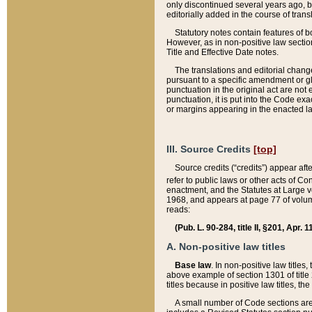
only discontinued several years ago, bu
editorially added in the course of trans
Statutory notes contain features of bo
However, as in non-positive law section
Title and Effective Date notes.
The translations and editorial chang
pursuant to a specific amendment or gl
punctuation in the original act are not 
punctuation, it is put into the Code exa
or margins appearing in the enacted la
III. Source Credits
[top]
Source credits (“credits”) appear aft
refer to public laws or other acts of 
enactment, and the Statutes at Large v
1968, and appears at page 77 of volume
reads:
(Pub. L. 90-284, title II, §201, Apr. 
A. Non-positive law titles
Base law
. In non-positive law titles
above example of section 1301 of title
titles because in positive law titles, t
A small number of Code sections are 