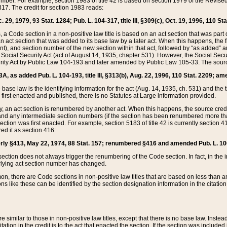
mber. For example, section 1983 of title 42 is based on section 1979 of the Revis
17. The credit for section 1983 reads:
 29, 1979, 93 Stat. 1284; Pub. L. 104-317, title III, §309(c), Oct. 19, 1996, 110 Sta
, a Code section in a non-positive law title is based on an act section that was part 
 act section that was added to its base law by a later act. When this happens, the fi
sent), and section number of the new section within that act, followed by “as added” 
e Social Security Act (act of August 14, 1935, chapter 531). However, the Social Secu
curity Act by Public Law 104-193 and later amended by Public Law 105-33. The sourc
53A, as added Pub. L. 104-193, title III, §313(b), Aug. 22, 1996, 110 Stat. 2209; am
 base law is the identifying information for the act (Aug. 14, 1935, ch. 531) and th
first enacted and published, there is no Statutes at Large information provided.
y, an act section is renumbered by another act. When this happens, the source cred
and any intermediate section numbers (if the section has been renumbered more than
ction was first enacted. For example, section 5183 of title 42 is currently section 4
d it as section 416:
merly §413, May 22, 1974, 88 Stat. 157; renumbered §416 and amended Pub. L. 100-7
ection does not always trigger the renumbering of the Code section. In fact, in the 
lying act section number has changed.
 there are Code sections in non-positive law titles that are based on less than an e
ons like these can be identified by the section designation information in the citatio
re similar to those in non-positive law titles, except that there is no base law. Instead,
citation in the credit is to the act that enacted the section. If the section was included