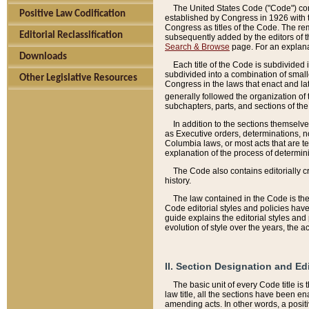
The United States Code ("Code") cont
Positive Law Codification
established by Congress in 1926 with th
Congress as titles of the Code. The rem
Editorial Reclassification
subsequently added by the editors of th
Search & Browse
page. For an explana
Downloads
Each title of the Code is subdivided 
subdivided into a combination of small
Other Legislative Resources
Congress in the laws that enact and lat
generally followed the organization of
subchapters, parts, and sections of the
In addition to the sections themselv
as Executive orders, determinations, no
Columbia laws, or most acts that are te
explanation of the process of determin
The Code also contains editorially 
history.
The law contained in the Code is the 
Code editorial styles and policies hav
guide explains the editorial styles an
evolution of style over the years, the 
II. Section Designation and Ed
The basic unit of every Code title is
law title, all the sections have been e
amending acts. In other words, a positi