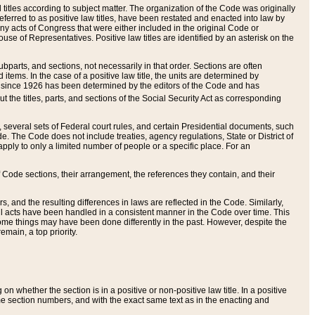
itles according to subject matter. The organization of the Code was originally
eferred to as positive law titles, have been restated and enacted into law by
any acts of Congress that were either included in the original Code or
se of Representatives. Positive law titles are identified by an asterisk on the
ubparts, and sections, not necessarily in that order. Sections are often
ems. In the case of a positive law title, the units are determined by
title since 1926 has been determined by the editors of the Code and has
t the titles, parts, and sections of the Social Security Act as corresponding
n, several sets of Federal court rules, and certain Presidential documents, such
e. The Code does not include treaties, agency regulations, State or District of
apply to only a limited number of people or a specific place. For an
 Code sections, their arrangement, the references they contain, and their
, and the resulting differences in laws are reflected in the Code. Similarly,
all acts have been handled in a consistent manner in the Code over time. This
some things may have been done differently in the past. However, despite the
main, a top priority.
 whether the section is in a positive or non-positive law title. In a positive
ame section numbers, and with the exact same text as in the enacting and