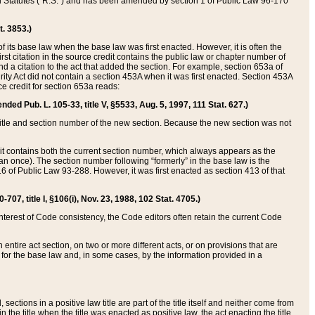
ed Statutes (“R.S.”) and has been amended by section 1 of Public Law 96-170
t. 3853.)
of its base law when the base law was first enacted. However, it is often the
rst citation in the source credit contains the public law or chapter number of
and a citation to the act that added the section. For example, section 653a of
rity Act did not contain a section 453A when it was first enacted. Section 453A
e credit for section 653a reads:
ended Pub. L. 105-33, title V, §5533, Aug. 5, 1997, 111 Stat. 627.)
e title and section number of the new section. Because the new section was not
it contains both the current section number, which always appears as the
 once). The section number following “formerly” in the base law is the
16 of Public Law 93-288. However, it was first enacted as section 413 of that
07, title I, §106(i), Nov. 23, 1988, 102 Stat. 4705.)
interest of Code consistency, the Code editors often retain the current Code
ntire act section, on two or more different acts, or on provisions that are
n for the base law and, in some cases, by the information provided in a
 sections in a positive law title are part of the title itself and neither come from
 in the title when the title was enacted as positive law, the act enacting the title