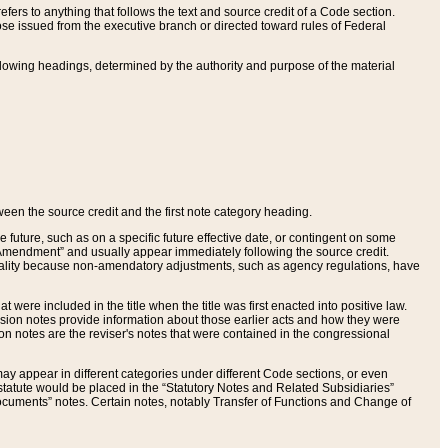
ers to anything that follows the text and source credit of a Code section.
se issued from the executive branch or directed toward rules of Federal
llowing headings, determined by the authority and purpose of the material
tween the source credit and the first note category heading.
e future, such as on a specific future effective date, or contingent on some
mendment” and usually appear immediately following the source credit.
nt reality because non-amendatory adjustments, such as agency regulations, have
t were included in the title when the title was first enacted into positive law.
 Revision notes provide information about those earlier acts and how they were
sion notes are the reviser's notes that were contained in the congressional
ay appear in different categories under different Code sections, or even
statute would be placed in the “Statutory Notes and Related Subsidiaries”
cuments” notes. Certain notes, notably Transfer of Functions and Change of