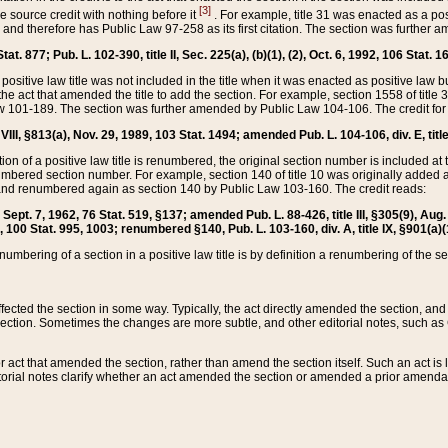
[3]
the source credit with nothing before it
. For example, title 31 was enacted as a pos
ted and therefore has Public Law 97-258 as its first citation. The section was furthe
at. 877; Pub. L. 102-390, title II, Sec. 225(a), (b)(1), (2), Oct. 6, 1992, 106 Stat. 1
he positive law title was not included in the title when it was enacted as positive law b
he act that amended the title to add the section. For example, section 1558 of title 3
Law 101-189. The section was further amended by Public Law 104-106. The credit for
 VIII, §813(a), Nov. 29, 1989, 103 Stat. 1494; amended Pub. L. 104-106, div. E, title
on of a positive law title is renumbered, the original section number is included at the
umbered section number. For example, section 140 of title 10 was originally added 
and renumbered again as section 140 by Public Law 103-160. The credit reads:
2, Sept. 7, 1962, 76 Stat. 519, §137; amended Pub. L. 88-426, title III, §305(9), 
6, 100 Stat. 995, 1003; renumbered §140, Pub. L. 103-160, div. A, title IX, §901(a)(
enumbering of a section in a positive law title is by definition a renumbering of the s
 affected the section in some way. Typically, the act directly amended the section,
ection. Sometimes the changes are more subtle, and other editorial notes, such a
r act that amended the section, rather than amend the section itself. Such an act is
torial notes clarify whether an act amended the section or amended a prior amendat