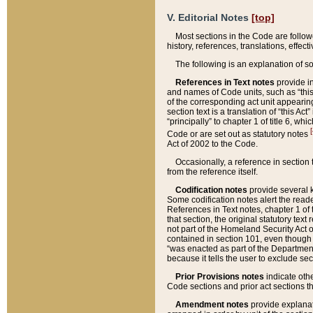
V. Editorial Notes
[top]
Most sections in the Code are follow
history, references, translations, effe
The following is an explanation of s
References in Text notes
provide in
and names of Code units, such as “this 
of the corresponding act unit appearing 
section text is a translation of “this A
“principally” to chapter 1 of title 6, 
[
Code or are set out as statutory notes
Act of 2002 to the Code.
Occasionally, a reference in section
from the reference itself.
Codification notes
provide several k
Some codification notes alert the reade
References in Text notes, chapter 1 of 
that section, the original statutory text
not part of the Homeland Security Act of 
contained in section 101, even though s
“was enacted as part of the Department
because it tells the user to exclude se
Prior Provisions notes
indicate oth
Code sections and prior act sections t
Amendment notes
provide explanat