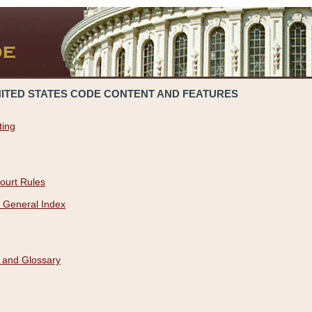
NITED STATES CODE CONTENT AND FEATURES
ting
ourt Rules
 General Index
 and Glossary