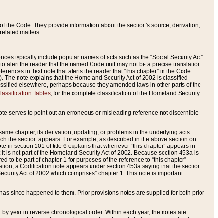
of the Code. They provide information about the section's source, derivation,
related matters.
ences typically include popular names of acts such as the “Social Security Act”
 to alert the reader that the named Code unit may not be a precise translation
eferences in Text note that alerts the reader that “this chapter” in the Code
96). The note explains that the Homeland Security Act of 2002 is classified
e classified elsewhere, perhaps because they amended laws in other parts of the
lassification Tables
, for the complete classification of the Homeland Security
ote serves to point out an erroneous or misleading reference not discernible
 same chapter, its derivation, updating, or problems in the underlying acts.
 which the section appears. For example, as described in the above section on
e in section 101 of title 6 explains that whenever “this chapter” appears in
 but it is not part of the Homeland Security Act of 2002. Because section 453a is
ered to be part of chapter 1 for purposes of the reference to “this chapter”
tuation, a Codification note appears under section 453a saying that the section
curity Act of 2002 which comprises” chapter 1. This note is important
has since happened to them. Prior provisions notes are supplied for both prior
 year in reverse chronological order. Within each year, the notes are