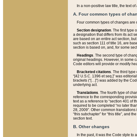
In a non-positive law title, the text
A. Four common types of cha
Four common types of changes are 
Section designation
. The first type
a designation that differs from its act 
are based on an entire act section, but
such as section 111 of title 16, are ba
section is based on, and, for some sect
Headings
. The second type of chang
original headings. However, in some ca
Code editors will provide or modify he
Bracketed citations
. The third type
“[42 U.S.C. 1396 et seq.]” was editorial
brackets (“[…]”) was added by the Code 
underlying act.
Translations
. The fourth type of cha
reference to the corresponding provisi
text as a reference to “section 401 of t
required to be completed “no later than
28, 2009”. Other common translations inc
“this subchapter” for “this title”, and 
section text.
B. Other changes
In the past, it was the Code style to