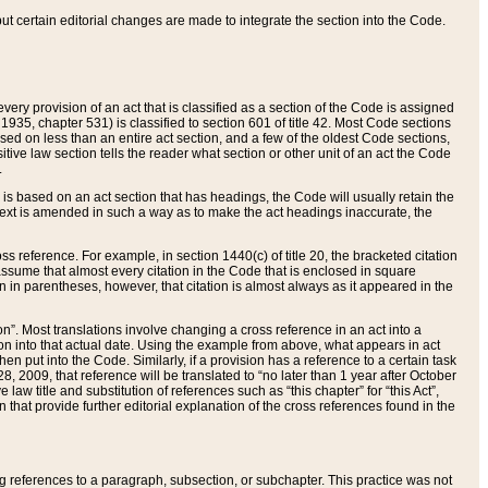
 but certain editorial changes are made to integrate the section into the Code.
ery provision of an act that is classified as a section of the Code is assigned
 1935, chapter 531) is classified to section 601 of title 42. Most Code sections
ased on less than an entire act section, and a few of the oldest Code sections,
tive law section tells the reader what section or other unit of an act the Code
.
s based on an act section that has headings, the Code will usually retain the
text is amended in such a way as to make the act headings inaccurate, the
oss reference. For example, in section 1440(c) of title 20, the bracketed citation
n assume that almost every citation in the Code that is enclosed in square
n in parentheses, however, that citation is almost always as it appeared in the
ion”. Most translations involve changing a cross reference in an act into a
ion into that actual date. Using the example from above, what appears in act
when put into the Code. Similarly, if a provision has a reference to a certain task
, 2009, that reference will be translated to “no later than 1 year after October
aw title and substitution of references such as “this chapter” for “this Act”,
on that provide further editorial explanation of the cross references found in the
wing references to a paragraph, subsection, or subchapter. This practice was not