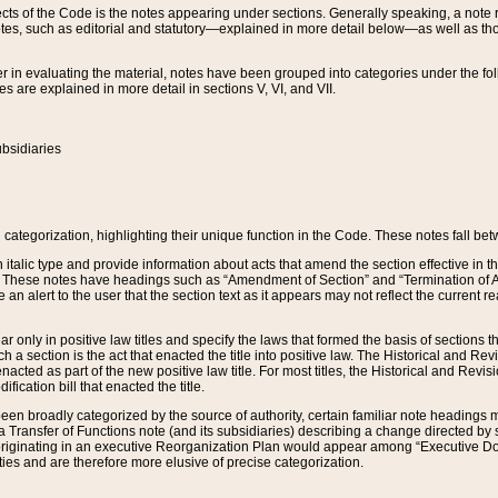
s of the Code is the notes appearing under sections. Generally speaking, a note ref
tes, such as editorial and statutory—explained in more detail below—as well as tho
r in evaluating the material, notes have been grouped into categories under the fo
 are explained in more detail in sections V, VI, and VII.
bsidiaries
 categorization, highlighting their unique function in the Code. These notes fall be
 italic type and provide information about acts that amend the section effective in th
. These notes have headings such as “Amendment of Section” and “Termination of A
e an alert to the user that the section text as it appears may not reflect the curre
r only in positive law titles and specify the laws that formed the basis of sections tha
such a section is the act that enacted the title into positive law. The Historical and
nacted as part of the new positive law title. For most titles, the Historical and Revi
ication bill that enacted the title.
n broadly categorized by the source of authority, certain familiar note headings m
 Transfer of Functions note (and its subsidiaries) describing a change directed by 
 originating in an executive Reorganization Plan would appear among “Executive Do
ties and are therefore more elusive of precise categorization.