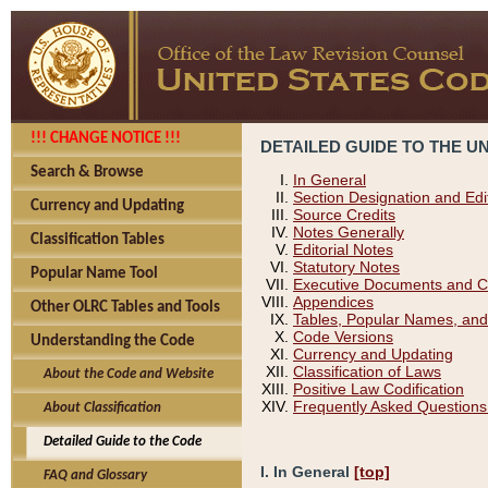
!!! CHANGE NOTICE !!!
DETAILED GUIDE TO THE U
Search & Browse
In General
Section Designation and Edi
Currency and Updating
Source Credits
Notes Generally
Classification Tables
Editorial Notes
Statutory Notes
Popular Name Tool
Executive Documents and C
Appendices
Other OLRC Tables and Tools
Tables, Popular Names, and
Code Versions
Understanding the Code
Currency and Updating
Classification of Laws
About the Code and Website
Positive Law Codification
Frequently Asked Questions
About Classification
Detailed Guide to the Code
I. In General
[top]
FAQ and Glossary