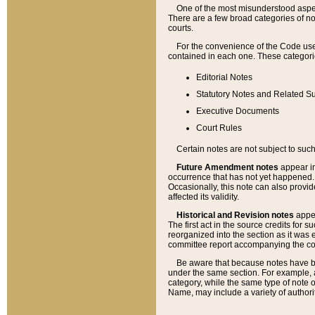
One of the most misunderstood aspect
There are a few broad categories of no
courts.
For the convenience of the Code use
contained in each one. These categories
Editorial Notes
Statutory Notes and Related Su
Executive Documents
Court Rules
Certain notes are not subject to such
Future Amendment notes
appear in
occurrence that has not yet happened
Occasionally, this note can also provid
affected its validity.
Historical and Revision notes
appea
The first act in the source credits for 
reorganized into the section as it was e
committee report accompanying the codif
Be aware that because notes have bee
under the same section. For example, a
category, while the same type of note
Name, may include a variety of authori