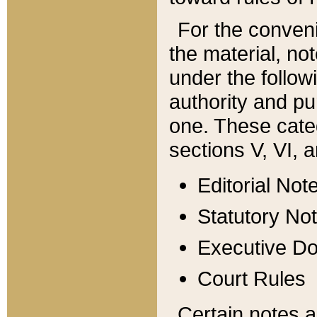
For the conveni
the material, no
under the follow
authority and pu
one. These categ
sections V, VI, a
Editorial Not
Statutory No
Executive D
Court Rules
Certain notes a