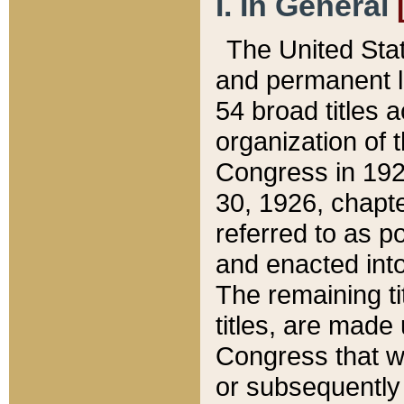
I. In General
The United Sta
and permanent l
54 broad titles 
organization of 
Congress in 192
30, 1926, chapter
referred to as po
and enacted into
The remaining ti
titles, are made
Congress that we
or subsequently 