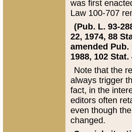
was first enacte
Law 100-707 ren
(Pub. L. 93-288
22, 1974, 88 S
amended Pub. L. 
1988, 102 Stat.
Note that the r
always trigger t
fact, in the int
editors often re
even though the
changed.