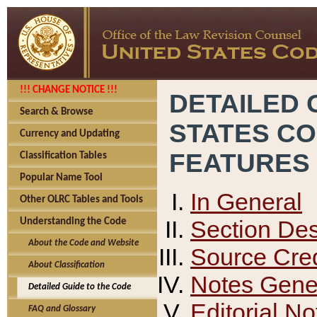
!!! CHANGE NOTICE !!!
DETAILED 
Search & Browse
STATES C
Currency and Updating
FEATURES
Classification Tables
Popular Name Tool
In General
Other OLRC Tables and Tools
Section Des
Understanding the Code
About the Code and Website
Source Cred
About Classification
Notes Gener
Detailed Guide to the Code
Editorial No
FAQ and Glossary