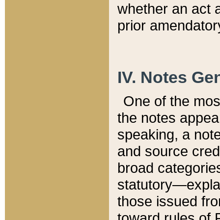
whether an act 
prior amendatory
IV. Notes Gen
One of the mos
the notes appea
speaking, a note 
and source credi
broad categories
statutory—expla
those issued fro
toward rules of 