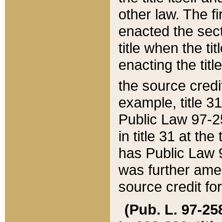
other law. The fir
enacted the sect
title when the ti
enacting the titl
the source credi
example, title 3
Public Law 97-25
in title 31 at th
has Public Law 97
was further ame
source credit fo
(Pub. L. 97-258