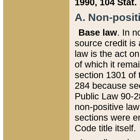
1990, 104 Stat.
A. Non-positi
Base law
. In n
source credit is
law is the act o
of which it rema
section 1301 of 
284 because sec
Public Law 90-28
non-positive law 
sections were e
Code title itself.