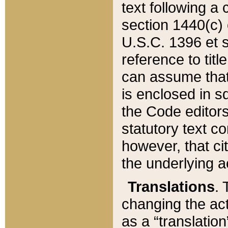
text following a
section 1440(c) o
U.S.C. 1396 et se
reference to titl
can assume that 
is enclosed in 
the Code editors
statutory text c
however, that ci
the underlying a
Translations
. 
changing the act
as a “translatio