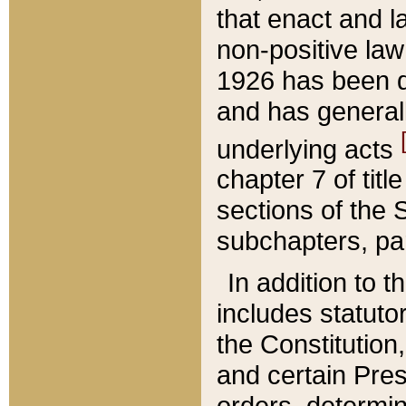
that enact and la
non-positive law 
1926 has been d
and has generall
underlying acts
chapter 7 of title
sections of the 
subchapters, par
In addition to 
includes statuto
the Constitution,
and certain Pre
orders, determin