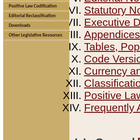
Positive Law Codification
Statutory N
Editorial Reclassification
Executive 
Downloads
Appendices
Other Legislative Resources
Tables, Pop
Code Versi
Currency a
Classificati
Positive La
Frequently 