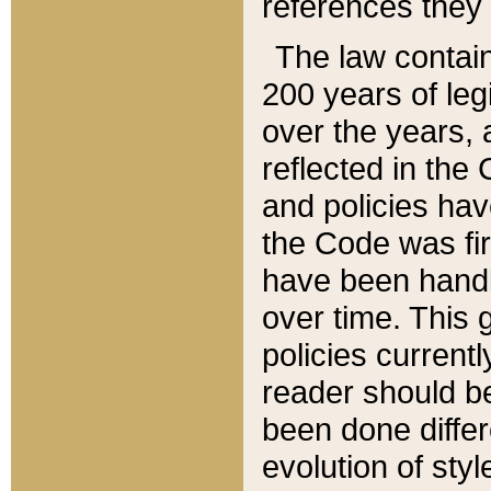
references they 
The law contain
200 years of leg
over the years, 
reflected in the 
and policies hav
the Code was firs
have been handl
over time. This g
policies current
reader should b
been done differ
evolution of sty