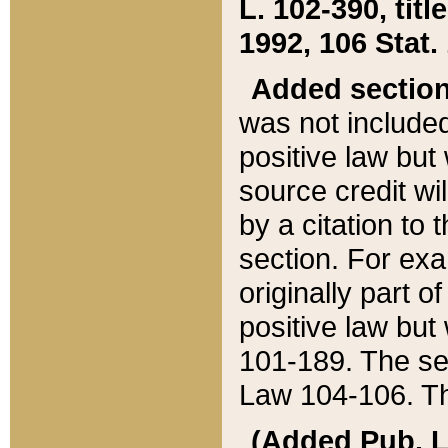
L. 102-390, title
1992, 106 Stat.
Added sectio
was not included
positive law but 
source credit wi
by a citation to 
section. For exa
originally part o
positive law but
101-189. The se
Law 104-106. Th
(Added Pub. L. 