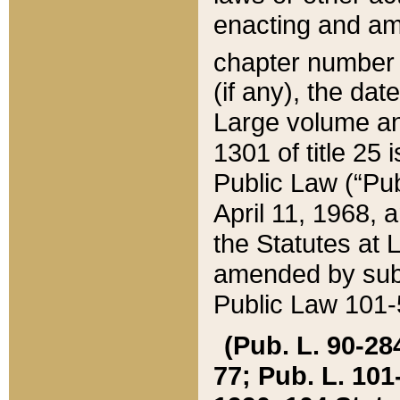
enacting and ame
chapter numbe
(if any), the da
Large volume an
1301 of title 25 
Public Law (“Pu
April 11, 1968, 
the Statutes at 
amended by subs
Public Law 101-5
(Pub. L. 90-284,
77; Pub. L. 101-5