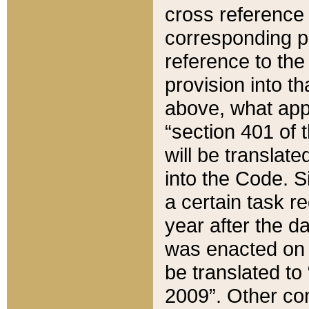
cross reference 
corresponding p
reference to the
provision into t
above, what appe
“section 401 of 
will be translate
into the Code. Si
a certain task r
year after the d
was enacted on O
be translated to
2009”. Other com