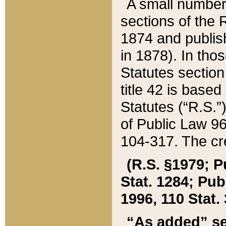
A small number
sections of the
1874 and publish
in 1878). In tho
Statutes sectio
title 42 is base
Statutes (“R.S.
of Public Law 9
104-317. The cre
(R.S. §1979; P
Stat. 1284; Pub.
1996, 110 Stat. 
“As added” se