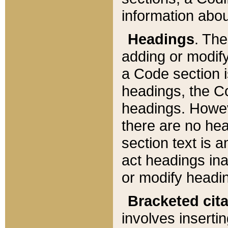
information about
Headings
. Th
adding or modify
a Code section i
headings, the Cod
headings. Howev
there are no hea
section text is
act headings ina
or modify headin
Bracketed cit
involves insertin