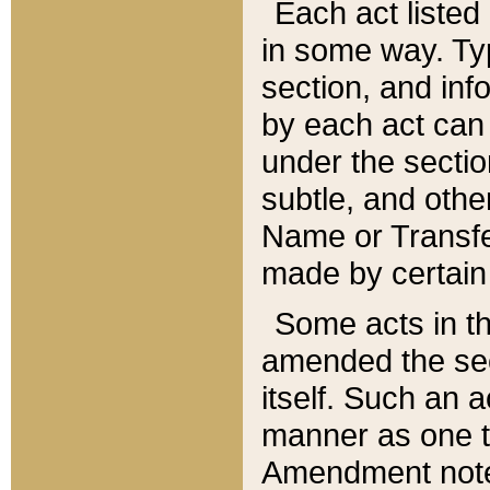
Each act listed 
in some way. Typ
section, and in
by each act can
under the secti
subtle, and othe
Name or Transfe
made by certain l
Some acts in th
amended the sec
itself. Such an a
manner as one t
Amendment notes 