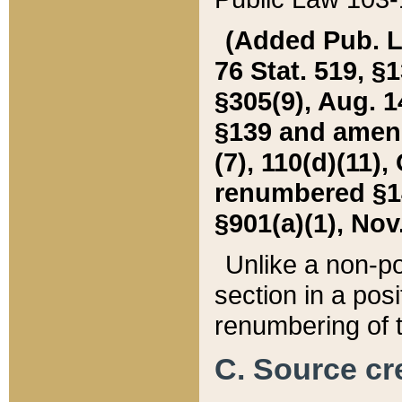
(Added Pub. L. 
76 Stat. 519, §1
§305(9), Aug. 1
§139 and amende
(7), 110(d)(11),
renumbered §140
§901(a)(1), Nov.
Unlike a non-po
section in a posit
renumbering of t
C. Source cre