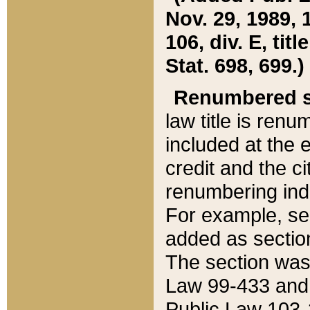
Nov. 29, 1989, 
106, div. E, tit
Stat. 698, 699.)
Renumbered s
law title is ren
included at the e
credit and the ci
renumbering ind
For example, sec
added as section
The section was
Law 99-433 and
Public Law 103-