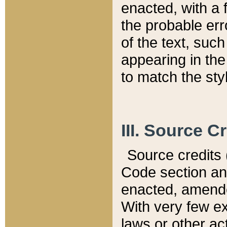
enacted, with a 
the probable err
of the text, suc
appearing in the
to match the st
III. Source C
Source credits (
Code section and
enacted, amended
With very few ex
laws or other ac