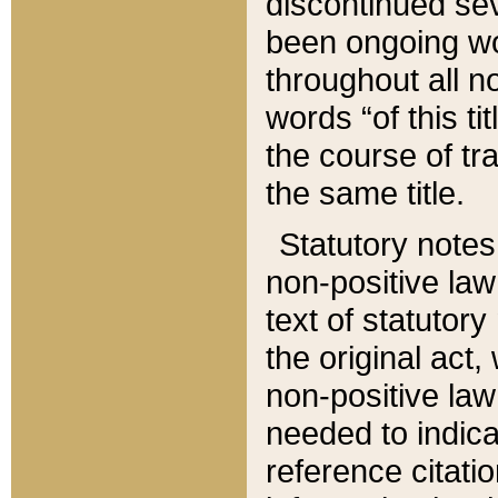
discontinued sev
been ongoing wor
throughout all n
words “of this ti
the course of tr
the same title.
Statutory notes
non-positive law 
text of statutory
the original act,
non-positive law
needed to indica
reference citatio