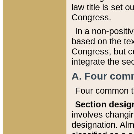
law title is set 
Congress.
In a non-positiv
based on the tex
Congress, but ce
integrate the se
A. Four com
Four common ty
Section desig
involves changi
designation. Alm