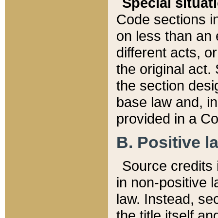
Special situat
Code sections in
on less than an 
different acts, 
the original act.
the section desig
base law and, i
provided in a Co
B. Positive la
Source credits i
in non-positive l
law. Instead, sec
the title itself 