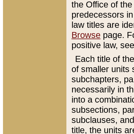
the Office of th
predecessors in
law titles are id
Browse
page. Fo
positive law, se
Each title of t
of smaller units 
subchapters, par
necessarily in t
into a combinati
subsections, pa
subclauses, and 
title, the units