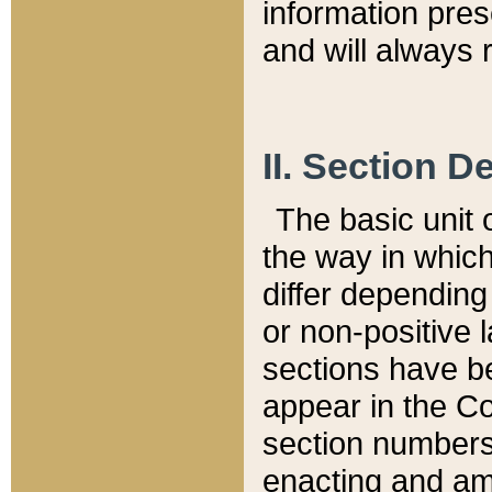
information pre
and will always r
II. Section 
The basic unit o
the way in whic
differ depending
or non-positive la
sections have be
appear in the C
section numbers,
enacting and ame