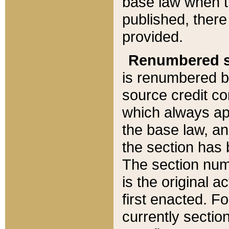
base law when t
published, there
provided.
Renumbered s
is renumbered b
source credit co
which always ap
the base law, an
the section has
The section numb
is the original 
first enacted. Fo
currently sectio