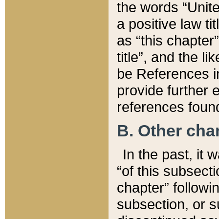
the words “Unite
a positive law ti
as “this chapter”
title”, and the l
be References in
provide further e
references found
B. Other ch
In the past, it
“of this subsecti
chapter” followi
subsection, or s