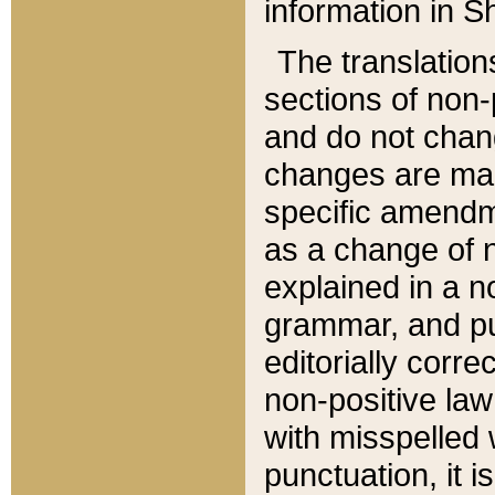
information in Sh
The translation
sections of non-p
and do not chan
changes are mad
specific amendm
as a change of n
explained in a no
grammar, and pun
editorially corre
non-positive law 
with misspelled 
punctuation, it i