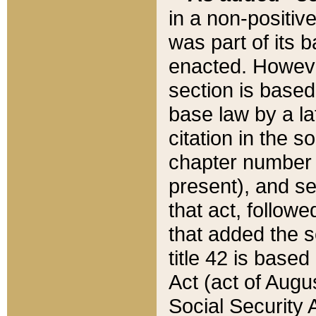
in a non-positive
was part of its 
enacted. However
section is based
base law by a la
citation in the s
chapter number of
present), and se
that act, followe
that added the s
title 42 is base
Act (act of Augu
Social Security 