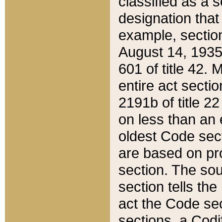
classified as a 
designation that
example, section
August 14, 1935,
601 of title 42.
entire act secti
2191b of title 2
on less than an 
oldest Code sect
are based on pr
section. The sou
section tells the
act the Code sec
sections, a Codi