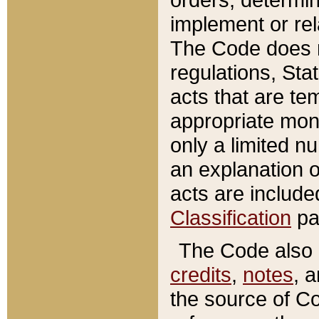
implement or rel
The Code does n
regulations, Sta
acts that are te
appropriate mone
only a limited n
an explanation 
acts are include
Classification
pa
The Code also c
credits
,
notes
, 
the source of Co