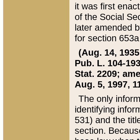
it was first ena
of the Social Se
later amended b
for section 653a
(Aug. 14, 1935,
Pub. L. 104-193,
Stat. 2209; ame
Aug. 5, 1997, 11
The only inform
identifying infor
531) and the tit
section. Because