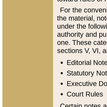
For the conveni
the material, no
under the follow
authority and pu
one. These categ
sections V, VI, a
Editorial Not
Statutory No
Executive D
Court Rules
Certain notes a