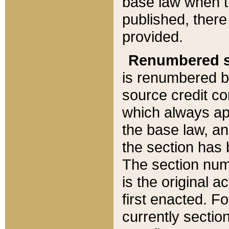
base law when t
published, there
provided.
Renumbered s
is renumbered b
source credit co
which always ap
the base law, an
the section has
The section numb
is the original 
first enacted. Fo
currently sectio