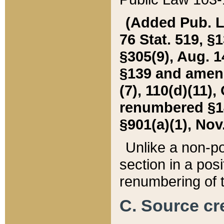
(Added Pub. L. 
76 Stat. 519, §1
§305(9), Aug. 1
§139 and amende
(7), 110(d)(11),
renumbered §140
§901(a)(1), Nov.
Unlike a non-po
section in a posit
renumbering of t
C. Source cre