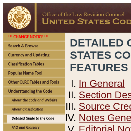
!!! CHANGE NOTICE !!!
DETAILED 
Search & Browse
STATES C
Currency and Updating
FEATURES
Classification Tables
Popular Name Tool
In General
Other OLRC Tables and Tools
Section Des
Understanding the Code
About the Code and Website
Source Cred
About Classification
Notes Gener
Detailed Guide to the Code
Editorial No
FAQ and Glossary