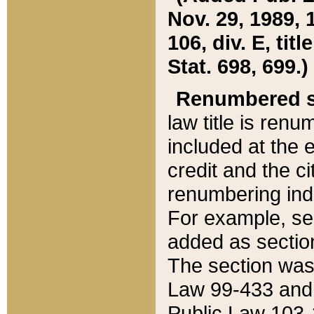
Nov. 29, 1989, 
106, div. E, tit
Stat. 698, 699.)
Renumbered s
law title is ren
included at the e
credit and the ci
renumbering ind
For example, sec
added as section
The section was
Law 99-433 and
Public Law 103-