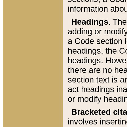
information about
Headings
. Th
adding or modify
a Code section i
headings, the Cod
headings. Howev
there are no hea
section text is
act headings ina
or modify headin
Bracketed cit
involves insertin