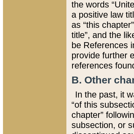
the words “Unite
a positive law ti
as “this chapter”
title”, and the l
be References in
provide further e
references found
B. Other ch
In the past, it
“of this subsecti
chapter” followi
subsection, or s