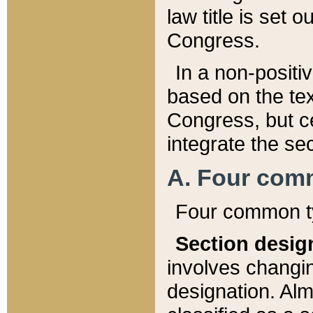
law title is set 
Congress.
In a non-positiv
based on the tex
Congress, but ce
integrate the se
A. Four com
Four common ty
Section desig
involves changi
designation. Alm