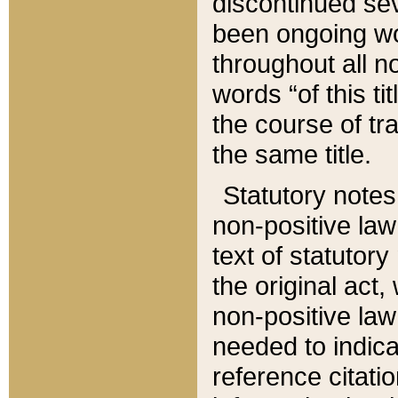
discontinued sev
been ongoing wor
throughout all n
words “of this ti
the course of tr
the same title.
Statutory notes
non-positive law 
text of statutory
the original act,
non-positive law
needed to indica
reference citatio