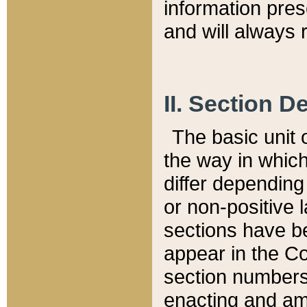
information pre
and will always r
II. Section 
The basic unit o
the way in whic
differ depending
or non-positive la
sections have be
appear in the C
section numbers,
enacting and ame