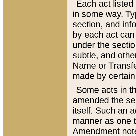
Each act listed 
in some way. Typ
section, and in
by each act can
under the secti
subtle, and othe
Name or Transfe
made by certain l
Some acts in th
amended the sec
itself. Such an a
manner as one t
Amendment notes 