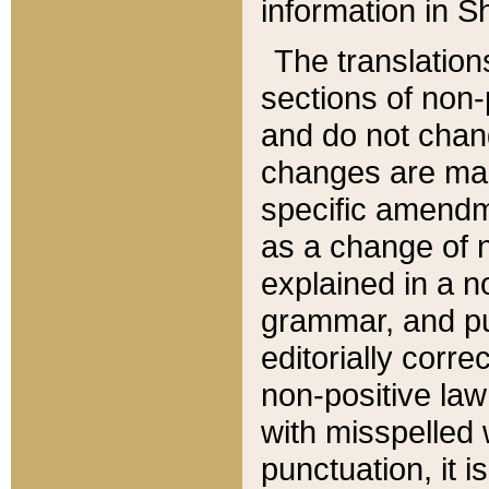
information in Sh
The translation
sections of non-p
and do not chan
changes are mad
specific amendm
as a change of n
explained in a no
grammar, and pun
editorially corre
non-positive law 
with misspelled 
punctuation, it i