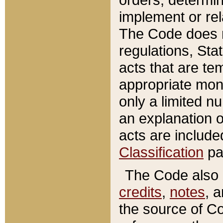
implement or rel
The Code does n
regulations, Sta
acts that are te
appropriate mone
only a limited n
an explanation 
acts are include
Classification
pa
The Code also c
credits
,
notes
, 
the source of Co