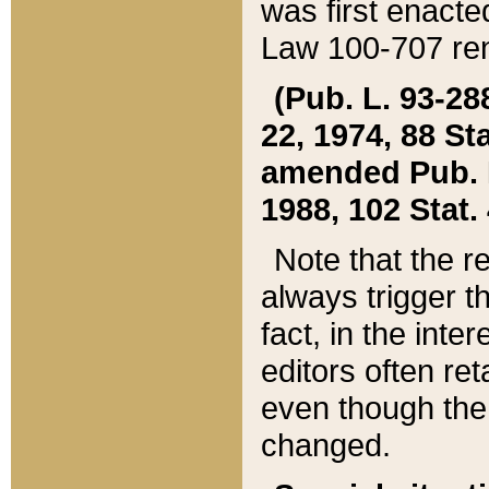
was first enacte
Law 100-707 ren
(Pub. L. 93-288
22, 1974, 88 S
amended Pub. L. 
1988, 102 Stat.
Note that the r
always trigger t
fact, in the int
editors often re
even though the
changed.