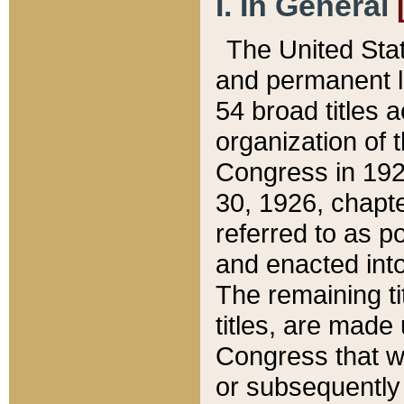
I. In General
The United Sta
and permanent l
54 broad titles 
organization of 
Congress in 192
30, 1926, chapter
referred to as po
and enacted into
The remaining ti
titles, are made
Congress that we
or subsequently 