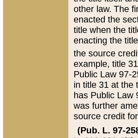
other law. The fir
enacted the sect
title when the ti
enacting the titl
the source credi
example, title 3
Public Law 97-25
in title 31 at th
has Public Law 97
was further ame
source credit fo
(Pub. L. 97-258