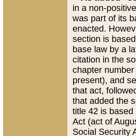
in a non-positive
was part of its 
enacted. However
section is based
base law by a la
citation in the s
chapter number of
present), and se
that act, followe
that added the s
title 42 is base
Act (act of Augu
Social Security 