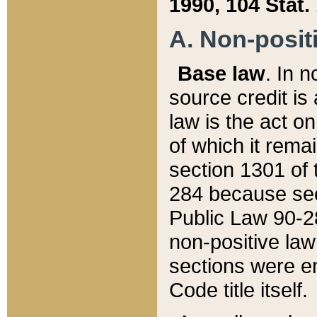
1990, 104 Stat.
A. Non-positi
Base law
. In n
source credit is
law is the act o
of which it rema
section 1301 of 
284 because sec
Public Law 90-28
non-positive law 
sections were e
Code title itself.