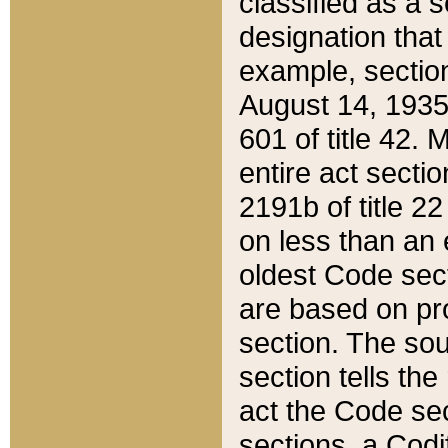
classified as a 
designation that
example, section
August 14, 1935,
601 of title 42.
entire act secti
2191b of title 2
on less than an 
oldest Code sect
are based on pr
section. The sou
section tells the
act the Code sec
sections, a Codi