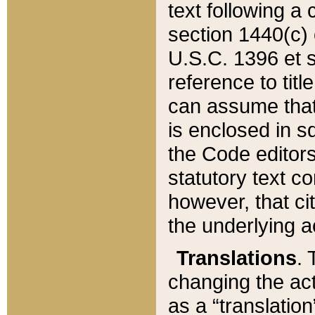
text following a
section 1440(c) o
U.S.C. 1396 et se
reference to titl
can assume that 
is enclosed in 
the Code editors
statutory text c
however, that ci
the underlying a
Translations
. 
changing the act
as a “translatio