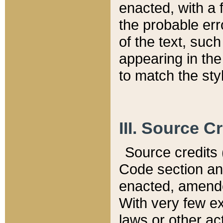
enacted, with a 
the probable err
of the text, suc
appearing in the
to match the st
III. Source C
Source credits (
Code section and
enacted, amended
With very few ex
laws or other ac