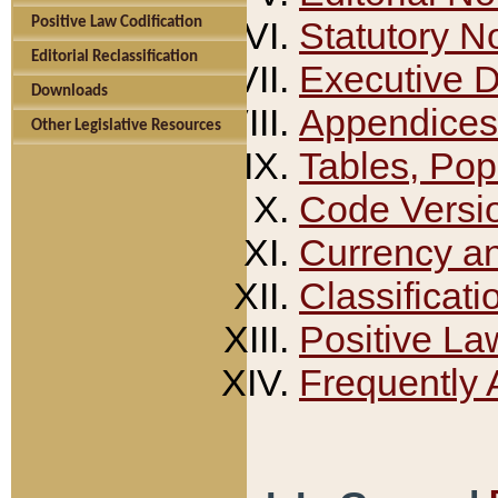
Positive Law Codification
Statutory N
Editorial Reclassification
Executive 
Downloads
Appendices
Other Legislative Resources
Tables, Pop
Code Versi
Currency a
Classificati
Positive La
Frequently 