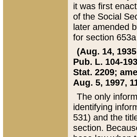
it was first ena
of the Social Se
later amended b
for section 653a
(Aug. 14, 1935,
Pub. L. 104-193,
Stat. 2209; ame
Aug. 5, 1997, 11
The only inform
identifying infor
531) and the tit
section. Because