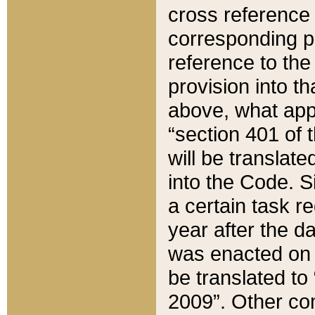
cross reference 
corresponding p
reference to the
provision into t
above, what appe
“section 401 of 
will be translate
into the Code. Si
a certain task r
year after the d
was enacted on O
be translated to
2009”. Other com