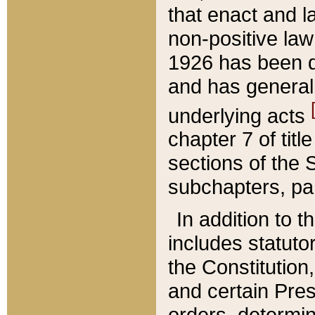
that enact and la
non-positive law 
1926 has been d
and has generall
underlying acts
chapter 7 of title
sections of the 
subchapters, par
In addition to 
includes statuto
the Constitution,
and certain Pre
orders, determin