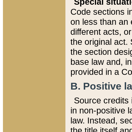
Special situat
Code sections in
on less than an 
different acts, 
the original act.
the section desig
base law and, i
provided in a Co
B. Positive la
Source credits i
in non-positive l
law. Instead, sec
the title itself 