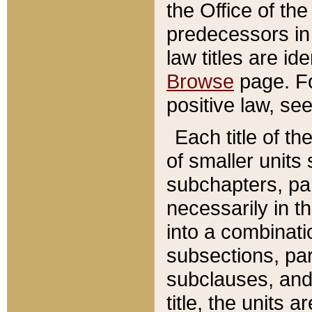
the Office of th
predecessors in
law titles are id
Browse
page. Fo
positive law, se
Each title of t
of smaller units 
subchapters, par
necessarily in t
into a combinati
subsections, pa
subclauses, and 
title, the units