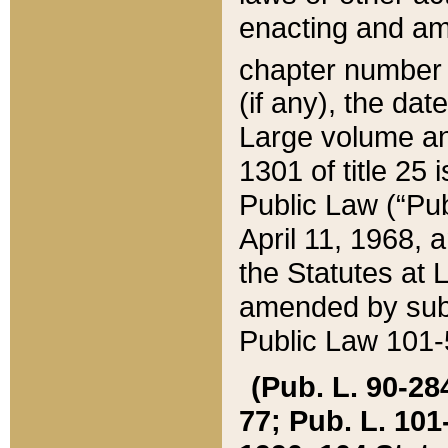
enacting and ame
chapter numbe
(if any), the da
Large volume an
1301 of title 25 
Public Law (“Pu
April 11, 1968, 
the Statutes at 
amended by subs
Public Law 101-5
(Pub. L. 90-284,
77; Pub. L. 101-5