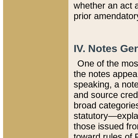
whether an act 
prior amendatory
IV. Notes Gen
One of the mos
the notes appea
speaking, a note 
and source credi
broad categories
statutory—expla
those issued fro
toward rules of 