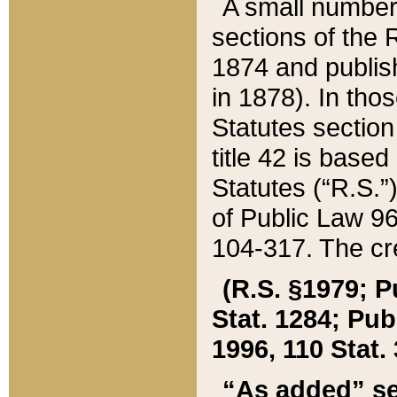
A small number
sections of the
1874 and publish
in 1878). In tho
Statutes sectio
title 42 is base
Statutes (“R.S.
of Public Law 9
104-317. The cre
(R.S. §1979; P
Stat. 1284; Pub.
1996, 110 Stat. 
“As added” se