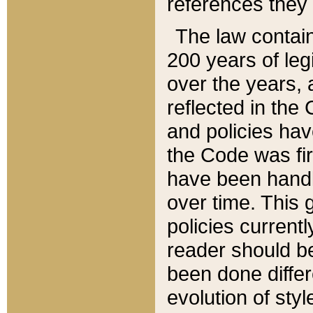
references they 
The law contain
200 years of leg
over the years, 
reflected in the 
and policies hav
the Code was firs
have been handl
over time. This g
policies current
reader should b
been done differ
evolution of sty