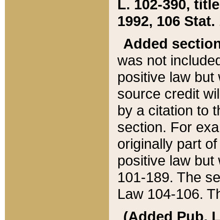
L. 102-390, title
1992, 106 Stat.
Added sectio
was not included
positive law but 
source credit wi
by a citation to 
section. For exa
originally part o
positive law but
101-189. The se
Law 104-106. Th
(Added Pub. L. 