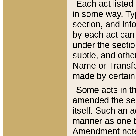
Each act listed 
in some way. Typ
section, and in
by each act can
under the secti
subtle, and othe
Name or Transfe
made by certain l
Some acts in th
amended the sec
itself. Such an a
manner as one t
Amendment notes 