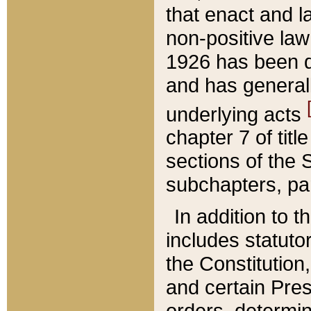
that enact and la
non-positive law 
1926 has been d
and has generall
underlying acts
chapter 7 of title
sections of the 
subchapters, par
In addition to 
includes statuto
the Constitution,
and certain Pre
orders, determin