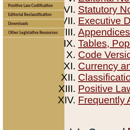
Positive Law Codification
Statutory N
Editorial Reclassification
Executive 
Downloads
Appendices
Other Legislative Resources
Tables, Pop
Code Versi
Currency a
Classificati
Positive La
Frequently 