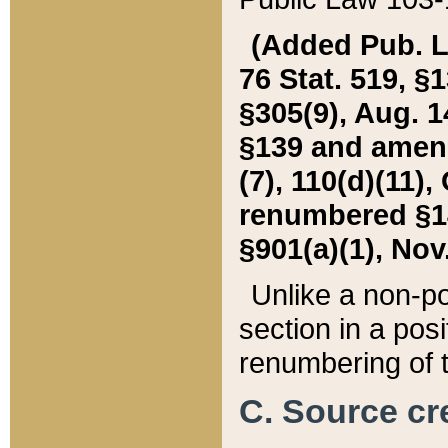
(Added Pub. L. 
76 Stat. 519, §1
§305(9), Aug. 1
§139 and amende
(7), 110(d)(11),
renumbered §140
§901(a)(1), Nov.
Unlike a non-po
section in a posit
renumbering of t
C. Source cre