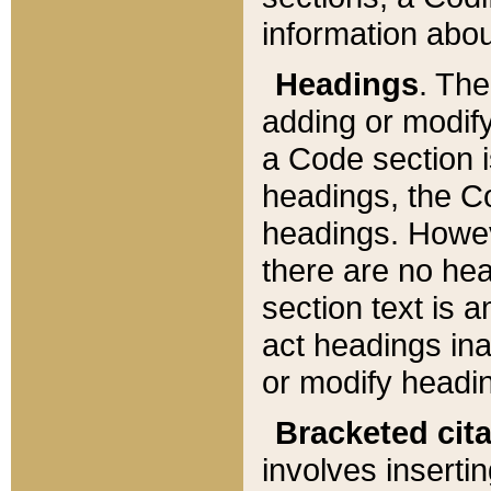
information about
Headings
. Th
adding or modify
a Code section i
headings, the Cod
headings. Howev
there are no hea
section text is
act headings ina
or modify headin
Bracketed cit
involves insertin