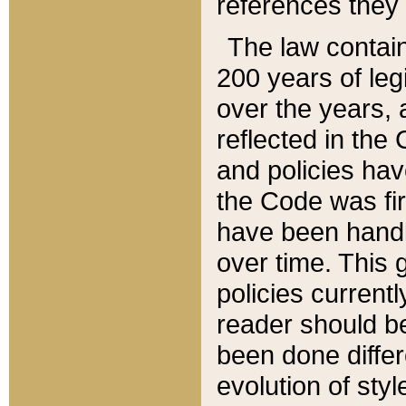
references they 
The law contain
200 years of leg
over the years, 
reflected in the 
and policies hav
the Code was firs
have been handl
over time. This g
policies current
reader should b
been done differ
evolution of sty