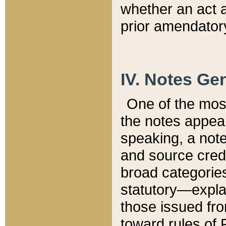
whether an act 
prior amendatory
IV. Notes Gen
One of the mos
the notes appea
speaking, a note 
and source credi
broad categories
statutory—expla
those issued fro
toward rules of 