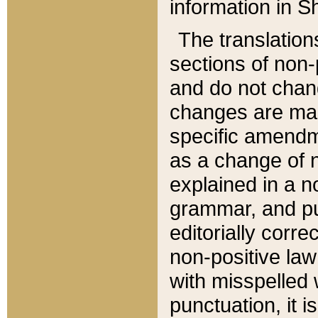
information in Sh
The translation
sections of non-p
and do not chan
changes are mad
specific amendm
as a change of n
explained in a no
grammar, and pun
editorially corre
non-positive law 
with misspelled 
punctuation, it i