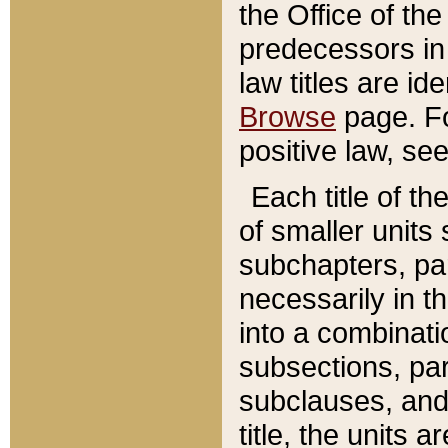
the Office of th
predecessors in
law titles are id
Browse
page. Fo
positive law, se
Each title of t
of smaller units 
subchapters, par
necessarily in t
into a combinati
subsections, pa
subclauses, and 
title, the units