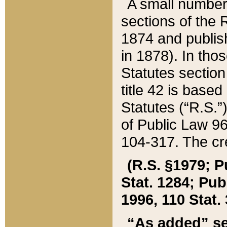
A small number
sections of the
1874 and publish
in 1878). In tho
Statutes sectio
title 42 is base
Statutes (“R.S.
of Public Law 9
104-317. The cre
(R.S. §1979; P
Stat. 1284; Pub.
1996, 110 Stat. 
“As added” se