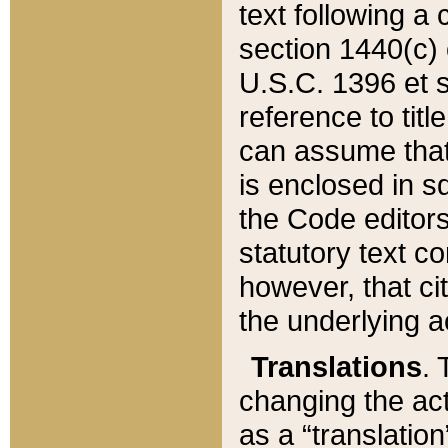
text following a
section 1440(c) o
U.S.C. 1396 et se
reference to titl
can assume that 
is enclosed in 
the Code editors
statutory text c
however, that ci
the underlying a
Translations
. 
changing the act
as a “translatio