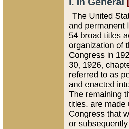
I. In General
The United Sta
and permanent l
54 broad titles 
organization of 
Congress in 192
30, 1926, chapter
referred to as po
and enacted into
The remaining ti
titles, are made
Congress that we
or subsequently 