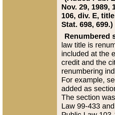
Nov. 29, 1989, 
106, div. E, tit
Stat. 698, 699.)
Renumbered s
law title is ren
included at the e
credit and the ci
renumbering ind
For example, sec
added as section
The section was
Law 99-433 and
Public Law 103-