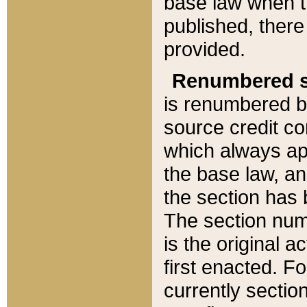
base law when t
published, there
provided.
Renumbered s
is renumbered b
source credit co
which always ap
the base law, an
the section has
The section numb
is the original 
first enacted. Fo
currently sectio