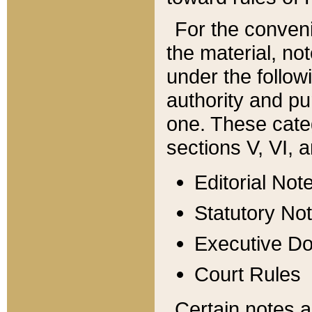
For the conveni
the material, no
under the follow
authority and pu
one. These categ
sections V, VI, a
Editorial Not
Statutory No
Executive D
Court Rules
Certain notes a