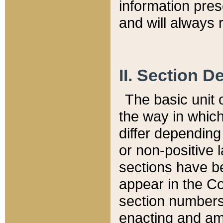
information pre
and will always r
II. Section 
The basic unit o
the way in whic
differ depending
or non-positive la
sections have be
appear in the C
section numbers,
enacting and ame