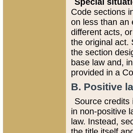
Special situat
Code sections in
on less than an 
different acts, 
the original act.
the section desig
base law and, i
provided in a Co
B. Positive la
Source credits i
in non-positive l
law. Instead, sec
the title itself 