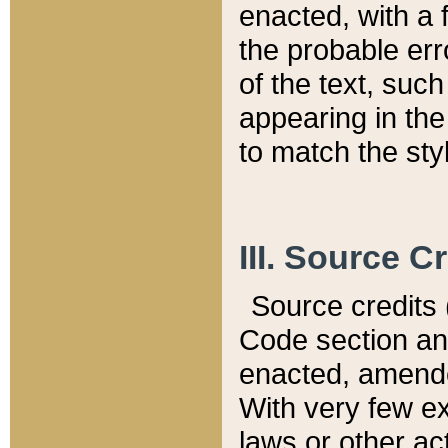
enacted, with a 
the probable err
of the text, suc
appearing in the
to match the st
III. Source C
Source credits (
Code section and
enacted, amended
With very few ex
laws or other ac