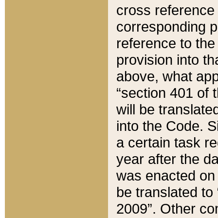
cross reference 
corresponding p
reference to the
provision into t
above, what appe
“section 401 of 
will be translate
into the Code. Si
a certain task r
year after the d
was enacted on O
be translated to
2009”. Other com