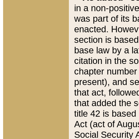
in a non-positive
was part of its 
enacted. However
section is based
base law by a la
citation in the s
chapter number of
present), and se
that act, followe
that added the s
title 42 is base
Act (act of Augu
Social Security 