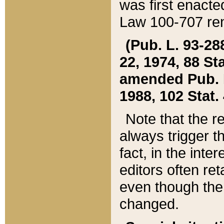
was first enacte
Law 100-707 ren
(Pub. L. 93-288
22, 1974, 88 S
amended Pub. L. 
1988, 102 Stat.
Note that the r
always trigger t
fact, in the int
editors often re
even though the
changed.