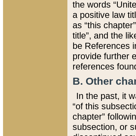
the words “Unite
a positive law ti
as “this chapter”
title”, and the l
be References in
provide further e
references found
B. Other ch
In the past, it
“of this subsecti
chapter” followi
subsection, or s