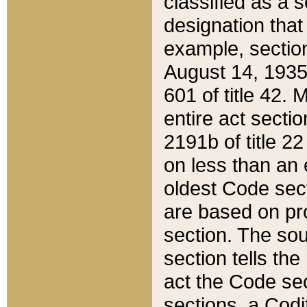
classified as a 
designation that
example, section
August 14, 1935,
601 of title 42.
entire act secti
2191b of title 2
on less than an 
oldest Code sect
are based on pr
section. The sou
section tells the
act the Code sec
sections, a Codi