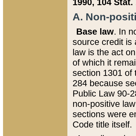
1990, 104 Stat.
A. Non-positi
Base law
. In n
source credit is
law is the act o
of which it rema
section 1301 of 
284 because sec
Public Law 90-28
non-positive law 
sections were e
Code title itself.