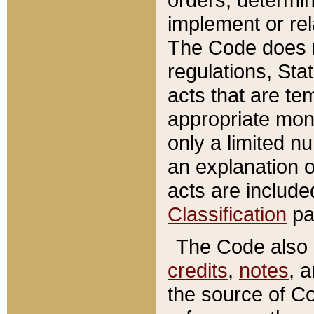
implement or rel
The Code does n
regulations, Sta
acts that are te
appropriate mone
only a limited n
an explanation 
acts are include
Classification
pa
The Code also c
credits
,
notes
, 
the source of Co