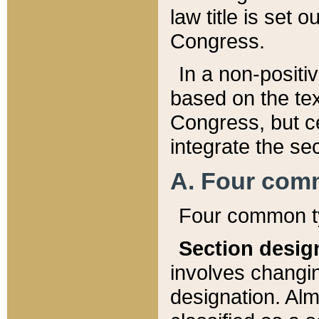
law title is set 
Congress.
In a non-positiv
based on the tex
Congress, but ce
integrate the se
A. Four com
Four common ty
Section desig
involves changi
designation. Alm