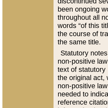
discontinued sev
been ongoing wor
throughout all n
words “of this ti
the course of tr
the same title.
Statutory notes
non-positive law 
text of statutory
the original act,
non-positive law
needed to indica
reference citatio