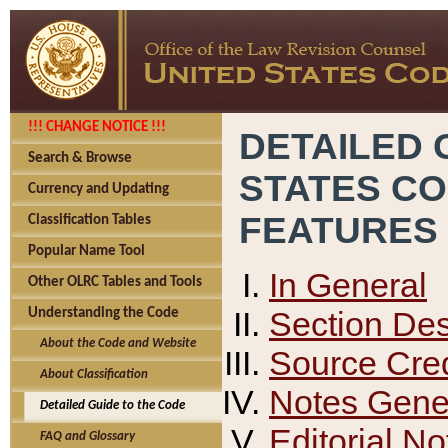
!!! CHANGE NOTICE !!!
DETAILED 
Search & Browse
STATES C
Currency and Updating
FEATURES
Classification Tables
Popular Name Tool
In General
Other OLRC Tables and Tools
Section Des
Understanding the Code
About the Code and Website
Source Cred
About Classification
Notes Gener
Detailed Guide to the Code
Editorial No
FAQ and Glossary