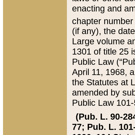
enacting and ame
chapter numbe
(if any), the da
Large volume an
1301 of title 25 
Public Law (“Pu
April 11, 1968, 
the Statutes at 
amended by subs
Public Law 101-5
(Pub. L. 90-284,
77; Pub. L. 101-5