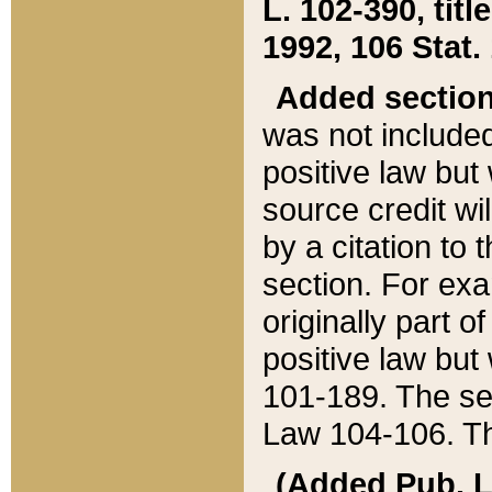
L. 102-390, title
1992, 106 Stat.
Added sectio
was not included
positive law but 
source credit wi
by a citation to 
section. For exa
originally part o
positive law but
101-189. The se
Law 104-106. Th
(Added Pub. L. 