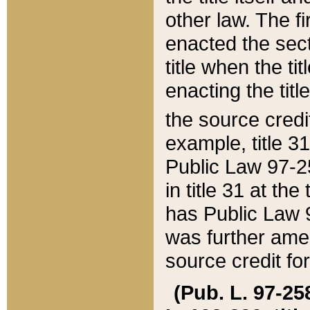
other law. The fir
enacted the sect
title when the ti
enacting the titl
the source credi
example, title 3
Public Law 97-25
in title 31 at th
has Public Law 97
was further ame
source credit fo
(Pub. L. 97-258