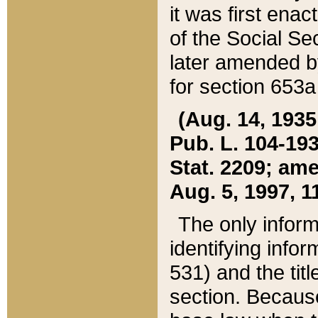
it was first ena
of the Social Se
later amended b
for section 653a
(Aug. 14, 1935,
Pub. L. 104-193,
Stat. 2209; ame
Aug. 5, 1997, 11
The only inform
identifying infor
531) and the tit
section. Because