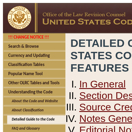
!!! CHANGE NOTICE !!!
DETAILED 
Search & Browse
STATES C
Currency and Updating
FEATURES
Classification Tables
Popular Name Tool
In General
Other OLRC Tables and Tools
Section Des
Understanding the Code
About the Code and Website
Source Cred
About Classification
Notes Gener
Detailed Guide to the Code
Editorial No
FAQ and Glossary