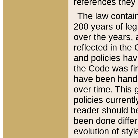
references they 
The law contain
200 years of leg
over the years, 
reflected in the 
and policies hav
the Code was firs
have been handl
over time. This g
policies current
reader should b
been done differ
evolution of sty