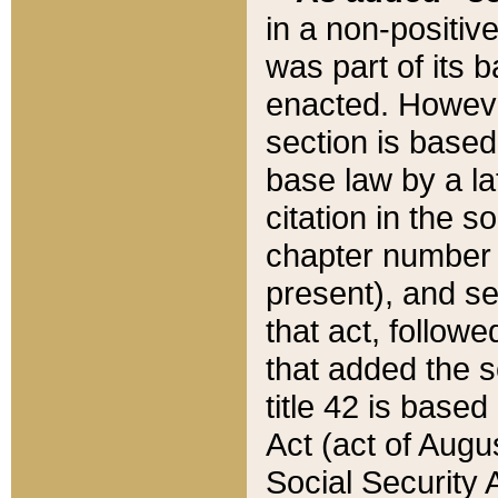
in a non-positive
was part of its 
enacted. However
section is based
base law by a la
citation in the s
chapter number of
present), and se
that act, followe
that added the s
title 42 is base
Act (act of Augu
Social Security 