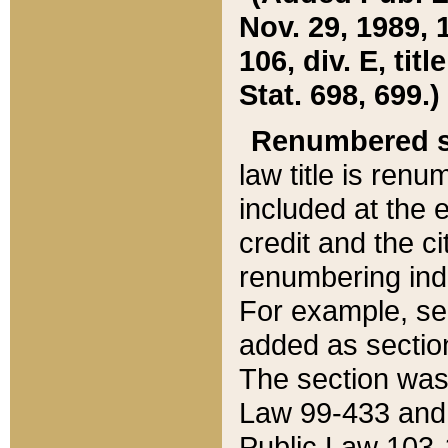
Nov. 29, 1989, 
106, div. E, tit
Stat. 698, 699.)
Renumbered s
law title is ren
included at the e
credit and the ci
renumbering ind
For example, sec
added as section
The section was
Law 99-433 and
Public Law 103-