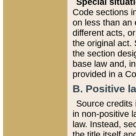
Special situat
Code sections in
on less than an 
different acts, 
the original act.
the section desig
base law and, i
provided in a Co
B. Positive la
Source credits i
in non-positive l
law. Instead, sec
the title itself 