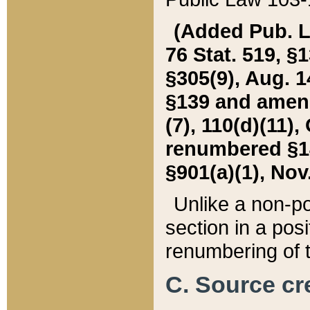
(Added Pub. L. 
76 Stat. 519, §1
§305(9), Aug. 1
§139 and amende
(7), 110(d)(11),
renumbered §140
§901(a)(1), Nov.
Unlike a non-po
section in a posit
renumbering of t
C. Source cre