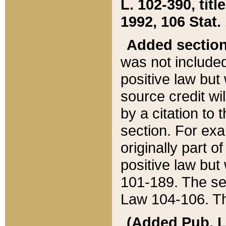
L. 102-390, title
1992, 106 Stat.
Added sectio
was not included
positive law but 
source credit wi
by a citation to 
section. For exa
originally part o
positive law but
101-189. The se
Law 104-106. Th
(Added Pub. L. 