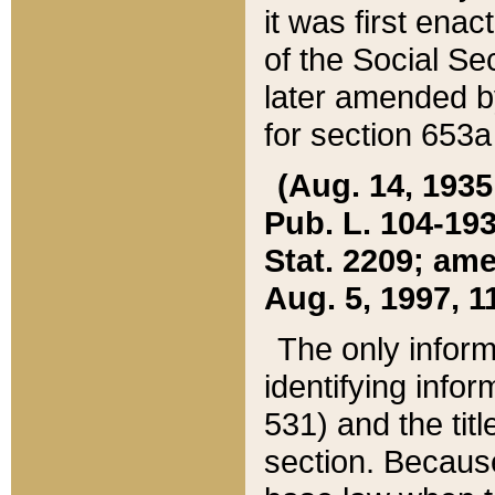
it was first ena
of the Social Se
later amended b
for section 653a
(Aug. 14, 1935,
Pub. L. 104-193,
Stat. 2209; ame
Aug. 5, 1997, 11
The only inform
identifying infor
531) and the tit
section. Because