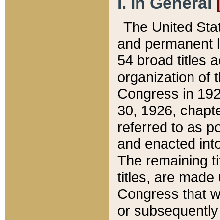
I. In General
The United Sta
and permanent l
54 broad titles 
organization of 
Congress in 192
30, 1926, chapter
referred to as po
and enacted into
The remaining ti
titles, are made
Congress that we
or subsequently 