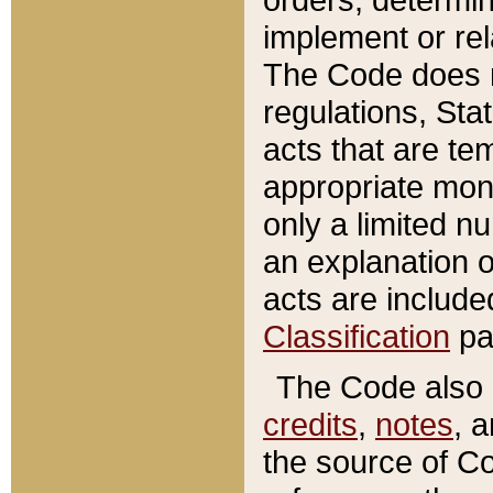
implement or rel
The Code does n
regulations, Sta
acts that are te
appropriate mone
only a limited n
an explanation 
acts are include
Classification
pa
The Code also c
credits
,
notes
, 
the source of Co