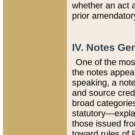
whether an act 
prior amendatory
IV. Notes Gen
One of the mos
the notes appea
speaking, a note 
and source credi
broad categories
statutory—expla
those issued fro
toward rules of 