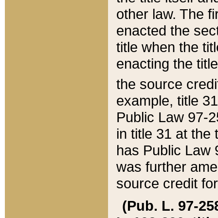
other law. The fir
enacted the sect
title when the ti
enacting the titl
the source credi
example, title 3
Public Law 97-25
in title 31 at th
has Public Law 97
was further ame
source credit fo
(Pub. L. 97-258