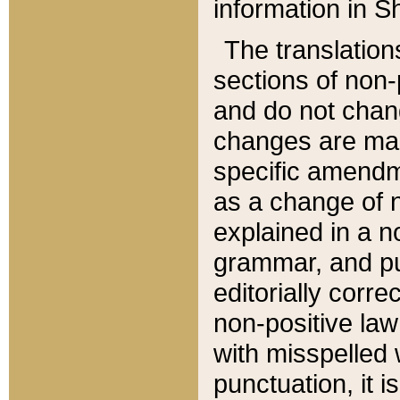
information in Sh
The translation
sections of non-p
and do not chan
changes are mad
specific amendm
as a change of n
explained in a no
grammar, and pun
editorially corre
non-positive law 
with misspelled 
punctuation, it i