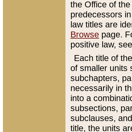
the Office of th
predecessors in
law titles are id
Browse
page. Fo
positive law, se
Each title of t
of smaller units 
subchapters, par
necessarily in t
into a combinati
subsections, pa
subclauses, and 
title, the units