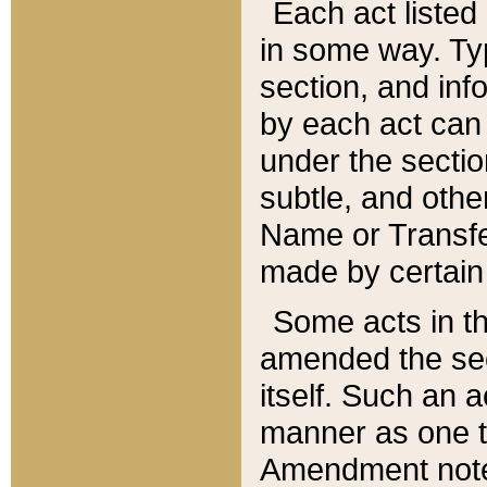
Each act listed 
in some way. Typ
section, and in
by each act can
under the secti
subtle, and othe
Name or Transfe
made by certain l
Some acts in th
amended the sec
itself. Such an a
manner as one t
Amendment notes 