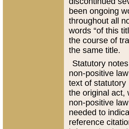
discontinued sev
been ongoing wor
throughout all n
words “of this ti
the course of tr
the same title.
Statutory notes
non-positive law 
text of statutory
the original act,
non-positive law
needed to indica
reference citatio