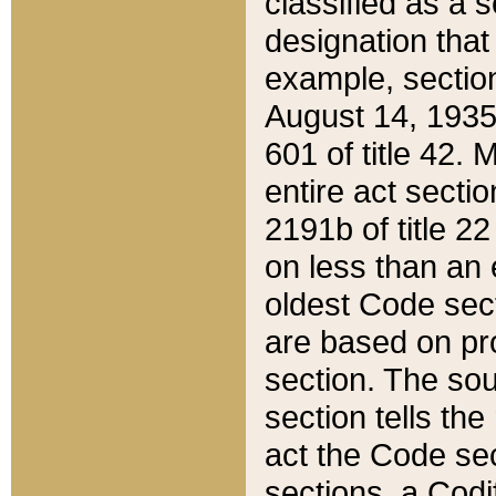
classified as a 
designation that
example, section
August 14, 1935,
601 of title 42.
entire act secti
2191b of title 2
on less than an 
oldest Code sect
are based on pr
section. The sou
section tells the
act the Code sec
sections, a Codi