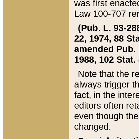
was first enacte
Law 100-707 ren
(Pub. L. 93-288
22, 1974, 88 S
amended Pub. L. 
1988, 102 Stat.
Note that the r
always trigger t
fact, in the int
editors often re
even though the
changed.