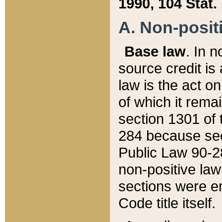
1990, 104 Stat.
A. Non-positi
Base law
. In n
source credit is
law is the act o
of which it rema
section 1301 of 
284 because sec
Public Law 90-28
non-positive law 
sections were e
Code title itself.