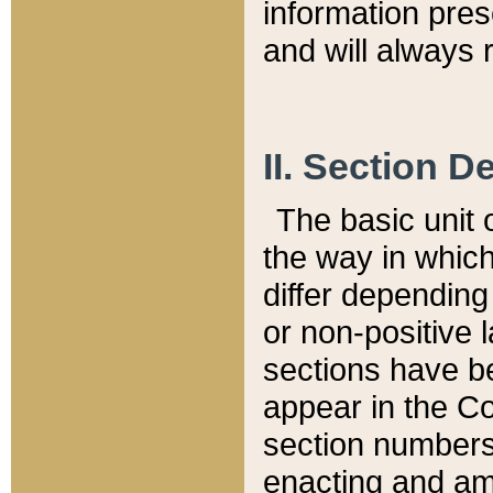
information pre
and will always r
II. Section 
The basic unit o
the way in whic
differ depending
or non-positive la
sections have be
appear in the C
section numbers,
enacting and ame