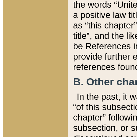
the words “Unite
a positive law ti
as “this chapter”
title”, and the l
be References in
provide further e
references found
B. Other ch
In the past, it
“of this subsecti
chapter” followi
subsection, or s