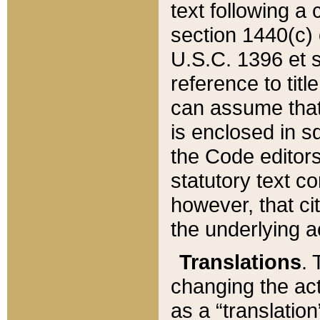
text following a
section 1440(c) o
U.S.C. 1396 et se
reference to titl
can assume that 
is enclosed in 
the Code editors
statutory text c
however, that ci
the underlying a
Translations
. 
changing the act
as a “translatio