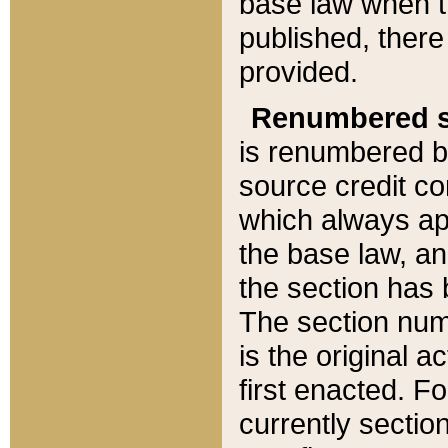
base law when t
published, there
provided.
Renumbered s
is renumbered b
source credit co
which always ap
the base law, an
the section has
The section numb
is the original 
first enacted. Fo
currently sectio