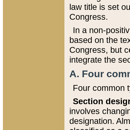
law title is set 
Congress.
In a non-positiv
based on the tex
Congress, but ce
integrate the se
A. Four com
Four common ty
Section desig
involves changi
designation. Alm