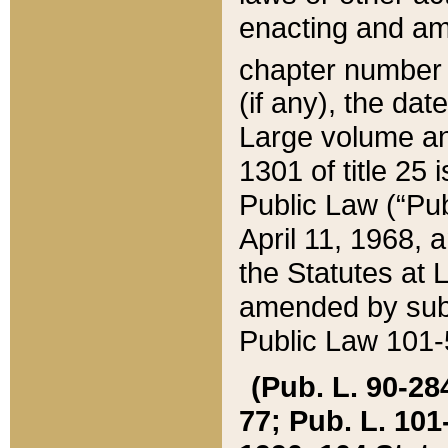
enacting and ame
chapter numbe
(if any), the da
Large volume an
1301 of title 25 
Public Law (“Pu
April 11, 1968, 
the Statutes at 
amended by subs
Public Law 101-5
(Pub. L. 90-284,
77; Pub. L. 101-5