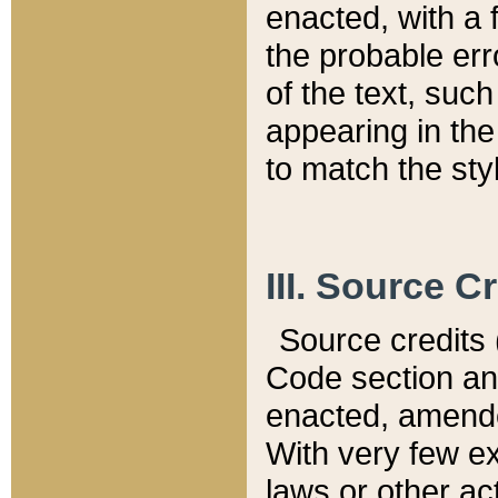
enacted, with a 
the probable err
of the text, suc
appearing in the
to match the st
III. Source C
Source credits (
Code section and
enacted, amended
With very few ex
laws or other ac