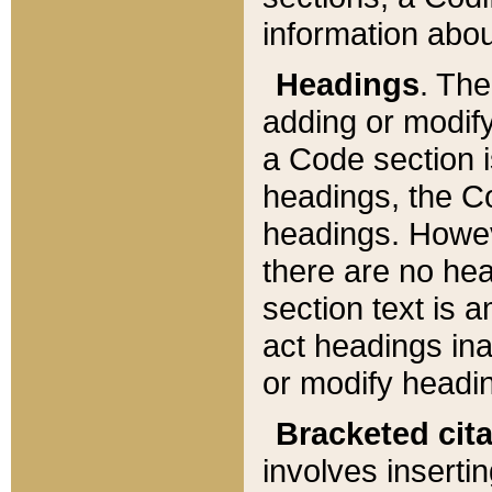
information about
Headings
. Th
adding or modify
a Code section i
headings, the Cod
headings. Howev
there are no hea
section text is
act headings ina
or modify headin
Bracketed cit
involves insertin