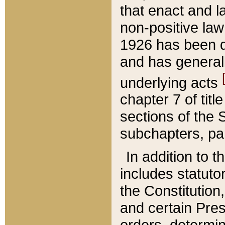
that enact and la
non-positive law 
1926 has been d
and has generall
underlying acts
chapter 7 of title
sections of the 
subchapters, par
In addition to 
includes statuto
the Constitution,
and certain Pre
orders, determin