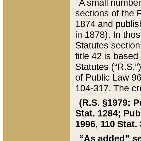
A small number
sections of the
1874 and publish
in 1878). In tho
Statutes sectio
title 42 is base
Statutes (“R.S.
of Public Law 9
104-317. The cre
(R.S. §1979; P
Stat. 1284; Pub.
1996, 110 Stat. 
“As added” se