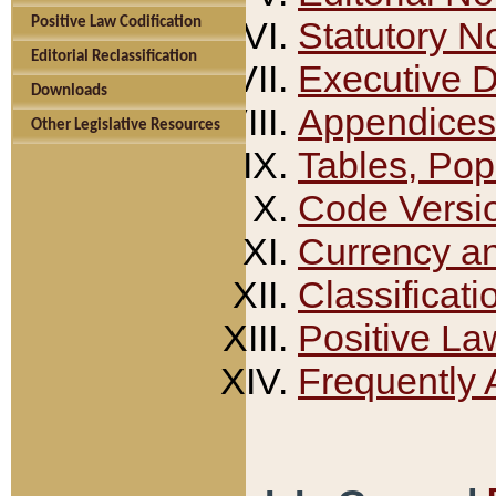
Positive Law Codification
Statutory N
Editorial Reclassification
Executive 
Downloads
Appendices
Other Legislative Resources
Tables, Pop
Code Versi
Currency a
Classificati
Positive La
Frequently 