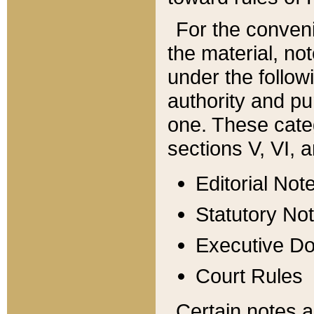
For the conveni
the material, no
under the follow
authority and pu
one. These categ
sections V, VI, a
Editorial Not
Statutory No
Executive D
Court Rules
Certain notes a