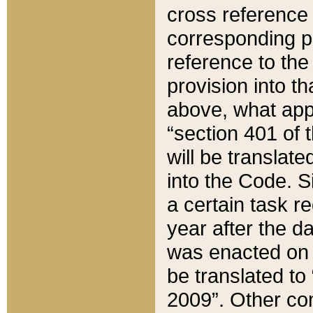
cross reference 
corresponding p
reference to the
provision into t
above, what appe
“section 401 of 
will be translate
into the Code. Si
a certain task r
year after the d
was enacted on O
be translated to
2009”. Other com