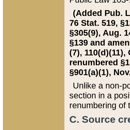
(Added Pub. L. 
76 Stat. 519, §1
§305(9), Aug. 1
§139 and amende
(7), 110(d)(11),
renumbered §140
§901(a)(1), Nov.
Unlike a non-po
section in a posit
renumbering of t
C. Source cre