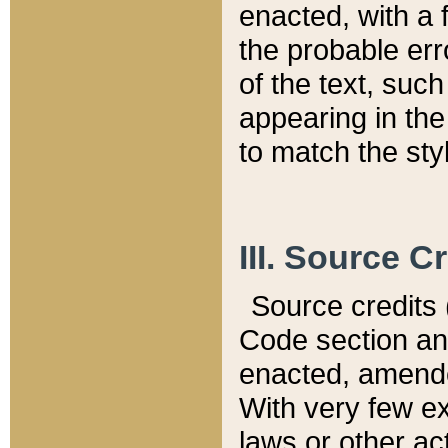
enacted, with a 
the probable err
of the text, suc
appearing in the
to match the st
III. Source C
Source credits (
Code section and
enacted, amended
With very few ex
laws or other ac