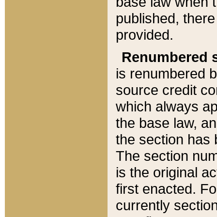
base law when t
published, there
provided.
Renumbered s
is renumbered b
source credit co
which always ap
the base law, an
the section has
The section numb
is the original 
first enacted. Fo
currently sectio