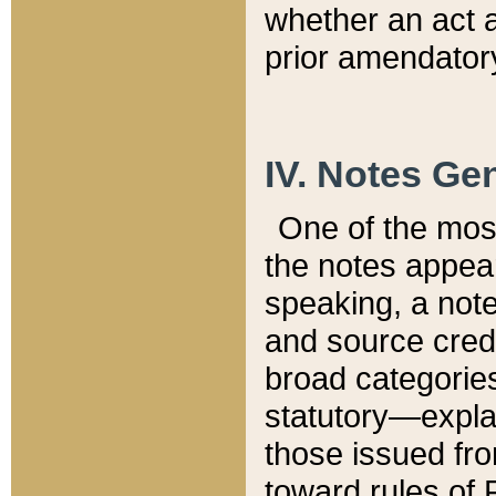
whether an act 
prior amendatory
IV. Notes Gen
One of the mos
the notes appea
speaking, a note 
and source credi
broad categories
statutory—expla
those issued fro
toward rules of 