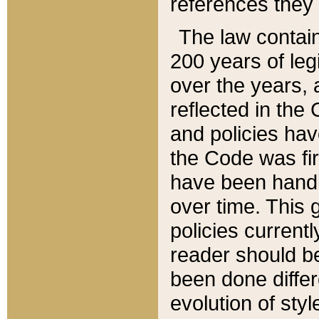
references they 
The law contain
200 years of leg
over the years, 
reflected in the 
and policies hav
the Code was firs
have been handl
over time. This g
policies current
reader should b
been done differ
evolution of sty