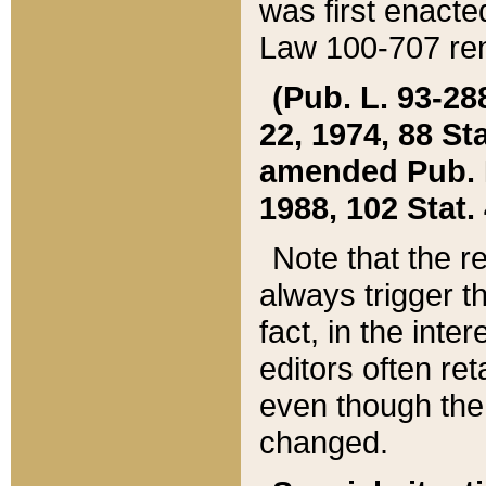
was first enacte
Law 100-707 ren
(Pub. L. 93-288
22, 1974, 88 S
amended Pub. L. 
1988, 102 Stat.
Note that the r
always trigger t
fact, in the int
editors often re
even though the
changed.