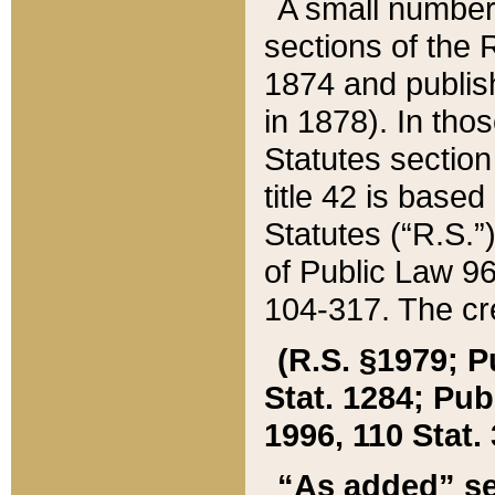
A small number
sections of the
1874 and publish
in 1878). In tho
Statutes sectio
title 42 is base
Statutes (“R.S.
of Public Law 9
104-317. The cre
(R.S. §1979; P
Stat. 1284; Pub.
1996, 110 Stat. 
“As added” se