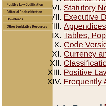
Positive Law Codification
Statutory N
Editorial Reclassification
Executive 
Downloads
Appendices
Other Legislative Resources
Tables, Pop
Code Versi
Currency a
Classificati
Positive La
Frequently 