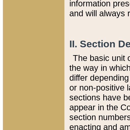
information pre
and will always r
II. Section 
The basic unit o
the way in whic
differ depending
or non-positive la
sections have be
appear in the C
section numbers,
enacting and ame