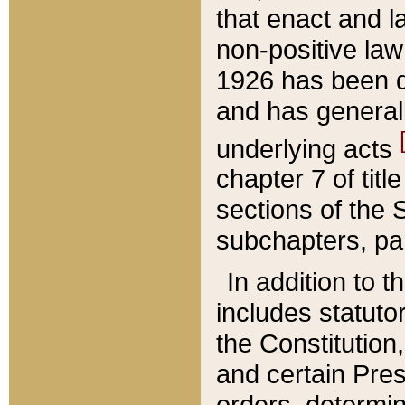
that enact and la
non-positive law 
1926 has been d
and has generall
underlying acts
chapter 7 of title
sections of the 
subchapters, par
In addition to 
includes statuto
the Constitution,
and certain Pre
orders, determin