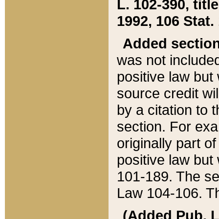
L. 102-390, title
1992, 106 Stat.
Added sectio
was not included
positive law but 
source credit wi
by a citation to 
section. For exa
originally part o
positive law but
101-189. The se
Law 104-106. Th
(Added Pub. L. 