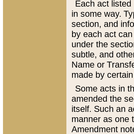
Each act listed 
in some way. Typ
section, and in
by each act can
under the secti
subtle, and othe
Name or Transfe
made by certain l
Some acts in th
amended the sec
itself. Such an a
manner as one t
Amendment notes 