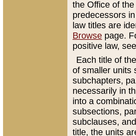
the Office of th
predecessors in
law titles are id
Browse
page. Fo
positive law, se
Each title of t
of smaller units 
subchapters, par
necessarily in t
into a combinati
subsections, pa
subclauses, and 
title, the units