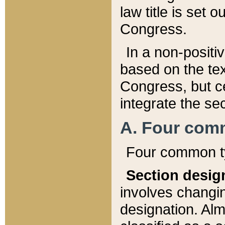
law title is set 
Congress.
In a non-positiv
based on the tex
Congress, but ce
integrate the se
A. Four com
Four common ty
Section desig
involves changi
designation. Alm