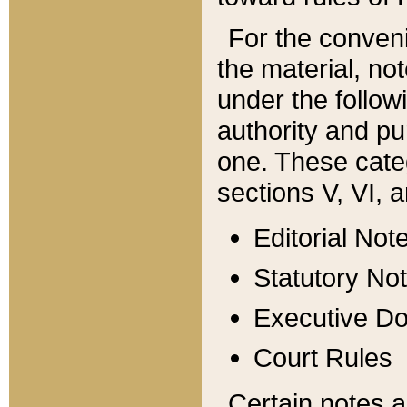
For the conveni
the material, no
under the follow
authority and pu
one. These categ
sections V, VI, a
Editorial Not
Statutory No
Executive D
Court Rules
Certain notes a