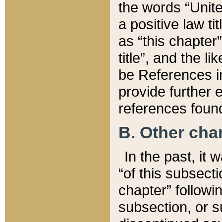
the words “Unite
a positive law ti
as “this chapter”
title”, and the l
be References in
provide further e
references found
B. Other ch
In the past, it
“of this subsecti
chapter” followi
subsection, or s