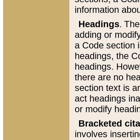
information about
Headings
. Th
adding or modify
a Code section i
headings, the Cod
headings. Howev
there are no hea
section text is
act headings ina
or modify headin
Bracketed cit
involves insertin