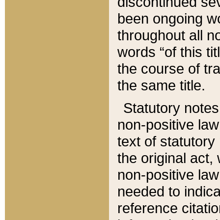
discontinued sev
been ongoing wor
throughout all n
words “of this ti
the course of tr
the same title.
Statutory notes
non-positive law 
text of statutory
the original act,
non-positive law
needed to indica
reference citatio