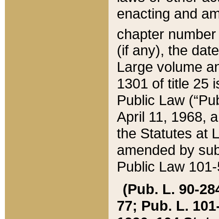
enacting and ame
chapter numbe
(if any), the da
Large volume an
1301 of title 25 
Public Law (“Pu
April 11, 1968, 
the Statutes at 
amended by subs
Public Law 101-5
(Pub. L. 90-284,
77; Pub. L. 101-5