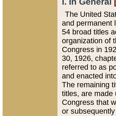
I. In General
The United Sta
and permanent l
54 broad titles 
organization of 
Congress in 192
30, 1926, chapter
referred to as po
and enacted into
The remaining ti
titles, are made
Congress that we
or subsequently 