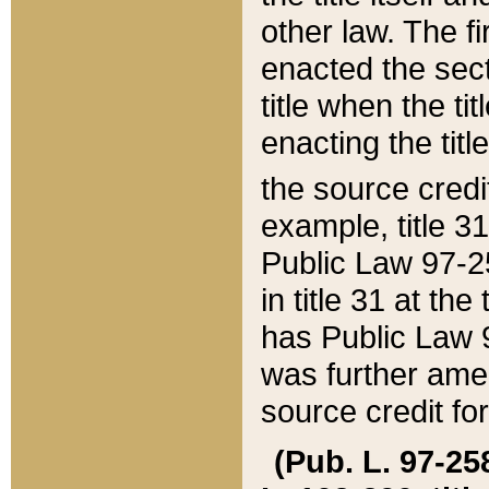
other law. The fir
enacted the sect
title when the ti
enacting the titl
the source credi
example, title 3
Public Law 97-25
in title 31 at th
has Public Law 97
was further ame
source credit fo
(Pub. L. 97-258