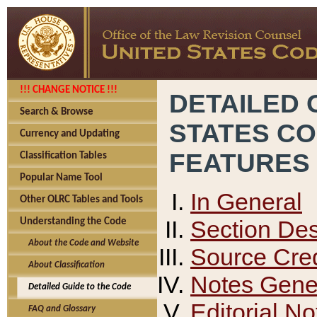
!!! CHANGE NOTICE !!!
DETAILED 
Search & Browse
STATES C
Currency and Updating
FEATURES
Classification Tables
Popular Name Tool
In General
Other OLRC Tables and Tools
Section Des
Understanding the Code
About the Code and Website
Source Cred
About Classification
Notes Gener
Detailed Guide to the Code
Editorial No
FAQ and Glossary