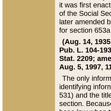
it was first ena
of the Social Se
later amended b
for section 653a
(Aug. 14, 1935,
Pub. L. 104-193,
Stat. 2209; ame
Aug. 5, 1997, 11
The only inform
identifying infor
531) and the tit
section. Because