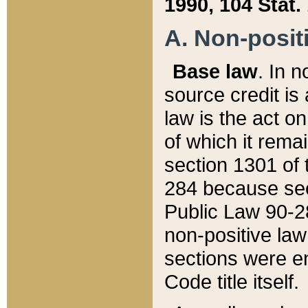
1990, 104 Stat.
A. Non-positi
Base law
. In n
source credit is
law is the act o
of which it rema
section 1301 of 
284 because sec
Public Law 90-28
non-positive law 
sections were e
Code title itself.