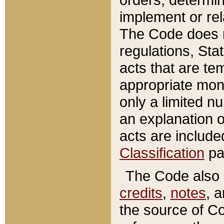
implement or rel
The Code does n
regulations, Sta
acts that are te
appropriate mone
only a limited n
an explanation 
acts are include
Classification
pa
The Code also c
credits
,
notes
, 
the source of Co