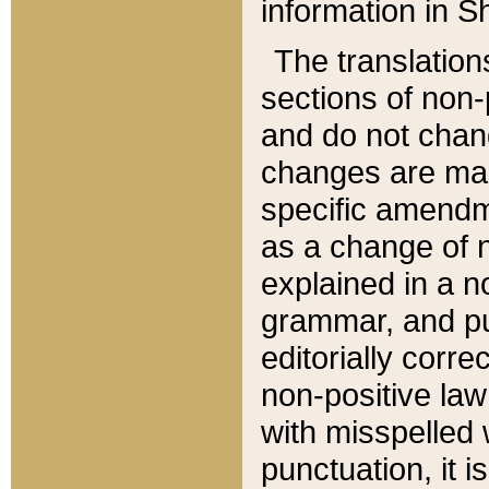
information in Sh
The translation
sections of non-p
and do not chan
changes are mad
specific amendm
as a change of n
explained in a no
grammar, and pun
editorially corre
non-positive law 
with misspelled 
punctuation, it i