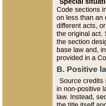
Special situat
Code sections in
on less than an 
different acts, 
the original act.
the section desig
base law and, i
provided in a Co
B. Positive la
Source credits i
in non-positive l
law. Instead, sec
the title itself 