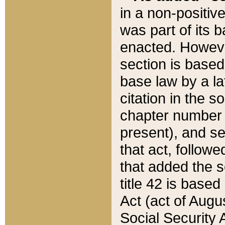
in a non-positive
was part of its 
enacted. However
section is based
base law by a la
citation in the s
chapter number of
present), and se
that act, followe
that added the s
title 42 is base
Act (act of Augu
Social Security 