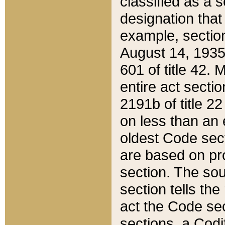
classified as a 
designation that
example, section
August 14, 1935,
601 of title 42.
entire act secti
2191b of title 2
on less than an 
oldest Code sect
are based on pr
section. The sou
section tells the
act the Code sec
sections, a Codi