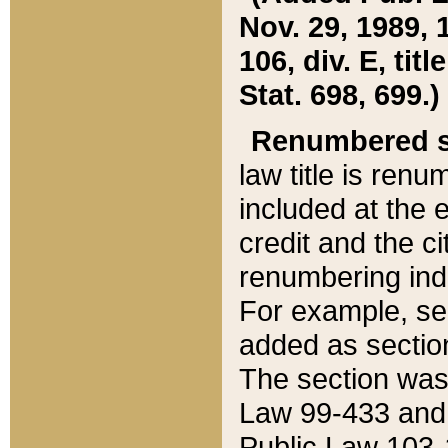
Nov. 29, 1989, 
106, div. E, tit
Stat. 698, 699.)
Renumbered s
law title is ren
included at the e
credit and the ci
renumbering ind
For example, sec
added as section
The section was
Law 99-433 and
Public Law 103-