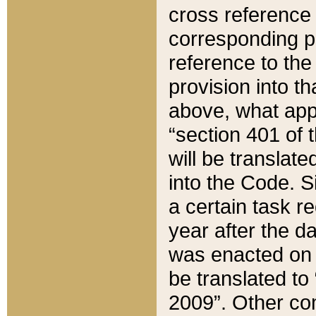
cross reference 
corresponding p
reference to the
provision into t
above, what appe
“section 401 of 
will be translate
into the Code. Si
a certain task r
year after the d
was enacted on O
be translated to
2009”. Other com