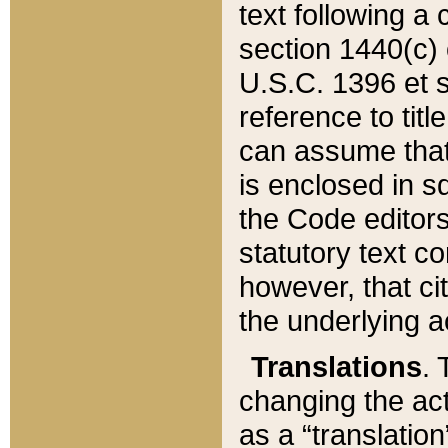
text following a
section 1440(c) o
U.S.C. 1396 et se
reference to titl
can assume that 
is enclosed in 
the Code editors
statutory text c
however, that ci
the underlying a
Translations
. 
changing the act
as a “translatio