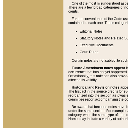
One of the most misunderstood aspect
There are a few broad categories of no
courts.
For the convenience of the Code use
contained in each one. These categories
Editorial Notes
Statutory Notes and Related Su
Executive Documents
Court Rules
Certain notes are not subject to such
Future Amendment notes
appear in
occurrence that has not yet happened
Occasionally, this note can also provid
affected its validity.
Historical and Revision notes
appea
The first act in the source credits for 
reorganized into the section as it was e
committee report accompanying the codif
Be aware that because notes have bee
under the same section. For example, a
category, while the same type of note
Name, may include a variety of authori