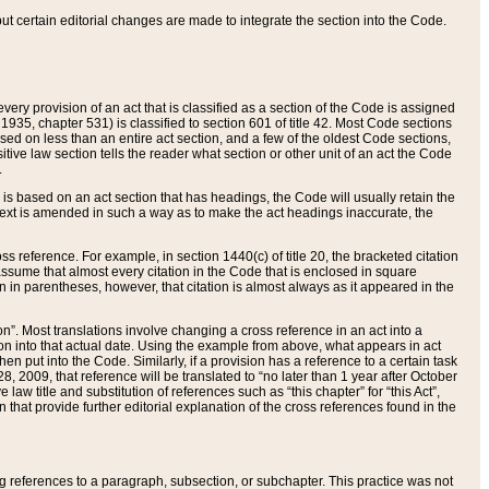
 but certain editorial changes are made to integrate the section into the Code.
ery provision of an act that is classified as a section of the Code is assigned
 1935, chapter 531) is classified to section 601 of title 42. Most Code sections
ased on less than an entire act section, and a few of the oldest Code sections,
tive law section tells the reader what section or other unit of an act the Code
.
s based on an act section that has headings, the Code will usually retain the
text is amended in such a way as to make the act headings inaccurate, the
oss reference. For example, in section 1440(c) of title 20, the bracketed citation
n assume that almost every citation in the Code that is enclosed in square
n in parentheses, however, that citation is almost always as it appeared in the
ion”. Most translations involve changing a cross reference in an act into a
ion into that actual date. Using the example from above, what appears in act
when put into the Code. Similarly, if a provision has a reference to a certain task
, 2009, that reference will be translated to “no later than 1 year after October
aw title and substitution of references such as “this chapter” for “this Act”,
on that provide further editorial explanation of the cross references found in the
wing references to a paragraph, subsection, or subchapter. This practice was not