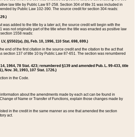
itive law title by Public Law 97-258. Section 304 of title 31 was included in
r amended by Public Law 102-390. The source credit for section 304 reads:
629.)
ut was added to the title by a later act, the source credit will begin with the
1 was not originally part of the title when the title was enacted as positive law
 section 1558 reads:
 LV, §5502(a), (b), Feb. 10, 1996, 110 Stat. 698, 699.)
 end of the first citation in the source credit and the citation to the act that
as section 137 of title 10 by Public Law 87-651. The section was renumbered
Aug. 14, 1964, 78 Stat. 423; renumbered §139 and amended Pub. L. 99-433, title
1), Nov. 30, 1993, 107 Stat. 1726.)
ection in the Code.
 and information about the amendments made by each act can be found in
s Change of Name or Transfer of Functions, explain those changes made by
 listed in the credit in the same manner as one that amended the section
ory act.