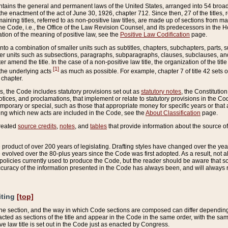
ains the general and permanent laws of the United States, arranged into 54 broad t
e enactment of the act of June 30, 1926, chapter 712. Since then, 27 of the titles, r
aining titles, referred to as non-positive law titles, are made up of sections from m
e Code, i.e., the Office of the Law Revision Counsel, and its predecessors in the Hou
tion of the meaning of positive law, see the
Positive Law Codification
page.
into a combination of smaller units such as subtitles, chapters, subchapters, parts, s
er units such as subsections, paragraphs, subparagraphs, clauses, subclauses, and it
er amend the title. In the case of a non-positive law title, the organization of the 
[1]
 the underlying acts
as much as possible. For example, chapter 7 of title 42 sets ou
 chapter.
es, the Code includes statutory provisions set out as
statutory notes
, the Constitutio
tices, and proclamations, that implement or relate to statutory provisions in the Cod
mporary or special, such as those that appropriate money for specific years or that 
ing which new acts are included in the Code, see the
About Classification
page.
created
source credits
,
notes
, and
tables
that provide information about the source of
product of over 200 years of legislating. Drafting styles have changed over the years
e evolved over the 80-plus years since the Code was first adopted. As a result, not 
d policies currently used to produce the Code, but the reader should be aware that 
accuracy of the information presented in the Code has always been, and will always re
iting
[top]
 the section, and the way in which Code sections are composed can differ depending on
nacted as sections of the title and appear in the Code in the same order, with the s
ve law title is set out in the Code just as enacted by Congress.