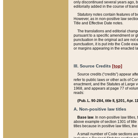
only discontinued several years ago, bu
editorially added in the course of trans
Statutory notes contain features of bo
However, as in non-positive law section
Title and Effective Date notes.
The translations and editorial chang
pursuant to a specific amendment or gl
punctuation in the original act are not 
punctuation, it is put into the Code exa
or margins appearing in the enacted la
III. Source Credits
[top]
Source credits (“credits”) appear aft
refer to public laws or other acts of 
enactment, and the Statutes at Large v
1968, and appears at page 77 of volume
reads:
(Pub. L. 90-284, title II, §201, Apr. 
A. Non-positive law titles
Base law
. In non-positive law titles
above example of section 1301 of title
titles because in positive law titles, t
A small number of Code sections are 