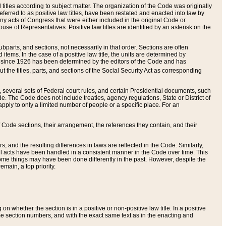
itles according to subject matter. The organization of the Code was originally
eferred to as positive law titles, have been restated and enacted into law by
any acts of Congress that were either included in the original Code or
se of Representatives. Positive law titles are identified by an asterisk on the
ubparts, and sections, not necessarily in that order. Sections are often
ems. In the case of a positive law title, the units are determined by
title since 1926 has been determined by the editors of the Code and has
t the titles, parts, and sections of the Social Security Act as corresponding
n, several sets of Federal court rules, and certain Presidential documents, such
e. The Code does not include treaties, agency regulations, State or District of
apply to only a limited number of people or a specific place. For an
 Code sections, their arrangement, the references they contain, and their
, and the resulting differences in laws are reflected in the Code. Similarly,
all acts have been handled in a consistent manner in the Code over time. This
some things may have been done differently in the past. However, despite the
main, a top priority.
 whether the section is in a positive or non-positive law title. In a positive
ame section numbers, and with the exact same text as in the enacting and