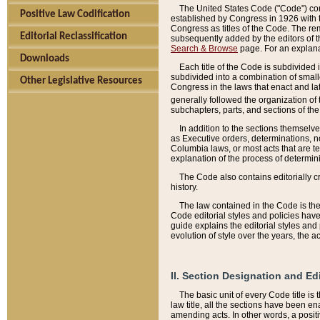
The United States Code ("Code") cont
Positive Law Codification
established by Congress in 1926 with th
Congress as titles of the Code. The rem
Editorial Reclassification
subsequently added by the editors of th
Search & Browse
page. For an explana
Downloads
Each title of the Code is subdivided 
subdivided into a combination of small
Other Legislative Resources
Congress in the laws that enact and lat
generally followed the organization of
subchapters, parts, and sections of the
In addition to the sections themselv
as Executive orders, determinations, no
Columbia laws, or most acts that are te
explanation of the process of determin
The Code also contains editorially 
history.
The law contained in the Code is the 
Code editorial styles and policies hav
guide explains the editorial styles an
evolution of style over the years, the 
II. Section Designation and Ed
The basic unit of every Code title is
law title, all the sections have been e
amending acts. In other words, a positi