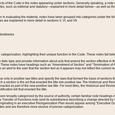
s of the Code is the notes appearing under sections. Generally speaking, a note ref
tes, such as editorial and statutory—explained in more detail below—as well as tho
r in evaluating the material, notes have been grouped into categories under the fo
 are explained in more detail in sections V, VI, and VII.
bsidiaries
 categorization, highlighting their unique function in the Code. These notes fall be
 italic type and provide information about acts that amend the section effective in th
. These notes have headings such as “Amendment of Section” and “Termination of A
e an alert to the user that the section text as it appears may not reflect the curre
r only in positive law titles and specify the laws that formed the basis of sections tha
such a section is the act that enacted the title into positive law. The Historical and
nacted as part of the new positive law title. For most titles, the Historical and Revi
ication bill that enacted the title.
n broadly categorized by the source of authority, certain familiar note headings m
 Transfer of Functions note (and its subsidiaries) describing a change directed by 
 originating in an executive Reorganization Plan would appear among “Executive Do
ties and are therefore more elusive of precise categorization.