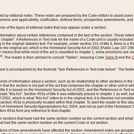
ed by editorial notes. These notes are prepared by the Code editors to assist users 
ctiveness and applicability, codification, defined terms, prospective amendments, and 
ome of the types of editorial notes that may appear under a section:
formation about certain references contained in the text of the section. These refer
chapter”. A References in Text note for the name of a Code unit is usually included
in the original statutory text. For example, under section 101 of title 6, there is a R
ct” in the original act, which is the Homeland Security Act of 2002 (Public Law 107-2
which means that while most of the act is classified to chapter 1, some provisions ar
4]
. The reader is then advised to consult “Tables”, meaning Code
Table III
and the
C
 text is accompanied by the footnote “See References in Text note below”. The footn
inds of information about a section, such as its relationship to other sections in the
r that the section is not part of the act that comprises the chapter or other unit in
title 6 is based on the Homeland Security Act of 2002, and the References in Text not
 reads “this Act”. Section 453a of title 6 was editorially placed in chapter 1 as well,
2002, which is what “this Act” refers to in the original text, it is likewise not consid
ection 453a is physically located within that chapter. To alert the reader to this si
 of Homeland Security Appropriations Act, 2004, and not as part of the Homeland Se
ction 453a from any reference to that chapter.
er sections that have had the same section number as the current section and what 
hat had the same section number as the current Code or act section.
ions of how amendments have affected the section. Amendment notes are grouped by