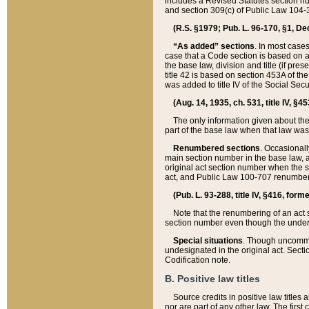
includes a Revised Statutes section nu
and section 309(c) of Public Law 104-3
(R.S. §1979; Pub. L. 96-170, §1, Dec.
“As added” sections
. In most cases
case that a Code section is based on an
the base law, division and title (if pre
title 42 is based on section 453A of th
was added to title IV of the Social Se
(Aug. 14, 1935, ch. 531, title IV, §4
The only information given about the
part of the base law when that law was 
Renumbered sections
. Occasionall
main section number in the base law, 
original act section number when the se
act, and Public Law 100-707 renumbere
(Pub. L. 93-288, title IV, §416, for
Note that the renumbering of an act s
section number even though the under
Special situations
. Though uncommon,
undesignated in the original act. Secti
Codification note.
B. Positive law titles
Source credits in positive law titles a
nor are part of any other law. The first 