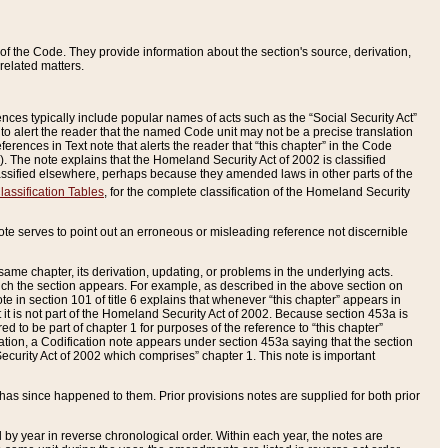
of the Code. They provide information about the section's source, derivation,
related matters.
ences typically include popular names of acts such as the “Social Security Act”
 to alert the reader that the named Code unit may not be a precise translation
eferences in Text note that alerts the reader that “this chapter” in the Code
96). The note explains that the Homeland Security Act of 2002 is classified
e classified elsewhere, perhaps because they amended laws in other parts of the
lassification Tables
, for the complete classification of the Homeland Security
ote serves to point out an erroneous or misleading reference not discernible
 same chapter, its derivation, updating, or problems in the underlying acts.
 which the section appears. For example, as described in the above section on
e in section 101 of title 6 explains that whenever “this chapter” appears in
 but it is not part of the Homeland Security Act of 2002. Because section 453a is
ered to be part of chapter 1 for purposes of the reference to “this chapter”
tuation, a Codification note appears under section 453a saying that the section
curity Act of 2002 which comprises” chapter 1. This note is important
has since happened to them. Prior provisions notes are supplied for both prior
 year in reverse chronological order. Within each year, the notes are