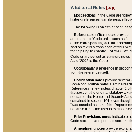
V. Editorial Notes
[top]
Most sections in the Code are follow
history, references, translations, effe
The following is an explanation of s
References in Text notes
provide in
and names of Code units, such as “this 
of the corresponding act unit appearing 
section text is a translation of “this A
“principally” to chapter 1 of title 6, 
[
Code or are set out as statutory notes
Act of 2002 to the Code.
Occasionally, a reference in section
from the reference itself.
Codification notes
provide several k
Some codification notes alert the reade
References in Text notes, chapter 1 of 
that section, the original statutory text
not part of the Homeland Security Act of 
contained in section 101, even though s
“was enacted as part of the Department
because it tells the user to exclude se
Prior Provisions notes
indicate oth
Code sections and prior act sections t
Amendment notes
provide explanat