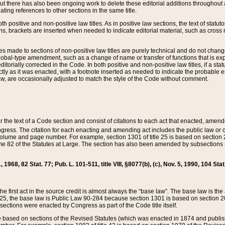
t there has also been ongoing work to delete these editorial additions throughout all
lating references to other sections in the same title.
th positive and non-positive law titles. As in positive law sections, the text of statuto
s, brackets are inserted when needed to indicate editorial material, such as cross re
es made to sections of non-positive law titles are purely technical and do not chan
obal-type amendment, such as a change of name or transfer of functions that is expl
editorially corrected in the Code. In both positive and non-positive law titles, if a s
ctly as it was enacted, with a footnote inserted as needed to indicate the probable er
w, are occasionally adjusted to match the style of the Code without comment.
er the text of a Code section and consist of citations to each act that enacted, amen
Congress. The citation for each enacting and amending act includes the public law o
olume and page number. For example, section 1301 of title 25 is based on section 201
 82 of the Statutes at Large. The section has also been amended by subsections (b
11, 1968, 82 Stat. 77; Pub. L. 101-511, title VIII, §8077(b), (c), Nov. 5, 1990, 104 Stat
, the first act in the source credit is almost always the “base law”. The base law is t
 25, the base law is Public Law 90-284 because section 1301 is based on section 20
he sections were enacted by Congress as part of the Code title itself.
based on sections of the Revised Statutes (which was enacted in 1874 and published