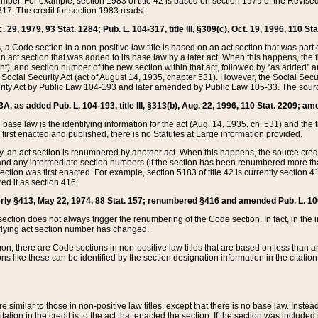
mber. For example, section 1983 of title 42 is based on section 1979 of the Revis
17. The credit for section 1983 reads:
 29, 1979, 93 Stat. 1284; Pub. L. 104-317, title III, §309(c), Oct. 19, 1996, 110 Sta
, a Code section in a non-positive law title is based on an act section that was part 
 act section that was added to its base law by a later act. When this happens, the fi
sent), and section number of the new section within that act, followed by “as added” 
e Social Security Act (act of August 14, 1935, chapter 531). However, the Social Secu
curity Act by Public Law 104-193 and later amended by Public Law 105-33. The sourc
53A, as added Pub. L. 104-193, title III, §313(b), Aug. 22, 1996, 110 Stat. 2209; am
 base law is the identifying information for the act (Aug. 14, 1935, ch. 531) and th
first enacted and published, there is no Statutes at Large information provided.
y, an act section is renumbered by another act. When this happens, the source cred
and any intermediate section numbers (if the section has been renumbered more than
ction was first enacted. For example, section 5183 of title 42 is currently section 4
d it as section 416:
merly §413, May 22, 1974, 88 Stat. 157; renumbered §416 and amended Pub. L. 100-7
ection does not always trigger the renumbering of the Code section. In fact, in the 
lying act section number has changed.
 there are Code sections in non-positive law titles that are based on less than an e
ons like these can be identified by the section designation information in the citatio
re similar to those in non-positive law titles, except that there is no base law. Instead,
citation in the credit is to the act that enacted the section. If the section was included