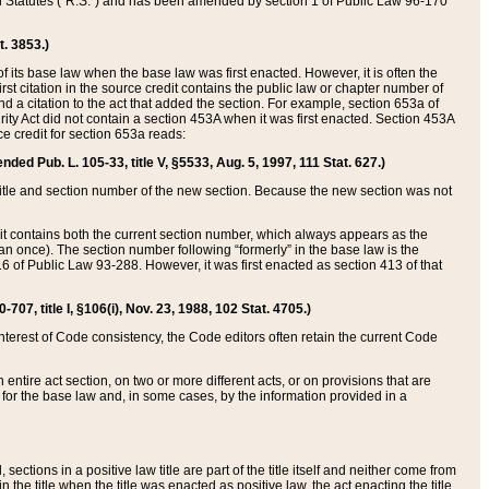
ed Statutes (“R.S.”) and has been amended by section 1 of Public Law 96-170
t. 3853.)
of its base law when the base law was first enacted. However, it is often the
rst citation in the source credit contains the public law or chapter number of
and a citation to the act that added the section. For example, section 653a of
rity Act did not contain a section 453A when it was first enacted. Section 453A
e credit for section 653a reads:
ended Pub. L. 105-33, title V, §5533, Aug. 5, 1997, 111 Stat. 627.)
e title and section number of the new section. Because the new section was not
it contains both the current section number, which always appears as the
 once). The section number following “formerly” in the base law is the
16 of Public Law 93-288. However, it was first enacted as section 413 of that
07, title I, §106(i), Nov. 23, 1988, 102 Stat. 4705.)
interest of Code consistency, the Code editors often retain the current Code
ntire act section, on two or more different acts, or on provisions that are
n for the base law and, in some cases, by the information provided in a
 sections in a positive law title are part of the title itself and neither come from
 in the title when the title was enacted as positive law, the act enacting the title