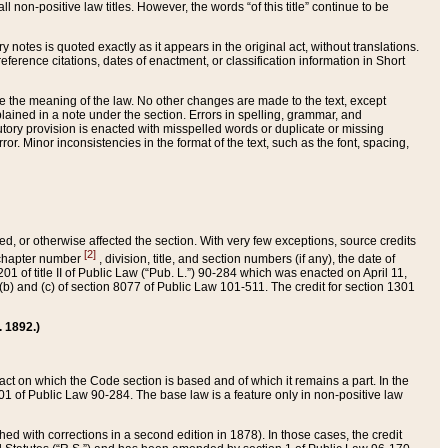
 non-positive law titles. However, the words “of this title” continue to be
ry notes is quoted exactly as it appears in the original act, without translations.
ference citations, dates of enactment, or classification information in Short
ge the meaning of the law. No other changes are made to the text, except
ained in a note under the section. Errors in spelling, grammar, and
tatutory provision is enacted with misspelled words or duplicate or missing
ror. Minor inconsistencies in the format of the text, such as the font, spacing,
ded, or otherwise affected the section. With very few exceptions, source credits
[2]
r chapter number
, division, title, and section numbers (if any), the date of
 of title II of Public Law (“Pub. L.”) 90-284 which was enacted on April 11,
) and (c) of section 8077 of Public Law 101-511. The credit for section 1301
. 1892.)
he act on which the Code section is based and of which it remains a part. In the
1 of Public Law 90-284. The base law is a feature only in non-positive law
 with corrections in a second edition in 1878). In those cases, the credit