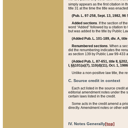
simply appears as the first citation in 
title 31 at the time the title was enac
(Pub. L. 97-258, Sept. 13, 1982, 96 St
Added sections
. If the section of t
word “Added” followed by a citation to t
but was added to the title by Public 
(Added Pub. L. 101-189, div. A, title
Renumbered sections
. When a secti
did the renumbering indicates the ren
as section 139 by Public Law 99-433 
(Added Pub. L. 87-651, title II, §20
I, §§101(a)(7), 110(d)(11), Oct. 1, 198
Unlike a non-positive law title, the r
C. Source credit in context
Each act listed in the source credit
editorial amendment notes under the s
certain laws listed in the credit.
Some acts in the credit amend a prio
directly. Amendment notes or other edi
IV. Notes Generally
[top]