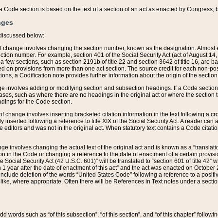
 of a Code section is based on the text of a section of an act as enacted by Congress,
nges
discussed below:
 of change involves changing the section number, known as the designation. Almost ev
section number. For example, section 401 of the Social Security Act (act of August 14,
 a few sections, such as section 2191b of title 22 and section 3642 of title 16, are b
sed on provisions from more than one act section. The source credit for each non-posi
ions, a Codification note provides further information about the origin of the section
e involves adding or modifying section and subsection headings. If a Code section i
ses, such as where there are no headings in the original act or where the section 
adings for the Code section.
 of change involves inserting bracketed citation information in the text following a cr
ly inserted following a reference to title XIX of the Social Security Act. A reader ca
editors and was not in the original act. When statutory text contains a Code citatio
nge involves changing the actual text of the original act and is known as a “translat
on in the Code or changing a reference to the date of enactment of a certain provis
he Social Security Act (42 U.S.C. 601)” will be translated to “section 601 of title 42” 
 1 year after the date of enactment of this act” and the act was enacted on October 28
lude deletion of the words “United States Code” following a reference to a positive l
the like, where appropriate. Often there will be References in Text notes under a secti
 add words such as “of this subsection”, “of this section”, and “of this chapter” follo