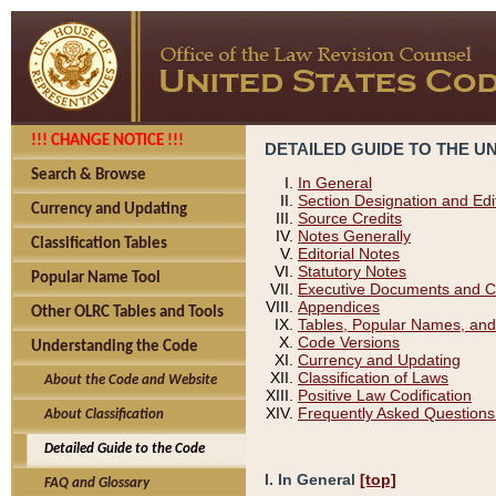
!!! CHANGE NOTICE !!!
DETAILED GUIDE TO THE U
Search & Browse
In General
Section Designation and Edi
Currency and Updating
Source Credits
Notes Generally
Classification Tables
Editorial Notes
Statutory Notes
Popular Name Tool
Executive Documents and C
Appendices
Other OLRC Tables and Tools
Tables, Popular Names, and
Code Versions
Understanding the Code
Currency and Updating
Classification of Laws
About the Code and Website
Positive Law Codification
Frequently Asked Questions
About Classification
Detailed Guide to the Code
I. In General
[top]
FAQ and Glossary