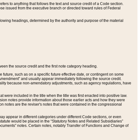
ers to anything that follows the text and source credit of a Code section.
se issued from the executive branch or directed toward rules of Federal
llowing headings, determined by the authority and purpose of the material
tween the source credit and the first note category heading.
e future, such as on a specific future effective date, or contingent on some
mendment” and usually appear immediately following the source credit.
nt reality because non-amendatory adjustments, such as agency regulations, have
t were included in the title when the title was first enacted into positive law.
 Revision notes provide information about those earlier acts and how they were
sion notes are the reviser's notes that were contained in the congressional
ay appear in different categories under different Code sections, or even
statute would be placed in the “Statutory Notes and Related Subsidiaries”
cuments” notes. Certain notes, notably Transfer of Functions and Change of