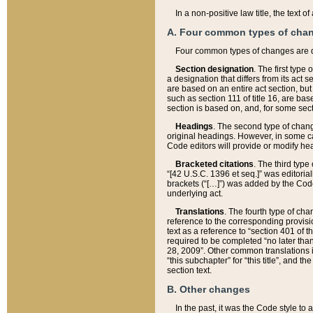
In a non-positive law title, the text
A. Four common types of cha
Four common types of changes are 
Section designation
. The first type
a designation that differs from its act 
are based on an entire act section, but
such as section 111 of title 16, are ba
section is based on, and, for some sect
Headings
. The second type of chang
original headings. However, in some ca
Code editors will provide or modify he
Bracketed citations
. The third type
“[42 U.S.C. 1396 et seq.]” was editorial
brackets (“[…]”) was added by the Code 
underlying act.
Translations
. The fourth type of cha
reference to the corresponding provisi
text as a reference to “section 401 of t
required to be completed “no later than
28, 2009”. Other common translations inc
“this subchapter” for “this title”, and 
section text.
B. Other changes
In the past, it was the Code style to