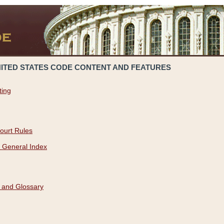
NITED STATES CODE CONTENT AND FEATURES
ting
ourt Rules
 General Index
 and Glossary