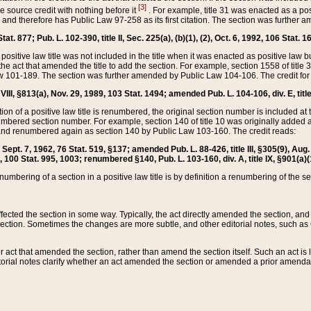
[3]
the source credit with nothing before it
. For example, title 31 was enacted as a pos
ted and therefore has Public Law 97-258 as its first citation. The section was furthe
at. 877; Pub. L. 102-390, title II, Sec. 225(a), (b)(1), (2), Oct. 6, 1992, 106 Stat. 1
he positive law title was not included in the title when it was enacted as positive law b
he act that amended the title to add the section. For example, section 1558 of title 3
Law 101-189. The section was further amended by Public Law 104-106. The credit for
 VIII, §813(a), Nov. 29, 1989, 103 Stat. 1494; amended Pub. L. 104-106, div. E, title
on of a positive law title is renumbered, the original section number is included at the
umbered section number. For example, section 140 of title 10 was originally added 
and renumbered again as section 140 by Public Law 103-160. The credit reads:
2, Sept. 7, 1962, 76 Stat. 519, §137; amended Pub. L. 88-426, title III, §305(9), 
6, 100 Stat. 995, 1003; renumbered §140, Pub. L. 103-160, div. A, title IX, §901(a)(
enumbering of a section in a positive law title is by definition a renumbering of the s
 affected the section in some way. Typically, the act directly amended the section,
ection. Sometimes the changes are more subtle, and other editorial notes, such a
r act that amended the section, rather than amend the section itself. Such an act is
torial notes clarify whether an act amended the section or amended a prior amendat