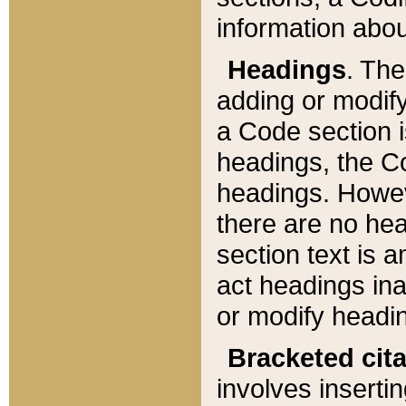
information about
Headings
. Th
adding or modify
a Code section i
headings, the Cod
headings. Howev
there are no hea
section text is
act headings ina
or modify headin
Bracketed cit
involves insertin