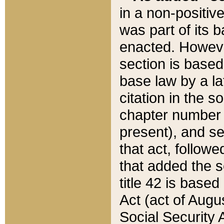
in a non-positive
was part of its 
enacted. However
section is based
base law by a la
citation in the s
chapter number of
present), and se
that act, followe
that added the s
title 42 is base
Act (act of Augu
Social Security 