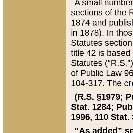
A small number
sections of the
1874 and publish
in 1878). In tho
Statutes sectio
title 42 is base
Statutes (“R.S.
of Public Law 9
104-317. The cre
(R.S. §1979; P
Stat. 1284; Pub.
1996, 110 Stat. 
“As added” se