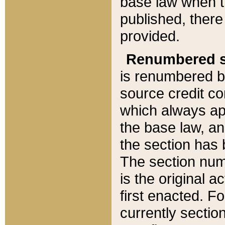
base law when t
published, there
provided.
Renumbered s
is renumbered b
source credit co
which always ap
the base law, an
the section has
The section numb
is the original 
first enacted. Fo
currently sectio