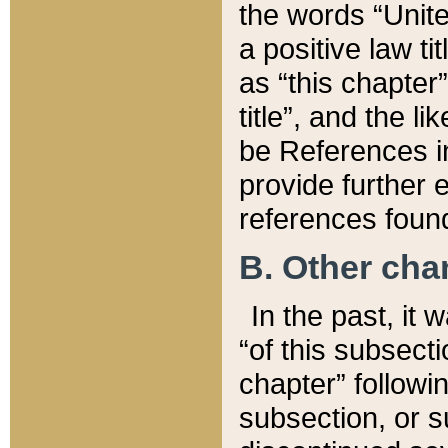
the words “Unite
a positive law ti
as “this chapter”
title”, and the l
be References in
provide further e
references found
B. Other ch
In the past, it
“of this subsecti
chapter” followi
subsection, or s