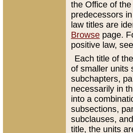
the Office of th
predecessors in
law titles are id
Browse
page. Fo
positive law, se
Each title of t
of smaller units 
subchapters, par
necessarily in t
into a combinati
subsections, pa
subclauses, and 
title, the units