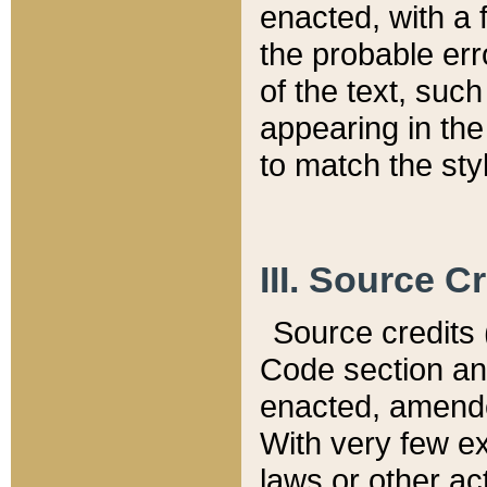
enacted, with a 
the probable err
of the text, suc
appearing in the
to match the st
III. Source C
Source credits (
Code section and
enacted, amended
With very few ex
laws or other ac