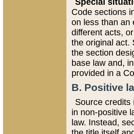
Special situat
Code sections in
on less than an 
different acts, 
the original act.
the section desig
base law and, i
provided in a Co
B. Positive la
Source credits i
in non-positive l
law. Instead, sec
the title itself 