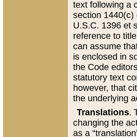
text following a
section 1440(c) o
U.S.C. 1396 et se
reference to titl
can assume that 
is enclosed in 
the Code editors
statutory text c
however, that ci
the underlying a
Translations
. 
changing the act
as a “translatio