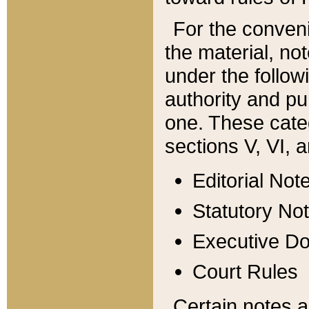
For the conveni
the material, no
under the follow
authority and pu
one. These categ
sections V, VI, a
Editorial Not
Statutory No
Executive D
Court Rules
Certain notes a