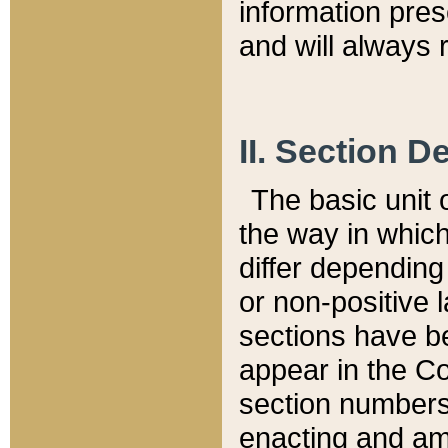
information pre
and will always r
II. Section 
The basic unit o
the way in whic
differ depending
or non-positive la
sections have be
appear in the C
section numbers,
enacting and ame