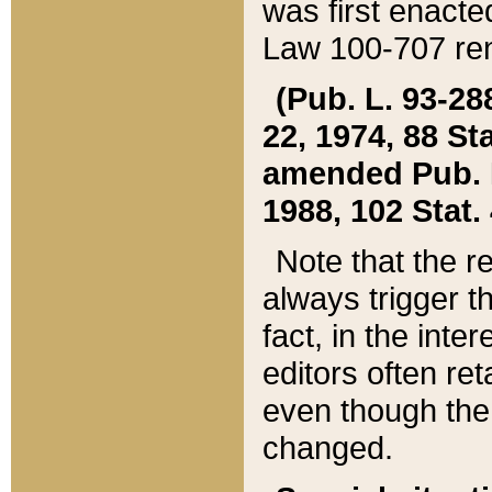
was first enacte
Law 100-707 ren
(Pub. L. 93-288
22, 1974, 88 S
amended Pub. L. 
1988, 102 Stat.
Note that the r
always trigger t
fact, in the int
editors often re
even though the
changed.