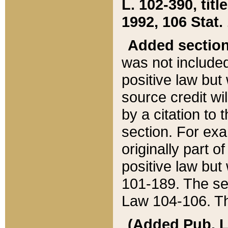
L. 102-390, title
1992, 106 Stat.
Added sectio
was not included
positive law but 
source credit wi
by a citation to 
section. For exa
originally part o
positive law but
101-189. The se
Law 104-106. Th
(Added Pub. L. 