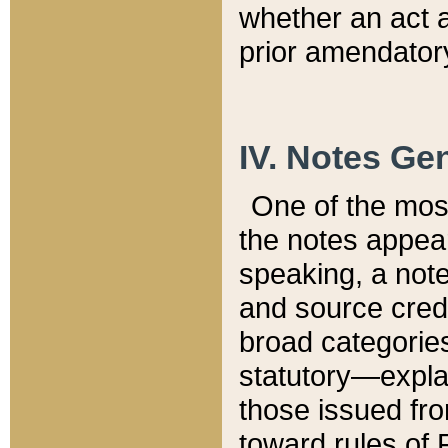
whether an act 
prior amendatory
IV. Notes Gen
One of the mos
the notes appea
speaking, a note 
and source credi
broad categories
statutory—expla
those issued fro
toward rules of 