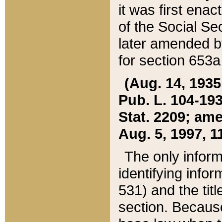
it was first ena
of the Social Se
later amended b
for section 653a
(Aug. 14, 1935,
Pub. L. 104-193,
Stat. 2209; ame
Aug. 5, 1997, 11
The only inform
identifying infor
531) and the tit
section. Because