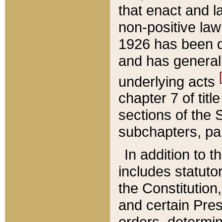
that enact and la
non-positive law 
1926 has been d
and has generall
underlying acts
chapter 7 of title
sections of the 
subchapters, par
In addition to 
includes statuto
the Constitution,
and certain Pre
orders, determin