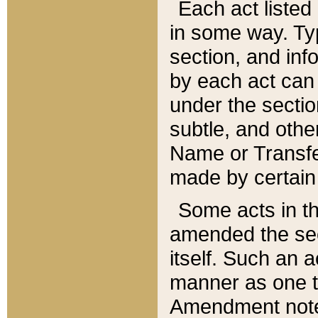
Each act listed 
in some way. Typ
section, and in
by each act can
under the secti
subtle, and othe
Name or Transfe
made by certain l
Some acts in th
amended the sec
itself. Such an a
manner as one t
Amendment notes 