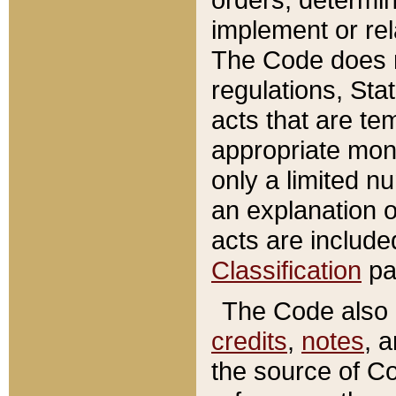
implement or rel
The Code does n
regulations, Sta
acts that are te
appropriate mone
only a limited n
an explanation 
acts are include
Classification
pa
The Code also c
credits
,
notes
, 
the source of Co