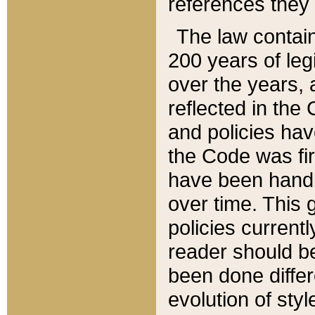
references they 
The law contain
200 years of leg
over the years, 
reflected in the 
and policies hav
the Code was firs
have been handl
over time. This g
policies current
reader should b
been done differ
evolution of sty