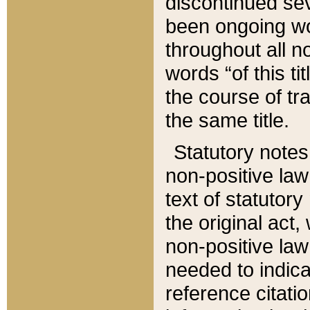
discontinued sev
been ongoing wor
throughout all n
words “of this ti
the course of tr
the same title.
Statutory notes
non-positive law 
text of statutory
the original act,
non-positive law
needed to indica
reference citatio