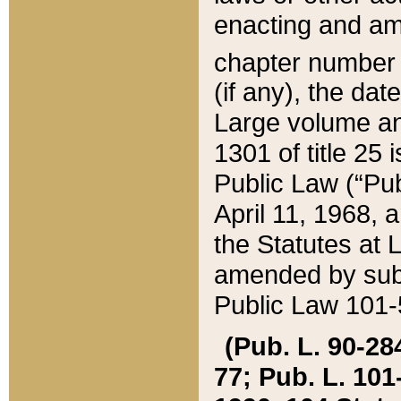
enacting and ame
chapter numbe
(if any), the da
Large volume an
1301 of title 25 
Public Law (“Pu
April 11, 1968, 
the Statutes at 
amended by subs
Public Law 101-5
(Pub. L. 90-284,
77; Pub. L. 101-5