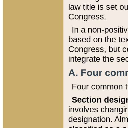
law title is set 
Congress.
In a non-positiv
based on the tex
Congress, but ce
integrate the se
A. Four com
Four common ty
Section desig
involves changi
designation. Alm