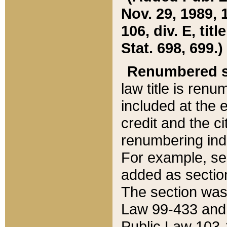
Nov. 29, 1989, 
106, div. E, tit
Stat. 698, 699.)
Renumbered s
law title is ren
included at the e
credit and the ci
renumbering ind
For example, sec
added as section
The section was
Law 99-433 and
Public Law 103-