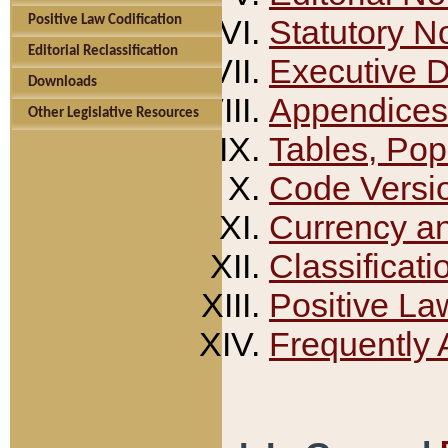
Positive Law Codification
Statutory N
Editorial Reclassification
Executive 
Downloads
Appendices
Other Legislative Resources
Tables, Pop
Code Versi
Currency a
Classificati
Positive La
Frequently 