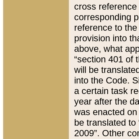
cross reference 
corresponding p
reference to the
provision into t
above, what appe
“section 401 of 
will be translate
into the Code. Si
a certain task r
year after the d
was enacted on O
be translated to
2009”. Other com