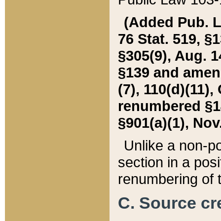
(Added Pub. L. 
76 Stat. 519, §1
§305(9), Aug. 1
§139 and amende
(7), 110(d)(11),
renumbered §140
§901(a)(1), Nov.
Unlike a non-po
section in a posit
renumbering of t
C. Source cre