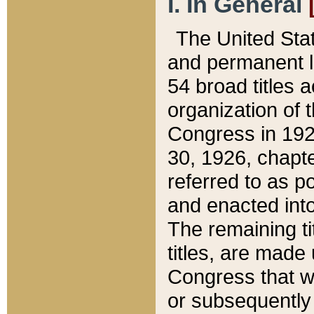
I. In General
The United Sta
and permanent l
54 broad titles 
organization of 
Congress in 192
30, 1926, chapter
referred to as po
and enacted into
The remaining ti
titles, are made
Congress that we
or subsequently 