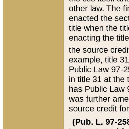
other law. The fir
enacted the sect
title when the ti
enacting the titl
the source credi
example, title 3
Public Law 97-25
in title 31 at th
has Public Law 97
was further ame
source credit fo
(Pub. L. 97-258