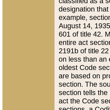
classified as a 
designation that
example, section
August 14, 1935,
601 of title 42.
entire act secti
2191b of title 2
on less than an 
oldest Code sect
are based on pr
section. The sou
section tells the
act the Code sec
sections, a Codi