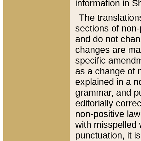
information in Sh
The translation
sections of non-p
and do not chan
changes are mad
specific amendm
as a change of n
explained in a no
grammar, and pun
editorially corre
non-positive law 
with misspelled 
punctuation, it i