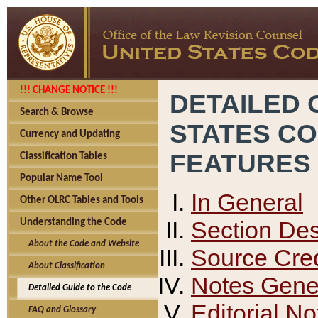
!!! CHANGE NOTICE !!!
DETAILED 
Search & Browse
STATES C
Currency and Updating
FEATURES
Classification Tables
Popular Name Tool
In General
Other OLRC Tables and Tools
Section Des
Understanding the Code
About the Code and Website
Source Cred
About Classification
Notes Gener
Detailed Guide to the Code
Editorial No
FAQ and Glossary