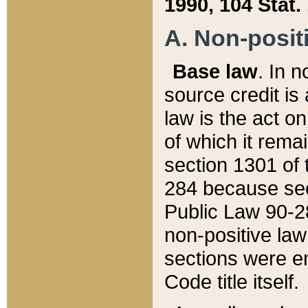
1990, 104 Stat.
A. Non-positi
Base law
. In n
source credit is
law is the act o
of which it rema
section 1301 of 
284 because sec
Public Law 90-28
non-positive law 
sections were e
Code title itself.