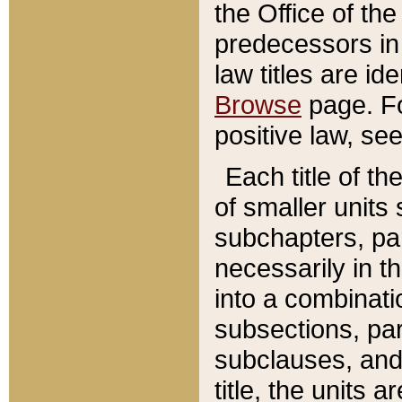
the Office of th
predecessors in
law titles are id
Browse
page. Fo
positive law, se
Each title of t
of smaller units 
subchapters, par
necessarily in t
into a combinati
subsections, pa
subclauses, and 
title, the units