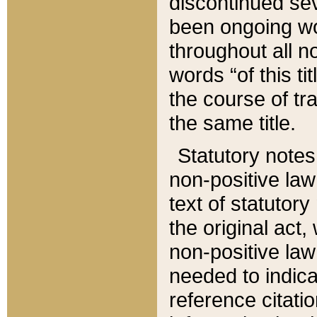
discontinued sev
been ongoing wor
throughout all n
words “of this ti
the course of tr
the same title.
Statutory notes
non-positive law 
text of statutory
the original act,
non-positive law
needed to indica
reference citatio