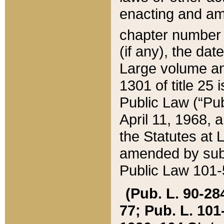
enacting and ame
chapter numbe
(if any), the da
Large volume an
1301 of title 25 
Public Law (“Pu
April 11, 1968, 
the Statutes at 
amended by subs
Public Law 101-5
(Pub. L. 90-284,
77; Pub. L. 101-5