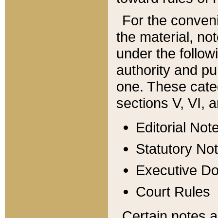
For the conveni
the material, no
under the follow
authority and pu
one. These categ
sections V, VI, a
Editorial Not
Statutory No
Executive D
Court Rules
Certain notes a