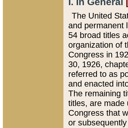
I. In General
The United Sta
and permanent l
54 broad titles 
organization of 
Congress in 192
30, 1926, chapter
referred to as po
and enacted into
The remaining ti
titles, are made
Congress that we
or subsequently 