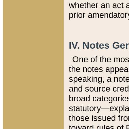
whether an act 
prior amendatory
IV. Notes Gen
One of the mos
the notes appea
speaking, a note 
and source credi
broad categories
statutory—expla
those issued fro
toward rules of 