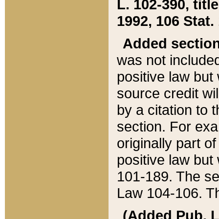
L. 102-390, title
1992, 106 Stat.
Added sectio
was not included
positive law but 
source credit wi
by a citation to 
section. For exa
originally part o
positive law but
101-189. The se
Law 104-106. Th
(Added Pub. L. 