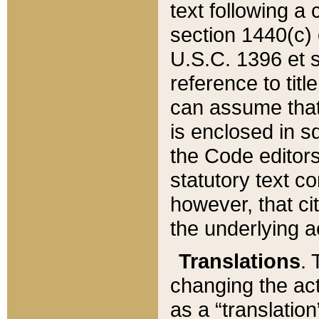
text following a
section 1440(c) o
U.S.C. 1396 et se
reference to titl
can assume that 
is enclosed in 
the Code editors
statutory text c
however, that ci
the underlying a
Translations
. 
changing the act
as a “translatio