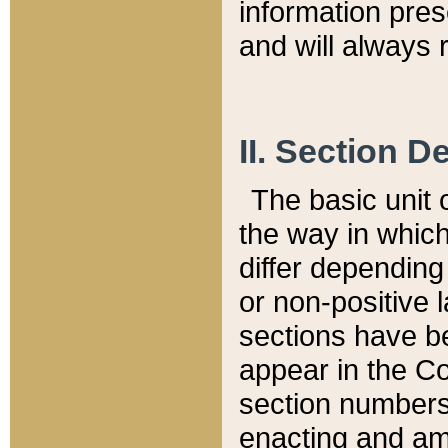
information pre
and will always r
II. Section 
The basic unit o
the way in whic
differ depending
or non-positive la
sections have be
appear in the C
section numbers,
enacting and ame