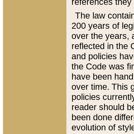
references they 
The law contain
200 years of leg
over the years, 
reflected in the 
and policies hav
the Code was firs
have been handl
over time. This g
policies current
reader should b
been done differ
evolution of sty