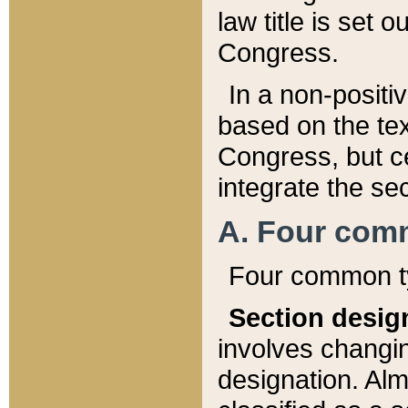
law title is set 
Congress.
In a non-positiv
based on the tex
Congress, but ce
integrate the se
A. Four com
Four common ty
Section desig
involves changi
designation. Alm