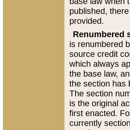
base law when t
published, there
provided.
Renumbered s
is renumbered b
source credit co
which always ap
the base law, an
the section has
The section numb
is the original 
first enacted. Fo
currently sectio