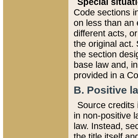
Special situat
Code sections in
on less than an 
different acts, 
the original act.
the section desig
base law and, i
provided in a Co
B. Positive la
Source credits i
in non-positive l
law. Instead, sec
the title itself 