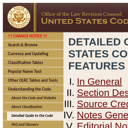
!!! CHANGE NOTICE !!!
DETAILED 
Search & Browse
STATES C
Currency and Updating
FEATURES
Classification Tables
Popular Name Tool
In General
Other OLRC Tables and Tools
Section Des
Understanding the Code
About the Code and Website
Source Cred
About Classification
Notes Gener
Detailed Guide to the Code
Editorial No
FAQ and Glossary