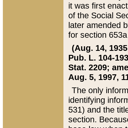
it was first ena
of the Social Se
later amended b
for section 653a
(Aug. 14, 1935,
Pub. L. 104-193,
Stat. 2209; ame
Aug. 5, 1997, 11
The only inform
identifying infor
531) and the tit
section. Because