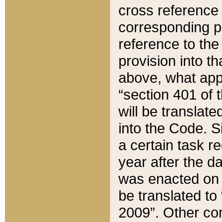
cross reference 
corresponding p
reference to the
provision into t
above, what appe
“section 401 of 
will be translate
into the Code. Si
a certain task r
year after the d
was enacted on O
be translated to
2009”. Other com