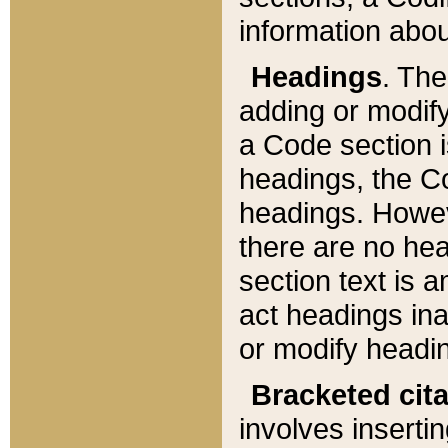
information about
Headings
. Th
adding or modify
a Code section i
headings, the Cod
headings. Howev
there are no hea
section text is
act headings ina
or modify headin
Bracketed cit
involves insertin