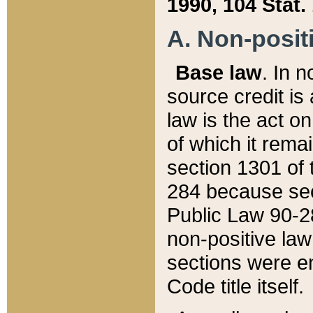
1990, 104 Stat.
A. Non-positi
Base law
. In n
source credit is
law is the act o
of which it rema
section 1301 of 
284 because sec
Public Law 90-28
non-positive law 
sections were e
Code title itself.