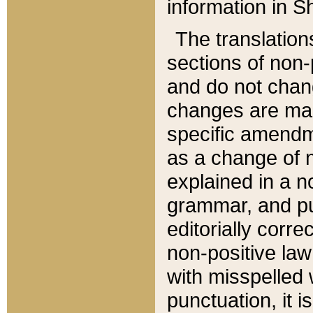
information in Sh
The translation
sections of non-p
and do not chan
changes are mad
specific amendm
as a change of n
explained in a no
grammar, and pun
editorially corre
non-positive law 
with misspelled 
punctuation, it i