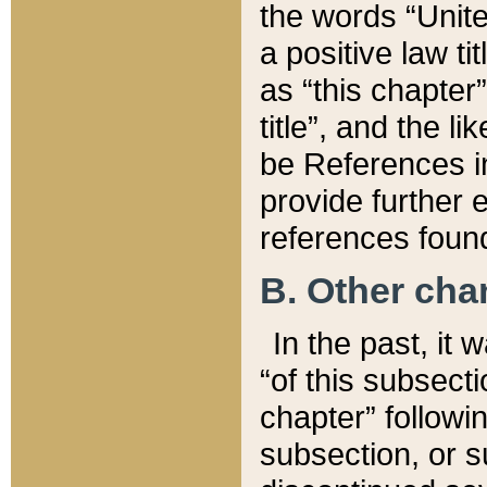
the words “Unite
a positive law ti
as “this chapter”
title”, and the l
be References in
provide further e
references found
B. Other ch
In the past, it
“of this subsecti
chapter” followi
subsection, or s