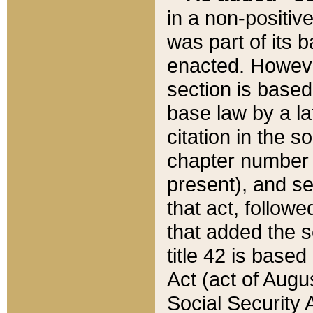
in a non-positive
was part of its 
enacted. However
section is based
base law by a la
citation in the s
chapter number of
present), and se
that act, followe
that added the s
title 42 is base
Act (act of Augu
Social Security 