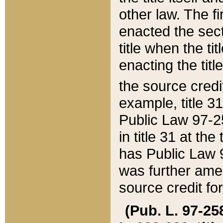
other law. The fir
enacted the sect
title when the ti
enacting the titl
the source credi
example, title 3
Public Law 97-25
in title 31 at th
has Public Law 97
was further ame
source credit fo
(Pub. L. 97-258