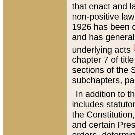
that enact and la
non-positive law 
1926 has been d
and has generall
underlying acts
chapter 7 of title
sections of the 
subchapters, par
In addition to 
includes statuto
the Constitution,
and certain Pre
orders, determin