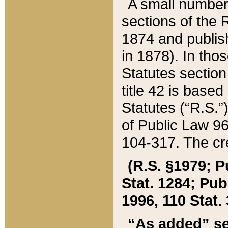
A small number
sections of the
1874 and publish
in 1878). In tho
Statutes sectio
title 42 is base
Statutes (“R.S.
of Public Law 9
104-317. The cre
(R.S. §1979; P
Stat. 1284; Pub.
1996, 110 Stat. 
“As added” se