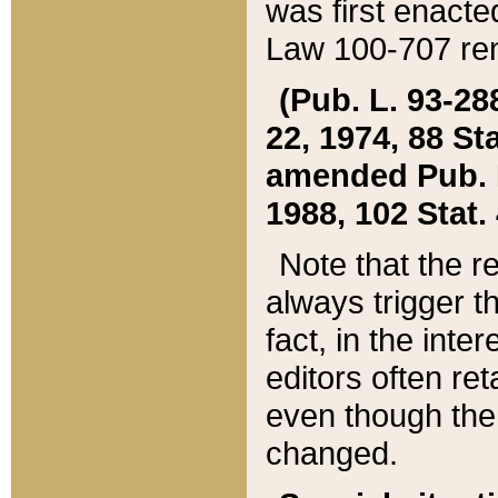
was first enacte
Law 100-707 ren
(Pub. L. 93-288
22, 1974, 88 S
amended Pub. L. 
1988, 102 Stat.
Note that the r
always trigger t
fact, in the int
editors often re
even though the
changed.