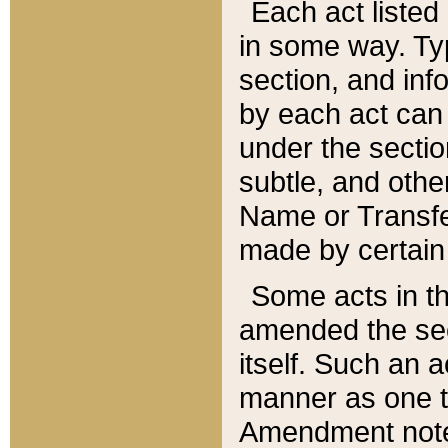
Each act listed 
in some way. Typ
section, and in
by each act can
under the secti
subtle, and othe
Name or Transfe
made by certain l
Some acts in th
amended the sec
itself. Such an a
manner as one t
Amendment notes 