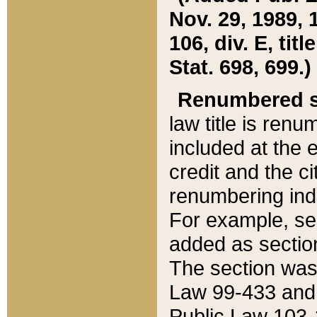
Nov. 29, 1989, 
106, div. E, tit
Stat. 698, 699.)
Renumbered s
law title is ren
included at the e
credit and the ci
renumbering ind
For example, sec
added as section
The section was
Law 99-433 and
Public Law 103-