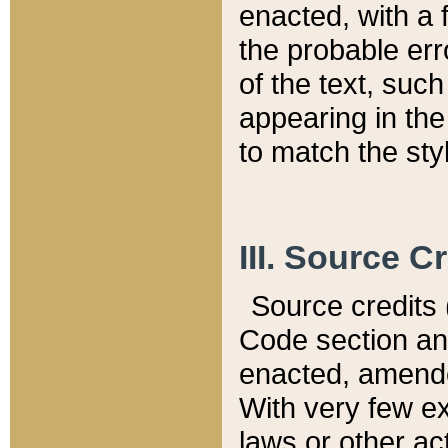
enacted, with a 
the probable err
of the text, suc
appearing in the
to match the st
III. Source C
Source credits (
Code section and
enacted, amended
With very few ex
laws or other ac