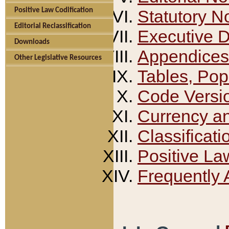
Positive Law Codification
Statutory N
Editorial Reclassification
Executive 
Downloads
Appendices
Other Legislative Resources
Tables, Pop
Code Versi
Currency a
Classificati
Positive La
Frequently 