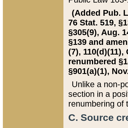
(Added Pub. L. 
76 Stat. 519, §1
§305(9), Aug. 1
§139 and amende
(7), 110(d)(11),
renumbered §140
§901(a)(1), Nov.
Unlike a non-po
section in a posit
renumbering of t
C. Source cre