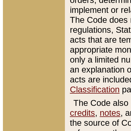
implement or rel
The Code does n
regulations, Sta
acts that are te
appropriate mone
only a limited n
an explanation 
acts are include
Classification
pa
The Code also c
credits
,
notes
, 
the source of Co