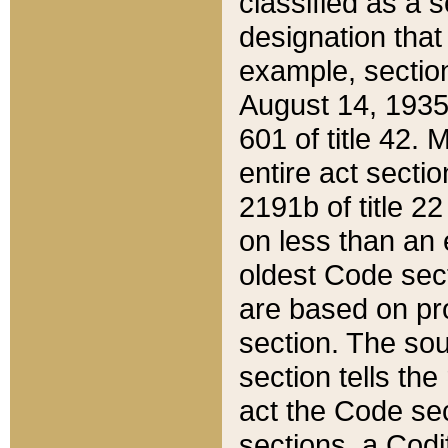
classified as a 
designation that
example, section
August 14, 1935,
601 of title 42.
entire act secti
2191b of title 2
on less than an 
oldest Code sect
are based on pr
section. The sou
section tells the
act the Code sec
sections, a Codi