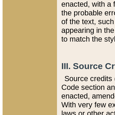
enacted, with a 
the probable err
of the text, suc
appearing in the
to match the st
III. Source C
Source credits (
Code section and
enacted, amended
With very few ex
laws or other ac