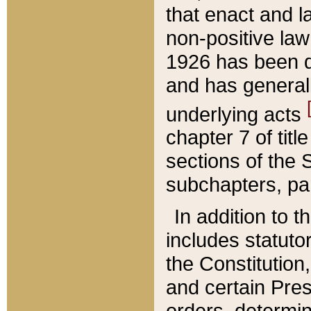
that enact and la
non-positive law 
1926 has been d
and has generall
underlying acts
chapter 7 of title
sections of the 
subchapters, par
In addition to 
includes statuto
the Constitution,
and certain Pre
orders, determin