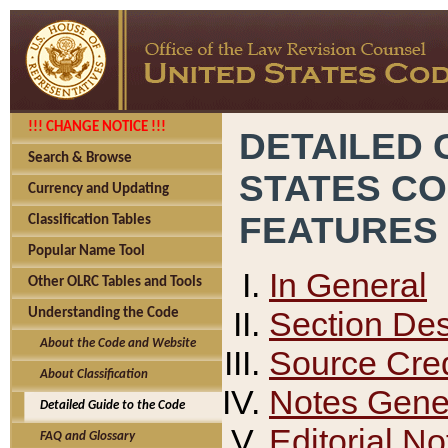
!!! CHANGE NOTICE !!!
DETAILED 
Search & Browse
STATES C
Currency and Updating
FEATURES
Classification Tables
Popular Name Tool
In General
Other OLRC Tables and Tools
Section Des
Understanding the Code
About the Code and Website
Source Cred
About Classification
Notes Gener
Detailed Guide to the Code
Editorial No
FAQ and Glossary