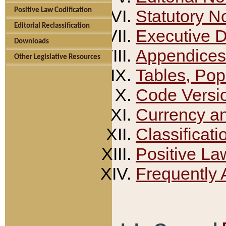
Positive Law Codification
Statutory N
Editorial Reclassification
Executive 
Downloads
Appendices
Other Legislative Resources
Tables, Pop
Code Versi
Currency a
Classificati
Positive La
Frequently 