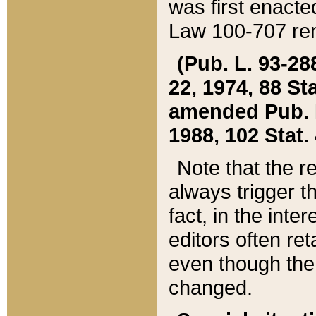
was first enacte
Law 100-707 ren
(Pub. L. 93-288
22, 1974, 88 S
amended Pub. L. 
1988, 102 Stat.
Note that the r
always trigger t
fact, in the int
editors often re
even though the
changed.