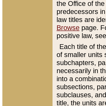
the Office of th
predecessors in
law titles are id
Browse
page. Fo
positive law, se
Each title of t
of smaller units 
subchapters, par
necessarily in t
into a combinati
subsections, pa
subclauses, and 
title, the units