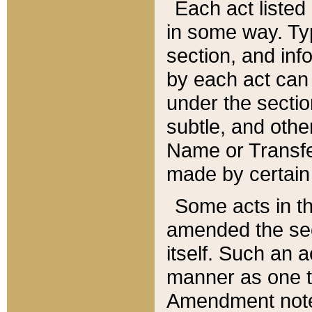
Each act listed 
in some way. Typ
section, and in
by each act can
under the secti
subtle, and othe
Name or Transfe
made by certain l
Some acts in th
amended the sec
itself. Such an a
manner as one t
Amendment notes 