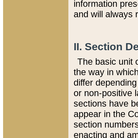
information pre
and will always r
II. Section 
The basic unit o
the way in whic
differ depending
or non-positive la
sections have be
appear in the C
section numbers,
enacting and ame