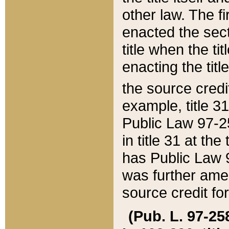
other law. The fir
enacted the sect
title when the ti
enacting the titl
the source credi
example, title 3
Public Law 97-25
in title 31 at th
has Public Law 97
was further ame
source credit fo
(Pub. L. 97-258