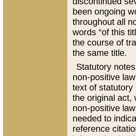
discontinued sev
been ongoing wor
throughout all n
words “of this ti
the course of tr
the same title.
Statutory notes
non-positive law 
text of statutory
the original act,
non-positive law
needed to indica
reference citatio