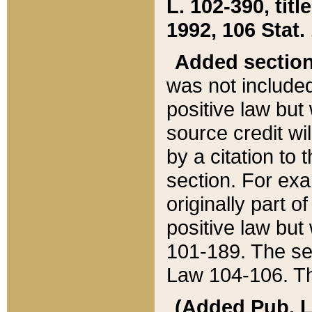
L. 102-390, title
1992, 106 Stat.
Added sectio
was not included
positive law but 
source credit wi
by a citation to 
section. For exa
originally part o
positive law but
101-189. The se
Law 104-106. Th
(Added Pub. L. 