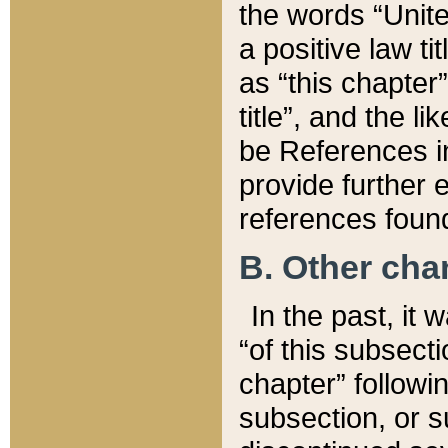
the words “Unite
a positive law ti
as “this chapter”
title”, and the l
be References in
provide further e
references found
B. Other ch
In the past, it
“of this subsecti
chapter” followi
subsection, or s