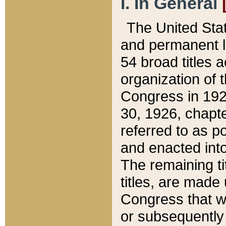
I. In General
The United Sta
and permanent l
54 broad titles 
organization of 
Congress in 192
30, 1926, chapter
referred to as po
and enacted into
The remaining ti
titles, are made
Congress that we
or subsequently 