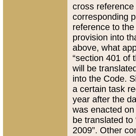
cross reference 
corresponding p
reference to the
provision into t
above, what appe
“section 401 of 
will be translate
into the Code. Si
a certain task r
year after the d
was enacted on O
be translated to
2009”. Other com