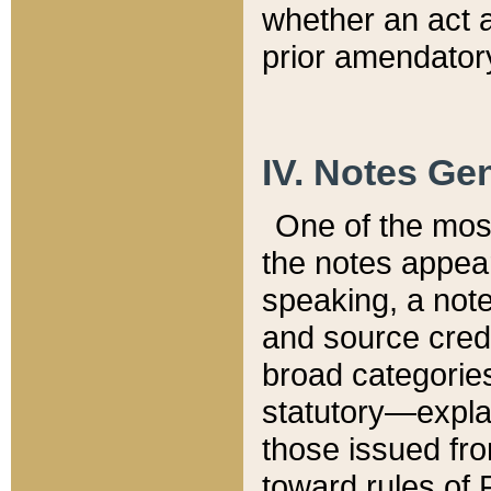
whether an act 
prior amendatory
IV. Notes Gen
One of the mos
the notes appea
speaking, a note 
and source credi
broad categories
statutory—expla
those issued fro
toward rules of 