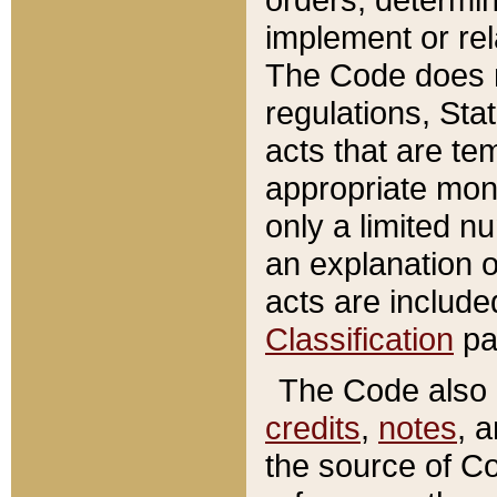
implement or rel
The Code does n
regulations, Sta
acts that are te
appropriate mone
only a limited n
an explanation 
acts are include
Classification
pa
The Code also c
credits
,
notes
, 
the source of Co