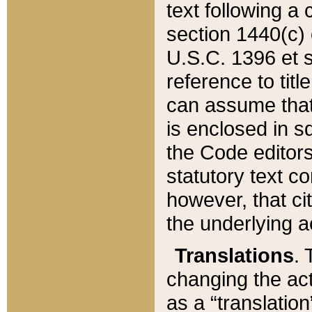
text following a
section 1440(c) o
U.S.C. 1396 et se
reference to titl
can assume that 
is enclosed in 
the Code editors
statutory text c
however, that ci
the underlying a
Translations
. 
changing the act
as a “translatio