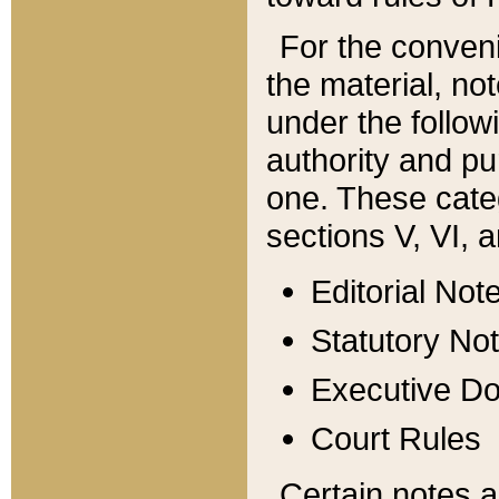
For the conveni
the material, no
under the follow
authority and pu
one. These categ
sections V, VI, a
Editorial Not
Statutory No
Executive D
Court Rules
Certain notes a