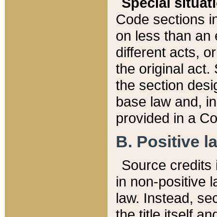
Special situat
Code sections in
on less than an 
different acts, 
the original act.
the section desig
base law and, i
provided in a Co
B. Positive la
Source credits i
in non-positive l
law. Instead, sec
the title itself 