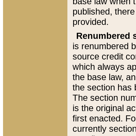
base law when t
published, there
provided.
Renumbered s
is renumbered b
source credit co
which always ap
the base law, an
the section has
The section numb
is the original 
first enacted. Fo
currently sectio