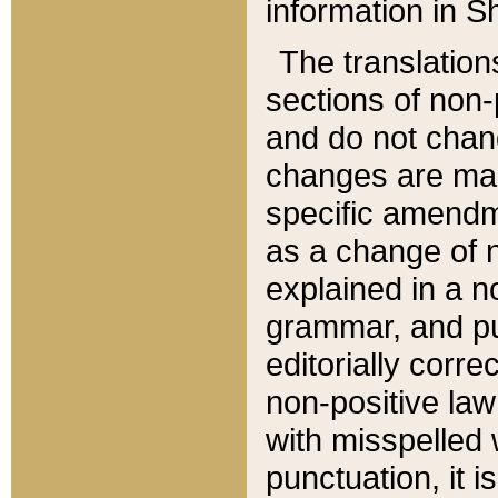
information in Sh
The translation
sections of non-p
and do not chan
changes are mad
specific amendm
as a change of n
explained in a no
grammar, and pun
editorially corre
non-positive law 
with misspelled 
punctuation, it i