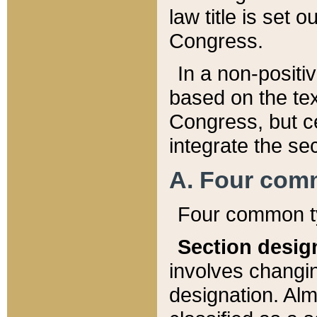
law title is set 
Congress.
In a non-positiv
based on the tex
Congress, but ce
integrate the se
A. Four com
Four common ty
Section desig
involves changi
designation. Alm