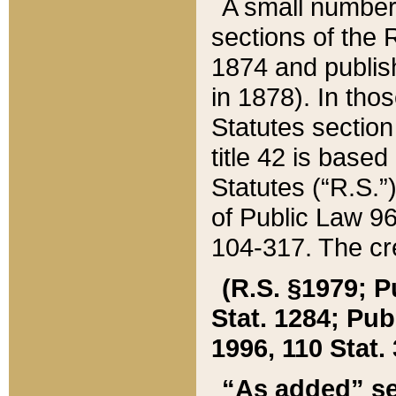
A small number
sections of the
1874 and publish
in 1878). In tho
Statutes sectio
title 42 is base
Statutes (“R.S.
of Public Law 9
104-317. The cre
(R.S. §1979; P
Stat. 1284; Pub.
1996, 110 Stat. 
“As added” se