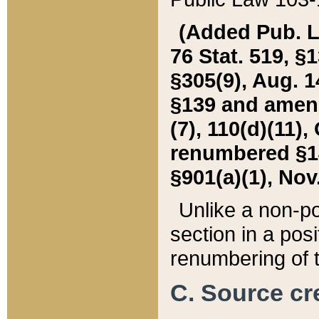
(Added Pub. L. 
76 Stat. 519, §1
§305(9), Aug. 1
§139 and amende
(7), 110(d)(11),
renumbered §140
§901(a)(1), Nov.
Unlike a non-po
section in a posit
renumbering of t
C. Source cre