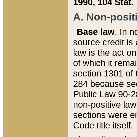
1990, 104 Stat.
A. Non-positi
Base law
. In n
source credit is
law is the act o
of which it rema
section 1301 of 
284 because sec
Public Law 90-28
non-positive law 
sections were e
Code title itself.