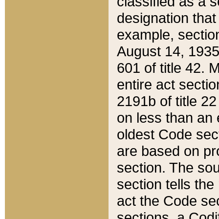
classified as a 
designation that
example, section
August 14, 1935,
601 of title 42.
entire act secti
2191b of title 2
on less than an 
oldest Code sect
are based on pr
section. The sou
section tells the
act the Code sec
sections, a Codi