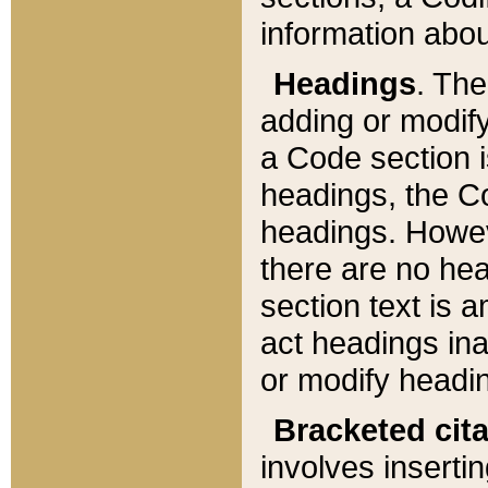
information about
Headings
. Th
adding or modify
a Code section i
headings, the Cod
headings. Howev
there are no hea
section text is
act headings ina
or modify headin
Bracketed cit
involves insertin