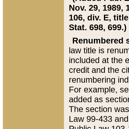
Nov. 29, 1989, 
106, div. E, tit
Stat. 698, 699.)
Renumbered s
law title is ren
included at the e
credit and the ci
renumbering ind
For example, sec
added as section
The section was
Law 99-433 and
Public Law 103-