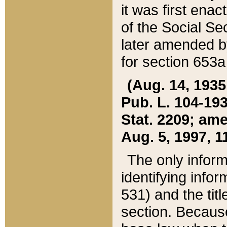
it was first ena
of the Social Se
later amended b
for section 653a
(Aug. 14, 1935,
Pub. L. 104-193,
Stat. 2209; ame
Aug. 5, 1997, 11
The only inform
identifying infor
531) and the tit
section. Because