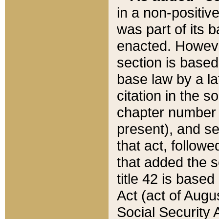
in a non-positive
was part of its 
enacted. However
section is based
base law by a la
citation in the s
chapter number of
present), and se
that act, followe
that added the s
title 42 is base
Act (act of Augu
Social Security 