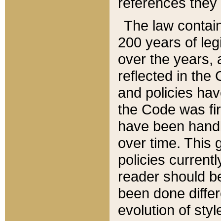
references they 
The law contain
200 years of leg
over the years, 
reflected in the 
and policies hav
the Code was firs
have been handl
over time. This g
policies current
reader should b
been done differ
evolution of sty