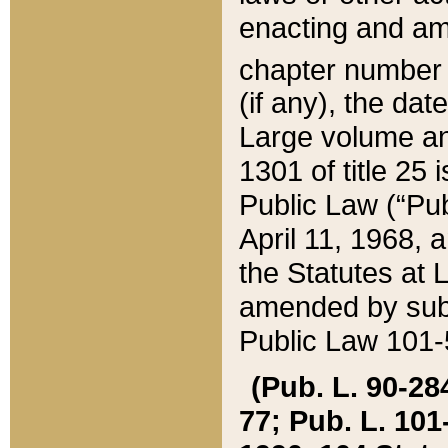
enacting and ame
chapter numbe
(if any), the da
Large volume an
1301 of title 25 
Public Law (“Pu
April 11, 1968, 
the Statutes at 
amended by subs
Public Law 101-5
(Pub. L. 90-284,
77; Pub. L. 101-5