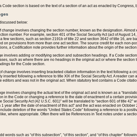
 of a Code section is based on the text of a section of an act as enacted by Congress,
nges
discussed below:
 of change involves changing the section number, known as the designation. Almost ev
section number. For example, section 401 of the Social Security Act (act of August 14,
 a few sections, such as section 2191b of title 22 and section 3642 of title 16, are b
sed on provisions from more than one act section. The source credit for each non-posi
ions, a Codification note provides further information about the origin of the section
e involves adding or modifying section and subsection headings. If a Code section i
ses, such as where there are no headings in the original act or where the section 
adings for the Code section.
 of change involves inserting bracketed citation information in the text following a cr
ly inserted following a reference to title XIX of the Social Security Act. A reader ca
editors and was not in the original act. When statutory text contains a Code citatio
nge involves changing the actual text of the original act and is known as a “translat
on in the Code or changing a reference to the date of enactment of a certain provis
he Social Security Act (42 U.S.C. 601)” will be translated to “section 601 of title 42” 
 1 year after the date of enactment of this act” and the act was enacted on October 28
lude deletion of the words “United States Code” following a reference to a positive l
the like, where appropriate. Often there will be References in Text notes under a secti
 add words such as “of this subsection”, “of this section”, and “of this chapter” follo