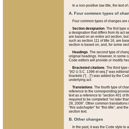
In a non-positive law title, the text
A. Four common types of cha
Four common types of changes are 
Section designation
. The first type
a designation that differs from its act 
are based on an entire act section, but
such as section 111 of title 16, are ba
section is based on, and, for some sect
Headings
. The second type of chang
original headings. However, in some ca
Code editors will provide or modify he
Bracketed citations
. The third type
“[42 U.S.C. 1396 et seq.]” was editorial
brackets (“[…]”) was added by the Code 
underlying act.
Translations
. The fourth type of cha
reference to the corresponding provisi
text as a reference to “section 401 of t
required to be completed “no later than
28, 2009”. Other common translations inc
“this subchapter” for “this title”, and 
section text.
B. Other changes
In the past, it was the Code style to