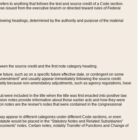
ers to anything that follows the text and source credit of a Code section.
se issued from the executive branch or directed toward rules of Federal
llowing headings, determined by the authority and purpose of the material
tween the source credit and the first note category heading.
e future, such as on a specific future effective date, or contingent on some
mendment” and usually appear immediately following the source credit.
nt reality because non-amendatory adjustments, such as agency regulations, have
t were included in the title when the title was first enacted into positive law.
 Revision notes provide information about those earlier acts and how they were
sion notes are the reviser's notes that were contained in the congressional
ay appear in different categories under different Code sections, or even
statute would be placed in the “Statutory Notes and Related Subsidiaries”
cuments” notes. Certain notes, notably Transfer of Functions and Change of