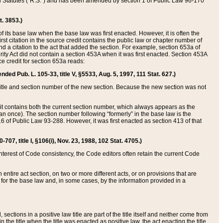
ed Statutes (“R.S.”) and has been amended by section 1 of Public Law 96-170
t. 3853.)
of its base law when the base law was first enacted. However, it is often the
rst citation in the source credit contains the public law or chapter number of
and a citation to the act that added the section. For example, section 653a of
rity Act did not contain a section 453A when it was first enacted. Section 453A
e credit for section 653a reads:
ended Pub. L. 105-33, title V, §5533, Aug. 5, 1997, 111 Stat. 627.)
e title and section number of the new section. Because the new section was not
it contains both the current section number, which always appears as the
 once). The section number following “formerly” in the base law is the
16 of Public Law 93-288. However, it was first enacted as section 413 of that
07, title I, §106(i), Nov. 23, 1988, 102 Stat. 4705.)
interest of Code consistency, the Code editors often retain the current Code
ntire act section, on two or more different acts, or on provisions that are
n for the base law and, in some cases, by the information provided in a
 sections in a positive law title are part of the title itself and neither come from
 in the title when the title was enacted as positive law, the act enacting the title