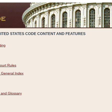
NITED STATES CODE CONTENT AND FEATURES
ting
ourt Rules
 General Index
 and Glossary