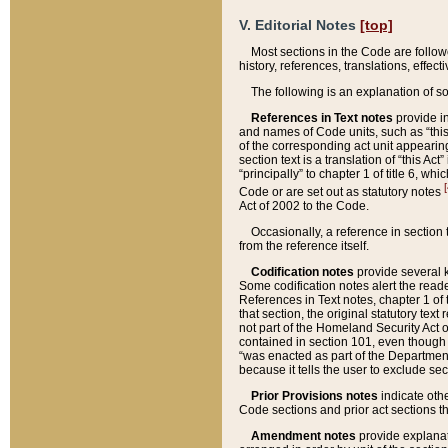
V. Editorial Notes
[top]
Most sections in the Code are follow
history, references, translations, effe
The following is an explanation of s
References in Text notes
provide in
and names of Code units, such as “this 
of the corresponding act unit appearing 
section text is a translation of “this A
“principally” to chapter 1 of title 6, 
[
Code or are set out as statutory notes
Act of 2002 to the Code.
Occasionally, a reference in section
from the reference itself.
Codification notes
provide several k
Some codification notes alert the reade
References in Text notes, chapter 1 of 
that section, the original statutory text
not part of the Homeland Security Act of 
contained in section 101, even though s
“was enacted as part of the Department
because it tells the user to exclude se
Prior Provisions notes
indicate oth
Code sections and prior act sections t
Amendment notes
provide explanat