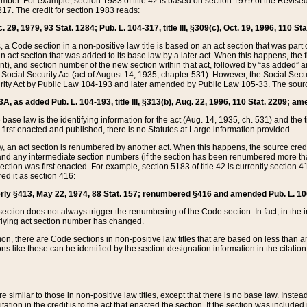
mber. For example, section 1983 of title 42 is based on section 1979 of the Revis
17. The credit for section 1983 reads:
 29, 1979, 93 Stat. 1284; Pub. L. 104-317, title III, §309(c), Oct. 19, 1996, 110 Sta
, a Code section in a non-positive law title is based on an act section that was part 
 act section that was added to its base law by a later act. When this happens, the fi
sent), and section number of the new section within that act, followed by “as added” 
e Social Security Act (act of August 14, 1935, chapter 531). However, the Social Secu
curity Act by Public Law 104-193 and later amended by Public Law 105-33. The sourc
53A, as added Pub. L. 104-193, title III, §313(b), Aug. 22, 1996, 110 Stat. 2209; am
 base law is the identifying information for the act (Aug. 14, 1935, ch. 531) and th
first enacted and published, there is no Statutes at Large information provided.
y, an act section is renumbered by another act. When this happens, the source cred
and any intermediate section numbers (if the section has been renumbered more than
ction was first enacted. For example, section 5183 of title 42 is currently section 4
d it as section 416:
merly §413, May 22, 1974, 88 Stat. 157; renumbered §416 and amended Pub. L. 100-7
ection does not always trigger the renumbering of the Code section. In fact, in the 
lying act section number has changed.
 there are Code sections in non-positive law titles that are based on less than an e
ons like these can be identified by the section designation information in the citatio
re similar to those in non-positive law titles, except that there is no base law. Instead,
citation in the credit is to the act that enacted the section. If the section was included