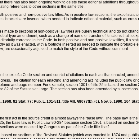
t there has also been ongoing work to delete these editorial additions throughout all
lating references to other sections in the same title.
th positive and non-positive law titles. As in positive law sections, the text of statuto
s, brackets are inserted when needed to indicate editorial material, such as cross re
es made to sections of non-positive law titles are purely technical and do not chan
obal-type amendment, such as a change of name or transfer of functions that is expl
editorially corrected in the Code. In both positive and non-positive law titles, if a s
ctly as it was enacted, with a footnote inserted as needed to indicate the probable er
w, are occasionally adjusted to match the style of the Code without comment.
er the text of a Code section and consist of citations to each act that enacted, amen
Congress. The citation for each enacting and amending act includes the public law o
olume and page number. For example, section 1301 of title 25 is based on section 201
 82 of the Statutes at Large. The section has also been amended by subsections (b
11, 1968, 82 Stat. 77; Pub. L. 101-511, title VIII, §8077(b), (c), Nov. 5, 1990, 104 Stat
, the first act in the source credit is almost always the “base law”. The base law is t
 25, the base law is Public Law 90-284 because section 1301 is based on section 20
he sections were enacted by Congress as part of the Code title itself.
based on sections of the Revised Statutes (which was enacted in 1874 and published