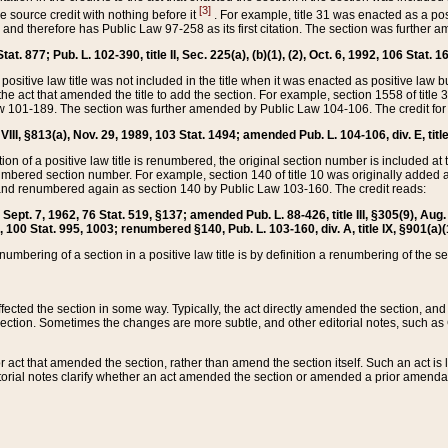
[3]
the source credit with nothing before it
. For example, title 31 was enacted as a pos
ted and therefore has Public Law 97-258 as its first citation. The section was furthe
at. 877; Pub. L. 102-390, title II, Sec. 225(a), (b)(1), (2), Oct. 6, 1992, 106 Stat. 1
he positive law title was not included in the title when it was enacted as positive law b
he act that amended the title to add the section. For example, section 1558 of title 3
Law 101-189. The section was further amended by Public Law 104-106. The credit for
 VIII, §813(a), Nov. 29, 1989, 103 Stat. 1494; amended Pub. L. 104-106, div. E, title
on of a positive law title is renumbered, the original section number is included at the
umbered section number. For example, section 140 of title 10 was originally added 
and renumbered again as section 140 by Public Law 103-160. The credit reads:
2, Sept. 7, 1962, 76 Stat. 519, §137; amended Pub. L. 88-426, title III, §305(9), 
6, 100 Stat. 995, 1003; renumbered §140, Pub. L. 103-160, div. A, title IX, §901(a)(
enumbering of a section in a positive law title is by definition a renumbering of the s
 affected the section in some way. Typically, the act directly amended the section,
ection. Sometimes the changes are more subtle, and other editorial notes, such a
r act that amended the section, rather than amend the section itself. Such an act is
torial notes clarify whether an act amended the section or amended a prior amendat