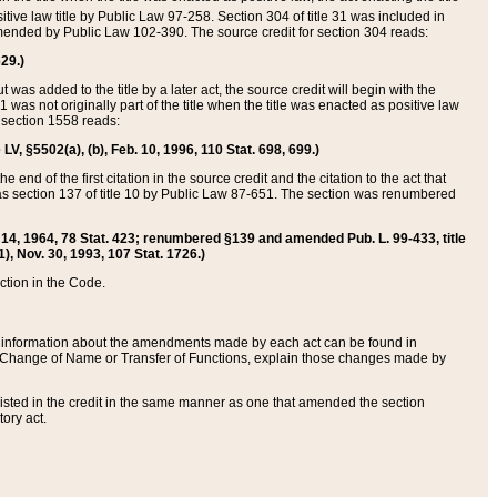
itive law title by Public Law 97-258. Section 304 of title 31 was included in
r amended by Public Law 102-390. The source credit for section 304 reads:
629.)
ut was added to the title by a later act, the source credit will begin with the
1 was not originally part of the title when the title was enacted as positive law
 section 1558 reads:
 LV, §5502(a), (b), Feb. 10, 1996, 110 Stat. 698, 699.)
 end of the first citation in the source credit and the citation to the act that
as section 137 of title 10 by Public Law 87-651. The section was renumbered
Aug. 14, 1964, 78 Stat. 423; renumbered §139 and amended Pub. L. 99-433, title
1), Nov. 30, 1993, 107 Stat. 1726.)
ection in the Code.
 and information about the amendments made by each act can be found in
s Change of Name or Transfer of Functions, explain those changes made by
 listed in the credit in the same manner as one that amended the section
ory act.