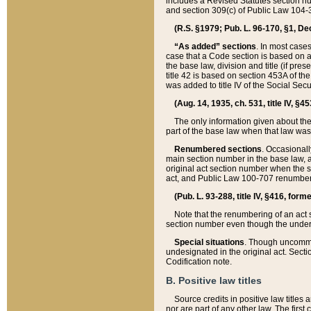
includes a Revised Statutes section nu
and section 309(c) of Public Law 104-3
(R.S. §1979; Pub. L. 96-170, §1, Dec.
“As added” sections
. In most cases
case that a Code section is based on an
the base law, division and title (if pre
title 42 is based on section 453A of th
was added to title IV of the Social Se
(Aug. 14, 1935, ch. 531, title IV, §4
The only information given about the
part of the base law when that law was 
Renumbered sections
. Occasionall
main section number in the base law, 
original act section number when the se
act, and Public Law 100-707 renumbere
(Pub. L. 93-288, title IV, §416, for
Note that the renumbering of an act s
section number even though the under
Special situations
. Though uncommon,
undesignated in the original act. Secti
Codification note.
B. Positive law titles
Source credits in positive law titles a
nor are part of any other law. The first 