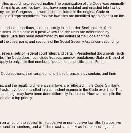
itles according to subject matter. The organization of the Code was originally
eferred to as positive law titles, have been restated and enacted into law by
any acts of Congress that were either included in the original Code or
se of Representatives. Positive law titles are identified by an asterisk on the
ubparts, and sections, not necessarily in that order. Sections are often
ems. In the case of a positive law title, the units are determined by
title since 1926 has been determined by the editors of the Code and has
t the titles, parts, and sections of the Social Security Act as corresponding
n, several sets of Federal court rules, and certain Presidential documents, such
e. The Code does not include treaties, agency regulations, State or District of
apply to only a limited number of people or a specific place. For an
 Code sections, their arrangement, the references they contain, and their
, and the resulting differences in laws are reflected in the Code. Similarly,
all acts have been handled in a consistent manner in the Code over time. This
some things may have been done differently in the past. However, despite the
main, a top priority.
 whether the section is in a positive or non-positive law title. In a positive
ame section numbers, and with the exact same text as in the enacting and