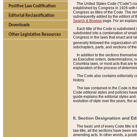
The United States Code ("Code") cont
Positive Law Codification
established by Congress in 1926 with th
Congress as titles of the Code. The rem
Editorial Reclassification
subsequently added by the editors of th
Search & Browse
page. For an explana
Downloads
Each title of the Code is subdivided 
subdivided into a combination of small
Other Legislative Resources
Congress in the laws that enact and lat
generally followed the organization of
subchapters, parts, and sections of the
In addition to the sections themselv
as Executive orders, determinations, no
Columbia laws, or most acts that are te
explanation of the process of determin
The Code also contains editorially 
history.
The law contained in the Code is the 
Code editorial styles and policies hav
guide explains the editorial styles an
evolution of style over the years, the 
II. Section Designation and Ed
The basic unit of every Code title is
law title, all the sections have been e
amending acts. In other words, a positi