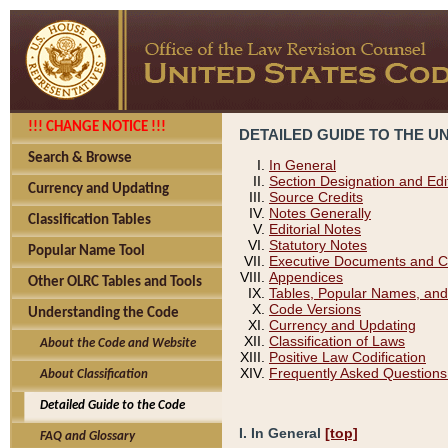
!!! CHANGE NOTICE !!!
DETAILED GUIDE TO THE U
Search & Browse
In General
Section Designation and Edi
Currency and Updating
Source Credits
Notes Generally
Classification Tables
Editorial Notes
Statutory Notes
Popular Name Tool
Executive Documents and C
Appendices
Other OLRC Tables and Tools
Tables, Popular Names, and
Code Versions
Understanding the Code
Currency and Updating
Classification of Laws
About the Code and Website
Positive Law Codification
Frequently Asked Questions
About Classification
Detailed Guide to the Code
I. In General
[top]
FAQ and Glossary