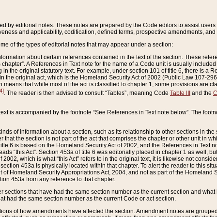
ed by editorial notes. These notes are prepared by the Code editors to assist users 
ctiveness and applicability, codification, defined terms, prospective amendments, and 
ome of the types of editorial notes that may appear under a section:
formation about certain references contained in the text of the section. These refer
chapter”. A References in Text note for the name of a Code unit is usually included
in the original statutory text. For example, under section 101 of title 6, there is a R
ct” in the original act, which is the Homeland Security Act of 2002 (Public Law 107-2
which means that while most of the act is classified to chapter 1, some provisions ar
4]
. The reader is then advised to consult “Tables”, meaning Code
Table III
and the
C
 text is accompanied by the footnote “See References in Text note below”. The footn
inds of information about a section, such as its relationship to other sections in the
r that the section is not part of the act that comprises the chapter or other unit in
title 6 is based on the Homeland Security Act of 2002, and the References in Text not
 reads “this Act”. Section 453a of title 6 was editorially placed in chapter 1 as well,
2002, which is what “this Act” refers to in the original text, it is likewise not consid
ection 453a is physically located within that chapter. To alert the reader to this si
 of Homeland Security Appropriations Act, 2004, and not as part of the Homeland Se
ction 453a from any reference to that chapter.
er sections that have had the same section number as the current section and what 
hat had the same section number as the current Code or act section.
ions of how amendments have affected the section. Amendment notes are grouped by