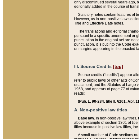
only discontinued several years ago, bu
editorially added in the course of trans
Statutory notes contain features of bo
However, as in non-positive law section
Title and Effective Date notes.
The translations and editorial chang
pursuant to a specific amendment or gl
punctuation in the original act are not 
punctuation, it is put into the Code exa
or margins appearing in the enacted la
III. Source Credits
[top]
Source credits (“credits”) appear aft
refer to public laws or other acts of 
enactment, and the Statutes at Large v
1968, and appears at page 77 of volume
reads:
(Pub. L. 90-284, title II, §201, Apr. 
A. Non-positive law titles
Base law
. In non-positive law titles
above example of section 1301 of title
titles because in positive law titles, t
A small number of Code sections are 