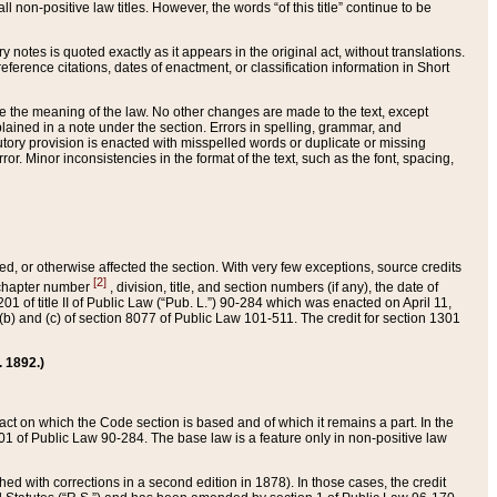
 non-positive law titles. However, the words “of this title” continue to be
ry notes is quoted exactly as it appears in the original act, without translations.
ference citations, dates of enactment, or classification information in Short
ge the meaning of the law. No other changes are made to the text, except
ained in a note under the section. Errors in spelling, grammar, and
tatutory provision is enacted with misspelled words or duplicate or missing
ror. Minor inconsistencies in the format of the text, such as the font, spacing,
ded, or otherwise affected the section. With very few exceptions, source credits
[2]
r chapter number
, division, title, and section numbers (if any), the date of
 of title II of Public Law (“Pub. L.”) 90-284 which was enacted on April 11,
) and (c) of section 8077 of Public Law 101-511. The credit for section 1301
. 1892.)
he act on which the Code section is based and of which it remains a part. In the
1 of Public Law 90-284. The base law is a feature only in non-positive law
 with corrections in a second edition in 1878). In those cases, the credit