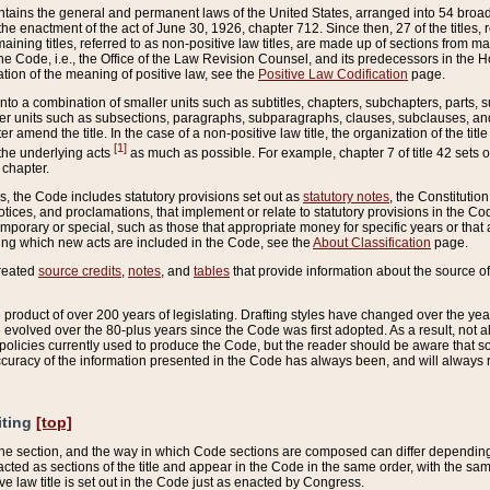
ains the general and permanent laws of the United States, arranged into 54 broad t
e enactment of the act of June 30, 1926, chapter 712. Since then, 27 of the titles, r
aining titles, referred to as non-positive law titles, are made up of sections from m
e Code, i.e., the Office of the Law Revision Counsel, and its predecessors in the Hou
tion of the meaning of positive law, see the
Positive Law Codification
page.
into a combination of smaller units such as subtitles, chapters, subchapters, parts, s
er units such as subsections, paragraphs, subparagraphs, clauses, subclauses, and it
er amend the title. In the case of a non-positive law title, the organization of the 
[1]
 the underlying acts
as much as possible. For example, chapter 7 of title 42 sets ou
 chapter.
es, the Code includes statutory provisions set out as
statutory notes
, the Constitutio
tices, and proclamations, that implement or relate to statutory provisions in the Cod
mporary or special, such as those that appropriate money for specific years or that 
ing which new acts are included in the Code, see the
About Classification
page.
created
source credits
,
notes
, and
tables
that provide information about the source of
product of over 200 years of legislating. Drafting styles have changed over the years
e evolved over the 80-plus years since the Code was first adopted. As a result, not 
d policies currently used to produce the Code, but the reader should be aware that 
accuracy of the information presented in the Code has always been, and will always re
iting
[top]
 the section, and the way in which Code sections are composed can differ depending on
nacted as sections of the title and appear in the Code in the same order, with the s
ve law title is set out in the Code just as enacted by Congress.