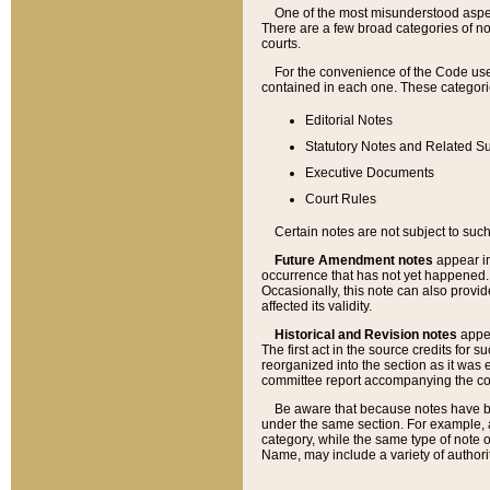
One of the most misunderstood aspect
There are a few broad categories of no
courts.
For the convenience of the Code use
contained in each one. These categories
Editorial Notes
Statutory Notes and Related Su
Executive Documents
Court Rules
Certain notes are not subject to such
Future Amendment notes
appear in
occurrence that has not yet happened
Occasionally, this note can also provid
affected its validity.
Historical and Revision notes
appea
The first act in the source credits for 
reorganized into the section as it was e
committee report accompanying the codif
Be aware that because notes have bee
under the same section. For example, a
category, while the same type of note
Name, may include a variety of authori