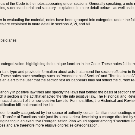
s of the Code is the notes appearing under sections. Generally speaking, a note ref
tes, such as editorial and statutory—explained in more detail below—as well as tho
r in evaluating the material, notes have been grouped into categories under the fo
 are explained in more detail in sections V, VI, and VII.
bsidiaries
 categorization, highlighting their unique function in the Code. These notes fall be
 italic type and provide information about acts that amend the section effective in th
. These notes have headings such as “Amendment of Section” and “Termination of A
e an alert to the user that the section text as it appears may not reflect the curre
r only in positive law titles and specify the laws that formed the basis of sections tha
such a section is the act that enacted the title into positive law. The Historical and
nacted as part of the new positive law title. For most titles, the Historical and Revi
ication bill that enacted the title.
n broadly categorized by the source of authority, certain familiar note headings m
 Transfer of Functions note (and its subsidiaries) describing a change directed by 
 originating in an executive Reorganization Plan would appear among “Executive Do
ties and are therefore more elusive of precise categorization.