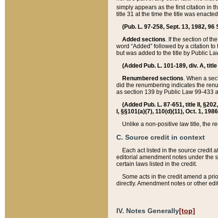
simply appears as the first citation in 
title 31 at the time the title was enac
(Pub. L. 97-258, Sept. 13, 1982, 96 St
Added sections
. If the section of t
word “Added” followed by a citation to t
but was added to the title by Public 
(Added Pub. L. 101-189, div. A, title
Renumbered sections
. When a secti
did the renumbering indicates the ren
as section 139 by Public Law 99-433 
(Added Pub. L. 87-651, title II, §20
I, §§101(a)(7), 110(d)(11), Oct. 1, 198
Unlike a non-positive law title, the r
C. Source credit in context
Each act listed in the source credit
editorial amendment notes under the s
certain laws listed in the credit.
Some acts in the credit amend a prio
directly. Amendment notes or other edi
IV. Notes Generally
[top]