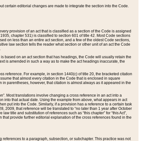
 but certain editorial changes are made to integrate the section into the Code.
ery provision of an act that is classified as a section of the Code is assigned
 1935, chapter 531) is classified to section 601 of title 42. Most Code sections
ased on less than an entire act section, and a few of the oldest Code sections,
tive law section tells the reader what section or other unit of an act the Code
.
s based on an act section that has headings, the Code will usually retain the
text is amended in such a way as to make the act headings inaccurate, the
oss reference. For example, in section 1440(c) of title 20, the bracketed citation
n assume that almost every citation in the Code that is enclosed in square
n in parentheses, however, that citation is almost always as it appeared in the
ion”. Most translations involve changing a cross reference in an act into a
ion into that actual date. Using the example from above, what appears in act
when put into the Code. Similarly, if a provision has a reference to a certain task
, 2009, that reference will be translated to “no later than 1 year after October
aw title and substitution of references such as “this chapter” for “this Act”,
on that provide further editorial explanation of the cross references found in the
wing references to a paragraph, subsection, or subchapter. This practice was not