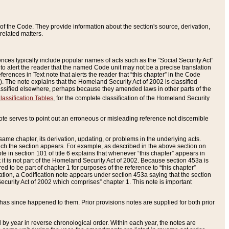
of the Code. They provide information about the section's source, derivation,
related matters.
ences typically include popular names of acts such as the “Social Security Act”
 to alert the reader that the named Code unit may not be a precise translation
eferences in Text note that alerts the reader that “this chapter” in the Code
96). The note explains that the Homeland Security Act of 2002 is classified
e classified elsewhere, perhaps because they amended laws in other parts of the
lassification Tables
, for the complete classification of the Homeland Security
ote serves to point out an erroneous or misleading reference not discernible
 same chapter, its derivation, updating, or problems in the underlying acts.
 which the section appears. For example, as described in the above section on
e in section 101 of title 6 explains that whenever “this chapter” appears in
 but it is not part of the Homeland Security Act of 2002. Because section 453a is
ered to be part of chapter 1 for purposes of the reference to “this chapter”
tuation, a Codification note appears under section 453a saying that the section
curity Act of 2002 which comprises” chapter 1. This note is important
has since happened to them. Prior provisions notes are supplied for both prior
 year in reverse chronological order. Within each year, the notes are