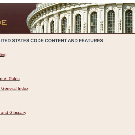
NITED STATES CODE CONTENT AND FEATURES
ting
ourt Rules
 General Index
 and Glossary