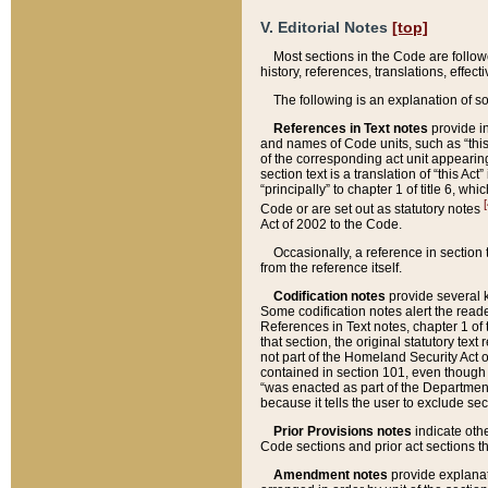
V. Editorial Notes
[top]
Most sections in the Code are follow
history, references, translations, effe
The following is an explanation of s
References in Text notes
provide in
and names of Code units, such as “this 
of the corresponding act unit appearing 
section text is a translation of “this A
“principally” to chapter 1 of title 6, 
[
Code or are set out as statutory notes
Act of 2002 to the Code.
Occasionally, a reference in section
from the reference itself.
Codification notes
provide several k
Some codification notes alert the reade
References in Text notes, chapter 1 of 
that section, the original statutory text
not part of the Homeland Security Act of 
contained in section 101, even though s
“was enacted as part of the Department
because it tells the user to exclude se
Prior Provisions notes
indicate oth
Code sections and prior act sections t
Amendment notes
provide explanat