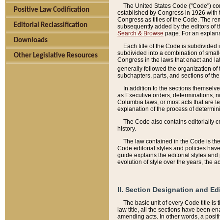
The United States Code ("Code") cont
Positive Law Codification
established by Congress in 1926 with th
Congress as titles of the Code. The rem
Editorial Reclassification
subsequently added by the editors of th
Search & Browse
page. For an explana
Downloads
Each title of the Code is subdivided 
subdivided into a combination of small
Other Legislative Resources
Congress in the laws that enact and lat
generally followed the organization of
subchapters, parts, and sections of the
In addition to the sections themselv
as Executive orders, determinations, no
Columbia laws, or most acts that are te
explanation of the process of determin
The Code also contains editorially 
history.
The law contained in the Code is the 
Code editorial styles and policies hav
guide explains the editorial styles an
evolution of style over the years, the 
II. Section Designation and Ed
The basic unit of every Code title is
law title, all the sections have been e
amending acts. In other words, a positi