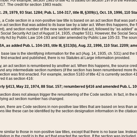
mber. For example, section 1983 of title 42 is based on section 1979 of the Revis
17. The credit for section 1983 reads:
 29, 1979, 93 Stat. 1284; Pub. L. 104-317, title III, §309(c), Oct. 19, 1996, 110 Sta
, a Code section in a non-positive law title is based on an act section that was part 
 act section that was added to its base law by a later act. When this happens, the fi
sent), and section number of the new section within that act, followed by “as added” 
e Social Security Act (act of August 14, 1935, chapter 531). However, the Social Secu
curity Act by Public Law 104-193 and later amended by Public Law 105-33. The sourc
53A, as added Pub. L. 104-193, title III, §313(b), Aug. 22, 1996, 110 Stat. 2209; am
 base law is the identifying information for the act (Aug. 14, 1935, ch. 531) and th
first enacted and published, there is no Statutes at Large information provided.
y, an act section is renumbered by another act. When this happens, the source cred
and any intermediate section numbers (if the section has been renumbered more than
ction was first enacted. For example, section 5183 of title 42 is currently section 4
d it as section 416:
merly §413, May 22, 1974, 88 Stat. 157; renumbered §416 and amended Pub. L. 100-7
ection does not always trigger the renumbering of the Code section. In fact, in the 
lying act section number has changed.
 there are Code sections in non-positive law titles that are based on less than an e
ons like these can be identified by the section designation information in the citatio
re similar to those in non-positive law titles, except that there is no base law. Instead,
citation in the credit is to the act that enacted the section. If the section was included