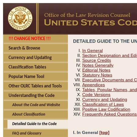
!!! CHANGE NOTICE !!!
DETAILED GUIDE TO THE U
Search & Browse
In General
Section Designation and Edi
Currency and Updating
Source Credits
Notes Generally
Classification Tables
Editorial Notes
Statutory Notes
Popular Name Tool
Executive Documents and C
Appendices
Other OLRC Tables and Tools
Tables, Popular Names, and
Code Versions
Understanding the Code
Currency and Updating
Classification of Laws
About the Code and Website
Positive Law Codification
Frequently Asked Questions
About Classification
Detailed Guide to the Code
I. In General
[top]
FAQ and Glossary