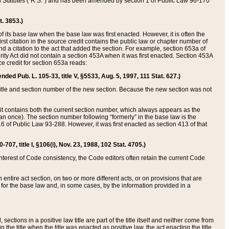
ed Statutes (“R.S.”) and has been amended by section 1 of Public Law 96-170
t. 3853.)
of its base law when the base law was first enacted. However, it is often the
rst citation in the source credit contains the public law or chapter number of
and a citation to the act that added the section. For example, section 653a of
rity Act did not contain a section 453A when it was first enacted. Section 453A
e credit for section 653a reads:
ended Pub. L. 105-33, title V, §5533, Aug. 5, 1997, 111 Stat. 627.)
e title and section number of the new section. Because the new section was not
it contains both the current section number, which always appears as the
 once). The section number following “formerly” in the base law is the
16 of Public Law 93-288. However, it was first enacted as section 413 of that
07, title I, §106(i), Nov. 23, 1988, 102 Stat. 4705.)
interest of Code consistency, the Code editors often retain the current Code
ntire act section, on two or more different acts, or on provisions that are
n for the base law and, in some cases, by the information provided in a
 sections in a positive law title are part of the title itself and neither come from
 in the title when the title was enacted as positive law, the act enacting the title