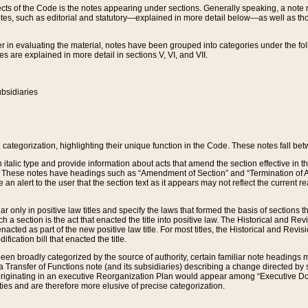
s of the Code is the notes appearing under sections. Generally speaking, a note ref
tes, such as editorial and statutory—explained in more detail below—as well as tho
r in evaluating the material, notes have been grouped into categories under the fo
 are explained in more detail in sections V, VI, and VII.
bsidiaries
 categorization, highlighting their unique function in the Code. These notes fall be
 italic type and provide information about acts that amend the section effective in th
. These notes have headings such as “Amendment of Section” and “Termination of A
e an alert to the user that the section text as it appears may not reflect the curre
r only in positive law titles and specify the laws that formed the basis of sections tha
such a section is the act that enacted the title into positive law. The Historical and
nacted as part of the new positive law title. For most titles, the Historical and Revi
ication bill that enacted the title.
n broadly categorized by the source of authority, certain familiar note headings m
 Transfer of Functions note (and its subsidiaries) describing a change directed by 
 originating in an executive Reorganization Plan would appear among “Executive Do
ties and are therefore more elusive of precise categorization.