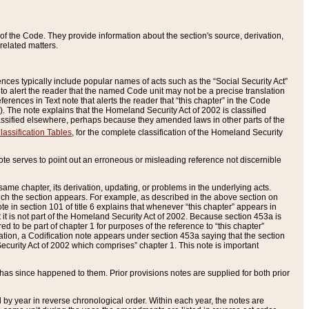
of the Code. They provide information about the section's source, derivation,
related matters.
ences typically include popular names of acts such as the “Social Security Act”
 to alert the reader that the named Code unit may not be a precise translation
eferences in Text note that alerts the reader that “this chapter” in the Code
96). The note explains that the Homeland Security Act of 2002 is classified
e classified elsewhere, perhaps because they amended laws in other parts of the
lassification Tables
, for the complete classification of the Homeland Security
ote serves to point out an erroneous or misleading reference not discernible
 same chapter, its derivation, updating, or problems in the underlying acts.
 which the section appears. For example, as described in the above section on
e in section 101 of title 6 explains that whenever “this chapter” appears in
 but it is not part of the Homeland Security Act of 2002. Because section 453a is
ered to be part of chapter 1 for purposes of the reference to “this chapter”
tuation, a Codification note appears under section 453a saying that the section
curity Act of 2002 which comprises” chapter 1. This note is important
has since happened to them. Prior provisions notes are supplied for both prior
 year in reverse chronological order. Within each year, the notes are