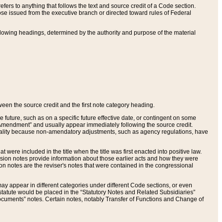
ers to anything that follows the text and source credit of a Code section.
se issued from the executive branch or directed toward rules of Federal
llowing headings, determined by the authority and purpose of the material
tween the source credit and the first note category heading.
e future, such as on a specific future effective date, or contingent on some
mendment” and usually appear immediately following the source credit.
nt reality because non-amendatory adjustments, such as agency regulations, have
t were included in the title when the title was first enacted into positive law.
 Revision notes provide information about those earlier acts and how they were
sion notes are the reviser's notes that were contained in the congressional
ay appear in different categories under different Code sections, or even
statute would be placed in the “Statutory Notes and Related Subsidiaries”
cuments” notes. Certain notes, notably Transfer of Functions and Change of