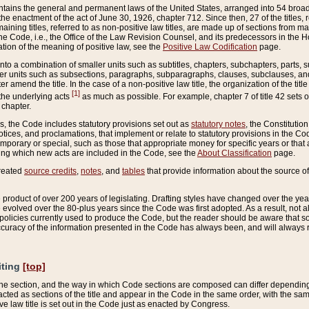
ains the general and permanent laws of the United States, arranged into 54 broad t
e enactment of the act of June 30, 1926, chapter 712. Since then, 27 of the titles, r
aining titles, referred to as non-positive law titles, are made up of sections from m
e Code, i.e., the Office of the Law Revision Counsel, and its predecessors in the Hou
tion of the meaning of positive law, see the
Positive Law Codification
page.
into a combination of smaller units such as subtitles, chapters, subchapters, parts, s
er units such as subsections, paragraphs, subparagraphs, clauses, subclauses, and it
er amend the title. In the case of a non-positive law title, the organization of the 
[1]
 the underlying acts
as much as possible. For example, chapter 7 of title 42 sets ou
 chapter.
es, the Code includes statutory provisions set out as
statutory notes
, the Constitutio
tices, and proclamations, that implement or relate to statutory provisions in the Cod
mporary or special, such as those that appropriate money for specific years or that 
ing which new acts are included in the Code, see the
About Classification
page.
created
source credits
,
notes
, and
tables
that provide information about the source of
product of over 200 years of legislating. Drafting styles have changed over the years
e evolved over the 80-plus years since the Code was first adopted. As a result, not 
d policies currently used to produce the Code, but the reader should be aware that 
accuracy of the information presented in the Code has always been, and will always re
iting
[top]
 the section, and the way in which Code sections are composed can differ depending on
nacted as sections of the title and appear in the Code in the same order, with the s
ve law title is set out in the Code just as enacted by Congress.