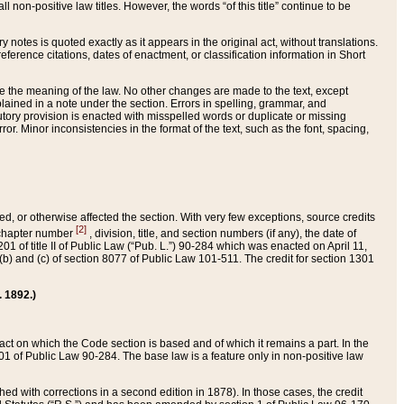
 non-positive law titles. However, the words “of this title” continue to be
ry notes is quoted exactly as it appears in the original act, without translations.
ference citations, dates of enactment, or classification information in Short
ge the meaning of the law. No other changes are made to the text, except
ained in a note under the section. Errors in spelling, grammar, and
tatutory provision is enacted with misspelled words or duplicate or missing
ror. Minor inconsistencies in the format of the text, such as the font, spacing,
ded, or otherwise affected the section. With very few exceptions, source credits
[2]
r chapter number
, division, title, and section numbers (if any), the date of
 of title II of Public Law (“Pub. L.”) 90-284 which was enacted on April 11,
) and (c) of section 8077 of Public Law 101-511. The credit for section 1301
. 1892.)
he act on which the Code section is based and of which it remains a part. In the
1 of Public Law 90-284. The base law is a feature only in non-positive law
 with corrections in a second edition in 1878). In those cases, the credit