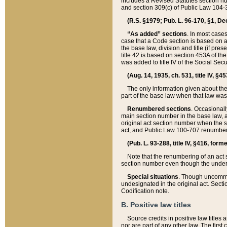
includes a Revised Statutes section nu
and section 309(c) of Public Law 104-3
(R.S. §1979; Pub. L. 96-170, §1, Dec.
“As added” sections
. In most cases
case that a Code section is based on an
the base law, division and title (if pre
title 42 is based on section 453A of th
was added to title IV of the Social Se
(Aug. 14, 1935, ch. 531, title IV, §4
The only information given about the
part of the base law when that law was 
Renumbered sections
. Occasionall
main section number in the base law, 
original act section number when the se
act, and Public Law 100-707 renumbere
(Pub. L. 93-288, title IV, §416, for
Note that the renumbering of an act s
section number even though the under
Special situations
. Though uncommon,
undesignated in the original act. Secti
Codification note.
B. Positive law titles
Source credits in positive law titles a
nor are part of any other law. The first 