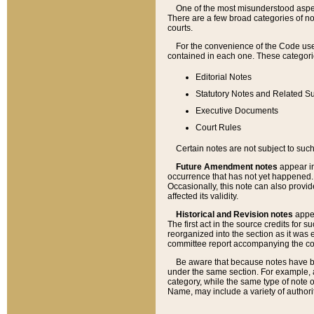
One of the most misunderstood aspect
There are a few broad categories of no
courts.
For the convenience of the Code use
contained in each one. These categories
Editorial Notes
Statutory Notes and Related Su
Executive Documents
Court Rules
Certain notes are not subject to such
Future Amendment notes
appear in
occurrence that has not yet happened
Occasionally, this note can also provid
affected its validity.
Historical and Revision notes
appea
The first act in the source credits for 
reorganized into the section as it was e
committee report accompanying the codif
Be aware that because notes have bee
under the same section. For example, a
category, while the same type of note
Name, may include a variety of authori