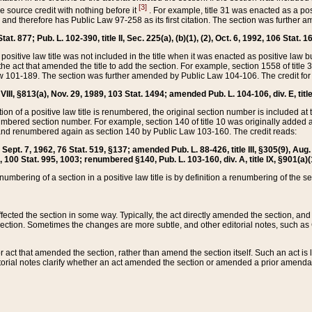
[3]
the source credit with nothing before it
. For example, title 31 was enacted as a pos
ted and therefore has Public Law 97-258 as its first citation. The section was furthe
at. 877; Pub. L. 102-390, title II, Sec. 225(a), (b)(1), (2), Oct. 6, 1992, 106 Stat. 1
he positive law title was not included in the title when it was enacted as positive law b
he act that amended the title to add the section. For example, section 1558 of title 3
Law 101-189. The section was further amended by Public Law 104-106. The credit for
 VIII, §813(a), Nov. 29, 1989, 103 Stat. 1494; amended Pub. L. 104-106, div. E, title
on of a positive law title is renumbered, the original section number is included at the
umbered section number. For example, section 140 of title 10 was originally added 
and renumbered again as section 140 by Public Law 103-160. The credit reads:
2, Sept. 7, 1962, 76 Stat. 519, §137; amended Pub. L. 88-426, title III, §305(9), 
6, 100 Stat. 995, 1003; renumbered §140, Pub. L. 103-160, div. A, title IX, §901(a)(
enumbering of a section in a positive law title is by definition a renumbering of the s
 affected the section in some way. Typically, the act directly amended the section,
ection. Sometimes the changes are more subtle, and other editorial notes, such a
r act that amended the section, rather than amend the section itself. Such an act is
torial notes clarify whether an act amended the section or amended a prior amendat