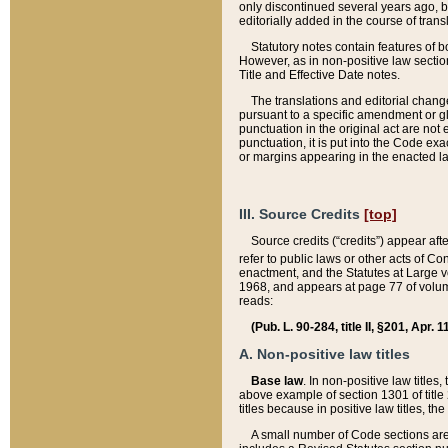
only discontinued several years ago, bu
editorially added in the course of trans
Statutory notes contain features of bo
However, as in non-positive law section
Title and Effective Date notes.
The translations and editorial chang
pursuant to a specific amendment or gl
punctuation in the original act are not 
punctuation, it is put into the Code exa
or margins appearing in the enacted la
III. Source Credits
[top]
Source credits (“credits”) appear aft
refer to public laws or other acts of 
enactment, and the Statutes at Large v
1968, and appears at page 77 of volume
reads:
(Pub. L. 90-284, title II, §201, Apr. 
A. Non-positive law titles
Base law
. In non-positive law titles
above example of section 1301 of title
titles because in positive law titles, t
A small number of Code sections are 