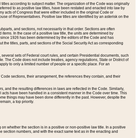
itles according to subject matter. The organization of the Code was originally
eferred to as positive law titles, have been restated and enacted into law by
any acts of Congress that were either included in the original Code or
se of Representatives. Positive law titles are identified by an asterisk on the
ubparts, and sections, not necessarily in that order. Sections are often
ems. In the case of a positive law title, the units are determined by
title since 1926 has been determined by the editors of the Code and has
t the titles, parts, and sections of the Social Security Act as corresponding
n, several sets of Federal court rules, and certain Presidential documents, such
e. The Code does not include treaties, agency regulations, State or District of
apply to only a limited number of people or a specific place. For an
 Code sections, their arrangement, the references they contain, and their
, and the resulting differences in laws are reflected in the Code. Similarly,
all acts have been handled in a consistent manner in the Code over time. This
some things may have been done differently in the past. However, despite the
main, a top priority.
 whether the section is in a positive or non-positive law title. In a positive
ame section numbers, and with the exact same text as in the enacting and