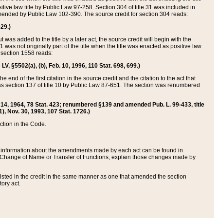
itive law title by Public Law 97-258. Section 304 of title 31 was included in
r amended by Public Law 102-390. The source credit for section 304 reads:
629.)
ut was added to the title by a later act, the source credit will begin with the
1 was not originally part of the title when the title was enacted as positive law
 section 1558 reads:
 LV, §5502(a), (b), Feb. 10, 1996, 110 Stat. 698, 699.)
 end of the first citation in the source credit and the citation to the act that
as section 137 of title 10 by Public Law 87-651. The section was renumbered
Aug. 14, 1964, 78 Stat. 423; renumbered §139 and amended Pub. L. 99-433, title
1), Nov. 30, 1993, 107 Stat. 1726.)
ection in the Code.
 and information about the amendments made by each act can be found in
s Change of Name or Transfer of Functions, explain those changes made by
 listed in the credit in the same manner as one that amended the section
ory act.