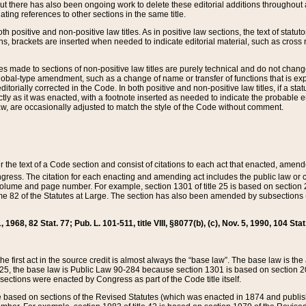
t there has also been ongoing work to delete these editorial additions throughout all
lating references to other sections in the same title.
th positive and non-positive law titles. As in positive law sections, the text of statuto
s, brackets are inserted when needed to indicate editorial material, such as cross re
es made to sections of non-positive law titles are purely technical and do not chan
obal-type amendment, such as a change of name or transfer of functions that is expl
editorially corrected in the Code. In both positive and non-positive law titles, if a s
ctly as it was enacted, with a footnote inserted as needed to indicate the probable er
w, are occasionally adjusted to match the style of the Code without comment.
er the text of a Code section and consist of citations to each act that enacted, amen
Congress. The citation for each enacting and amending act includes the public law o
olume and page number. For example, section 1301 of title 25 is based on section 201
 82 of the Statutes at Large. The section has also been amended by subsections (b
11, 1968, 82 Stat. 77; Pub. L. 101-511, title VIII, §8077(b), (c), Nov. 5, 1990, 104 Stat
, the first act in the source credit is almost always the “base law”. The base law is t
 25, the base law is Public Law 90-284 because section 1301 is based on section 20
he sections were enacted by Congress as part of the Code title itself.
based on sections of the Revised Statutes (which was enacted in 1874 and published