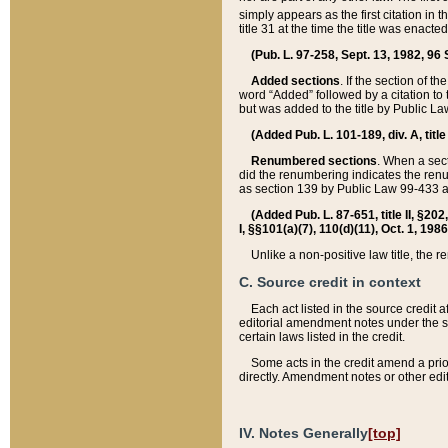
simply appears as the first citation in 
title 31 at the time the title was enac
(Pub. L. 97-258, Sept. 13, 1982, 96 St
Added sections
. If the section of t
word “Added” followed by a citation to t
but was added to the title by Public 
(Added Pub. L. 101-189, div. A, title
Renumbered sections
. When a secti
did the renumbering indicates the ren
as section 139 by Public Law 99-433 
(Added Pub. L. 87-651, title II, §20
I, §§101(a)(7), 110(d)(11), Oct. 1, 198
Unlike a non-positive law title, the r
C. Source credit in context
Each act listed in the source credit
editorial amendment notes under the s
certain laws listed in the credit.
Some acts in the credit amend a prio
directly. Amendment notes or other edi
IV. Notes Generally
[top]