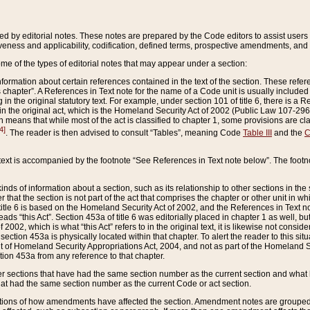
ed by editorial notes. These notes are prepared by the Code editors to assist users 
ctiveness and applicability, codification, defined terms, prospective amendments, and 
ome of the types of editorial notes that may appear under a section:
formation about certain references contained in the text of the section. These refer
chapter”. A References in Text note for the name of a Code unit is usually included
in the original statutory text. For example, under section 101 of title 6, there is a R
ct” in the original act, which is the Homeland Security Act of 2002 (Public Law 107-2
which means that while most of the act is classified to chapter 1, some provisions ar
4]
. The reader is then advised to consult “Tables”, meaning Code
Table III
and the
C
 text is accompanied by the footnote “See References in Text note below”. The footn
inds of information about a section, such as its relationship to other sections in the
r that the section is not part of the act that comprises the chapter or other unit in
title 6 is based on the Homeland Security Act of 2002, and the References in Text not
 reads “this Act”. Section 453a of title 6 was editorially placed in chapter 1 as well,
2002, which is what “this Act” refers to in the original text, it is likewise not consid
ection 453a is physically located within that chapter. To alert the reader to this si
 of Homeland Security Appropriations Act, 2004, and not as part of the Homeland Se
ction 453a from any reference to that chapter.
er sections that have had the same section number as the current section and what 
hat had the same section number as the current Code or act section.
ions of how amendments have affected the section. Amendment notes are grouped by