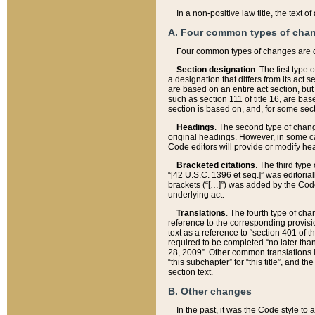
In a non-positive law title, the text
A. Four common types of cha
Four common types of changes are 
Section designation
. The first type
a designation that differs from its act 
are based on an entire act section, but
such as section 111 of title 16, are ba
section is based on, and, for some sect
Headings
. The second type of chang
original headings. However, in some ca
Code editors will provide or modify he
Bracketed citations
. The third type
“[42 U.S.C. 1396 et seq.]” was editorial
brackets (“[…]”) was added by the Code 
underlying act.
Translations
. The fourth type of cha
reference to the corresponding provisi
text as a reference to “section 401 of t
required to be completed “no later than
28, 2009”. Other common translations inc
“this subchapter” for “this title”, and 
section text.
B. Other changes
In the past, it was the Code style to