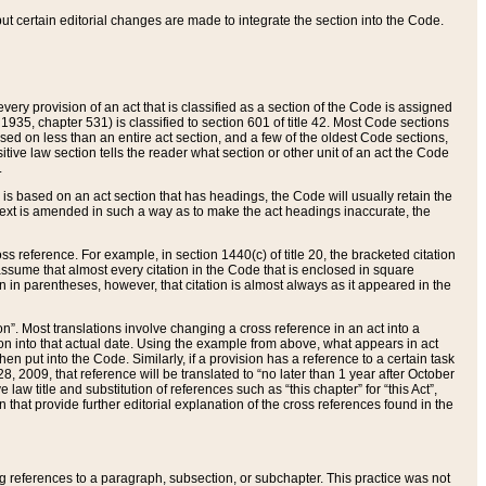
 but certain editorial changes are made to integrate the section into the Code.
ery provision of an act that is classified as a section of the Code is assigned
 1935, chapter 531) is classified to section 601 of title 42. Most Code sections
ased on less than an entire act section, and a few of the oldest Code sections,
tive law section tells the reader what section or other unit of an act the Code
.
s based on an act section that has headings, the Code will usually retain the
text is amended in such a way as to make the act headings inaccurate, the
oss reference. For example, in section 1440(c) of title 20, the bracketed citation
n assume that almost every citation in the Code that is enclosed in square
n in parentheses, however, that citation is almost always as it appeared in the
ion”. Most translations involve changing a cross reference in an act into a
ion into that actual date. Using the example from above, what appears in act
when put into the Code. Similarly, if a provision has a reference to a certain task
, 2009, that reference will be translated to “no later than 1 year after October
aw title and substitution of references such as “this chapter” for “this Act”,
on that provide further editorial explanation of the cross references found in the
wing references to a paragraph, subsection, or subchapter. This practice was not