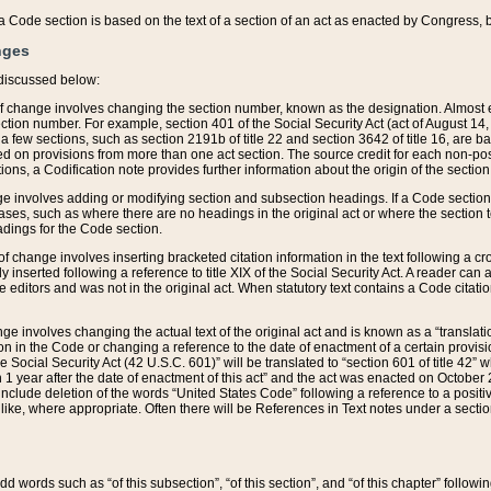
 of a Code section is based on the text of a section of an act as enacted by Congress,
nges
discussed below:
 of change involves changing the section number, known as the designation. Almost ev
section number. For example, section 401 of the Social Security Act (act of August 14,
 a few sections, such as section 2191b of title 22 and section 3642 of title 16, are b
sed on provisions from more than one act section. The source credit for each non-posi
ions, a Codification note provides further information about the origin of the section
e involves adding or modifying section and subsection headings. If a Code section i
ses, such as where there are no headings in the original act or where the section 
adings for the Code section.
 of change involves inserting bracketed citation information in the text following a cr
ly inserted following a reference to title XIX of the Social Security Act. A reader ca
editors and was not in the original act. When statutory text contains a Code citatio
nge involves changing the actual text of the original act and is known as a “translat
on in the Code or changing a reference to the date of enactment of a certain provis
he Social Security Act (42 U.S.C. 601)” will be translated to “section 601 of title 42” 
 1 year after the date of enactment of this act” and the act was enacted on October 28
lude deletion of the words “United States Code” following a reference to a positive l
the like, where appropriate. Often there will be References in Text notes under a secti
 add words such as “of this subsection”, “of this section”, and “of this chapter” follo