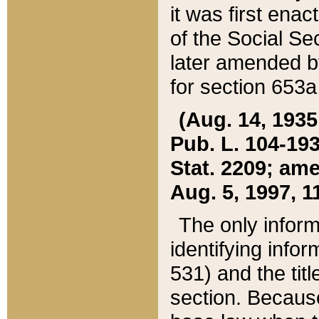
it was first ena
of the Social Se
later amended b
for section 653a
(Aug. 14, 1935,
Pub. L. 104-193,
Stat. 2209; ame
Aug. 5, 1997, 11
The only inform
identifying infor
531) and the tit
section. Because