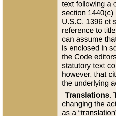
text following a
section 1440(c) o
U.S.C. 1396 et se
reference to titl
can assume that 
is enclosed in 
the Code editors
statutory text c
however, that ci
the underlying a
Translations
. 
changing the act
as a “translatio