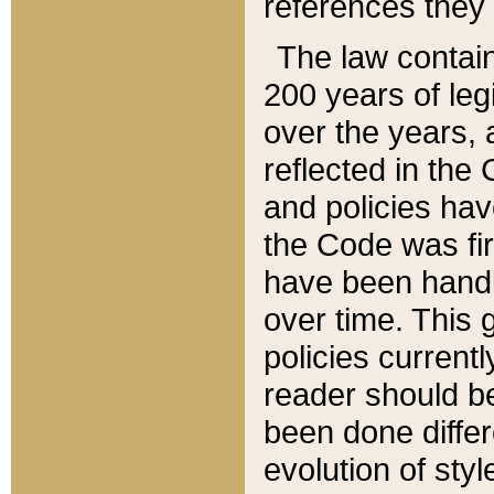
references they 
The law contain
200 years of leg
over the years, 
reflected in the 
and policies hav
the Code was firs
have been handl
over time. This g
policies current
reader should b
been done differ
evolution of sty