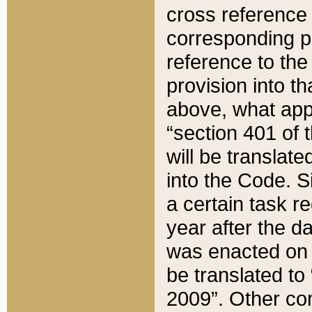
cross reference 
corresponding p
reference to the
provision into t
above, what appe
“section 401 of 
will be translate
into the Code. Si
a certain task r
year after the d
was enacted on O
be translated to
2009”. Other com