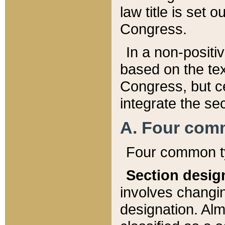
law title is set 
Congress.
In a non-positiv
based on the tex
Congress, but ce
integrate the se
A. Four com
Four common ty
Section desig
involves changi
designation. Alm