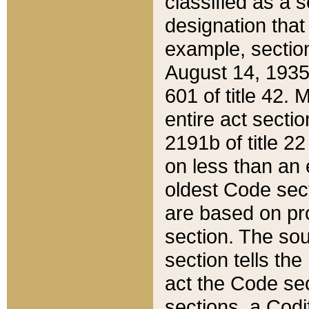
classified as a 
designation that
example, section
August 14, 1935,
601 of title 42.
entire act secti
2191b of title 2
on less than an 
oldest Code sect
are based on pr
section. The sou
section tells the
act the Code sec
sections, a Codi