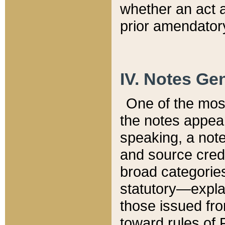
whether an act 
prior amendatory
IV. Notes Gen
One of the mos
the notes appea
speaking, a note 
and source credi
broad categories
statutory—expla
those issued fro
toward rules of 