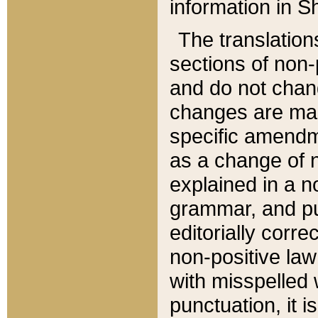
information in Sh
The translation
sections of non-p
and do not chan
changes are mad
specific amendm
as a change of n
explained in a no
grammar, and pun
editorially corre
non-positive law 
with misspelled 
punctuation, it i