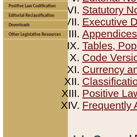
Positive Law Codification
Statutory N
Editorial Reclassification
Executive 
Downloads
Appendices
Other Legislative Resources
Tables, Pop
Code Versi
Currency a
Classificati
Positive La
Frequently 