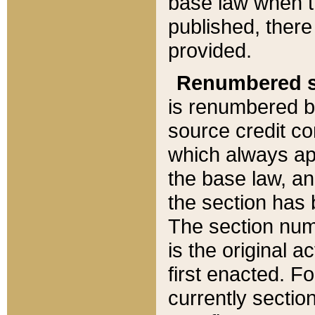
base law when t
published, there
provided.
Renumbered s
is renumbered b
source credit co
which always ap
the base law, an
the section has
The section numb
is the original 
first enacted. Fo
currently sectio