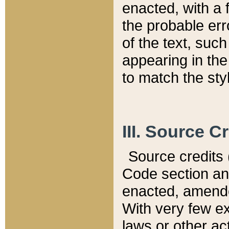
enacted, with a 
the probable err
of the text, suc
appearing in the
to match the st
III. Source C
Source credits (
Code section and
enacted, amended
With very few ex
laws or other ac