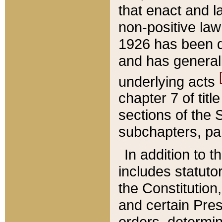
that enact and la
non-positive law 
1926 has been d
and has generall
underlying acts
chapter 7 of title
sections of the 
subchapters, par
In addition to 
includes statuto
the Constitution,
and certain Pre
orders, determin