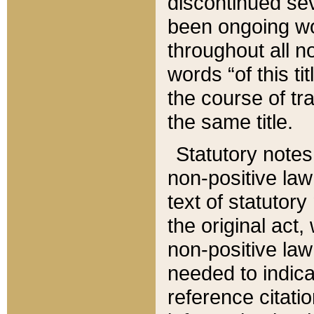
discontinued sev
been ongoing wor
throughout all n
words “of this ti
the course of tr
the same title.
Statutory notes
non-positive law 
text of statutory
the original act,
non-positive law
needed to indica
reference citatio