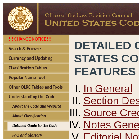
!!! CHANGE NOTICE !!!
DETAILED 
Search & Browse
STATES C
Currency and Updating
FEATURES
Classification Tables
Popular Name Tool
In General
Other OLRC Tables and Tools
Section Des
Understanding the Code
About the Code and Website
Source Cred
About Classification
Notes Gener
Detailed Guide to the Code
Editorial No
FAQ and Glossary