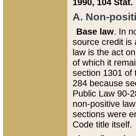
1990, 104 Stat.
A. Non-positi
Base law
. In n
source credit is
law is the act o
of which it rema
section 1301 of 
284 because sec
Public Law 90-28
non-positive law 
sections were e
Code title itself.