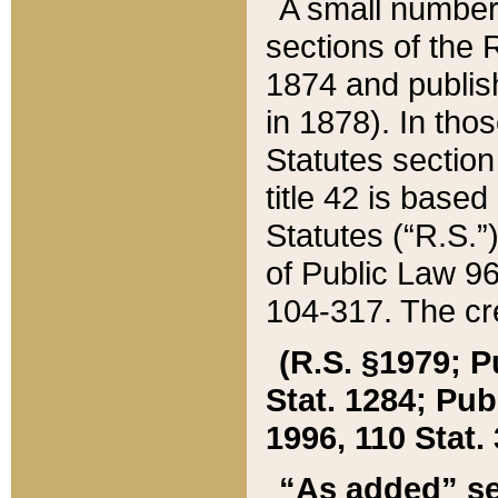
A small number
sections of the
1874 and publish
in 1878). In tho
Statutes sectio
title 42 is base
Statutes (“R.S.
of Public Law 9
104-317. The cre
(R.S. §1979; P
Stat. 1284; Pub.
1996, 110 Stat. 
“As added” se