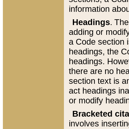
information about
Headings
. Th
adding or modify
a Code section i
headings, the Cod
headings. Howev
there are no hea
section text is
act headings ina
or modify headin
Bracketed cit
involves insertin