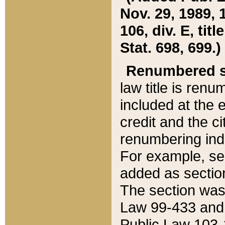
Nov. 29, 1989, 
106, div. E, tit
Stat. 698, 699.)
Renumbered s
law title is ren
included at the e
credit and the ci
renumbering ind
For example, sec
added as section
The section was
Law 99-433 and
Public Law 103-