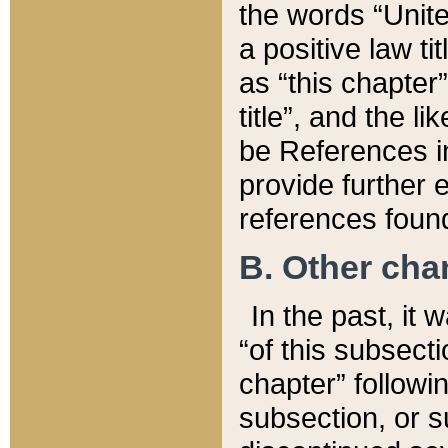
the words “Unite
a positive law ti
as “this chapter”
title”, and the l
be References in
provide further e
references found
B. Other ch
In the past, it
“of this subsecti
chapter” followi
subsection, or s