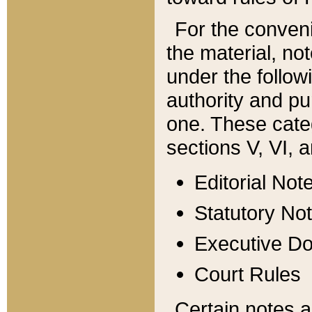
For the conveni
the material, no
under the follow
authority and pu
one. These categ
sections V, VI, a
Editorial Not
Statutory No
Executive D
Court Rules
Certain notes a