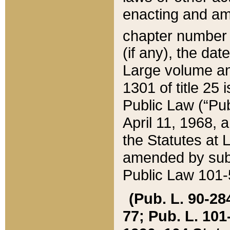
enacting and ame
chapter numbe
(if any), the da
Large volume an
1301 of title 25 
Public Law (“Pu
April 11, 1968, 
the Statutes at 
amended by subs
Public Law 101-5
(Pub. L. 90-284,
77; Pub. L. 101-5