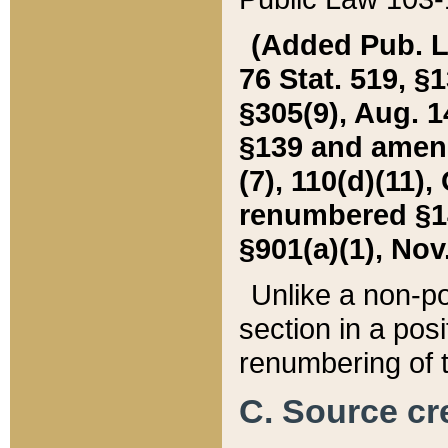
(Added Pub. L. 
76 Stat. 519, §1
§305(9), Aug. 1
§139 and amende
(7), 110(d)(11),
renumbered §140
§901(a)(1), Nov.
Unlike a non-po
section in a posit
renumbering of t
C. Source cre