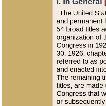
I. In General
The United Sta
and permanent l
54 broad titles 
organization of 
Congress in 192
30, 1926, chapter
referred to as po
and enacted into
The remaining ti
titles, are made
Congress that we
or subsequently 