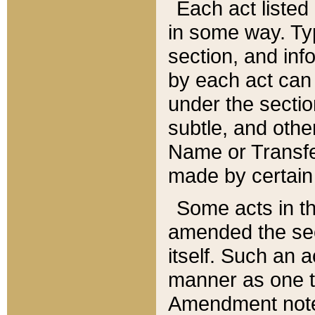
Each act listed 
in some way. Typ
section, and in
by each act can
under the secti
subtle, and othe
Name or Transfe
made by certain l
Some acts in th
amended the sec
itself. Such an a
manner as one t
Amendment notes 