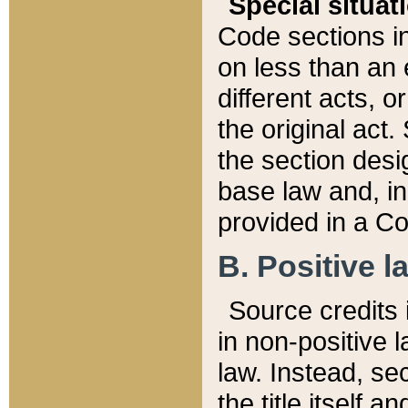
Special situat
Code sections in
on less than an 
different acts, 
the original act.
the section desig
base law and, i
provided in a Co
B. Positive la
Source credits i
in non-positive l
law. Instead, sec
the title itself 