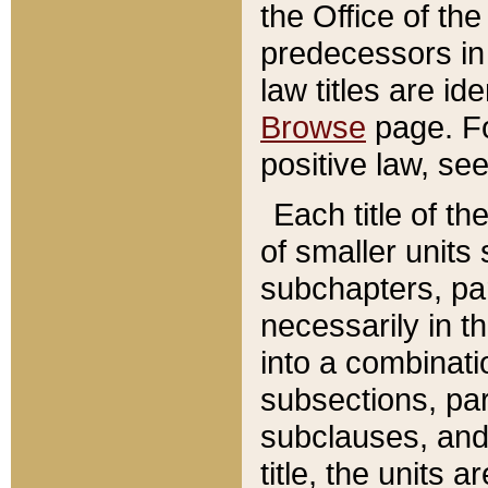
the Office of th
predecessors in
law titles are id
Browse
page. Fo
positive law, se
Each title of t
of smaller units 
subchapters, par
necessarily in t
into a combinati
subsections, pa
subclauses, and 
title, the units