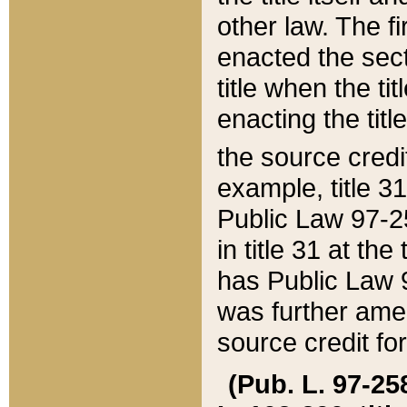
other law. The fir
enacted the sect
title when the ti
enacting the titl
the source credi
example, title 3
Public Law 97-25
in title 31 at th
has Public Law 97
was further ame
source credit fo
(Pub. L. 97-258