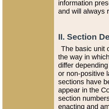
information pre
and will always r
II. Section 
The basic unit o
the way in whic
differ depending
or non-positive la
sections have be
appear in the C
section numbers,
enacting and ame