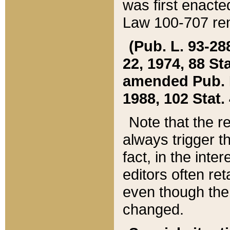
was first enacte
Law 100-707 ren
(Pub. L. 93-288
22, 1974, 88 S
amended Pub. L. 
1988, 102 Stat.
Note that the r
always trigger t
fact, in the int
editors often re
even though the
changed.