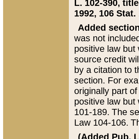
L. 102-390, title
1992, 106 Stat.
Added sectio
was not included
positive law but 
source credit wi
by a citation to 
section. For exa
originally part o
positive law but
101-189. The se
Law 104-106. Th
(Added Pub. L. 