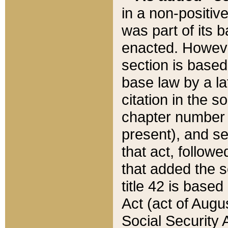
in a non-positive
was part of its 
enacted. However
section is based
base law by a la
citation in the s
chapter number of
present), and se
that act, followe
that added the s
title 42 is base
Act (act of Augu
Social Security 