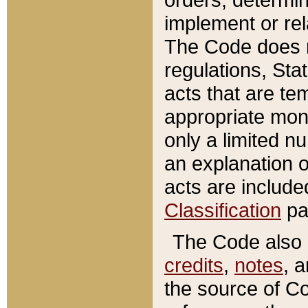
implement or rel
The Code does n
regulations, Sta
acts that are te
appropriate mone
only a limited n
an explanation 
acts are include
Classification
pa
The Code also c
credits
,
notes
, 
the source of Co