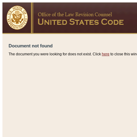
Document not found
The document you were looking for does not exist. Click
here
to close this win