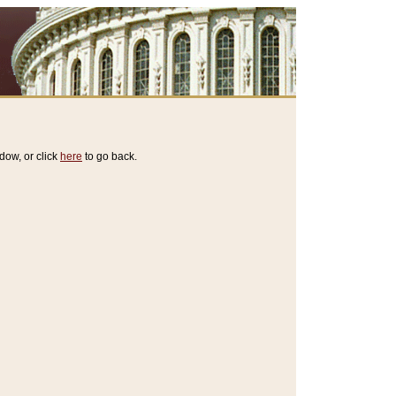
dow, or click
here
to go back.