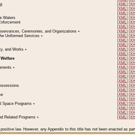
ng
[XML]
[X
[XML]
[X
[XML]
[X
le Waters
[XML]
[X
 Enforcement
[XML]
[X
[XML]
[X
l Observances, Ceremonies, and Organizations
٭
[XML]
[X
 the Uniformed Services
٭
[XML]
[X
[XML]
[X
[XML]
[X
erty, and Works
٭
[XML]
[X
[XML]
[X
 Welfare
[XML]
[X
[XML]
[X
ocuments
٭
[XML]
[X
[XML]
[X
[XML]
[X
[XML]
[X
 Possessions
[XML]
[X
[XML]
[X
se
[XML]
[X
[XML]
[X
ial Space Programs
٭
[XML]
[X
[XML]
[X
[XML]
[X
 and Related Programs
٭
[XML]
[X
positive law. However, any Appendix to this title has not been enacted as part o