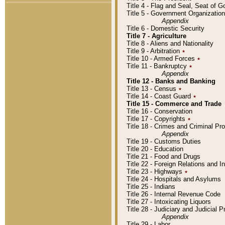
Title 4 - Flag and Seal, Seat of 
Title 5 - Government Organizati
Appendix
Title 6 - Domestic Security
Title 7 - Agriculture
Title 8 - Aliens and Nationality
Title 9 - Arbitration
٭
Title 10 - Armed Forces
٭
Title 11 - Bankruptcy
٭
Appendix
Title 12 - Banks and Banking
Title 13 - Census
٭
Title 14 - Coast Guard
٭
Title 15 - Commerce and Trade
Title 16 - Conservation
Title 17 - Copyrights
٭
Title 18 - Crimes and Criminal P
Appendix
Title 19 - Customs Duties
Title 20 - Education
Title 21 - Food and Drugs
Title 22 - Foreign Relations and I
Title 23 - Highways
٭
Title 24 - Hospitals and Asylums
Title 25 - Indians
Title 26 - Internal Revenue Code
Title 27 - Intoxicating Liquors
Title 28 - Judiciary and Judicial 
Appendix
Title 29 - Labor