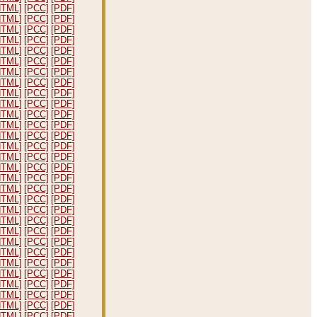
HTML]
[PCC]
[PDF]
HTML]
[PCC]
[PDF]
HTML]
[PCC]
[PDF]
HTML]
[PCC]
[PDF]
HTML]
[PCC]
[PDF]
HTML]
[PCC]
[PDF]
HTML]
[PCC]
[PDF]
HTML]
[PCC]
[PDF]
HTML]
[PCC]
[PDF]
HTML]
[PCC]
[PDF]
HTML]
[PCC]
[PDF]
HTML]
[PCC]
[PDF]
HTML]
[PCC]
[PDF]
HTML]
[PCC]
[PDF]
HTML]
[PCC]
[PDF]
HTML]
[PCC]
[PDF]
HTML]
[PCC]
[PDF]
HTML]
[PCC]
[PDF]
HTML]
[PCC]
[PDF]
HTML]
[PCC]
[PDF]
HTML]
[PCC]
[PDF]
HTML]
[PCC]
[PDF]
HTML]
[PCC]
[PDF]
HTML]
[PCC]
[PDF]
HTML]
[PCC]
[PDF]
HTML]
[PCC]
[PDF]
HTML]
[PCC]
[PDF]
HTML]
[PCC]
[PDF]
HTML]
[PCC]
[PDF]
HTML]
[PCC]
[PDF]