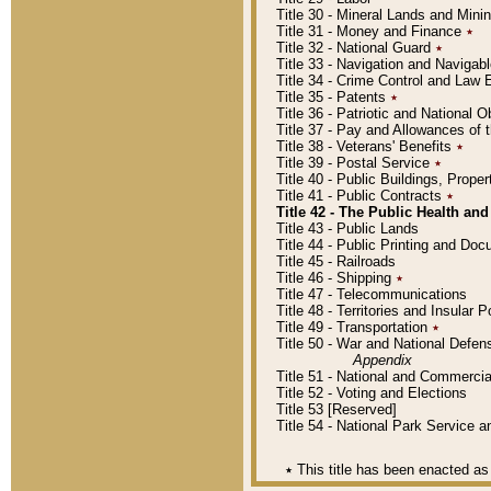
Title 30 - Mineral Lands and Mini
Title 31 - Money and Finance
٭
Title 32 - National Guard
٭
Title 33 - Navigation and Navigab
Title 34 - Crime Control and Law
Title 35 - Patents
٭
Title 36 - Patriotic and Nationa
Title 37 - Pay and Allowances of
Title 38 - Veterans' Benefits
٭
Title 39 - Postal Service
٭
Title 40 - Public Buildings, Prop
Title 41 - Public Contracts
٭
Title 42 - The Public Health and
Title 43 - Public Lands
Title 44 - Public Printing and D
Title 45 - Railroads
Title 46 - Shipping
٭
Title 47 - Telecommunications
Title 48 - Territories and Insular
Title 49 - Transportation
٭
Title 50 - War and National Defen
Appendix
Title 51 - National and Commerc
Title 52 - Voting and Elections
Title 53 [Reserved]
Title 54 - National Park Service
٭
This title has been enacted as 