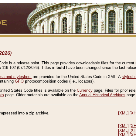
2026)
de is a release point. This page provides downloadable files for the current r
w 119-102 (07/12/2026). Titles in
bold
have been changed since the last releas
a and stylesheet
are provided for the United States Code in XML. A
stylesh
ontaining
GPO
p
hoto
c
omposition
c
odes (i.e., locators).
United States Code titles is available on the
Currency
page. Files for prior rel
nts
page. Older materials are available on the
Annual Historical Archives
page
compressed into a zip archive.
[XML]
[X
[XML]
[X
[XML]
[X
[XML]
[X