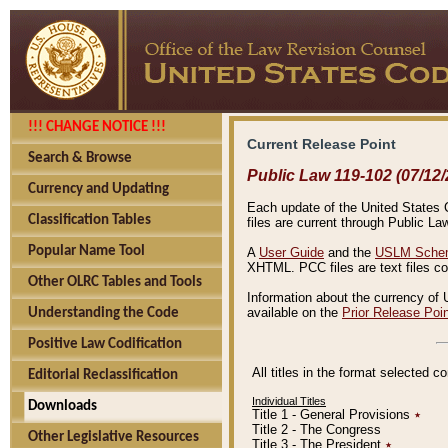
!!! CHANGE NOTICE !!!
Current Release Point
Search & Browse
Public Law 119-102 (07/12/
Currency and Updating
Each update of the United States Co
Classification Tables
files are current through Public La
Popular Name Tool
A
User Guide
and the
USLM Schem
XHTML. PCC files are text files c
Other OLRC Tables and Tools
Information about the currency of 
available on the
Prior Release Poi
Understanding the Code
Positive Law Codification
All titles in the format selected 
Editorial Reclassification
Individual Titles
Downloads
Title 1 - General Provisions
٭
Title 2 - The Congress
Other Legislative Resources
Title 3 - The President
٭