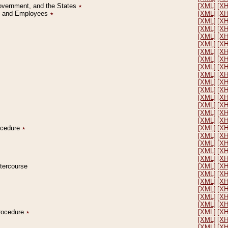
Government, and the States
٭
[XML]
[X
on and Employees
٭
[XML]
[X
[XML]
[X
[XML]
[X
[XML]
[X
[XML]
[X
[XML]
[X
[XML]
[X
[XML]
[X
[XML]
[X
[XML]
[X
[XML]
[X
[XML]
[X
[XML]
[X
[XML]
[X
[XML]
[X
rocedure
٭
[XML]
[X
[XML]
[X
[XML]
[X
[XML]
[X
[XML]
[X
ntercourse
[XML]
[X
[XML]
[X
[XML]
[X
[XML]
[X
[XML]
[X
[XML]
[X
Procedure
٭
[XML]
[X
[XML]
[X
[XML]
[X