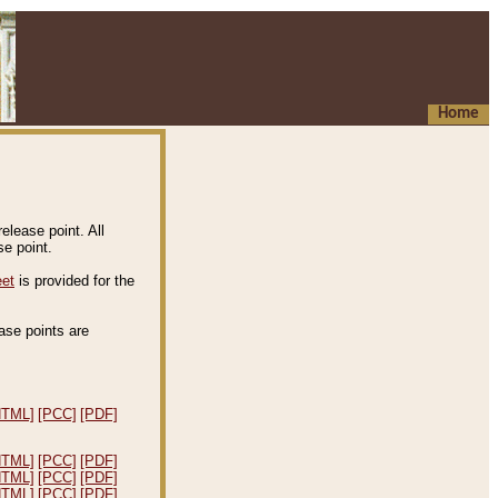
Home
elease point. All
e point.
eet
is provided for the
ease points are
.
HTML]
[PCC]
[PDF]
HTML]
[PCC]
[PDF]
HTML]
[PCC]
[PDF]
HTML]
[PCC]
[PDF]