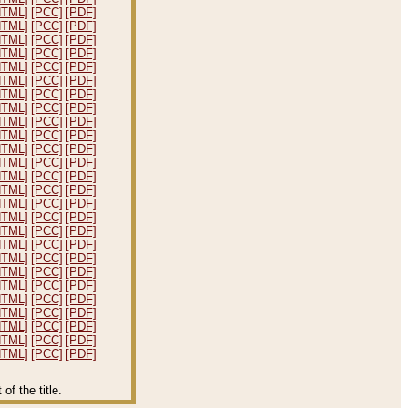
HTML]
[PCC]
[PDF]
HTML]
[PCC]
[PDF]
HTML]
[PCC]
[PDF]
HTML]
[PCC]
[PDF]
HTML]
[PCC]
[PDF]
HTML]
[PCC]
[PDF]
HTML]
[PCC]
[PDF]
HTML]
[PCC]
[PDF]
HTML]
[PCC]
[PDF]
HTML]
[PCC]
[PDF]
HTML]
[PCC]
[PDF]
HTML]
[PCC]
[PDF]
HTML]
[PCC]
[PDF]
HTML]
[PCC]
[PDF]
HTML]
[PCC]
[PDF]
HTML]
[PCC]
[PDF]
HTML]
[PCC]
[PDF]
HTML]
[PCC]
[PDF]
HTML]
[PCC]
[PDF]
HTML]
[PCC]
[PDF]
HTML]
[PCC]
[PDF]
HTML]
[PCC]
[PDF]
HTML]
[PCC]
[PDF]
HTML]
[PCC]
[PDF]
HTML]
[PCC]
[PDF]
HTML]
[PCC]
[PDF]
f the title.