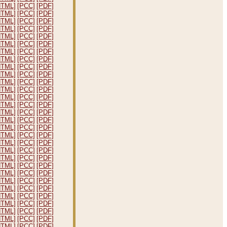
HTML]
[PCC]
[PDF]
HTML]
[PCC]
[PDF]
HTML]
[PCC]
[PDF]
HTML]
[PCC]
[PDF]
HTML]
[PCC]
[PDF]
HTML]
[PCC]
[PDF]
HTML]
[PCC]
[PDF]
HTML]
[PCC]
[PDF]
HTML]
[PCC]
[PDF]
HTML]
[PCC]
[PDF]
HTML]
[PCC]
[PDF]
HTML]
[PCC]
[PDF]
HTML]
[PCC]
[PDF]
HTML]
[PCC]
[PDF]
HTML]
[PCC]
[PDF]
HTML]
[PCC]
[PDF]
HTML]
[PCC]
[PDF]
HTML]
[PCC]
[PDF]
HTML]
[PCC]
[PDF]
HTML]
[PCC]
[PDF]
HTML]
[PCC]
[PDF]
HTML]
[PCC]
[PDF]
HTML]
[PCC]
[PDF]
HTML]
[PCC]
[PDF]
HTML]
[PCC]
[PDF]
HTML]
[PCC]
[PDF]
HTML]
[PCC]
[PDF]
HTML]
[PCC]
[PDF]
HTML]
[PCC]
[PDF]
HTML]
[PCC]
[PDF]