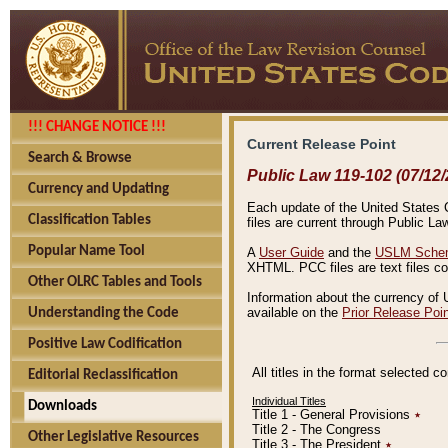
!!! CHANGE NOTICE !!!
Current Release Point
Search & Browse
Public Law 119-102 (07/12/
Currency and Updating
Each update of the United States Co
Classification Tables
files are current through Public La
Popular Name Tool
A
User Guide
and the
USLM Schem
XHTML. PCC files are text files c
Other OLRC Tables and Tools
Information about the currency of 
available on the
Prior Release Poi
Understanding the Code
Positive Law Codification
All titles in the format selected 
Editorial Reclassification
Individual Titles
Downloads
Title 1 - General Provisions
٭
Title 2 - The Congress
Other Legislative Resources
Title 3 - The President
٭