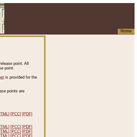
Home
elease point. All
e point.
eet
is provided for the
ease points are
.
HTML]
[PCC]
[PDF]
HTML]
[PCC]
[PDF]
HTML]
[PCC]
[PDF]
HTML]
[PCC]
[PDF]