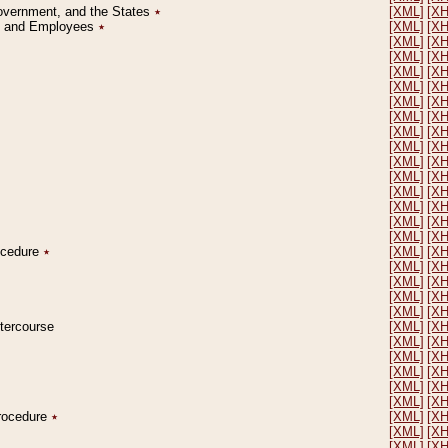
Government, and the States
٭
[XML]
[X
on and Employees
٭
[XML]
[X
[XML]
[X
[XML]
[X
[XML]
[X
[XML]
[X
[XML]
[X
[XML]
[X
[XML]
[X
[XML]
[X
[XML]
[X
[XML]
[X
[XML]
[X
[XML]
[X
[XML]
[X
[XML]
[X
rocedure
٭
[XML]
[X
[XML]
[X
[XML]
[X
[XML]
[X
[XML]
[X
ntercourse
[XML]
[X
[XML]
[X
[XML]
[X
[XML]
[X
[XML]
[X
[XML]
[X
Procedure
٭
[XML]
[X
[XML]
[X
[XML]
[X