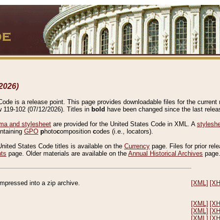
2026)
de is a release point. This page provides downloadable files for the current r
w 119-102 (07/12/2026). Titles in
bold
have been changed since the last releas
a and stylesheet
are provided for the United States Code in XML. A
stylesh
ontaining
GPO
p
hoto
c
omposition
c
odes (i.e., locators).
United States Code titles is available on the
Currency
page. Files for prior rel
nts
page. Older materials are available on the
Annual Historical Archives
page
compressed into a zip archive.
[XML]
[X
[XML]
[X
[XML]
[X
[XML]
[X