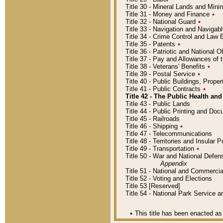
Title 30 - Mineral Lands and Mini
Title 31 - Money and Finance
٭
Title 32 - National Guard
٭
Title 33 - Navigation and Navigab
Title 34 - Crime Control and Law
Title 35 - Patents
٭
Title 36 - Patriotic and Nationa
Title 37 - Pay and Allowances of
Title 38 - Veterans' Benefits
٭
Title 39 - Postal Service
٭
Title 40 - Public Buildings, Prop
Title 41 - Public Contracts
٭
Title 42 - The Public Health and
Title 43 - Public Lands
Title 44 - Public Printing and D
Title 45 - Railroads
Title 46 - Shipping
٭
Title 47 - Telecommunications
Title 48 - Territories and Insular
Title 49 - Transportation
٭
Title 50 - War and National Defen
Appendix
Title 51 - National and Commerc
Title 52 - Voting and Elections
Title 53 [Reserved]
Title 54 - National Park Service
٭
This title has been enacted as 