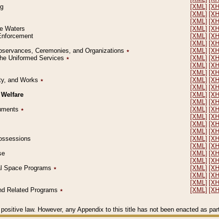
ng
[XML]
[X
[XML]
[X
[XML]
[X
le Waters
[XML]
[X
 Enforcement
[XML]
[X
[XML]
[X
l Observances, Ceremonies, and Organizations
٭
[XML]
[X
 the Uniformed Services
٭
[XML]
[X
[XML]
[X
[XML]
[X
erty, and Works
٭
[XML]
[X
[XML]
[X
 Welfare
[XML]
[X
[XML]
[X
ocuments
٭
[XML]
[X
[XML]
[X
[XML]
[X
[XML]
[X
 Possessions
[XML]
[X
[XML]
[X
se
[XML]
[X
[XML]
[X
ial Space Programs
٭
[XML]
[X
[XML]
[X
[XML]
[X
 and Related Programs
٭
[XML]
[X
positive law. However, any Appendix to this title has not been enacted as part o