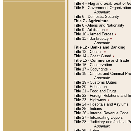
Title 4 - Flag and Seal, Seat of 
Title 5 - Government Organizati
Appendix
Title 6 - Domestic Security
Title 7 - Agriculture
Title 8 - Aliens and Nationality
Title 9 - Arbitration
٭
Title 10 - Armed Forces
٭
Title 11 - Bankruptcy
٭
Appendix
Title 12 - Banks and Banking
Title 13 - Census
٭
Title 14 - Coast Guard
٭
Title 15 - Commerce and Trade
Title 16 - Conservation
Title 17 - Copyrights
٭
Title 18 - Crimes and Criminal P
Appendix
Title 19 - Customs Duties
Title 20 - Education
Title 21 - Food and Drugs
Title 22 - Foreign Relations and I
Title 23 - Highways
٭
Title 24 - Hospitals and Asylums
Title 25 - Indians
Title 26 - Internal Revenue Code
Title 27 - Intoxicating Liquors
Title 28 - Judiciary and Judicial 
Appendix
Title 29 - Labor