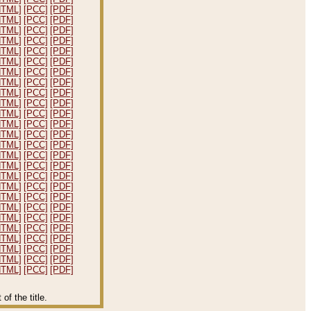
HTML]
[PCC]
[PDF]
HTML]
[PCC]
[PDF]
HTML]
[PCC]
[PDF]
HTML]
[PCC]
[PDF]
HTML]
[PCC]
[PDF]
HTML]
[PCC]
[PDF]
HTML]
[PCC]
[PDF]
HTML]
[PCC]
[PDF]
HTML]
[PCC]
[PDF]
HTML]
[PCC]
[PDF]
HTML]
[PCC]
[PDF]
HTML]
[PCC]
[PDF]
HTML]
[PCC]
[PDF]
HTML]
[PCC]
[PDF]
HTML]
[PCC]
[PDF]
HTML]
[PCC]
[PDF]
HTML]
[PCC]
[PDF]
HTML]
[PCC]
[PDF]
HTML]
[PCC]
[PDF]
HTML]
[PCC]
[PDF]
HTML]
[PCC]
[PDF]
HTML]
[PCC]
[PDF]
HTML]
[PCC]
[PDF]
HTML]
[PCC]
[PDF]
HTML]
[PCC]
[PDF]
HTML]
[PCC]
[PDF]
f the title.