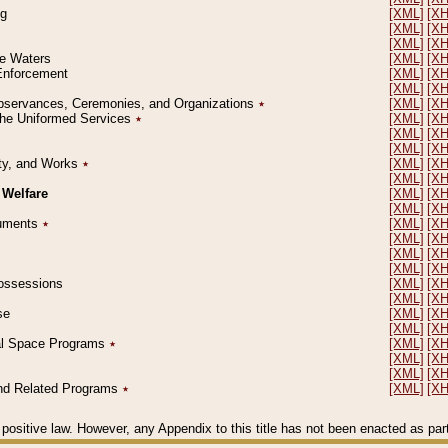
ng
[XML]
[X
[XML]
[X
[XML]
[X
le Waters
[XML]
[X
 Enforcement
[XML]
[X
[XML]
[X
l Observances, Ceremonies, and Organizations
٭
[XML]
[X
 the Uniformed Services
٭
[XML]
[X
[XML]
[X
[XML]
[X
erty, and Works
٭
[XML]
[X
[XML]
[X
 Welfare
[XML]
[X
[XML]
[X
ocuments
٭
[XML]
[X
[XML]
[X
[XML]
[X
[XML]
[X
 Possessions
[XML]
[X
[XML]
[X
se
[XML]
[X
[XML]
[X
ial Space Programs
٭
[XML]
[X
[XML]
[X
[XML]
[X
 and Related Programs
٭
[XML]
[X
positive law. However, any Appendix to this title has not been enacted as part o