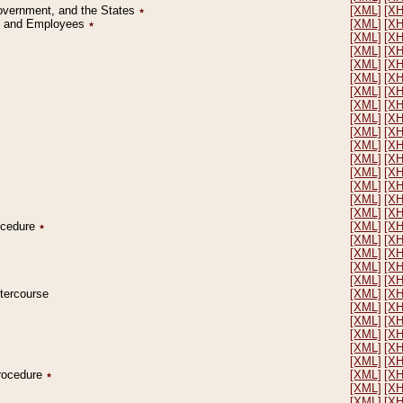
Government, and the States
٭
[XML]
[X
on and Employees
٭
[XML]
[X
[XML]
[X
[XML]
[X
[XML]
[X
[XML]
[X
[XML]
[X
[XML]
[X
[XML]
[X
[XML]
[X
[XML]
[X
[XML]
[X
[XML]
[X
[XML]
[X
[XML]
[X
[XML]
[X
rocedure
٭
[XML]
[X
[XML]
[X
[XML]
[X
[XML]
[X
[XML]
[X
ntercourse
[XML]
[X
[XML]
[X
[XML]
[X
[XML]
[X
[XML]
[X
[XML]
[X
Procedure
٭
[XML]
[X
[XML]
[X
[XML]
[X