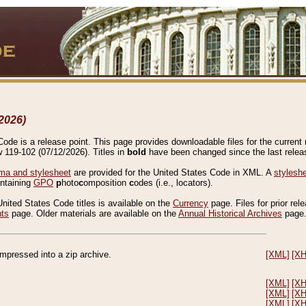
2026)
de is a release point. This page provides downloadable files for the current r
w 119-102 (07/12/2026). Titles in
bold
have been changed since the last releas
a and stylesheet
are provided for the United States Code in XML. A
stylesh
ontaining
GPO
p
hoto
c
omposition
c
odes (i.e., locators).
United States Code titles is available on the
Currency
page. Files for prior rel
nts
page. Older materials are available on the
Annual Historical Archives
page
compressed into a zip archive.
[XML]
[X
[XML]
[X
[XML]
[X
[XML]
[X