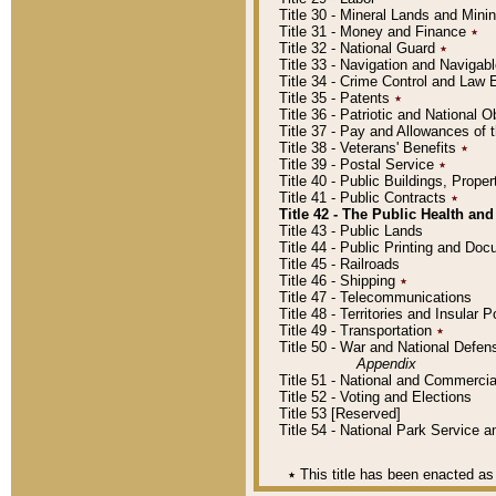
Title 30 - Mineral Lands and Mini
Title 31 - Money and Finance
٭
Title 32 - National Guard
٭
Title 33 - Navigation and Navigab
Title 34 - Crime Control and Law
Title 35 - Patents
٭
Title 36 - Patriotic and Nationa
Title 37 - Pay and Allowances of
Title 38 - Veterans' Benefits
٭
Title 39 - Postal Service
٭
Title 40 - Public Buildings, Prop
Title 41 - Public Contracts
٭
Title 42 - The Public Health and
Title 43 - Public Lands
Title 44 - Public Printing and D
Title 45 - Railroads
Title 46 - Shipping
٭
Title 47 - Telecommunications
Title 48 - Territories and Insular
Title 49 - Transportation
٭
Title 50 - War and National Defen
Appendix
Title 51 - National and Commerc
Title 52 - Voting and Elections
Title 53 [Reserved]
Title 54 - National Park Service
٭
This title has been enacted as 