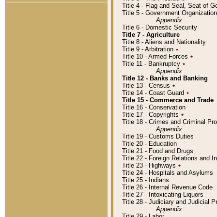
Title 4 - Flag and Seal, Seat of 
Title 5 - Government Organizati
Appendix
Title 6 - Domestic Security
Title 7 - Agriculture
Title 8 - Aliens and Nationality
Title 9 - Arbitration
٭
Title 10 - Armed Forces
٭
Title 11 - Bankruptcy
٭
Appendix
Title 12 - Banks and Banking
Title 13 - Census
٭
Title 14 - Coast Guard
٭
Title 15 - Commerce and Trade
Title 16 - Conservation
Title 17 - Copyrights
٭
Title 18 - Crimes and Criminal P
Appendix
Title 19 - Customs Duties
Title 20 - Education
Title 21 - Food and Drugs
Title 22 - Foreign Relations and I
Title 23 - Highways
٭
Title 24 - Hospitals and Asylums
Title 25 - Indians
Title 26 - Internal Revenue Code
Title 27 - Intoxicating Liquors
Title 28 - Judiciary and Judicial 
Appendix
Title 29 - Labor