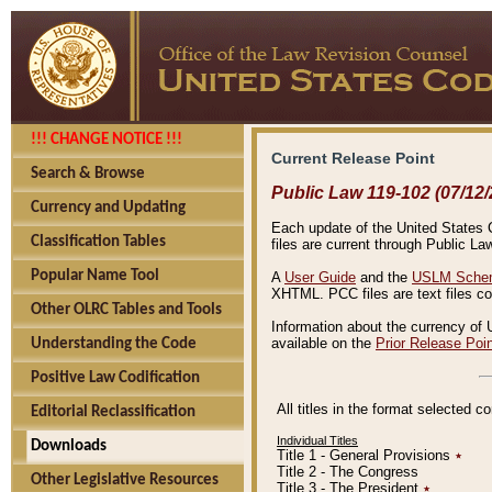
!!! CHANGE NOTICE !!!
Current Release Point
Search & Browse
Public Law 119-102 (07/12/
Currency and Updating
Each update of the United States Co
Classification Tables
files are current through Public La
Popular Name Tool
A
User Guide
and the
USLM Schem
XHTML. PCC files are text files c
Other OLRC Tables and Tools
Information about the currency of 
available on the
Prior Release Poi
Understanding the Code
Positive Law Codification
All titles in the format selected 
Editorial Reclassification
Individual Titles
Downloads
Title 1 - General Provisions
٭
Title 2 - The Congress
Other Legislative Resources
Title 3 - The President
٭