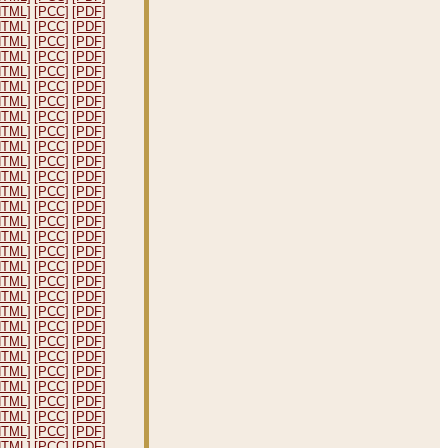
HTML]
[PCC]
[PDF]
HTML]
[PCC]
[PDF]
HTML]
[PCC]
[PDF]
HTML]
[PCC]
[PDF]
HTML]
[PCC]
[PDF]
HTML]
[PCC]
[PDF]
HTML]
[PCC]
[PDF]
HTML]
[PCC]
[PDF]
HTML]
[PCC]
[PDF]
HTML]
[PCC]
[PDF]
HTML]
[PCC]
[PDF]
HTML]
[PCC]
[PDF]
HTML]
[PCC]
[PDF]
HTML]
[PCC]
[PDF]
HTML]
[PCC]
[PDF]
HTML]
[PCC]
[PDF]
HTML]
[PCC]
[PDF]
HTML]
[PCC]
[PDF]
HTML]
[PCC]
[PDF]
HTML]
[PCC]
[PDF]
HTML]
[PCC]
[PDF]
HTML]
[PCC]
[PDF]
HTML]
[PCC]
[PDF]
HTML]
[PCC]
[PDF]
HTML]
[PCC]
[PDF]
HTML]
[PCC]
[PDF]
HTML]
[PCC]
[PDF]
HTML]
[PCC]
[PDF]
HTML]
[PCC]
[PDF]
HTML]
[PCC]
[PDF]