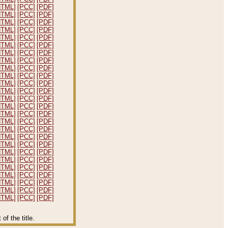
HTML]
[PCC]
[PDF]
HTML]
[PCC]
[PDF]
HTML]
[PCC]
[PDF]
HTML]
[PCC]
[PDF]
HTML]
[PCC]
[PDF]
HTML]
[PCC]
[PDF]
HTML]
[PCC]
[PDF]
HTML]
[PCC]
[PDF]
HTML]
[PCC]
[PDF]
HTML]
[PCC]
[PDF]
HTML]
[PCC]
[PDF]
HTML]
[PCC]
[PDF]
HTML]
[PCC]
[PDF]
HTML]
[PCC]
[PDF]
HTML]
[PCC]
[PDF]
HTML]
[PCC]
[PDF]
HTML]
[PCC]
[PDF]
HTML]
[PCC]
[PDF]
HTML]
[PCC]
[PDF]
HTML]
[PCC]
[PDF]
HTML]
[PCC]
[PDF]
HTML]
[PCC]
[PDF]
HTML]
[PCC]
[PDF]
HTML]
[PCC]
[PDF]
HTML]
[PCC]
[PDF]
HTML]
[PCC]
[PDF]
f the title.