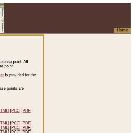
Home
elease point. All
e point.
eet
is provided for the
ease points are
.
HTML]
[PCC]
[PDF]
HTML]
[PCC]
[PDF]
HTML]
[PCC]
[PDF]
HTML]
[PCC]
[PDF]