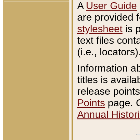
A
User Guide
are provided 
stylesheet
is 
text files con
(i.e., locators)
Information a
titles is avail
release points
Points
page. O
Annual Histori