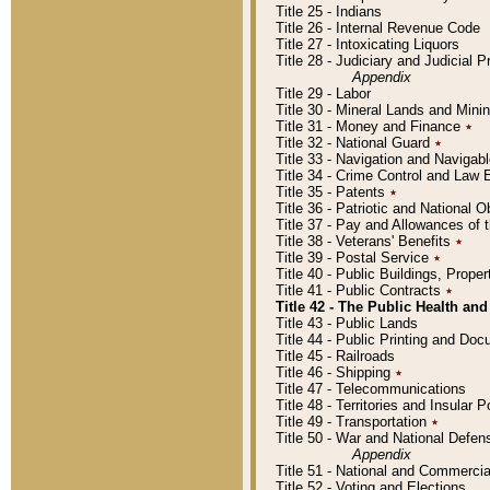
Title 25 - Indians
Title 26 - Internal Revenue Code
Title 27 - Intoxicating Liquors
Title 28 - Judiciary and Judicial 
Appendix
Title 29 - Labor
Title 30 - Mineral Lands and Mini
Title 31 - Money and Finance
٭
Title 32 - National Guard
٭
Title 33 - Navigation and Navigab
Title 34 - Crime Control and Law
Title 35 - Patents
٭
Title 36 - Patriotic and Nationa
Title 37 - Pay and Allowances of
Title 38 - Veterans' Benefits
٭
Title 39 - Postal Service
٭
Title 40 - Public Buildings, Prop
Title 41 - Public Contracts
٭
Title 42 - The Public Health and
Title 43 - Public Lands
Title 44 - Public Printing and D
Title 45 - Railroads
Title 46 - Shipping
٭
Title 47 - Telecommunications
Title 48 - Territories and Insular
Title 49 - Transportation
٭
Title 50 - War and National Defen
Appendix
Title 51 - National and Commerc
Title 52 - Voting and Elections