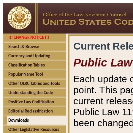
!!! CHANGE NOTICE !!!
Current Rel
Search & Browse
Currency and Updating
Public Law
Classification Tables
Popular Name Tool
Each update o
Other OLRC Tables and Tools
point. This pa
Understanding the Code
current releas
Positive Law Codification
Public Law 11
Editorial Reclassification
been changed 
Downloads
Other Legislative Resources