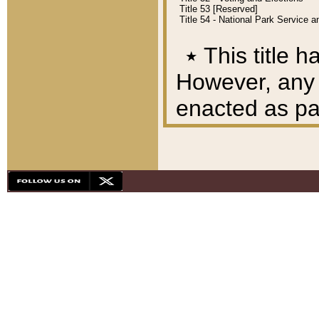
Title 53 [Reserved]
Title 54 - National Park Service
٭
This title h
However, any A
enacted as part