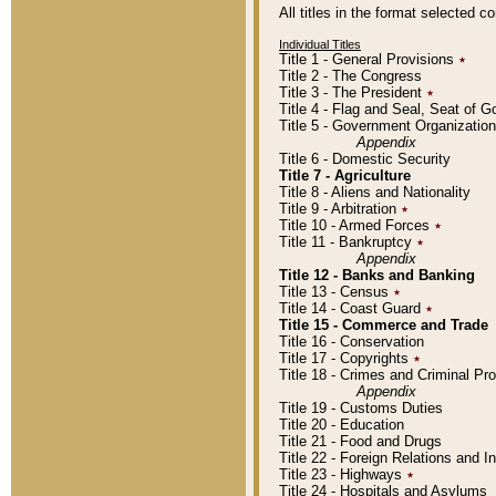
All titles in the format selected 
Individual Titles
Title 1 - General Provisions
٭
Title 2 - The Congress
Title 3 - The President
٭
Title 4 - Flag and Seal, Seat of 
Title 5 - Government Organizati
Appendix
Title 6 - Domestic Security
Title 7 - Agriculture
Title 8 - Aliens and Nationality
Title 9 - Arbitration
٭
Title 10 - Armed Forces
٭
Title 11 - Bankruptcy
٭
Appendix
Title 12 - Banks and Banking
Title 13 - Census
٭
Title 14 - Coast Guard
٭
Title 15 - Commerce and Trade
Title 16 - Conservation
Title 17 - Copyrights
٭
Title 18 - Crimes and Criminal P
Appendix
Title 19 - Customs Duties
Title 20 - Education
Title 21 - Food and Drugs
Title 22 - Foreign Relations and I
Title 23 - Highways
٭
Title 24 - Hospitals and Asylums