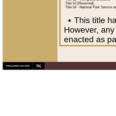
Title 53 [Reserved]
Title 54 - National Park Service
٭
This title h
However, any A
enacted as part