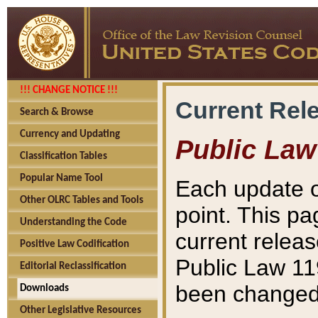
!!! CHANGE NOTICE !!!
Current Rel
Search & Browse
Currency and Updating
Public Law
Classification Tables
Popular Name Tool
Each update o
Other OLRC Tables and Tools
point. This pa
Understanding the Code
current releas
Positive Law Codification
Public Law 11
Editorial Reclassification
been changed 
Downloads
Other Legislative Resources