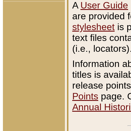
A
User Guide
are provided 
stylesheet
is 
text files con
(i.e., locators)
Information a
titles is avail
release points
Points
page. O
Annual Histori