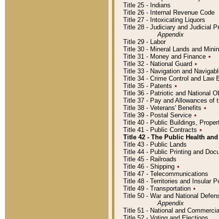
Title 25 - Indians
Title 26 - Internal Revenue Code
Title 27 - Intoxicating Liquors
Title 28 - Judiciary and Judicial 
Appendix
Title 29 - Labor
Title 30 - Mineral Lands and Mini
Title 31 - Money and Finance
٭
Title 32 - National Guard
٭
Title 33 - Navigation and Navigab
Title 34 - Crime Control and Law
Title 35 - Patents
٭
Title 36 - Patriotic and Nationa
Title 37 - Pay and Allowances of
Title 38 - Veterans' Benefits
٭
Title 39 - Postal Service
٭
Title 40 - Public Buildings, Prop
Title 41 - Public Contracts
٭
Title 42 - The Public Health and
Title 43 - Public Lands
Title 44 - Public Printing and D
Title 45 - Railroads
Title 46 - Shipping
٭
Title 47 - Telecommunications
Title 48 - Territories and Insular
Title 49 - Transportation
٭
Title 50 - War and National Defen
Appendix
Title 51 - National and Commerc
Title 52 - Voting and Elections