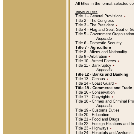
All titles in the format selected 
Individual Titles
Title 1 - General Provisions
٭
Title 2 - The Congress
Title 3 - The President
٭
Title 4 - Flag and Seal, Seat of 
Title 5 - Government Organizati
Appendix
Title 6 - Domestic Security
Title 7 - Agriculture
Title 8 - Aliens and Nationality
Title 9 - Arbitration
٭
Title 10 - Armed Forces
٭
Title 11 - Bankruptcy
٭
Appendix
Title 12 - Banks and Banking
Title 13 - Census
٭
Title 14 - Coast Guard
٭
Title 15 - Commerce and Trade
Title 16 - Conservation
Title 17 - Copyrights
٭
Title 18 - Crimes and Criminal P
Appendix
Title 19 - Customs Duties
Title 20 - Education
Title 21 - Food and Drugs
Title 22 - Foreign Relations and I
Title 23 - Highways
٭
Title 24 - Hospitals and Asylums