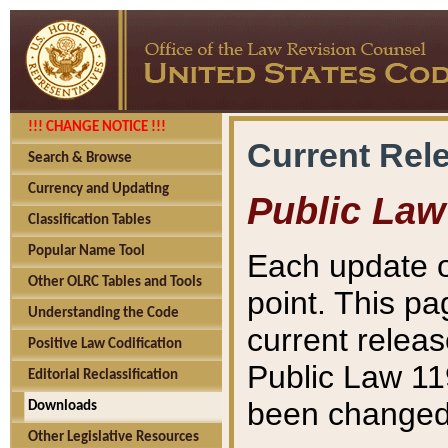
!!! CHANGE NOTICE !!!
Current Rel
Search & Browse
Currency and Updating
Public Law
Classification Tables
Popular Name Tool
Each update o
Other OLRC Tables and Tools
point. This pa
Understanding the Code
current releas
Positive Law Codification
Public Law 11
Editorial Reclassification
been changed 
Downloads
Other Legislative Resources