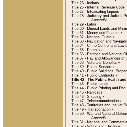
Title 25 - Indians
Title 26 - Internal Revenue Code
Title 27 - Intoxicating Liquors
Title 28 - Judiciary and Judicial 
Appendix
Title 29 - Labor
Title 30 - Mineral Lands and Mini
Title 31 - Money and Finance
٭
Title 32 - National Guard
٭
Title 33 - Navigation and Navigab
Title 34 - Crime Control and Law
Title 35 - Patents
٭
Title 36 - Patriotic and Nationa
Title 37 - Pay and Allowances of
Title 38 - Veterans' Benefits
٭
Title 39 - Postal Service
٭
Title 40 - Public Buildings, Prop
Title 41 - Public Contracts
٭
Title 42 - The Public Health and
Title 43 - Public Lands
Title 44 - Public Printing and D
Title 45 - Railroads
Title 46 - Shipping
٭
Title 47 - Telecommunications
Title 48 - Territories and Insular
Title 49 - Transportation
٭
Title 50 - War and National Defen
Appendix
Title 51 - National and Commerc
Title 52 - Voting and Elections