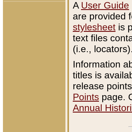
A
User Guide
are provided 
stylesheet
is 
text files con
(i.e., locators)
Information a
titles is avail
release points
Points
page. O
Annual Histori