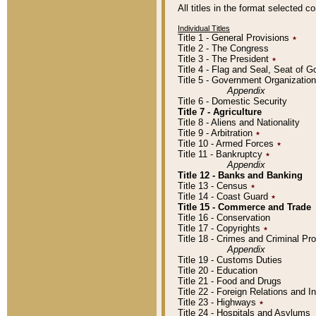
All titles in the format selected 
Individual Titles
Title 1 - General Provisions
٭
Title 2 - The Congress
Title 3 - The President
٭
Title 4 - Flag and Seal, Seat of 
Title 5 - Government Organizati
Appendix
Title 6 - Domestic Security
Title 7 - Agriculture
Title 8 - Aliens and Nationality
Title 9 - Arbitration
٭
Title 10 - Armed Forces
٭
Title 11 - Bankruptcy
٭
Appendix
Title 12 - Banks and Banking
Title 13 - Census
٭
Title 14 - Coast Guard
٭
Title 15 - Commerce and Trade
Title 16 - Conservation
Title 17 - Copyrights
٭
Title 18 - Crimes and Criminal P
Appendix
Title 19 - Customs Duties
Title 20 - Education
Title 21 - Food and Drugs
Title 22 - Foreign Relations and I
Title 23 - Highways
٭
Title 24 - Hospitals and Asylums