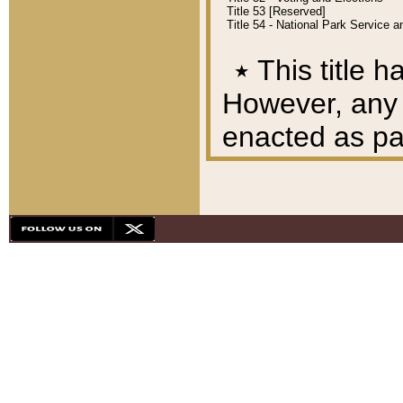
Title 53 [Reserved]
Title 54 - National Park Service
٭
This title h
However, any A
enacted as part