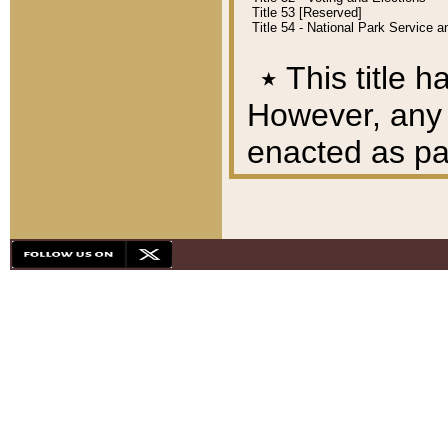
Title 53 [Reserved]
Title 54 - National Park Service
٭
This title h
However, any A
enacted as part