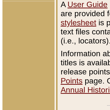
A
User Guide
are provided 
stylesheet
is 
text files con
(i.e., locators)
Information a
titles is avail
release points
Points
page. O
Annual Histori