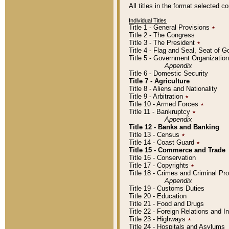
All titles in the format selected 
Individual Titles
Title 1 - General Provisions
٭
Title 2 - The Congress
Title 3 - The President
٭
Title 4 - Flag and Seal, Seat of 
Title 5 - Government Organizati
Appendix
Title 6 - Domestic Security
Title 7 - Agriculture
Title 8 - Aliens and Nationality
Title 9 - Arbitration
٭
Title 10 - Armed Forces
٭
Title 11 - Bankruptcy
٭
Appendix
Title 12 - Banks and Banking
Title 13 - Census
٭
Title 14 - Coast Guard
٭
Title 15 - Commerce and Trade
Title 16 - Conservation
Title 17 - Copyrights
٭
Title 18 - Crimes and Criminal P
Appendix
Title 19 - Customs Duties
Title 20 - Education
Title 21 - Food and Drugs
Title 22 - Foreign Relations and I
Title 23 - Highways
٭
Title 24 - Hospitals and Asylums