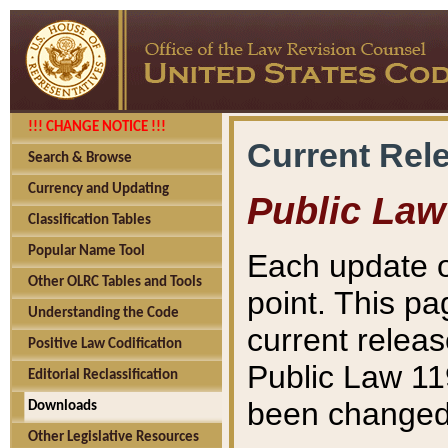
!!! CHANGE NOTICE !!!
Current Rel
Search & Browse
Currency and Updating
Public Law
Classification Tables
Popular Name Tool
Each update o
Other OLRC Tables and Tools
point. This pa
Understanding the Code
current releas
Positive Law Codification
Public Law 11
Editorial Reclassification
been changed 
Downloads
Other Legislative Resources