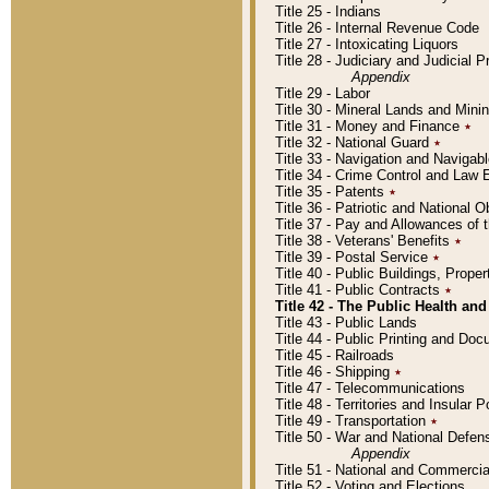
Title 25 - Indians
Title 26 - Internal Revenue Code
Title 27 - Intoxicating Liquors
Title 28 - Judiciary and Judicial 
Appendix
Title 29 - Labor
Title 30 - Mineral Lands and Mini
Title 31 - Money and Finance
٭
Title 32 - National Guard
٭
Title 33 - Navigation and Navigab
Title 34 - Crime Control and Law
Title 35 - Patents
٭
Title 36 - Patriotic and Nationa
Title 37 - Pay and Allowances of
Title 38 - Veterans' Benefits
٭
Title 39 - Postal Service
٭
Title 40 - Public Buildings, Prop
Title 41 - Public Contracts
٭
Title 42 - The Public Health and
Title 43 - Public Lands
Title 44 - Public Printing and D
Title 45 - Railroads
Title 46 - Shipping
٭
Title 47 - Telecommunications
Title 48 - Territories and Insular
Title 49 - Transportation
٭
Title 50 - War and National Defen
Appendix
Title 51 - National and Commerc
Title 52 - Voting and Elections