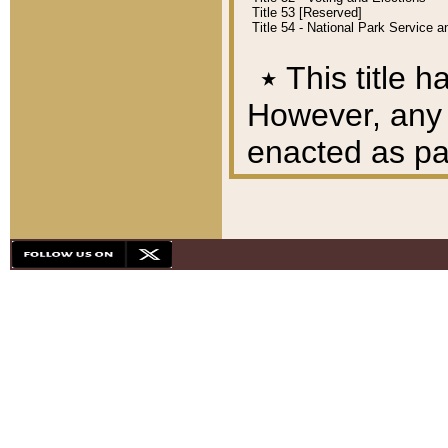
Title 53 [Reserved]
Title 54 - National Park Service
٭
This title h
However, any A
enacted as part