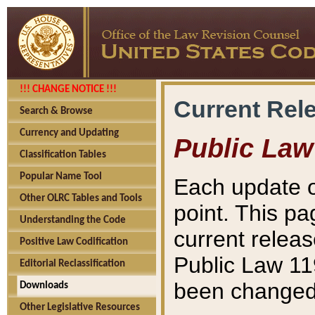
!!! CHANGE NOTICE !!!
Current Rel
Search & Browse
Currency and Updating
Public Law
Classification Tables
Popular Name Tool
Each update o
Other OLRC Tables and Tools
point. This pa
Understanding the Code
current releas
Positive Law Codification
Public Law 11
Editorial Reclassification
been changed 
Downloads
Other Legislative Resources