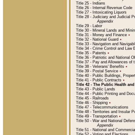
Title 25 - Indians
Title 26 - Internal Revenue Code
Title 27 - Intoxicating Liquors
Title 28 - Judiciary and Judicial 
Appendix
Title 29 - Labor
Title 30 - Mineral Lands and Mini
Title 31 - Money and Finance
٭
Title 32 - National Guard
٭
Title 33 - Navigation and Navigab
Title 34 - Crime Control and Law
Title 35 - Patents
٭
Title 36 - Patriotic and Nationa
Title 37 - Pay and Allowances of
Title 38 - Veterans' Benefits
٭
Title 39 - Postal Service
٭
Title 40 - Public Buildings, Prop
Title 41 - Public Contracts
٭
Title 42 - The Public Health and
Title 43 - Public Lands
Title 44 - Public Printing and D
Title 45 - Railroads
Title 46 - Shipping
٭
Title 47 - Telecommunications
Title 48 - Territories and Insular
Title 49 - Transportation
٭
Title 50 - War and National Defen
Appendix
Title 51 - National and Commerc
Title 52 - Voting and Elections