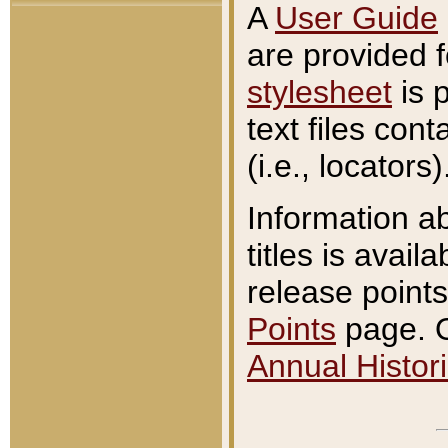
A
User Guide
are provided 
stylesheet
is 
text files con
(i.e., locators)
Information a
titles is avail
release points
Points
page. O
Annual Histori