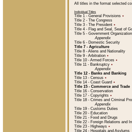
All titles in the format selected 
Individual Titles
Title 1 - General Provisions
٭
Title 2 - The Congress
Title 3 - The President
٭
Title 4 - Flag and Seal, Seat of 
Title 5 - Government Organizati
Appendix
Title 6 - Domestic Security
Title 7 - Agriculture
Title 8 - Aliens and Nationality
Title 9 - Arbitration
٭
Title 10 - Armed Forces
٭
Title 11 - Bankruptcy
٭
Appendix
Title 12 - Banks and Banking
Title 13 - Census
٭
Title 14 - Coast Guard
٭
Title 15 - Commerce and Trade
Title 16 - Conservation
Title 17 - Copyrights
٭
Title 18 - Crimes and Criminal P
Appendix
Title 19 - Customs Duties
Title 20 - Education
Title 21 - Food and Drugs
Title 22 - Foreign Relations and I
Title 23 - Highways
٭
Title 24 - Hospitals and Asylums