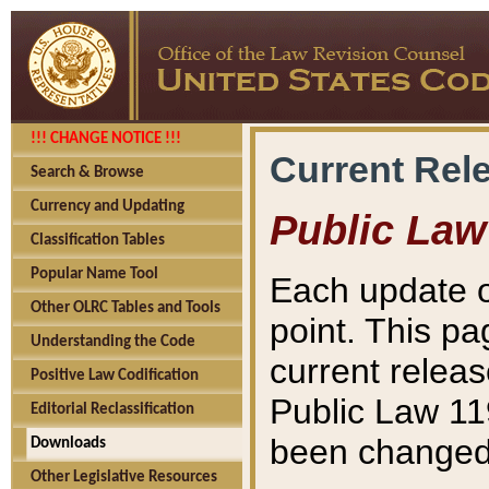
!!! CHANGE NOTICE !!!
Current Rel
Search & Browse
Currency and Updating
Public Law
Classification Tables
Popular Name Tool
Each update o
Other OLRC Tables and Tools
point. This pa
Understanding the Code
current releas
Positive Law Codification
Public Law 11
Editorial Reclassification
been changed 
Downloads
Other Legislative Resources