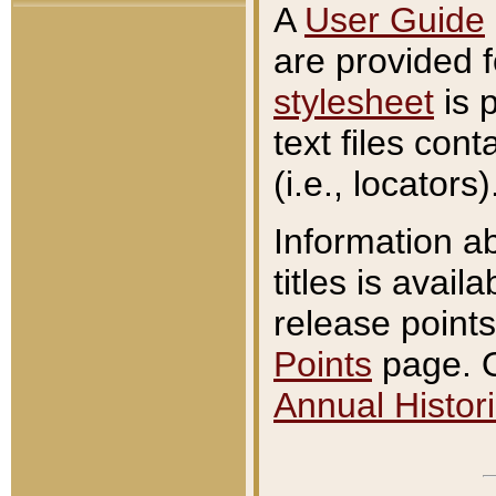
A
User Guide
are provided 
stylesheet
is 
text files con
(i.e., locators)
Information a
titles is avail
release points
Points
page. O
Annual Histori