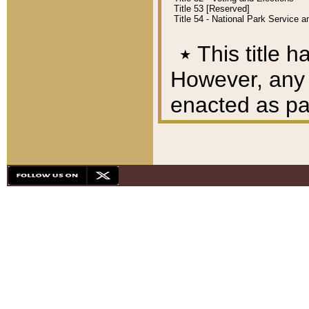
Title 53 [Reserved]
Title 54 - National Park Service
٭
This title h
However, any A
enacted as part