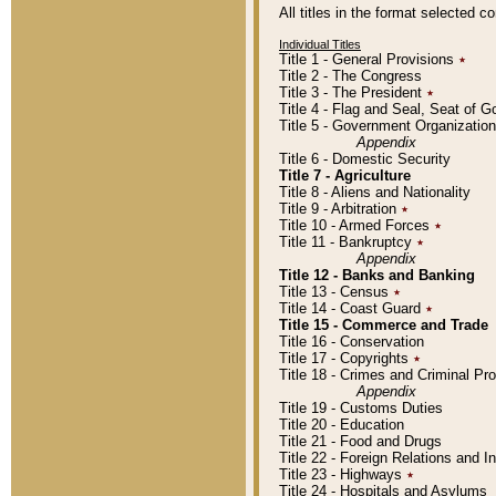
All titles in the format selected 
Individual Titles
Title 1 - General Provisions
٭
Title 2 - The Congress
Title 3 - The President
٭
Title 4 - Flag and Seal, Seat of 
Title 5 - Government Organizati
Appendix
Title 6 - Domestic Security
Title 7 - Agriculture
Title 8 - Aliens and Nationality
Title 9 - Arbitration
٭
Title 10 - Armed Forces
٭
Title 11 - Bankruptcy
٭
Appendix
Title 12 - Banks and Banking
Title 13 - Census
٭
Title 14 - Coast Guard
٭
Title 15 - Commerce and Trade
Title 16 - Conservation
Title 17 - Copyrights
٭
Title 18 - Crimes and Criminal P
Appendix
Title 19 - Customs Duties
Title 20 - Education
Title 21 - Food and Drugs
Title 22 - Foreign Relations and I
Title 23 - Highways
٭
Title 24 - Hospitals and Asylums