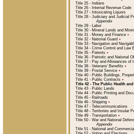
Title 25 - Indians
Title 26 - Internal Revenue Code
Title 27 - Intoxicating Liquors
Title 28 - Judiciary and Judicial 
Appendix
Title 29 - Labor
Title 30 - Mineral Lands and Mini
Title 31 - Money and Finance
٭
Title 32 - National Guard
٭
Title 33 - Navigation and Navigab
Title 34 - Crime Control and Law
Title 35 - Patents
٭
Title 36 - Patriotic and Nationa
Title 37 - Pay and Allowances of
Title 38 - Veterans' Benefits
٭
Title 39 - Postal Service
٭
Title 40 - Public Buildings, Prop
Title 41 - Public Contracts
٭
Title 42 - The Public Health and
Title 43 - Public Lands
Title 44 - Public Printing and D
Title 45 - Railroads
Title 46 - Shipping
٭
Title 47 - Telecommunications
Title 48 - Territories and Insular
Title 49 - Transportation
٭
Title 50 - War and National Defen
Appendix
Title 51 - National and Commerc
Title 52 - Voting and Elections